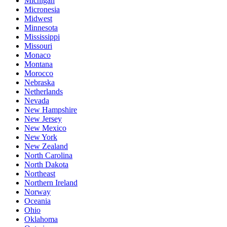
Michigan
Micronesia
Midwest
Minnesota
Mississippi
Missouri
Monaco
Montana
Morocco
Nebraska
Netherlands
Nevada
New Hampshire
New Jersey
New Mexico
New York
New Zealand
North Carolina
North Dakota
Northeast
Northern Ireland
Norway
Oceania
Ohio
Oklahoma