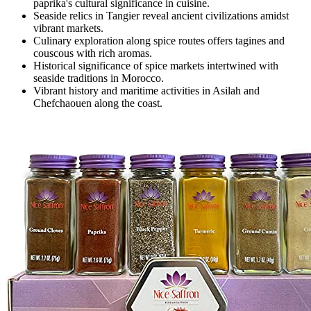
paprika's cultural significance in cuisine.
Seaside relics in Tangier reveal ancient civilizations amidst
vibrant markets.
Culinary exploration along spice routes offers tagines and
couscous with rich aromas.
Historical significance of spice markets intertwined with
seaside traditions in Morocco.
Vibrant history and maritime activities in Asilah and
Chefchaouen along the coast.