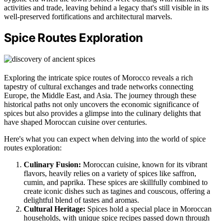
activities and trade, leaving behind a legacy that's still visible in its
well-preserved fortifications and architectural marvels.
Spice Routes Exploration
Exploring the intricate spice routes of Morocco reveals a rich
tapestry of cultural exchanges and trade networks connecting
Europe, the Middle East, and Asia. The journey through these
historical paths not only uncovers the economic significance of
spices but also provides a glimpse into the culinary delights that
have shaped Moroccan cuisine over centuries.
Here's what you can expect when delving into the world of spice
routes exploration:
Culinary Fusion:
Moroccan cuisine, known for its vibrant
flavors, heavily relies on a variety of spices like saffron,
cumin, and paprika. These spices are skillfully combined to
create iconic dishes such as tagines and couscous, offering a
delightful blend of tastes and aromas.
Cultural Heritage:
Spices hold a special place in Moroccan
households, with unique spice recipes passed down through