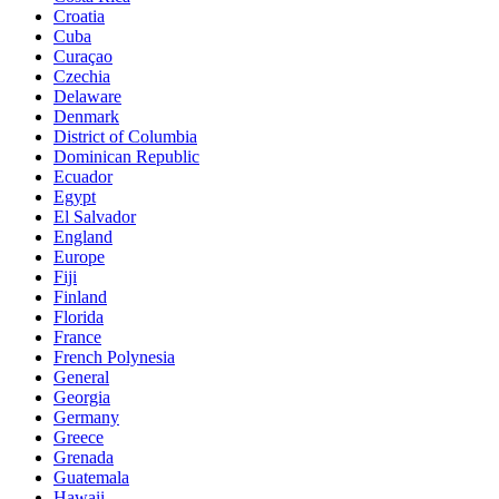
Croatia
Cuba
Curaçao
Czechia
Delaware
Denmark
District of Columbia
Dominican Republic
Ecuador
Egypt
El Salvador
England
Europe
Fiji
Finland
Florida
France
French Polynesia
General
Georgia
Germany
Greece
Grenada
Guatemala
Hawaii