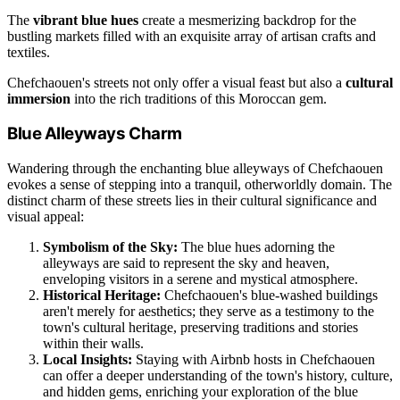
The
vibrant blue hues
create a mesmerizing backdrop for the
bustling markets filled with an exquisite array of artisan crafts and
textiles.
Chefchaouen's streets not only offer a visual feast but also a
cultural
immersion
into the rich traditions of this Moroccan gem.
Blue Alleyways Charm
Wandering through the enchanting blue alleyways of Chefchaouen
evokes a sense of stepping into a tranquil, otherworldly domain. The
distinct charm of these streets lies in their cultural significance and
visual appeal:
Symbolism of the Sky:
The blue hues adorning the
alleyways are said to represent the sky and heaven,
enveloping visitors in a serene and mystical atmosphere.
Historical Heritage:
Chefchaouen's blue-washed buildings
aren't merely for aesthetics; they serve as a testimony to the
town's cultural heritage, preserving traditions and stories
within their walls.
Local Insights:
Staying with Airbnb hosts in Chefchaouen
can offer a deeper understanding of the town's history, culture,
and hidden gems, enriching your exploration of the blue