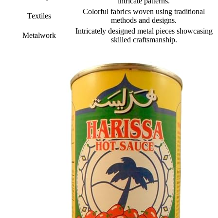
intricate patterns.
Colorful fabrics woven using traditional
Textiles
methods and designs.
Intricately designed metal pieces showcasing
Metalwork
skilled craftsmanship.