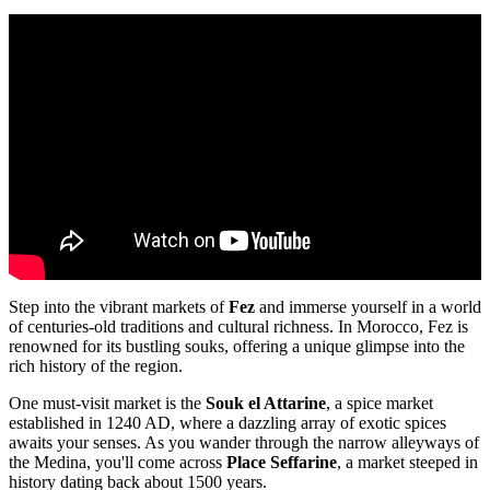
Step into the vibrant markets of
Fez
and immerse yourself in a world
of centuries-old traditions and cultural richness. In Morocco, Fez is
renowned for its bustling souks, offering a unique glimpse into the
rich history of the region.
One must-visit market is the
Souk el Attarine
, a spice market
established in 1240 AD, where a dazzling array of exotic spices
awaits your senses. As you wander through the narrow alleyways of
the Medina, you'll come across
Place Seffarine
, a market steeped in
history dating back about 1500 years.