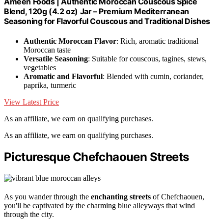
Ameen Foods | Authentic Moroccan Couscous Spice
Blend, 120g (4.2 oz) Jar – Premium Mediterranean
Seasoning for Flavorful Couscous and Traditional Dishes
Authentic Moroccan Flavor
: Rich, aromatic traditional
Moroccan taste
Versatile Seasoning
: Suitable for couscous, tagines, stews,
vegetables
Aromatic and Flavorful
: Blended with cumin, coriander,
paprika, turmeric
View Latest Price
As an affiliate, we earn on qualifying purchases.
As an affiliate, we earn on qualifying purchases.
Picturesque Chefchaouen Streets
As you wander through the
enchanting streets
of Chefchaouen,
you'll be captivated by the charming blue alleyways that wind
through the city.