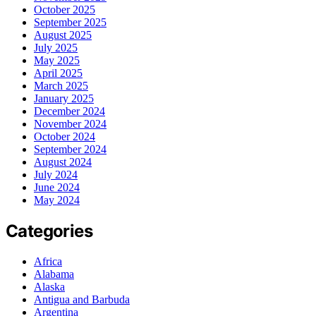
October 2025
September 2025
August 2025
July 2025
May 2025
April 2025
March 2025
January 2025
December 2024
November 2024
October 2024
September 2024
August 2024
July 2024
June 2024
May 2024
Categories
Africa
Alabama
Alaska
Antigua and Barbuda
Argentina