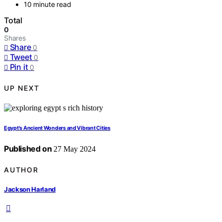
10 minute read
Total
0
Shares
Share
0
Tweet
0
Pin it
0
UP NEXT
Egypt's Ancient Wonders and Vibrant Cities
Published on
27 May 2024
AUTHOR
Jackson Harland