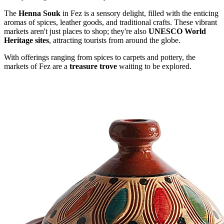
The
Henna Souk
in Fez is a sensory delight, filled with the enticing
aromas of spices, leather goods, and traditional crafts. These vibrant
markets aren't just places to shop; they're also
UNESCO World
Heritage sites
, attracting tourists from around the globe.
With offerings ranging from spices to carpets and pottery, the
markets of Fez are a
treasure trove
waiting to be explored.