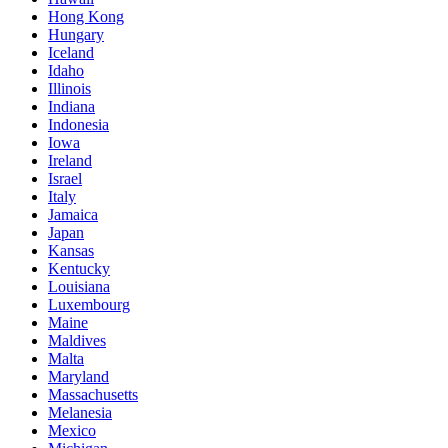
Hong Kong
Hungary
Iceland
Idaho
Illinois
Indiana
Indonesia
Iowa
Ireland
Israel
Italy
Jamaica
Japan
Kansas
Kentucky
Louisiana
Luxembourg
Maine
Maldives
Malta
Maryland
Massachusetts
Melanesia
Mexico