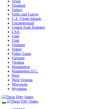
Texas
Thailand
Turkey
Turks and Caicos
U.S. Virgin Islands
Uncategorized
United Arab Emirates
USA
Utah
Utah
Vermont
Vetted
Video Game
Vietnam
Virginia
Washington
Washington D.C.
West
West Virginia
Wisconsin
Wyoming