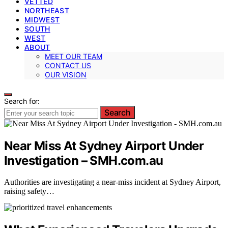
VETTED
NORTHEAST
MIDWEST
SOUTH
WEST
ABOUT
MEET OUR TEAM
CONTACT US
OUR VISION
Search for:
Search
Near Miss At Sydney Airport Under
Investigation – SMH.com.au
Authorities are investigating a near-miss incident at Sydney Airport,
raising safety…