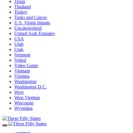
Texas
Thailand
Turkey
Turks and Caicos
U.S. Virgin Islands
Uncategorized
United Arab Emirates
USA
Utah
Utah
Vermont
Vetted
Video Game
Vietnam
Virginia
Washington
Washington D.C.
West
West Virginia
Wisconsin
Wyoming