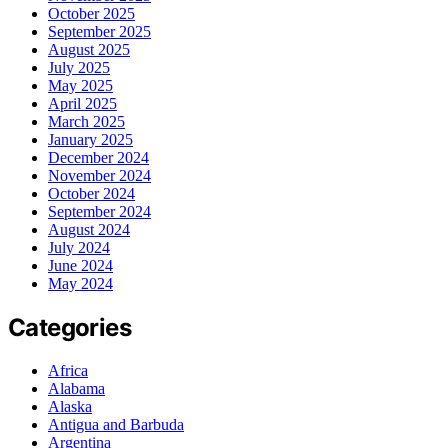
October 2025
September 2025
August 2025
July 2025
May 2025
April 2025
March 2025
January 2025
December 2024
November 2024
October 2024
September 2024
August 2024
July 2024
June 2024
May 2024
Categories
Africa
Alabama
Alaska
Antigua and Barbuda
Argentina