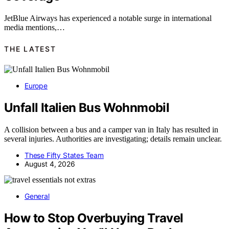
JetBlue Airways has experienced a notable surge in international
media mentions,…
THE LATEST
Europe
Unfall Italien Bus Wohnmobil
A collision between a bus and a camper van in Italy has resulted in
several injuries. Authorities are investigating; details remain unclear.
These Fifty States Team
August 4, 2026
General
How to Stop Overbuying Travel