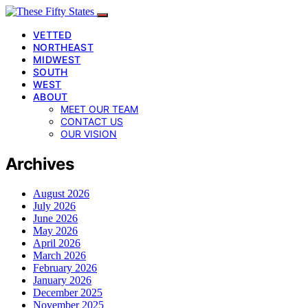
VETTED
NORTHEAST
MIDWEST
SOUTH
WEST
ABOUT
MEET OUR TEAM
CONTACT US
OUR VISION
Archives
August 2026
July 2026
June 2026
May 2026
April 2026
March 2026
February 2026
January 2026
December 2025
November 2025