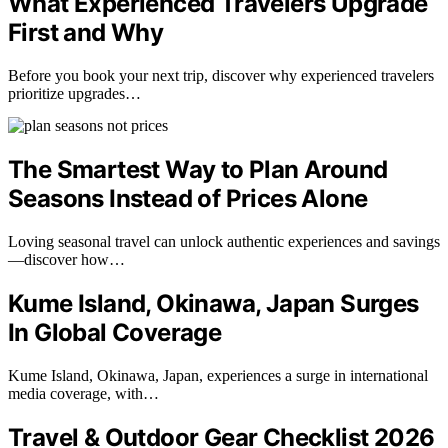
What Experienced Travelers Upgrade
First and Why
Before you book your next trip, discover why experienced travelers
prioritize upgrades…
The Smartest Way to Plan Around
Seasons Instead of Prices Alone
Loving seasonal travel can unlock authentic experiences and savings
—discover how…
Kume Island, Okinawa, Japan Surges
In Global Coverage
Kume Island, Okinawa, Japan, experiences a surge in international
media coverage, with…
Travel & Outdoor Gear Checklist 2026