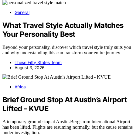
General
What Travel Style Actually Matches
Your Personality Best
Beyond your personality, discover which travel style truly suits you
and why understanding this can transform your entire journey.
These Fifty States Team
August 3, 2026
Africa
Brief Ground Stop At Austin’s Airport
Lifted – KVUE
A temporary ground stop at Austin-Bergstrom International Airport
has been lifted. Flights are resuming normally, but the cause remains
under investigation.