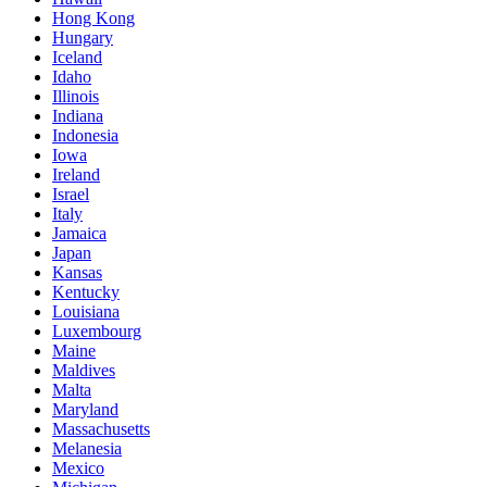
Hong Kong
Hungary
Iceland
Idaho
Illinois
Indiana
Indonesia
Iowa
Ireland
Israel
Italy
Jamaica
Japan
Kansas
Kentucky
Louisiana
Luxembourg
Maine
Maldives
Malta
Maryland
Massachusetts
Melanesia
Mexico