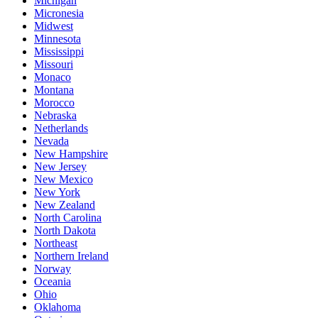
Michigan
Micronesia
Midwest
Minnesota
Mississippi
Missouri
Monaco
Montana
Morocco
Nebraska
Netherlands
Nevada
New Hampshire
New Jersey
New Mexico
New York
New Zealand
North Carolina
North Dakota
Northeast
Northern Ireland
Norway
Oceania
Ohio
Oklahoma