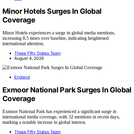
Minor Hotels Surges In Global
Coverage
Minor Hotels experiences a surge in global media mentions,
increasing 8.5 times over baseline, indicating heightened
international attention.
These Fifty States Team
August 4, 2026
England
Exmoor National Park Surges In Global
Coverage
Exmoor National Park has experienced a significant surge in
international media coverage, with 32 mentions in recent days,
marking a notable increase in global interest.
These Fifty States Team