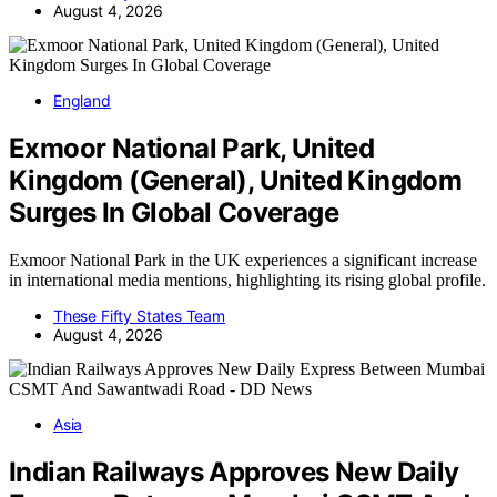
August 4, 2026
England
Exmoor National Park, United
Kingdom (General), United Kingdom
Surges In Global Coverage
Exmoor National Park in the UK experiences a significant increase
in international media mentions, highlighting its rising global profile.
These Fifty States Team
August 4, 2026
Asia
Indian Railways Approves New Daily