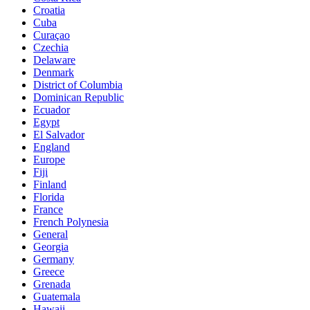
Croatia
Cuba
Curaçao
Czechia
Delaware
Denmark
District of Columbia
Dominican Republic
Ecuador
Egypt
El Salvador
England
Europe
Fiji
Finland
Florida
France
French Polynesia
General
Georgia
Germany
Greece
Grenada
Guatemala
Hawaii