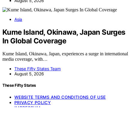
August 5, 2026
Asia
Kume Island, Okinawa, Japan Surges
In Global Coverage
Kume Island, Okinawa, Japan, experiences a surge in international
media coverage, with…
These Fifty States Team
August 5, 2026
These Fifty States
WEBSITE TERMS AND CONDITIONS OF USE
PRIVACY POLICY
IMPRESSUM
HOME
Copyright © 2026 These Fifty States Affiliate disclaimer As an
affiliate, we may earn a commission from qualifying purchases. We