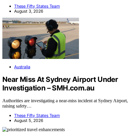
These Fifty States Team
August 3, 2026
Australia
Near Miss At Sydney Airport Under
Investigation – SMH.com.au
Authorities are investigating a near-miss incident at Sydney Airport,
raising safety…
These Fifty States Team
August 5, 2026