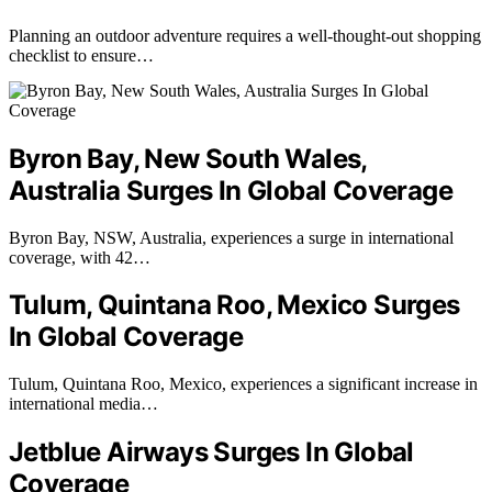
Planning an outdoor adventure requires a well-thought-out shopping
checklist to ensure…
Byron Bay, New South Wales,
Australia Surges In Global Coverage
Byron Bay, NSW, Australia, experiences a surge in international
coverage, with 42…
Tulum, Quintana Roo, Mexico Surges
In Global Coverage
Tulum, Quintana Roo, Mexico, experiences a significant increase in
international media…
Jetblue Airways Surges In Global
Coverage