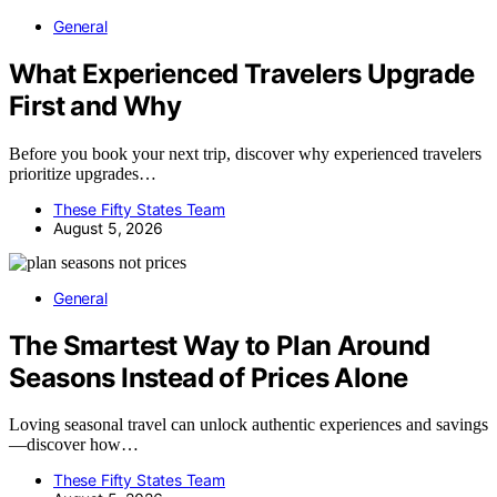
General
What Experienced Travelers Upgrade
First and Why
Before you book your next trip, discover why experienced travelers
prioritize upgrades…
These Fifty States Team
August 5, 2026
General
The Smartest Way to Plan Around
Seasons Instead of Prices Alone
Loving seasonal travel can unlock authentic experiences and savings
—discover how…
These Fifty States Team