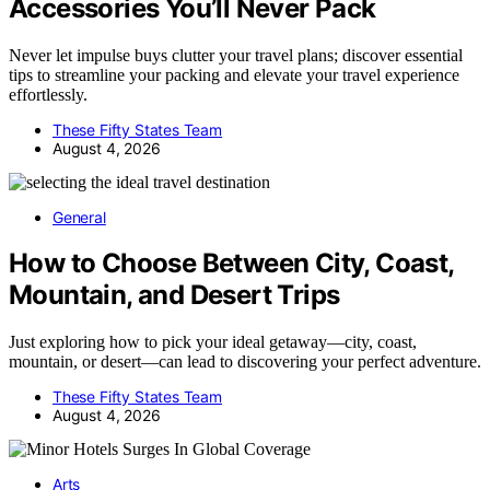
Accessories You’ll Never Pack
Never let impulse buys clutter your travel plans; discover essential
tips to streamline your packing and elevate your travel experience
effortlessly.
These Fifty States Team
August 4, 2026
General
How to Choose Between City, Coast,
Mountain, and Desert Trips
Just exploring how to pick your ideal getaway—city, coast,
mountain, or desert—can lead to discovering your perfect adventure.
These Fifty States Team
August 4, 2026
Arts