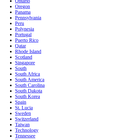
Ontario
Oregon
Panama
Pennsylvania
Peru
Polynesia
Portugal
Puerto Rico
Qatar
Rhode Island
Scotland
Singapore
South
South Africa
South America
South Carolina
South Dakota
South Korea
Spain
St. Lucia
Sweden
Switzerland
Taiwan
Technology
Tennessee