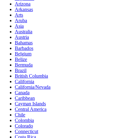
Arizona
Arkansas
Arts
Aruba
Asia
Australia
Austria
Bahamas
Barbados
Belgium
Belize
Bermuda
Brazil
British Columbia
California
California/Nevada
Canada
Caribbean
Cayman Islands
Central America
Chile
Colombia
Colorado
Connecticut
Costa Rica