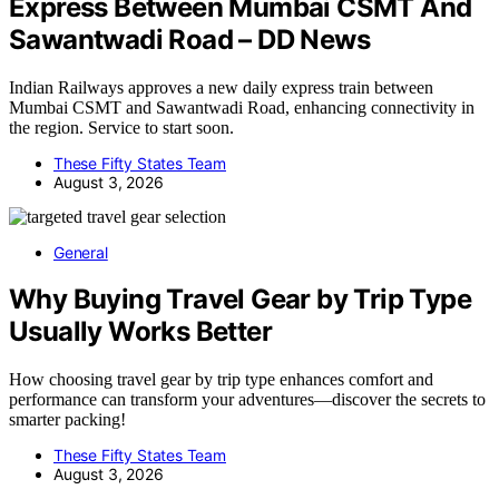
Express Between Mumbai CSMT And
Sawantwadi Road – DD News
Indian Railways approves a new daily express train between
Mumbai CSMT and Sawantwadi Road, enhancing connectivity in
the region. Service to start soon.
These Fifty States Team
August 3, 2026
General
Why Buying Travel Gear by Trip Type
Usually Works Better
How choosing travel gear by trip type enhances comfort and
performance can transform your adventures—discover the secrets to
smarter packing!
These Fifty States Team
August 3, 2026