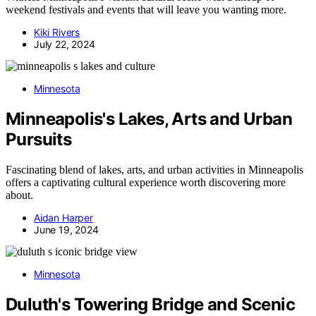
weekend festivals and events that will leave you wanting more.
Kiki Rivers
July 22, 2024
Minnesota
Minneapolis's Lakes, Arts and Urban
Pursuits
Fascinating blend of lakes, arts, and urban activities in Minneapolis
offers a captivating cultural experience worth discovering more
about.
Aidan Harper
June 19, 2024
Minnesota
Duluth's Towering Bridge and Scenic