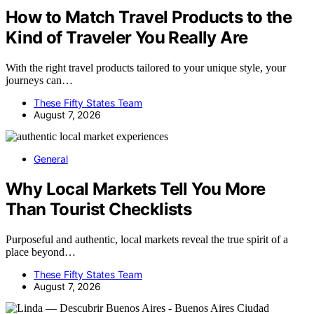
How to Match Travel Products to the
Kind of Traveler You Really Are
With the right travel products tailored to your unique style, your
journeys can…
These Fifty States Team
August 7, 2026
General
Why Local Markets Tell You More
Than Tourist Checklists
Purposeful and authentic, local markets reveal the true spirit of a
place beyond…
These Fifty States Team
August 7, 2026