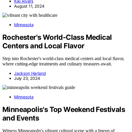
Kiki Rivers
August 11, 2024
Minnesota
Rochester's World-Class Medical
Centers and Local Flavor
Step into Rochester's world-class medical centers and local flavor,
where cutting-edge treatments and culinary treasures await.
Jackson Harland
July 23, 2024
Minnesota
Minneapolis's Top Weekend Festivals
and Events
Witness Minneapolis's vibrant cultural scene with a lineup of