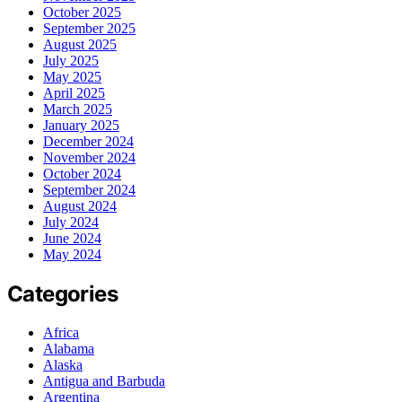
October 2025
September 2025
August 2025
July 2025
May 2025
April 2025
March 2025
January 2025
December 2024
November 2024
October 2024
September 2024
August 2024
July 2024
June 2024
May 2024
Categories
Africa
Alabama
Alaska
Antigua and Barbuda
Argentina