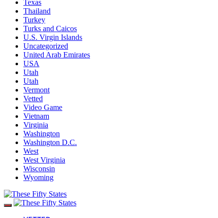
Texas
Thailand
Turkey
Turks and Caicos
U.S. Virgin Islands
Uncategorized
United Arab Emirates
USA
Utah
Utah
Vermont
Vetted
Video Game
Vietnam
Virginia
Washington
Washington D.C.
West
West Virginia
Wisconsin
Wyoming