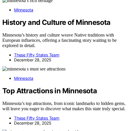
Minnesota
History and Culture of Minnesota
Minnesota’s history and culture weave Native traditions with
European influences, offering a fascinating story waiting to be
explored in detail.
These Fifty States Team
December 28, 2025
Minnesota
Top Attractions in Minnesota
Minnesota’s top attractions, from iconic landmarks to hidden gems,
will leave you eager to discover what makes this state truly special.
These Fifty States Team
December 28, 2025