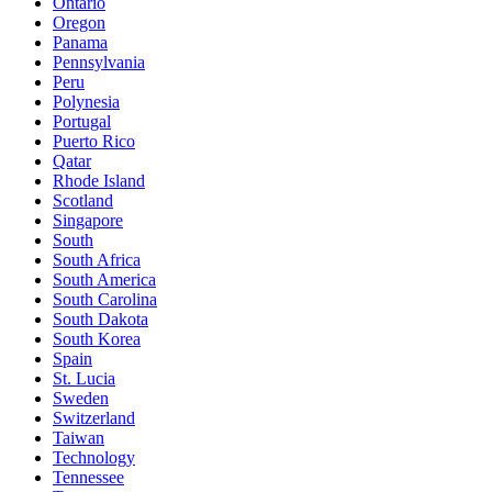
Ontario
Oregon
Panama
Pennsylvania
Peru
Polynesia
Portugal
Puerto Rico
Qatar
Rhode Island
Scotland
Singapore
South
South Africa
South America
South Carolina
South Dakota
South Korea
Spain
St. Lucia
Sweden
Switzerland
Taiwan
Technology
Tennessee