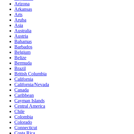
Arizona
Arkansas
Arts
Aruba
Asia
Australia
Austria
Bahamas
Barbados
Belgium
Belize
Bermuda
Brazil
British Columbia
California
California/Nevada
Canada
Caribbean
Cayman Islands
Central America
Chile
Colombia
Colorado
Connecticut
Costa Rica