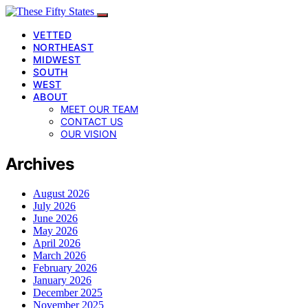
VETTED
NORTHEAST
MIDWEST
SOUTH
WEST
ABOUT
MEET OUR TEAM
CONTACT US
OUR VISION
Archives
August 2026
July 2026
June 2026
May 2026
April 2026
March 2026
February 2026
January 2026
December 2025
November 2025