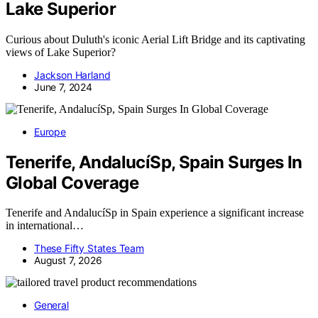
Lake Superior
Curious about Duluth's iconic Aerial Lift Bridge and its captivating
views of Lake Superior?
Jackson Harland
June 7, 2024
Europe
Tenerife, AndalucíSp, Spain Surges In
Global Coverage
Tenerife and AndalucíSp in Spain experience a significant increase
in international…
These Fifty States Team
August 7, 2026
General