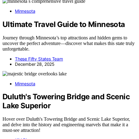
Minnesota
Ultimate Travel Guide to Minnesota
Journey through Minnesota’s top attractions and hidden gems to
uncover the perfect adventure—discover what makes this state truly
unforgettable.
These Fifty States Team
December 28, 2025
Minnesota
Duluth's Towering Bridge and Scenic
Lake Superior
Hover over Duluth's Towering Bridge and Scenic Lake Superior,
and delve into the history and engineering marvels that make it a
must-see attraction!