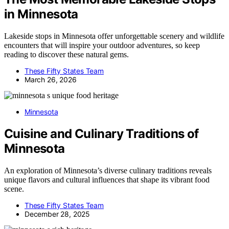
in Minnesota
Lakeside stops in Minnesota offer unforgettable scenery and wildlife
encounters that will inspire your outdoor adventures, so keep
reading to discover these natural gems.
These Fifty States Team
March 26, 2026
Minnesota
Cuisine and Culinary Traditions of
Minnesota
An exploration of Minnesota’s diverse culinary traditions reveals
unique flavors and cultural influences that shape its vibrant food
scene.
These Fifty States Team
December 28, 2025