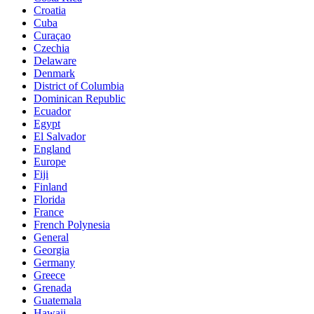
Croatia
Cuba
Curaçao
Czechia
Delaware
Denmark
District of Columbia
Dominican Republic
Ecuador
Egypt
El Salvador
England
Europe
Fiji
Finland
Florida
France
French Polynesia
General
Georgia
Germany
Greece
Grenada
Guatemala
Hawaii