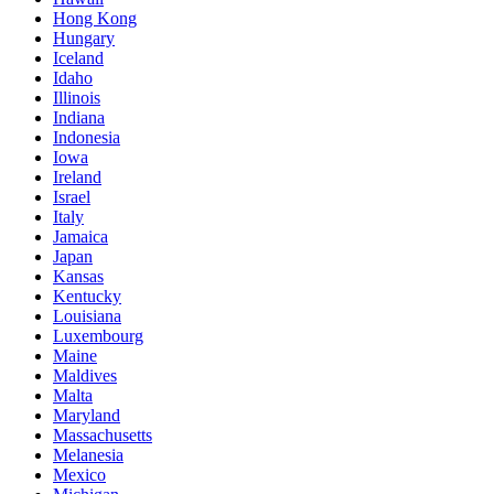
Hong Kong
Hungary
Iceland
Idaho
Illinois
Indiana
Indonesia
Iowa
Ireland
Israel
Italy
Jamaica
Japan
Kansas
Kentucky
Louisiana
Luxembourg
Maine
Maldives
Malta
Maryland
Massachusetts
Melanesia
Mexico