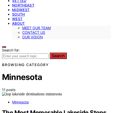
VETTED
NORTHEAST
MIDWEST
SOUTH
WEST
ABOUT
MEET OUR TEAM
CONTACT US
OUR VISION
Search for:
Search
BROWSING CATEGORY
Minnesota
11 posts
Minnesota
The Most Memorable Lakeside Stops