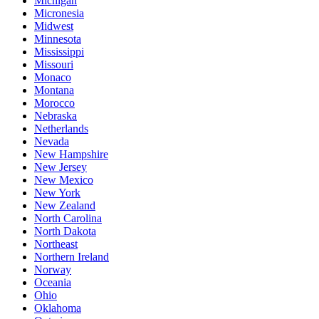
Michigan
Micronesia
Midwest
Minnesota
Mississippi
Missouri
Monaco
Montana
Morocco
Nebraska
Netherlands
Nevada
New Hampshire
New Jersey
New Mexico
New York
New Zealand
North Carolina
North Dakota
Northeast
Northern Ireland
Norway
Oceania
Ohio
Oklahoma