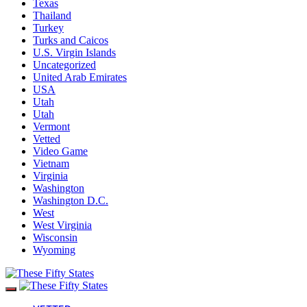
Texas
Thailand
Turkey
Turks and Caicos
U.S. Virgin Islands
Uncategorized
United Arab Emirates
USA
Utah
Utah
Vermont
Vetted
Video Game
Vietnam
Virginia
Washington
Washington D.C.
West
West Virginia
Wisconsin
Wyoming