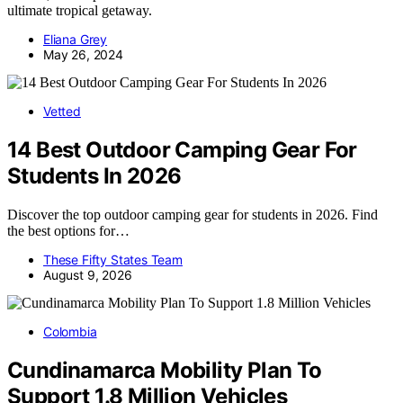
ultimate tropical getaway.
Eliana Grey
May 26, 2024
Vetted
14 Best Outdoor Camping Gear For
Students In 2026
Discover the top outdoor camping gear for students in 2026. Find
the best options for…
These Fifty States Team
August 9, 2026
Colombia
Cundinamarca Mobility Plan To
Support 1.8 Million Vehicles