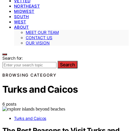
VETTED
NORTHEAST
MIDWEST
SOUTH
WEST
ABOUT
MEET OUR TEAM
CONTACT US
OUR VISION
Search for:
Search
BROWSING CATEGORY
Turks and Caicos
6 posts
Turks and Caicos
The Best Reasons to Visit Turks and