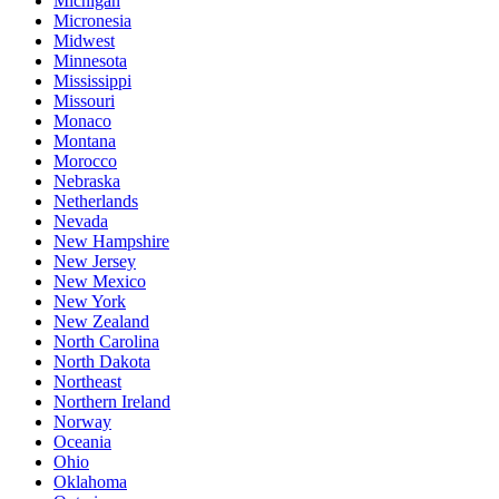
Michigan
Micronesia
Midwest
Minnesota
Mississippi
Missouri
Monaco
Montana
Morocco
Nebraska
Netherlands
Nevada
New Hampshire
New Jersey
New Mexico
New York
New Zealand
North Carolina
North Dakota
Northeast
Northern Ireland
Norway
Oceania
Ohio
Oklahoma