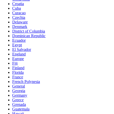
Croatia
Cuba
Curaçao
Czechia
Delaware
Denmark
District of Columbia
Dominican Republic
Ecuador
Egypt
El Salvador
England
Europe
Fiji
Finland
Florida
France
French Polynesia
General
Georgia
Germany
Greece
Grenada
Guatemala
Hawaii