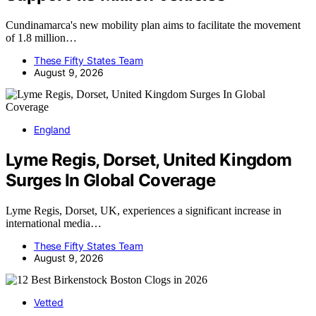
Cundinamarca's new mobility plan aims to facilitate the movement
of 1.8 million…
These Fifty States Team
August 9, 2026
England
Lyme Regis, Dorset, United Kingdom
Surges In Global Coverage
Lyme Regis, Dorset, UK, experiences a significant increase in
international media…
These Fifty States Team
August 9, 2026
Vetted