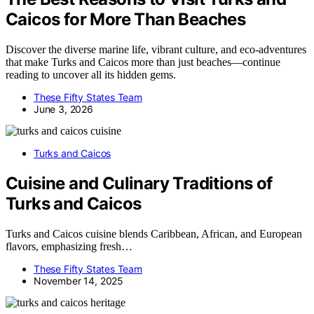
Caicos for More Than Beaches
Discover the diverse marine life, vibrant culture, and eco-adventures
that make Turks and Caicos more than just beaches—continue
reading to uncover all its hidden gems.
These Fifty States Team
June 3, 2026
Turks and Caicos
Cuisine and Culinary Traditions of
Turks and Caicos
Turks and Caicos cuisine blends Caribbean, African, and European
flavors, emphasizing fresh…
These Fifty States Team
November 14, 2025