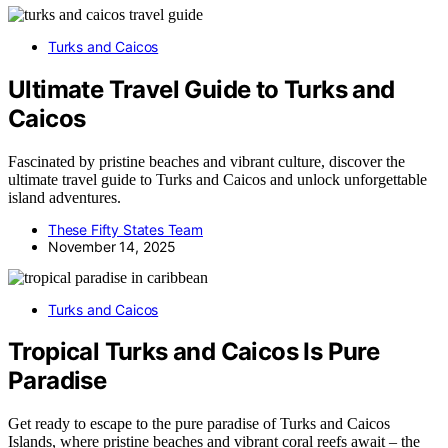
Turks and Caicos
Ultimate Travel Guide to Turks and
Caicos
Fascinated by pristine beaches and vibrant culture, discover the
ultimate travel guide to Turks and Caicos and unlock unforgettable
island adventures.
These Fifty States Team
November 14, 2025
Turks and Caicos
Tropical Turks and Caicos Is Pure
Paradise
Get ready to escape to the pure paradise of Turks and Caicos
Islands, where pristine beaches and vibrant coral reefs await – the