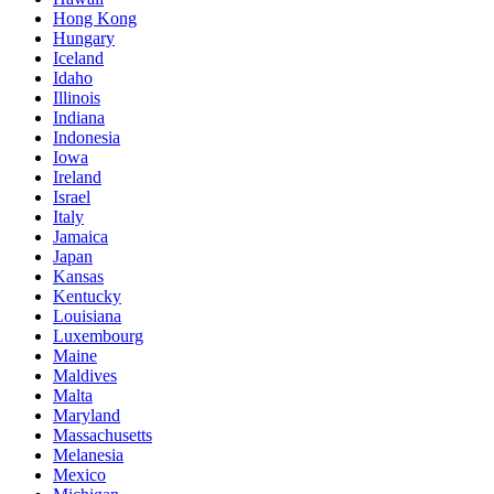
Hong Kong
Hungary
Iceland
Idaho
Illinois
Indiana
Indonesia
Iowa
Ireland
Israel
Italy
Jamaica
Japan
Kansas
Kentucky
Louisiana
Luxembourg
Maine
Maldives
Malta
Maryland
Massachusetts
Melanesia
Mexico