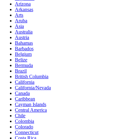
Arizona
Arkansas
Arts
Aruba
Asia
Australia
Austria
Bahamas
Barbados
Belgium
Belize
Bermuda
Brazil
British Columbia
California
California/Nevada
Canada
Caribbean
Cayman Islands
Central America
Chile
Colombia
Colorado
Connecticut
Costa Rica