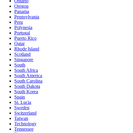
Ontario
Oregon
Panama
Pennsylvania
Peru
Polynesia
Portugal
Puerto Rico
Qatar
Rhode Island
Scotland
Singapore
South
South Africa
South America
South Carolina
South Dakota
South Korea
Spain
St. Lucia
Sweden
Switzerland
Taiwan
Technology
Tennessee