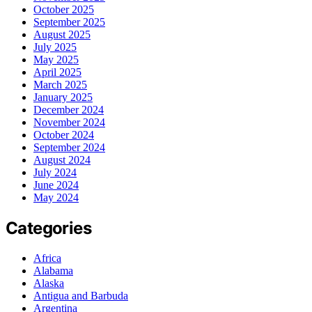
October 2025
September 2025
August 2025
July 2025
May 2025
April 2025
March 2025
January 2025
December 2024
November 2024
October 2024
September 2024
August 2024
July 2024
June 2024
May 2024
Categories
Africa
Alabama
Alaska
Antigua and Barbuda
Argentina