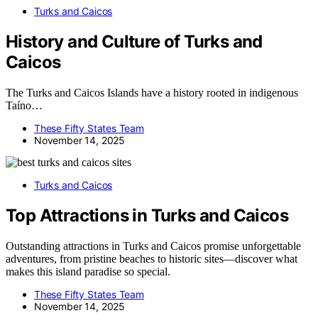
Turks and Caicos
History and Culture of Turks and
Caicos
The Turks and Caicos Islands have a history rooted in indigenous
Taíno…
These Fifty States Team
November 14, 2025
Turks and Caicos
Top Attractions in Turks and Caicos
Outstanding attractions in Turks and Caicos promise unforgettable
adventures, from pristine beaches to historic sites—discover what
makes this island paradise so special.
These Fifty States Team
November 14, 2025