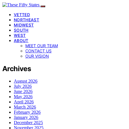
VETTED
NORTHEAST
MIDWEST
SOUTH
WEST
ABOUT
MEET OUR TEAM
CONTACT US
OUR VISION
Archives
August 2026
July 2026
June 2026
May 2026
April 2026
March 2026
February 2026
January 2026
December 2025
November 2025