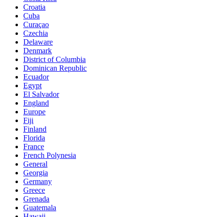
Croatia
Cuba
Curaçao
Czechia
Delaware
Denmark
District of Columbia
Dominican Republic
Ecuador
Egypt
El Salvador
England
Europe
Fiji
Finland
Florida
France
French Polynesia
General
Georgia
Germany
Greece
Grenada
Guatemala
Hawaii