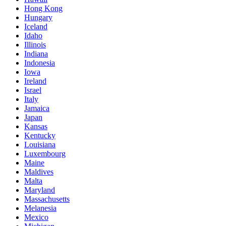
Hong Kong
Hungary
Iceland
Idaho
Illinois
Indiana
Indonesia
Iowa
Ireland
Israel
Italy
Jamaica
Japan
Kansas
Kentucky
Louisiana
Luxembourg
Maine
Maldives
Malta
Maryland
Massachusetts
Melanesia
Mexico