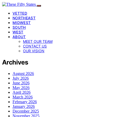
VETTED
NORTHEAST
MIDWEST
SOUTH
WEST
ABOUT
MEET OUR TEAM
CONTACT US
OUR VISION
Archives
August 2026
July 2026
June 2026
May 2026
April 2026
March 2026
February 2026
January 2026
December 2025
November 2025