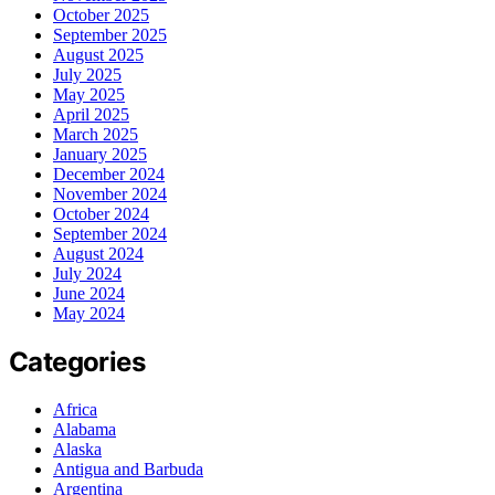
October 2025
September 2025
August 2025
July 2025
May 2025
April 2025
March 2025
January 2025
December 2024
November 2024
October 2024
September 2024
August 2024
July 2024
June 2024
May 2024
Categories
Africa
Alabama
Alaska
Antigua and Barbuda
Argentina