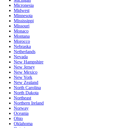
Michigan
Micronesia
Midwest
Minnesota
Mississippi
Missouri
Monaco
Montana
Morocco
Nebraska
Netherlands
Nevada
New Hampshire
New Jersey
New Mexico
New York
New Zealand
North Carolina
North Dakota
Northeast
Northern Ireland
Norway
Oceania
Ohio
Oklahoma