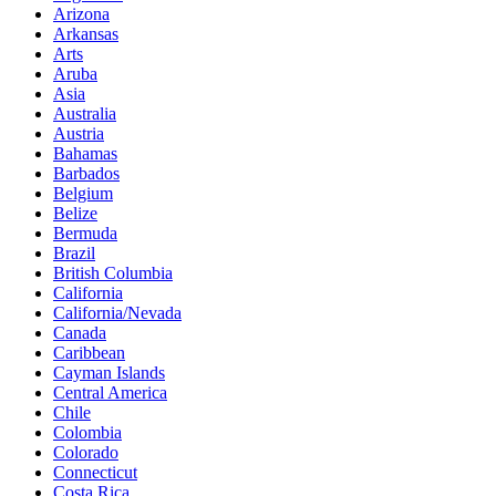
Arizona
Arkansas
Arts
Aruba
Asia
Australia
Austria
Bahamas
Barbados
Belgium
Belize
Bermuda
Brazil
British Columbia
California
California/Nevada
Canada
Caribbean
Cayman Islands
Central America
Chile
Colombia
Colorado
Connecticut
Costa Rica