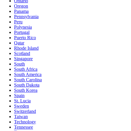
Ontario
Oregon
Panama
Pennsylvania
Peru
Polynesia
Portugal
Puerto Rico
Qatar
Rhode Island
Scotland
Singapore
South
South Africa
South America
South Carolina
South Dakota
South Korea
Spain
St. Lucia
Sweden
Switzerland
Taiwan
Technology
Tennessee