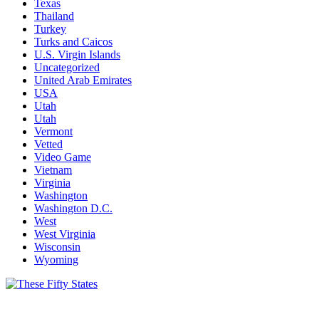
Texas
Thailand
Turkey
Turks and Caicos
U.S. Virgin Islands
Uncategorized
United Arab Emirates
USA
Utah
Utah
Vermont
Vetted
Video Game
Vietnam
Virginia
Washington
Washington D.C.
West
West Virginia
Wisconsin
Wyoming