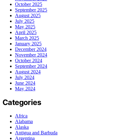
October 2025
September 2025
August 2025
July 2025
May 2025
April 2025
March 2025
January 2025
December 2024
November 2024
October 2024
September 2024
August 2024
July 2024
June 2024
May 2024
Categories
Africa
Alabama
Alaska
Antigua and Barbuda
Argentina