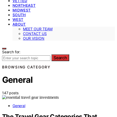
VETTED
NORTHEAST
MIDWEST
SOUTH
WEST
ABOUT
MEET OUR TEAM
CONTACT US
OUR VISION
Search for:
Search
BROWSING CATEGORY
General
147 posts
General
The Travel Gear Categories That