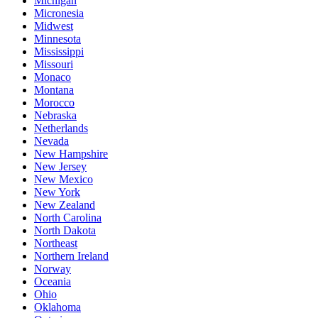
Michigan
Micronesia
Midwest
Minnesota
Mississippi
Missouri
Monaco
Montana
Morocco
Nebraska
Netherlands
Nevada
New Hampshire
New Jersey
New Mexico
New York
New Zealand
North Carolina
North Dakota
Northeast
Northern Ireland
Norway
Oceania
Ohio
Oklahoma