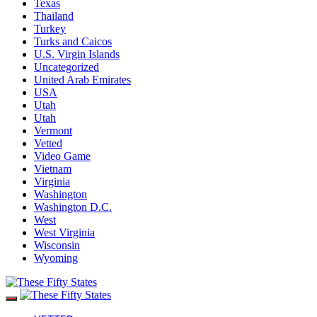
Texas
Thailand
Turkey
Turks and Caicos
U.S. Virgin Islands
Uncategorized
United Arab Emirates
USA
Utah
Utah
Vermont
Vetted
Video Game
Vietnam
Virginia
Washington
Washington D.C.
West
West Virginia
Wisconsin
Wyoming