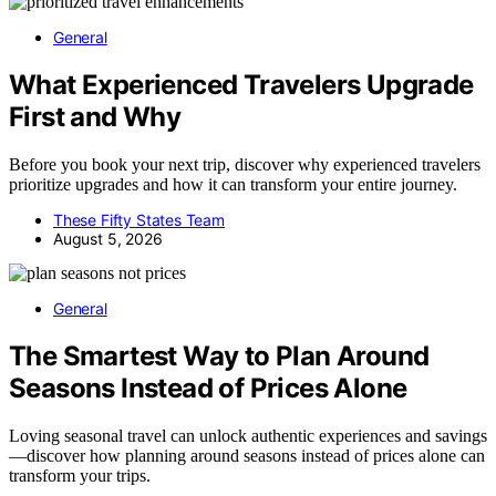
General
What Experienced Travelers Upgrade
First and Why
Before you book your next trip, discover why experienced travelers
prioritize upgrades and how it can transform your entire journey.
These Fifty States Team
August 5, 2026
General
The Smartest Way to Plan Around
Seasons Instead of Prices Alone
Loving seasonal travel can unlock authentic experiences and savings
—discover how planning around seasons instead of prices alone can
transform your trips.