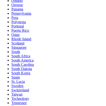
Ontario
Oregon
Panama
Pennsylvania
Peru
Polynesia
Portugal
Puerto Rico
Qatar
Rhode Island
Scotland
Singapore
South
South Africa
South America
South Carolina
South Dakota
South Korea
Spain
St. Lucia
Sweden
Switzerland
Taiwan
Technology
Tennessee