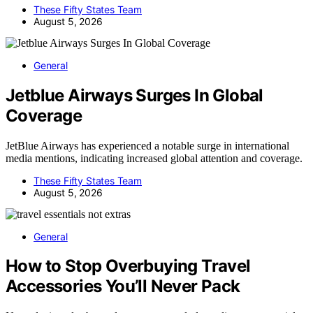
These Fifty States Team
August 5, 2026
General
Jetblue Airways Surges In Global
Coverage
JetBlue Airways has experienced a notable surge in international
media mentions, indicating increased global attention and coverage.
These Fifty States Team
August 5, 2026
General
How to Stop Overbuying Travel
Accessories You’ll Never Pack