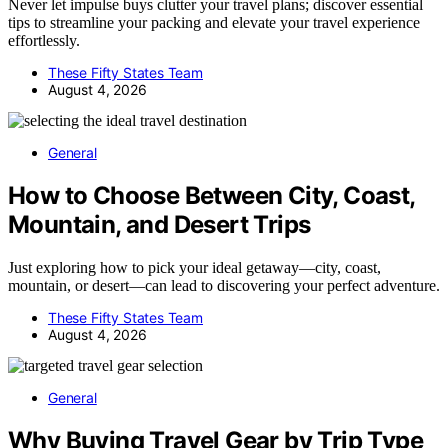
Never let impulse buys clutter your travel plans; discover essential
tips to streamline your packing and elevate your travel experience
effortlessly.
These Fifty States Team
August 4, 2026
General
How to Choose Between City, Coast,
Mountain, and Desert Trips
Just exploring how to pick your ideal getaway—city, coast,
mountain, or desert—can lead to discovering your perfect adventure.
These Fifty States Team
August 4, 2026
General
Why Buying Travel Gear by Trip Type