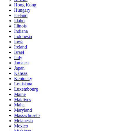
Hong Kong
Hungary
Iceland
Idaho
Illinois
Indiana
Indonesia
Iowa
Ireland
Israel
Italy
Jamaica
Japan
Kansas
Kentucky
Louisiana
Luxembourg
Maine
Maldives
Malta
Maryland
Massachusetts
Melanesia
Mexico