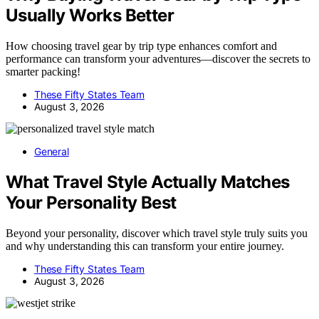
Usually Works Better
How choosing travel gear by trip type enhances comfort and
performance can transform your adventures—discover the secrets to
smarter packing!
These Fifty States Team
August 3, 2026
General
What Travel Style Actually Matches
Your Personality Best
Beyond your personality, discover which travel style truly suits you
and why understanding this can transform your entire journey.
These Fifty States Team
August 3, 2026