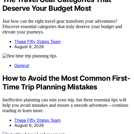
Deserve Your Budget Most
Just how can the right travel gear transform your adventures?
Discover essential categories that truly deserve your budget and
elevate your journeys.
These Fifty States Team
August 6, 2026
General
How to Avoid the Most Common First-
Time Trip Planning Mistakes
Ineffective planning can ruin your trip, but these essential tips will
help you avoid mistakes and ensure a smooth adventure—continue
reading to learn more.
These Fifty States Team
August 6, 2026