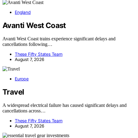
England
Avanti West Coast
Avanti West Coast trains experience significant delays and
cancellations following…
These Fifty States Team
August 7, 2026
Europe
Travel
A widespread electrical failure has caused significant delays and
cancellations across…
These Fifty States Team
August 7, 2026