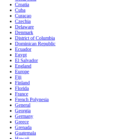
Croatia
Cuba
Curaçao
Czechia
Delaware
Denmark
District of Columbia
Dominican Republic
Ecuador
Egypt
El Salvador
England
Europe
Fiji
Finland
Florida
France
French Polynesia
General
Georgia
Germany
Greece
Grenada
Guatemala
Hawaii