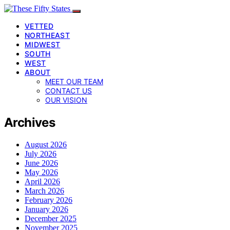
VETTED
NORTHEAST
MIDWEST
SOUTH
WEST
ABOUT
MEET OUR TEAM
CONTACT US
OUR VISION
Archives
August 2026
July 2026
June 2026
May 2026
April 2026
March 2026
February 2026
January 2026
December 2025
November 2025