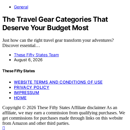
General
The Travel Gear Categories That
Deserve Your Budget Most
Just how can the right travel gear transform your adventures?
Discover essential…
These Fifty States Team
August 6, 2026
These Fifty States
WEBSITE TERMS AND CONDITIONS OF USE
PRIVACY POLICY
IMPRESSUM
HOME
Copyright © 2026 These Fifty States Affiliate disclaimer As an
affiliate, we may earn a commission from qualifying purchases. We
get commissions for purchases made through links on this website
from Amazon and other third parties.