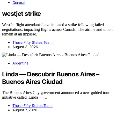
General
westjet strike
WestJet flight attendants have initiated a strike following failed
negotiations, impacting flights across Canada. The airline and union
remain at an impasse.
These Fifty States Team
August 3, 2026
Argentina
Linda — Descubrir Buenos Aires –
Buenos Aires Ciudad
The Buenos Aires City government announced a new guided tour
initiative called 'Linda —…
These Fifty States Team
August 7, 2026