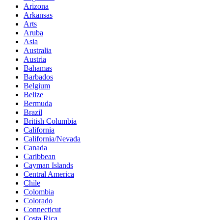
Arizona
Arkansas
Arts
Aruba
Asia
Australia
Austria
Bahamas
Barbados
Belgium
Belize
Bermuda
Brazil
British Columbia
California
California/Nevada
Canada
Caribbean
Cayman Islands
Central America
Chile
Colombia
Colorado
Connecticut
Costa Rica