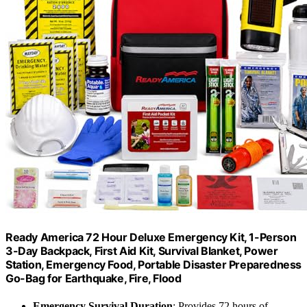
Ready America 72 Hour Deluxe Emergency Kit, 1-Person
3-Day Backpack, First Aid Kit, Survival Blanket, Power
Station, Emergency Food, Portable Disaster Preparedness
Go-Bag for Earthquake, Fire, Flood
Emergency Survival Duration
: Provides 72 hours of