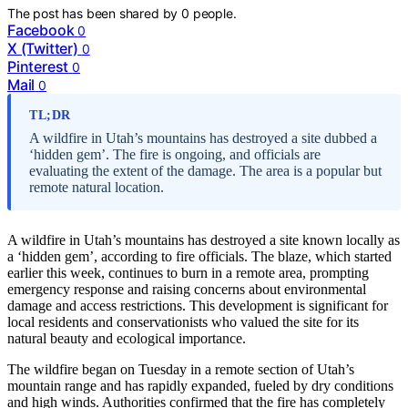
The post has been shared by
0
people.
Facebook
0
X (Twitter)
0
Pinterest
0
Mail
0
TL;DR
A wildfire in Utah’s mountains has destroyed a site dubbed a
‘hidden gem’. The fire is ongoing, and officials are
evaluating the extent of the damage. The area is a popular but
remote natural location.
A wildfire in Utah’s mountains has destroyed a site known locally as
a ‘hidden gem’, according to fire officials. The blaze, which started
earlier this week, continues to burn in a remote area, prompting
emergency response and raising concerns about environmental
damage and access restrictions. This development is significant for
local residents and conservationists who valued the site for its
natural beauty and ecological importance.
The wildfire began on Tuesday in a remote section of Utah’s
mountain range and has rapidly expanded, fueled by dry conditions
and high winds. Authorities confirmed that the fire has completely