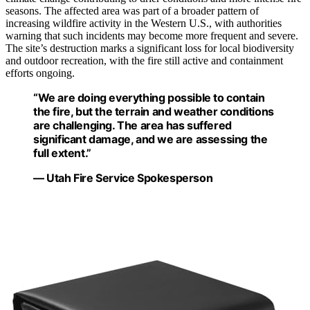
seasons. The affected area was part of a broader pattern of
increasing wildfire activity in the Western U.S., with authorities
warning that such incidents may become more frequent and severe.
The site’s destruction marks a significant loss for local biodiversity
and outdoor recreation, with the fire still active and containment
efforts ongoing.
“We are doing everything possible to contain
the fire, but the terrain and weather conditions
are challenging. The area has suffered
significant damage, and we are assessing the
full extent.”
— Utah Fire Service Spokesperson