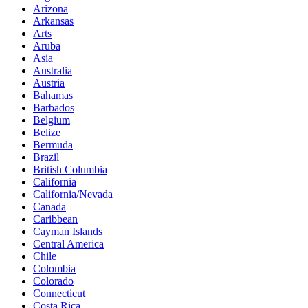
Arizona
Arkansas
Arts
Aruba
Asia
Australia
Austria
Bahamas
Barbados
Belgium
Belize
Bermuda
Brazil
British Columbia
California
California/Nevada
Canada
Caribbean
Cayman Islands
Central America
Chile
Colombia
Colorado
Connecticut
Costa Rica