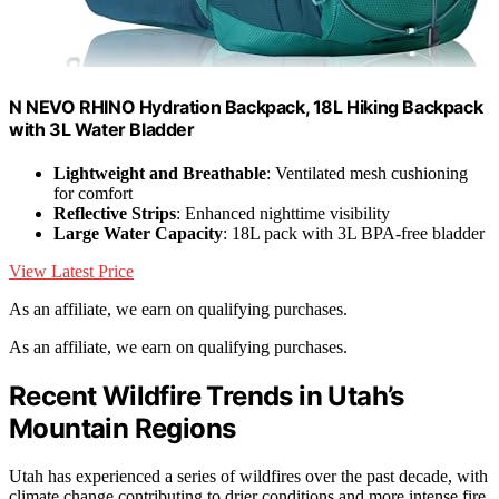
N NEVO RHINO Hydration Backpack, 18L Hiking Backpack
with 3L Water Bladder
Lightweight and Breathable
: Ventilated mesh cushioning
for comfort
Reflective Strips
: Enhanced nighttime visibility
Large Water Capacity
: 18L pack with 3L BPA-free bladder
View Latest Price
As an affiliate, we earn on qualifying purchases.
As an affiliate, we earn on qualifying purchases.
Recent Wildfire Trends in Utah’s
Mountain Regions
Utah has experienced a series of wildfires over the past decade, with
climate change contributing to drier conditions and more intense fire