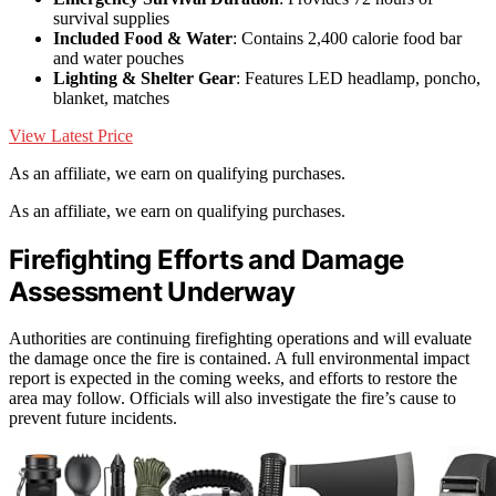
survival supplies
Included Food & Water
: Contains 2,400 calorie food bar
and water pouches
Lighting & Shelter Gear
: Features LED headlamp, poncho,
blanket, matches
View Latest Price
As an affiliate, we earn on qualifying purchases.
As an affiliate, we earn on qualifying purchases.
Firefighting Efforts and Damage
Assessment Underway
Authorities are continuing firefighting operations and will evaluate
the damage once the fire is contained. A full environmental impact
report is expected in the coming weeks, and efforts to restore the
area may follow. Officials will also investigate the fire’s cause to
prevent future incidents.