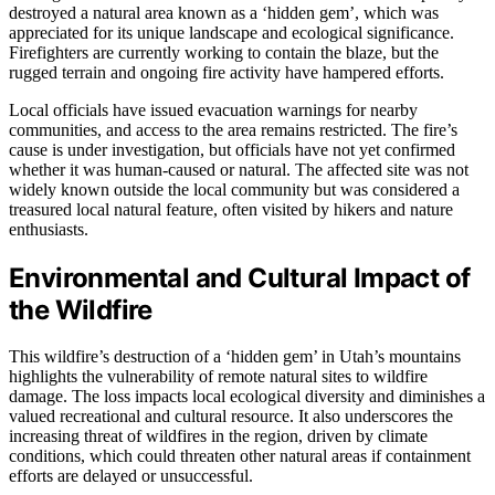
destroyed a natural area known as a ‘hidden gem’, which was
appreciated for its unique landscape and ecological significance.
Firefighters are currently working to contain the blaze, but the
rugged terrain and ongoing fire activity have hampered efforts.
Local officials have issued evacuation warnings for nearby
communities, and access to the area remains restricted. The fire’s
cause is under investigation, but officials have not yet confirmed
whether it was human-caused or natural. The affected site was not
widely known outside the local community but was considered a
treasured local natural feature, often visited by hikers and nature
enthusiasts.
Environmental and Cultural Impact of
the Wildfire
This wildfire’s destruction of a ‘hidden gem’ in Utah’s mountains
highlights the vulnerability of remote natural sites to wildfire
damage. The loss impacts local ecological diversity and diminishes a
valued recreational and cultural resource. It also underscores the
increasing threat of wildfires in the region, driven by climate
conditions, which could threaten other natural areas if containment
efforts are delayed or unsuccessful.