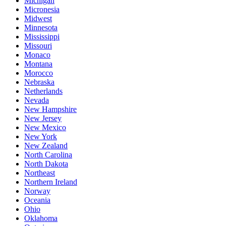
Michigan
Micronesia
Midwest
Minnesota
Mississippi
Missouri
Monaco
Montana
Morocco
Nebraska
Netherlands
Nevada
New Hampshire
New Jersey
New Mexico
New York
New Zealand
North Carolina
North Dakota
Northeast
Northern Ireland
Norway
Oceania
Ohio
Oklahoma