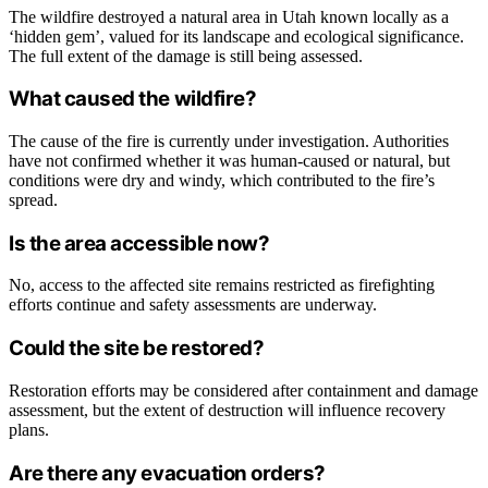
The wildfire destroyed a natural area in Utah known locally as a
‘hidden gem’, valued for its landscape and ecological significance.
The full extent of the damage is still being assessed.
What caused the wildfire?
The cause of the fire is currently under investigation. Authorities
have not confirmed whether it was human-caused or natural, but
conditions were dry and windy, which contributed to the fire’s
spread.
Is the area accessible now?
No, access to the affected site remains restricted as firefighting
efforts continue and safety assessments are underway.
Could the site be restored?
Restoration efforts may be considered after containment and damage
assessment, but the extent of destruction will influence recovery
plans.
Are there any evacuation orders?