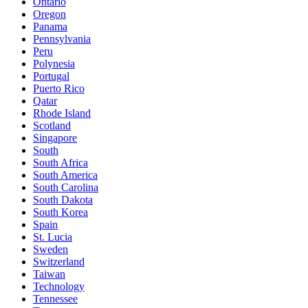
Ontario
Oregon
Panama
Pennsylvania
Peru
Polynesia
Portugal
Puerto Rico
Qatar
Rhode Island
Scotland
Singapore
South
South Africa
South America
South Carolina
South Dakota
South Korea
Spain
St. Lucia
Sweden
Switzerland
Taiwan
Technology
Tennessee