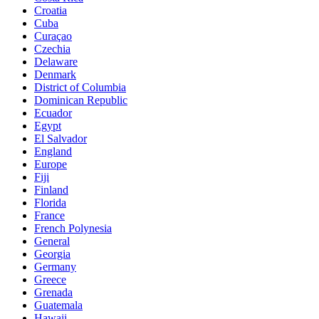
Croatia
Cuba
Curaçao
Czechia
Delaware
Denmark
District of Columbia
Dominican Republic
Ecuador
Egypt
El Salvador
England
Europe
Fiji
Finland
Florida
France
French Polynesia
General
Georgia
Germany
Greece
Grenada
Guatemala
Hawaii