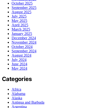
October 2025
September 2025
August 2025
July 2025
May 2025
April 2025
March 2025
January 2025
December 2024
November 2024
October 2024
September 2024
August 2024
July 2024
June 2024
May 2024
Categories
Africa
Alabama
Alaska
Antigua and Barbuda
Argentina