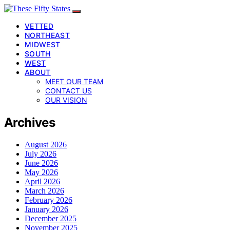
VETTED
NORTHEAST
MIDWEST
SOUTH
WEST
ABOUT
MEET OUR TEAM
CONTACT US
OUR VISION
Archives
August 2026
July 2026
June 2026
May 2026
April 2026
March 2026
February 2026
January 2026
December 2025
November 2025