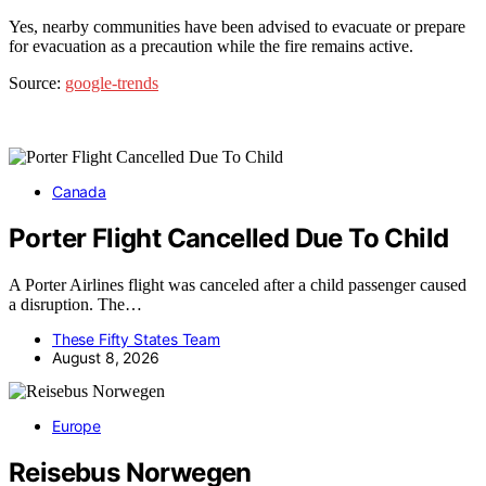
Yes, nearby communities have been advised to evacuate or prepare
for evacuation as a precaution while the fire remains active.
Source:
google-trends
Canada
Porter Flight Cancelled Due To Child
A Porter Airlines flight was canceled after a child passenger caused
a disruption. The…
These Fifty States Team
August 8, 2026
Europe
Reisebus Norwegen