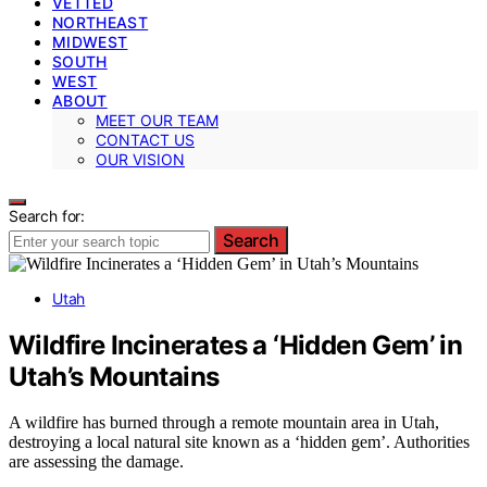
VETTED
NORTHEAST
MIDWEST
SOUTH
WEST
ABOUT
MEET OUR TEAM
CONTACT US
OUR VISION
Search for:
Search
Utah
Wildfire Incinerates a ‘Hidden Gem’ in
Utah’s Mountains
A wildfire has burned through a remote mountain area in Utah,
destroying a local natural site known as a ‘hidden gem’. Authorities
are assessing the damage.