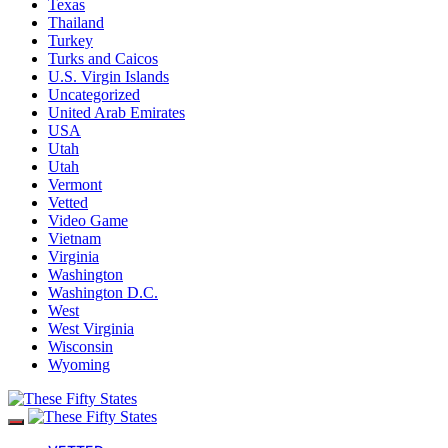
Texas
Thailand
Turkey
Turks and Caicos
U.S. Virgin Islands
Uncategorized
United Arab Emirates
USA
Utah
Utah
Vermont
Vetted
Video Game
Vietnam
Virginia
Washington
Washington D.C.
West
West Virginia
Wisconsin
Wyoming