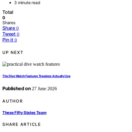
3 minute read
Total
0
Shares
Share
0
Tweet
0
Pin it
0
UP NEXT
The Dive Watch Features Travelers Actually Use
Published on
27 June 2026
AUTHOR
These Fifty States Team
SHARE ARTICLE