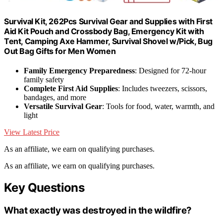
Survival Kit, 262Pcs Survival Gear and Supplies with First
Aid Kit Pouch and Crossbody Bag, Emergency Kit with
Tent, Camping Axe Hammer, Survival Shovel w/Pick, Bug
Out Bag Gifts for Men Women
Family Emergency Preparedness
: Designed for 72-hour
family safety
Complete First Aid Supplies
: Includes tweezers, scissors,
bandages, and more
Versatile Survival Gear
: Tools for food, water, warmth, and
light
View Latest Price
As an affiliate, we earn on qualifying purchases.
As an affiliate, we earn on qualifying purchases.
Key Questions
What exactly was destroyed in the wildfire?