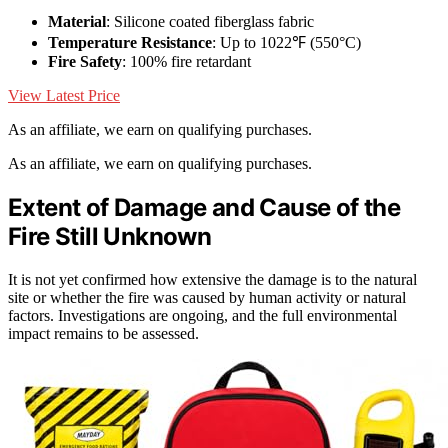
Material
: Silicone coated fiberglass fabric
Temperature Resistance
: Up to 1022℉ (550°C)
Fire Safety
: 100% fire retardant
View Latest Price
As an affiliate, we earn on qualifying purchases.
As an affiliate, we earn on qualifying purchases.
Extent of Damage and Cause of the
Fire Still Unknown
It is not yet confirmed how extensive the damage is to the natural
site or whether the fire was caused by human activity or natural
factors. Investigations are ongoing, and the full environmental
impact remains to be assessed.