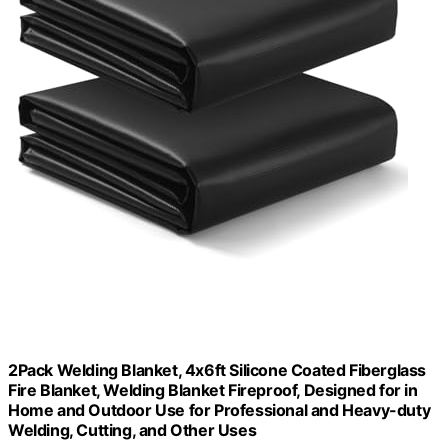
2Pack Welding Blanket, 4x6ft Silicone Coated Fiberglass
Fire Blanket, Welding Blanket Fireproof, Designed for in
Home and Outdoor Use for Professional and Heavy-duty
Welding, Cutting, and Other Uses