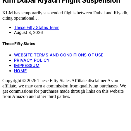
Klm Dubai Riyadh Flight Suspension
KLM has temporarily suspended flights between Dubai and Riyadh,
citing operational…
These Fifty States Team
August 8, 2026
These Fifty States
WEBSITE TERMS AND CONDITIONS OF USE
PRIVACY POLICY
IMPRESSUM
HOME
Copyright © 2026 These Fifty States Affiliate disclaimer As an
affiliate, we may earn a commission from qualifying purchases. We
get commissions for purchases made through links on this website
from Amazon and other third parties.