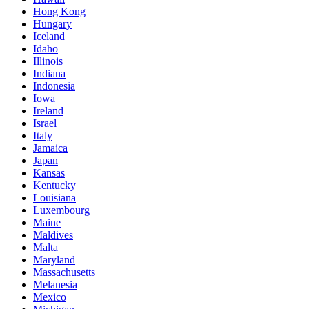
Hong Kong
Hungary
Iceland
Idaho
Illinois
Indiana
Indonesia
Iowa
Ireland
Israel
Italy
Jamaica
Japan
Kansas
Kentucky
Louisiana
Luxembourg
Maine
Maldives
Malta
Maryland
Massachusetts
Melanesia
Mexico