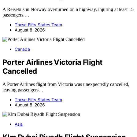
A Reisebus in Norway overturned on a highway, injuring at least 15
passengers.…
These Fifty States Team
August 8, 2026
Canada
Porter Airlines Victoria Flight
Cancelled
A Porter Airlines flight from Victoria was unexpectedly cancelled,
leaving passengers…
These Fifty States Team
August 8, 2026
Asia