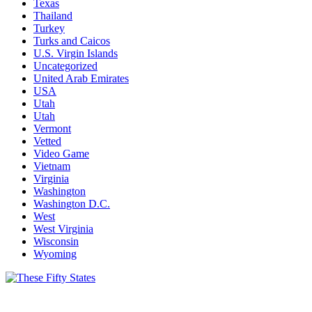
Texas
Thailand
Turkey
Turks and Caicos
U.S. Virgin Islands
Uncategorized
United Arab Emirates
USA
Utah
Utah
Vermont
Vetted
Video Game
Vietnam
Virginia
Washington
Washington D.C.
West
West Virginia
Wisconsin
Wyoming