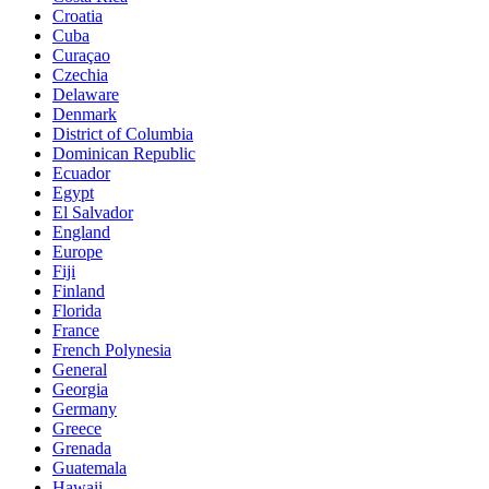
Croatia
Cuba
Curaçao
Czechia
Delaware
Denmark
District of Columbia
Dominican Republic
Ecuador
Egypt
El Salvador
England
Europe
Fiji
Finland
Florida
France
French Polynesia
General
Georgia
Germany
Greece
Grenada
Guatemala
Hawaii