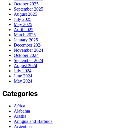
October 2025
September 2025
August 2025
July 2025
May 2025
April 2025
March 2025
January 2025
December 2024
November 2024
October 2024
September 2024
August 2024
July 2024
June 2024
May 2024
Categories
Africa
Alabama
Alaska
Antigua and Barbuda
Argentina