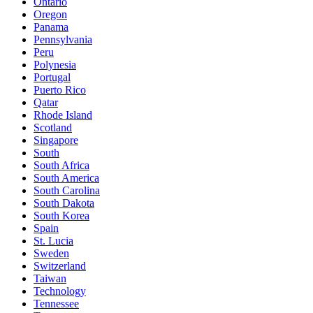
Ontario
Oregon
Panama
Pennsylvania
Peru
Polynesia
Portugal
Puerto Rico
Qatar
Rhode Island
Scotland
Singapore
South
South Africa
South America
South Carolina
South Dakota
South Korea
Spain
St. Lucia
Sweden
Switzerland
Taiwan
Technology
Tennessee