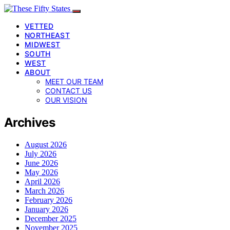
VETTED
NORTHEAST
MIDWEST
SOUTH
WEST
ABOUT
MEET OUR TEAM
CONTACT US
OUR VISION
Archives
August 2026
July 2026
June 2026
May 2026
April 2026
March 2026
February 2026
January 2026
December 2025
November 2025