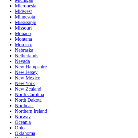
Michigan
Micronesia
Midwest
Minnesota
Mississippi
Missouri
Monaco
Montana
Morocco
Nebraska
Netherlands
Nevada
New Hampshire
New Jersey
New Mexico
New York
New Zealand
North Carolina
North Dakota
Northeast
Northern Ireland
Norway
Oceania
Ohio
Oklahoma