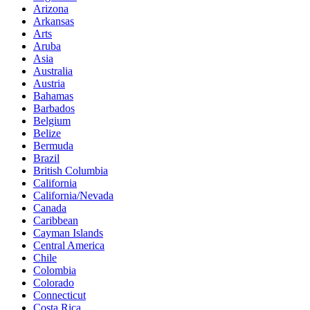
Arizona
Arkansas
Arts
Aruba
Asia
Australia
Austria
Bahamas
Barbados
Belgium
Belize
Bermuda
Brazil
British Columbia
California
California/Nevada
Canada
Caribbean
Cayman Islands
Central America
Chile
Colombia
Colorado
Connecticut
Costa Rica