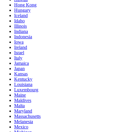
Hong Kong
Hungary
Iceland
Idaho
Illinois
Indiana
Indonesia
Iowa
Ireland
Israel
Italy
Jamaica
Japan
Kansas
Kentucky
Louisiana
Luxembourg
Maine
Maldives
Malta
Maryland
Massachusetts
Melanesia
Mexico