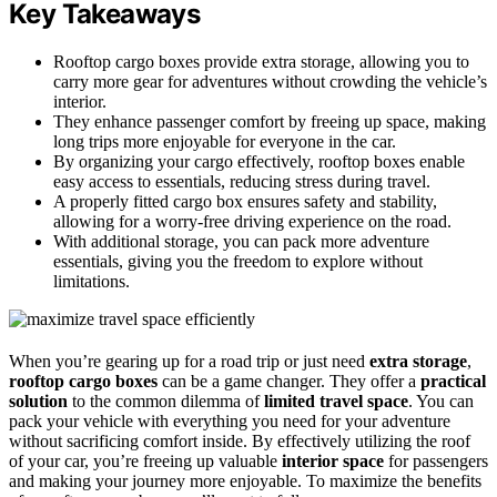
Key Takeaways
Rooftop cargo boxes provide extra storage, allowing you to
carry more gear for adventures without crowding the vehicle’s
interior.
They enhance passenger comfort by freeing up space, making
long trips more enjoyable for everyone in the car.
By organizing your cargo effectively, rooftop boxes enable
easy access to essentials, reducing stress during travel.
A properly fitted cargo box ensures safety and stability,
allowing for a worry-free driving experience on the road.
With additional storage, you can pack more adventure
essentials, giving you the freedom to explore without
limitations.
When you’re gearing up for a road trip or just need
extra storage
,
rooftop cargo boxes
can be a game changer. They offer a
practical
solution
to the common dilemma of
limited travel space
. You can
pack your vehicle with everything you need for your adventure
without sacrificing comfort inside. By effectively utilizing the roof
of your car, you’re freeing up valuable
interior space
for passengers
and making your journey more enjoyable. To maximize the benefits