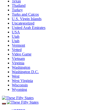
Texas
Thailand
Turkey
Turks and Caicos
U.S. Virgin Islands
Uncategorized
United Arab Emirates
USA
Utah
Utah
Vermont
Vetted
Video Game
Vietnam
Virginia
Washington
Washington D.C.
West
West Virginia
Wisconsin
Wyoming