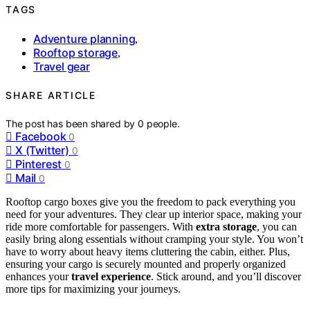
TAGS
Adventure planning
,
Rooftop storage
,
Travel gear
SHARE ARTICLE
The post has been shared by
0
people.
Facebook
0
X (Twitter)
0
Pinterest
0
Mail
0
Rooftop cargo boxes give you the freedom to pack everything you
need for your adventures. They clear up interior space, making your
ride more comfortable for passengers. With
extra storage
, you can
easily bring along essentials without cramping your style. You won’t
have to worry about heavy items cluttering the cabin, either. Plus,
ensuring your cargo is securely mounted and properly organized
enhances your
travel experience
. Stick around, and you’ll discover
more tips for maximizing your journeys.