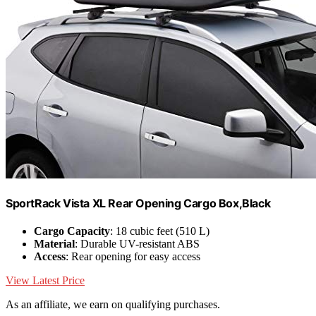
SportRack Vista XL Rear Opening Cargo Box,Black
Cargo Capacity
: 18 cubic feet (510 L)
Material
: Durable UV-resistant ABS
Access
: Rear opening for easy access
View Latest Price
As an affiliate, we earn on qualifying purchases.