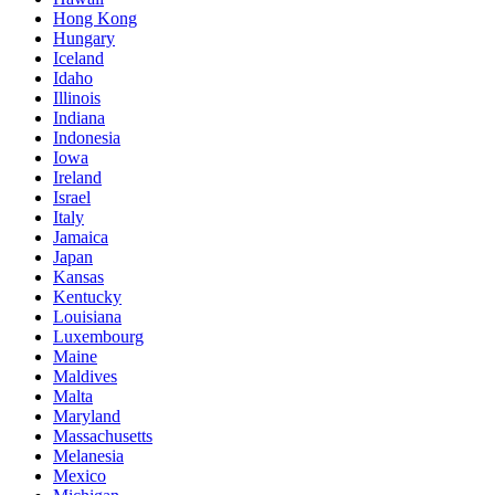
Hong Kong
Hungary
Iceland
Idaho
Illinois
Indiana
Indonesia
Iowa
Ireland
Israel
Italy
Jamaica
Japan
Kansas
Kentucky
Louisiana
Luxembourg
Maine
Maldives
Malta
Maryland
Massachusetts
Melanesia
Mexico