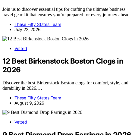
Join us to discover essential tips for crafting the ultimate business
travel gear kit that ensures you’re prepared for every journey ahead.
These Fifty States Team
July 22, 2026
Vetted
12 Best Birkenstock Boston Clogs in
2026
Discover the best Birkenstock Boston clogs for comfort, style, and
durability in 2026.…
These Fifty States Team
August 9, 2026
Vetted
9 Best Diamond Drop Earrings in 2026