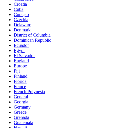
Croatia
Cuba
Curaçao
Czechia
Delaware
Denmark
District of Columbia
Dominican Republic
Ecuador
Egypt
El Salvador
England
Europe
Fiji
Finland
Florida
France
French Polynesia
General
Georgia
Germany
Greece
Grenada
Guatemala
Hawaii