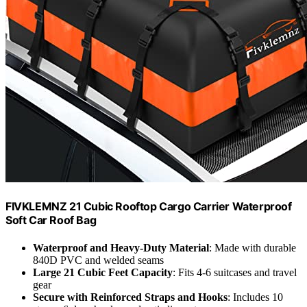
FIVKLEMNZ 21 Cubic Rooftop Cargo Carrier Waterproof
Soft Car Roof Bag
Waterproof and Heavy-Duty Material
: Made with durable
840D PVC and welded seams
Large 21 Cubic Feet Capacity
: Fits 4-6 suitcases and travel
gear
Secure with Reinforced Straps and Hooks
: Includes 10