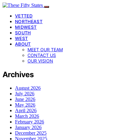
VETTED
NORTHEAST
MIDWEST
SOUTH
WEST
ABOUT
MEET OUR TEAM
CONTACT US
OUR VISION
Archives
August 2026
July 2026
June 2026
May 2026
April 2026
March 2026
February 2026
January 2026
December 2025
November 2025