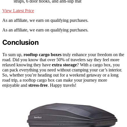
straps, 6 door hooks, and anti-slip mat
View Latest Price
As an affiliate, we earn on qualifying purchases.
As an affiliate, we earn on qualifying purchases.
Conclusion
To sum up,
rooftop cargo boxes
truly enhance your freedom on the
road. Did you know that over 50% of travelers say they feel more
relaxed knowing they have
extra storage
? With a cargo box, you
can pack everything you need without cramping your car’s interior.
So, whether you’re heading out for a weekend getaway or a long
road trip, a rooftop cargo box can make your journey more
enjoyable and
stress-free
. Happy travels!