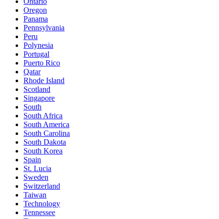
Ontario
Oregon
Panama
Pennsylvania
Peru
Polynesia
Portugal
Puerto Rico
Qatar
Rhode Island
Scotland
Singapore
South
South Africa
South America
South Carolina
South Dakota
South Korea
Spain
St. Lucia
Sweden
Switzerland
Taiwan
Technology
Tennessee