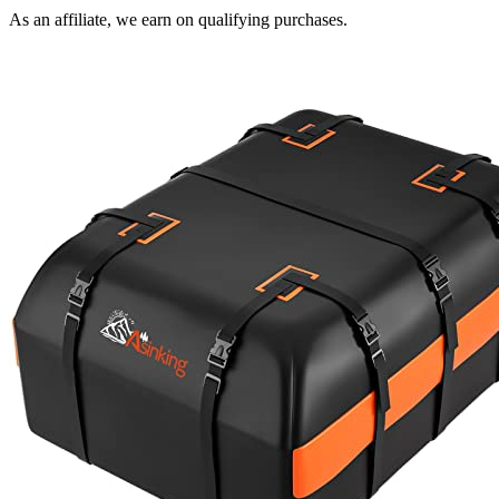
As an affiliate, we earn on qualifying purchases.