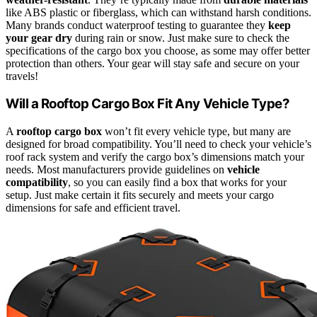
like ABS plastic or fiberglass, which can withstand harsh conditions.
Many brands conduct waterproof testing to guarantee they
keep
your gear dry
during rain or snow. Just make sure to check the
specifications of the cargo box you choose, as some may offer better
protection than others. Your gear will stay safe and secure on your
travels!
Will a Rooftop Cargo Box Fit Any Vehicle Type?
A
rooftop cargo box
won’t fit every vehicle type, but many are
designed for broad compatibility. You’ll need to check your vehicle’s
roof rack system and verify the cargo box’s dimensions match your
needs. Most manufacturers provide guidelines on
vehicle
compatibility
, so you can easily find a box that works for your
setup. Just make certain it fits securely and meets your cargo
dimensions for safe and efficient travel.