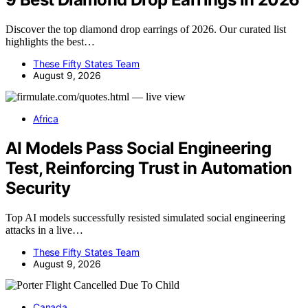
Discover the top diamond drop earrings of 2026. Our curated list
highlights the best…
These Fifty States Team
August 9, 2026
Africa
AI Models Pass Social Engineering
Test, Reinforcing Trust in Automation
Security
Top AI models successfully resisted simulated social engineering
attacks in a live…
These Fifty States Team
August 9, 2026
Canada