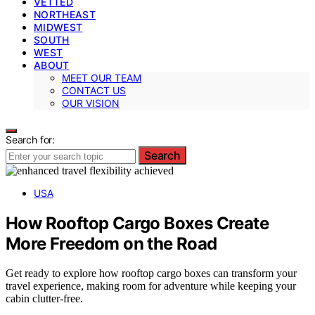
VETTED
NORTHEAST
MIDWEST
SOUTH
WEST
ABOUT
MEET OUR TEAM
CONTACT US
OUR VISION
Search for:
Search
USA
How Rooftop Cargo Boxes Create
More Freedom on the Road
Get ready to explore how rooftop cargo boxes can transform your
travel experience, making room for adventure while keeping your
cabin clutter-free.