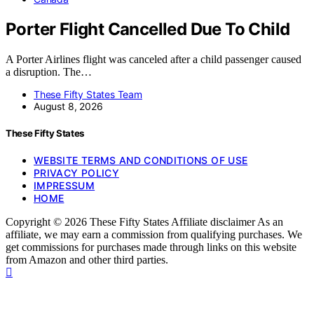
Porter Flight Cancelled Due To Child
A Porter Airlines flight was canceled after a child passenger caused
a disruption. The…
These Fifty States Team
August 8, 2026
These Fifty States
WEBSITE TERMS AND CONDITIONS OF USE
PRIVACY POLICY
IMPRESSUM
HOME
Copyright © 2026 These Fifty States Affiliate disclaimer As an
affiliate, we may earn a commission from qualifying purchases. We
get commissions for purchases made through links on this website
from Amazon and other third parties.