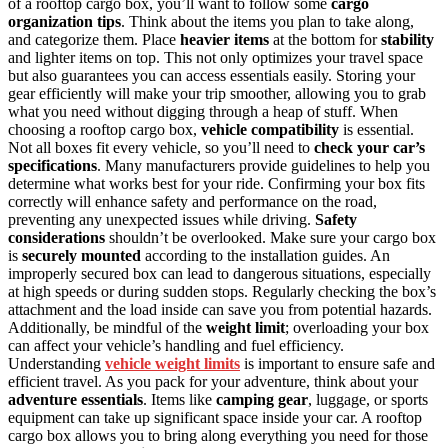
of a rooftop cargo box, you’ll want to follow some
cargo
organization tips
. Think about the items you plan to take along,
and categorize them. Place
heavier items
at the bottom for
stability
and lighter items on top. This not only optimizes your travel space
but also guarantees you can access essentials easily. Storing your
gear efficiently will make your trip smoother, allowing you to grab
what you need without digging through a heap of stuff. When
choosing a rooftop cargo box,
vehicle compatibility
is essential.
Not all boxes fit every vehicle, so you’ll need to
check your car’s
specifications
. Many manufacturers provide guidelines to help you
determine what works best for your ride. Confirming your box fits
correctly will enhance safety and performance on the road,
preventing any unexpected issues while driving.
Safety
considerations
shouldn’t be overlooked. Make sure your cargo box
is
securely mounted
according to the installation guides. An
improperly secured box can lead to dangerous situations, especially
at high speeds or during sudden stops. Regularly checking the box’s
attachment and the load inside can save you from potential hazards.
Additionally, be mindful of the
weight limit
; overloading your box
can affect your vehicle’s handling and fuel efficiency.
Understanding
vehicle weight limits
is important to ensure safe and
efficient travel. As you pack for your adventure, think about your
adventure essentials
. Items like
camping gear
, luggage, or sports
equipment can take up significant space inside your car. A rooftop
cargo box allows you to bring along everything you need for those