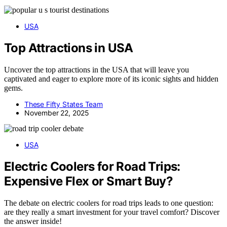
USA
Top Attractions in USA
Uncover the top attractions in the USA that will leave you
captivated and eager to explore more of its iconic sights and hidden
gems.
These Fifty States Team
November 22, 2025
USA
Electric Coolers for Road Trips:
Expensive Flex or Smart Buy?
The debate on electric coolers for road trips leads to one question:
are they really a smart investment for your travel comfort? Discover
the answer inside!