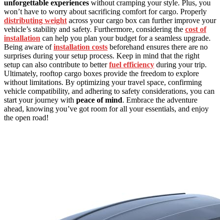
unforgettable experiences
without cramping your style. Plus, you
won’t have to worry about sacrificing comfort for cargo. Properly
distributing weight
across your cargo box can further improve your
vehicle’s stability and safety. Furthermore, considering the
cost of
installation
can help you plan your budget for a seamless upgrade.
Being aware of
installation costs
beforehand ensures there are no
surprises during your setup process. Keep in mind that the right
setup can also contribute to better
fuel efficiency
during your trip.
Ultimately, rooftop cargo boxes provide the freedom to explore
without limitations. By optimizing your travel space, confirming
vehicle compatibility, and adhering to safety considerations, you can
start your journey with
peace of mind
. Embrace the adventure
ahead, knowing you’ve got room for all your essentials, and enjoy
the open road!