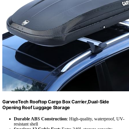
GarveeTech Rooftop Cargo Box Carrier,Dual-Side
Opening Roof Luggage Storage
Durable ABS Construction
: High-quality, waterproof, UV-
resistant shell