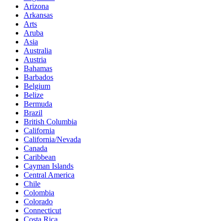
Arizona
Arkansas
Arts
Aruba
Asia
Australia
Austria
Bahamas
Barbados
Belgium
Belize
Bermuda
Brazil
British Columbia
California
California/Nevada
Canada
Caribbean
Cayman Islands
Central America
Chile
Colombia
Colorado
Connecticut
Costa Rica