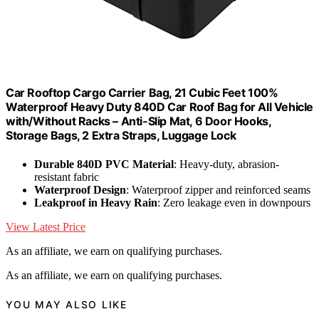
Car Rooftop Cargo Carrier Bag, 21 Cubic Feet 100%
Waterproof Heavy Duty 840D Car Roof Bag for All Vehicle
with/Without Racks – Anti-Slip Mat, 6 Door Hooks,
Storage Bags, 2 Extra Straps, Luggage Lock
Durable 840D PVC Material
: Heavy-duty, abrasion-
resistant fabric
Waterproof Design
: Waterproof zipper and reinforced seams
Leakproof in Heavy Rain
: Zero leakage even in downpours
View Latest Price
As an affiliate, we earn on qualifying purchases.
As an affiliate, we earn on qualifying purchases.
YOU MAY ALSO LIKE