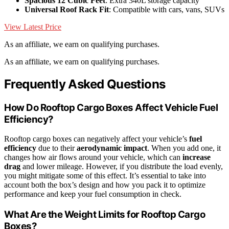
Spacious 12 Cubic Feet
: Extra 340L storage capacity
Universal Roof Rack Fit
: Compatible with cars, vans, SUVs
View Latest Price
As an affiliate, we earn on qualifying purchases.
As an affiliate, we earn on qualifying purchases.
Frequently Asked Questions
How Do Rooftop Cargo Boxes Affect Vehicle Fuel
Efficiency?
Rooftop cargo boxes can negatively affect your vehicle’s
fuel
efficiency
due to their
aerodynamic impact
. When you add one, it
changes how air flows around your vehicle, which can
increase
drag
and lower mileage. However, if you distribute the load evenly,
you might mitigate some of this effect. It’s essential to take into
account both the box’s design and how you pack it to optimize
performance and keep your fuel consumption in check.
What Are the Weight Limits for Rooftop Cargo
Boxes?