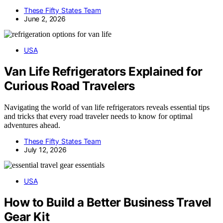
These Fifty States Team
June 2, 2026
USA
Van Life Refrigerators Explained for
Curious Road Travelers
Navigating the world of van life refrigerators reveals essential tips
and tricks that every road traveler needs to know for optimal
adventures ahead.
These Fifty States Team
July 12, 2026
USA
How to Build a Better Business Travel
Gear Kit