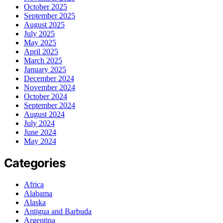
October 2025
September 2025
August 2025
July 2025
May 2025
April 2025
March 2025
January 2025
December 2024
November 2024
October 2024
September 2024
August 2024
July 2024
June 2024
May 2024
Categories
Africa
Alabama
Alaska
Antigua and Barbuda
Argentina