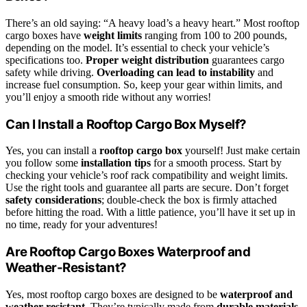
There’s an old saying: “A heavy load’s a heavy heart.” Most rooftop
cargo boxes have
weight limits
ranging from 100 to 200 pounds,
depending on the model. It’s essential to check your vehicle’s
specifications too.
Proper weight distribution
guarantees cargo
safety while driving.
Overloading can lead to instability
and
increase fuel consumption. So, keep your gear within limits, and
you’ll enjoy a smooth ride without any worries!
Can I Install a Rooftop Cargo Box Myself?
Yes, you can install a
rooftop cargo box
yourself! Just make certain
you follow some
installation tips
for a smooth process. Start by
checking your vehicle’s roof rack compatibility and weight limits.
Use the right tools and guarantee all parts are secure. Don’t forget
safety considerations
; double-check the box is firmly attached
before hitting the road. With a little patience, you’ll have it set up in
no time, ready for your adventures!
Are Rooftop Cargo Boxes Waterproof and
Weather-Resistant?
Yes, most rooftop cargo boxes are designed to be
waterproof and
weather-resistant
. They’re typically made from
durable materials