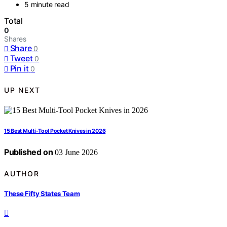
5 minute read
Total
0
Shares
Share
0
Tweet
0
Pin it
0
UP NEXT
15 Best Multi-Tool Pocket Knives in 2026
Published on
03 June 2026
AUTHOR
These Fifty States Team