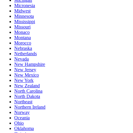
Michigan
Micronesia
Midwest
Minnesota
Mississippi
Missouri
Monaco
Montana
Morocco
Nebraska
Netherlands
Nevada
New Hampshire
New Jersey
New Mexico
New York
New Zealand
North Carolina
North Dakota
Northeast
Northern Ireland
Norway
Oceania
Ohio
Oklahoma