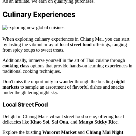
As an affiliate, we earn on qualifying purchases.
Culinary Experiences
When exploring culinary experiences in Chiang Mai, you can start
by tasting the vibrant array of local
street food
offerings, ranging
from spicy soups to sweet treats.
Additionally, immerse yourself in the art of Thai cuisine through
cooking class
options that provide hands-on learning experiences in
traditional cooking techniques.
Don't miss the opportunity to wander through the bustling
night
markets
to sample an assortment of flavorful dishes and snacks
under the glittering night sky.
Local Street Food
Delight in Chiang Mai's vibrant street food scene, offering local
delicacies like
Khao Soi
,
Sai Oua
, and
Mango Sticky Rice
.
Explore the bustling
Warorot Market
and
Chiang Mai Night