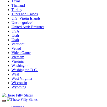
Texas
Thailand
Turkey
Turks and Caicos
U.S. Virgin Islands
Uncategorized
United Arab Emirates
USA
Utah
Utah
Vermont
Vetted
Video Game
Vietnam
Virginia
Washington
Washington D.C.
West
West Virginia
Wisconsin
Wyoming