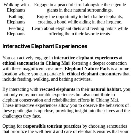
Walking with
Engage in a peaceful stroll alongside these gentle
Elephants
giants in their natural surroundings.
Bathing
Enjoy the opportunity to help bathe elephants,
Elephants
creating a bond while aiding in their hygiene.
Feeding
Learn about elephant diets and feeding habits while
Elephants
offering them their favorite treats.
Interactive Elephant Experiences
You can actively engage in
interactive elephant experiences
at
ethical sanctuaries in Chiang Mai
, fostering a deeper connection
with these magnificent creatures.
Elephant Nature Park
is a prime
location where you can partake in
ethical elephant encounters
that
include feeding, walking, and bathing activities.
By interacting with
rescued elephants
in their
natural habitat
, you
not only enjoy memorable experiences but also contribute to
elephant conservation and rehabilitation efforts in Chiang Mai.
These interactive experiences allow you to observe the behaviors of
these gentle giants up close, providing insight into their lives and the
challenges they face.
Opting for
responsible tourism practices
by choosing sanctuaries
that prioritize the well-being and care of elephants ensures that your