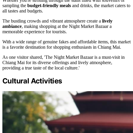
Whether you're strolling through the stalls filled with souvenirs or
sampling the
budget-friendly meals
and drinks, the market caters to
all tastes and budgets.
The bustling crowds and vibrant atmosphere create a
lively
ambiance
, making shopping at the Night Market Bazaar a
memorable experience for tourists.
With a wide range of genuine fakes and affordable items, this market
is a favorite destination for shopping enthusiasts in Chiang Mai.
As one visitor shared, 'The Night Market Bazaar is a must-visit in
Chiang Mai for its diverse offerings and lively atmosphere,
providing a true taste of the local culture.'
Cultural Activities