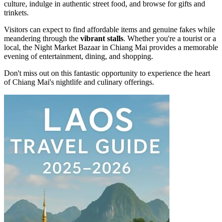
culture, indulge in authentic street food, and browse for gifts and
trinkets.
Visitors can expect to find affordable items and genuine fakes while
meandering through the
vibrant stalls
. Whether you're a tourist or a
local, the Night Market Bazaar in Chiang Mai provides a memorable
evening of entertainment, dining, and shopping.
Don't miss out on this fantastic opportunity to experience the heart
of Chiang Mai's nightlife and culinary offerings.