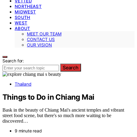
VETTED
NORTHEAST
MIDWEST
SOUTH
WEST
ABOUT
MEET OUR TEAM
CONTACT US
OUR VISION
Search for:
Search
Thailand
Things to Do in Chiang Mai
Bask in the beauty of Chiang Mai's ancient temples and vibrant
street food scene, but there's so much more waiting to be
discovered…
9 minute read