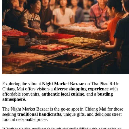
Exploring the vibrant
Night Market Bazaar
on Tha Phae Rd in
Chiang Mai offers visitors a
diverse shopping experience
with
affordable souvenirs,
authentic local cuisine
, and a
bustling
atmosphere
.
The Night Market Bazaar is the go-to spot in Chiang Mai for those
seeking
traditional handicrafts
, unique gifts, and delicious street
food at reasonable prices.