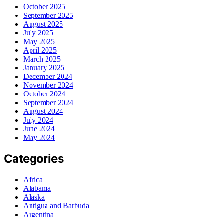
October 2025
September 2025
August 2025
July 2025
May 2025
April 2025
March 2025
January 2025
December 2024
November 2024
October 2024
September 2024
August 2024
July 2024
June 2024
May 2024
Categories
Africa
Alabama
Alaska
Antigua and Barbuda
Argentina