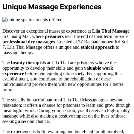
Unique Massage Experiences
Discover an exceptional massage experience at
Lila Thai Massage
in Chiang Mai, where
prisoners
near the end of their term provide
professional dry massages
. Located at 37 Rachadamnoen Rd Soi
7, Lila Thai Massage offers a unique and
ethical approach
to
massage therapy.
The
beauty therapists
at Lila Thai are prisoners who've the
opportunity to develop their skills and gain
valuable work
experience
before reintegrating into society. By supporting this
establishment, you contribute to the rehabilitation of these
individuals and provide them with new opportunities for a better
future.
The socially impactful nature of Lila Thai Massage goes beyond
relaxation; it offers a chance for prisoners to learn and grow through
meaningful work. During your session, you'll receive a high-quality
massage while also making a positive impact on the lives of those
seeking a second chance.
The experience is both rewarding and beneficial for all involved,