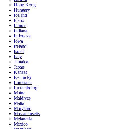
Hong Kong
Hungary
Iceland
Idaho
Illinois
Indiana
Indonesia
Iowa
Ireland
Israel
Italy
Jamaica
Japan
Kansas
Kentucky
Louisiana
Luxembourg
Maine
Maldives
Malta
Maryland
Massachusetts
Melanesia
Mexico