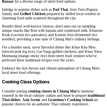
Bazaar
for a diverse range of street food options.
Indulge in popular dishes such as
Pad Thai
, Som Tum (Papaya
Salad), and
Grilled Chicken
prepared by skilled local vendors at
charming food stalls scattered throughout the city.
Besides these well-known choices, don't miss out on sampling
unique snacks like Roti with banana and condensed milk, Khanom
Krok (coconut rice pancakes), and Kanom Jeen (fermented rice
noodles), providing a true taste of Chiang Mai's culinary heritage.
For a heartier meal, savor flavorful dishes like Khao Kha Moo
(stewed pork leg rice), Gai Yang (grilled chicken), and Khao Niew
Mamuang (mango sticky rice) from street food vendors who've
perfected these traditional recipes over the years.
Embrace the rich flavors and vibrant atmosphere of Chiang Mai's
local street food offerings.
Cooking Class Options
Consider joining
cooking classes in Chiang Mai
to immerse
yourself in the local culinary culture and learn to prepare
traditional
Thai dishes
.
Asia Scenic
and
Grandma's Cooking School
are
popular choices for an authentic Thai culinary experience.