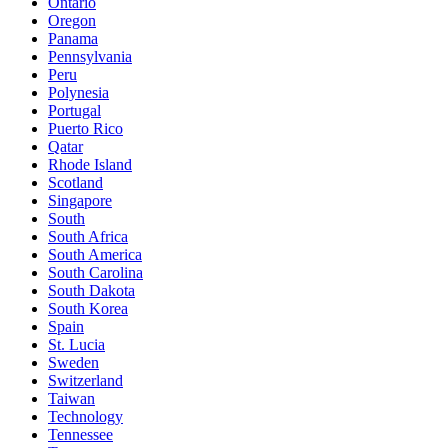
Ontario
Oregon
Panama
Pennsylvania
Peru
Polynesia
Portugal
Puerto Rico
Qatar
Rhode Island
Scotland
Singapore
South
South Africa
South America
South Carolina
South Dakota
South Korea
Spain
St. Lucia
Sweden
Switzerland
Taiwan
Technology
Tennessee