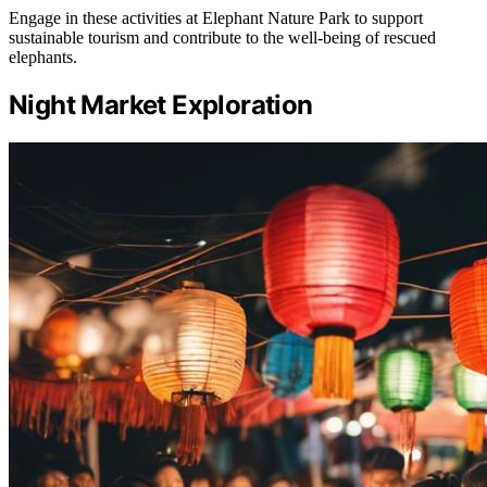
Engage in these activities at Elephant Nature Park to support
sustainable tourism and contribute to the well-being of rescued
elephants.
Night Market Exploration