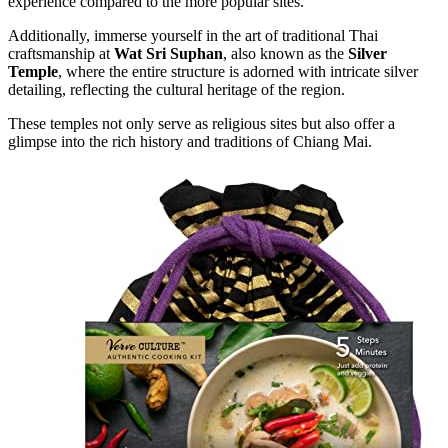
experience compared to the more popular sites.
Additionally, immerse yourself in the art of traditional Thai
craftsmanship at
Wat Sri Suphan
, also known as the
Silver
Temple
, where the entire structure is adorned with intricate silver
detailing, reflecting the cultural heritage of the region.
These temples not only serve as religious sites but also offer a
glimpse into the rich history and traditions of Chiang Mai.