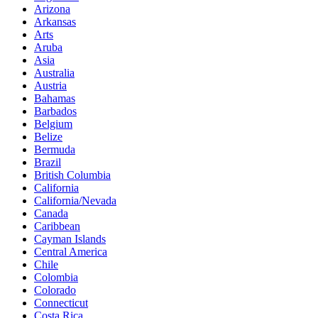
Arizona
Arkansas
Arts
Aruba
Asia
Australia
Austria
Bahamas
Barbados
Belgium
Belize
Bermuda
Brazil
British Columbia
California
California/Nevada
Canada
Caribbean
Cayman Islands
Central America
Chile
Colombia
Colorado
Connecticut
Costa Rica