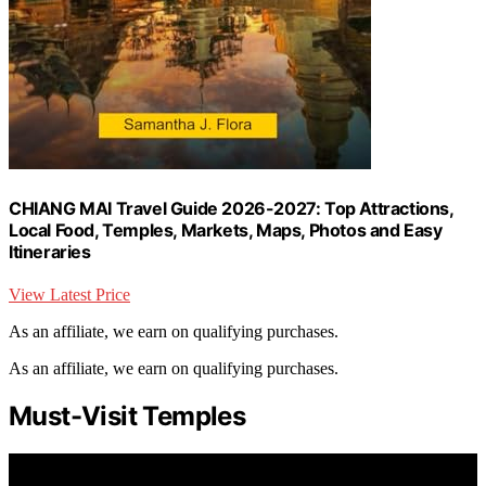
CHIANG MAI Travel Guide 2026-2027: Top Attractions,
Local Food, Temples, Markets, Maps, Photos and Easy
Itineraries
View Latest Price
As an affiliate, we earn on qualifying purchases.
As an affiliate, we earn on qualifying purchases.
Must-Visit Temples