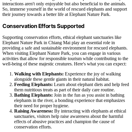
interactions aren't only enjoyable but also beneficial to the animals.
So, immerse yourself in the world of rescued elephants and support
their journey towards a better life at Elephant Nature Park.
Conservation Efforts Supported
Supporting conservation efforts, ethical elephant sanctuaries like
Elephant Nature Park in Chiang Mai play an essential role in
providing a safe and sustainable environment for rescued elephants.
When visiting Elephant Nature Park, you can engage in various
activities that allow for responsible tourism while contributing to the
well-being of these majestic creatures. Here's what you can expect:
Walking with Elephants:
Experience the joy of walking
alongside these gentle giants in their natural habitat.
Feeding Elephants:
Learn about elephant diets and help feed
them nutritious treats as part of their daily care routine.
Bathing Elephants:
Join in the fun as you assist in bathing
elephants in the river, a bonding experience that emphasizes
their need for proper hygiene.
Raising Awareness:
By interacting with elephants at ethical
sanctuaries, visitors help raise awareness about the harmful
effects of abusive practices and champion the cause of
conservation efforts.