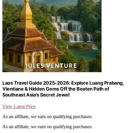
Laos Travel Guide 2025-2026: Explore Luang Prabang,
Vientiane & Hidden Gems Off the Beaten Path of
Southeast Asia's Secret Jewel
View Latest Price
As an affiliate, we earn on qualifying purchases.
As an affiliate, we earn on qualifying purchases.