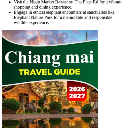
Visit the Night Market Bazaar on Tha Phae Rd for a vibrant
shopping and dining experience.
Engage in ethical elephant encounters at sanctuaries like
Elephant Nature Park for a memorable and responsible
wildlife experience.