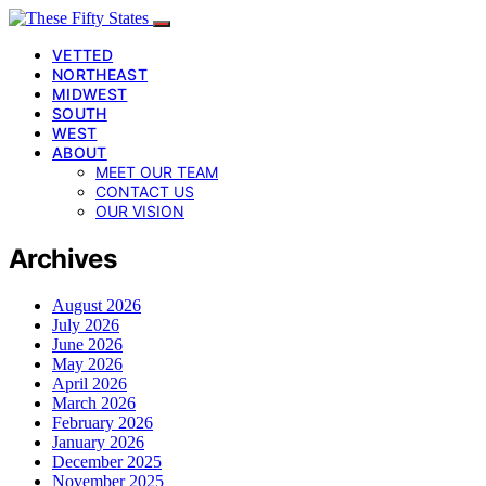
VETTED
NORTHEAST
MIDWEST
SOUTH
WEST
ABOUT
MEET OUR TEAM
CONTACT US
OUR VISION
Archives
August 2026
July 2026
June 2026
May 2026
April 2026
March 2026
February 2026
January 2026
December 2025
November 2025