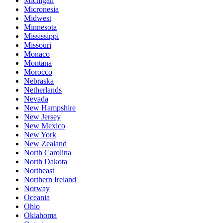
Michigan
Micronesia
Midwest
Minnesota
Mississippi
Missouri
Monaco
Montana
Morocco
Nebraska
Netherlands
Nevada
New Hampshire
New Jersey
New Mexico
New York
New Zealand
North Carolina
North Dakota
Northeast
Northern Ireland
Norway
Oceania
Ohio
Oklahoma