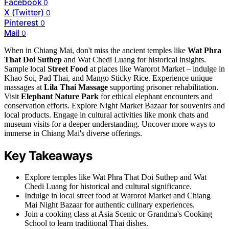
Facebook
0
X (Twitter)
0
Pinterest
0
Mail
0
When in Chiang Mai, don't miss the ancient temples like
Wat Phra
That Doi Suthep
and Wat Chedi Luang for historical insights.
Sample local
Street Food
at places like Warorot Market – indulge in
Khao Soi, Pad Thai, and Mango Sticky Rice. Experience unique
massages at
Lila Thai Massage
supporting prisoner rehabilitation.
Visit
Elephant Nature Park
for ethical elephant encounters and
conservation efforts. Explore Night Market Bazaar for souvenirs and
local products. Engage in cultural activities like monk chats and
museum visits for a deeper understanding. Uncover more ways to
immerse in Chiang Mai's diverse offerings.
Key Takeaways
Explore temples like Wat Phra That Doi Suthep and Wat
Chedi Luang for historical and cultural significance.
Indulge in local street food at Warorot Market and Chiang
Mai Night Bazaar for authentic culinary experiences.
Join a cooking class at Asia Scenic or Grandma's Cooking
School to learn traditional Thai dishes.