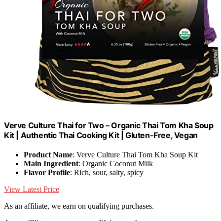
Verve Culture Thai for Two – Organic Thai Tom Kha Soup
Kit | Authentic Thai Cooking Kit | Gluten-Free, Vegan
Product Name
: Verve Culture Thai Tom Kha Soup Kit
Main Ingredient
: Organic Coconut Milk
Flavor Profile
: Rich, sour, salty, spicy
View Latest Price
As an affiliate, we earn on qualifying purchases.