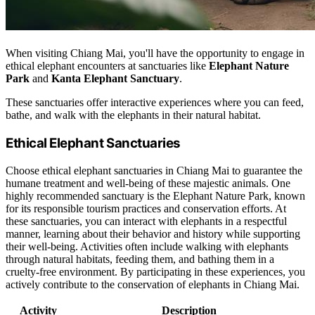
When visiting Chiang Mai, you'll have the opportunity to engage in
ethical elephant encounters at sanctuaries like
Elephant Nature
Park
and
Kanta Elephant Sanctuary
.
These sanctuaries offer interactive experiences where you can feed,
bathe, and walk with the elephants in their natural habitat.
Ethical Elephant Sanctuaries
Choose ethical elephant sanctuaries in Chiang Mai to guarantee the
humane treatment and well-being of these majestic animals. One
highly recommended sanctuary is the Elephant Nature Park, known
for its responsible tourism practices and conservation efforts. At
these sanctuaries, you can interact with elephants in a respectful
manner, learning about their behavior and history while supporting
their well-being. Activities often include walking with elephants
through natural habitats, feeding them, and bathing them in a
cruelty-free environment. By participating in these experiences, you
actively contribute to the conservation of elephants in Chiang Mai.
Activity
Description