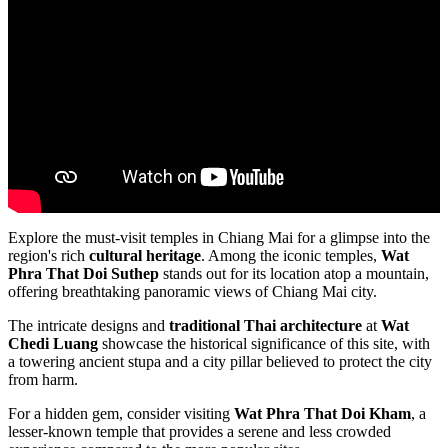
Explore the must-visit temples in Chiang Mai for a glimpse into the
region's rich
cultural heritage
. Among the iconic temples,
Wat
Phra That Doi Suthep
stands out for its location atop a mountain,
offering breathtaking panoramic views of Chiang Mai city.
The intricate designs and
traditional Thai architecture
at
Wat
Chedi Luang
showcase the historical significance of this site, with
a towering ancient stupa and a city pillar believed to protect the city
from harm.
For a hidden gem, consider visiting
Wat Phra That Doi Kham
, a
lesser-known temple that provides a serene and less crowded