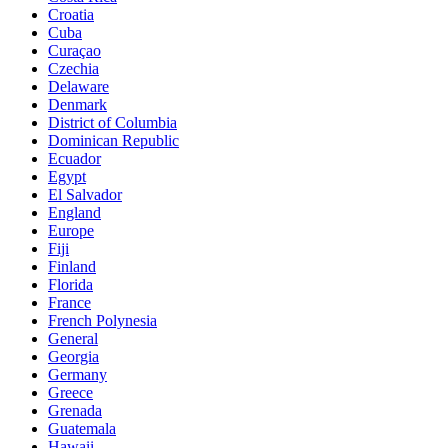
Croatia
Cuba
Curaçao
Czechia
Delaware
Denmark
District of Columbia
Dominican Republic
Ecuador
Egypt
El Salvador
England
Europe
Fiji
Finland
Florida
France
French Polynesia
General
Georgia
Germany
Greece
Grenada
Guatemala
Hawaii