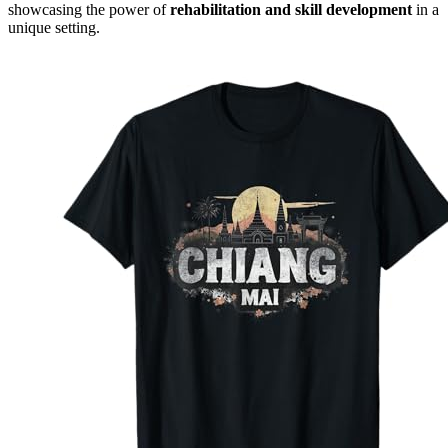
showcasing the power of
rehabilitation and skill development
in a
unique setting.