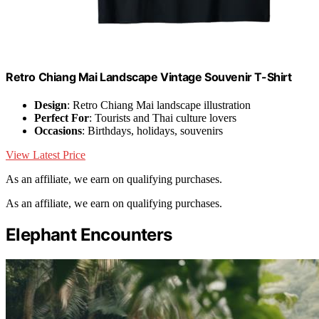
Retro Chiang Mai Landscape Vintage Souvenir T-Shirt
Design
: Retro Chiang Mai landscape illustration
Perfect For
: Tourists and Thai culture lovers
Occasions
: Birthdays, holidays, souvenirs
View Latest Price
As an affiliate, we earn on qualifying purchases.
As an affiliate, we earn on qualifying purchases.
Elephant Encounters