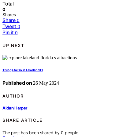
Total
0
Shares
Share
0
Tweet
0
Pin it
0
UP NEXT
Things to Do in Lakeland Fl
Published on
26 May 2024
AUTHOR
Aidan Harper
SHARE ARTICLE
The post has been shared by
0
people.