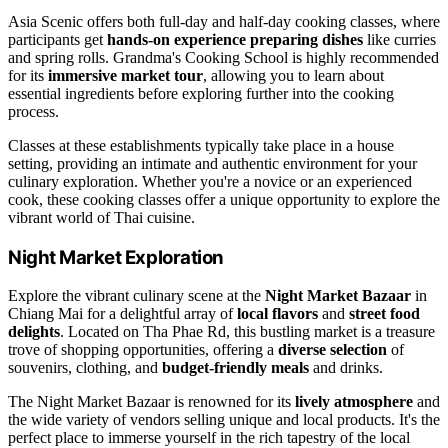
Asia Scenic offers both full-day and half-day cooking classes, where
participants get
hands-on experience preparing dishes
like curries
and spring rolls. Grandma's Cooking School is highly recommended
for its
immersive market tour
, allowing you to learn about
essential ingredients before exploring further into the cooking
process.
Classes at these establishments typically take place in a house
setting, providing an intimate and authentic environment for your
culinary exploration. Whether you're a novice or an experienced
cook, these cooking classes offer a unique opportunity to explore the
vibrant world of Thai cuisine.
Night Market Exploration
Explore the vibrant culinary scene at the
Night Market Bazaar
in
Chiang Mai for a delightful array of
local flavors
and
street food
delights
. Located on Tha Phae Rd, this bustling market is a treasure
trove of shopping opportunities, offering a
diverse selection
of
souvenirs, clothing, and
budget-friendly meals
and drinks.
The Night Market Bazaar is renowned for its
lively atmosphere
and
the wide variety of vendors selling unique and local products. It's the
perfect place to immerse yourself in the rich tapestry of the local