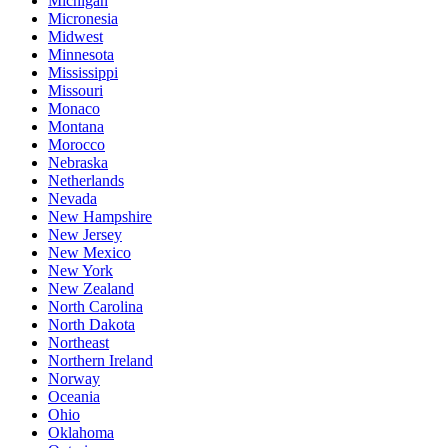
Michigan
Micronesia
Midwest
Minnesota
Mississippi
Missouri
Monaco
Montana
Morocco
Nebraska
Netherlands
Nevada
New Hampshire
New Jersey
New Mexico
New York
New Zealand
North Carolina
North Dakota
Northeast
Northern Ireland
Norway
Oceania
Ohio
Oklahoma