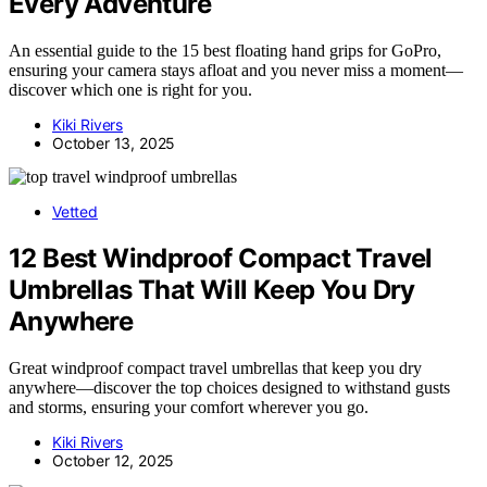
Every Adventure
An essential guide to the 15 best floating hand grips for GoPro,
ensuring your camera stays afloat and you never miss a moment—
discover which one is right for you.
Kiki Rivers
October 13, 2025
Vetted
12 Best Windproof Compact Travel
Umbrellas That Will Keep You Dry
Anywhere
Great windproof compact travel umbrellas that keep you dry
anywhere—discover the top choices designed to withstand gusts
and storms, ensuring your comfort wherever you go.
Kiki Rivers
October 12, 2025