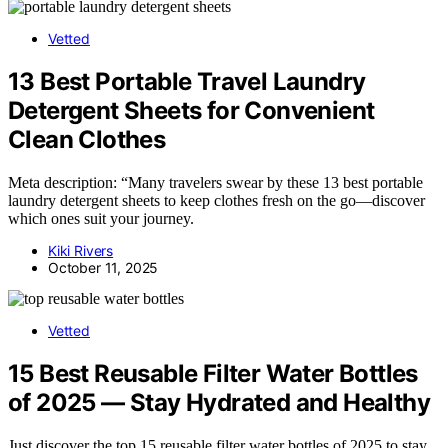
Vetted
13 Best Portable Travel Laundry
Detergent Sheets for Convenient
Clean Clothes
Meta description: “Many travelers swear by these 13 best portable
laundry detergent sheets to keep clothes fresh on the go—discover
which ones suit your journey.
Kiki Rivers
October 11, 2025
Vetted
15 Best Reusable Filter Water Bottles
of 2025 — Stay Hydrated and Healthy
Just discover the top 15 reusable filter water bottles of 2025 to stay