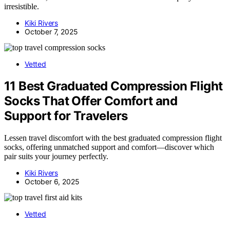
irresistible.
Kiki Rivers
October 7, 2025
Vetted
11 Best Graduated Compression Flight
Socks That Offer Comfort and
Support for Travelers
Lessen travel discomfort with the best graduated compression flight
socks, offering unmatched support and comfort—discover which
pair suits your journey perfectly.
Kiki Rivers
October 6, 2025
Vetted