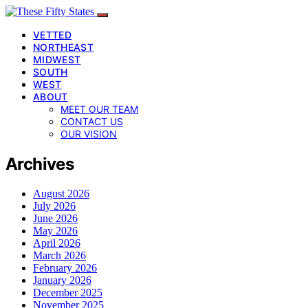
VETTED
NORTHEAST
MIDWEST
SOUTH
WEST
ABOUT
MEET OUR TEAM
CONTACT US
OUR VISION
Archives
August 2026
July 2026
June 2026
May 2026
April 2026
March 2026
February 2026
January 2026
December 2025
November 2025