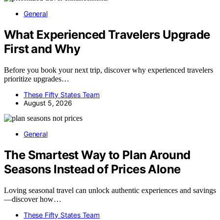
General
What Experienced Travelers Upgrade
First and Why
Before you book your next trip, discover why experienced travelers
prioritize upgrades…
These Fifty States Team
August 5, 2026
General
The Smartest Way to Plan Around
Seasons Instead of Prices Alone
Loving seasonal travel can unlock authentic experiences and savings
—discover how…
These Fifty States Team