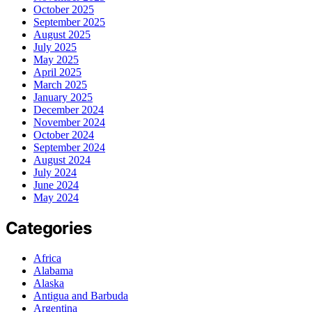
October 2025
September 2025
August 2025
July 2025
May 2025
April 2025
March 2025
January 2025
December 2024
November 2024
October 2024
September 2024
August 2024
July 2024
June 2024
May 2024
Categories
Africa
Alabama
Alaska
Antigua and Barbuda
Argentina