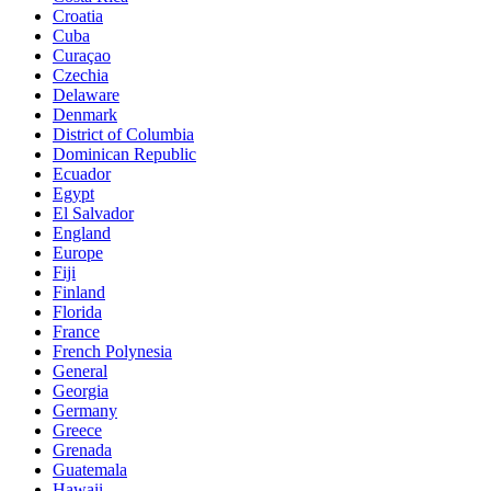
Croatia
Cuba
Curaçao
Czechia
Delaware
Denmark
District of Columbia
Dominican Republic
Ecuador
Egypt
El Salvador
England
Europe
Fiji
Finland
Florida
France
French Polynesia
General
Georgia
Germany
Greece
Grenada
Guatemala
Hawaii