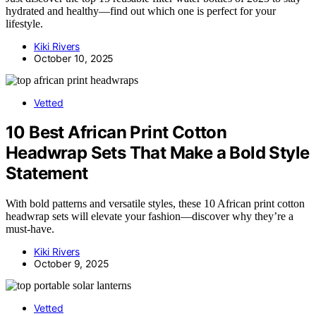
hydrated and healthy—find out which one is perfect for your
lifestyle.
Kiki Rivers
October 10, 2025
Vetted
10 Best African Print Cotton
Headwrap Sets That Make a Bold Style
Statement
With bold patterns and versatile styles, these 10 African print cotton
headwrap sets will elevate your fashion—discover why they’re a
must-have.
Kiki Rivers
October 9, 2025
Vetted