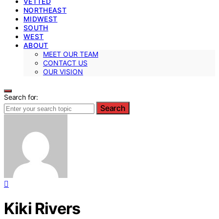
VETTED
NORTHEAST
MIDWEST
SOUTH
WEST
ABOUT
MEET OUR TEAM
CONTACT US
OUR VISION
Search for:
Search
Kiki Rivers