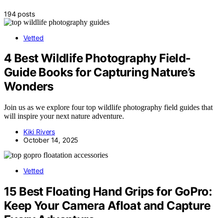
194 posts
Vetted
4 Best Wildlife Photography Field-
Guide Books for Capturing Nature’s
Wonders
Join us as we explore four top wildlife photography field guides that
will inspire your next nature adventure.
Kiki Rivers
October 14, 2025
Vetted
15 Best Floating Hand Grips for GoPro:
Keep Your Camera Afloat and Capture