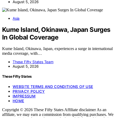
August 5, 2026
Asia
Kume Island, Okinawa, Japan Surges
In Global Coverage
Kume Island, Okinawa, Japan, experiences a surge in international
media coverage, with…
These Fifty States Team
August 5, 2026
These Fifty States
WEBSITE TERMS AND CONDITIONS OF USE
PRIVACY POLICY
IMPRESSUM
HOME
Copyright © 2026 These Fifty States Affiliate disclaimer As an
affiliate, we may earn a commission from qualifying purchases. We