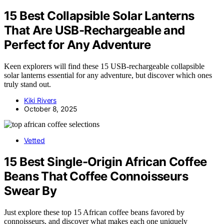
15 Best Collapsible Solar Lanterns
That Are USB-Rechargeable and
Perfect for Any Adventure
Keen explorers will find these 15 USB-rechargeable collapsible
solar lanterns essential for any adventure, but discover which ones
truly stand out.
Kiki Rivers
October 8, 2025
Vetted
15 Best Single-Origin African Coffee
Beans That Coffee Connoisseurs
Swear By
Just explore these top 15 African coffee beans favored by
connoisseurs, and discover what makes each one uniquely