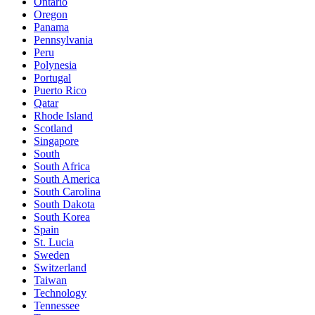
Ontario
Oregon
Panama
Pennsylvania
Peru
Polynesia
Portugal
Puerto Rico
Qatar
Rhode Island
Scotland
Singapore
South
South Africa
South America
South Carolina
South Dakota
South Korea
Spain
St. Lucia
Sweden
Switzerland
Taiwan
Technology
Tennessee