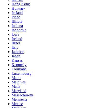
Hong Kong
Hungary
Iceland
Idaho
Illinois
Indiana
Indonesia
Iowa
Ireland
Israel
Italy
Jamaica
Japan
Kansas
Kentucky
Louisiana
Luxembourg
Maine
Maldives
Malta
Maryland
Massachusetts
Melanesia
Mexico