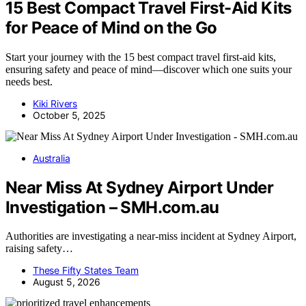
15 Best Compact Travel First-Aid Kits
for Peace of Mind on the Go
Start your journey with the 15 best compact travel first-aid kits,
ensuring safety and peace of mind—discover which one suits your
needs best.
Kiki Rivers
October 5, 2025
Australia
Near Miss At Sydney Airport Under
Investigation – SMH.com.au
Authorities are investigating a near-miss incident at Sydney Airport,
raising safety…
These Fifty States Team
August 5, 2026