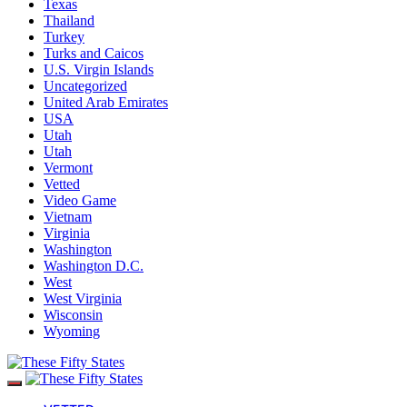
Texas
Thailand
Turkey
Turks and Caicos
U.S. Virgin Islands
Uncategorized
United Arab Emirates
USA
Utah
Utah
Vermont
Vetted
Video Game
Vietnam
Virginia
Washington
Washington D.C.
West
West Virginia
Wisconsin
Wyoming