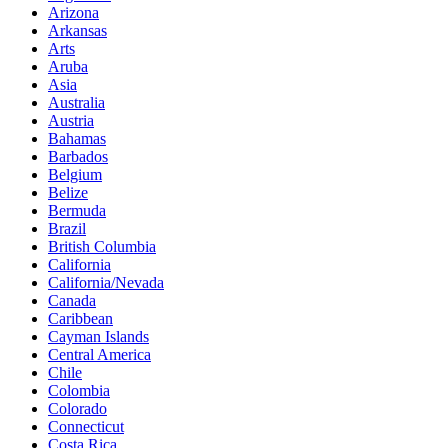
Arizona
Arkansas
Arts
Aruba
Asia
Australia
Austria
Bahamas
Barbados
Belgium
Belize
Bermuda
Brazil
British Columbia
California
California/Nevada
Canada
Caribbean
Cayman Islands
Central America
Chile
Colombia
Colorado
Connecticut
Costa Rica