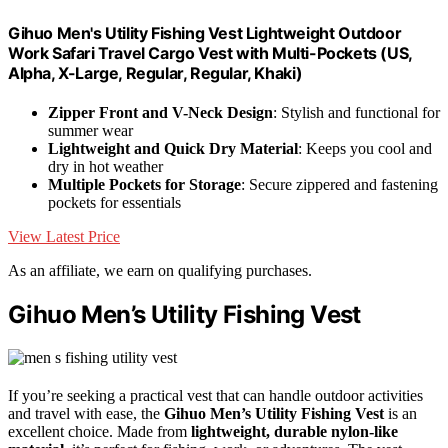
Gihuo Men's Utility Fishing Vest Lightweight Outdoor
Work Safari Travel Cargo Vest with Multi-Pockets (US,
Alpha, X-Large, Regular, Regular, Khaki)
Zipper Front and V-Neck Design
: Stylish and functional for
summer wear
Lightweight and Quick Dry Material
: Keeps you cool and
dry in hot weather
Multiple Pockets for Storage
: Secure zippered and fastening
pockets for essentials
View Latest Price
As an affiliate, we earn on qualifying purchases.
Gihuo Men’s Utility Fishing Vest
If you’re seeking a practical vest that can handle outdoor activities
and travel with ease, the
Gihuo Men’s Utility Fishing Vest
is an
excellent choice. Made from
lightweight, durable nylon-like