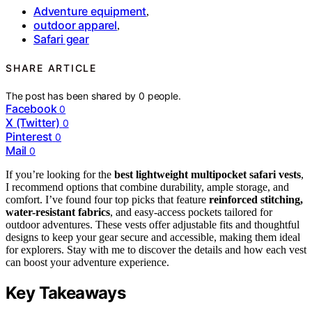
Adventure equipment
,
outdoor apparel
,
Safari gear
SHARE ARTICLE
The post has been shared by
0
people.
Facebook
0
X (Twitter)
0
Pinterest
0
Mail
0
If you’re looking for the
best lightweight multipocket safari vests
,
I recommend options that combine durability, ample storage, and
comfort. I’ve found four top picks that feature
reinforced stitching,
water-resistant fabrics
, and easy-access pockets tailored for
outdoor adventures. These vests offer adjustable fits and thoughtful
designs to keep your gear secure and accessible, making them ideal
for explorers. Stay with me to discover the details and how each vest
can boost your adventure experience.
Key Takeaways