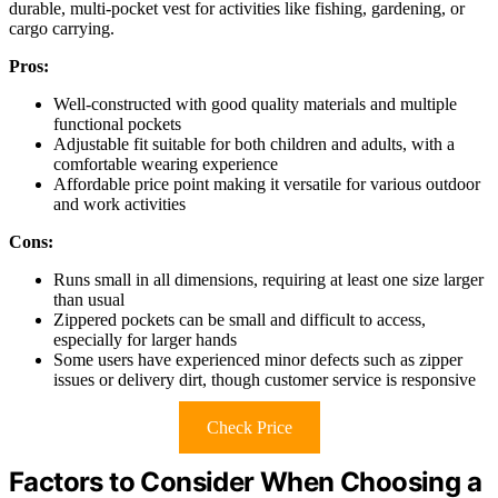
durable, multi-pocket vest for activities like fishing, gardening, or
cargo carrying.
Pros:
Well-constructed with good quality materials and multiple
functional pockets
Adjustable fit suitable for both children and adults, with a
comfortable wearing experience
Affordable price point making it versatile for various outdoor
and work activities
Cons:
Runs small in all dimensions, requiring at least one size larger
than usual
Zippered pockets can be small and difficult to access,
especially for larger hands
Some users have experienced minor defects such as zipper
issues or delivery dirt, though customer service is responsive
Check Price
Factors to Consider When Choosing a