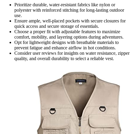
Prioritize durable, water-resistant fabrics like nylon or
polyester with reinforced stitching for long-lasting outdoor
use.
Ensure ample, well-placed pockets with secure closures for
quick access and secure storage of essentials.
Choose a proper fit with adjustable features to maximize
comfort, mobility, and layering options during adventures.
Opt for lightweight designs with breathable materials to
prevent fatigue and enhance airflow in hot conditions.
Consider user reviews for insights on water resistance, zipper
quality, and overall durability to select a reliable vest.