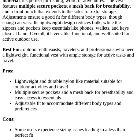
material
, it’s perfect for fishing, work, or adventures. The vest
features
multiple secure pockets
, a
mesh back for breathability
,
and a front pouch that extends to the sides for extra storage.
Adjustments ensure a good fit for different body types, though
sizing can vary. Its lightweight design reduces bulk, while the
zippers and pockets keep essentials like phones, wallets, and keys
close at hand. Overall, it’s versatile, functional, and well-suited for
active outdoor use.
Best For:
outdoor enthusiasts, travelers, and professionals who need
a lightweight, functional vest with ample storage for active tasks and
travel.
Pros:
Lightweight and durable nylon-like material suitable for
outdoor activities and travel
Multiple secure pockets and a mesh back for breathability and
easy access to essentials
Adjustable fit to accommodate different body types and
preferences
Cons:
Some users experience sizing issues leading to a less than
perfect fit