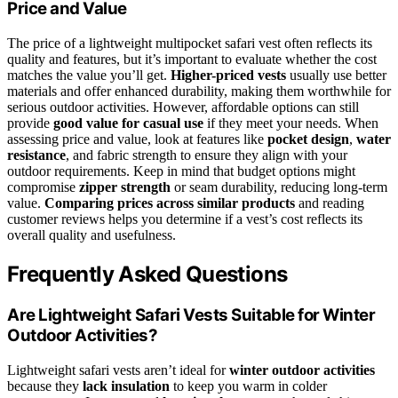
Price and Value
The price of a lightweight multipocket safari vest often reflects its
quality and features, but it’s important to evaluate whether the cost
matches the value you’ll get.
Higher-priced vests
usually use better
materials and offer enhanced durability, making them worthwhile for
serious outdoor activities. However, affordable options can still
provide
good value for casual use
if they meet your needs. When
assessing price and value, look at features like
pocket design
,
water
resistance
, and fabric strength to ensure they align with your
outdoor requirements. Keep in mind that budget options might
compromise
zipper strength
or seam durability, reducing long-term
value.
Comparing prices across similar products
and reading
customer reviews helps you determine if a vest’s cost reflects its
overall quality and usefulness.
Frequently Asked Questions
Are Lightweight Safari Vests Suitable for Winter
Outdoor Activities?
Lightweight safari vests aren’t ideal for
winter outdoor activities
because they
lack insulation
to keep you warm in colder