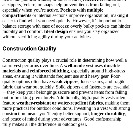
as zippers, Velcro, or snaps help prevent items from falling out,
especially when you’re active.
Pockets with multiple
compartments
or internal sections improve organization, making it
easier to find what you need quickly. However, it’s important to
balance storage with ease of access; overly bulky pockets can hinder
mobility and comfort.
Ideal design
ensures you stay organized
without sacrificing agility during your activities.
Construction Quality
Construction quality plays a crucial role in determining how well a
safari vest performs over time. A
well-made vest
uses
durable
materials
and
reinforced stitching
, especially around high-stress
areas, ensuring it withstands frequent use and heavy gear. Poor-
quality options often have
weak zippers
, loose seams, and fragile
fabric that wear out quickly. Solid zippers and fasteners are essential
—they keep your belongings secure and prevent items from falling
out or breaking prematurely. Additionally, high-quality vests often
feature
weather-resistant or water-repellent fabrics
, making them
more practical for outdoor conditions. Investing in a vest with strong
construction means you’ll enjoy better support,
longer durability
,
and peace of mind during your adventures. Good craftsmanship
truly makes all the difference in outdoor gear.