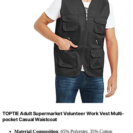
TOPTIE Adult Supermarket Volunteer Work Vest Multi-
pocket Casual Waistcoat
Material Composition
: 65% Polyester, 35% Cotton