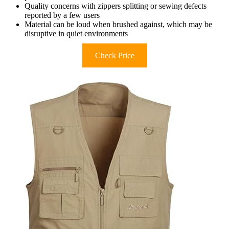
Quality concerns with zippers splitting or sewing defects
reported by a few users
Material can be loud when brushed against, which may be
disruptive in quiet environments
Check Price