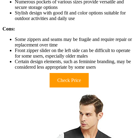
Numerous pockets of various sizes provide versatile and
secure storage options
Stylish design with good fit and color options suitable for
outdoor activities and daily use
Cons:
Some zippers and seams may be fragile and require repair or
replacement over time
Front zipper slider on the left side can be difficult to operate
for some users, especially older males
Certain design elements, such as feminine branding, may be
considered less appropriate by some users
Check Price