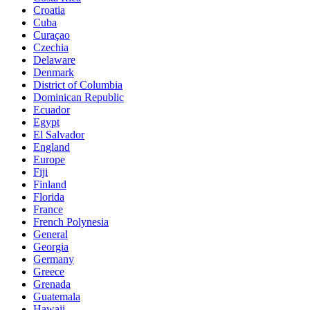
Croatia
Cuba
Curaçao
Czechia
Delaware
Denmark
District of Columbia
Dominican Republic
Ecuador
Egypt
El Salvador
England
Europe
Fiji
Finland
Florida
France
French Polynesia
General
Georgia
Germany
Greece
Grenada
Guatemala
Hawaii