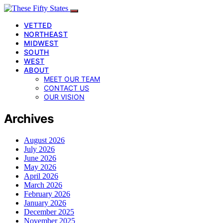
VETTED
NORTHEAST
MIDWEST
SOUTH
WEST
ABOUT
MEET OUR TEAM
CONTACT US
OUR VISION
Archives
August 2026
July 2026
June 2026
May 2026
April 2026
March 2026
February 2026
January 2026
December 2025
November 2025