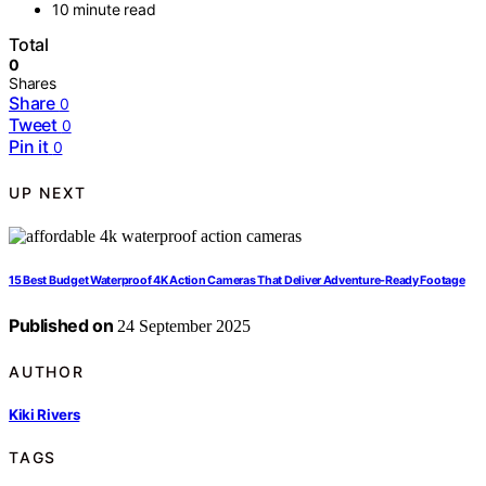
10 minute read
Total
0
Shares
Share
0
Tweet
0
Pin it
0
UP NEXT
15 Best Budget Waterproof 4K Action Cameras That Deliver Adventure-Ready Footage
Published on
24 September 2025
AUTHOR
Kiki Rivers
TAGS