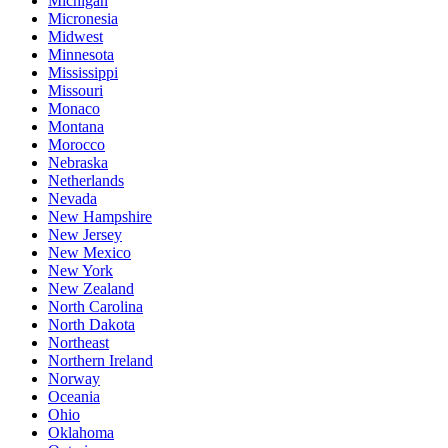
Michigan
Micronesia
Midwest
Minnesota
Mississippi
Missouri
Monaco
Montana
Morocco
Nebraska
Netherlands
Nevada
New Hampshire
New Jersey
New Mexico
New York
New Zealand
North Carolina
North Dakota
Northeast
Northern Ireland
Norway
Oceania
Ohio
Oklahoma