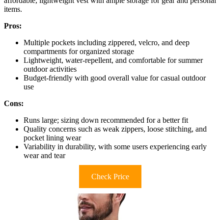
affordable, lightweight vest with ample storage for gear and personal
items.
Pros:
Multiple pockets including zippered, velcro, and deep
compartments for organized storage
Lightweight, water-repellent, and comfortable for summer
outdoor activities
Budget-friendly with good overall value for casual outdoor
use
Cons:
Runs large; sizing down recommended for a better fit
Quality concerns such as weak zippers, loose stitching, and
pocket lining wear
Variability in durability, with some users experiencing early
wear and tear
Check Price