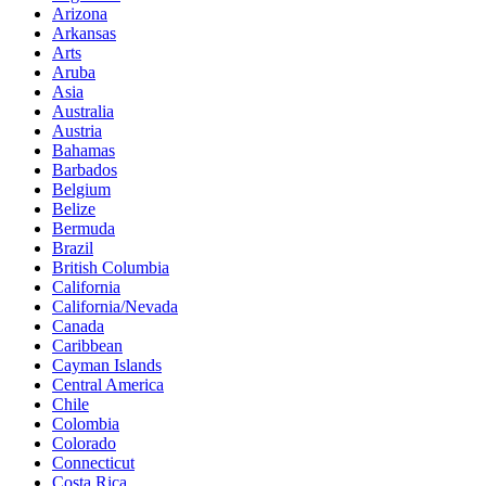
Arizona
Arkansas
Arts
Aruba
Asia
Australia
Austria
Bahamas
Barbados
Belgium
Belize
Bermuda
Brazil
British Columbia
California
California/Nevada
Canada
Caribbean
Cayman Islands
Central America
Chile
Colombia
Colorado
Connecticut
Costa Rica