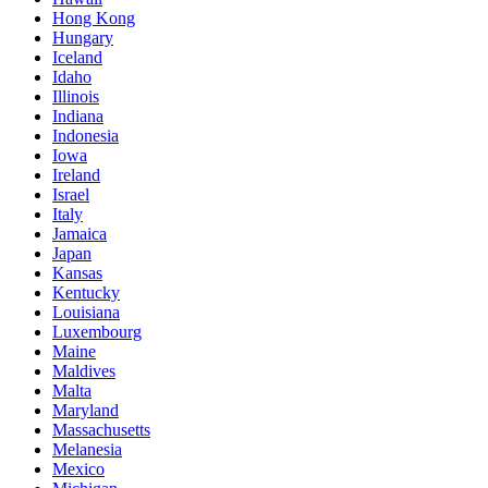
Hong Kong
Hungary
Iceland
Idaho
Illinois
Indiana
Indonesia
Iowa
Ireland
Israel
Italy
Jamaica
Japan
Kansas
Kentucky
Louisiana
Luxembourg
Maine
Maldives
Malta
Maryland
Massachusetts
Melanesia
Mexico