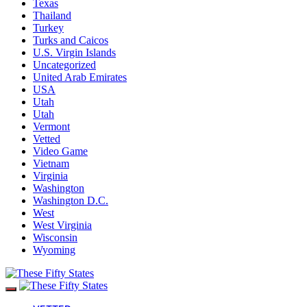
Texas
Thailand
Turkey
Turks and Caicos
U.S. Virgin Islands
Uncategorized
United Arab Emirates
USA
Utah
Utah
Vermont
Vetted
Video Game
Vietnam
Virginia
Washington
Washington D.C.
West
West Virginia
Wisconsin
Wyoming