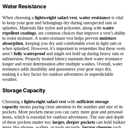
Water Resistance
When choosing a
lightweight safari vest
,
water resistance
is vital
to keep your gear and belongings dry during unexpected rain or
splashes. Materials like nylon and polyester, along with
water-
repellent coatings
, are common choices that improve a vest’s ability
to resist moisture. A water-resistant vest helps prevent
moisture
absorption
, keeping you dry and comfortable even in light rain or
when splashed. However, it’s important to remember that these vests
aren’t
fully waterproof
and might not hold up during heavy rain or
submersion. Properly treated fabrics maintain their water resistance
longer and resist deterioration after multiple washes. Overall, water
resistance adds durability and guarantees your gear stays dry,
making it a key factor for outdoor adventures in unpredictable
weather.
Storage Capacity
Choosing a
lightweight safari vest
with
sufficient storage
capacity
means paying close attention to the number and size of its
pockets. More pockets mean you can carry more gear and personal
items, which is essential for outdoor adventures. The size and depth
of these pockets matter too:
larger, deeper pockets
can hold bulkier
items like phones, wallets, or tools securely.
Secure closures
such