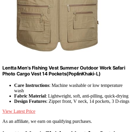
Lentta Men's Fishing Vest Summer Outdoor Work Safari
Photo Cargo Vest 14 Pockets(PoplinKhaki-L)
Care Instructions
: Machine washable or low temperature
wash
Fabric Material
: Lightweight, soft, anti-pilling, quick-drying
Design Features
: Zipper front, V neck, 14 pockets, 3 D-rings
View Latest Price
As an affiliate, we earn on qualifying purchases.