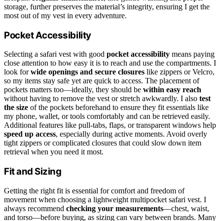
storage, further preserves the material’s integrity, ensuring I get the
most out of my vest in every adventure.
Pocket Accessibility
Selecting a safari vest with good
pocket accessibility
means paying
close attention to how easy it is to reach and use the compartments. I
look for
wide openings and secure closures
like zippers or Velcro,
so my items stay safe yet are quick to access. The placement of
pockets matters too—ideally, they should be
within easy reach
without having to remove the vest or stretch awkwardly. I also
test
the size
of the pockets beforehand to ensure they fit essentials like
my phone, wallet, or tools comfortably and can be retrieved easily.
Additional features like pull-tabs, flaps, or transparent windows help
speed up access
, especially during active moments. Avoid overly
tight zippers or complicated closures that could slow down item
retrieval when you need it most.
Fit and Sizing
Getting the right fit is essential for comfort and freedom of
movement when choosing a lightweight multipocket safari vest. I
always recommend
checking your measurements
—chest, waist,
and torso—before buying, as sizing can vary between brands. Many