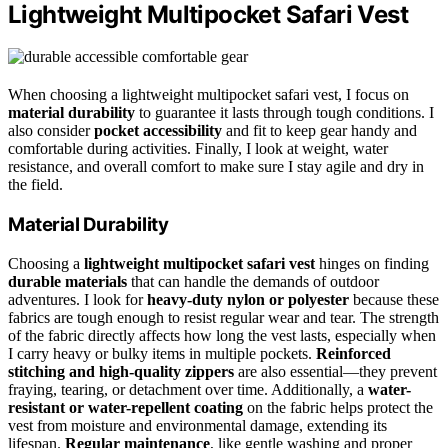
Lightweight Multipocket Safari Vest
When choosing a lightweight multipocket safari vest, I focus on
material durability
to guarantee it lasts through tough conditions. I
also consider
pocket accessibility
and fit to keep gear handy and
comfortable during activities. Finally, I look at weight, water
resistance, and overall comfort to make sure I stay agile and dry in
the field.
Material Durability
Choosing a
lightweight multipocket safari vest
hinges on finding
durable materials
that can handle the demands of outdoor
adventures. I look for
heavy-duty nylon or polyester
because these
fabrics are tough enough to resist regular wear and tear. The strength
of the fabric directly affects how long the vest lasts, especially when
I carry heavy or bulky items in multiple pockets.
Reinforced
stitching and high-quality zippers
are also essential—they prevent
fraying, tearing, or detachment over time. Additionally, a
water-
resistant or water-repellent coating
on the fabric helps protect the
vest from moisture and environmental damage, extending its
lifespan.
Regular maintenance
, like gentle washing and proper