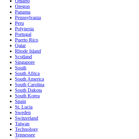
Ontario
Oregon
Panama
Pennsylvania
Peru
Polynesia
Portugal
Puerto Rico
Qatar
Rhode Island
Scotland
Singapore
South
South Africa
South America
South Carolina
South Dakota
South Korea
Spain
St. Lucia
Sweden
Switzerland
Taiwan
Technology
Tennessee