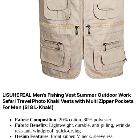
LISUHEPEAL Men's Fishing Vest Summer Outdoor Work
Safari Travel Photo Khaki Vests with Multi Zipper Pockets
For Men (S18 L-Khaki)
Fabric Composition
: 20% cotton, 80% polyester
Fabric Benefits
: Lightweight, durable, anti-pilling, wrinkle-
resistant, windproof, quick-drying
Design Features
: Front zipper, V-neck, sleeveless