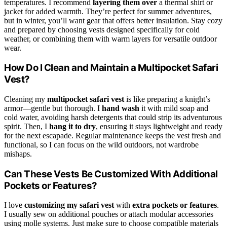
temperatures. I recommend
layering them over
a thermal shirt or
jacket for added warmth. They’re perfect for summer adventures,
but in winter, you’ll want gear that offers better insulation. Stay cozy
and prepared by choosing vests designed specifically for cold
weather, or combining them with warm layers for versatile outdoor
wear.
How Do I Clean and Maintain a Multipocket Safari
Vest?
Cleaning my
multipocket safari vest
is like preparing a knight’s
armor—gentle but thorough. I
hand wash
it with mild soap and
cold water, avoiding harsh detergents that could strip its adventurous
spirit. Then, I
hang it to dry
, ensuring it stays lightweight and ready
for the next escapade. Regular maintenance keeps the vest fresh and
functional, so I can focus on the wild outdoors, not wardrobe
mishaps.
Can These Vests Be Customized With Additional
Pockets or Features?
I love
customizing my safari vest
with
extra pockets or features
.
I usually sew on additional pouches or attach modular accessories
using molle systems. Just make sure to choose compatible materials