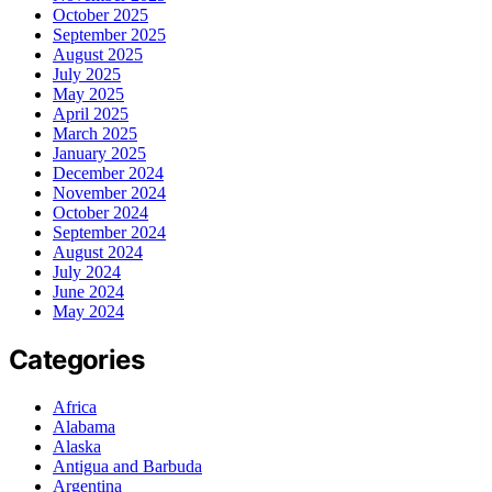
October 2025
September 2025
August 2025
July 2025
May 2025
April 2025
March 2025
January 2025
December 2024
November 2024
October 2024
September 2024
August 2024
July 2024
June 2024
May 2024
Categories
Africa
Alabama
Alaska
Antigua and Barbuda
Argentina