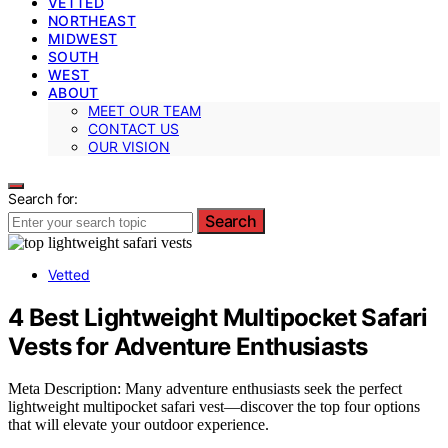
VETTED
NORTHEAST
MIDWEST
SOUTH
WEST
ABOUT
MEET OUR TEAM
CONTACT US
OUR VISION
Search for:
Search
Vetted
4 Best Lightweight Multipocket Safari
Vests for Adventure Enthusiasts
Meta Description: Many adventure enthusiasts seek the perfect
lightweight multipocket safari vest—discover the top four options
that will elevate your outdoor experience.