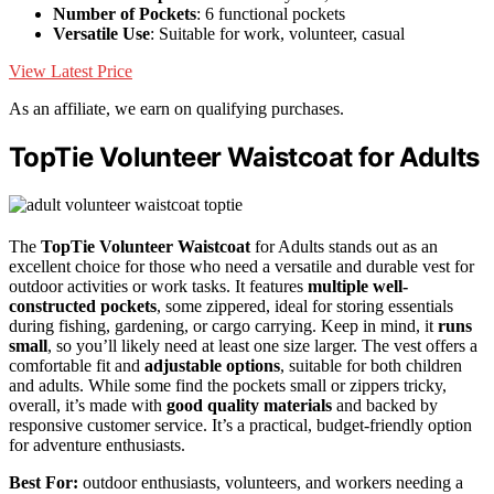
Number of Pockets
: 6 functional pockets
Versatile Use
: Suitable for work, volunteer, casual
View Latest Price
As an affiliate, we earn on qualifying purchases.
TopTie Volunteer Waistcoat for Adults
The
TopTie Volunteer Waistcoat
for Adults stands out as an
excellent choice for those who need a versatile and durable vest for
outdoor activities or work tasks. It features
multiple well-
constructed pockets
, some zippered, ideal for storing essentials
during fishing, gardening, or cargo carrying. Keep in mind, it
runs
small
, so you’ll likely need at least one size larger. The vest offers a
comfortable fit and
adjustable options
, suitable for both children
and adults. While some find the pockets small or zippers tricky,
overall, it’s made with
good quality materials
and backed by
responsive customer service. It’s a practical, budget-friendly option
for adventure enthusiasts.
Best For:
outdoor enthusiasts, volunteers, and workers needing a