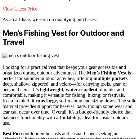
View Latest Price
As an affiliate, we earn on qualifying purchases.
Men’s Fishing Vest for Outdoor and
Travel
Looking for a practical vest that keeps your gear accessible and
organized during outdoor adventures? The
Men’s Fishing Vest
is
perfect for summer outdoor activities, offering
multiple pockets
—
deep, shallow, zippered, and velcro—for carrying tools, gear, or
personal items. It’s
lightweight, water-repellent
, durable, and
comfortable, making it versatile for fishing, hiking, or festivals.
Keep in mind, it
runs large
, so I recommend sizing down. The solid
material provides support for heavier loads, though some wear and
tear can occur over time. Overall, it’s a budget-friendly choice that
balances functionality with affordability, ideal for casual outdoor
use.
Best For:
outdoor enthusiasts and casual fishers seeking an