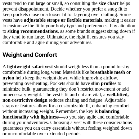
vests tend to run large or small, so consulting the
size chart
helps
prevent disappointment. Decide whether you prefer a snug fit to
keep pockets close or a looser fit for layering over clothing. Some
vests have
adjustable straps or flexible materials
, making it easier
to customize the fit to your body type and preferences. Pay attention
to
sizing recommendations
, as some brands suggest sizing down if
they tend to run large. Ultimately, the right fit ensures you stay
comfortable and agile during your adventures.
Weight and Comfort
A
lightweight safari vest
should weigh less than a pound to stay
comfortable during long wear. Materials like
breathable mesh or
nylon
help keep the weight down while improving airflow,
preventing overheating. Pockets should have
slim profiles
to
minimize bulk, guaranteeing they don’t restrict movement or add
unnecessary weight. The vest’s fit and cut are vital; a
well-fitted,
non-restrictive design
reduces chafing and fatigue. Adjustable
straps or features allow for a customizable fit, enhancing comfort
without increasing weight. Remember, the key is
balancing
functionality with lightness
—so you stay agile and comfortable
during your adventures. Choosing a vest with these considerations
guarantees you can carry essentials without feeling weighed down
or uncomfortable over extended periods.