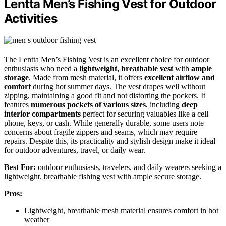
Lentta Men’s Fishing Vest for Outdoor
Activities
The Lentta Men’s Fishing Vest is an excellent choice for outdoor
enthusiasts who need a
lightweight, breathable vest
with
ample
storage
. Made from mesh material, it offers
excellent airflow and
comfort
during hot summer days. The vest drapes well without
zipping, maintaining a good fit and not distorting the pockets. It
features
numerous pockets of various sizes
, including
deep
interior compartments
perfect for securing valuables like a cell
phone, keys, or cash. While generally durable, some users note
concerns about fragile zippers and seams, which may require
repairs. Despite this, its practicality and stylish design make it ideal
for outdoor adventures, travel, or daily wear.
Best For:
outdoor enthusiasts, travelers, and daily wearers seeking a
lightweight, breathable fishing vest with ample secure storage.
Pros:
Lightweight, breathable mesh material ensures comfort in hot
weather