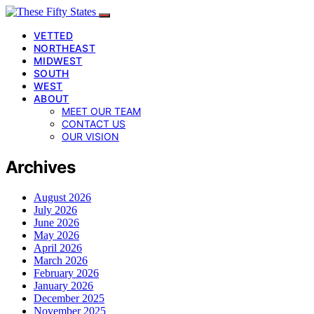
VETTED
NORTHEAST
MIDWEST
SOUTH
WEST
ABOUT
MEET OUR TEAM
CONTACT US
OUR VISION
Archives
August 2026
July 2026
June 2026
May 2026
April 2026
March 2026
February 2026
January 2026
December 2025
November 2025