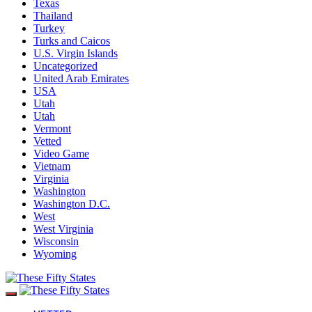
Texas
Thailand
Turkey
Turks and Caicos
U.S. Virgin Islands
Uncategorized
United Arab Emirates
USA
Utah
Utah
Vermont
Vetted
Video Game
Vietnam
Virginia
Washington
Washington D.C.
West
West Virginia
Wisconsin
Wyoming