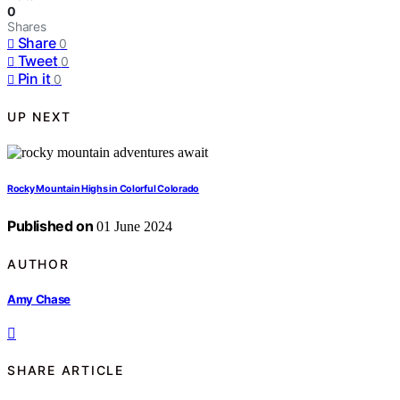
0
Shares
Share
0
Tweet
0
Pin it
0
UP NEXT
Rocky Mountain Highs in Colorful Colorado
Published on
01 June 2024
AUTHOR
Amy Chase
SHARE ARTICLE