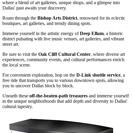
where a blend of art galleries, unique shops, and a glimpse into
Dallas' past awaits your discovery.
Roam through the
Bishop Arts District
, renowned for its eclectic
boutiques, art galleries, and trendy dining spots.
Immerse yourself in the artistic energy of
Deep Ellum
, a historic
district pulsating with live music venues, art galleries, and vibrant
street art.
Be sure to visit the
Oak Cliff Cultural Center
, where diverse art
experiences, community events, and cultural performances enrich
the local scene.
For convenient exploration, hop on the
D-Link shuttle service
, a
free ride that transports you to various downtown spots, allowing
you to uncover Dallas block by block.
Unearth these
off-the-beaten-path treasures
and immerse yourself
in the unique neighborhoods that add depth and diversity to Dallas'
cultural tapestry.