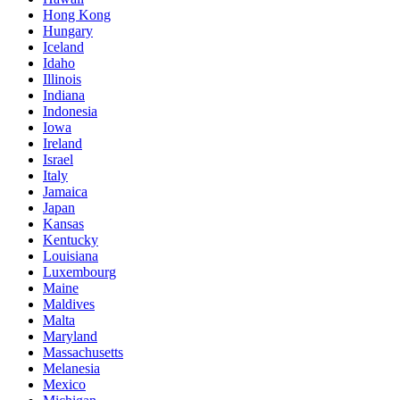
Hong Kong
Hungary
Iceland
Idaho
Illinois
Indiana
Indonesia
Iowa
Ireland
Israel
Italy
Jamaica
Japan
Kansas
Kentucky
Louisiana
Luxembourg
Maine
Maldives
Malta
Maryland
Massachusetts
Melanesia
Mexico