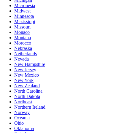
Michigan
Micronesia
Midwest
Minnesota
Mississippi
Missouri
Monaco
Montana
Morocco
Nebraska
Netherlands
Nevada
New Hampshire
New Jersey
New Mexico
New York
New Zealand
North Carolina
North Dakota
Northeast
Northern Ireland
Norway
Oceania
Ohio
Oklahoma