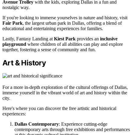
Avenue Trolley
with the kids, exploring Dallas in a fun and
nostalgic way.
If you're looking to immerse yourselves in nature and history, visit
Fair Park
, the largest urban park in Dallas, offering a blend of
educational and entertaining experiences for families.
Lastly, Fantasy Landing at
Kiest Park
provides an
inclusive
playground
where children of all abilities can play and explore
together, fostering a sense of community and fun.
Art & History
For a more in-depth exploration of the cultural offerings of Dallas,
immerse yourself in the vibrant world of art and history within the
city.
Here's where you can discover the free artistic and historical
experiences:
Dallas Contemporary
: Experience cutting-edge
contemporary arts through free exhibitions and performances
at this dynamic cultural institution.