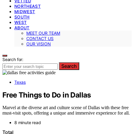
VETTED
NORTHEAST
MIDWEST
SOUTH
WEST
ABOUT
MEET OUR TEAM
CONTACT US
OUR VISION
Search for:
Search
Texas
Free Things to Do in Dallas
Marvel at the diverse art and culture scene of Dallas with these free
must-visit spots, offering a unique and immersive experience for all.
8 minute read
Total