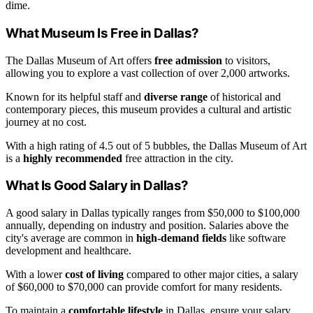
dime.
What Museum Is Free in Dallas?
The Dallas Museum of Art offers
free admission
to visitors,
allowing you to explore a vast collection of over 2,000 artworks.
Known for its helpful staff and
diverse range
of historical and
contemporary pieces, this museum provides a cultural and artistic
journey at no cost.
With a high rating of 4.5 out of 5 bubbles, the Dallas Museum of Art
is a
highly recommended
free attraction in the city.
What Is Good Salary in Dallas?
A good salary in Dallas typically ranges from $50,000 to $100,000
annually, depending on industry and position. Salaries above the
city's average are common in
high-demand fields
like software
development and healthcare.
With a lower
cost of living
compared to other major cities, a salary
of $60,000 to $70,000 can provide comfort for many residents.
To maintain a
comfortable lifestyle
in Dallas, ensure your salary