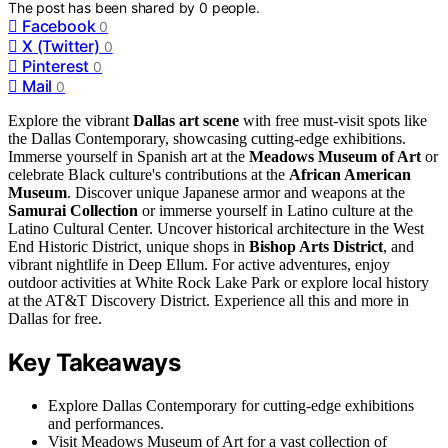
The post has been shared by
0
people.
Facebook
0
X (Twitter)
0
Pinterest
0
Mail
0
Explore the vibrant
Dallas art scene
with free must-visit spots like
the Dallas Contemporary, showcasing cutting-edge exhibitions.
Immerse yourself in Spanish art at the
Meadows Museum of Art
or
celebrate Black culture's contributions at the
African American
Museum
. Discover unique Japanese armor and weapons at the
Samurai Collection
or immerse yourself in Latino culture at the
Latino Cultural Center. Uncover historical architecture in the West
End Historic District, unique shops in
Bishop Arts District
, and
vibrant nightlife in Deep Ellum. For active adventures, enjoy
outdoor activities at White Rock Lake Park or explore local history
at the AT&T Discovery District. Experience all this and more in
Dallas for free.
Key Takeaways
Explore Dallas Contemporary for cutting-edge exhibitions
and performances.
Visit Meadows Museum of Art for a vast collection of