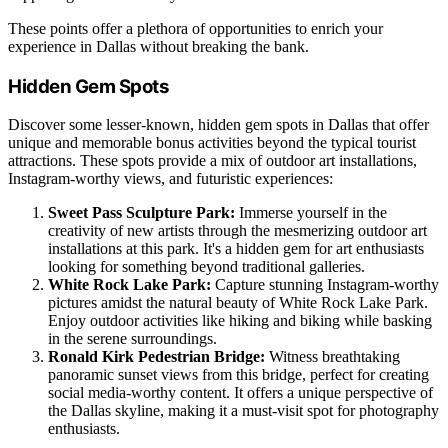
These points offer a plethora of opportunities to enrich your
experience in Dallas without breaking the bank.
Hidden Gem Spots
Discover some lesser-known, hidden gem spots in Dallas that offer
unique and memorable bonus activities beyond the typical tourist
attractions. These spots provide a mix of outdoor art installations,
Instagram-worthy views, and futuristic experiences:
Sweet Pass Sculpture Park:
Immerse yourself in the
creativity of new artists through the mesmerizing outdoor art
installations at this park. It's a hidden gem for art enthusiasts
looking for something beyond traditional galleries.
White Rock Lake Park:
Capture stunning Instagram-worthy
pictures amidst the natural beauty of White Rock Lake Park.
Enjoy outdoor activities like hiking and biking while basking
in the serene surroundings.
Ronald Kirk Pedestrian Bridge:
Witness breathtaking
panoramic sunset views from this bridge, perfect for creating
social media-worthy content. It offers a unique perspective of
the Dallas skyline, making it a must-visit spot for photography
enthusiasts.