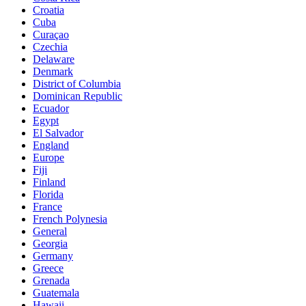
Croatia
Cuba
Curaçao
Czechia
Delaware
Denmark
District of Columbia
Dominican Republic
Ecuador
Egypt
El Salvador
England
Europe
Fiji
Finland
Florida
France
French Polynesia
General
Georgia
Germany
Greece
Grenada
Guatemala
Hawaii