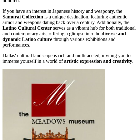
honored.
If you have an interest in Japanese history and weaponry, the
Samurai Collection
is a unique destination, featuring authentic
armor and weapons dating back over a century. Additionally, the
Latino Cultural Center
serves as a vibrant hub for both traditional
and contemporary arts, offering a glimpse into the
diverse and
dynamic Latino culture
through various exhibitions and
performances.
Dallas' cultural landscape is rich and multifaceted, inviting you to
immerse yourself in a world of
artistic expression and creativity
.