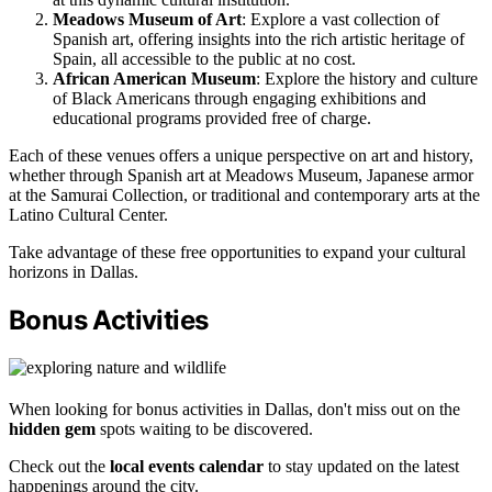
Meadows Museum of Art
: Explore a vast collection of
Spanish art, offering insights into the rich artistic heritage of
Spain, all accessible to the public at no cost.
African American Museum
: Explore the history and culture
of Black Americans through engaging exhibitions and
educational programs provided free of charge.
Each of these venues offers a unique perspective on art and history,
whether through Spanish art at Meadows Museum, Japanese armor
at the Samurai Collection, or traditional and contemporary arts at the
Latino Cultural Center.
Take advantage of these free opportunities to expand your cultural
horizons in Dallas.
Bonus Activities
When looking for bonus activities in Dallas, don't miss out on the
hidden gem
spots waiting to be discovered.
Check out the
local events calendar
to stay updated on the latest
happenings around the city.