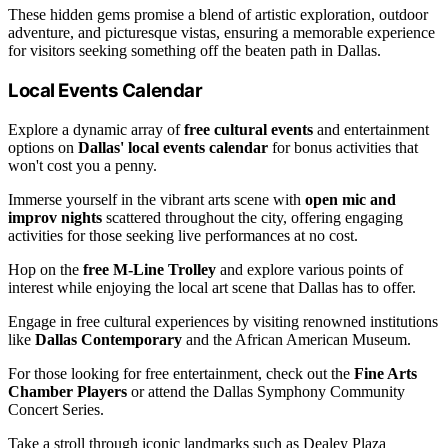
These hidden gems promise a blend of artistic exploration, outdoor
adventure, and picturesque vistas, ensuring a memorable experience
for visitors seeking something off the beaten path in Dallas.
Local Events Calendar
Explore a dynamic array of
free cultural events
and entertainment
options on
Dallas' local events calendar
for bonus activities that
won't cost you a penny.
Immerse yourself in the vibrant arts scene with
open mic and
improv nights
scattered throughout the city, offering engaging
activities for those seeking live performances at no cost.
Hop on the
free M-Line Trolley
and explore various points of
interest while enjoying the local art scene that Dallas has to offer.
Engage in free cultural experiences by visiting renowned institutions
like
Dallas Contemporary
and the African American Museum.
For those looking for free entertainment, check out the
Fine Arts
Chamber Players
or attend the Dallas Symphony Community
Concert Series.
Take a stroll through iconic landmarks such as Dealey Plaza