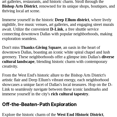
art galleries, restaurants, and historic charm. Stroll through the
Bishop Arts District
, renowned for its unique shops, boutiques, and
thriving local art scene.
Immerse yourself in the historic
Deep Ellum district
, where lively
nightlife, live music venues, art galleries, and engaging street murals
await. Utilize the convenient
D-Link
, a free shuttle service
connecting downtown Dallas with popular neighborhoods, making
exploration seamless.
Don't miss
Thanks-Giving Square
, an oasis in the heart of
downtown Dallas, boasting an iconic white spiral chapel and lush
greenery. These neighborhoods offer a glimpse into Dallas's
diverse
cultural landscape
, blending historic charm with contemporary
creativity.
From the West End's historic allure to the Bishop Arts District's
artistic flair and Deep Ellum's vibrant energy, each neighborhood
showcases a unique facet of Dallas's local treasures. Hop on the D-
Link to seamlessly navigate between these iconic landmarks and
immerse yourself in the city's
rich cultural tapestry
.
Off-the-Beaten-Path Exploration
Explore the historic charm of the
West End Historic District
,