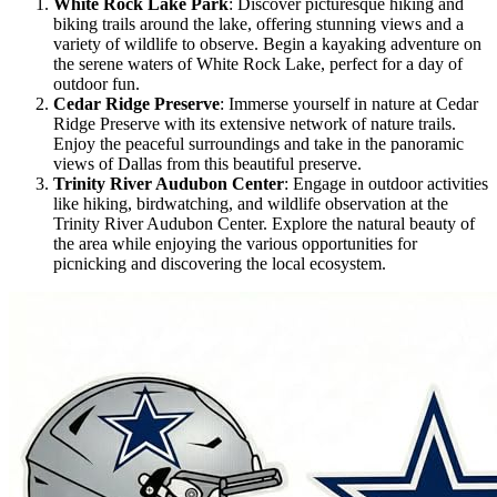
White Rock Lake Park
: Discover picturesque hiking and
biking trails around the lake, offering stunning views and a
variety of wildlife to observe. Begin a kayaking adventure on
the serene waters of White Rock Lake, perfect for a day of
outdoor fun.
Cedar Ridge Preserve
: Immerse yourself in nature at Cedar
Ridge Preserve with its extensive network of nature trails.
Enjoy the peaceful surroundings and take in the panoramic
views of Dallas from this beautiful preserve.
Trinity River Audubon Center
: Engage in outdoor activities
like hiking, birdwatching, and wildlife observation at the
Trinity River Audubon Center. Explore the natural beauty of
the area while enjoying the various opportunities for
picnicking and discovering the local ecosystem.