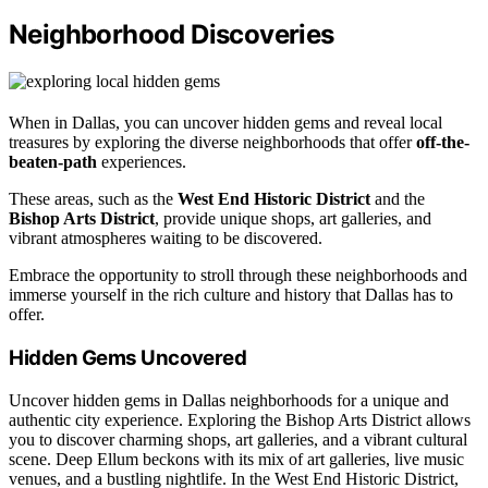
Neighborhood Discoveries
When in Dallas, you can uncover hidden gems and reveal local
treasures by exploring the diverse neighborhoods that offer
off-the-
beaten-path
experiences.
These areas, such as the
West End Historic District
and the
Bishop Arts District
, provide unique shops, art galleries, and
vibrant atmospheres waiting to be discovered.
Embrace the opportunity to stroll through these neighborhoods and
immerse yourself in the rich culture and history that Dallas has to
offer.
Hidden Gems Uncovered
Uncover hidden gems in Dallas neighborhoods for a unique and
authentic city experience. Exploring the Bishop Arts District allows
you to discover charming shops, art galleries, and a vibrant cultural
scene. Deep Ellum beckons with its mix of art galleries, live music
venues, and a bustling nightlife. In the West End Historic District,