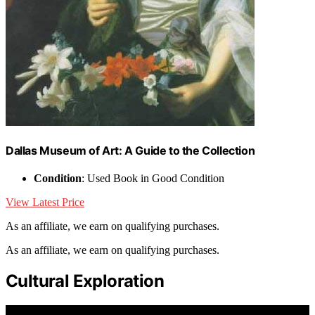
Dallas Museum of Art: A Guide to the Collection
Condition
: Used Book in Good Condition
View Latest Price
As an affiliate, we earn on qualifying purchases.
As an affiliate, we earn on qualifying purchases.
Cultural Exploration