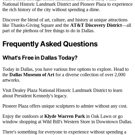
National Historic Landmark District and Pioneer Plaza to experience
the rich history of the city without spending a dime.
Discover the blend of art, culture, and history at unique attractions
like Thanks-Giving Square and the
AT&T Discovery District
—all
part of the plethora of free things to do in Dallas.
Frequently Asked Questions
What's Free in Dallas Today?
Today in Dallas, you have various free options to explore. Head to
the
Dallas Museum of Art
for a diverse collection of over 2,000
artworks.
Visit Dealey Plaza National Historic Landmark District to learn
about President Kennedy's legacy.
Pioneer Plaza offers unique sculptures to admire without any cost.
Enjoy the outdoors at
Klyde Warren Park
in Oak Lawn or go
window shopping at Wild Bill's Western Store in Downtown Dallas.
There's something for everyone to experience without spending a