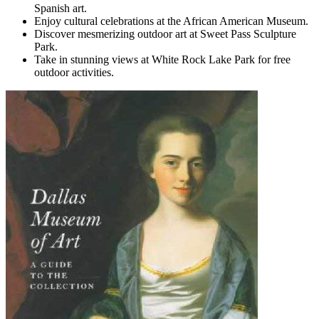
Spanish art.
Enjoy cultural celebrations at the African American Museum.
Discover mesmerizing outdoor art at Sweet Pass Sculpture
Park.
Take in stunning views at White Rock Lake Park for free
outdoor activities.