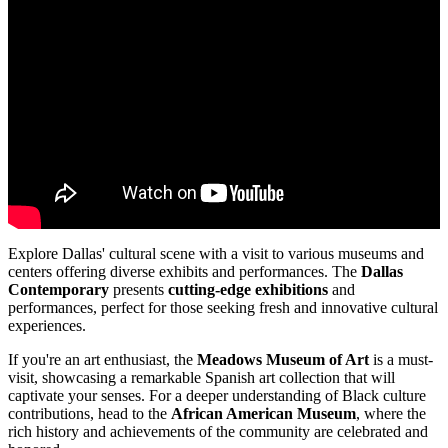
Explore Dallas' cultural scene with a visit to various museums and
centers offering diverse exhibits and performances. The
Dallas
Contemporary
presents
cutting-edge exhibitions
and
performances, perfect for those seeking fresh and innovative cultural
experiences.
If you're an art enthusiast, the
Meadows Museum of Art
is a must-
visit, showcasing a remarkable Spanish art collection that will
captivate your senses. For a deeper understanding of Black culture
contributions, head to the
African American Museum
, where the
rich history and achievements of the community are celebrated and