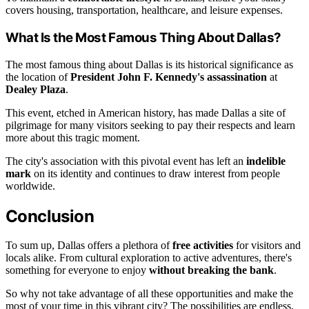
covers housing, transportation, healthcare, and leisure expenses.
What Is the Most Famous Thing About Dallas?
The most famous thing about Dallas is its historical significance as
the location of
President John F. Kennedy's assassination
at
Dealey Plaza
.
This event, etched in American history, has made Dallas a site of
pilgrimage for many visitors seeking to pay their respects and learn
more about this tragic moment.
The city's association with this pivotal event has left an
indelible
mark
on its identity and continues to draw interest from people
worldwide.
Conclusion
To sum up, Dallas offers a plethora of
free activities
for visitors and
locals alike. From cultural exploration to active adventures, there's
something for everyone to enjoy
without breaking the bank
.
So why not take advantage of all these opportunities and make the
most of your time in this vibrant city? The possibilities are endless,