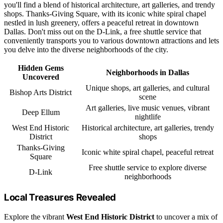
you'll find a blend of historical architecture, art galleries, and trendy
shops. Thanks-Giving Square, with its iconic white spiral chapel
nestled in lush greenery, offers a peaceful retreat in downtown
Dallas. Don't miss out on the D-Link, a free shuttle service that
conveniently transports you to various downtown attractions and lets
you delve into the diverse neighborhoods of the city.
Hidden Gems
Neighborhoods in Dallas
Uncovered
Unique shops, art galleries, and cultural
Bishop Arts District
scene
Art galleries, live music venues, vibrant
Deep Ellum
nightlife
West End Historic
Historical architecture, art galleries, trendy
District
shops
Thanks-Giving
Iconic white spiral chapel, peaceful retreat
Square
Free shuttle service to explore diverse
D-Link
neighborhoods
Local Treasures Revealed
Explore the vibrant
West End Historic District
to uncover a mix of