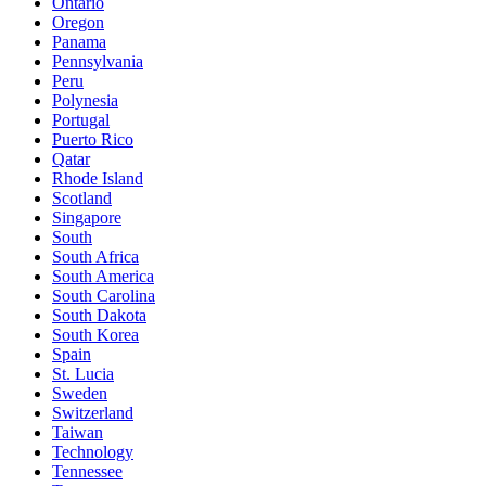
Ontario
Oregon
Panama
Pennsylvania
Peru
Polynesia
Portugal
Puerto Rico
Qatar
Rhode Island
Scotland
Singapore
South
South Africa
South America
South Carolina
South Dakota
South Korea
Spain
St. Lucia
Sweden
Switzerland
Taiwan
Technology
Tennessee