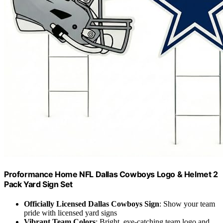
Proformance Home NFL Dallas Cowboys Logo & Helmet 2
Pack Yard Sign Set
Officially Licensed Dallas Cowboys Sign
: Show your team
pride with licensed yard signs
Vibrant Team Colors
: Bright, eye-catching team logo and