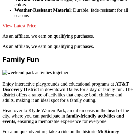
colors
Weather-Resistant Material
: Durable, fade-resistant for all
seasons
View Latest Price
As an affiliate, we earn on qualifying purchases.
As an affiliate, we earn on qualifying purchases.
Family Fun
Enjoy interactive playgrounds and educational programs at
AT&T
Discovery District
in downtown Dallas for a day of family fun. The
district offers a range of activities that engage both children and
adults, making it an ideal spot for a family outing.
Head over to Klyde Warren Park, an urban oasis in the heart of the
city, where you can participate in
family-friendly activities and
events
, ensuring a memorable experience for everyone.
For a unique adventure, take a ride on the historic
McKinney