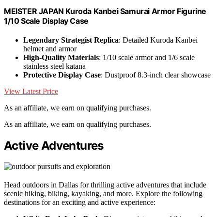
MEISTER JAPAN Kuroda Kanbei Samurai Armor Figurine
1/10 Scale Display Case
Legendary Strategist Replica
: Detailed Kuroda Kanbei
helmet and armor
High-Quality Materials
: 1/10 scale armor and 1/6 scale
stainless steel katana
Protective Display Case
: Dustproof 8.3-inch clear showcase
View Latest Price
As an affiliate, we earn on qualifying purchases.
As an affiliate, we earn on qualifying purchases.
Active Adventures
Head outdoors in Dallas for thrilling active adventures that include
scenic hiking, biking, kayaking, and more. Explore the following
destinations for an exciting and active experience: