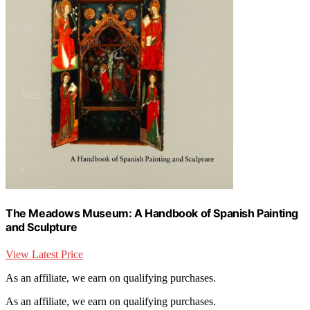
The Meadows Museum: A Handbook of Spanish Painting
and Sculpture
View Latest Price
As an affiliate, we earn on qualifying purchases.
As an affiliate, we earn on qualifying purchases.