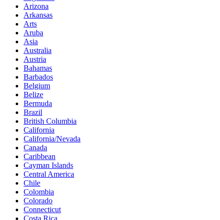
Arizona
Arkansas
Arts
Aruba
Asia
Australia
Austria
Bahamas
Barbados
Belgium
Belize
Bermuda
Brazil
British Columbia
California
California/Nevada
Canada
Caribbean
Cayman Islands
Central America
Chile
Colombia
Colorado
Connecticut
Costa Rica