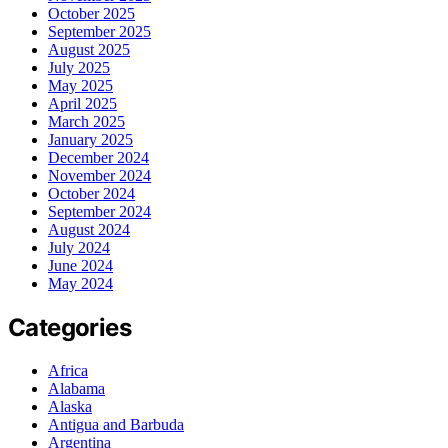
October 2025
September 2025
August 2025
July 2025
May 2025
April 2025
March 2025
January 2025
December 2024
November 2024
October 2024
September 2024
August 2024
July 2024
June 2024
May 2024
Categories
Africa
Alabama
Alaska
Antigua and Barbuda
Argentina