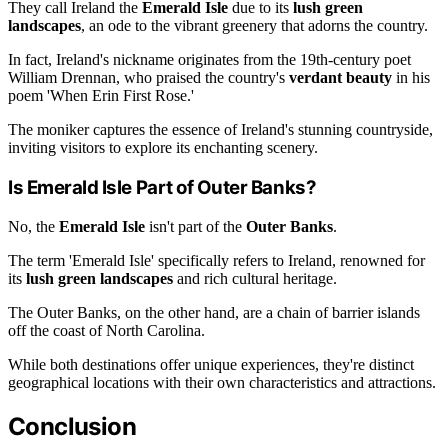
They call Ireland the
Emerald Isle
due to its
lush green
landscapes
, an ode to the vibrant greenery that adorns the country.
In fact, Ireland's nickname originates from the 19th-century poet
William Drennan, who praised the country's
verdant beauty
in his
poem 'When Erin First Rose.'
The moniker captures the essence of Ireland's stunning countryside,
inviting visitors to explore its enchanting scenery.
Is Emerald Isle Part of Outer Banks?
No, the
Emerald Isle
isn't part of the
Outer Banks
.
The term 'Emerald Isle' specifically refers to Ireland, renowned for
its
lush green landscapes
and rich cultural heritage.
The Outer Banks, on the other hand, are a chain of barrier islands
off the coast of North Carolina.
While both destinations offer unique experiences, they're distinct
geographical locations with their own characteristics and attractions.
Conclusion