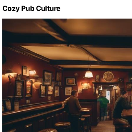
Cozy Pub Culture