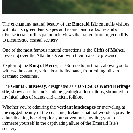
The enchanting natural beauty of the
Emerald Isle
enthralls visitors
with its lush green landscapes and iconic landmarks. Ireland's
diverse terrain offers panoramic views that range from rugged cliffs
to picturesque coastal scenery.
One of the most famous natural attractions is the
Cliffs of Moher
,
towering over the Atlantic Ocean with their majestic presence.
Exploring the
Ring of Kerry
, a 106-mile tourist trail, allows you to
witness the country's rich beauty firsthand, from rolling hills to
dramatic coastlines.
The
Giants Causeway
, designated as a
UNESCO World Heritage
site
, showcases Ireland's unique geological formations, shrouded in
mythical tales of giants and ancient folklore.
Whether you're admiring the
verdant landscapes
or marveling at
the rugged beauty of the coastline, Ireland's natural wonders provide
a breathtaking backdrop for your adventures, inviting you to
immerse yourself in the captivating allure of the Emerald Isle's
scenery.