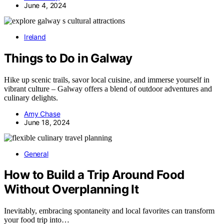
June 4, 2024
Ireland
Things to Do in Galway
Hike up scenic trails, savor local cuisine, and immerse yourself in
vibrant culture – Galway offers a blend of outdoor adventures and
culinary delights.
Amy Chase
June 18, 2024
General
How to Build a Trip Around Food
Without Overplanning It
Inevitably, embracing spontaneity and local favorites can transform
your food trip into…