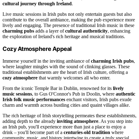
cultural journey through Ireland
.
Live music sessions in Irish pubs not only entertain guests but also
contribute to the overall ambiance, making the pub experience more
lively and engaging. The presence of traditional Irish music in these
charming pubs
adds a layer of
cultural authenticity
, enhancing
the exploration of Ireland's rich heritage and musical traditions.
Cozy Atmosphere Appeal
Immerse yourself in the inviting ambiance of
charming Irish pubs
,
where laughter mingles with the sound of clinking glasses. These
traditional establishments are the heart of Irish culture, offering a
cozy atmosphere
that warmly welcomes all who enter.
From the iconic Temple Bar in Dublin, renowned for its
lively
music sessions
, to Gus O'Connor's Pub in Doolin, where
authentic
Irish folk music performances
enchant visitors, Irish pubs exude
charm and warmth across bustling cities and quaint villages alike.
The rich heritage of Irish storytelling permeates these establishments,
adding depth to the already
inviting atmosphere
. As you step into
an Irish pub, you'll experience more than just a place to enjoy a
drink – you'll become part of a
centuries-old tradition
where
community, music, and history intertwine to create a truly special