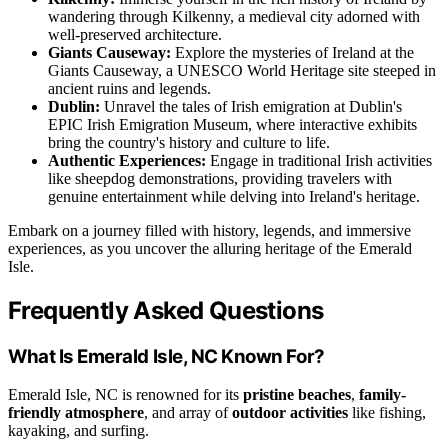
wandering through Kilkenny, a medieval city adorned with
well-preserved architecture.
Giants Causeway:
Explore the mysteries of Ireland at the
Giants Causeway, a UNESCO World Heritage site steeped in
ancient ruins and legends.
Dublin:
Unravel the tales of Irish emigration at Dublin's
EPIC Irish Emigration Museum, where interactive exhibits
bring the country's history and culture to life.
Authentic Experiences:
Engage in traditional Irish activities
like sheepdog demonstrations, providing travelers with
genuine entertainment while delving into Ireland's heritage.
Embark on a journey filled with history, legends, and immersive
experiences, as you uncover the alluring heritage of the Emerald
Isle.
Frequently Asked Questions
What Is Emerald Isle, NC Known For?
Emerald Isle, NC is renowned for its
pristine beaches
,
family-
friendly atmosphere
, and array of
outdoor activities
like fishing,
kayaking, and surfing.