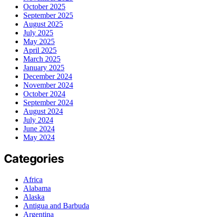
October 2025
September 2025
August 2025
July 2025
May 2025
April 2025
March 2025
January 2025
December 2024
November 2024
October 2024
September 2024
August 2024
July 2024
June 2024
May 2024
Categories
Africa
Alabama
Alaska
Antigua and Barbuda
Argentina