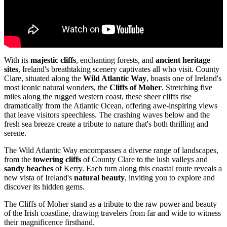
With its
majestic cliffs
, enchanting forests, and
ancient heritage
sites
, Ireland's breathtaking scenery captivates all who visit. County
Clare, situated along the
Wild Atlantic Way
, boasts one of Ireland's
most iconic natural wonders, the
Cliffs of Moher
. Stretching five
miles along the rugged western coast, these sheer cliffs rise
dramatically from the Atlantic Ocean, offering awe-inspiring views
that leave visitors speechless. The crashing waves below and the
fresh sea breeze create a tribute to nature that's both thrilling and
serene.
The Wild Atlantic Way encompasses a diverse range of landscapes,
from the
towering cliffs
of County Clare to the lush valleys and
sandy beaches
of Kerry. Each turn along this coastal route reveals a
new vista of Ireland's
natural beauty
, inviting you to explore and
discover its hidden gems.
The Cliffs of Moher stand as a tribute to the raw power and beauty
of the Irish coastline, drawing travelers from far and wide to witness
their magnificence firsthand.