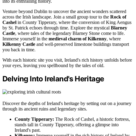
into its enthralling history.
Venture beyond Dublin to uncover the ancient wonders scattered
across the Irish landscape. Join a small group tour to the
Rock of
Cashel
in County Tipperary, where the conversion of King Aengus
by St. Patrick echoes through time. Explore the mystical
Blarney
Castle
, where tales of the legendary Blarney Stone come to life.
Immerse yourself in the
medieval charm of Kilkenny
, where
Kilkenny Castle
and well-preserved limestone buildings transport
you back in time.
With each historic site you visit, Ireland's rich history unfolds before
your eyes, leaving you spellbound by the tales of old.
Delving Into Ireland's Heritage
Discover the depths of Ireland's heritage by setting out on a journey
through its ancient ruins and legendary sites.
County Tipperary:
The Rock of Cashel, a historic fortress,
stands tall in County Tipperary, offering a glimpse into
Ireland's past.
Kilkenny:
Immerse yourself in the rich history of Ireland by