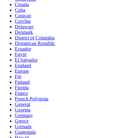
Croatia
Cuba
Curaçao
Czechia
Delaware
Denmark
District of Columbia
Dominican Republic
Ecuador
Egypt
El Salvador
England
Europe
Fiji
Finland
Florida
France
French Polynesia
General
Georgia
Germany
Greece
Grenada
Guatemala
Hawaii