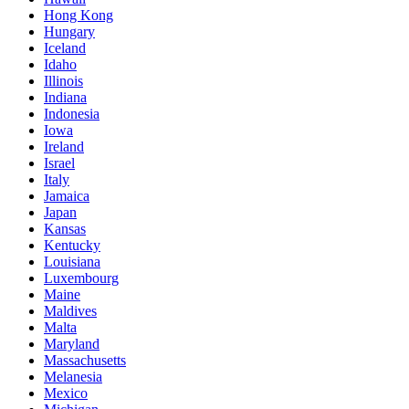
Hong Kong
Hungary
Iceland
Idaho
Illinois
Indiana
Indonesia
Iowa
Ireland
Israel
Italy
Jamaica
Japan
Kansas
Kentucky
Louisiana
Luxembourg
Maine
Maldives
Malta
Maryland
Massachusetts
Melanesia
Mexico