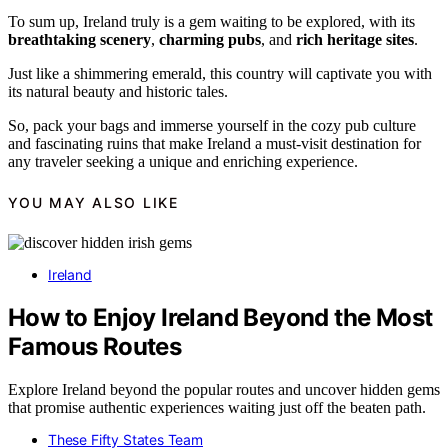
To sum up, Ireland truly is a gem waiting to be explored, with its
breathtaking scenery
,
charming pubs
, and
rich heritage sites
.
Just like a shimmering emerald, this country will captivate you with
its natural beauty and historic tales.
So, pack your bags and immerse yourself in the cozy pub culture
and fascinating ruins that make Ireland a must-visit destination for
any traveler seeking a unique and enriching experience.
YOU MAY ALSO LIKE
Ireland
How to Enjoy Ireland Beyond the Most
Famous Routes
Explore Ireland beyond the popular routes and uncover hidden gems
that promise authentic experiences waiting just off the beaten path.
These Fifty States Team