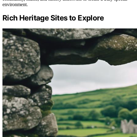
environment.
Rich Heritage Sites to Explore