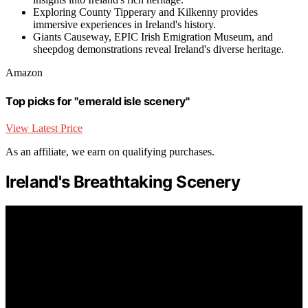
Exploring County Tipperary and Kilkenny provides
immersive experiences in Ireland's history.
Giants Causeway, EPIC Irish Emigration Museum, and
sheepdog demonstrations reveal Ireland's diverse heritage.
Amazon
Top picks for "emerald isle scenery"
View Latest Price
As an affiliate, we earn on qualifying purchases.
Ireland's Breathtaking Scenery