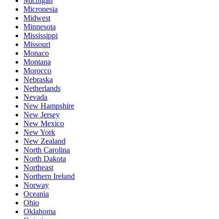
Michigan
Micronesia
Midwest
Minnesota
Mississippi
Missouri
Monaco
Montana
Morocco
Nebraska
Netherlands
Nevada
New Hampshire
New Jersey
New Mexico
New York
New Zealand
North Carolina
North Dakota
Northeast
Northern Ireland
Norway
Oceania
Ohio
Oklahoma