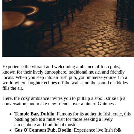
Experience the vibrant and welcoming ambiance of Irish pubs,
known for their lively atmosphere, traditional music, and friendly
locals. When you step into an Irish pub, you immerse yourself in a
world where laughter echoes off the walls and the sound of fiddles
fills the air.
Here, the cozy ambiance invites you to pull up a stool, strike up a
conversation, and make new friends over a pint of Guinness.
Temple Bar, Dublin
: Famous for its authentic Irish craic, this
bustling pub is a must-visit for those seeking a lively
atmosphere and traditional music.
Gus O'Connors Pub, Doolin
: Experience live Irish folk