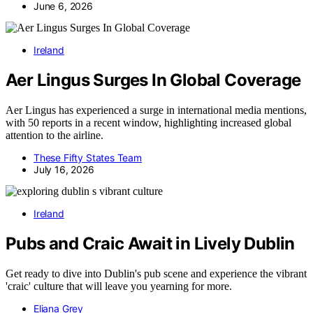
June 6, 2026
Ireland
Aer Lingus Surges In Global Coverage
Aer Lingus has experienced a surge in international media mentions,
with 50 reports in a recent window, highlighting increased global
attention to the airline.
These Fifty States Team
July 16, 2026
Ireland
Pubs and Craic Await in Lively Dublin
Get ready to dive into Dublin's pub scene and experience the vibrant
'craic' culture that will leave you yearning for more.
Eliana Grey