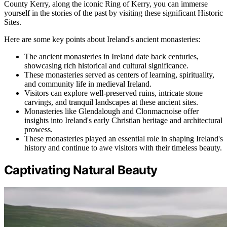
County Kerry, along the iconic Ring of Kerry, you can immerse
yourself in the stories of the past by visiting these significant Historic
Sites.
Here are some key points about Ireland's ancient monasteries:
The ancient monasteries in Ireland date back centuries,
showcasing rich historical and cultural significance.
These monasteries served as centers of learning, spirituality,
and community life in medieval Ireland.
Visitors can explore well-preserved ruins, intricate stone
carvings, and tranquil landscapes at these ancient sites.
Monasteries like Glendalough and Clonmacnoise offer
insights into Ireland's early Christian heritage and architectural
prowess.
These monasteries played an essential role in shaping Ireland's
history and continue to awe visitors with their timeless beauty.
Captivating Natural Beauty