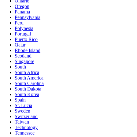
Ontario
Oregon
Panama
Pennsylvania
Peru
Polynesia
Portugal
Puerto Rico
Qatar
Rhode Island
Scotland
Singapore
South
South Africa
South America
South Carolina
South Dakota
South Korea
Spain
St. Lucia
Sweden
Switzerland
Taiwan
Technology
Tennessee