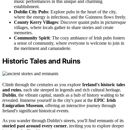
music performances in this unique and charming
establishment.
Dublin City Pubs
: Explore pubs in the heart of the city,
where the energy is infectious, and the Guinness flows freely.
County Kerry Villages
: Discover quaint pubs in picturesque
villages, where locals gather to share stories and create
memories.
Community Spirit
: The cozy ambiance of Irish pubs fosters
a sense of community, where everyone is welcome to join in
the merriment and camaraderie.
Historic Tales and Ruins
Climb through the centuries as you explore
Ireland's historic tales
and ruins
, each site steeped in legends and rich cultural heritage.
Dublin
, the vibrant capital, stands as a hub of history waiting to be
revealed. Immerse yourself in the city's past at the
EPIC Irish
Emigration Museum
, offering an interactive journey through
Ireland's significant historical events.
As you wander through Dublin's streets, you'll find remnants of its
storied past around every corner
, inviting you to explore deeper