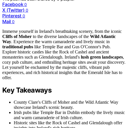
Facebook
0
X (Twitter)
0
Pinterest
0
Mail
0
Immerse yourself in Ireland's breathtaking scenery, from the iconic
Cliffs of Moher
to the diverse landscapes of the
Wild Atlantic
Way
. Experience the warm camaraderie and lively music in
traditional pubs
like Temple Bar and Gus O'Connor's Pub.
Explore historic castles like the Rock of Cashel and ancient
monasteries such as Glendalough. Ireland's
lush green landscapes
,
cozy pub culture, and enthralling heritage sites await your discovery.
Let yourself be enchanted by the majestic cliffs, vibrant pub
experiences, and rich historical insights that the Emerald Isle has to
offer.
Key Takeaways
County Clare's Cliffs of Moher and the Wild Atlantic Way
showcase Ireland's scenic beauty.
Irish pubs like Temple Bar in Dublin embody the lively music
and warm camaraderie of Irish culture.
Historic sites like the Rock of Cashel and Glendalough offer
insights into Ireland's rich heritage.