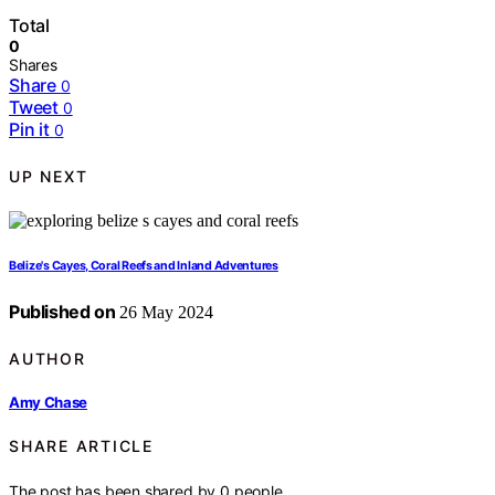
Total
0
Shares
Share
0
Tweet
0
Pin it
0
UP NEXT
Belize's Cayes, Coral Reefs and Inland Adventures
Published on
26 May 2024
AUTHOR
Amy Chase
SHARE ARTICLE
The post has been shared by
0
people.