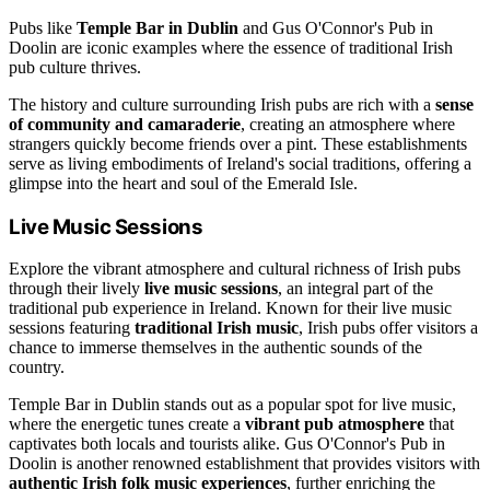
Pubs like
Temple Bar in Dublin
and Gus O'Connor's Pub in
Doolin are iconic examples where the essence of traditional Irish
pub culture thrives.
The history and culture surrounding Irish pubs are rich with a
sense
of community and camaraderie
, creating an atmosphere where
strangers quickly become friends over a pint. These establishments
serve as living embodiments of Ireland's social traditions, offering a
glimpse into the heart and soul of the Emerald Isle.
Live Music Sessions
Explore the vibrant atmosphere and cultural richness of Irish pubs
through their lively
live music sessions
, an integral part of the
traditional pub experience in Ireland. Known for their live music
sessions featuring
traditional Irish music
, Irish pubs offer visitors a
chance to immerse themselves in the authentic sounds of the
country.
Temple Bar in Dublin stands out as a popular spot for live music,
where the energetic tunes create a
vibrant pub atmosphere
that
captivates both locals and tourists alike. Gus O'Connor's Pub in
Doolin is another renowned establishment that provides visitors with
authentic Irish folk music experiences
, further enriching the