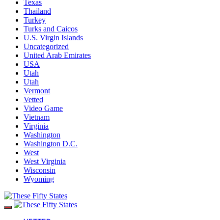
Texas
Thailand
Turkey
Turks and Caicos
U.S. Virgin Islands
Uncategorized
United Arab Emirates
USA
Utah
Utah
Vermont
Vetted
Video Game
Vietnam
Virginia
Washington
Washington D.C.
West
West Virginia
Wisconsin
Wyoming