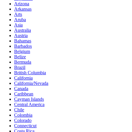
Arizona
Arkansas
Arts
Aruba
Asia
Australia
Austria
Bahamas
Barbados
Belgium
Belize
Bermuda
Brazil
British Columbia
California
California/Nevada
Canada
Caribbean
Cayman Islands
Central America
Chile
Colombia
Colorado
Connecticut
Costa Rica