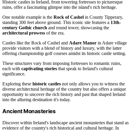
Historic castles in Ireland, from towering fortresses to picturesque
ruins, offer a fascinating glimpse into the island's rich heritage.
One notable example is the
Rock of Cashel
in County Tipperary,
standing 300 feet above ground. This iconic site features a
13th-
century Gothic church
and round tower, showcasing the
architectural prowess
of the era.
Castles like the Rock of Cashel and
Adare Manor
in Adare village
provide visitors with a blend of history and luxury, with the latter
offering championship golf courses amidst its historic castle setting.
These structures vary from imposing fortresses to romantic ruins,
each with
captivating stories
that speak to Ireland's cultural
significance.
Exploring these
historic castles
not only allows you to witness the
diverse architectural heritage of the country but also offers a unique
opportunity to uncover the rich history and past that shaped Ireland
into the alluring destination it's today.
Ancient Monasteries
Discover within Ireland's landscape ancient monasteries that stand as
evidence of the country's rich historical and cultural heritage. In