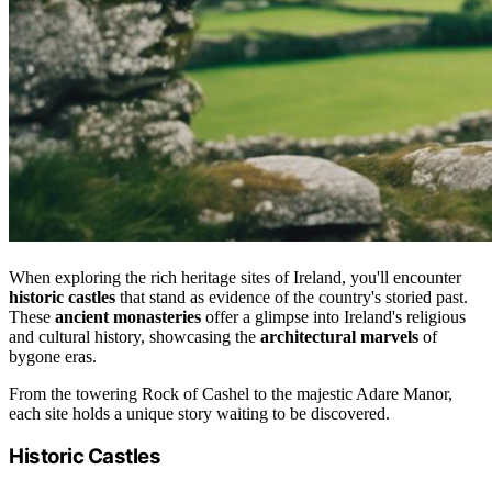
When exploring the rich heritage sites of Ireland, you'll encounter
historic castles
that stand as evidence of the country's storied past.
These
ancient monasteries
offer a glimpse into Ireland's religious
and cultural history, showcasing the
architectural marvels
of
bygone eras.
From the towering Rock of Cashel to the majestic Adare Manor,
each site holds a unique story waiting to be discovered.
Historic Castles