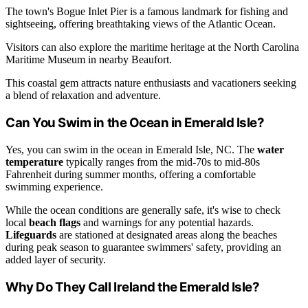
The town's Bogue Inlet Pier is a famous landmark for fishing and
sightseeing, offering breathtaking views of the Atlantic Ocean.
Visitors can also explore the maritime heritage at the North Carolina
Maritime Museum in nearby Beaufort.
This coastal gem attracts nature enthusiasts and vacationers seeking
a blend of relaxation and adventure.
Can You Swim in the Ocean in Emerald Isle?
Yes, you can swim in the ocean in Emerald Isle, NC. The
water
temperature
typically ranges from the mid-70s to mid-80s
Fahrenheit during summer months, offering a comfortable
swimming experience.
While the ocean conditions are generally safe, it's wise to check
local
beach flags
and warnings for any potential hazards.
Lifeguards
are stationed at designated areas along the beaches
during peak season to guarantee swimmers' safety, providing an
added layer of security.
Why Do They Call Ireland the Emerald Isle?