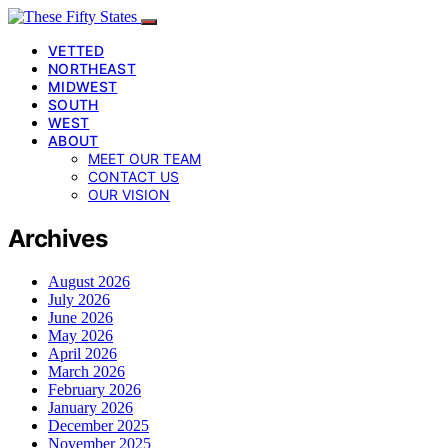
VETTED
NORTHEAST
MIDWEST
SOUTH
WEST
ABOUT
MEET OUR TEAM
CONTACT US
OUR VISION
Archives
August 2026
July 2026
June 2026
May 2026
April 2026
March 2026
February 2026
January 2026
December 2025
November 2025