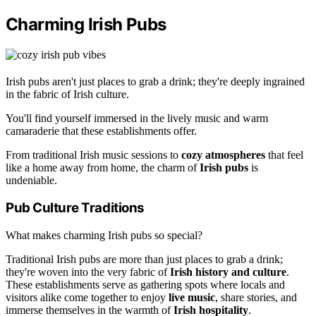
Charming Irish Pubs
Irish pubs aren't just places to grab a drink; they're deeply ingrained
in the fabric of Irish culture.
You'll find yourself immersed in the lively music and warm
camaraderie that these establishments offer.
From traditional Irish music sessions to
cozy atmospheres
that feel
like a home away from home, the charm of
Irish pubs
is
undeniable.
Pub Culture Traditions
What makes charming Irish pubs so special?
Traditional Irish pubs are more than just places to grab a drink;
they're woven into the very fabric of
Irish history and culture
.
These establishments serve as gathering spots where locals and
visitors alike come together to enjoy
live music
, share stories, and
immerse themselves in the warmth of
Irish hospitality
.