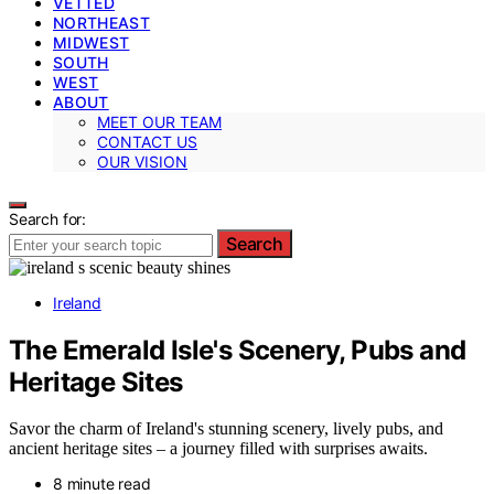
VETTED
NORTHEAST
MIDWEST
SOUTH
WEST
ABOUT
MEET OUR TEAM
CONTACT US
OUR VISION
Search for:
Search
Ireland
The Emerald Isle's Scenery, Pubs and
Heritage Sites
Savor the charm of Ireland's stunning scenery, lively pubs, and
ancient heritage sites – a journey filled with surprises awaits.
8 minute read