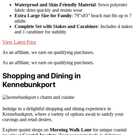
Waterproof and Skin-Friendly Material
: Sewn polyester
fabric dries quickly and resists wear
Extra Large Size for Family
: 79''x83'' beach mat fits up to 7
adults
Complete Set with Stakes and Carabiner
: Includes 4 stakes
and 1 carabiner for stability
View Latest Price
As an affiliate, we earn on qualifying purchases.
As an affiliate, we earn on qualifying purchases.
Shopping and Dining in
Kennebunkport
Indulge in a delightful shopping and dining experience in
Kennebunkport, where a variety of options await to satisfy your
cravings and retail desires.
Explore quaint shops on
Morning Walk Lane
for unique coastal