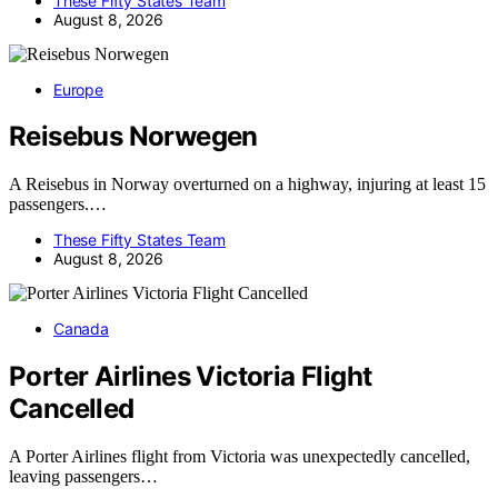
These Fifty States Team
August 8, 2026
Europe
Reisebus Norwegen
A Reisebus in Norway overturned on a highway, injuring at least 15
passengers.…
These Fifty States Team
August 8, 2026
Canada
Porter Airlines Victoria Flight
Cancelled
A Porter Airlines flight from Victoria was unexpectedly cancelled,
leaving passengers…