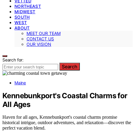
VETTED
NORTHEAST
MIDWEST
SOUTH
WEST
ABOUT
MEET OUR TEAM
CONTACT US
OUR VISION
Search for:
Search
Maine
Kennebunkport's Coastal Charms for
All Ages
Haven for all ages, Kennebunkport's coastal charms promise
historical intrigue, outdoor adventures, and relaxation—discover the
perfect vacation blend.