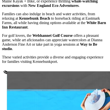
Maine Kayak + Bike, or experience thrilling
whale-watching
excursions
with
New England Eco Adventures
.
Families can also indulge in beach and water activities, from
relaxing at
Kennebunk Beach
to horseback riding at Eastmark
Farms, all while having dining options available at the
White Barn
Inn Restaurant
.
For golf lovers, the
Webhannet Golf Course
offers a pleasant
game, while art aficionados can appreciate watercolors at Dianna
Anderson Fine Art or take part in yoga sessions at
Way to Be
studio
.
These varied activities provide a diverse and engaging experience
for families visiting Kennebunkport.