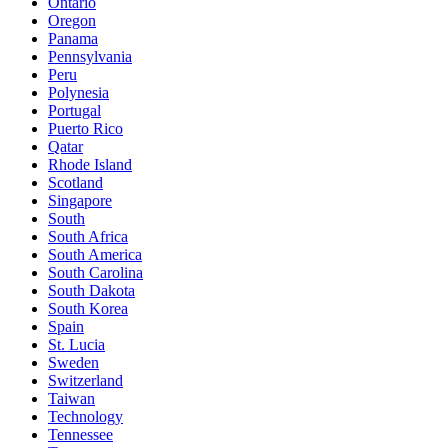
Ontario
Oregon
Panama
Pennsylvania
Peru
Polynesia
Portugal
Puerto Rico
Qatar
Rhode Island
Scotland
Singapore
South
South Africa
South America
South Carolina
South Dakota
South Korea
Spain
St. Lucia
Sweden
Switzerland
Taiwan
Technology
Tennessee