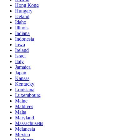
Hong Kong
Hungary
Iceland
Idaho
Illinois
Indiana
Indonesia
Iowa
Ireland
Israel
Italy
Jamaica
Japan
Kansas
Kentucky
Louisiana
Luxembourg
Maine
Maldives
Malta
Maryland
Massachusetts
Melanesia
Mexico