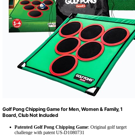
Golf Pong Chipping Game for Men, Women & Family, 1
Board, Club Not Included
Patented Golf Pong Chipping Game
: Original golf target
challenge with patent US-D1080731