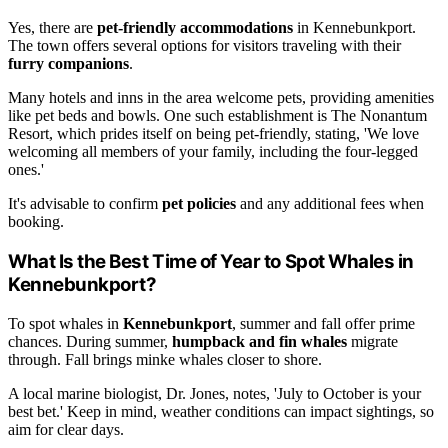
Yes, there are
pet-friendly accommodations
in Kennebunkport.
The town offers several options for visitors traveling with their
furry companions
.
Many hotels and inns in the area welcome pets, providing amenities
like pet beds and bowls. One such establishment is The Nonantum
Resort, which prides itself on being pet-friendly, stating, 'We love
welcoming all members of your family, including the four-legged
ones.'
It's advisable to confirm
pet policies
and any additional fees when
booking.
What Is the Best Time of Year to Spot Whales in
Kennebunkport?
To spot whales in
Kennebunkport
, summer and fall offer prime
chances. During summer,
humpback and fin whales
migrate
through. Fall brings minke whales closer to shore.
A local marine biologist, Dr. Jones, notes, 'July to October is your
best bet.' Keep in mind, weather conditions can impact sightings, so
aim for clear days.