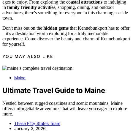
ages to enjoy. From exploring the
coastal attractions
to indulging
in
family-friendly activities
, shopping, dining, and outdoor
adventures, there's something for everyone in this charming seaside
town.
Don't miss out on the
hidden gems
that Kennebunkport has to offer
– it's a destination worth exploring for a truly memorable
experience. Come discover the beauty and charm of Kennebunkport
for yourself.
YOU MAY ALSO LIKE
Maine
Ultimate Travel Guide to Maine
Nestled between rugged coastlines and scenic mountains, Maine
offers unforgettable adventures that will leave you eager to explore
more.
These Fifty States Team
January 3, 2026