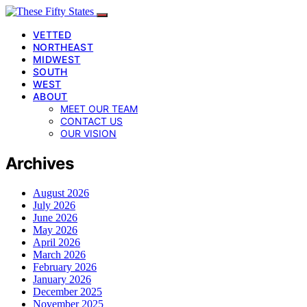
VETTED
NORTHEAST
MIDWEST
SOUTH
WEST
ABOUT
MEET OUR TEAM
CONTACT US
OUR VISION
Archives
August 2026
July 2026
June 2026
May 2026
April 2026
March 2026
February 2026
January 2026
December 2025
November 2025