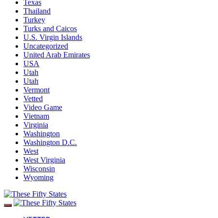
Texas
Thailand
Turkey
Turks and Caicos
U.S. Virgin Islands
Uncategorized
United Arab Emirates
USA
Utah
Utah
Vermont
Vetted
Video Game
Vietnam
Virginia
Washington
Washington D.C.
West
West Virginia
Wisconsin
Wyoming