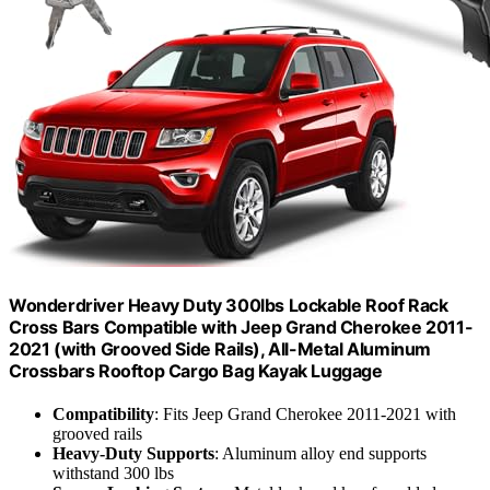
Wonderdriver Heavy Duty 300lbs Lockable Roof Rack
Cross Bars Compatible with Jeep Grand Cherokee 2011-
2021 (with Grooved Side Rails), All-Metal Aluminum
Crossbars Rooftop Cargo Bag Kayak Luggage
Compatibility
: Fits Jeep Grand Cherokee 2011-2021 with
grooved rails
Heavy-Duty Supports
: Aluminum alloy end supports
withstand 300 lbs