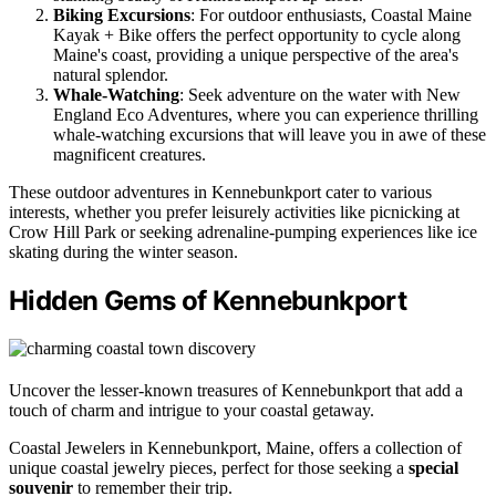
Biking Excursions
: For outdoor enthusiasts, Coastal Maine
Kayak + Bike offers the perfect opportunity to cycle along
Maine's coast, providing a unique perspective of the area's
natural splendor.
Whale-Watching
: Seek adventure on the water with New
England Eco Adventures, where you can experience thrilling
whale-watching excursions that will leave you in awe of these
magnificent creatures.
These outdoor adventures in Kennebunkport cater to various
interests, whether you prefer leisurely activities like picnicking at
Crow Hill Park or seeking adrenaline-pumping experiences like ice
skating during the winter season.
Hidden Gems of Kennebunkport
Uncover the lesser-known treasures of Kennebunkport that add a
touch of charm and intrigue to your coastal getaway.
Coastal Jewelers in Kennebunkport, Maine, offers a collection of
unique coastal jewelry pieces, perfect for those seeking a
special
souvenir
to remember their trip.