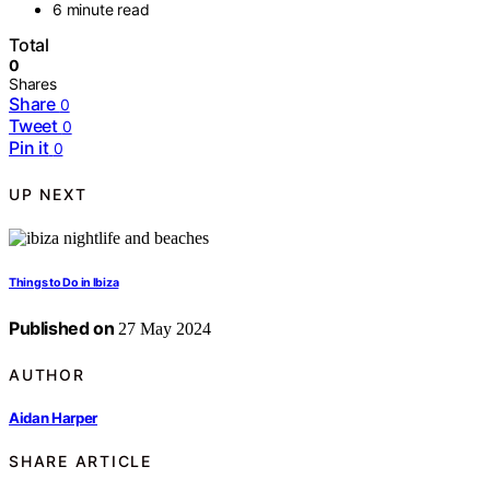
6 minute read
Total
0
Shares
Share
0
Tweet
0
Pin it
0
UP NEXT
Things to Do in Ibiza
Published on
27 May 2024
AUTHOR
Aidan Harper
SHARE ARTICLE