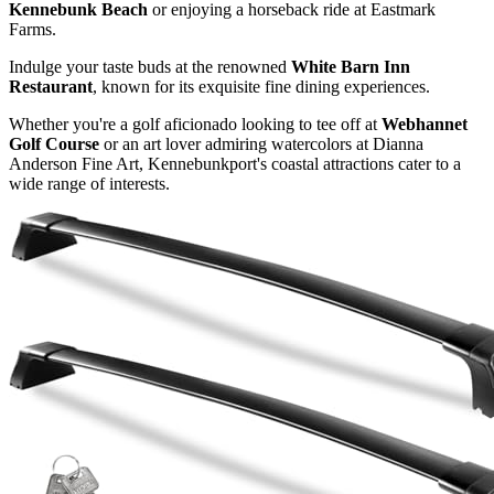
Kennebunk Beach
or enjoying a horseback ride at Eastmark
Farms.
Indulge your taste buds at the renowned
White Barn Inn
Restaurant
, known for its exquisite fine dining experiences.
Whether you're a golf aficionado looking to tee off at
Webhannet
Golf Course
or an art lover admiring watercolors at Dianna
Anderson Fine Art, Kennebunkport's coastal attractions cater to a
wide range of interests.