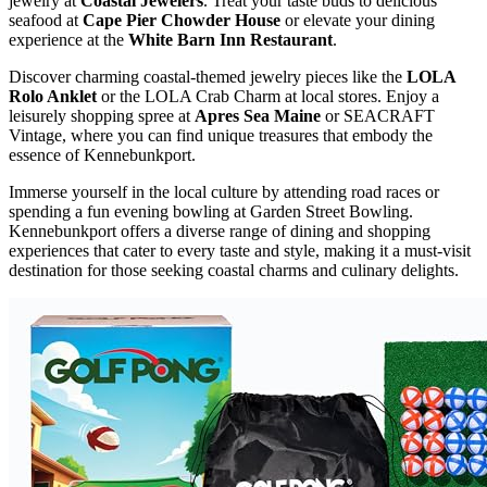
jewelry at
Coastal Jewelers
. Treat your taste buds to delicious
seafood at
Cape Pier Chowder House
or elevate your dining
experience at the
White Barn Inn Restaurant
.
Discover charming coastal-themed jewelry pieces like the
LOLA
Rolo Anklet
or the LOLA Crab Charm at local stores. Enjoy a
leisurely shopping spree at
Apres Sea Maine
or SEACRAFT
Vintage, where you can find unique treasures that embody the
essence of Kennebunkport.
Immerse yourself in the local culture by attending road races or
spending a fun evening bowling at Garden Street Bowling.
Kennebunkport offers a diverse range of dining and shopping
experiences that cater to every taste and style, making it a must-visit
destination for those seeking coastal charms and culinary delights.