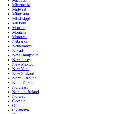
Michigan
Micronesia
Midwest
Minnesota
Mississippi
Missouri
Monaco
Montana
Morocco
Nebraska
Netherlands
Nevada
New Hampshire
New Jersey
New Mexico
New York
New Zealand
North Carolina
North Dakota
Northeast
Northern Ireland
Norway
Oceania
Ohio
Oklahoma