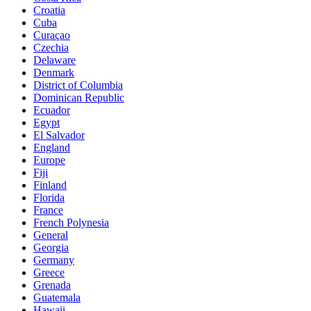
Croatia
Cuba
Curaçao
Czechia
Delaware
Denmark
District of Columbia
Dominican Republic
Ecuador
Egypt
El Salvador
England
Europe
Fiji
Finland
Florida
France
French Polynesia
General
Georgia
Germany
Greece
Grenada
Guatemala
Hawaii