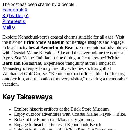
The post has been shared by
0
people.
Facebook
0
X (Twitter)
0
Pinterest
0
Mail
0
Explore Kennebunkport's coastal charms suitable for all ages. Visit
the historic
Brick Store Museum
for heritage insights and engage
in beach activities at
Kennebunk Beach
. Enjoy outdoor adventures
with Coastal Maine Kayak + Bike and discover unique treasures at
Apres Sea Maine. Indulge in fine dining at the renowned
White
Barn Inn
Restaurant. Experience tranquility at the Franciscan
Monastery or enjoy family-friendly activities such as golf at
Webhannet Golf Course. "Kennebunkport offers a blend of history,
outdoor fun, and relaxation for every visitor," ensuring a memorable
vacation.
Key Takeaways
Explore historic artifacts at the Brick Store Museum.
Enjoy outdoor adventures with Coastal Maine Kayak + Bike.
Relax at the Franciscan Monastery grounds.
Engage in beach activities at Kennebunk Beach.
Indulge in fine dining at the White Barn Inn Restaurant.