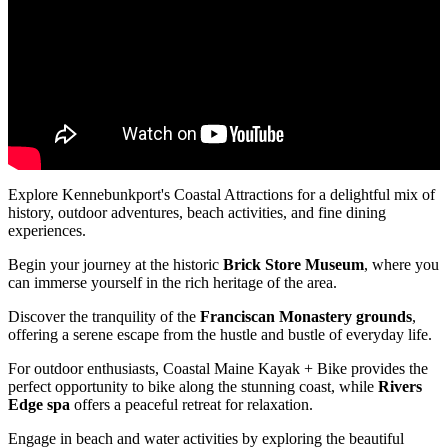
Explore Kennebunkport's Coastal Attractions for a delightful mix of
history, outdoor adventures, beach activities, and fine dining
experiences.
Begin your journey at the historic
Brick Store Museum
, where you
can immerse yourself in the rich heritage of the area.
Discover the tranquility of the
Franciscan Monastery grounds
,
offering a serene escape from the hustle and bustle of everyday life.
For outdoor enthusiasts, Coastal Maine Kayak + Bike provides the
perfect opportunity to bike along the stunning coast, while
Rivers
Edge spa
offers a peaceful retreat for relaxation.
Engage in beach and water activities by exploring the beautiful