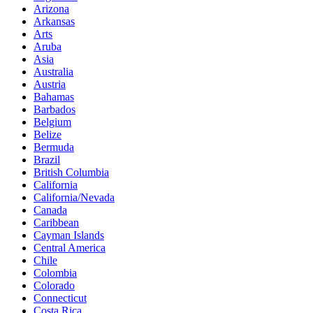
Arizona
Arkansas
Arts
Aruba
Asia
Australia
Austria
Bahamas
Barbados
Belgium
Belize
Bermuda
Brazil
British Columbia
California
California/Nevada
Canada
Caribbean
Cayman Islands
Central America
Chile
Colombia
Colorado
Connecticut
Costa Rica