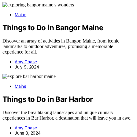
Maine
Things to Do in Bangor Maine
Discover an array of activities in Bangor, Maine, from iconic
landmarks to outdoor adventures, promising a memorable
experience for all.
Amy Chase
July 9, 2024
Maine
Things to Do in Bar Harbor
Discover the breathtaking landscapes and unique culinary
experiences in Bar Harbor, a destination that will leave you in awe.
Amy Chase
June 8, 2024