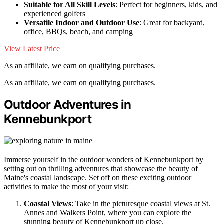
Suitable for All Skill Levels
: Perfect for beginners, kids, and
experienced golfers
Versatile Indoor and Outdoor Use
: Great for backyard,
office, BBQs, beach, and camping
View Latest Price
As an affiliate, we earn on qualifying purchases.
As an affiliate, we earn on qualifying purchases.
Outdoor Adventures in
Kennebunkport
Immerse yourself in the outdoor wonders of Kennebunkport by
setting out on thrilling adventures that showcase the beauty of
Maine's coastal landscape. Set off on these exciting outdoor
activities to make the most of your visit:
Coastal Views
: Take in the picturesque coastal views at St.
Annes and Walkers Point, where you can explore the
stunning beauty of Kennebunkport up close.