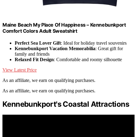
Maine Beach My Place Of Happiness – Kennebunkport
Comfort Colors Adult Sweatshirt
Perfect Sea Lover Gift
: Ideal for holiday travel souvenirs
Kennebunkport Vacation Memorabilia
: Great gift for
family and friends
Relaxed Fit Design
: Comfortable and roomy silhouette
View Latest Price
As an affiliate, we earn on qualifying purchases.
As an affiliate, we earn on qualifying purchases.
Kennebunkport's Coastal Attractions