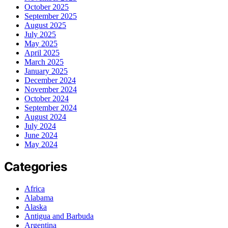
October 2025
September 2025
August 2025
July 2025
May 2025
April 2025
March 2025
January 2025
December 2024
November 2024
October 2024
September 2024
August 2024
July 2024
June 2024
May 2024
Categories
Africa
Alabama
Alaska
Antigua and Barbuda
Argentina