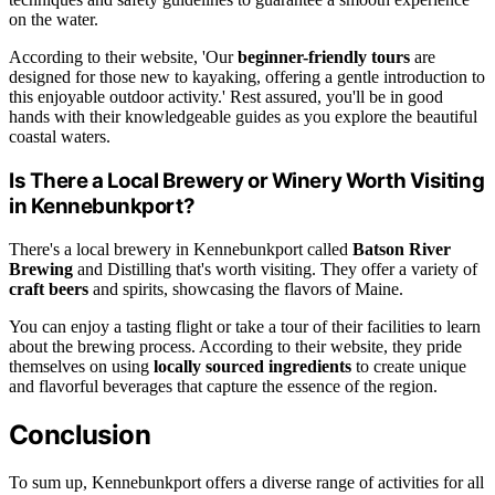
on the water.
According to their website, 'Our
beginner-friendly tours
are
designed for those new to kayaking, offering a gentle introduction to
this enjoyable outdoor activity.' Rest assured, you'll be in good
hands with their knowledgeable guides as you explore the beautiful
coastal waters.
Is There a Local Brewery or Winery Worth Visiting
in Kennebunkport?
There's a local brewery in Kennebunkport called
Batson River
Brewing
and Distilling that's worth visiting. They offer a variety of
craft beers
and spirits, showcasing the flavors of Maine.
You can enjoy a tasting flight or take a tour of their facilities to learn
about the brewing process. According to their website, they pride
themselves on using
locally sourced ingredients
to create unique
and flavorful beverages that capture the essence of the region.
Conclusion
To sum up, Kennebunkport offers a diverse range of activities for all