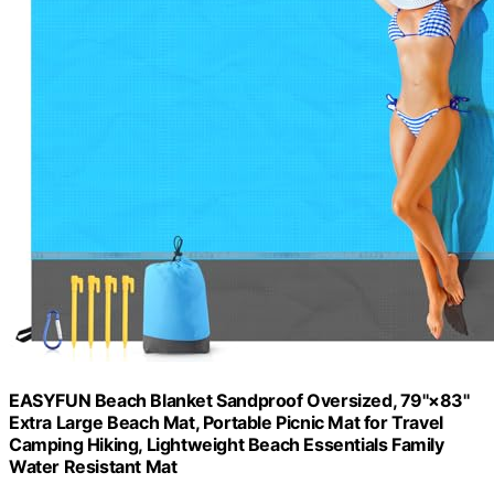
EASYFUN Beach Blanket Sandproof Oversized, 79''×83''
Extra Large Beach Mat, Portable Picnic Mat for Travel
Camping Hiking, Lightweight Beach Essentials Family
Water Resistant Mat