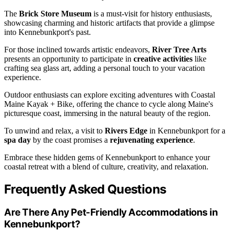
The
Brick Store Museum
is a must-visit for history enthusiasts,
showcasing charming and historic artifacts that provide a glimpse
into Kennebunkport's past.
For those inclined towards artistic endeavors,
River Tree Arts
presents an opportunity to participate in
creative activities
like
crafting sea glass art, adding a personal touch to your vacation
experience.
Outdoor enthusiasts can explore exciting adventures with Coastal
Maine Kayak + Bike, offering the chance to cycle along Maine's
picturesque coast, immersing in the natural beauty of the region.
To unwind and relax, a visit to
Rivers Edge
in Kennebunkport for a
spa day
by the coast promises a
rejuvenating experience
.
Embrace these hidden gems of Kennebunkport to enhance your
coastal retreat with a blend of culture, creativity, and relaxation.
Frequently Asked Questions
Are There Any Pet-Friendly Accommodations in
Kennebunkport?