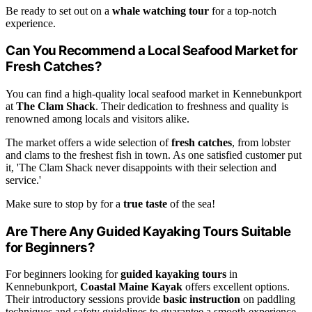
Be ready to set out on a
whale watching tour
for a top-notch
experience.
Can You Recommend a Local Seafood Market for
Fresh Catches?
You can find a high-quality local seafood market in Kennebunkport
at
The Clam Shack
. Their dedication to freshness and quality is
renowned among locals and visitors alike.
The market offers a wide selection of
fresh catches
, from lobster
and clams to the freshest fish in town. As one satisfied customer put
it, 'The Clam Shack never disappoints with their selection and
service.'
Make sure to stop by for a
true taste
of the sea!
Are There Any Guided Kayaking Tours Suitable
for Beginners?
For beginners looking for
guided kayaking tours
in
Kennebunkport,
Coastal Maine Kayak
offers excellent options.
Their introductory sessions provide
basic instruction
on paddling
techniques and safety guidelines to guarantee a smooth experience