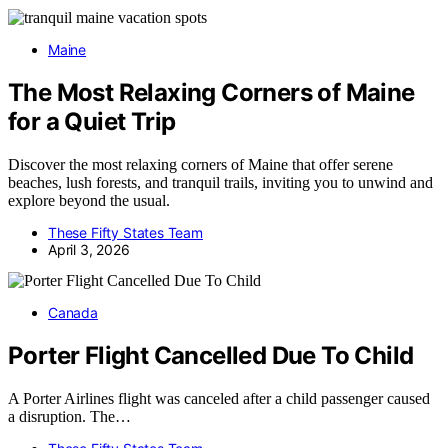
Maine
The Most Relaxing Corners of Maine
for a Quiet Trip
Discover the most relaxing corners of Maine that offer serene
beaches, lush forests, and tranquil trails, inviting you to unwind and
explore beyond the usual.
These Fifty States Team
April 3, 2026
Canada
Porter Flight Cancelled Due To Child
A Porter Airlines flight was canceled after a child passenger caused
a disruption. The…