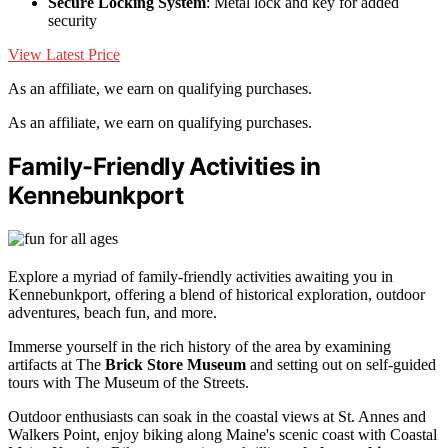
Secure Locking System
: Metal lock and key for added
security
View Latest Price
As an affiliate, we earn on qualifying purchases.
As an affiliate, we earn on qualifying purchases.
Family-Friendly Activities in
Kennebunkport
Explore a myriad of family-friendly activities awaiting you in
Kennebunkport, offering a blend of historical exploration, outdoor
adventures, beach fun, and more.
Immerse yourself in the rich history of the area by examining
artifacts at The
Brick Store Museum
and setting out on self-guided
tours with The Museum of the Streets.
Outdoor enthusiasts can soak in the coastal views at St. Annes and
Walkers Point, enjoy biking along Maine's scenic coast with Coastal