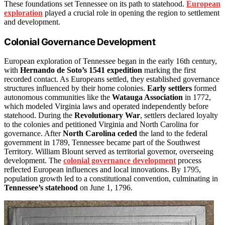
These foundations set Tennessee on its path to statehood.
European
exploration
played a crucial role in opening the region to settlement
and development.
Colonial Governance Development
European exploration of Tennessee began in the early 16th century,
with
Hernando de Soto’s 1541 expedition
marking the first
recorded contact. As Europeans settled, they established governance
structures influenced by their home colonies.
Early settlers
formed
autonomous communities like the
Watauga Association
in 1772,
which modeled Virginia laws and operated independently before
statehood. During the
Revolutionary War
, settlers declared loyalty
to the colonies and petitioned Virginia and North Carolina for
governance. After
North Carolina ceded
the land to the federal
government in 1789, Tennessee became part of the Southwest
Territory. William Blount served as territorial governor, overseeing
development. The
colonial governance development
process
reflected European influences and local innovations. By 1795,
population growth led to a constitutional convention, culminating in
Tennessee’s statehood
on June 1, 1796.