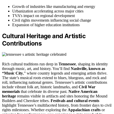
Growth of industries like manufacturing and energy
Urbanization accelerating across major cities
TVA’s impact on regional development
Civil rights movements influencing social change
Expansion of higher education institutions
Cultural Heritage and Artistic
Contributions
Rich cultural traditions run deep in
Tennessee
, shaping its identity
through music, art, and history. You’ll find
Nashville, known as
“Music City
,” where country legends and emerging artists thrive.
The state’s musical roots extend to blues, bluegrass, and rock and
roll, influencing national genres. Tennessee’s artistic contributions
include vibrant folk art, historic landmarks, and
Civil War
memorials
that celebrate its diverse past.
Native American
heritage
remains visible in artifacts and sites honoring the Mound
Builders and Cherokee tribes.
Festivals and cultural events
highlight Tennessee’s multifaceted history, from frontier days to civil
rights milestones. Whether exploring the
Appalachian crafts
or