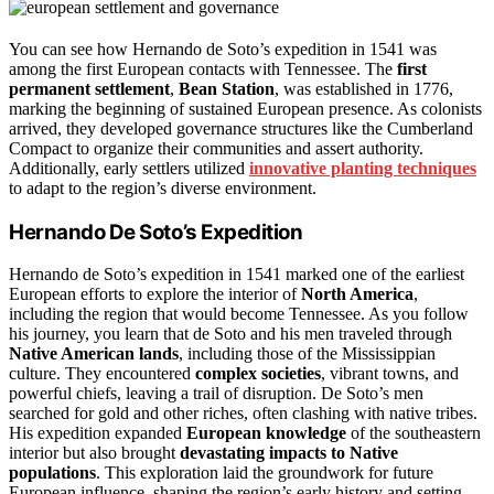
You can see how Hernando de Soto’s expedition in 1541 was
among the first European contacts with Tennessee. The
first
permanent settlement
,
Bean Station
, was established in 1776,
marking the beginning of sustained European presence. As colonists
arrived, they developed governance structures like the Cumberland
Compact to organize their communities and assert authority.
Additionally, early settlers utilized
innovative planting techniques
to adapt to the region’s diverse environment.
Hernando De Soto’s Expedition
Hernando de Soto’s expedition in 1541 marked one of the earliest
European efforts to explore the interior of
North America
,
including the region that would become Tennessee. As you follow
his journey, you learn that de Soto and his men traveled through
Native American lands
, including those of the Mississippian
culture. They encountered
complex societies
, vibrant towns, and
powerful chiefs, leaving a trail of disruption. De Soto’s men
searched for gold and other riches, often clashing with native tribes.
His expedition expanded
European knowledge
of the southeastern
interior but also brought
devastating impacts to Native
populations
. This exploration laid the groundwork for future
European influence, shaping the region’s early history and setting