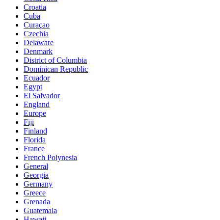
Croatia
Cuba
Curaçao
Czechia
Delaware
Denmark
District of Columbia
Dominican Republic
Ecuador
Egypt
El Salvador
England
Europe
Fiji
Finland
Florida
France
French Polynesia
General
Georgia
Germany
Greece
Grenada
Guatemala
Hawaii