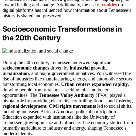
toward healing and change. Additionally, the use of
cookies
on
digital platforms has influenced how information about Tennessee’s
history is shared and preserved.
Socioeconomic Transformations in
the 20th Century
During the 20th century, Tennessee underwent significant
socioeconomic changes
driven by
industrial growth
,
urbanization
, and major government initiatives. You witnessed the
rise of industries like manufacturing, energy, and automotive sectors
transforming local economies.
Urban centers expanded rapidly
,
drawing people from rural areas seeking jobs and better
opportunities. The
Tennessee Valley Authority
(TVA) played a
pivotal role by providing electricity, controlling floods, and fostering
regional development
.
Civil rights movements
led to social shifts,
including increased African American political participation.
Education expanded with institutions like the University of
Tennessee growing in size and influence. The economy shifted from
primarily agriculture to industry and energy, shaping Tennessee’s
modern identity.