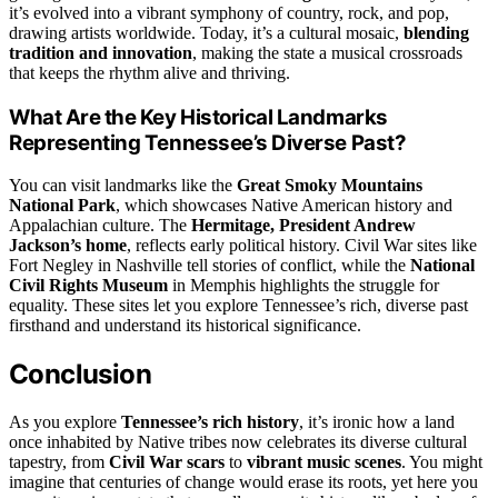
it’s evolved into a vibrant symphony of country, rock, and pop,
drawing artists worldwide. Today, it’s a cultural mosaic,
blending
tradition and innovation
, making the state a musical crossroads
that keeps the rhythm alive and thriving.
What Are the Key Historical Landmarks
Representing Tennessee’s Diverse Past?
You can visit landmarks like the
Great Smoky Mountains
National Park
, which showcases Native American history and
Appalachian culture. The
Hermitage, President Andrew
Jackson’s home
, reflects early political history. Civil War sites like
Fort Negley in Nashville tell stories of conflict, while the
National
Civil Rights Museum
in Memphis highlights the struggle for
equality. These sites let you explore Tennessee’s rich, diverse past
firsthand and understand its historical significance.
Conclusion
As you explore
Tennessee’s rich history
, it’s ironic how a land
once inhabited by Native tribes now celebrates its diverse cultural
tapestry, from
Civil War scars
to
vibrant music scenes
. You might
imagine that centuries of change would erase its roots, yet here you