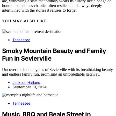
are, witnessing a state that proudly wears its history like a badge of
honor—sometimes chaotic, often resilient, and always deeply
intertwined with the stories it refuses to forget.
YOU MAY ALSO LIKE
Tennessee
Smoky Mountain Beauty and Family
Fun in Sevierville
Uncover the hidden gems of Sevierville with its breathtaking beauty
and endless family fun, promising an unforgettable getaway.
Jackson Harland
September 19, 2024
Tennessee
Music, BBQ and Beale Street in