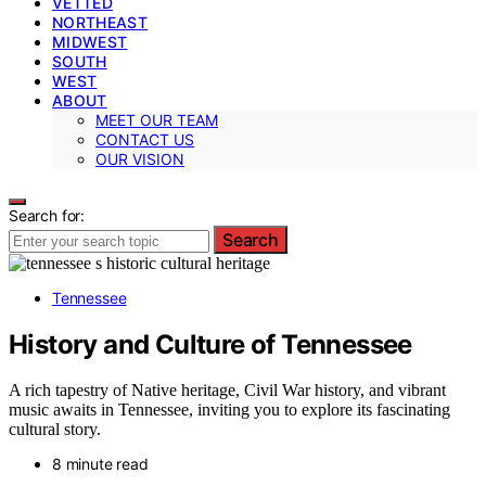
VETTED
NORTHEAST
MIDWEST
SOUTH
WEST
ABOUT
MEET OUR TEAM
CONTACT US
OUR VISION
Search for:
Search
Tennessee
History and Culture of Tennessee
A rich tapestry of Native heritage, Civil War history, and vibrant
music awaits in Tennessee, inviting you to explore its fascinating
cultural story.
8 minute read