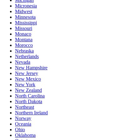
Michigan
Micronesia
Midwest
Minnesota
Mississippi
Missouri
Monaco
Montana
Morocco
Nebraska
Netherlands
Nevada
New Hampshire
New Jersey
New Mexico
New York
New Zealand
North Carolina
North Dakota
Northeast
Northern Ireland
Norway
Oceania
Ohio
Oklahoma