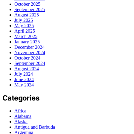
October 2025
September 2025
August 2025
July 2025
May 2025
April 2025
March 2025
January 2025
December 2024
November 2024
October 2024
September 2024
August 2024
July 2024
June 2024
May 2024
Categories
Africa
Alabama
Alaska
Antigua and Barbuda
Argentina