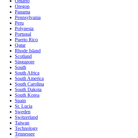
Ontario
Oregon
Panama
Pennsylvania
Peru
Polynesia
Portugal
Puerto Rico
Qatar
Rhode Island
Scotland
Singapore
South
South Africa
South America
South Carolina
South Dakota
South Korea
Spain
St. Lucia
Sweden
Switzerland
Taiwan
Technology
Tennessee