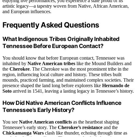
enjoying live performances, you experience a state proud of its
artistic legacy—a tapestry woven from Native, African American,
and European influences.
Frequently Asked Questions
What Indigenous Tribes Originally Inhabited
Tennessee Before European Contact?
You should know that before European contact, Tennessee was
inhabited by
Native American tribes
like the Mound Builders and
the
Cherokee
. The Cherokee was the most prominent tribe in the
region, influencing local culture and history. These tribes built
mounds, practiced farming, and maintained complex societies. Their
presence shaped the land long before explorers like
Hernando de
Soto
arrived in 1541, leaving a lasting legacy in Tennessee’s history.
How Did Native American Conflicts Influence
Tennessee’s Early History?
You see
Native American conflicts
as the heartbeat shaping
Tennessee’s early story. The
Cherokee’s resistance
and the
Chickamauga Wars
clash like thunder, echoing through time as