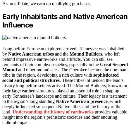
As an affiliate, we earn on qualifying purchases.
Early Inhabitants and Native American
Influence
Long before European explorers arrived, Tennessee was inhabited
by
Native American tribes
and the
Mound Builders
, who left
behind impressive earthworks and artifacts. You can still see
remnants of their complex societies, especially in the
Great Serpent
Mound
and other mound sites. The Cherokee became the dominant
tribe in the region, developing a rich culture with
sophisticated
social and political structures
. These tribes influenced the land’s
history long before settlers arrived. The Mound Builders, known for
their large earthen structures, played an essential role in shaping
early Tennessee’s landscape and culture. Their legacy is a testament
to the region’s long-standing
Native American presence
, which
deeply influenced subsequent Native tribes and the history of the
land.
Understanding the history of earthworks
provides valuable
insight into the region’s prehistoric societies and their enduring
cultural impact.