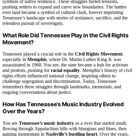
symbols of native resilience. These struggles fueled tensions,
pushing settlers to expand and carve new boundaries. The battles
over land became a symbol of cultural clash, forever imprinting
Tennessee’s landscape with stories of resistance, sacrifice, and the
relentless pursuit of sovereignty.
What Role Did Tennessee Play in the Civil Rights
Movement?
Tennessee played a crucial role in the
Civil Rights Movement
,
especially in
Memphis
, where Dr. Martin Luther King Jr. was
assassinated in 1968. You see, the state became a hub for activism
and protests, pushing for
racial equality
. Memphis’s history of civil
rights efforts influenced national change, inspiring others to
challenge segregation and discrimination. Today, Tennessee
remembers these struggles through landmarks, memorials, and
ongoing conversations about justice.
How Has Tennessee’s Music Industry Evolved
Over the Years?
You see
Tennessee’s music industry
as a river that started small,
flowing through Appalachian hills with bluegrass and blues, then
gaining momentum in
Nashville’s bustling heart
. Over the years,