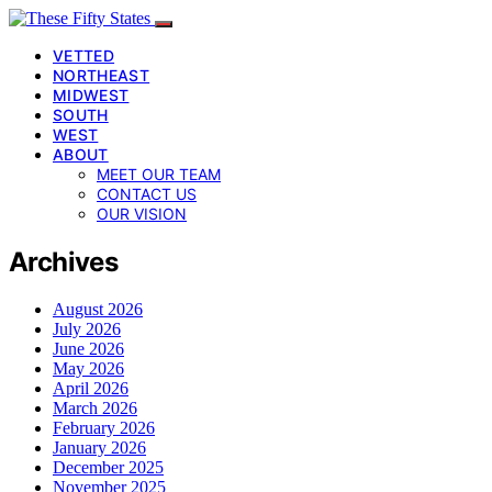
VETTED
NORTHEAST
MIDWEST
SOUTH
WEST
ABOUT
MEET OUR TEAM
CONTACT US
OUR VISION
Archives
August 2026
July 2026
June 2026
May 2026
April 2026
March 2026
February 2026
January 2026
December 2025
November 2025