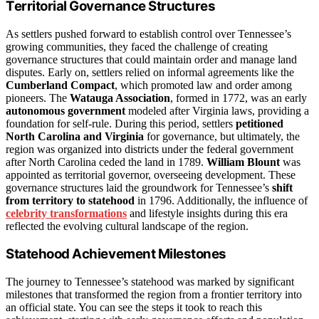
Territorial Governance Structures
As settlers pushed forward to establish control over Tennessee’s
growing communities, they faced the challenge of creating
governance structures that could maintain order and manage land
disputes. Early on, settlers relied on informal agreements like the
Cumberland Compact
, which promoted law and order among
pioneers. The
Watauga Association
, formed in 1772, was an early
autonomous government
modeled after Virginia laws, providing a
foundation for self-rule. During this period, settlers
petitioned
North Carolina and Virginia
for governance, but ultimately, the
region was organized into districts under the federal government
after North Carolina ceded the land in 1789.
William Blount
was
appointed as territorial governor, overseeing development. These
governance structures laid the groundwork for Tennessee’s
shift
from territory to statehood
in 1796. Additionally, the influence of
celebrity transformations
and lifestyle insights during this era
reflected the evolving cultural landscape of the region.
Statehood Achievement Milestones
The journey to Tennessee’s statehood was marked by significant
milestones that transformed the region from a frontier territory into
an official state. You can see the steps it took to reach this