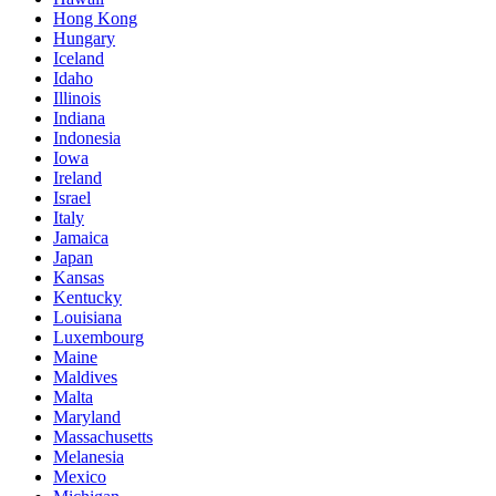
Hong Kong
Hungary
Iceland
Idaho
Illinois
Indiana
Indonesia
Iowa
Ireland
Israel
Italy
Jamaica
Japan
Kansas
Kentucky
Louisiana
Luxembourg
Maine
Maldives
Malta
Maryland
Massachusetts
Melanesia
Mexico