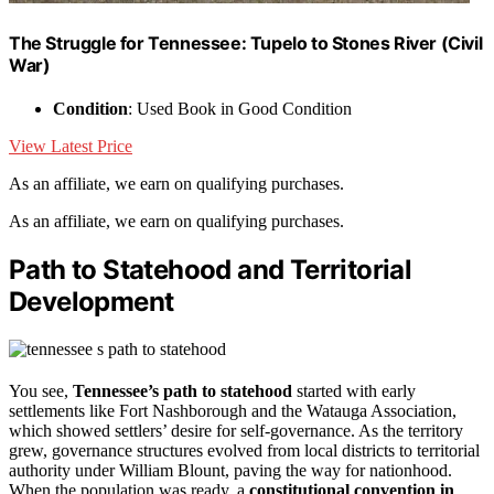
The Struggle for Tennessee: Tupelo to Stones River (Civil
War)
Condition
: Used Book in Good Condition
View Latest Price
As an affiliate, we earn on qualifying purchases.
As an affiliate, we earn on qualifying purchases.
Path to Statehood and Territorial
Development
You see,
Tennessee’s path to statehood
started with early
settlements like Fort Nashborough and the Watauga Association,
which showed settlers’ desire for self-governance. As the territory
grew, governance structures evolved from local districts to territorial
authority under William Blount, paving the way for nationhood.
When the population was ready, a
constitutional convention in