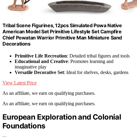
Tribal Scene Figurines, 12pcs Simulated Powa Native
American Model Set Primitive Lifestyle Set Campfire
Chief Powatan Warrior Primitive Man Miniature Sand
Decorations
Primitive Life Recreation
: Detailed tribal figures and tools
Educational and Creative
: Promotes learning and
imaginative play
Versatile Decorative Set
: Ideal for shelves, desks, gardens
View Latest Price
As an affiliate, we earn on qualifying purchases.
As an affiliate, we earn on qualifying purchases.
European Exploration and Colonial
Foundations