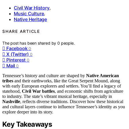
Civil War History
,
Music Culture
,
Native Heritage
SHARE ARTICLE
The post has been shared by
0
people.
Facebook
0
X (Twitter)
0
Pinterest
0
Mail
0
Tennessee’s history and culture are shaped by
Native American
tribes
and their earthworks, like the Great Serpent Mound, along
with early European explorers and settlers. You’ll find a legacy of
statehood,
Civil War battles
, and economic shifts from agriculture
to industry. The state’s vibrant musical heritage, especially in
Nashville
, reflects diverse traditions. Discover how these historical
and cultural layers continue to influence Tennessee’s identity as you
explore deeper into its story.
Key Takeaways