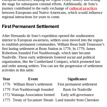
the stage for subsequent colonial efforts. Additionally, de Soto’s
journey contributed to the early exchange of
cultural practices
between Europeans and Native Americans, which would influence
regional interactions for years to come.
First Permanent Settlement
After Hernando de Soto’s expedition opened the southeastern
interior to European awareness, settlers soon moved into the region
to establish permanent communities. William Bean built Tennessee’s
first lasting settlement at Bean Station in 1776. In 1779, James
Robertson founded Fort Nashborough, which later became
Nashville. These early settlements fostered social and political
organization, like the Cumberland Compact, which promoted law
and order among settlers. You can see the progression of settlement
activities in this table:
Year
Event
Significance
1776
William Bean’s settlement
First permanent settlement
1779
Fort Nashborough founded
Basis for Nashville
1772
Watauga Association formed
Early self-governance
1775
Treaty of Sycamore Shoals
Land transfer from Cherokee