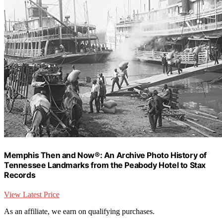
Memphis Then and Now®: An Archive Photo History of
Tennessee Landmarks from the Peabody Hotel to Stax
Records
View Latest Price
As an affiliate, we earn on qualifying purchases.