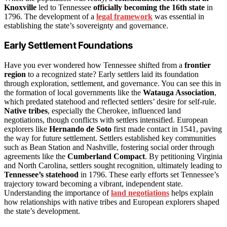
Knoxville
led to Tennessee
officially becoming the 16th state
in
1796. The development of a
legal framework
was essential in
establishing the state’s sovereignty and governance.
Early Settlement Foundations
Have you ever wondered how Tennessee shifted from a
frontier
region
to a recognized state? Early settlers laid its foundation
through exploration, settlement, and governance. You can see this in
the formation of local governments like the
Watauga Association
,
which predated statehood and reflected settlers’ desire for self-rule.
Native tribes
, especially the Cherokee, influenced land
negotiations, though conflicts with settlers intensified. European
explorers like
Hernando de Soto
first made contact in 1541, paving
the way for future settlement. Settlers established key communities
such as Bean Station and Nashville, fostering social order through
agreements like the
Cumberland Compact
. By petitioning Virginia
and North Carolina, settlers sought recognition, ultimately leading to
Tennessee’s statehood
in 1796. These early efforts set Tennessee’s
trajectory toward becoming a vibrant, independent state.
Understanding the importance of
land negotiations
helps explain
how relationships with native tribes and European explorers shaped
the state’s development.