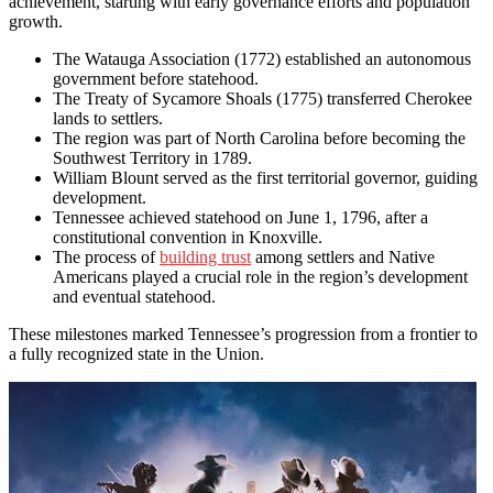
achievement, starting with early governance efforts and population
growth.
The Watauga Association (1772) established an autonomous
government before statehood.
The Treaty of Sycamore Shoals (1775) transferred Cherokee
lands to settlers.
The region was part of North Carolina before becoming the
Southwest Territory in 1789.
William Blount served as the first territorial governor, guiding
development.
Tennessee achieved statehood on June 1, 1796, after a
constitutional convention in Knoxville.
The process of
building trust
among settlers and Native
Americans played a crucial role in the region’s development
and eventual statehood.
These milestones marked Tennessee’s progression from a frontier to
a fully recognized state in the Union.