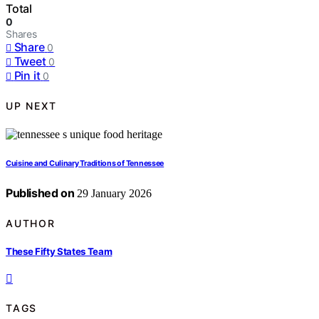
Total
0
Shares
Share
0
Tweet
0
Pin it
0
UP NEXT
Cuisine and Culinary Traditions of Tennessee
Published on
29 January 2026
AUTHOR
These Fifty States Team
TAGS