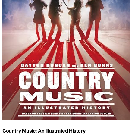
Country Music: An Illustrated History