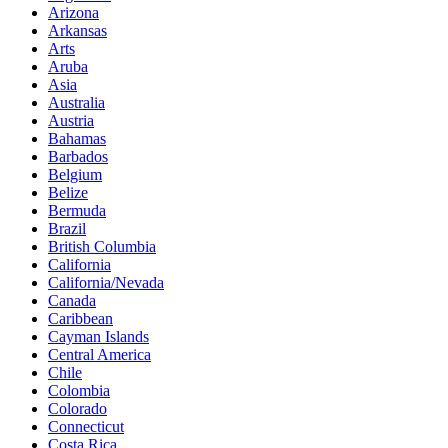
Arizona
Arkansas
Arts
Aruba
Asia
Australia
Austria
Bahamas
Barbados
Belgium
Belize
Bermuda
Brazil
British Columbia
California
California/Nevada
Canada
Caribbean
Cayman Islands
Central America
Chile
Colombia
Colorado
Connecticut
Costa Rica