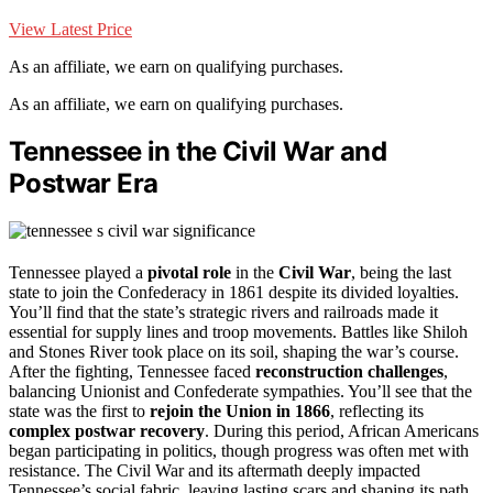
View Latest Price
As an affiliate, we earn on qualifying purchases.
As an affiliate, we earn on qualifying purchases.
Tennessee in the Civil War and
Postwar Era
Tennessee played a
pivotal role
in the
Civil War
, being the last
state to join the Confederacy in 1861 despite its divided loyalties.
You’ll find that the state’s strategic rivers and railroads made it
essential for supply lines and troop movements. Battles like Shiloh
and Stones River took place on its soil, shaping the war’s course.
After the fighting, Tennessee faced
reconstruction challenges
,
balancing Unionist and Confederate sympathies. You’ll see that the
state was the first to
rejoin the Union in 1866
, reflecting its
complex postwar recovery
. During this period, African Americans
began participating in politics, though progress was often met with
resistance. The Civil War and its aftermath deeply impacted
Tennessee’s social fabric, leaving lasting scars and shaping its path