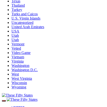
Texas
Thailand
Turkey
Turks and Caicos
U.S. Virgin Islands
Uncategorized
United Arab Emirates
USA
Utah
Utah
Vermont
Vetted
Video Game
Vietnam
Virginia
Washington
Washington D.C.
West
West Virginia
Wisconsin
Wyoming