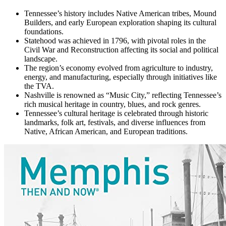
Tennessee’s history includes Native American tribes, Mound
Builders, and early European exploration shaping its cultural
foundations.
Statehood was achieved in 1796, with pivotal roles in the
Civil War and Reconstruction affecting its social and political
landscape.
The region’s economy evolved from agriculture to industry,
energy, and manufacturing, especially through initiatives like
the TVA.
Nashville is renowned as “Music City,” reflecting Tennessee’s
rich musical heritage in country, blues, and rock genres.
Tennessee’s cultural heritage is celebrated through historic
landmarks, folk art, festivals, and diverse influences from
Native, African American, and European traditions.