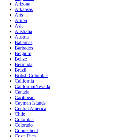
Arizona
Arkansas
Arts
Aruba
Asia
Australia
Austria
Bahamas
Barbados
Belgium
Belize
Bermuda
Brazil
British Columbia
California
California/Nevada
Canada
Caribbean
Cayman Islands
Central America
Chile
Colombia
Colorado
Connecticut
Costa Rica