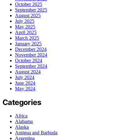
October 2025
September 2025
August 2025
July 2025
May 2025
April 2025
March 2025
January 2025
December 2024
November 2024
October 2024
September 2024
August 2024
July 2024
June 2024
May 2024
Categories
Africa
Alabama
Alaska
Antigua and Barbuda
Argentina