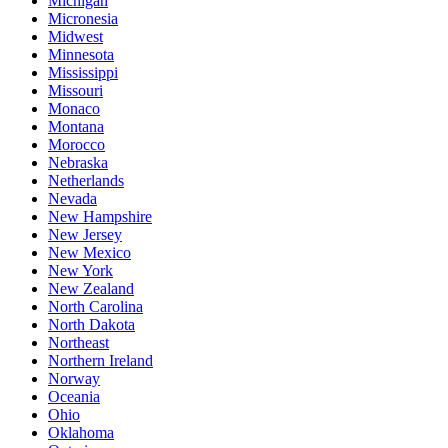
Michigan
Micronesia
Midwest
Minnesota
Mississippi
Missouri
Monaco
Montana
Morocco
Nebraska
Netherlands
Nevada
New Hampshire
New Jersey
New Mexico
New York
New Zealand
North Carolina
North Dakota
Northeast
Northern Ireland
Norway
Oceania
Ohio
Oklahoma