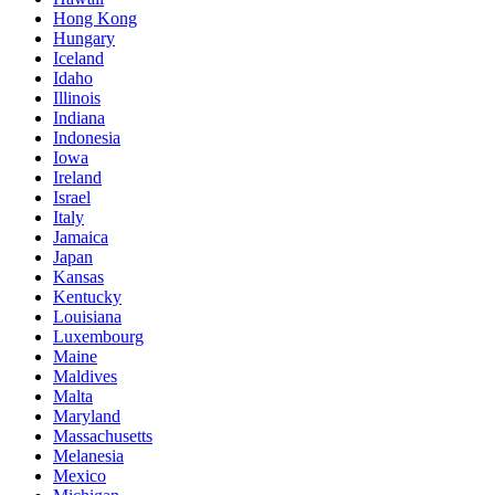
Hong Kong
Hungary
Iceland
Idaho
Illinois
Indiana
Indonesia
Iowa
Ireland
Israel
Italy
Jamaica
Japan
Kansas
Kentucky
Louisiana
Luxembourg
Maine
Maldives
Malta
Maryland
Massachusetts
Melanesia
Mexico