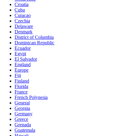
Croatia
Cuba
Curaçao
Czechia
Delaware
Denmark
District of Columbia
Dominican Republic
Ecuador
Egypt
El Salvador
England
Europe
Fiji
Finland
Florida
France
French Polynesia
General
Georgia
Germany
Greece
Grenada
Guatemala
Hawaii