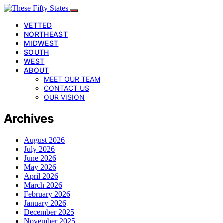
VETTED
NORTHEAST
MIDWEST
SOUTH
WEST
ABOUT
MEET OUR TEAM
CONTACT US
OUR VISION
Archives
August 2026
July 2026
June 2026
May 2026
April 2026
March 2026
February 2026
January 2026
December 2025
November 2025