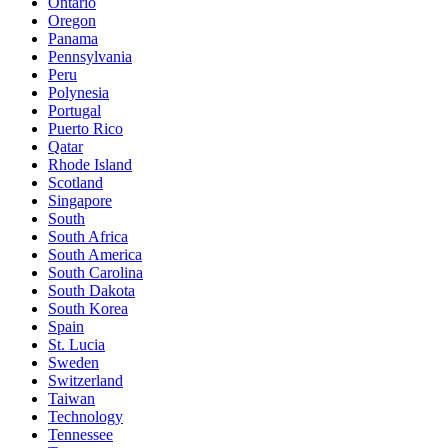
Ontario
Oregon
Panama
Pennsylvania
Peru
Polynesia
Portugal
Puerto Rico
Qatar
Rhode Island
Scotland
Singapore
South
South Africa
South America
South Carolina
South Dakota
South Korea
Spain
St. Lucia
Sweden
Switzerland
Taiwan
Technology
Tennessee