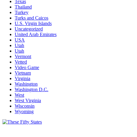
Texas
Thailand
Turkey
Turks and Caicos
U.S. Virgin Islands
Uncategorized
United Arab Emirates
USA
Utah
Utah
Vermont
Vetted
Video Game
Vietnam
Virginia
Washington
Washington D.C.
West
West Virginia
Wisconsin
Wyoming