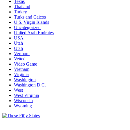
Texas
Thailand
Turkey
Turks and Caicos
U.S. Virgin Islands
Uncategorized
United Arab Emirates
USA
Utah
Utah
Vermont
Vetted
Video Game
Vietnam
Virginia
Washington
Washington D.C.
West
West Virginia
Wisconsin
Wyoming