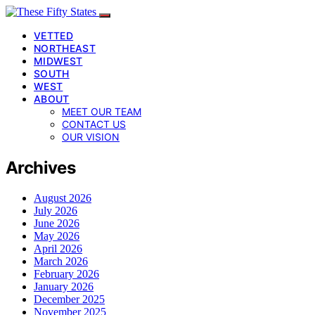
VETTED
NORTHEAST
MIDWEST
SOUTH
WEST
ABOUT
MEET OUR TEAM
CONTACT US
OUR VISION
Archives
August 2026
July 2026
June 2026
May 2026
April 2026
March 2026
February 2026
January 2026
December 2025
November 2025