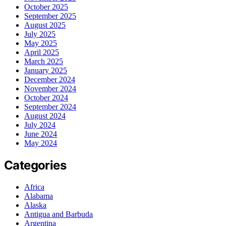
October 2025
September 2025
August 2025
July 2025
May 2025
April 2025
March 2025
January 2025
December 2024
November 2024
October 2024
September 2024
August 2024
July 2024
June 2024
May 2024
Categories
Africa
Alabama
Alaska
Antigua and Barbuda
Argentina