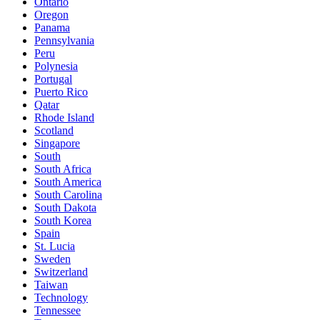
Ontario
Oregon
Panama
Pennsylvania
Peru
Polynesia
Portugal
Puerto Rico
Qatar
Rhode Island
Scotland
Singapore
South
South Africa
South America
South Carolina
South Dakota
South Korea
Spain
St. Lucia
Sweden
Switzerland
Taiwan
Technology
Tennessee