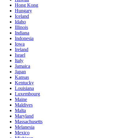
Hong Kong
Hungary
Iceland
Idaho
Illinois
Indiana
Indonesia
Iowa
Ireland
Israel
Italy
Jamaica
Japan
Kansas
Kentucky
Louisiana
Luxembourg
Maine
Maldives
Malta
Maryland
Massachusetts
Melanesia
Mexico