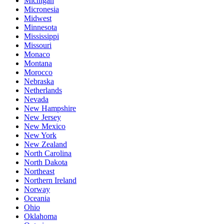
Michigan
Micronesia
Midwest
Minnesota
Mississippi
Missouri
Monaco
Montana
Morocco
Nebraska
Netherlands
Nevada
New Hampshire
New Jersey
New Mexico
New York
New Zealand
North Carolina
North Dakota
Northeast
Northern Ireland
Norway
Oceania
Ohio
Oklahoma