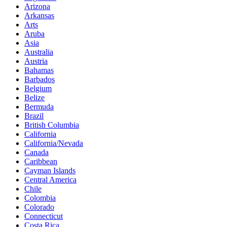
Arizona
Arkansas
Arts
Aruba
Asia
Australia
Austria
Bahamas
Barbados
Belgium
Belize
Bermuda
Brazil
British Columbia
California
California/Nevada
Canada
Caribbean
Cayman Islands
Central America
Chile
Colombia
Colorado
Connecticut
Costa Rica