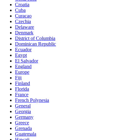
Croatia
Cuba
Curaçao
Czechia
Delaware
Denmark
District of Columbia
Dominican Republic
Ecuador
Egypt
El Salvador
England
Europe
Fiji
Finland
Florida
France
French Polynesia
General
Georgia
Germany
Greece
Grenada
Guatemala
Hawaii