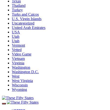
Texas
Thailand
Turkey
Turks and Caicos
U.S. Virgin Islands
Uncategorized
United Arab Emirates
USA
Utah
Utah
Vermont
Vetted
Video Game
Vietnam
Virginia
Washington
Washington D.C.
West
West Virginia
Wisconsin
Wyoming