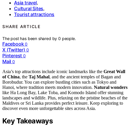
Asia travel
,
Cultural Sites
,
Tourist attractions
SHARE ARTICLE
The post has been shared by
0
people.
Facebook
0
X (Twitter)
0
Pinterest
0
Mail
0
Asia’s top attractions include iconic landmarks like the
Great Wall
of China
, the
Taj Mahal
, and the ancient temples of Bagan and
Borobudur. You can explore bustling cities such as Tokyo and
Hanoi, where tradition meets modern innovation.
Natural wonders
like Ha Long Bay, Lake Toba, and Komodo Island offer stunning
landscapes and wildlife. Plus, relaxing on the pristine beaches of the
Maldives or Sri Lanka provides perfect leisure. Keep exploring to
discover even more unforgettable sites across Asia.
Key Takeaways