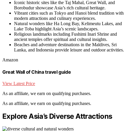
Iconic historic sites like the Taj Mahal, Great Wall, and
Borobudur showcase Asia’s rich cultural heritage.
Vibrant cities such as Tokyo and Hanoi blend tradition with
modern attractions and culinary experiences.
Natural wonders like Ha Long Bay, Kelimeutu Lakes, and
Lake Toba highlight Asia’s scenic landscapes.
Religious landmarks including Fushimi Inari Shrine and
ancient temples offer spiritual and cultural insights.
Beaches and adventure destinations in the Maldives, Sri
Lanka, and Indonesia provide leisure and outdoor activities.
Amazon
Great Wall of China travel guide
View Latest Price
As an affiliate, we earn on qualifying purchases.
As an affiliate, we earn on qualifying purchases.
Explore Asia’s Diverse Attractions