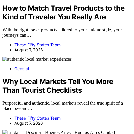
How to Match Travel Products to the
Kind of Traveler You Really Are
With the right travel products tailored to your unique style, your
journeys can…
These Fifty States Team
August 7, 2026
General
Why Local Markets Tell You More
Than Tourist Checklists
Purposeful and authentic, local markets reveal the true spirit of a
place beyond…
These Fifty States Team
August 7, 2026