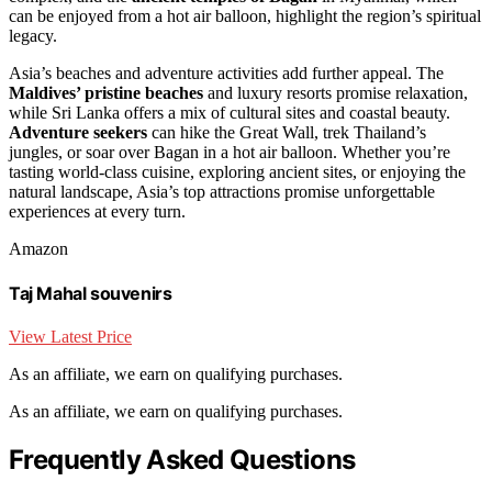
can be enjoyed from a hot air balloon, highlight the region’s spiritual
legacy.
Asia’s beaches and adventure activities add further appeal. The
Maldives’ pristine beaches
and luxury resorts promise relaxation,
while Sri Lanka offers a mix of cultural sites and coastal beauty.
Adventure seekers
can hike the Great Wall, trek Thailand’s
jungles, or soar over Bagan in a hot air balloon. Whether you’re
tasting world-class cuisine, exploring ancient sites, or enjoying the
natural landscape, Asia’s top attractions promise unforgettable
experiences at every turn.
Amazon
Taj Mahal souvenirs
View Latest Price
As an affiliate, we earn on qualifying purchases.
As an affiliate, we earn on qualifying purchases.
Frequently Asked Questions