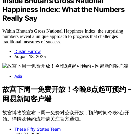
Inside Bhutan’s Gross National
Happiness Index: What the Numbers
Really Say
Within Bhutan’s Gross National Happiness Index, the surprising
numbers reveal a unique approach to progress that challenges
traditional measures of success.
Dustin Farrow
August 18, 2025
Asia
故宫下周一免费开放！今晚8点起可预约 –
网易新闻客户端
故宫博物院宣布下周一免费对公众开放，预约时间今晚8点开
始。详情及预约流程请关注官方通知。
These Fifty States Team