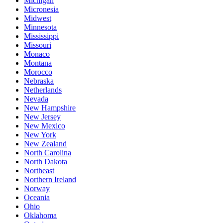
Michigan
Micronesia
Midwest
Minnesota
Mississippi
Missouri
Monaco
Montana
Morocco
Nebraska
Netherlands
Nevada
New Hampshire
New Jersey
New Mexico
New York
New Zealand
North Carolina
North Dakota
Northeast
Northern Ireland
Norway
Oceania
Ohio
Oklahoma