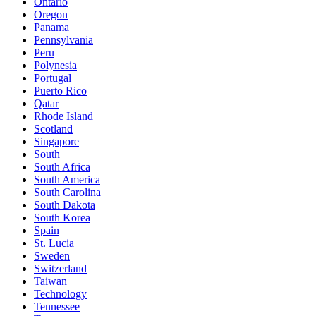
Ontario
Oregon
Panama
Pennsylvania
Peru
Polynesia
Portugal
Puerto Rico
Qatar
Rhode Island
Scotland
Singapore
South
South Africa
South America
South Carolina
South Dakota
South Korea
Spain
St. Lucia
Sweden
Switzerland
Taiwan
Technology
Tennessee