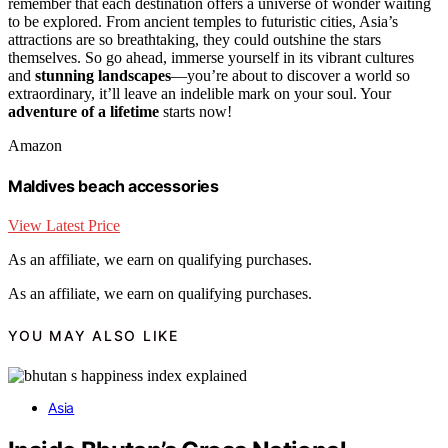
remember that each destination offers a universe of wonder waiting
to be explored. From ancient temples to futuristic cities, Asia’s
attractions are so breathtaking, they could outshine the stars
themselves. So go ahead, immerse yourself in its vibrant cultures
and
stunning landscapes
—you’re about to discover a world so
extraordinary, it’ll leave an indelible mark on your soul. Your
adventure of a lifetime
starts now!
Amazon
Maldives beach accessories
View Latest Price
As an affiliate, we earn on qualifying purchases.
As an affiliate, we earn on qualifying purchases.
YOU MAY ALSO LIKE
Asia