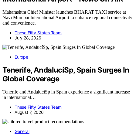
Maharashtra Chief Minister launches BHARAT TAXI service at
Navi Mumbai International Airport to enhance regional connectivity
and convenience.
These Fifty States Team
July 28, 2026
Europe
Tenerife, AndalucíSp, Spain Surges In
Global Coverage
Tenerife and AndalucíSp in Spain experience a significant increase
in international…
These Fifty States Team
August 7, 2026
General