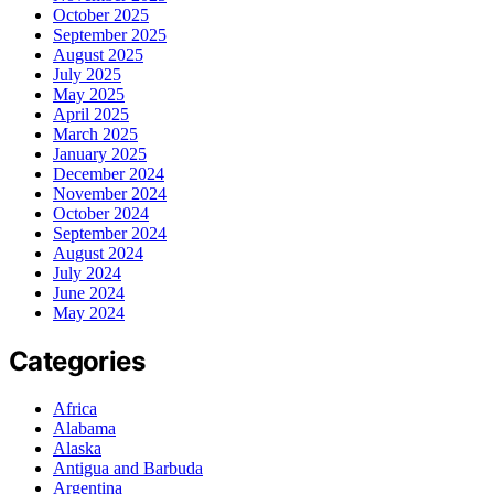
October 2025
September 2025
August 2025
July 2025
May 2025
April 2025
March 2025
January 2025
December 2024
November 2024
October 2024
September 2024
August 2024
July 2024
June 2024
May 2024
Categories
Africa
Alabama
Alaska
Antigua and Barbuda
Argentina