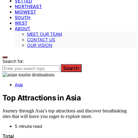
VETTED
NORTHEAST
MIDWEST
SOUTH
WEST
ABOUT
MEET OUR TEAM
CONTACT US
OUR VISION
Search for:
Search
Asia
Top Attractions in Asia
Journey through Asia’s top attractions and discover breathtaking
sites that will leave you eager to explore more.
5 minute read
Total