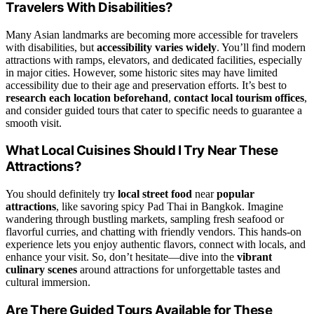
Travelers With Disabilities?
Many Asian landmarks are becoming more accessible for travelers
with disabilities, but
accessibility varies widely
. You’ll find modern
attractions with ramps, elevators, and dedicated facilities, especially
in major cities. However, some historic sites may have limited
accessibility due to their age and preservation efforts. It’s best to
research each location beforehand
,
contact local tourism offices
,
and consider guided tours that cater to specific needs to guarantee a
smooth visit.
What Local Cuisines Should I Try Near These
Attractions?
You should definitely try
local street food
near
popular
attractions
, like savoring spicy Pad Thai in Bangkok. Imagine
wandering through bustling markets, sampling fresh seafood or
flavorful curries, and chatting with friendly vendors. This hands-on
experience lets you enjoy authentic flavors, connect with locals, and
enhance your visit. So, don’t hesitate—dive into the
vibrant
culinary scenes
around attractions for unforgettable tastes and
cultural immersion.
Are There Guided Tours Available for These