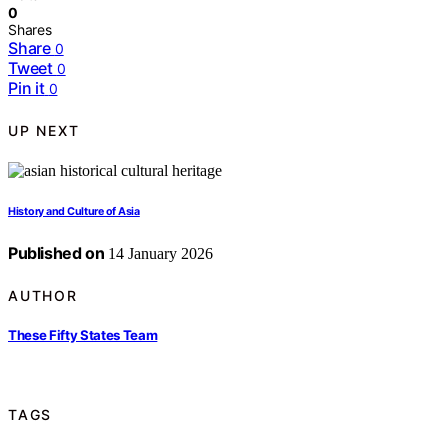
0
Shares
Share
0
Tweet
0
Pin it
0
UP NEXT
History and Culture of Asia
Published on
14 January 2026
AUTHOR
These Fifty States Team
TAGS