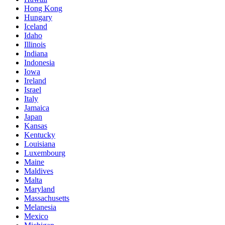
Hong Kong
Hungary
Iceland
Idaho
Illinois
Indiana
Indonesia
Iowa
Ireland
Israel
Italy
Jamaica
Japan
Kansas
Kentucky
Louisiana
Luxembourg
Maine
Maldives
Malta
Maryland
Massachusetts
Melanesia
Mexico