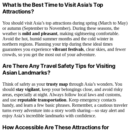
What Is the Best Time to Visit Asia’s Top
Attractions?
You should visit Asia’s top attractions during spring (March to May)
or autumn (September to November). During these seasons, the
weather is
mild and pleasant
, making sightseeing comfortable.
Avoid the hot, humid summer months and the cold winter in
northern regions. Planning your trip during these ideal times
guarantees you experience
vibrant festivals
, clear skies, and fewer
crowds, so you get the most out of your adventure.
Are There Any Travel Safety Tips for Visiting
Asian Landmarks?
Think of safety as your
trusty map
through Asia’s wonders. You
should
stay vigilant
, keep your belongings close, and avoid risky
areas, especially at night. Always follow local laws and customs,
and use
reputable transportation
. Keep emergency contacts
handy, and learn a few basic phrases. Remember, a cautious traveler
turns every adventure into a story worth sharing—so stay alert and
enjoy Asia’s incredible landmarks with confidence.
How Accessible Are These Attractions for