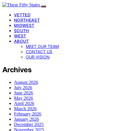
VETTED
NORTHEAST
MIDWEST
SOUTH
WEST
ABOUT
MEET OUR TEAM
CONTACT US
OUR VISION
Archives
August 2026
July 2026
June 2026
May 2026
April 2026
March 2026
February 2026
January 2026
December 2025
November 2025