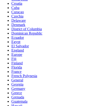
Croatia
Cuba
Curaçao
Czechia
Delaware
Denmark
District of Columbia
Dominican Republic
Ecuador
Egypt
El Salvador
England
Europe
Fiji
Finland
Florida
France
French Polynesia
General
Georgia
Germany
Greece
Grenada
Guatemala
Hawaii