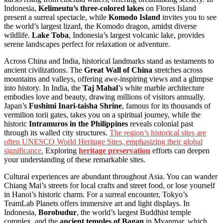
Indonesia,
Kelimeutu’s three-colored lakes
on Flores Island
present a surreal spectacle, while
Komodo Island
invites you to see
the world’s largest lizard, the Komodo dragon, amidst diverse
wildlife.
Lake Toba
, Indonesia’s largest volcanic lake, provides
serene landscapes perfect for relaxation or adventure.
Across China and India, historical landmarks stand as testaments to
ancient civilizations. The
Great Wall of China
stretches across
mountains and valleys, offering awe-inspiring views and a glimpse
into history. In India, the
Taj Mahal
’s white marble architecture
embodies love and beauty, drawing millions of visitors annually.
Japan’s
Fushimi Inari-taisha Shrine
, famous for its thousands of
vermilion torii gates, takes you on a spiritual journey, while the
historic
Intramuros in the Philippines
reveals colonial past
through its walled city structures.
The region’s historical sites are
often UNESCO World Heritage Sites, emphasizing their global
significance.
Exploring
heritage preservation
efforts can deepen
your understanding of these remarkable sites.
Cultural experiences are abundant throughout Asia. You can wander
Chiang Mai’s streets for local crafts and street food, or lose yourself
in Hanoi’s historic charm. For a surreal encounter, Tokyo’s
TeamLab Planets offers immersive art and light displays. In
Indonesia,
Borobudur
, the world’s largest Buddhist temple
complex, and the
ancient temples of Bagan
in Myanmar, which