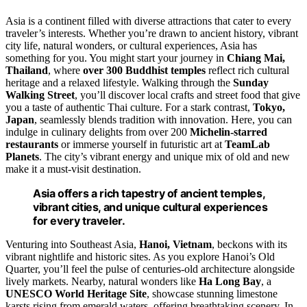
Asia is a continent filled with diverse attractions that cater to every
traveler’s interests. Whether you’re drawn to ancient history, vibrant
city life, natural wonders, or cultural experiences, Asia has
something for you. You might start your journey in
Chiang Mai,
Thailand
, where
over 300 Buddhist temples
reflect rich cultural
heritage and a relaxed lifestyle. Walking through the
Sunday
Walking Street
, you’ll discover local crafts and street food that give
you a taste of authentic Thai culture. For a stark contrast,
Tokyo,
Japan
, seamlessly blends tradition with innovation. Here, you can
indulge in culinary delights from over 200
Michelin-starred
restaurants
or immerse yourself in futuristic art at
TeamLab
Planets
. The city’s vibrant energy and unique mix of old and new
make it a must-visit destination.
Asia offers a rich tapestry of ancient temples,
vibrant cities, and unique cultural experiences
for every traveler.
Venturing into Southeast Asia,
Hanoi, Vietnam
, beckons with its
vibrant nightlife and historic sites. As you explore Hanoi’s Old
Quarter, you’ll feel the pulse of centuries-old architecture alongside
lively markets. Nearby, natural wonders like
Ha Long Bay
, a
UNESCO World Heritage Site
, showcase stunning limestone
karsts rising from emerald waters, offering breathtaking scenery. In