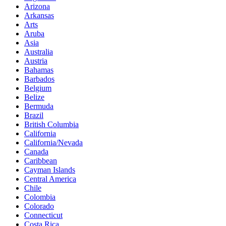
Arizona
Arkansas
Arts
Aruba
Asia
Australia
Austria
Bahamas
Barbados
Belgium
Belize
Bermuda
Brazil
British Columbia
California
California/Nevada
Canada
Caribbean
Cayman Islands
Central America
Chile
Colombia
Colorado
Connecticut
Costa Rica