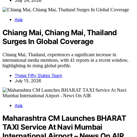
July 24, 2026
Asia
Chiang Mai, Chiang Mai, Thailand
Surges In Global Coverage
Chiang Mai, Thailand, experiences a significant increase in
international media mentions, with 41 reports in a recent window,
highlighting its rising global profile.
These Fifty States Team
July 15, 2026
Asia
Maharashtra CM Launches BHARAT
TAXI Service At Navi Mumbai
International Airport – News On AIR