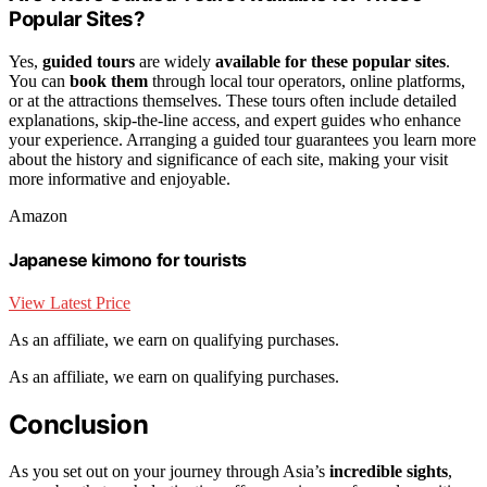
Popular Sites?
Yes,
guided tours
are widely
available for these popular sites
.
You can
book them
through local tour operators, online platforms,
or at the attractions themselves. These tours often include detailed
explanations, skip-the-line access, and expert guides who enhance
your experience. Arranging a guided tour guarantees you learn more
about the history and significance of each site, making your visit
more informative and enjoyable.
Amazon
Japanese kimono for tourists
View Latest Price
As an affiliate, we earn on qualifying purchases.
As an affiliate, we earn on qualifying purchases.
Conclusion
As you set out on your journey through Asia’s
incredible sights
,