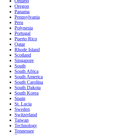
Ontario
Oregon
Panama
Pennsylvania
Peru
Polynesia
Portugal
Puerto Rico
Qatar
Rhode Island
Scotland
Singapore
South
South Africa
South America
South Carolina
South Dakota
South Korea
Spain
St. Lucia
Sweden
Switzerland
Taiwan
Technology
Tennessee