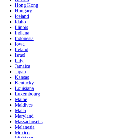
Hong Kong
Hungary
Iceland
Idaho
Illinois
Indiana
Indonesia
Iowa
Ireland
Israel
Italy
Jamaica
Japan
Kansas
Kentucky
Louisiana
Luxembourg
Maine
Maldives
Malta
Maryland
Massachusetts
Melanesia
Mexico