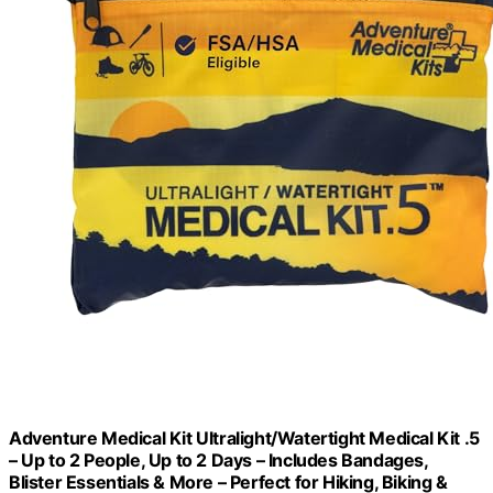
Adventure Medical Kit Ultralight/Watertight Medical Kit .5
– Up to 2 People, Up to 2 Days – Includes Bandages,
Blister Essentials & More – Perfect for Hiking, Biking &