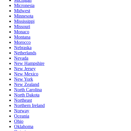
Michigan
Micronesia
Midwest
Minnesota
Mississippi
Missouri
Monaco
Montana
Morocco
Nebraska
Netherlands
Nevada
New Hampshire
New Jersey
New Mexico
New York
New Zealand
North Carolina
North Dakota
Northeast
Northern Ireland
Norway
Oceania
Ohio
Oklahoma