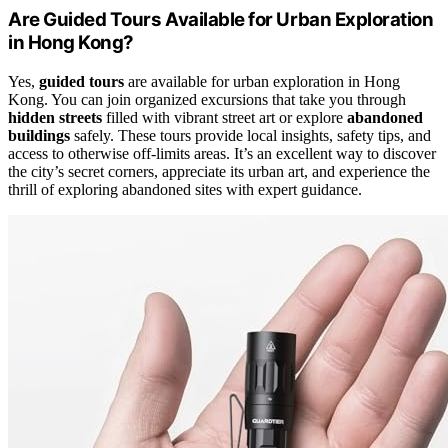
Are Guided Tours Available for Urban Exploration
in Hong Kong?
Yes,
guided tours
are available for urban exploration in Hong
Kong. You can join organized excursions that take you through
hidden streets
filled with vibrant street art or explore
abandoned
buildings
safely. These tours provide local insights, safety tips, and
access to otherwise off-limits areas. It’s an excellent way to discover
the city’s secret corners, appreciate its urban art, and experience the
thrill of exploring abandoned sites with expert guidance.