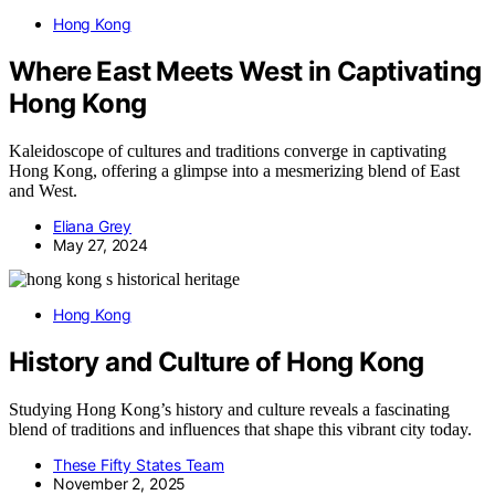
Hong Kong
Where East Meets West in Captivating
Hong Kong
Kaleidoscope of cultures and traditions converge in captivating
Hong Kong, offering a glimpse into a mesmerizing blend of East
and West.
Eliana Grey
May 27, 2024
Hong Kong
History and Culture of Hong Kong
Studying Hong Kong’s history and culture reveals a fascinating
blend of traditions and influences that shape this vibrant city today.
These Fifty States Team
November 2, 2025