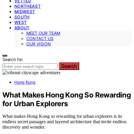
VETTED
NORTHEAST
MIDWEST
SOUTH
WEST
ABOUT
MEET OUR TEAM
CONTACT US
OUR VISION
Search for:
Search
Hong Kong
What Makes Hong Kong So Rewarding
for Urban Explorers
What makes Hong Kong so rewarding for urban explorers is its
endless secret passages and layered architecture that invite endless
discovery and wonder.