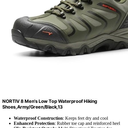
NORTIV 8 Men's Low Top Waterproof Hiking
Shoes,Army/Green/Black,13
Waterproof Construction
: Keeps feet dry and cool
Enhanced Protection
: Rubber toe cap and reinforced heel