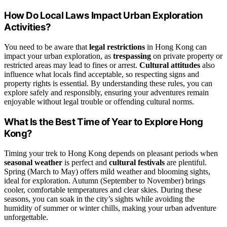
How Do Local Laws Impact Urban Exploration
Activities?
You need to be aware that
legal restrictions
in Hong Kong can
impact your urban exploration, as
trespassing
on private property or
restricted areas may lead to fines or arrest.
Cultural attitudes
also
influence what locals find acceptable, so respecting signs and
property rights is essential. By understanding these rules, you can
explore safely and responsibly, ensuring your adventures remain
enjoyable without legal trouble or offending cultural norms.
What Is the Best Time of Year to Explore Hong
Kong?
Timing your trek to Hong Kong depends on pleasant periods when
seasonal weather
is perfect and
cultural festivals
are plentiful.
Spring (March to May) offers mild weather and blooming sights,
ideal for exploration. Autumn (September to November) brings
cooler, comfortable temperatures and clear skies. During these
seasons, you can soak in the city’s sights while avoiding the
humidity of summer or winter chills, making your urban adventure
unforgettable.