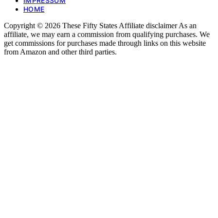
IMPRESSUM
HOME
Copyright © 2026 These Fifty States Affiliate disclaimer As an
affiliate, we may earn a commission from qualifying purchases. We
get commissions for purchases made through links on this website
from Amazon and other third parties.