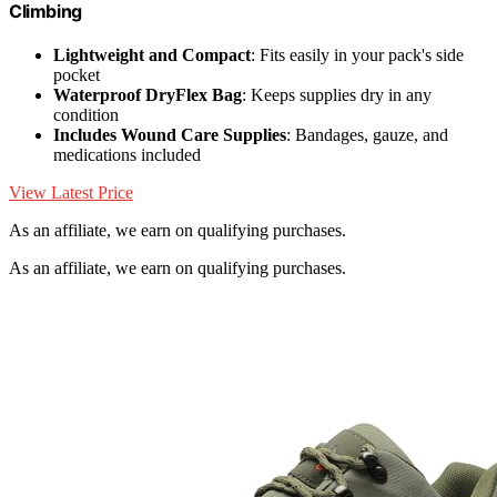
Climbing
Lightweight and Compact
: Fits easily in your pack's side
pocket
Waterproof DryFlex Bag
: Keeps supplies dry in any
condition
Includes Wound Care Supplies
: Bandages, gauze, and
medications included
View Latest Price
As an affiliate, we earn on qualifying purchases.
As an affiliate, we earn on qualifying purchases.