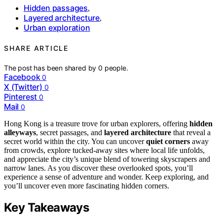
Hidden passages
,
Layered architecture
,
Urban exploration
SHARE ARTICLE
The post has been shared by
0
people.
Facebook
0
X (Twitter)
0
Pinterest
0
Mail
0
Hong Kong is a treasure trove for urban explorers, offering
hidden
alleyways
, secret passages, and
layered architecture
that reveal a
secret world within the city. You can uncover
quiet corners
away
from crowds, explore tucked-away sites where local life unfolds,
and appreciate the city’s unique blend of towering skyscrapers and
narrow lanes. As you discover these overlooked spots, you’ll
experience a sense of adventure and wonder. Keep exploring, and
you’ll uncover even more fascinating hidden corners.
Key Takeaways