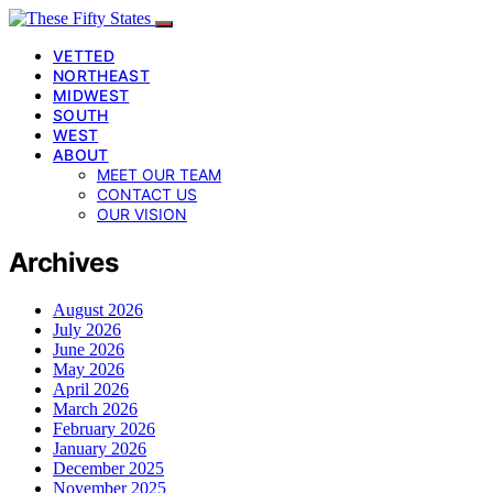
VETTED
NORTHEAST
MIDWEST
SOUTH
WEST
ABOUT
MEET OUR TEAM
CONTACT US
OUR VISION
Archives
August 2026
July 2026
June 2026
May 2026
April 2026
March 2026
February 2026
January 2026
December 2025
November 2025