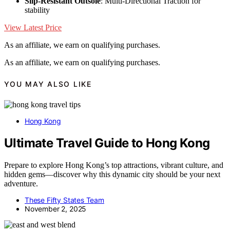
Slip-Resistant Outsole
: Multi-Directional Traction for
stability
View Latest Price
As an affiliate, we earn on qualifying purchases.
As an affiliate, we earn on qualifying purchases.
YOU MAY ALSO LIKE
Hong Kong
Ultimate Travel Guide to Hong Kong
Prepare to explore Hong Kong’s top attractions, vibrant culture, and
hidden gems—discover why this dynamic city should be your next
adventure.
These Fifty States Team
November 2, 2025