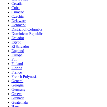
Croatia
Cuba
Curaçao
Czechia
Delaware
Denmark
District of Columbia
Dominican Republic
Ecuador
Egypt
El Salvador
England
Europe
Fiji
Finland
Florida
France
French Polynesia
General
Georgia
Germany
Greece
Grenada
Guatemala
Hawaii