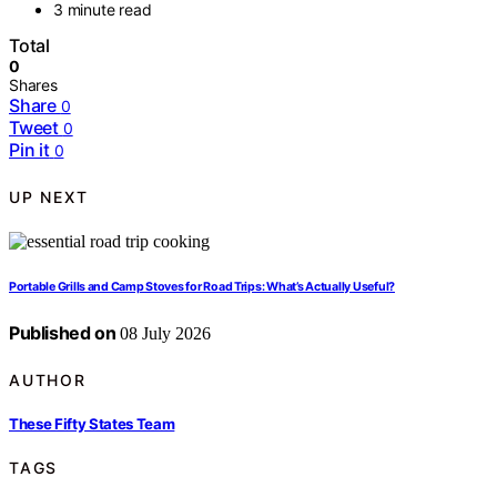
3 minute read
Total
0
Shares
Share
0
Tweet
0
Pin it
0
UP NEXT
Portable Grills and Camp Stoves for Road Trips: What’s Actually Useful?
Published on
08 July 2026
AUTHOR
These Fifty States Team
TAGS