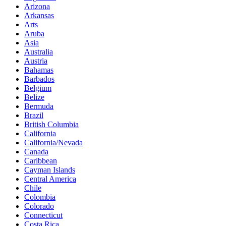
Arizona
Arkansas
Arts
Aruba
Asia
Australia
Austria
Bahamas
Barbados
Belgium
Belize
Bermuda
Brazil
British Columbia
California
California/Nevada
Canada
Caribbean
Cayman Islands
Central America
Chile
Colombia
Colorado
Connecticut
Costa Rica