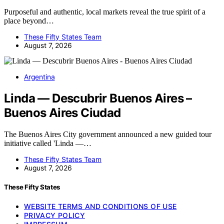
Purposeful and authentic, local markets reveal the true spirit of a
place beyond…
These Fifty States Team
August 7, 2026
Argentina
Linda — Descubrir Buenos Aires –
Buenos Aires Ciudad
The Buenos Aires City government announced a new guided tour
initiative called 'Linda —…
These Fifty States Team
August 7, 2026
These Fifty States
WEBSITE TERMS AND CONDITIONS OF USE
PRIVACY POLICY