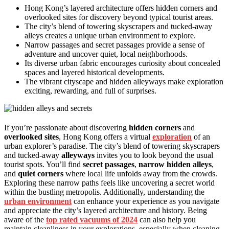
Hong Kong’s layered architecture offers hidden corners and
overlooked sites for discovery beyond typical tourist areas.
The city’s blend of towering skyscrapers and tucked-away
alleys creates a unique urban environment to explore.
Narrow passages and secret passages provide a sense of
adventure and uncover quiet, local neighborhoods.
Its diverse urban fabric encourages curiosity about concealed
spaces and layered historical developments.
The vibrant cityscape and hidden alleyways make exploration
exciting, rewarding, and full of surprises.
If you’re passionate about discovering
hidden corners
and
overlooked sites
, Hong Kong offers a virtual
exploration
of an
urban explorer’s paradise. The city’s blend of towering skyscrapers
and tucked-away
alleyways
invites you to look beyond the usual
tourist spots. You’ll find
secret passages
,
narrow hidden alleys
,
and
quiet corners
where local life unfolds away from the crowds.
Exploring these narrow paths feels like uncovering a secret world
within the bustling metropolis. Additionally, understanding the
urban environment
can enhance your experience as you navigate
and appreciate the city’s layered architecture and history. Being
aware of the
top rated vacuums of 2024
can also help you
maintain cleanliness in your explorations, especially when cleaning