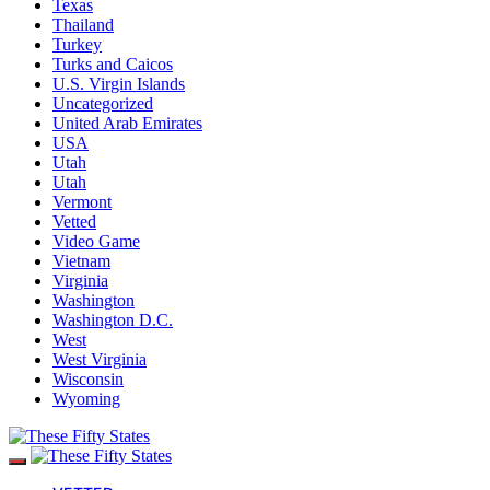
Texas
Thailand
Turkey
Turks and Caicos
U.S. Virgin Islands
Uncategorized
United Arab Emirates
USA
Utah
Utah
Vermont
Vetted
Video Game
Vietnam
Virginia
Washington
Washington D.C.
West
West Virginia
Wisconsin
Wyoming