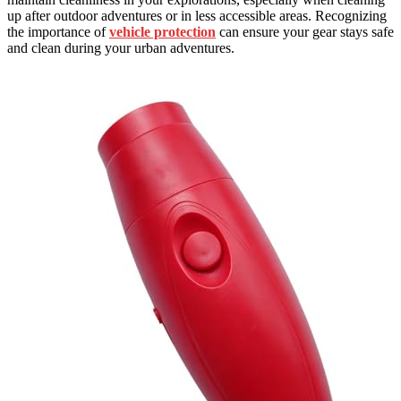
up after outdoor adventures or in less accessible areas. Recognizing
the importance of
vehicle protection
can ensure your gear stays safe
and clean during your urban adventures.