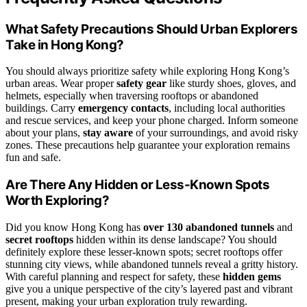
What Safety Precautions Should Urban Explorers
Take in Hong Kong?
You should always prioritize safety while exploring Hong Kong’s
urban areas. Wear proper
safety gear
like sturdy shoes, gloves, and
helmets, especially when traversing rooftops or abandoned
buildings. Carry
emergency contacts
, including local authorities
and rescue services, and keep your phone charged. Inform someone
about your plans,
stay aware
of your surroundings, and avoid risky
zones. These precautions help guarantee your exploration remains
fun and safe.
Are There Any Hidden or Less-Known Spots
Worth Exploring?
Did you know Hong Kong has
over 130 abandoned tunnels
and
secret rooftops
hidden within its dense landscape? You should
definitely explore these lesser-known spots; secret rooftops offer
stunning city views, while abandoned tunnels reveal a gritty history.
With careful planning and respect for safety, these
hidden gems
give you a unique perspective of the city’s layered past and vibrant
present, making your urban exploration truly rewarding.