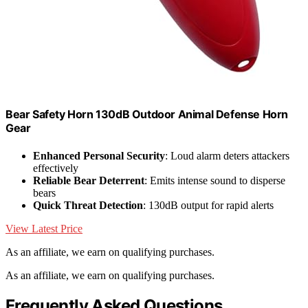
Bear Safety Horn 130dB Outdoor Animal Defense Horn
Gear
Enhanced Personal Security
: Loud alarm deters attackers
effectively
Reliable Bear Deterrent
: Emits intense sound to disperse
bears
Quick Threat Detection
: 130dB output for rapid alerts
View Latest Price
As an affiliate, we earn on qualifying purchases.
As an affiliate, we earn on qualifying purchases.
Frequently Asked Questions