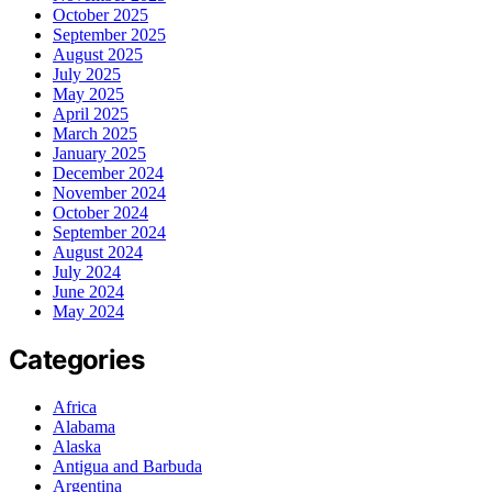
October 2025
September 2025
August 2025
July 2025
May 2025
April 2025
March 2025
January 2025
December 2024
November 2024
October 2024
September 2024
August 2024
July 2024
June 2024
May 2024
Categories
Africa
Alabama
Alaska
Antigua and Barbuda
Argentina