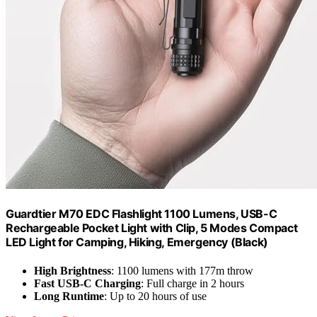
Guardtier M70 EDC Flashlight 1100 Lumens, USB-C
Rechargeable Pocket Light with Clip, 5 Modes Compact
LED Light for Camping, Hiking, Emergency (Black)
High Brightness
: 1100 lumens with 177m throw
Fast USB-C Charging
: Full charge in 2 hours
Long Runtime
: Up to 20 hours of use