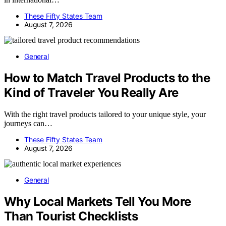
These Fifty States Team
August 7, 2026
General
How to Match Travel Products to the
Kind of Traveler You Really Are
With the right travel products tailored to your unique style, your
journeys can…
These Fifty States Team
August 7, 2026
General
Why Local Markets Tell You More
Than Tourist Checklists