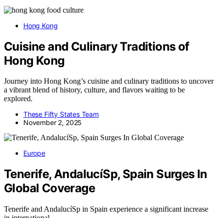
Hong Kong
Cuisine and Culinary Traditions of
Hong Kong
Journey into Hong Kong’s cuisine and culinary traditions to uncover
a vibrant blend of history, culture, and flavors waiting to be
explored.
These Fifty States Team
November 2, 2025
Europe
Tenerife, AndalucíSp, Spain Surges In
Global Coverage
Tenerife and AndalucíSp in Spain experience a significant increase
in international…