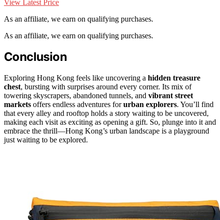
View Latest Price
As an affiliate, we earn on qualifying purchases.
As an affiliate, we earn on qualifying purchases.
Conclusion
Exploring Hong Kong feels like uncovering a
hidden treasure
chest
, bursting with surprises around every corner. Its mix of
towering skyscrapers, abandoned tunnels, and
vibrant street
markets
offers endless adventures for
urban explorers
. You’ll find
that every alley and rooftop holds a story waiting to be uncovered,
making each visit as exciting as opening a gift. So, plunge into it and
embrace the thrill—Hong Kong’s urban landscape is a playground
just waiting to be explored.