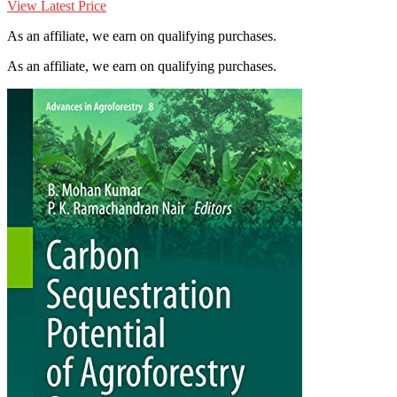
View Latest Price
As an affiliate, we earn on qualifying purchases.
As an affiliate, we earn on qualifying purchases.