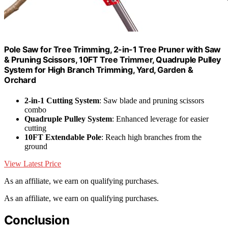
Pole Saw for Tree Trimming, 2-in-1 Tree Pruner with Saw
& Pruning Scissors, 10FT Tree Trimmer, Quadruple Pulley
System for High Branch Trimming, Yard, Garden &
Orchard
2-in-1 Cutting System
: Saw blade and pruning scissors
combo
Quadruple Pulley System
: Enhanced leverage for easier
cutting
10FT Extendable Pole
: Reach high branches from the
ground
View Latest Price
As an affiliate, we earn on qualifying purchases.
As an affiliate, we earn on qualifying purchases.
Conclusion