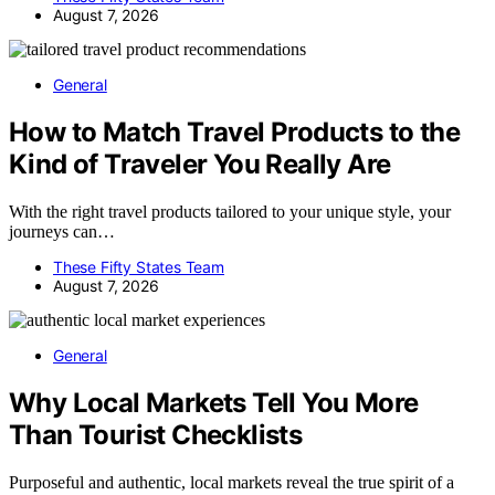
August 7, 2026
General
How to Match Travel Products to the
Kind of Traveler You Really Are
With the right travel products tailored to your unique style, your
journeys can…
These Fifty States Team
August 7, 2026
General
Why Local Markets Tell You More
Than Tourist Checklists
Purposeful and authentic, local markets reveal the true spirit of a