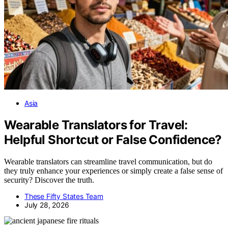
Asia
Wearable Translators for Travel:
Helpful Shortcut or False Confidence?
Wearable translators can streamline travel communication, but do
they truly enhance your experiences or simply create a false sense of
security? Discover the truth.
These Fifty States Team
July 28, 2026