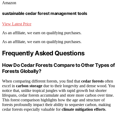
Amazon
sustainable cedar forest management tools
View Latest Price
As an affiliate, we earn on qualifying purchases.
As an affiliate, we earn on qualifying purchases.
Frequently Asked Questions
How Do Cedar Forests Compare to Other Types of
Forests Globally?
When comparing different forests, you find that
cedar forests
often
excel in
carbon storage
due to their longevity and dense wood. You
notice that, unlike tropical jungles with rapid growth but shorter
lifespans, cedar forests accumulate and store more carbon over time.
This forest comparison highlights how the age and structure of
forests profoundly impact their ability to sequester carbon, making
cedar forests especially valuable for
climate mitigation efforts
.