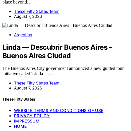
place beyond…
These Fifty States Team
August 7, 2026
Argentina
Linda — Descubrir Buenos Aires –
Buenos Aires Ciudad
The Buenos Aires City government announced a new guided tour
initiative called 'Linda —…
These Fifty States Team
August 7, 2026
These Fifty States
WEBSITE TERMS AND CONDITIONS OF USE
PRIVACY POLICY
IMPRESSUM
HOME