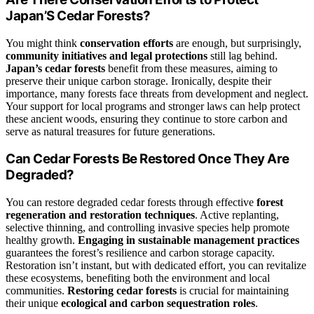
Japan’S Cedar Forests?
You might think
conservation efforts
are enough, but surprisingly,
community initiatives and legal protections
still lag behind.
Japan’s cedar forests
benefit from these measures, aiming to
preserve their unique carbon storage. Ironically, despite their
importance, many forests face threats from development and neglect.
Your support for local programs and stronger laws can help protect
these ancient woods, ensuring they continue to store carbon and
serve as natural treasures for future generations.
Can Cedar Forests Be Restored Once They Are
Degraded?
You can restore degraded cedar forests through effective
forest
regeneration and restoration techniques
. Active replanting,
selective thinning, and controlling invasive species help promote
healthy growth.
Engaging in sustainable management practices
guarantees the forest’s resilience and carbon storage capacity.
Restoration isn’t instant, but with dedicated effort, you can revitalize
these ecosystems, benefiting both the environment and local
communities.
Restoring cedar forests
is crucial for maintaining
their unique
ecological and carbon sequestration roles
.