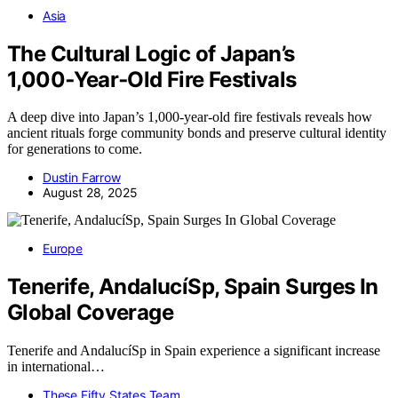
Asia
The Cultural Logic of Japan’s
1,000‑Year‑Old Fire Festivals
A deep dive into Japan’s 1,000-year-old fire festivals reveals how
ancient rituals forge community bonds and preserve cultural identity
for generations to come.
Dustin Farrow
August 28, 2025
Europe
Tenerife, AndalucíSp, Spain Surges In
Global Coverage
Tenerife and AndalucíSp in Spain experience a significant increase
in international…
These Fifty States Team