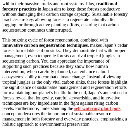
within their massive trunks and root systems. Plus,
traditional
forestry practices
in Japan aim to keep these forests productive
without damaging their carbon storage capacity. Sustainable forestry
practices are key, allowing forests to regenerate naturally after
logging, or through active planting efforts, ensuring that carbon
sequestration continues uninterrupted.
This ongoing cycle of forest regeneration, combined with
innovative carbon sequestration techniques
, makes Japan’s cedar
forests formidable carbon sinks. They demonstrate that with proper
management, even temperate forests can rival tropical jungles in
sequestering carbon. You can appreciate the importance of
supporting such practices because they show how human
intervention, when carefully planned, can enhance natural
ecosystems’ ability to combat climate change. Instead of viewing
tropical jungles as the only vital carbon sinks, these forests highlight
the significance of sustainable management and regeneration efforts
for maintaining our planet’s health. In the end, Japan’s ancient cedar
forests reveal that longevity, careful stewardship, and innovative
techniques are key ingredients in the fight against rising carbon
levels. Furthermore, understanding the
self-watering plant pots
concept underscores the importance of sustainable resource
management in both forestry and everyday practices, emphasizing a
holistic approach to environmental preservation.