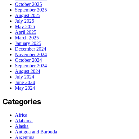
October 2025
September 2025
August 2025
July 2025
May 2025
April 2025
March 2025
January 2025
December 2024
November 2024
October 2024
September 2024
August 2024
July 2024
June 2024
May 2024
Categories
Africa
Alabama
Alaska
Antigua and Barbuda
Argentina