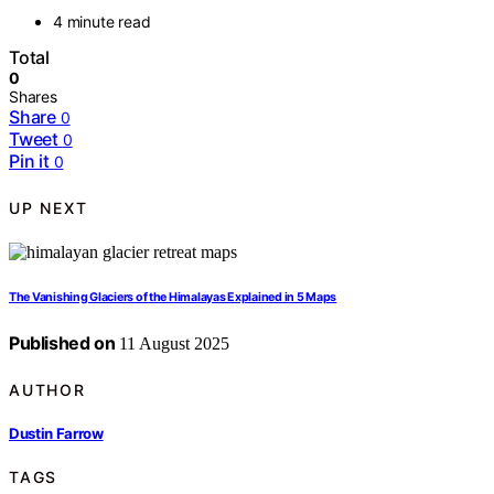
4 minute read
Total
0
Shares
Share
0
Tweet
0
Pin it
0
UP NEXT
The Vanishing Glaciers of the Himalayas Explained in 5 Maps
Published on
11 August 2025
AUTHOR
Dustin Farrow
TAGS