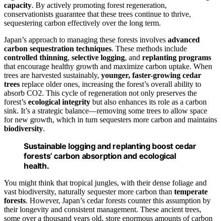
capacity
. By actively promoting forest regeneration,
conservationists guarantee that these trees continue to thrive,
sequestering carbon effectively over the long term.
Japan’s approach to managing these forests involves
advanced
carbon sequestration techniques
. These methods include
controlled thinning
,
selective logging
, and
replanting programs
that encourage healthy growth and maximize carbon uptake. When
trees are harvested sustainably,
younger, faster-growing cedar
trees
replace older ones, increasing the forest’s overall ability to
absorb CO2. This cycle of regeneration not only preserves the
forest’s
ecological integrity
but also enhances its role as a carbon
sink. It’s a strategic balance—removing some trees to allow space
for new growth, which in turn sequesters more carbon and maintains
biodiversity
.
Sustainable logging and replanting boost cedar
forests’ carbon absorption and ecological
health.
You might think that tropical jungles, with their dense foliage and
vast biodiversity, naturally sequester more carbon than
temperate
forests
. However, Japan’s cedar forests counter this assumption by
their longevity and consistent management. These ancient trees,
some over a thousand years old, store enormous amounts of carbon