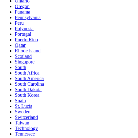
Ontario
Oregon
Panama
Pennsylvania
Peru
Polynesia
Portugal
Puerto Rico
Qatar
Rhode Island
Scotland
Singapore
South
South Africa
South America
South Carolina
South Dakota
South Korea
Spain
St. Lucia
Sweden
Switzerland
Taiwan
Technology
Tennessee