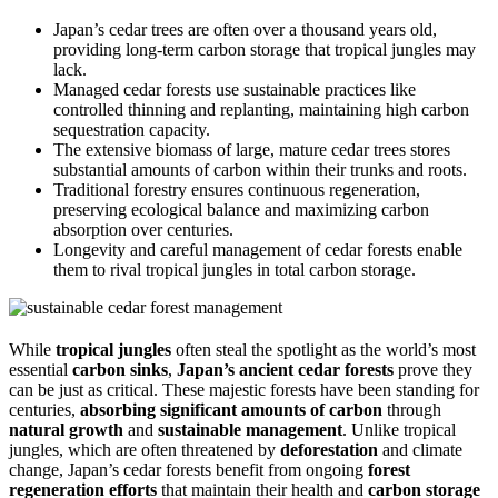
Japan’s cedar trees are often over a thousand years old,
providing long-term carbon storage that tropical jungles may
lack.
Managed cedar forests use sustainable practices like
controlled thinning and replanting, maintaining high carbon
sequestration capacity.
The extensive biomass of large, mature cedar trees stores
substantial amounts of carbon within their trunks and roots.
Traditional forestry ensures continuous regeneration,
preserving ecological balance and maximizing carbon
absorption over centuries.
Longevity and careful management of cedar forests enable
them to rival tropical jungles in total carbon storage.
While
tropical jungles
often steal the spotlight as the world’s most
essential
carbon sinks
,
Japan’s ancient cedar forests
prove they
can be just as critical. These majestic forests have been standing for
centuries,
absorbing significant amounts of carbon
through
natural growth
and
sustainable management
. Unlike tropical
jungles, which are often threatened by
deforestation
and climate
change, Japan’s cedar forests benefit from ongoing
forest
regeneration efforts
that maintain their health and
carbon storage