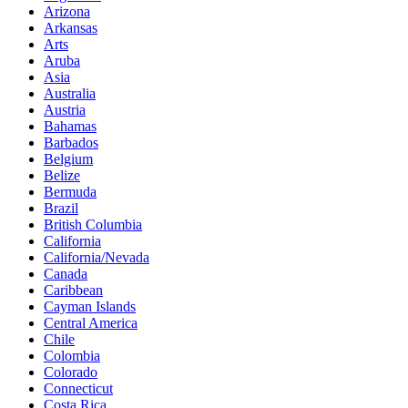
Arizona
Arkansas
Arts
Aruba
Asia
Australia
Austria
Bahamas
Barbados
Belgium
Belize
Bermuda
Brazil
British Columbia
California
California/Nevada
Canada
Caribbean
Cayman Islands
Central America
Chile
Colombia
Colorado
Connecticut
Costa Rica