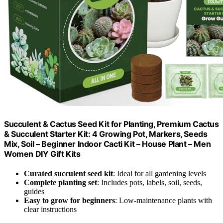
Succulent & Cactus Seed Kit for Planting, Premium Cactus
& Succulent Starter Kit: 4 Growing Pot, Markers, Seeds
Mix, Soil – Beginner Indoor Cacti Kit – House Plant – Men
Women DIY Gift Kits
Curated succulent seed kit
: Ideal for all gardening levels
Complete planting set
: Includes pots, labels, soil, seeds,
guides
Easy to grow for beginners
: Low-maintenance plants with
clear instructions