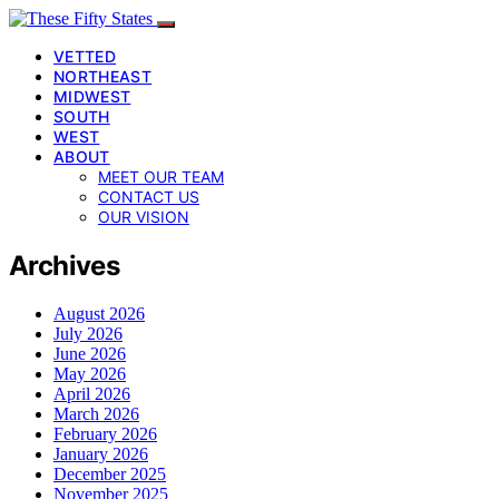
VETTED
NORTHEAST
MIDWEST
SOUTH
WEST
ABOUT
MEET OUR TEAM
CONTACT US
OUR VISION
Archives
August 2026
July 2026
June 2026
May 2026
April 2026
March 2026
February 2026
January 2026
December 2025
November 2025