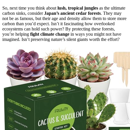
So, next time you think about
lush, tropical jungles
as the ultimate
carbon sinks, consider
Japan’s ancient cedar forests
. They may
not be as famous, but their age and density allow them to store more
carbon than you’d expect. Isn’t it fascinating how overlooked
ecosystems can hold such power? By protecting these forests,
you’re helping
fight climate change
in ways you might not have
imagined. Isn’t preserving nature’s silent giants worth the effort?