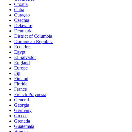
Croatia
Cuba
Curaçao
Czechia
Delaware
Denmark
District of Columbia
Dominican Republic
Ecuador
Egypt
El Salvador
England
Europe
Fiji
Finland
Florida
France
French Polynesia
General
Georgia
Germany
Greece
Grenada
Guatemala
Hawaii