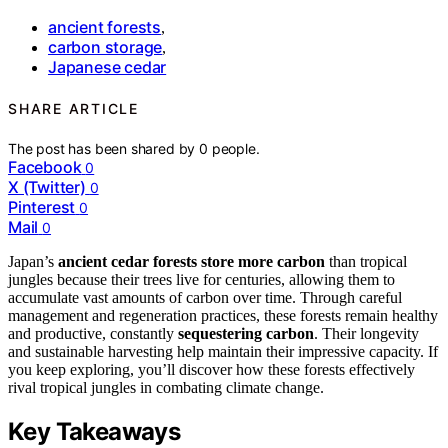
ancient forests
,
carbon storage
,
Japanese cedar
SHARE ARTICLE
The post has been shared by
0
people.
Facebook
0
X (Twitter)
0
Pinterest
0
Mail
0
Japan’s
ancient cedar forests
store more carbon
than tropical
jungles because their trees live for centuries, allowing them to
accumulate vast amounts of carbon over time. Through careful
management and regeneration practices, these forests remain healthy
and productive, constantly
sequestering carbon
. Their longevity
and sustainable harvesting help maintain their impressive capacity. If
you keep exploring, you’ll discover how these forests effectively
rival tropical jungles in combating climate change.
Key Takeaways