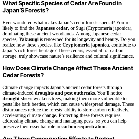
What Specific Species of Cedar Are Found in
Japan’S Forests?
Ever wondered what makes Japan’s cedar forests special? You’re
likely to find the
Japanese cedar
, or Sugi (Cryptomeria japonica),
dominating these ancient woodlands. Among Japanese cedar
species,
Yakusugi
is renowned for its longevity and beauty. Do you
realize how these species, like
Cryptomeria japonica
, contribute to
Japan’s rich forest heritage? These cedars, essential for carbon
storage, truly showcase nature’s resilience and cultural significance.
How Does Climate Change Affect These Ancient
Cedar Forests?
Climate change impacts Japan’s ancient cedar forests through
climate-induced
droughts and pest outbreaks
. You’ll notice
drought stress
weakens trees, making them more vulnerable to
pests like bark beetles, which can cause widespread damage. These
disturbances reduce the forests’ ability to store carbon effectively,
accelerating climate change. Protecting these forests requires
addressing climate change and managing pests, so you can help
preserve their essential role in
carbon sequestration
.
Are There Conservation Efforts to Protect