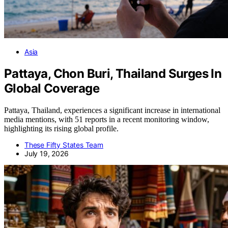
Asia
Pattaya, Chon Buri, Thailand Surges In
Global Coverage
Pattaya, Thailand, experiences a significant increase in international
media mentions, with 51 reports in a recent monitoring window,
highlighting its rising global profile.
These Fifty States Team
July 19, 2026