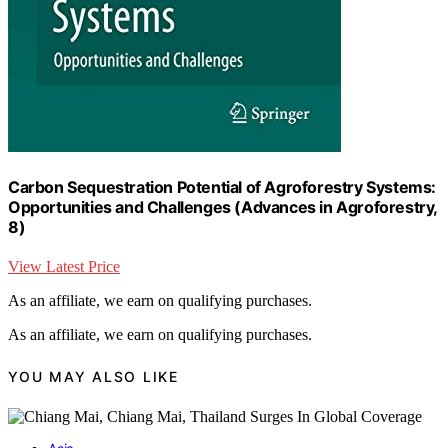
Carbon Sequestration Potential of Agroforestry Systems:
Opportunities and Challenges (Advances in Agroforestry,
8)
View Latest Price
As an affiliate, we earn on qualifying purchases.
As an affiliate, we earn on qualifying purchases.
YOU MAY ALSO LIKE