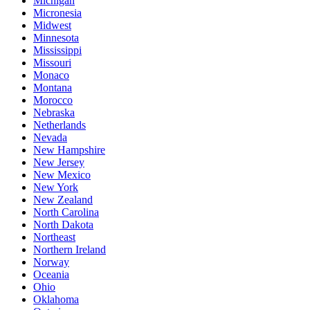
Michigan
Micronesia
Midwest
Minnesota
Mississippi
Missouri
Monaco
Montana
Morocco
Nebraska
Netherlands
Nevada
New Hampshire
New Jersey
New Mexico
New York
New Zealand
North Carolina
North Dakota
Northeast
Northern Ireland
Norway
Oceania
Ohio
Oklahoma