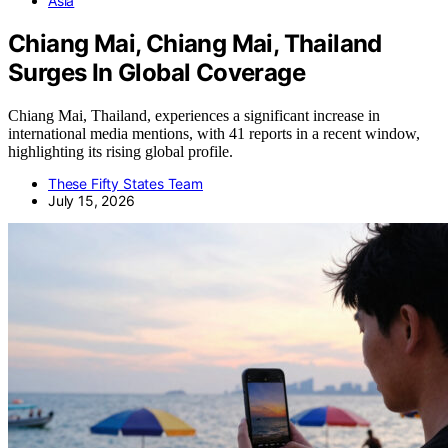
Asia
Chiang Mai, Chiang Mai, Thailand
Surges In Global Coverage
Chiang Mai, Thailand, experiences a significant increase in
international media mentions, with 41 reports in a recent window,
highlighting its rising global profile.
These Fifty States Team
July 15, 2026