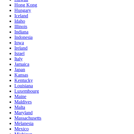
Hong Kong
Hungary
Iceland
Idaho
Illinois
Indiana
Indonesia
Iowa
Ireland
Israel
Italy
Jamaica
Japan
Kansas
Kentucky
Louisiana
Luxembourg
Maine
Maldives
Malta
Maryland
Massachusetts
Melanesia
Mexico