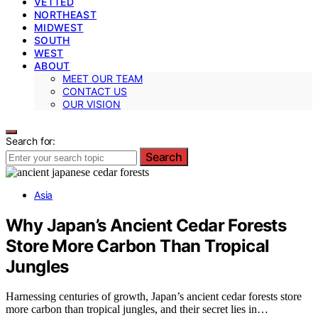
VETTED
NORTHEAST
MIDWEST
SOUTH
WEST
ABOUT
MEET OUR TEAM
CONTACT US
OUR VISION
Search for:
Search
Asia
Why Japan’s Ancient Cedar Forests
Store More Carbon Than Tropical
Jungles
Harnessing centuries of growth, Japan’s ancient cedar forests store
more carbon than tropical jungles, and their secret lies in…