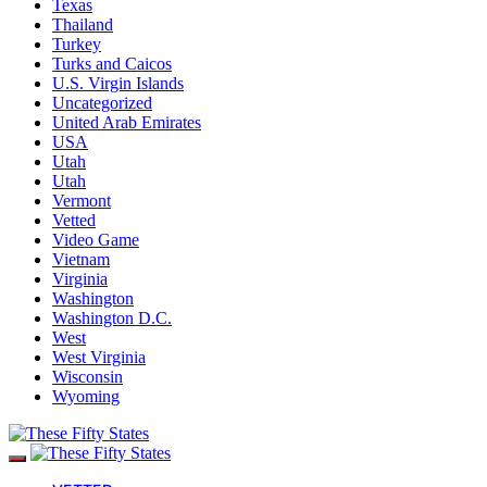
Texas
Thailand
Turkey
Turks and Caicos
U.S. Virgin Islands
Uncategorized
United Arab Emirates
USA
Utah
Utah
Vermont
Vetted
Video Game
Vietnam
Virginia
Washington
Washington D.C.
West
West Virginia
Wisconsin
Wyoming