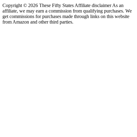
Copyright © 2026 These Fifty States Affiliate disclaimer As an
affiliate, we may earn a commission from qualifying purchases. We
get commissions for purchases made through links on this website
from Amazon and other third parties.