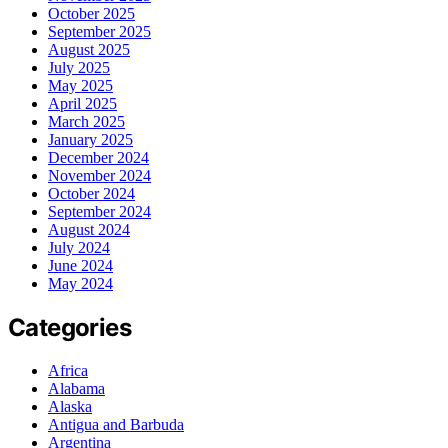
October 2025
September 2025
August 2025
July 2025
May 2025
April 2025
March 2025
January 2025
December 2024
November 2024
October 2024
September 2024
August 2024
July 2024
June 2024
May 2024
Categories
Africa
Alabama
Alaska
Antigua and Barbuda
Argentina