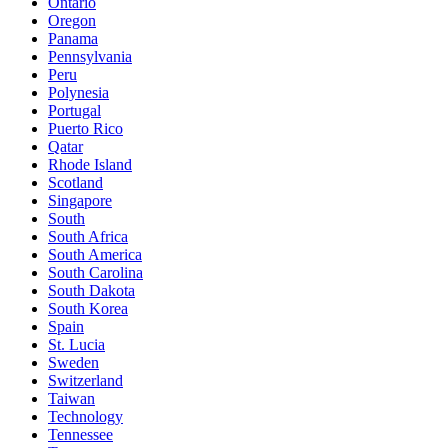
Ontario
Oregon
Panama
Pennsylvania
Peru
Polynesia
Portugal
Puerto Rico
Qatar
Rhode Island
Scotland
Singapore
South
South Africa
South America
South Carolina
South Dakota
South Korea
Spain
St. Lucia
Sweden
Switzerland
Taiwan
Technology
Tennessee