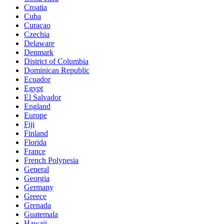
Croatia
Cuba
Curaçao
Czechia
Delaware
Denmark
District of Columbia
Dominican Republic
Ecuador
Egypt
El Salvador
England
Europe
Fiji
Finland
Florida
France
French Polynesia
General
Georgia
Germany
Greece
Grenada
Guatemala
Hawaii