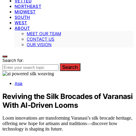
VETTED
NORTHEAST
MIDWEST
SOUTH
WEST
ABOUT
MEET OUR TEAM
CONTACT US
OUR VISION
Search for:
Search
Asia
Reviving the Silk Brocades of Varanasi
With AI‑Driven Looms
Loom innovations are transforming Varanasi’s silk brocade heritage,
offering new hope for artisans and traditions—discover how
technology is shaping its future.