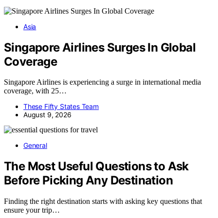
Asia
Singapore Airlines Surges In Global
Coverage
Singapore Airlines is experiencing a surge in international media
coverage, with 25…
These Fifty States Team
August 9, 2026
General
The Most Useful Questions to Ask
Before Picking Any Destination
Finding the right destination starts with asking key questions that
ensure your trip…