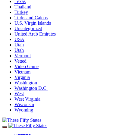
Texas
Thailand
Turkey
Turks and Caicos
U.S. Virgin Islands
Uncategorized
United Arab Emirates
USA
Utah
Utah
Vermont
Vetted
Video Game
Vietnam
Virginia
Washington
Washington D.C.
West
West Virginia
Wisconsin
Wyoming