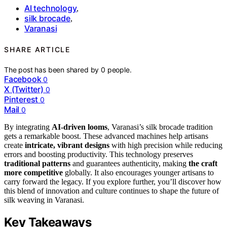
AI technology
,
silk brocade
,
Varanasi
SHARE ARTICLE
The post has been shared by
0
people.
Facebook
0
X (Twitter)
0
Pinterest
0
Mail
0
By integrating
AI-driven looms
, Varanasi’s silk brocade tradition
gets a remarkable boost. These advanced machines help artisans
create
intricate, vibrant designs
with high precision while reducing
errors and boosting productivity. This technology preserves
traditional patterns
and guarantees authenticity, making
the craft
more competitive
globally. It also encourages younger artisans to
carry forward the legacy. If you explore further, you’ll discover how
this blend of innovation and culture continues to shape the future of
silk weaving in Varanasi.
Key Takeaways