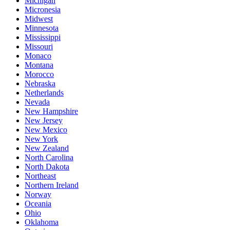
Michigan
Micronesia
Midwest
Minnesota
Mississippi
Missouri
Monaco
Montana
Morocco
Nebraska
Netherlands
Nevada
New Hampshire
New Jersey
New Mexico
New York
New Zealand
North Carolina
North Dakota
Northeast
Northern Ireland
Norway
Oceania
Ohio
Oklahoma