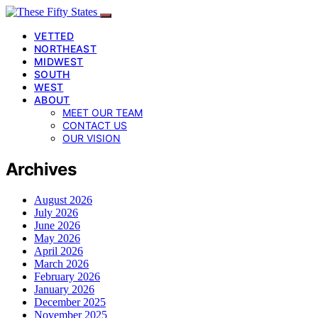
VETTED
NORTHEAST
MIDWEST
SOUTH
WEST
ABOUT
MEET OUR TEAM
CONTACT US
OUR VISION
Archives
August 2026
July 2026
June 2026
May 2026
April 2026
March 2026
February 2026
January 2026
December 2025
November 2025