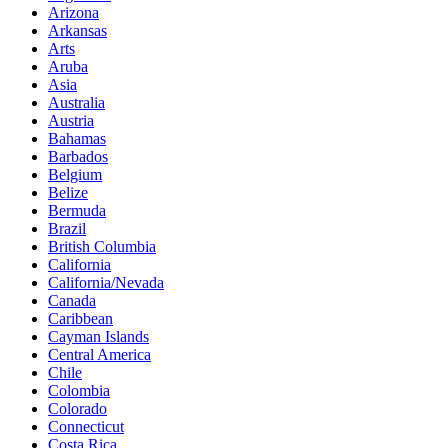
Arizona
Arkansas
Arts
Aruba
Asia
Australia
Austria
Bahamas
Barbados
Belgium
Belize
Bermuda
Brazil
British Columbia
California
California/Nevada
Canada
Caribbean
Cayman Islands
Central America
Chile
Colombia
Colorado
Connecticut
Costa Rica