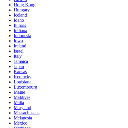
Hong Kong
Hungary
Iceland
Idaho
Illinois
Indiana
Indonesia
Iowa
Ireland
Israel
Italy
Jamaica
Japan
Kansas
Kentucky
Louisiana
Luxembourg
Maine
Maldives
Malta
Maryland
Massachusetts
Melanesia
Mexico