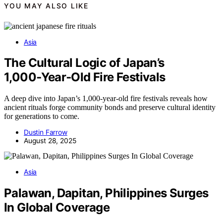
YOU MAY ALSO LIKE
Asia
The Cultural Logic of Japan’s
1,000‑Year‑Old Fire Festivals
A deep dive into Japan’s 1,000-year-old fire festivals reveals how
ancient rituals forge community bonds and preserve cultural identity
for generations to come.
Dustin Farrow
August 28, 2025
Asia
Palawan, Dapitan, Philippines Surges
In Global Coverage