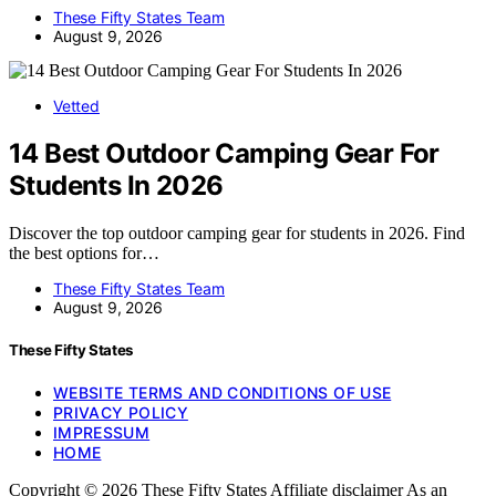
These Fifty States Team
August 9, 2026
Vetted
14 Best Outdoor Camping Gear For
Students In 2026
Discover the top outdoor camping gear for students in 2026. Find
the best options for…
These Fifty States Team
August 9, 2026
These Fifty States
WEBSITE TERMS AND CONDITIONS OF USE
PRIVACY POLICY
IMPRESSUM
HOME
Copyright © 2026 These Fifty States Affiliate disclaimer As an