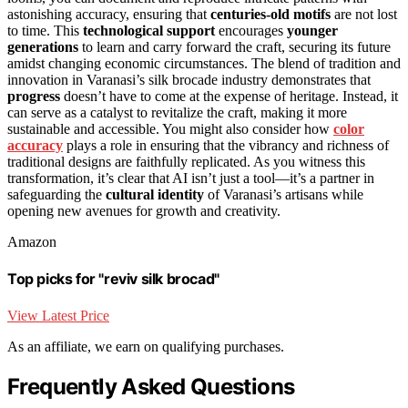
astonishing accuracy, ensuring that
centuries-old motifs
are not lost
to time. This
technological support
encourages
younger
generations
to learn and carry forward the craft, securing its future
amidst changing economic circumstances. The blend of tradition and
innovation in Varanasi’s silk brocade industry demonstrates that
progress
doesn’t have to come at the expense of heritage. Instead, it
can serve as a catalyst to revitalize the craft, making it more
sustainable and accessible. You might also consider how
color
accuracy
plays a role in ensuring that the vibrancy and richness of
traditional designs are faithfully replicated. As you witness this
transformation, it’s clear that AI isn’t just a tool—it’s a partner in
safeguarding the
cultural identity
of Varanasi’s artisans while
opening new avenues for growth and creativity.
Amazon
Top picks for "reviv silk brocad"
View Latest Price
As an affiliate, we earn on qualifying purchases.
Frequently Asked Questions