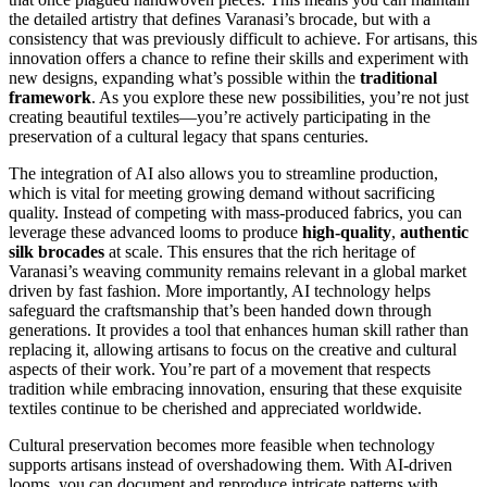
the detailed artistry that defines Varanasi’s brocade, but with a
consistency that was previously difficult to achieve. For artisans, this
innovation offers a chance to refine their skills and experiment with
new designs, expanding what’s possible within the
traditional
framework
. As you explore these new possibilities, you’re not just
creating beautiful textiles—you’re actively participating in the
preservation of a cultural legacy that spans centuries.
The integration of AI also allows you to streamline production,
which is vital for meeting growing demand without sacrificing
quality. Instead of competing with mass-produced fabrics, you can
leverage these advanced looms to produce
high-quality
,
authentic
silk brocades
at scale. This ensures that the rich heritage of
Varanasi’s weaving community remains relevant in a global market
driven by fast fashion. More importantly, AI technology helps
safeguard the craftsmanship that’s been handed down through
generations. It provides a tool that enhances human skill rather than
replacing it, allowing artisans to focus on the creative and cultural
aspects of their work. You’re part of a movement that respects
tradition while embracing innovation, ensuring that these exquisite
textiles continue to be cherished and appreciated worldwide.
Cultural preservation becomes more feasible when technology
supports artisans instead of overshadowing them. With AI-driven
looms, you can document and reproduce intricate patterns with