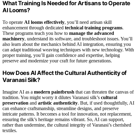
What Training Is Needed for Artisans to Operate
AI Looms?
To operate
AI looms effectively
, you’ll need artisan skill
enhancement through dedicated
technical training programs
.
These programs teach you how to
manage the advanced
machinery
, understand its software, and troubleshoot issues. You’ll
also learn about the mechanics behind AI integration, ensuring you
can adapt traditional weaving techniques with new technology. With
proper training, you’ll gain confidence and expertise, helping
preserve and modernize your craft for future generations.
How Does AI Affect the Cultural Authenticity of
Varanasi Silk?
Imagine AI as a
modern paintbrush
that can threaten the canvas of
tradition. You might worry it dilutes Varanasi silk’s
cultural
preservation
and
artistic authenticity
. But, if used thoughtfully, AI
can enhance craftsmanship, streamline designs, and preserve
intricate patterns. It becomes a tool for innovation, not replacement,
ensuring the silk’s heritage remains vibrant. So, AI can support,
rather than undermine, the cultural integrity of Varanasi’s cherished
textiles.