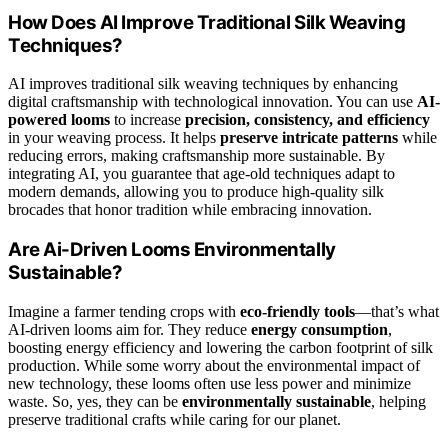
How Does AI Improve Traditional Silk Weaving
Techniques?
AI improves traditional silk weaving techniques by enhancing
digital craftsmanship with technological innovation. You can use
AI-
powered looms
to increase
precision, consistency, and efficiency
in your weaving process. It helps
preserve intricate patterns
while
reducing errors, making craftsmanship more sustainable. By
integrating AI, you guarantee that age-old techniques adapt to
modern demands, allowing you to produce high-quality silk
brocades that honor tradition while embracing innovation.
Are Ai-Driven Looms Environmentally
Sustainable?
Imagine a farmer tending crops with
eco-friendly tools
—that’s what
AI-driven looms aim for. They reduce
energy consumption
,
boosting energy efficiency and lowering the carbon footprint of silk
production. While some worry about the environmental impact of
new technology, these looms often use less power and minimize
waste. So, yes, they can be
environmentally sustainable
, helping
preserve traditional crafts while caring for our planet.