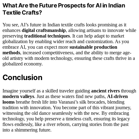
What Are the Future Prospects for AI in Indian
Textile Crafts?
You see, AI’s future in Indian textile crafts looks promising as it
enhances
digital craftsmanship
, allowing artisans to innovate while
preserving
traditional techniques
. It can help adapt to market
globalization by enabling wider reach and customization. As you
embrace AI, you can expect more
sustainable production
methods
, increased competitiveness, and the ability to merge age-
old artistry with modern technology, ensuring these crafts thrive in a
globalized economy.
Conclusion
Imagine yourself as a skilled traveler guiding
ancient rivers
through
modern valleys
. Just as these waters find new paths,
AI-driven
looms
breathe fresh life into Varanasi’s silk brocades, blending
tradition with innovation. You become part of this vibrant journey,
witnessing the old dance seamlessly with the new. By embracing
technology, you help preserve a timeless craft, ensuring its legacy
flows endlessly, like a river reborn, carrying stories from the past
into a shimmering future.