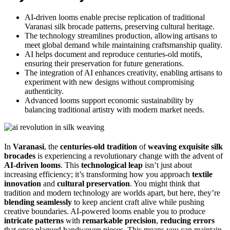
AI-driven looms enable precise replication of traditional
Varanasi silk brocade patterns, preserving cultural heritage.
The technology streamlines production, allowing artisans to
meet global demand while maintaining craftsmanship quality.
AI helps document and reproduce centuries-old motifs,
ensuring their preservation for future generations.
The integration of AI enhances creativity, enabling artisans to
experiment with new designs without compromising
authenticity.
Advanced looms support economic sustainability by
balancing traditional artistry with modern market needs.
In
Varanasi
, the
centuries-old tradition
of
weaving exquisite silk
brocades
is experiencing a revolutionary change with the advent of
AI-driven looms
. This
technological leap
isn’t just about
increasing efficiency; it’s transforming how you approach
textile
innovation
and
cultural preservation
. You might think that
tradition and modern technology are worlds apart, but here, they’re
blending seamlessly
to keep ancient craft alive while pushing
creative boundaries. AI-powered looms enable you to produce
intricate patterns
with
remarkable precision
,
reducing errors
that once plagued handwoven pieces. This means you can maintain