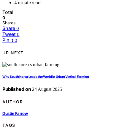
4 minute read
Total
0
Shares
Share
0
Tweet
0
Pin it
0
UP NEXT
Why South Korea Leads the World in Urban Vertical Farming
Published on
24 August 2025
AUTHOR
Dustin Farrow
TAGS