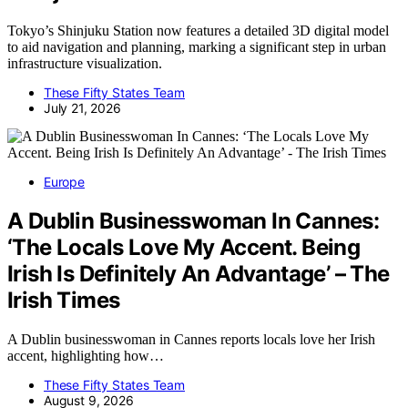
Tokyo’s Shinjuku Station now features a detailed 3D digital model
to aid navigation and planning, marking a significant step in urban
infrastructure visualization.
These Fifty States Team
July 21, 2026
Europe
A Dublin Businesswoman In Cannes:
‘The Locals Love My Accent. Being
Irish Is Definitely An Advantage’ – The
Irish Times
A Dublin businesswoman in Cannes reports locals love her Irish
accent, highlighting how…
These Fifty States Team
August 9, 2026