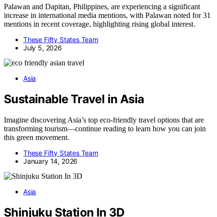
Palawan and Dapitan, Philippines, are experiencing a significant
increase in international media mentions, with Palawan noted for 31
mentions in recent coverage, highlighting rising global interest.
These Fifty States Team
July 5, 2026
Asia
Sustainable Travel in Asia
Imagine discovering Asia’s top eco-friendly travel options that are
transforming tourism—continue reading to learn how you can join
this green movement.
These Fifty States Team
January 14, 2026
Asia
Shinjuku Station In 3D