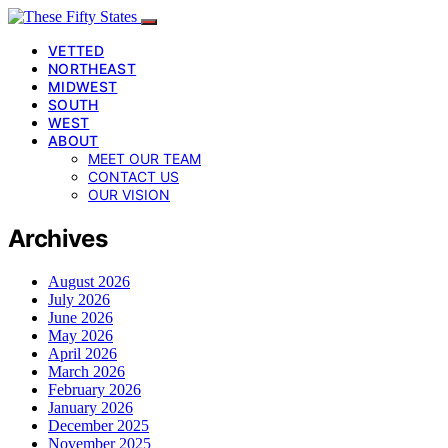
VETTED
NORTHEAST
MIDWEST
SOUTH
WEST
ABOUT
MEET OUR TEAM
CONTACT US
OUR VISION
Archives
August 2026
July 2026
June 2026
May 2026
April 2026
March 2026
February 2026
January 2026
December 2025
November 2025