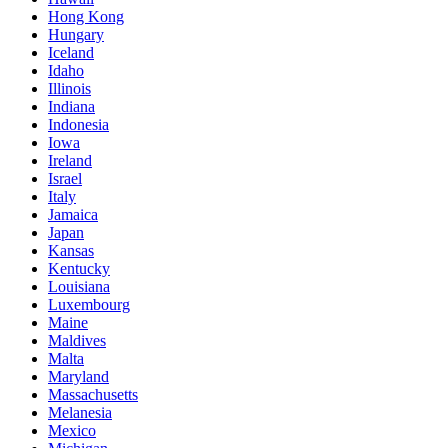
Hong Kong
Hungary
Iceland
Idaho
Illinois
Indiana
Indonesia
Iowa
Ireland
Israel
Italy
Jamaica
Japan
Kansas
Kentucky
Louisiana
Luxembourg
Maine
Maldives
Malta
Maryland
Massachusetts
Melanesia
Mexico