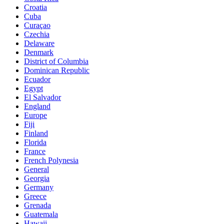
Croatia
Cuba
Curaçao
Czechia
Delaware
Denmark
District of Columbia
Dominican Republic
Ecuador
Egypt
El Salvador
England
Europe
Fiji
Finland
Florida
France
French Polynesia
General
Georgia
Germany
Greece
Grenada
Guatemala
Hawaii