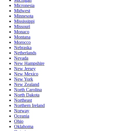
Michigan
Micronesia
Midwest
Minnesota
Mississippi
Missouri
Monaco
Montana
Morocco
Nebraska
Netherlands
Nevada
New Hampshire
New Jersey
New Mexico
New York
New Zealand
North Carolina
North Dakota
Northeast
Northern Ireland
Norway
Oceania
Ohio
Oklahoma