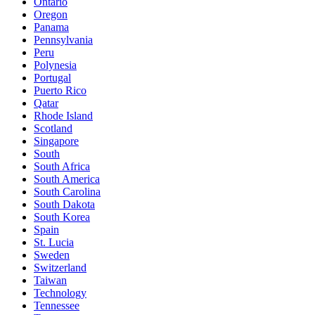
Ontario
Oregon
Panama
Pennsylvania
Peru
Polynesia
Portugal
Puerto Rico
Qatar
Rhode Island
Scotland
Singapore
South
South Africa
South America
South Carolina
South Dakota
South Korea
Spain
St. Lucia
Sweden
Switzerland
Taiwan
Technology
Tennessee