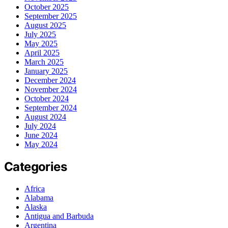
October 2025
September 2025
August 2025
July 2025
May 2025
April 2025
March 2025
January 2025
December 2024
November 2024
October 2024
September 2024
August 2024
July 2024
June 2024
May 2024
Categories
Africa
Alabama
Alaska
Antigua and Barbuda
Argentina