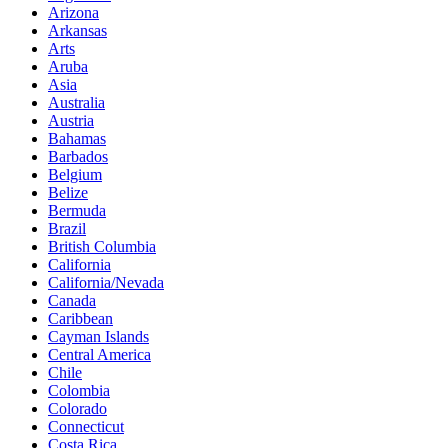
Arizona
Arkansas
Arts
Aruba
Asia
Australia
Austria
Bahamas
Barbados
Belgium
Belize
Bermuda
Brazil
British Columbia
California
California/Nevada
Canada
Caribbean
Cayman Islands
Central America
Chile
Colombia
Colorado
Connecticut
Costa Rica