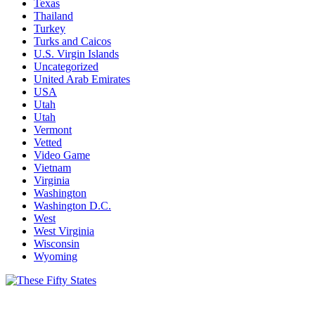
Texas
Thailand
Turkey
Turks and Caicos
U.S. Virgin Islands
Uncategorized
United Arab Emirates
USA
Utah
Utah
Vermont
Vetted
Video Game
Vietnam
Virginia
Washington
Washington D.C.
West
West Virginia
Wisconsin
Wyoming