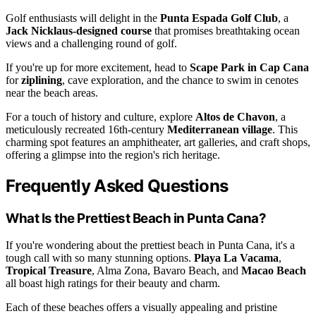
Golf enthusiasts will delight in the
Punta Espada Golf Club
, a
Jack Nicklaus-designed course
that promises breathtaking ocean
views and a challenging round of golf.
If you're up for more excitement, head to
Scape Park in Cap Cana
for
ziplining
, cave exploration, and the chance to swim in cenotes
near the beach areas.
For a touch of history and culture, explore
Altos de Chavon
, a
meticulously recreated 16th-century
Mediterranean village
. This
charming spot features an amphitheater, art galleries, and craft shops,
offering a glimpse into the region's rich heritage.
Frequently Asked Questions
What Is the Prettiest Beach in Punta Cana?
If you're wondering about the prettiest beach in Punta Cana, it's a
tough call with so many stunning options.
Playa La Vacama
,
Tropical Treasure
, Alma Zona, Bavaro Beach, and
Macao Beach
all boast high ratings for their beauty and charm.
Each of these beaches offers a visually appealing and pristine