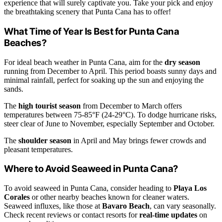
experience that will surely captivate you. Take your pick and enjoy
the breathtaking scenery that Punta Cana has to offer!
What Time of Year Is Best for Punta Cana
Beaches?
For ideal beach weather in Punta Cana, aim for the
dry season
running from December to April. This period boasts sunny days and
minimal rainfall, perfect for soaking up the sun and enjoying the
sands.
The
high tourist season
from December to March offers
temperatures between 75-85°F (24-29°C). To dodge hurricane risks,
steer clear of June to November, especially September and October.
The
shoulder season
in April and May brings fewer crowds and
pleasant temperatures.
Where to Avoid Seaweed in Punta Cana?
To avoid seaweed in Punta Cana, consider heading to
Playa Los
Corales
or other nearby beaches known for cleaner waters.
Seaweed influxes, like those at
Bavaro Beach
, can vary seasonally.
Check recent reviews or contact resorts for
real-time updates
on