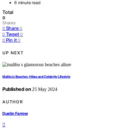
6 minute read
Total
0
Shares
Share
0
Tweet
0
Pin it
0
UP NEXT
Malibu's Beaches, Hikes and Celebrity Lifestyle
Published on
25 May 2024
AUTHOR
Dustin Farrow