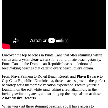
Discover the top beaches in Punta Cana that offer
stunning white
sands
and
crystal-clear waters
for your ultimate beach getaway.
Punta Cana in the Dominican Republic boasts a plethora of
breathtaking beaches that cater to every beach lover's dream.
From Playa Palmera to Royal Beach Resort, and
Playa Bavaro
to
Cap Cana Republica Dominicana, these beaches provide the perfect
backdrop for a memorable vacation experience. Picture yourself
lounging on the soft white sand, taking a revitalizing dip in the
inviting swimming areas, and soaking up the tropical sun at these
All-Inclusive Resorts
.
When you visit these stunning beaches, you'll have access to