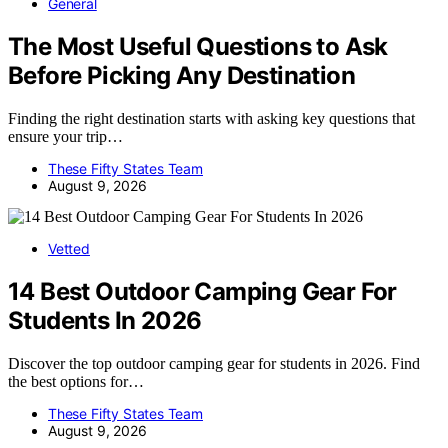
General
The Most Useful Questions to Ask
Before Picking Any Destination
Finding the right destination starts with asking key questions that
ensure your trip…
These Fifty States Team
August 9, 2026
Vetted
14 Best Outdoor Camping Gear For
Students In 2026
Discover the top outdoor camping gear for students in 2026. Find
the best options for…
These Fifty States Team
August 9, 2026