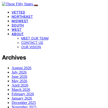
VETTED
NORTHEAST
MIDWEST
SOUTH
WEST
ABOUT
MEET OUR TEAM
CONTACT US
OUR VISION
Archives
August 2026
July 2026
June 2026
May 2026
April 2026
March 2026
February 2026
January 2026
December 2025
November 2025