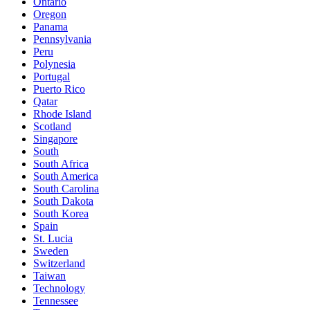
Ontario
Oregon
Panama
Pennsylvania
Peru
Polynesia
Portugal
Puerto Rico
Qatar
Rhode Island
Scotland
Singapore
South
South Africa
South America
South Carolina
South Dakota
South Korea
Spain
St. Lucia
Sweden
Switzerland
Taiwan
Technology
Tennessee