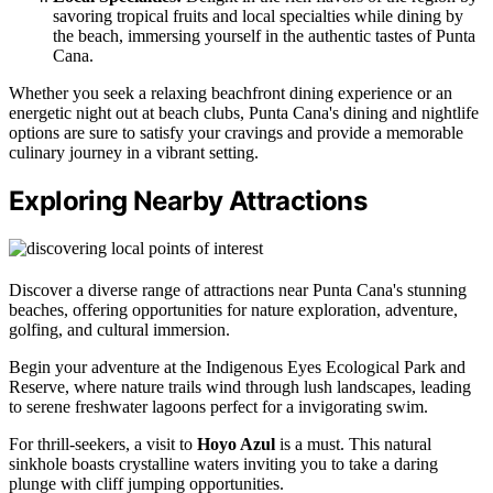
savoring tropical fruits and local specialties while dining by
the beach, immersing yourself in the authentic tastes of Punta
Cana.
Whether you seek a relaxing beachfront dining experience or an
energetic night out at beach clubs, Punta Cana's dining and nightlife
options are sure to satisfy your cravings and provide a memorable
culinary journey in a vibrant setting.
Exploring Nearby Attractions
Discover a diverse range of attractions near Punta Cana's stunning
beaches, offering opportunities for nature exploration, adventure,
golfing, and cultural immersion.
Begin your adventure at the Indigenous Eyes Ecological Park and
Reserve, where nature trails wind through lush landscapes, leading
to serene freshwater lagoons perfect for a invigorating swim.
For thrill-seekers, a visit to
Hoyo Azul
is a must. This natural
sinkhole boasts crystalline waters inviting you to take a daring
plunge with cliff jumping opportunities.