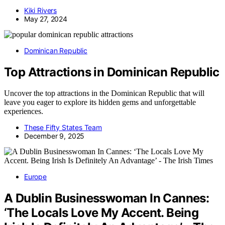
Kiki Rivers
May 27, 2024
Dominican Republic
Top Attractions in Dominican Republic
Uncover the top attractions in the Dominican Republic that will
leave you eager to explore its hidden gems and unforgettable
experiences.
These Fifty States Team
December 9, 2025
Europe
A Dublin Businesswoman In Cannes:
‘The Locals Love My Accent. Being