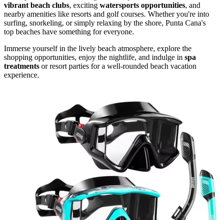
vibrant beach clubs
, exciting
watersports opportunities
, and
nearby amenities like resorts and golf courses. Whether you're into
surfing, snorkeling, or simply relaxing by the shore, Punta Cana's
top beaches have something for everyone.
Immerse yourself in the lively beach atmosphere, explore the
shopping opportunities, enjoy the nightlife, and indulge in
spa
treatments
or resort parties for a well-rounded beach vacation
experience.