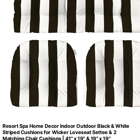
Resort Spa Home Decor Indoor Outdoor Black & White
Striped Cushions for Wicker Loveseat Settee & 2
Matching Chair Cushions | 41" x 19" & 19" x 19"