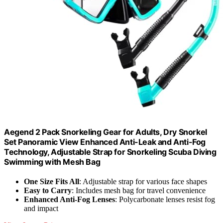
Aegend 2 Pack Snorkeling Gear for Adults, Dry Snorkel
Set Panoramic View Enhanced Anti-Leak and Anti-Fog
Technology, Adjustable Strap for Snorkeling Scuba Diving
Swimming with Mesh Bag
One Size Fits All
: Adjustable strap for various face shapes
Easy to Carry
: Includes mesh bag for travel convenience
Enhanced Anti-Fog Lenses
: Polycarbonate lenses resist fog
and impact