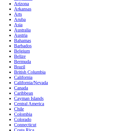
Arizona
Arkansas
Arts
Aruba
Asia
Australia
Austria
Bahamas
Barbados
Belgium
Belize
Bermuda
Brazil
British Columbia
California
California/Nevada
Canada
Caribbean
Cayman Islands
Central America
Chile
Colombia
Colorado
Connecticut
Costa Rica