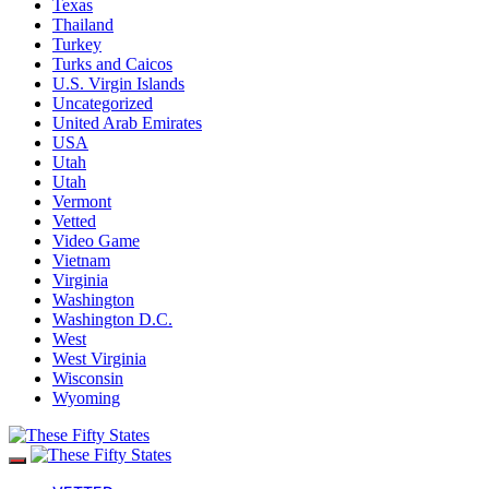
Texas
Thailand
Turkey
Turks and Caicos
U.S. Virgin Islands
Uncategorized
United Arab Emirates
USA
Utah
Utah
Vermont
Vetted
Video Game
Vietnam
Virginia
Washington
Washington D.C.
West
West Virginia
Wisconsin
Wyoming