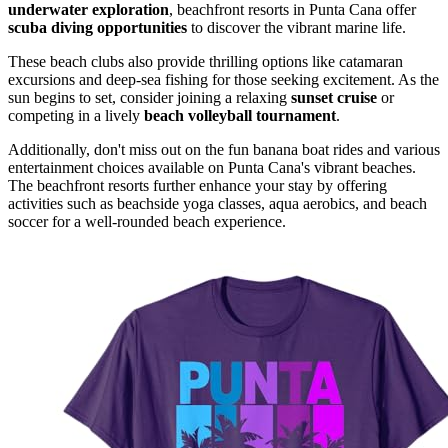
underwater exploration
, beachfront resorts in Punta Cana offer
scuba diving opportunities
to discover the vibrant marine life.
These beach clubs also provide thrilling options like catamaran
excursions and deep-sea fishing for those seeking excitement. As the
sun begins to set, consider joining a relaxing
sunset cruise
or
competing in a lively
beach volleyball tournament
.
Additionally, don't miss out on the fun banana boat rides and various
entertainment choices available on Punta Cana's vibrant beaches.
The beachfront resorts further enhance your stay by offering
activities such as beachside yoga classes, aqua aerobics, and beach
soccer for a well-rounded beach experience.