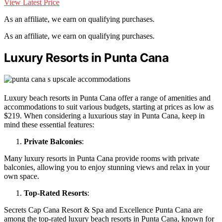
View Latest Price
As an affiliate, we earn on qualifying purchases.
As an affiliate, we earn on qualifying purchases.
Luxury Resorts in Punta Cana
Luxury beach resorts in Punta Cana offer a range of amenities and
accommodations to suit various budgets, starting at prices as low as
$219. When considering a luxurious stay in Punta Cana, keep in
mind these essential features:
Private Balconies
:
Many luxury resorts in Punta Cana provide rooms with private
balconies, allowing you to enjoy stunning views and relax in your
own space.
Top-Rated Resorts
:
Secrets Cap Cana Resort & Spa and Excellence Punta Cana are
among the top-rated luxury beach resorts in Punta Cana, known for