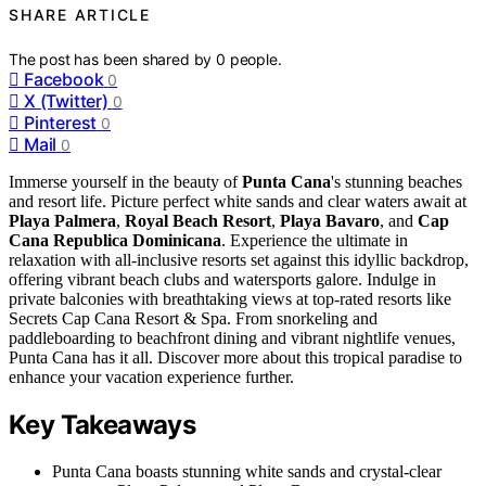
SHARE ARTICLE
The post has been shared by
0
people.
Facebook
0
X (Twitter)
0
Pinterest
0
Mail
0
Immerse yourself in the beauty of
Punta Cana
's stunning beaches
and resort life. Picture perfect white sands and clear waters await at
Playa Palmera
,
Royal Beach Resort
,
Playa Bavaro
, and
Cap
Cana Republica Dominicana
. Experience the ultimate in
relaxation with all-inclusive resorts set against this idyllic backdrop,
offering vibrant beach clubs and watersports galore. Indulge in
private balconies with breathtaking views at top-rated resorts like
Secrets Cap Cana Resort & Spa. From snorkeling and
paddleboarding to beachfront dining and vibrant nightlife venues,
Punta Cana has it all. Discover more about this tropical paradise to
enhance your vacation experience further.
Key Takeaways
Punta Cana boasts stunning white sands and crystal-clear