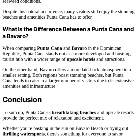
seaweed conditions.
Despite this natural occurrence, many visitors still enjoy the stunning
beaches and amenities Punta Cana has to offer.
What Is the Difference Between a Punta Cana and
a Bavaro?
When comparing
Punta Cana
and
Bavaro
in the Dominican
Republic, Punta Cana stands out as a more developed and bustling
tourist hub with a wider range of
upscale hotels
and attractions.
On the other hand, Bavaro offers a more laid-back atmosphere in a
smaller setting. Both regions boast stunning beaches, but Punta
Cana tends to cater to a larger number of visitors due to its extensive
amenities and infrastructure.
Conclusion
To sum up, Punta Cana's
breathtaking beaches
and upscale resorts
provide the perfect mix of relaxation and excitement.
Whether you're basking in the sun on Bavaro Beach or trying out
thrilling watersports
, there's something for everyone to savor.