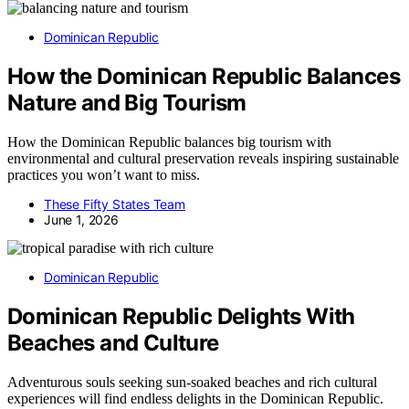
Dominican Republic
How the Dominican Republic Balances
Nature and Big Tourism
How the Dominican Republic balances big tourism with
environmental and cultural preservation reveals inspiring sustainable
practices you won’t want to miss.
These Fifty States Team
June 1, 2026
Dominican Republic
Dominican Republic Delights With
Beaches and Culture
Adventurous souls seeking sun-soaked beaches and rich cultural
experiences will find endless delights in the Dominican Republic.