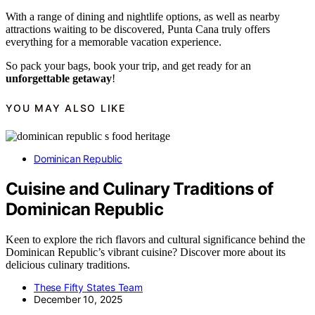
With a range of dining and nightlife options, as well as nearby
attractions waiting to be discovered, Punta Cana truly offers
everything for a memorable vacation experience.
So pack your bags, book your trip, and get ready for an
unforgettable getaway
!
YOU MAY ALSO LIKE
Dominican Republic
Cuisine and Culinary Traditions of
Dominican Republic
Keen to explore the rich flavors and cultural significance behind the
Dominican Republic’s vibrant cuisine? Discover more about its
delicious culinary traditions.
These Fifty States Team
December 10, 2025