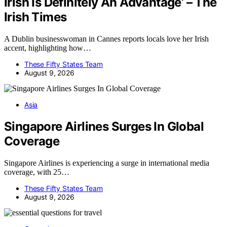
Irish Is Definitely An Advantage’ – The
Irish Times
A Dublin businesswoman in Cannes reports locals love her Irish
accent, highlighting how…
These Fifty States Team
August 9, 2026
Asia
Singapore Airlines Surges In Global
Coverage
Singapore Airlines is experiencing a surge in international media
coverage, with 25…
These Fifty States Team
August 9, 2026