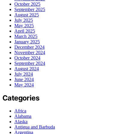
October 2025
September 2025
August 2025
July 2025
May 2025
April 2025
March 2025
January 2025
December 2024
November 2024
October 2024
September 2024
August 2024
July 2024
June 2024
May 2024
Categories
Africa
Alabama
Alaska
Antigua and Barbuda
Argentina