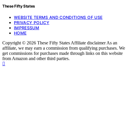
These Fifty States
WEBSITE TERMS AND CONDITIONS OF USE
PRIVACY POLICY
IMPRESSUM
HOME
Copyright © 2026 These Fifty States Affiliate disclaimer As an
affiliate, we may earn a commission from qualifying purchases. We
get commissions for purchases made through links on this website
from Amazon and other third parties.