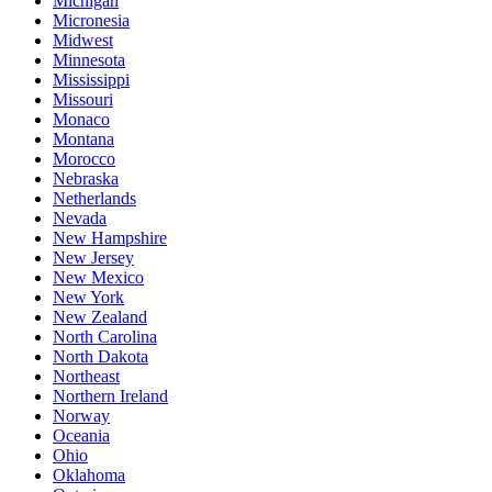
Michigan
Micronesia
Midwest
Minnesota
Mississippi
Missouri
Monaco
Montana
Morocco
Nebraska
Netherlands
Nevada
New Hampshire
New Jersey
New Mexico
New York
New Zealand
North Carolina
North Dakota
Northeast
Northern Ireland
Norway
Oceania
Ohio
Oklahoma