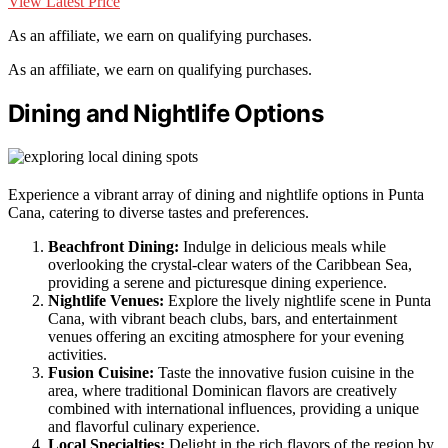
View Latest Price
As an affiliate, we earn on qualifying purchases.
As an affiliate, we earn on qualifying purchases.
Dining and Nightlife Options
Experience a vibrant array of dining and nightlife options in Punta
Cana, catering to diverse tastes and preferences.
Beachfront Dining:
Indulge in delicious meals while
overlooking the crystal-clear waters of the Caribbean Sea,
providing a serene and picturesque dining experience.
Nightlife Venues:
Explore the lively nightlife scene in Punta
Cana, with vibrant beach clubs, bars, and entertainment
venues offering an exciting atmosphere for your evening
activities.
Fusion Cuisine:
Taste the innovative fusion cuisine in the
area, where traditional Dominican flavors are creatively
combined with international influences, providing a unique
and flavorful culinary experience.
Local Specialties:
Delight in the rich flavors of the region by