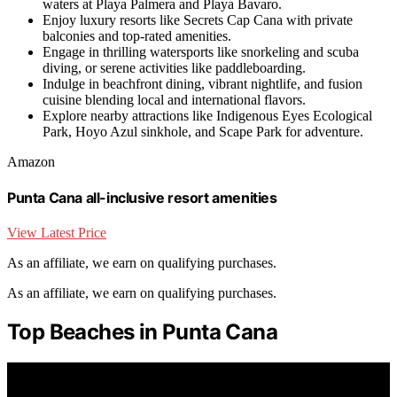
waters at Playa Palmera and Playa Bavaro.
Enjoy luxury resorts like Secrets Cap Cana with private
balconies and top-rated amenities.
Engage in thrilling watersports like snorkeling and scuba
diving, or serene activities like paddleboarding.
Indulge in beachfront dining, vibrant nightlife, and fusion
cuisine blending local and international flavors.
Explore nearby attractions like Indigenous Eyes Ecological
Park, Hoyo Azul sinkhole, and Scape Park for adventure.
Amazon
Punta Cana all-inclusive resort amenities
View Latest Price
As an affiliate, we earn on qualifying purchases.
As an affiliate, we earn on qualifying purchases.
Top Beaches in Punta Cana