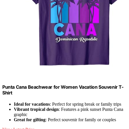
Punta Cana Beachwear for Women Vacation Souvenir T-
Shirt
Ideal for vacations
: Perfect for spring break or family trips
Vibrant tropical design
: Features a pink sunset Punta Cana
graphic
Great for gifting
: Perfect souvenir for family or couples