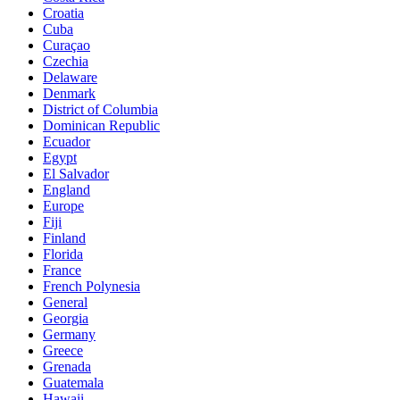
Croatia
Cuba
Curaçao
Czechia
Delaware
Denmark
District of Columbia
Dominican Republic
Ecuador
Egypt
El Salvador
England
Europe
Fiji
Finland
Florida
France
French Polynesia
General
Georgia
Germany
Greece
Grenada
Guatemala
Hawaii