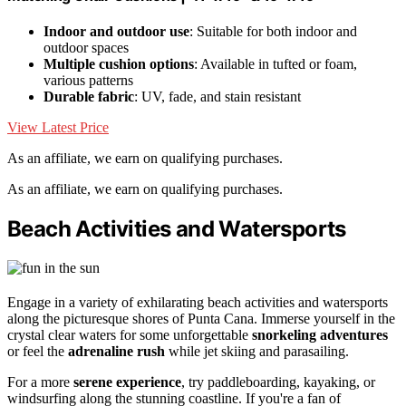
Indoor and outdoor use
: Suitable for both indoor and
outdoor spaces
Multiple cushion options
: Available in tufted or foam,
various patterns
Durable fabric
: UV, fade, and stain resistant
View Latest Price
As an affiliate, we earn on qualifying purchases.
As an affiliate, we earn on qualifying purchases.
Beach Activities and Watersports
Engage in a variety of exhilarating beach activities and watersports
along the picturesque shores of Punta Cana. Immerse yourself in the
crystal clear waters for some unforgettable
snorkeling adventures
or feel the
adrenaline rush
while jet skiing and parasailing.
For a more
serene experience
, try paddleboarding, kayaking, or
windsurfing along the stunning coastline. If you're a fan of