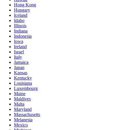
Hong Kong
Hungary
Iceland
Idaho
Illinois
Indiana
Indonesia
Iowa
Ireland
Israel
Italy
Jamaica
Japan
Kansas
Kentucky
Louisiana
Luxembourg
Maine
Maldives
Malta
Maryland
Massachusetts
Melanesia
Mexico