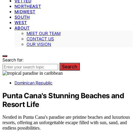
VETTED
NORTHEAST
MIDWEST
SOUTH
WEST
ABOUT
MEET OUR TEAM
CONTACT US
OUR VISION
Search for:
Search
Dominican Republic
Punta Cana's Stunning Beaches and
Resort Life
Nestled in Punta Cana's paradise are pristine beaches and luxurious
resorts, offering an unforgettable escape filled with sun, sand, and
endless possibilities.