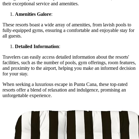
their exceptional service and amenities.
Amenities Galore
:
These resorts boast a wide array of amenities, from lavish pools to
fully-equipped gyms, ensuring a comfortable and enjoyable stay for
all guests.
Detailed Information
:
Travelers can easily access detailed information about the resorts'
facilities, such as the number of pools, gym offerings, room features,
and proximity to the airport, helping you make an informed decision
for your stay.
When seeking a luxurious escape in Punta Cana, these top-rated
resorts offer a blend of relaxation and indulgence, promising an
unforgettable experience.