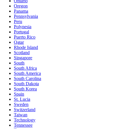
Ontario
Oregon
Panama
Pennsylvania
Peru
Polynesia
Portugal
Puerto Rico
Qatar
Rhode Island
Scotland
Singapore
South
South Africa
South America
South Carolina
South Dakota
South Korea
Spain
St. Lucia
Sweden
Switzerland
Taiwan
Technology
Tennessee