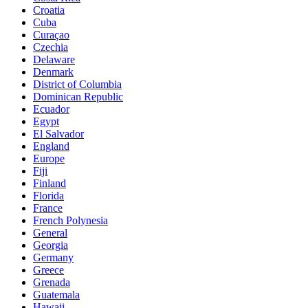
Croatia
Cuba
Curaçao
Czechia
Delaware
Denmark
District of Columbia
Dominican Republic
Ecuador
Egypt
El Salvador
England
Europe
Fiji
Finland
Florida
France
French Polynesia
General
Georgia
Germany
Greece
Grenada
Guatemala
Hawaii