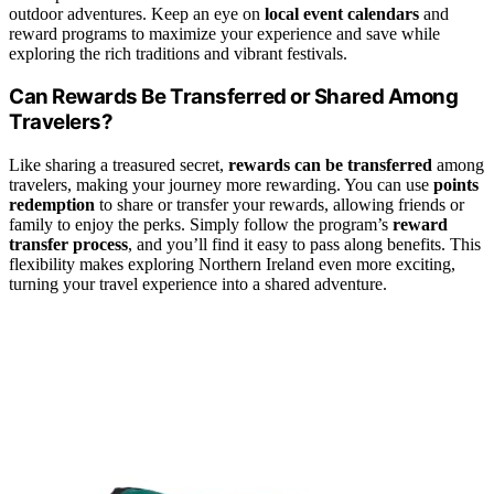
outdoor adventures. Keep an eye on
local event calendars
and
reward programs to maximize your experience and save while
exploring the rich traditions and vibrant festivals.
Can Rewards Be Transferred or Shared Among
Travelers?
Like sharing a treasured secret,
rewards can be transferred
among
travelers, making your journey more rewarding. You can use
points
redemption
to share or transfer your rewards, allowing friends or
family to enjoy the perks. Simply follow the program’s
reward
transfer process
, and you’ll find it easy to pass along benefits. This
flexibility makes exploring Northern Ireland even more exciting,
turning your travel experience into a shared adventure.