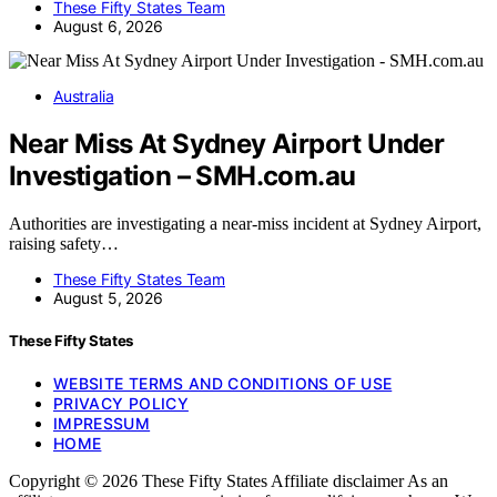
These Fifty States Team
August 6, 2026
Australia
Near Miss At Sydney Airport Under
Investigation – SMH.com.au
Authorities are investigating a near-miss incident at Sydney Airport,
raising safety…
These Fifty States Team
August 5, 2026
These Fifty States
WEBSITE TERMS AND CONDITIONS OF USE
PRIVACY POLICY
IMPRESSUM
HOME
Copyright © 2026 These Fifty States Affiliate disclaimer As an