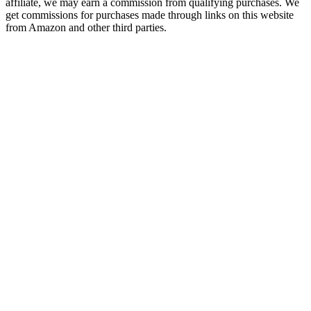
affiliate, we may earn a commission from qualifying purchases. We
get commissions for purchases made through links on this website
from Amazon and other third parties.