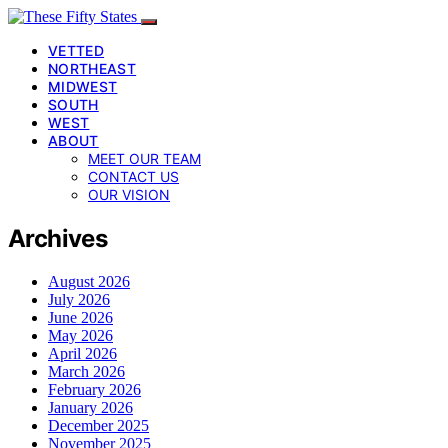
VETTED
NORTHEAST
MIDWEST
SOUTH
WEST
ABOUT
MEET OUR TEAM
CONTACT US
OUR VISION
Archives
August 2026
July 2026
June 2026
May 2026
April 2026
March 2026
February 2026
January 2026
December 2025
November 2025