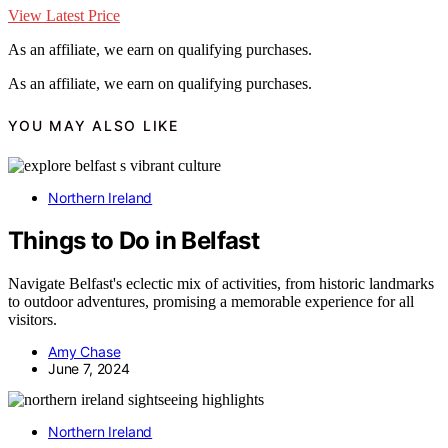
View Latest Price
As an affiliate, we earn on qualifying purchases.
As an affiliate, we earn on qualifying purchases.
YOU MAY ALSO LIKE
Northern Ireland
Things to Do in Belfast
Navigate Belfast's eclectic mix of activities, from historic landmarks
to outdoor adventures, promising a memorable experience for all
visitors.
Amy Chase
June 7, 2024
Northern Ireland