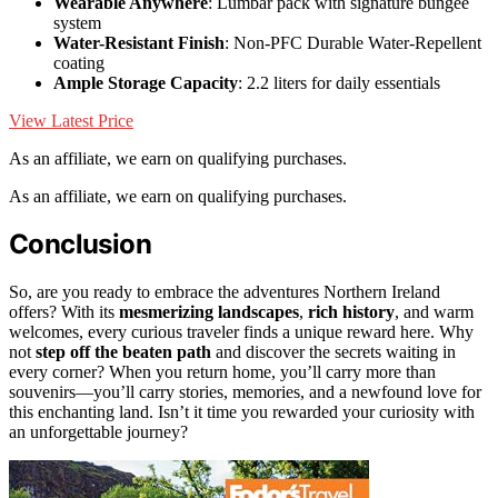
Wearable Anywhere
: Lumbar pack with signature bungee
system
Water-Resistant Finish
: Non-PFC Durable Water-Repellent
coating
Ample Storage Capacity
: 2.2 liters for daily essentials
View Latest Price
As an affiliate, we earn on qualifying purchases.
As an affiliate, we earn on qualifying purchases.
Conclusion
So, are you ready to embrace the adventures Northern Ireland
offers? With its
mesmerizing landscapes
,
rich history
, and warm
welcomes, every curious traveler finds a unique reward here. Why
not
step off the beaten path
and discover the secrets waiting in
every corner? When you return home, you’ll carry more than
souvenirs—you’ll carry stories, memories, and a newfound love for
this enchanting land. Isn’t it time you rewarded your curiosity with
an unforgettable journey?