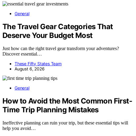
General
The Travel Gear Categories That
Deserve Your Budget Most
Just how can the right travel gear transform your adventures?
Discover essential…
These Fifty States Team
August 6, 2026
General
How to Avoid the Most Common First-
Time Trip Planning Mistakes
Ineffective planning can ruin your trip, but these essential tips will
help you avoid…