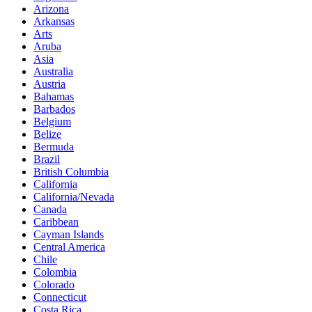
Arizona
Arkansas
Arts
Aruba
Asia
Australia
Austria
Bahamas
Barbados
Belgium
Belize
Bermuda
Brazil
British Columbia
California
California/Nevada
Canada
Caribbean
Cayman Islands
Central America
Chile
Colombia
Colorado
Connecticut
Costa Rica