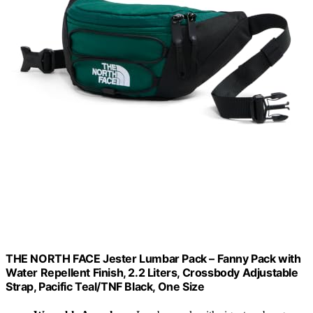
THE NORTH FACE Jester Lumbar Pack – Fanny Pack with
Water Repellent Finish, 2.2 Liters, Crossbody Adjustable
Strap, Pacific Teal/TNF Black, One Size