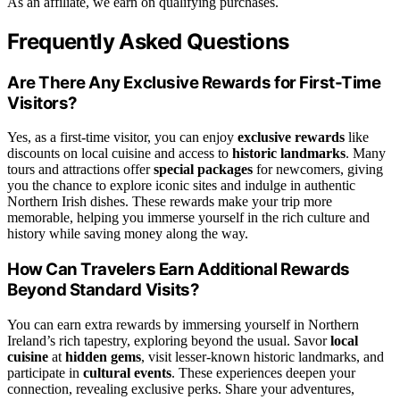
As an affiliate, we earn on qualifying purchases.
Frequently Asked Questions
Are There Any Exclusive Rewards for First-Time
Visitors?
Yes, as a first-time visitor, you can enjoy
exclusive rewards
like
discounts on local cuisine and access to
historic landmarks
. Many
tours and attractions offer
special packages
for newcomers, giving
you the chance to explore iconic sites and indulge in authentic
Northern Irish dishes. These rewards make your trip more
memorable, helping you immerse yourself in the rich culture and
history while saving money along the way.
How Can Travelers Earn Additional Rewards
Beyond Standard Visits?
You can earn extra rewards by immersing yourself in Northern
Ireland’s rich tapestry, exploring beyond the usual. Savor
local
cuisine
at
hidden gems
, visit lesser-known historic landmarks, and
participate in
cultural events
. These experiences deepen your
connection, revealing exclusive perks. Share your adventures,