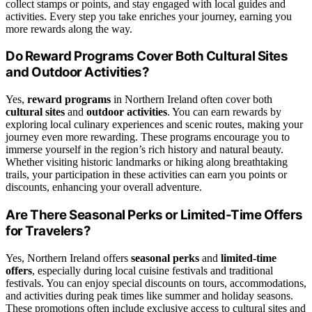
collect stamps or points, and stay engaged with local guides and
activities. Every step you take enriches your journey, earning you
more rewards along the way.
Do Reward Programs Cover Both Cultural Sites
and Outdoor Activities?
Yes,
reward programs
in Northern Ireland often cover both
cultural sites
and
outdoor activities
. You can earn rewards by
exploring local culinary experiences and scenic routes, making your
journey even more rewarding. These programs encourage you to
immerse yourself in the region’s rich history and natural beauty.
Whether visiting historic landmarks or hiking along breathtaking
trails, your participation in these activities can earn you points or
discounts, enhancing your overall adventure.
Are There Seasonal Perks or Limited-Time Offers
for Travelers?
Yes, Northern Ireland offers
seasonal perks
and
limited-time
offers
, especially during local cuisine festivals and traditional
festivals. You can enjoy special discounts on tours, accommodations,
and activities during peak times like summer and holiday seasons.
These promotions often include exclusive access to cultural sites and