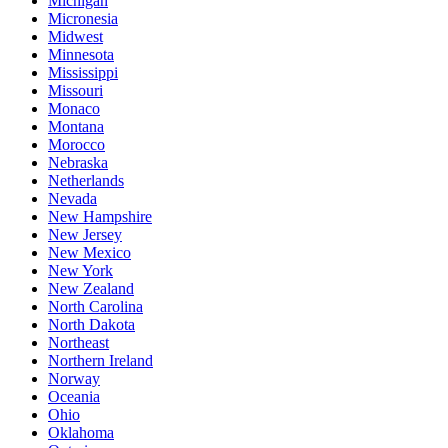
Michigan
Micronesia
Midwest
Minnesota
Mississippi
Missouri
Monaco
Montana
Morocco
Nebraska
Netherlands
Nevada
New Hampshire
New Jersey
New Mexico
New York
New Zealand
North Carolina
North Dakota
Northeast
Northern Ireland
Norway
Oceania
Ohio
Oklahoma