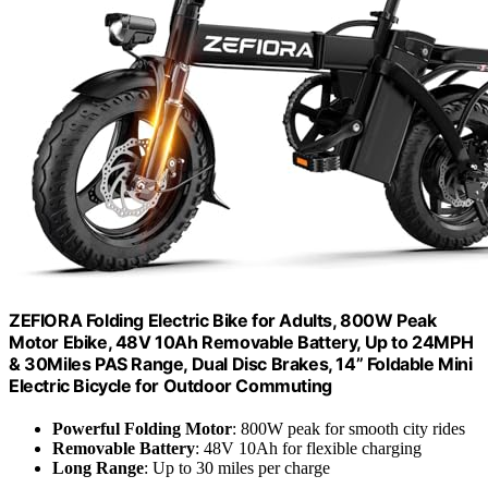
ZEFIORA Folding Electric Bike for Adults, 800W Peak
Motor Ebike, 48V 10Ah Removable Battery, Up to 24MPH
& 30Miles PAS Range, Dual Disc Brakes, 14” Foldable Mini
Electric Bicycle for Outdoor Commuting
Powerful Folding Motor
: 800W peak for smooth city rides
Removable Battery
: 48V 10Ah for flexible charging
Long Range
: Up to 30 miles per charge