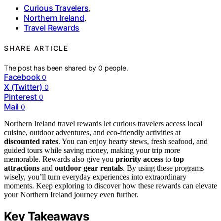
Curious Travelers
,
Northern Ireland
,
Travel Rewards
SHARE ARTICLE
The post has been shared by
0
people.
Facebook
0
X (Twitter)
0
Pinterest
0
Mail
0
Northern Ireland travel rewards let curious travelers access local
cuisine, outdoor adventures, and eco-friendly activities at
discounted rates
. You can enjoy hearty stews, fresh seafood, and
guided tours while saving money, making your trip more
memorable. Rewards also give you
priority access
to
top
attractions
and
outdoor gear rentals
. By using these programs
wisely, you’ll turn everyday experiences into extraordinary
moments. Keep exploring to discover how these rewards can elevate
your Northern Ireland journey even further.
Key Takeaways