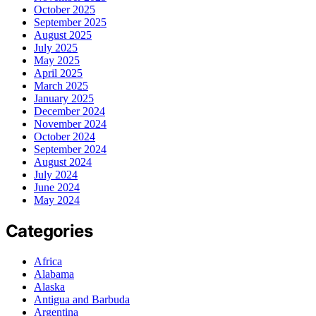
October 2025
September 2025
August 2025
July 2025
May 2025
April 2025
March 2025
January 2025
December 2024
November 2024
October 2024
September 2024
August 2024
July 2024
June 2024
May 2024
Categories
Africa
Alabama
Alaska
Antigua and Barbuda
Argentina