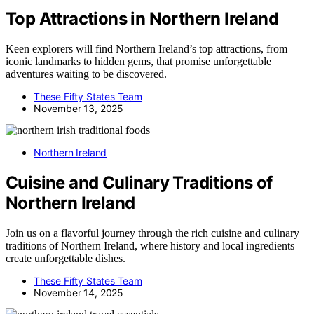
Top Attractions in Northern Ireland
Keen explorers will find Northern Ireland’s top attractions, from
iconic landmarks to hidden gems, that promise unforgettable
adventures waiting to be discovered.
These Fifty States Team
November 13, 2025
Northern Ireland
Cuisine and Culinary Traditions of
Northern Ireland
Join us on a flavorful journey through the rich cuisine and culinary
traditions of Northern Ireland, where history and local ingredients
create unforgettable dishes.
These Fifty States Team
November 14, 2025