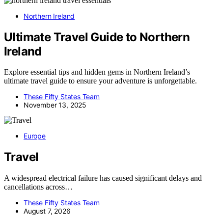
Northern Ireland
Ultimate Travel Guide to Northern
Ireland
Explore essential tips and hidden gems in Northern Ireland’s
ultimate travel guide to ensure your adventure is unforgettable.
These Fifty States Team
November 13, 2025
Europe
Travel
A widespread electrical failure has caused significant delays and
cancellations across…
These Fifty States Team
August 7, 2026