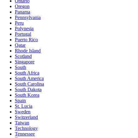
Ontario
Oregon
Panama
Pennsylvania
Peru
Polynesia
Portugal
Puerto Rico
Qatar
Rhode Island
Scotland
Singapore
South
South Africa
South America
South Carolina
South Dakota
South Korea
Spain
St. Lucia
Sweden
Switzerland
Taiwan
Technology
Tennessee