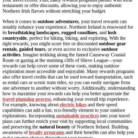
restaurants or offer discounts, allowing you to enjoy authentic
Northern Irish flavors without stretching your budget.
When it comes to
outdoor adventures
, your travel rewards can
notably enhance your experience. Northern Ireland is renowned for
its
breathtaking landscapes
,
rugged coastlines
, and
lush
countryside
, perfect for hiking, biking, and exploring. With the
right rewards, you might score free or discounted
outdoor gear
rentals
,
guided tours
, or even access to exclusive
outdoor
activities
. Imagine trekking along the famed Causeway Coastal
Route or gazing at the stunning cliffs of Slieve League—your
rewards can help cover some of these costs, making outdoor
exploration more accessible and enjoyable. Many rewards programs
also offer travel credits that can be used toward transportation, such
as rental cars or scenic train rides, so you can easily navigate from
one adventure to another without worry. Additionally, understanding
how to maximize your rewards can help you better appreciate the
travel planning process
, enhancing your overall trip experience.
For example, knowing about
electric bikes
and their speed
capabilities can add a fun, eco-friendly element to your outdoor
explorations. Incorporating
sustainable practices
into your travel
plans can further enrich your visit by supporting local communities
and preserving the
natural beauty
of Northern Ireland. Building
awareness of
loyalty programs
and their benefits can also help you
make smarter choices throughout your journey.