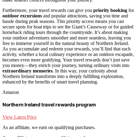
Furthermore, your travel rewards can give you
priority booking
for
outdoor excursions
and popular attractions, saving you time and
hassle during peak seasons. This priority access means you can
secure spots for boat trips to see the Giant’s Causeway or for guided
horseback riding tours through the countryside. It’s about making
your outdoor adventures smoother and more seamless, leaving you
free to immerse yourself in the natural beauty of Northern Ireland.
As you accumulate and redeem your rewards, you’ll find that each
activity, whether a local culinary experience or an outdoor escapade,
becomes even more gratifying. Your travel rewards don’t just save
you money—they enrich your journey, turning ordinary visits into
extraordinary memories
. In this way, your curiosity about
Northern Ireland transforms into a deeply fulfilling exploration,
enhanced by the benefits of smart travel planning.
Amazon
Northern Ireland travel rewards program
View Latest Price
As an affiliate, we earn on qualifying purchases.