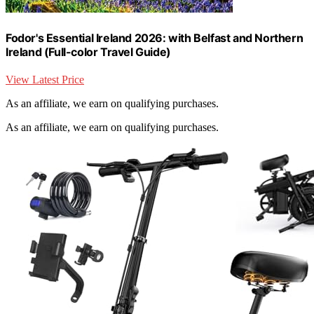
Fodor's Essential Ireland 2026: with Belfast and Northern
Ireland (Full-color Travel Guide)
View Latest Price
As an affiliate, we earn on qualifying purchases.
As an affiliate, we earn on qualifying purchases.