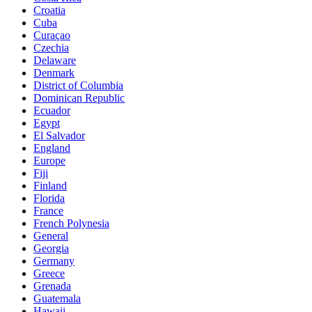
Croatia
Cuba
Curaçao
Czechia
Delaware
Denmark
District of Columbia
Dominican Republic
Ecuador
Egypt
El Salvador
England
Europe
Fiji
Finland
Florida
France
French Polynesia
General
Georgia
Germany
Greece
Grenada
Guatemala
Hawaii