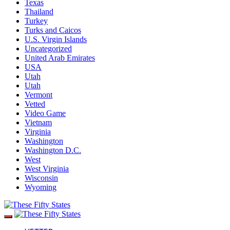
Texas
Thailand
Turkey
Turks and Caicos
U.S. Virgin Islands
Uncategorized
United Arab Emirates
USA
Utah
Utah
Vermont
Vetted
Video Game
Vietnam
Virginia
Washington
Washington D.C.
West
West Virginia
Wisconsin
Wyoming