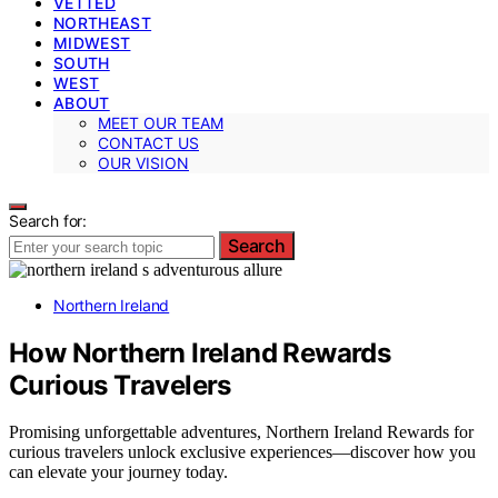
VETTED
NORTHEAST
MIDWEST
SOUTH
WEST
ABOUT
MEET OUR TEAM
CONTACT US
OUR VISION
Search for:
Search
Northern Ireland
How Northern Ireland Rewards
Curious Travelers
Promising unforgettable adventures, Northern Ireland Rewards for
curious travelers unlock exclusive experiences—discover how you
can elevate your journey today.