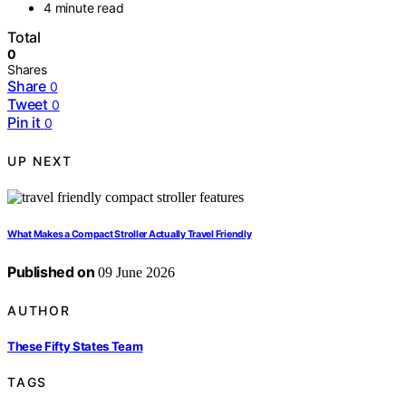
4 minute read
Total
0
Shares
Share
0
Tweet
0
Pin it
0
UP NEXT
What Makes a Compact Stroller Actually Travel Friendly
Published on
09 June 2026
AUTHOR
These Fifty States Team
TAGS