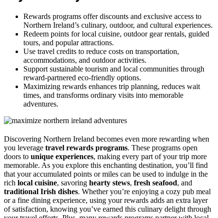
Rewards programs offer discounts and exclusive access to
Northern Ireland’s culinary, outdoor, and cultural experiences.
Redeem points for local cuisine, outdoor gear rentals, guided
tours, and popular attractions.
Use travel credits to reduce costs on transportation,
accommodations, and outdoor activities.
Support sustainable tourism and local communities through
reward-partnered eco-friendly options.
Maximizing rewards enhances trip planning, reduces wait
times, and transforms ordinary visits into memorable
adventures.
Discovering Northern Ireland becomes even more rewarding when
you leverage
travel rewards programs
. These programs open
doors to
unique experiences
, making every part of your trip more
memorable. As you explore this enchanting destination, you’ll find
that your accumulated points or miles can be used to indulge in the
rich
local cuisine
, savoring
hearty stews
,
fresh seafood
, and
traditional Irish dishes
. Whether you’re enjoying a cozy pub meal
or a fine dining experience, using your rewards adds an extra layer
of satisfaction, knowing you’ve earned this culinary delight through
your travel efforts. Plus, many rewards programs partner with local