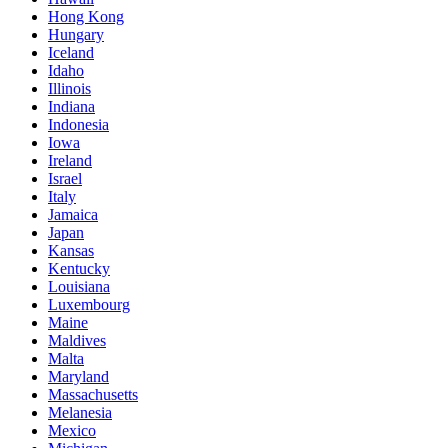
Hong Kong
Hungary
Iceland
Idaho
Illinois
Indiana
Indonesia
Iowa
Ireland
Israel
Italy
Jamaica
Japan
Kansas
Kentucky
Louisiana
Luxembourg
Maine
Maldives
Malta
Maryland
Massachusetts
Melanesia
Mexico