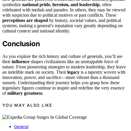
symbolize
national pride, heroism, and leadership
, often
celebrated with medals and parades. In others, they may be viewed
with suspicion due to political motives or past conflicts. These
perceptions are shaped
by history, societal values, and political
systems, making a general’s reputation vary greatly depending on
cultural context and national identity.
Conclusion
As you explore the rich history and culture of generals, you’ll see
their
influence
shapes civilizations like an unstoppable force of
nature. From pioneering strategies to modern leadership, they leave
an indelible mark on society. Their
legacy
is a tapestry woven with
innovation, power, and sacrifice—more vibrant than a thousand
sunsets. Understanding their journey helps you grasp how these
legendary figures continue to inspire and redefine the very essence
of
military greatness
.
YOU MAY ALSO LIKE
General