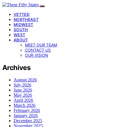
VETTED
NORTHEAST
MIDWEST
SOUTH
WEST
ABOUT
MEET OUR TEAM
CONTACT US
OUR VISION
Archives
August 2026
July 2026
June 2026
May 2026
April 2026
March 2026
February 2026
January 2026
December 2025
November 2025