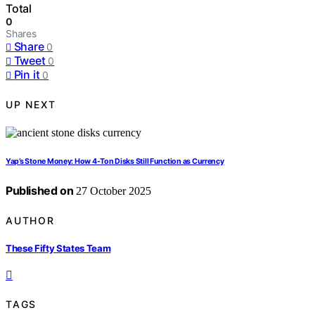
Total
0
Shares
Share
0
Tweet
0
Pin it
0
UP NEXT
Yap’s Stone Money: How 4‑Ton Disks Still Function as Currency
Published on
27 October 2025
AUTHOR
These Fifty States Team
TAGS