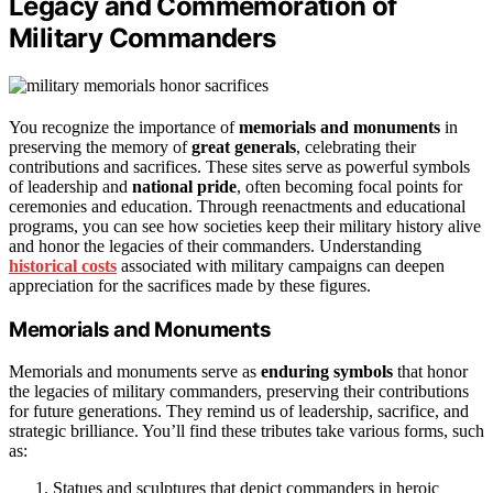
Legacy and Commemoration of
Military Commanders
You recognize the importance of
memorials and monuments
in
preserving the memory of
great generals
, celebrating their
contributions and sacrifices. These sites serve as powerful symbols
of leadership and
national pride
, often becoming focal points for
ceremonies and education. Through reenactments and educational
programs, you can see how societies keep their military history alive
and honor the legacies of their commanders. Understanding
historical costs
associated with military campaigns can deepen
appreciation for the sacrifices made by these figures.
Memorials and Monuments
Memorials and monuments serve as
enduring symbols
that honor
the legacies of military commanders, preserving their contributions
for future generations. They remind us of leadership, sacrifice, and
strategic brilliance. You’ll find these tributes take various forms, such
as:
Statues and sculptures that depict commanders in heroic