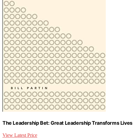
The Leadership Bet: Great Leadership Transforms Lives
View Latest Price