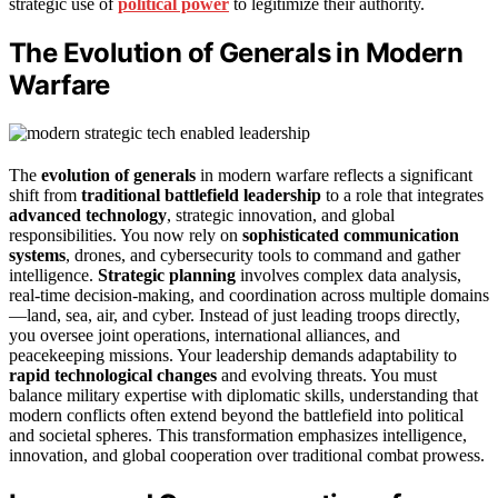
strategic use of
political power
to legitimize their authority.
The Evolution of Generals in Modern
Warfare
The
evolution of generals
in modern warfare reflects a significant
shift from
traditional battlefield leadership
to a role that integrates
advanced technology
, strategic innovation, and global
responsibilities. You now rely on
sophisticated communication
systems
, drones, and cybersecurity tools to command and gather
intelligence.
Strategic planning
involves complex data analysis,
real-time decision-making, and coordination across multiple domains
—land, sea, air, and cyber. Instead of just leading troops directly,
you oversee joint operations, international alliances, and
peacekeeping missions. Your leadership demands adaptability to
rapid technological changes
and evolving threats. You must
balance military expertise with diplomatic skills, understanding that
modern conflicts often extend beyond the battlefield into political
and societal spheres. This transformation emphasizes intelligence,
innovation, and global cooperation over traditional combat prowess.