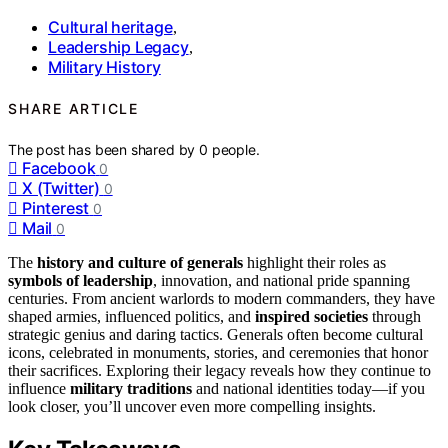
Cultural heritage
,
Leadership Legacy
,
Military History
SHARE ARTICLE
The post has been shared by
0
people.
Facebook
0
X (Twitter)
0
Pinterest
0
Mail
0
The
history and culture of generals
highlight their roles as
symbols of leadership
, innovation, and national pride spanning
centuries. From ancient warlords to modern commanders, they have
shaped armies, influenced politics, and
inspired societies
through
strategic genius and daring tactics. Generals often become cultural
icons, celebrated in monuments, stories, and ceremonies that honor
their sacrifices. Exploring their legacy reveals how they continue to
influence
military traditions
and national identities today—if you
look closer, you’ll uncover even more compelling insights.