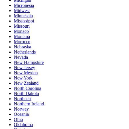
Michigan
Micronesia
Midwest
Minnesota
Mississippi
Missouri
Monaco
Montana
Morocco
Nebraska
Netherlands
Nevada
New Hampshire
New Jersey
New Mexico
New York
New Zealand
North Carolina
North Dakota
Northeast
Northern Ireland
Norway
Oceania
Ohio
Oklahoma