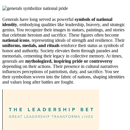
Generals have long served as powerful
symbols of national
identity
, embodying qualities like leadership, bravery, and strategic
genius. You recognize their images in statues, paintings, and stories
that celebrate heroism and sacrifice. These figures often become
national icons
, representing ideals of strength and resilience. Their
uniforms, medals, and rituals
reinforce their status as symbols of
honor and authority. Society elevates them through parades and
memorials, cementing their legacy in collective memory. At times,
generals are
mythologized, inspiring pride or controversy
depending on their actions. Their presence in cultural narratives
influences perceptions of patriotism, duty, and sacrifice. You see
their symbolism woven into the fabric of nations, shaping identities
and values long after battles are fought.