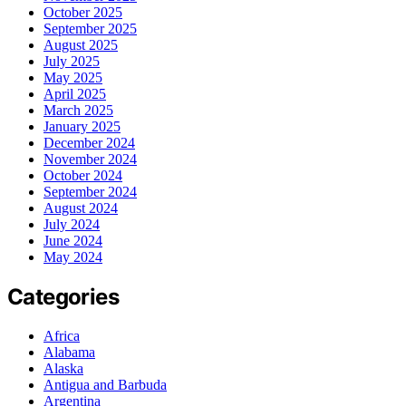
October 2025
September 2025
August 2025
July 2025
May 2025
April 2025
March 2025
January 2025
December 2024
November 2024
October 2024
September 2024
August 2024
July 2024
June 2024
May 2024
Categories
Africa
Alabama
Alaska
Antigua and Barbuda
Argentina