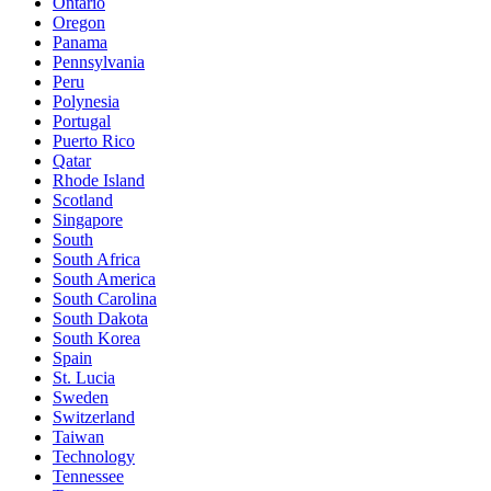
Ontario
Oregon
Panama
Pennsylvania
Peru
Polynesia
Portugal
Puerto Rico
Qatar
Rhode Island
Scotland
Singapore
South
South Africa
South America
South Carolina
South Dakota
South Korea
Spain
St. Lucia
Sweden
Switzerland
Taiwan
Technology
Tennessee