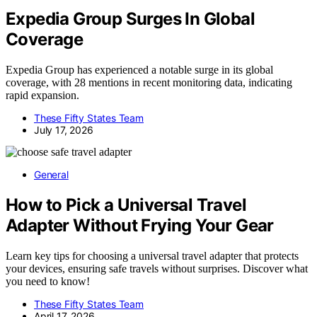
Expedia Group Surges In Global
Coverage
Expedia Group has experienced a notable surge in its global
coverage, with 28 mentions in recent monitoring data, indicating
rapid expansion.
These Fifty States Team
July 17, 2026
General
How to Pick a Universal Travel
Adapter Without Frying Your Gear
Learn key tips for choosing a universal travel adapter that protects
your devices, ensuring safe travels without surprises. Discover what
you need to know!
These Fifty States Team
April 17, 2026