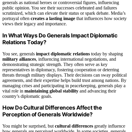
generals as national heroes or controversial figures, influencing
public opinion. You see their successes celebrated and failures
scrutinized, which can elevate their status or spark debate. Media’s
portrayal often
creates a lasting image
that influences how society
views their legacy and importance.
In What Ways Do Generals Impact Diplomatic
Relations Today?
You see, generals
impact diplomatic relations
today by shaping
military alliances
, influencing international negotiations, and
demonstrating strategic strength. They often serve as key
representatives in diplomacy, fostering cooperation or deterring
threats through military displays. Their decisions can sway political
agreements, and their expertise helps build trust among nations. By
managing crises and participating in peacekeeping, generals play a
vital role in
maintaining global stability
and advancing their
country’s diplomatic goals.
How Do Cultural Differences Affect the
Perception of Generals Worldwide?
You might be surprised, but
cultural differences
greatly influence
how generals are perceived worldwide. In some societies, generals