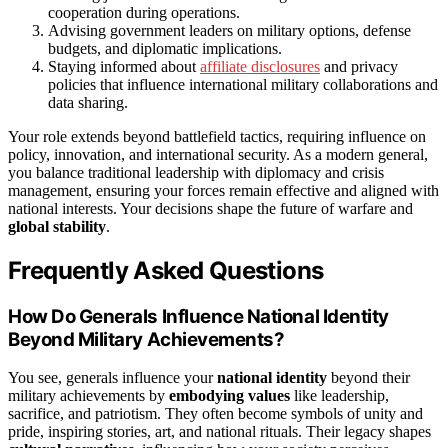
cooperation during operations.
Advising government leaders on military options, defense
budgets, and diplomatic implications.
Staying informed about
affiliate disclosures
and privacy
policies that influence international military collaborations and
data sharing.
Your role extends beyond battlefield tactics, requiring influence on
policy, innovation, and international security. As a modern general,
you balance traditional leadership with diplomacy and crisis
management, ensuring your forces remain effective and aligned with
national interests. Your decisions shape the future of warfare and
global stability
.
Frequently Asked Questions
How Do Generals Influence National Identity
Beyond Military Achievements?
You see, generals influence your
national identity
beyond their
military achievements by
embodying values
like leadership,
sacrifice, and patriotism. They often become symbols of unity and
pride, inspiring stories, art, and national rituals. Their legacy shapes