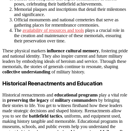
poses, celebrating their battlefield achievements.
Memorial plaques and inscriptions that detail their milestones
and significance.
Official monuments and national cemeteries that serve as
gathering places for remembrance ceremonies.
The
availability of resources and tools
plays a crucial role in
the creation and maintenance of these memorials, ensuring
their preservation over time.
These physical markers
influence cultural memory
, fostering pride
and national identity. They also inspire current and future military
leaders by embodying ideals of heroism and service. Through these
memorials, the stories of generals continue to resonate, shaping
collective understanding
of military history.
Historical Reenactments and Education
Historical reenactments and
educational programs
play a vital role
in
preserving the legacy
of
military commanders
by bringing
their stories to life. You get to witness firsthand how these leaders
made strategic decisions and shaped history. Reenactments allow
you to see the
battlefield tactics
, uniforms, and equipment used,
making history tangible and memorable. Educational programs in
museums, schools, and public events help you understand the