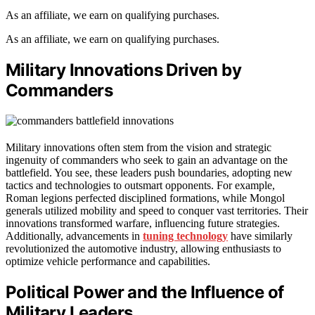
As an affiliate, we earn on qualifying purchases.
As an affiliate, we earn on qualifying purchases.
Military Innovations Driven by
Commanders
Military innovations often stem from the vision and strategic
ingenuity of commanders who seek to gain an advantage on the
battlefield. You see, these leaders push boundaries, adopting new
tactics and technologies to outsmart opponents. For example,
Roman legions perfected disciplined formations, while Mongol
generals utilized mobility and speed to conquer vast territories. Their
innovations transformed warfare, influencing future strategies.
Additionally, advancements in
tuning technology
have similarly
revolutionized the automotive industry, allowing enthusiasts to
optimize vehicle performance and capabilities.
Political Power and the Influence of
Military Leaders