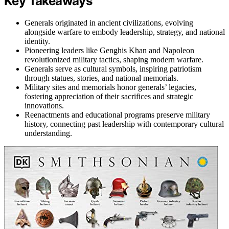
Key Takeaways
Generals originated in ancient civilizations, evolving
alongside warfare to embody leadership, strategy, and national
identity.
Pioneering leaders like Genghis Khan and Napoleon
revolutionized military tactics, shaping modern warfare.
Generals serve as cultural symbols, inspiring patriotism
through statues, stories, and national memorials.
Military sites and memorials honor generals’ legacies,
fostering appreciation of their sacrifices and strategic
innovations.
Reenactments and educational programs preserve military
history, connecting past leadership with contemporary cultural
understanding.