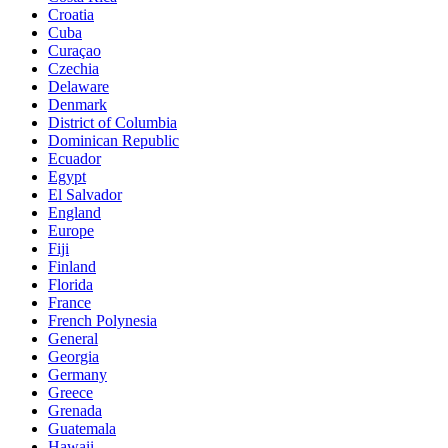
Croatia
Cuba
Curaçao
Czechia
Delaware
Denmark
District of Columbia
Dominican Republic
Ecuador
Egypt
El Salvador
England
Europe
Fiji
Finland
Florida
France
French Polynesia
General
Georgia
Germany
Greece
Grenada
Guatemala
Hawaii