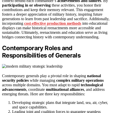
context behind each commander’s
achievements and failures
. By
participating in or observing
these activities, you honor their
contributions and keep their memory relevant. This engagement
fosters a deeper appreciation of military history, inspiring future
generations to learn from past leadership and sacrifice. Additionally,
incorporating
cost-effective production methods
into educational
displays can make historical reenactments more accessible and
sustainable. Ultimately, reenactments and education serve as living
bridges connecting history with contemporary understanding.
Contemporary Roles and
Responsibilities of Generals
Contemporary generals play a pivotal role in shaping
national
security policies
while managing
complex military operations
across multiple domains. You must adapt to rapid
technological
advancements
, coordinate
multinational alliances
, and address
emerging threats. Here are three key responsibilities:
Developing strategic plans that integrate land, sea, air, cyber,
and space capabilities.
Leading joint and coalition forces to guarantee seamless