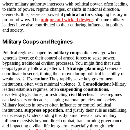
where military authority intersects with political power, often leading
to shifts of power, regime changes, or shifts in national direction.
Generals, thus, serve as powerful
political actors
, shaping history in
profound ways. The
unique and wicked designs
of some military
leaders have also contributed to their enduring influence in politics
and society.
Military Coups and Regimes
Political regimes shaped by
military coups
often emerge when
generals leverage their control of armed forces to seize power,
bypassing traditional civilian processes. You might find that such
coups typically follow a pattern: 1.
Strategic planning
: Generals
coordinate in secret, timing their move during political instability or
weakness. 2.
Execution
: They rapidly seize key government
institutions, often with minimal violence. 3.
Consolidation
: Military
leaders establish regimes, often
suspending constitutions
,
dissolving legislatures, or restricting
civil liberties
. These regimes
can last years or decades, shaping national policies and society.
Military leaders in power often influence or control political
institutions,
suppress opposition
, and justify their rule as stabilizing
or necessary. Understanding this dynamic reveals how military
influence persists beyond direct combat, transforming governance
and impacting civilian life long-term, especially through their