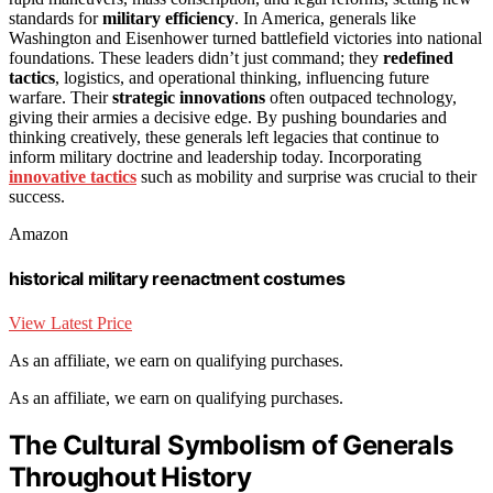
standards for
military efficiency
. In America, generals like
Washington and Eisenhower turned battlefield victories into national
foundations. These leaders didn’t just command; they
redefined
tactics
, logistics, and operational thinking, influencing future
warfare. Their
strategic innovations
often outpaced technology,
giving their armies a decisive edge. By pushing boundaries and
thinking creatively, these generals left legacies that continue to
inform military doctrine and leadership today. Incorporating
innovative tactics
such as mobility and surprise was crucial to their
success.
Amazon
historical military reenactment costumes
View Latest Price
As an affiliate, we earn on qualifying purchases.
As an affiliate, we earn on qualifying purchases.
The Cultural Symbolism of Generals
Throughout History