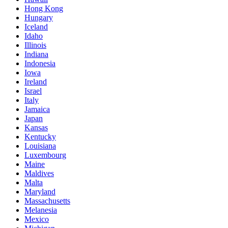
Hong Kong
Hungary
Iceland
Idaho
Illinois
Indiana
Indonesia
Iowa
Ireland
Israel
Italy
Jamaica
Japan
Kansas
Kentucky
Louisiana
Luxembourg
Maine
Maldives
Malta
Maryland
Massachusetts
Melanesia
Mexico