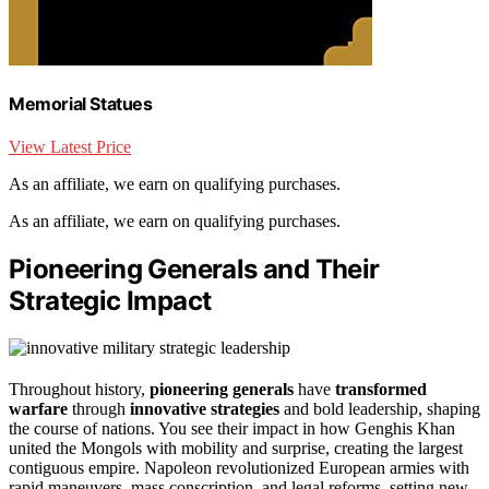
Memorial Statues
View Latest Price
As an affiliate, we earn on qualifying purchases.
As an affiliate, we earn on qualifying purchases.
Pioneering Generals and Their
Strategic Impact
Throughout history,
pioneering generals
have
transformed
warfare
through
innovative strategies
and bold leadership, shaping
the course of nations. You see their impact in how Genghis Khan
united the Mongols with mobility and surprise, creating the largest
contiguous empire. Napoleon revolutionized European armies with
rapid maneuvers, mass conscription, and legal reforms, setting new