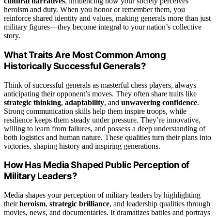
cultural narratives
, influencing how your society perceives
heroism and duty. When you honor or remember them, you
reinforce shared identity and values, making generals more than just
military figures—they become integral to your nation’s collective
story.
What Traits Are Most Common Among
Historically Successful Generals?
Think of successful generals as masterful chess players, always
anticipating their opponent’s moves. They often share traits like
strategic thinking
,
adaptability
, and
unwavering confidence
.
Strong communication skills help them inspire troops, while
resilience keeps them steady under pressure. They’re innovative,
willing to learn from failures, and possess a deep understanding of
both logistics and human nature. These qualities turn their plans into
victories, shaping history and inspiring generations.
How Has Media Shaped Public Perception of
Military Leaders?
Media shapes your perception of military leaders by highlighting
their
heroism
,
strategic brilliance
, and leadership qualities through
movies, news, and documentaries. It dramatizes battles and portrays