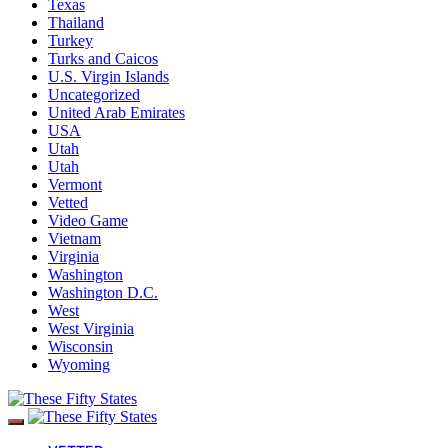
Texas
Thailand
Turkey
Turks and Caicos
U.S. Virgin Islands
Uncategorized
United Arab Emirates
USA
Utah
Utah
Vermont
Vetted
Video Game
Vietnam
Virginia
Washington
Washington D.C.
West
West Virginia
Wisconsin
Wyoming