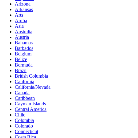
Arizona
Arkansas
Arts
Aruba
Asia
Australia
Austria
Bahamas
Barbados
Belgium
Belize
Bermuda
Brazil
British Columbia
California
California/Nevada
Canada
Caribbean
Cayman Islands
Central America
Chile
Colombia
Colorado
Connecticut
Costa Rica