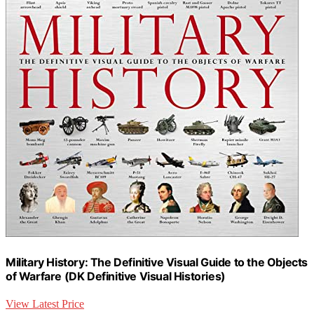
Military History: The Definitive Visual Guide to the Objects
of Warfare (DK Definitive Visual Histories)
View Latest Price