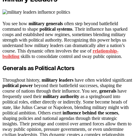
You see how
military generals
often step beyond battlefield
command to shape
political systems
. Their influence has sparked
coups and established new regimes, sometimes blending military
strength with political authority. Recognizing this power helps us
understand how military leaders can dramatically alter a nation’s
course. This dynamic often involves the use of
relationship-
building
skills to consolidate control and sway public opinion.
Generals as Political Actors
Throughout history,
military leaders
have often wielded significant
political power
beyond their battlefield successes, shaping the
course of nations through their influence. You see,
generals
have
frequently used their
military authority
as a springboard into
political roles, either directly or indirectly. Some become heads of
state, like Julius Caesar or Napoleon, blending military might with
political ambition. Others exert
influence behind the scenes
,
shaping policies and national agendas through their strategic
insights. Their prestige and control over armed forces allow them to
sway public opinion, pressure governments, or even undermine
civilian leadership. This dynamic creates a complex relationship