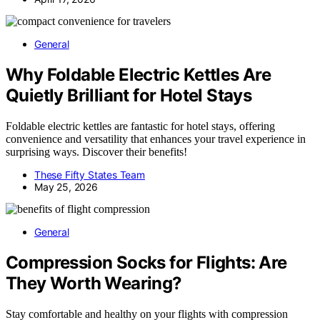
General
Why Foldable Electric Kettles Are
Quietly Brilliant for Hotel Stays
Foldable electric kettles are fantastic for hotel stays, offering
convenience and versatility that enhances your travel experience in
surprising ways. Discover their benefits!
These Fifty States Team
May 25, 2026
General
Compression Socks for Flights: Are
They Worth Wearing?
Stay comfortable and healthy on your flights with compression