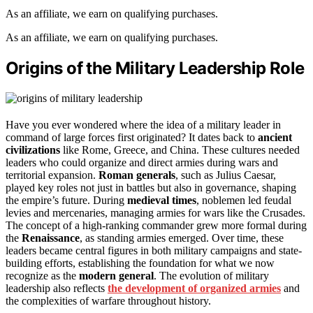
As an affiliate, we earn on qualifying purchases.
As an affiliate, we earn on qualifying purchases.
Origins of the Military Leadership Role
Have you ever wondered where the idea of a military leader in
command of large forces first originated? It dates back to
ancient
civilizations
like Rome, Greece, and China. These cultures needed
leaders who could organize and direct armies during wars and
territorial expansion.
Roman generals
, such as Julius Caesar,
played key roles not just in battles but also in governance, shaping
the empire’s future. During
medieval times
, noblemen led feudal
levies and mercenaries, managing armies for wars like the Crusades.
The concept of a high-ranking commander grew more formal during
the
Renaissance
, as standing armies emerged. Over time, these
leaders became central figures in both military campaigns and state-
building efforts, establishing the foundation for what we now
recognize as the
modern general
. The evolution of military
leadership also reflects
the development of organized armies
and
the complexities of warfare throughout history.