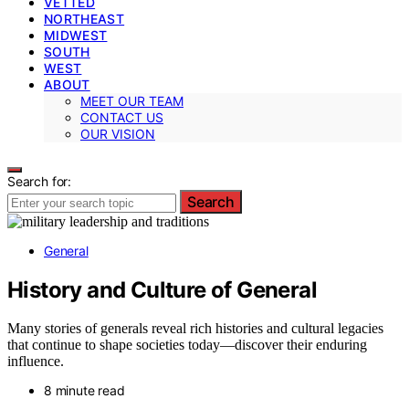
VETTED
NORTHEAST
MIDWEST
SOUTH
WEST
ABOUT
MEET OUR TEAM
CONTACT US
OUR VISION
Search for:
Search
General
History and Culture of General
Many stories of generals reveal rich histories and cultural legacies
that continue to shape societies today—discover their enduring
influence.
8 minute read