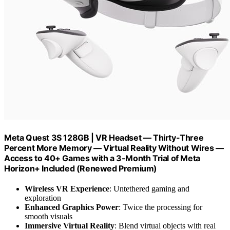
Meta Quest 3S 128GB | VR Headset — Thirty-Three
Percent More Memory — Virtual Reality Without Wires —
Access to 40+ Games with a 3-Month Trial of Meta
Horizon+ Included (Renewed Premium)
Wireless VR Experience
: Untethered gaming and
exploration
Enhanced Graphics Power
: Twice the processing for
smooth visuals
Immersive Virtual Reality
: Blend virtual objects with real