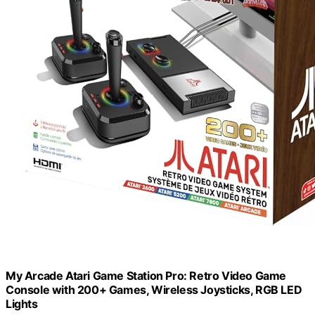
My Arcade Atari Game Station Pro: Retro Video Game
Console with 200+ Games, Wireless Joysticks, RGB LED
Lights