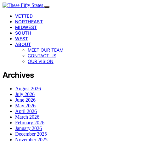
VETTED
NORTHEAST
MIDWEST
SOUTH
WEST
ABOUT
MEET OUR TEAM
CONTACT US
OUR VISION
Archives
August 2026
July 2026
June 2026
May 2026
April 2026
March 2026
February 2026
January 2026
December 2025
November 2025