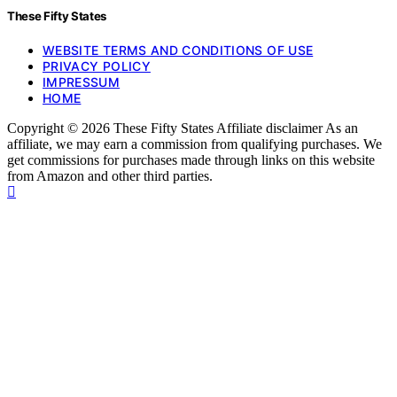
These Fifty States
WEBSITE TERMS AND CONDITIONS OF USE
PRIVACY POLICY
IMPRESSUM
HOME
Copyright © 2026 These Fifty States Affiliate disclaimer As an
affiliate, we may earn a commission from qualifying purchases. We
get commissions for purchases made through links on this website
from Amazon and other third parties.