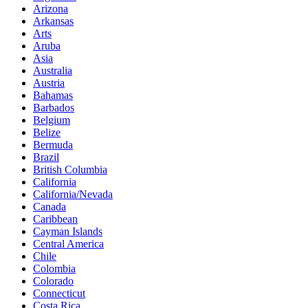
Arizona
Arkansas
Arts
Aruba
Asia
Australia
Austria
Bahamas
Barbados
Belgium
Belize
Bermuda
Brazil
British Columbia
California
California/Nevada
Canada
Caribbean
Cayman Islands
Central America
Chile
Colombia
Colorado
Connecticut
Costa Rica