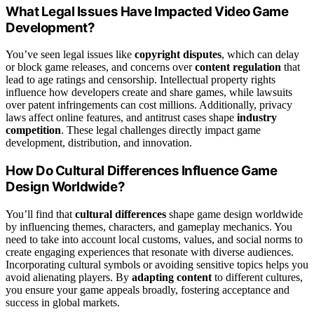
What Legal Issues Have Impacted Video Game
Development?
You’ve seen legal issues like
copyright disputes
, which can delay
or block game releases, and concerns over
content regulation
that
lead to age ratings and censorship. Intellectual property rights
influence how developers create and share games, while lawsuits
over patent infringements can cost millions. Additionally, privacy
laws affect online features, and antitrust cases shape
industry
competition
. These legal challenges directly impact game
development, distribution, and innovation.
How Do Cultural Differences Influence Game
Design Worldwide?
You’ll find that
cultural differences
shape game design worldwide
by influencing themes, characters, and gameplay mechanics. You
need to take into account local customs, values, and social norms to
create engaging experiences that resonate with diverse audiences.
Incorporating cultural symbols or avoiding sensitive topics helps you
avoid alienating players. By
adapting content
to different cultures,
you ensure your game appeals broadly, fostering acceptance and
success in global markets.