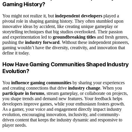
Gaming History?
You might not realize it, but
independent developers
played a
pivotal role in shaping gaming history. They often stumbled upon
innovative ideas by accident, like creating unique gameplay or
storytelling techniques that big studios overlooked. Their passion
and experimentation led to
groundbreaking titles
and fresh genres,
pushing the
industry forward
. Without these independent pioneers,
gaming wouldn’t have the diversity, creativity, and innovation that
define it today.
How Have Gaming Communities Shaped Industry
Evolution?
You
influence gaming communities
by sharing your experiences
and creating connections that drive
industry change
. When you
participate in forums
, stream gameplay, or collaborate on projects,
you shape trends and demand new features. Your feedback helps
developers improve games, while your enthusiasm fosters growth.
As a gamer, your voice and engagement directly impact industry
evolution, encouraging innovation, inclusivity, and community-
driven content that keeps the industry dynamic and responsive to
player needs.