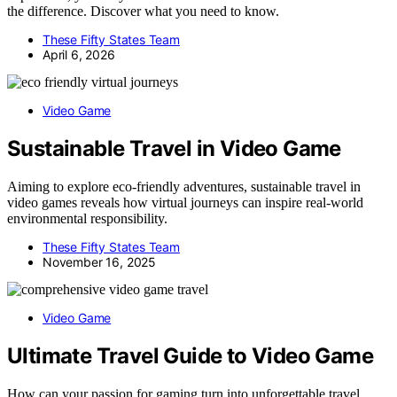
the difference. Discover what you need to know.
These Fifty States Team
April 6, 2026
Video Game
Sustainable Travel in Video Game
Aiming to explore eco-friendly adventures, sustainable travel in
video games reveals how virtual journeys can inspire real-world
environmental responsibility.
These Fifty States Team
November 16, 2025
Video Game
Ultimate Travel Guide to Video Game
How can your passion for gaming turn into unforgettable travel