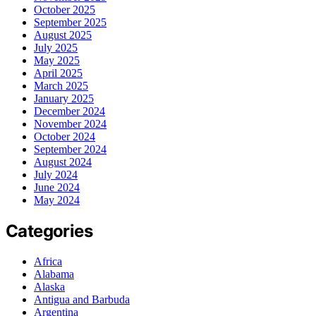
October 2025
September 2025
August 2025
July 2025
May 2025
April 2025
March 2025
January 2025
December 2024
November 2024
October 2024
September 2024
August 2024
July 2024
June 2024
May 2024
Categories
Africa
Alabama
Alaska
Antigua and Barbuda
Argentina