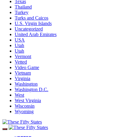
Texas
Thailand
Turkey
Turks and Caicos
U.S. Virgin Islands
Uncategorized
United Arab Emirates
USA
Utah
Utah
Vermont
Vetted
Video Game
Vietnam
Virginia
Washington
Washington D.C.
West
West Virginia
Wisconsin
Wyoming