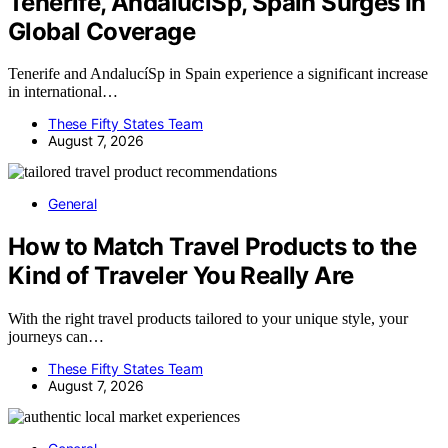
Tenerife, AndalucíSp, Spain Surges In
Global Coverage
Tenerife and AndalucíSp in Spain experience a significant increase
in international…
These Fifty States Team
August 7, 2026
General
How to Match Travel Products to the
Kind of Traveler You Really Are
With the right travel products tailored to your unique style, your
journeys can…
These Fifty States Team
August 7, 2026