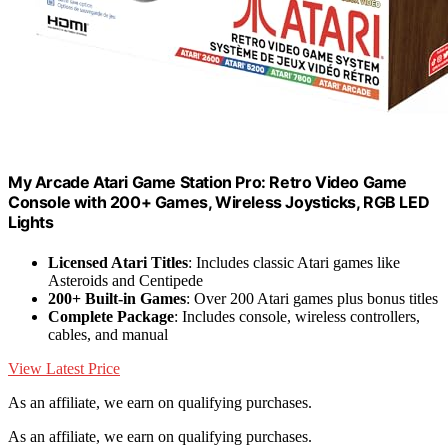
My Arcade Atari Game Station Pro: Retro Video Game
Console with 200+ Games, Wireless Joysticks, RGB LED
Lights
Licensed Atari Titles
: Includes classic Atari games like
Asteroids and Centipede
200+ Built-in Games
: Over 200 Atari games plus bonus titles
Complete Package
: Includes console, wireless controllers,
cables, and manual
View Latest Price
As an affiliate, we earn on qualifying purchases.
As an affiliate, we earn on qualifying purchases.