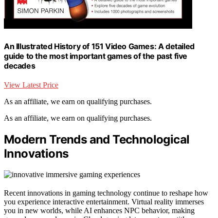
An Illustrated History of 151 Video Games: A detailed
guide to the most important games of the past five
decades
View Latest Price
As an affiliate, we earn on qualifying purchases.
As an affiliate, we earn on qualifying purchases.
Modern Trends and Technological
Innovations
Recent innovations in gaming technology continue to reshape how
you experience interactive entertainment. Virtual reality immerses
you in new worlds, while AI enhances NPC behavior, making