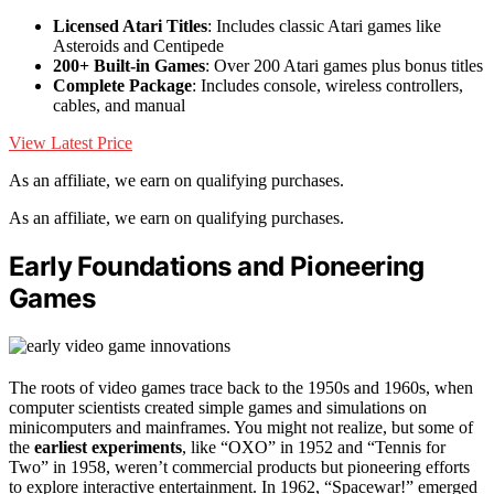
Licensed Atari Titles
: Includes classic Atari games like
Asteroids and Centipede
200+ Built-in Games
: Over 200 Atari games plus bonus titles
Complete Package
: Includes console, wireless controllers,
cables, and manual
View Latest Price
As an affiliate, we earn on qualifying purchases.
As an affiliate, we earn on qualifying purchases.
Early Foundations and Pioneering
Games
The roots of video games trace back to the 1950s and 1960s, when
computer scientists created simple games and simulations on
minicomputers and mainframes. You might not realize, but some of
the
earliest experiments
, like “OXO” in 1952 and “Tennis for
Two” in 1958, weren’t commercial products but pioneering efforts
to explore interactive entertainment. In 1962, “Spacewar!” emerged