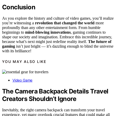
Conclusion
As you explore the history and culture of video games, you’ll realize
you’re witnessing a
revolution that changed the world
more
profoundly than any other entertainment form. From humble
beginnings to
mind-blowing innovations
, gaming continues to
shape our society and imagination. Embrace this incredible journey,
because what’s next might just redefine reality itself.
The future of
gaming
isn’t just bright — it’s dazzling enough to blind the universe
with its brilliance!
YOU MAY ALSO LIKE
Video Game
The Camera Backpack Details Travel
Creators Shouldn’t Ignore
Inevitably, the right camera backpack can transform your travel
experience, yet many overlook crucial features that could make all