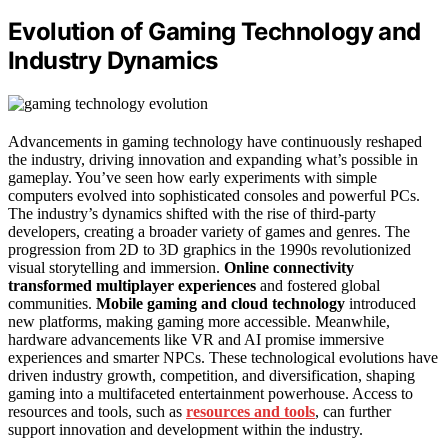
Evolution of Gaming Technology and
Industry Dynamics
Advancements in gaming technology have continuously reshaped
the industry, driving innovation and expanding what’s possible in
gameplay. You’ve seen how early experiments with simple
computers evolved into sophisticated consoles and powerful PCs.
The industry’s dynamics shifted with the rise of third-party
developers, creating a broader variety of games and genres. The
progression from 2D to 3D graphics in the 1990s revolutionized
visual storytelling and immersion.
Online connectivity
transformed multiplayer experiences
and fostered global
communities.
Mobile gaming and cloud technology
introduced
new platforms, making gaming more accessible. Meanwhile,
hardware advancements like VR and AI promise immersive
experiences and smarter NPCs. These technological evolutions have
driven industry growth, competition, and diversification, shaping
gaming into a multifaceted entertainment powerhouse. Access to
resources and tools, such as
resources and tools
, can further
support innovation and development within the industry.