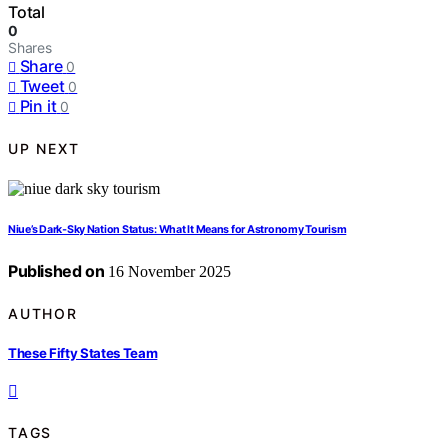
Total
0
Shares
Share
0
Tweet
0
Pin it
0
UP NEXT
Niue’s Dark‑Sky Nation Status: What It Means for Astronomy Tourism
Published on
16 November 2025
AUTHOR
These Fifty States Team
TAGS