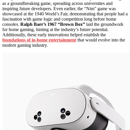
as a groundbreaking game, spreading across universities and
inspiring future developers. Even earlier, the “Nim” game was
showcased at the 1940 World’s Fair, demonstrating that people had a
fascination with game logic and competition long before home
consoles.
Ralph Baer’s 1967 “Brown Box”
laid the groundwork
for home gaming, hinting at the industry’s future potential.
Additionally, these early innovations helped establish the
foundations of in-home entertainment
that would evolve into the
modern gaming industry.