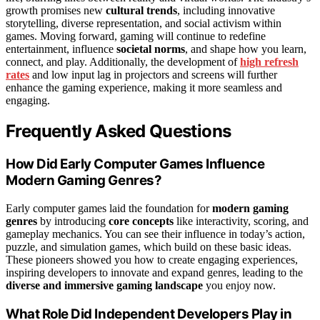
growth promises new
cultural trends
, including innovative
storytelling, diverse representation, and social activism within
games. Moving forward, gaming will continue to redefine
entertainment, influence
societal norms
, and shape how you learn,
connect, and play. Additionally, the development of
high refresh
rates
and low input lag in projectors and screens will further
enhance the gaming experience, making it more seamless and
engaging.
Frequently Asked Questions
How Did Early Computer Games Influence
Modern Gaming Genres?
Early computer games laid the foundation for
modern gaming
genres
by introducing
core concepts
like interactivity, scoring, and
gameplay mechanics. You can see their influence in today’s action,
puzzle, and simulation games, which build on these basic ideas.
These pioneers showed you how to create engaging experiences,
inspiring developers to innovate and expand genres, leading to the
diverse and immersive gaming landscape
you enjoy now.
What Role Did Independent Developers Play in