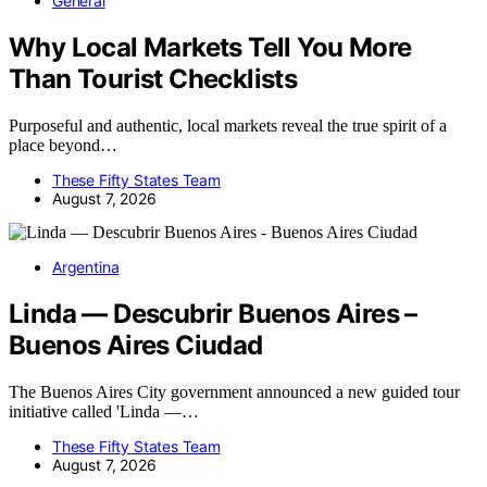
General
Why Local Markets Tell You More
Than Tourist Checklists
Purposeful and authentic, local markets reveal the true spirit of a
place beyond…
These Fifty States Team
August 7, 2026
Argentina
Linda — Descubrir Buenos Aires –
Buenos Aires Ciudad
The Buenos Aires City government announced a new guided tour
initiative called 'Linda —…
These Fifty States Team
August 7, 2026