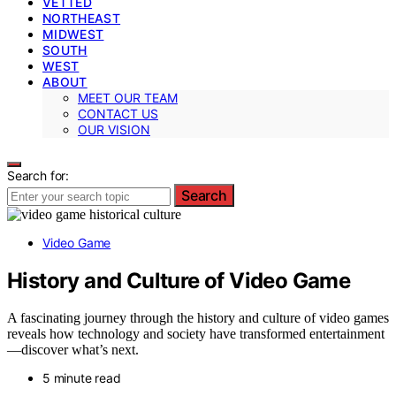
VETTED
NORTHEAST
MIDWEST
SOUTH
WEST
ABOUT
MEET OUR TEAM
CONTACT US
OUR VISION
Search for:
Search
Video Game
History and Culture of Video Game
A fascinating journey through the history and culture of video games
reveals how technology and society have transformed entertainment
—discover what’s next.
5 minute read