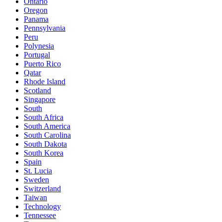
Ontario
Oregon
Panama
Pennsylvania
Peru
Polynesia
Portugal
Puerto Rico
Qatar
Rhode Island
Scotland
Singapore
South
South Africa
South America
South Carolina
South Dakota
South Korea
Spain
St. Lucia
Sweden
Switzerland
Taiwan
Technology
Tennessee