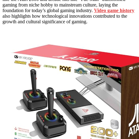
gaming from niche hobby to mainstream culture, laying the
foundation for today’s global gaming industry.
Video game history
also highlights how technological innovations contributed to the
growth and cultural significance of gaming.