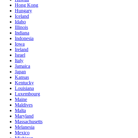
Hong Kong
Hungary
Iceland
Idaho
Illinois
Indiana
Indonesia
Iowa
Ireland
Israel
Italy
Jamaica
Japan
Kansas
Kentucky
Louisiana
Luxembourg
Maine
Maldives
Malta
Maryland
Massachusetts
Melanesia
Mexico