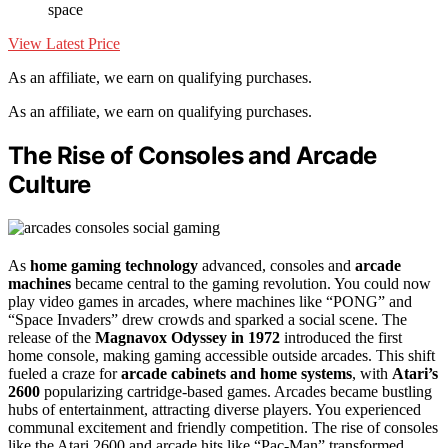
space
View Latest Price
As an affiliate, we earn on qualifying purchases.
As an affiliate, we earn on qualifying purchases.
The Rise of Consoles and Arcade
Culture
As
home gaming technology
advanced, consoles and
arcade
machines
became central to the gaming revolution. You could now
play video games in arcades, where machines like “PONG” and
“Space Invaders” drew crowds and sparked a social scene. The
release of the
Magnavox Odyssey in 1972
introduced the first
home console, making gaming accessible outside arcades. This shift
fueled a craze for
arcade cabinets and home systems
, with
Atari’s
2600
popularizing cartridge-based games. Arcades became bustling
hubs of entertainment, attracting diverse players. You experienced
communal excitement and friendly competition. The rise of consoles
like the Atari 2600 and arcade hits like “Pac-Man” transformed