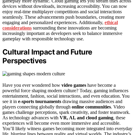
gameplay more dynamic. Cloud gaming lets you stream titles across
devices without downloads, increasing accessibility. You can now
enjoy real-time multiplayer competitions and social interactions
seamlessly. These advancements push boundaries, creating more
engaging and personalized experiences. Additionally,
ethical
considerations
surrounding these innovations are becoming
increasingly important as developers seek to balance immersive
gameplay with responsible technology use.
Cultural Impact and Future
Perspectives
Have you ever wondered how
video games
have become a
powerful force shaping modern culture? Today, gaming influences
entertainment, fashion, social interactions, and even education. You
see it in
e-sports tournaments
drawing massive audiences and
players connecting globally through
online communities
. Video
games challenge perceptions, spark creativity, and foster teamwork.
As technology advances with
VR, AI, and cloud gaming
, these
experiences will become even more immersive and accessible.
You’ll likely witness games becoming more integrated into everyday
life, blurring lines between reality and virtual worlds. The industry’s