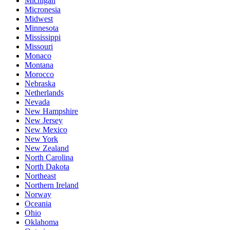
Michigan
Micronesia
Midwest
Minnesota
Mississippi
Missouri
Monaco
Montana
Morocco
Nebraska
Netherlands
Nevada
New Hampshire
New Jersey
New Mexico
New York
New Zealand
North Carolina
North Dakota
Northeast
Northern Ireland
Norway
Oceania
Ohio
Oklahoma