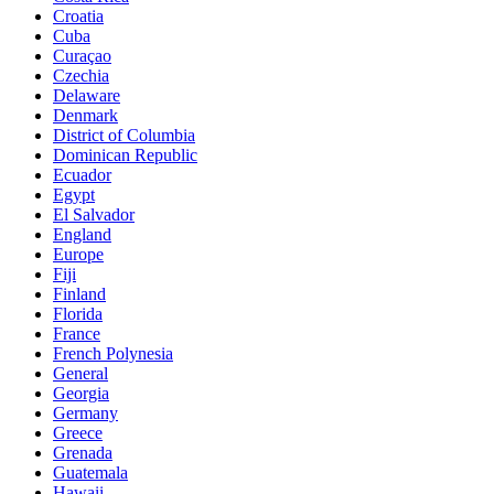
Croatia
Cuba
Curaçao
Czechia
Delaware
Denmark
District of Columbia
Dominican Republic
Ecuador
Egypt
El Salvador
England
Europe
Fiji
Finland
Florida
France
French Polynesia
General
Georgia
Germany
Greece
Grenada
Guatemala
Hawaii