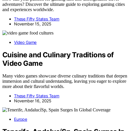
adventures? Discover the ultimate guide to exploring gaming cities
and experiences worldwide.
These Fifty States Team
November 15, 2025
Video Game
Cuisine and Culinary Traditions of
Video Game
Many video games showcase diverse culinary traditions that deepen
immersion and cultural understanding, leaving you eager to explore
more about their flavorful worlds.
These Fifty States Team
November 16, 2025
Europe