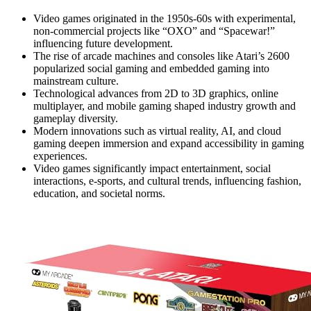
Video games originated in the 1950s-60s with experimental,
non-commercial projects like “OXO” and “Spacewar!”
influencing future development.
The rise of arcade machines and consoles like Atari’s 2600
popularized social gaming and embedded gaming into
mainstream culture.
Technological advances from 2D to 3D graphics, online
multiplayer, and mobile gaming shaped industry growth and
gameplay diversity.
Modern innovations such as virtual reality, AI, and cloud
gaming deepen immersion and expand accessibility in gaming
experiences.
Video games significantly impact entertainment, social
interactions, e-sports, and cultural trends, influencing fashion,
education, and societal norms.