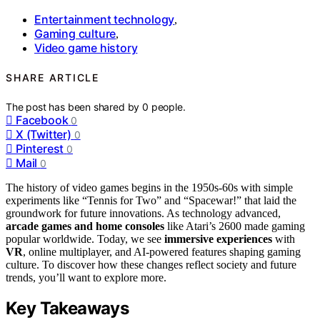
Entertainment technology
,
Gaming culture
,
Video game history
SHARE ARTICLE
The post has been shared by
0
people.
Facebook
0
X (Twitter)
0
Pinterest
0
Mail
0
The history of video games begins in the 1950s-60s with simple
experiments like “Tennis for Two” and “Spacewar!” that laid the
groundwork for future innovations. As technology advanced,
arcade games and home consoles
like Atari’s 2600 made gaming
popular worldwide. Today, we see
immersive experiences
with
VR
, online multiplayer, and AI-powered features shaping gaming
culture. To discover how these changes reflect society and future
trends, you’ll want to explore more.
Key Takeaways