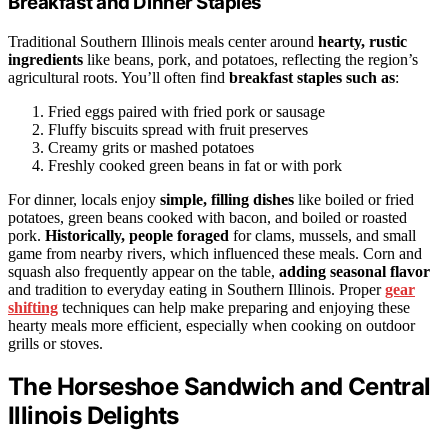
Breakfast and Dinner Staples
Traditional Southern Illinois meals center around
hearty, rustic
ingredients
like beans, pork, and potatoes, reflecting the region’s
agricultural roots. You’ll often find
breakfast staples such as
:
Fried eggs paired with fried pork or sausage
Fluffy biscuits spread with fruit preserves
Creamy grits or mashed potatoes
Freshly cooked green beans in fat or with pork
For dinner, locals enjoy
simple, filling dishes
like boiled or fried
potatoes, green beans cooked with bacon, and boiled or roasted
pork.
Historically, people foraged
for clams, mussels, and small
game from nearby rivers, which influenced these meals. Corn and
squash also frequently appear on the table,
adding seasonal flavor
and tradition to everyday eating in Southern Illinois. Proper
gear
shifting
techniques can help make preparing and enjoying these
hearty meals more efficient, especially when cooking on outdoor
grills or stoves.
The Horseshoe Sandwich and Central
Illinois Delights