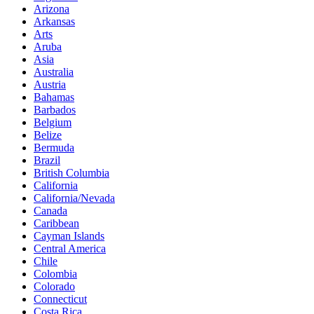
Arizona
Arkansas
Arts
Aruba
Asia
Australia
Austria
Bahamas
Barbados
Belgium
Belize
Bermuda
Brazil
British Columbia
California
California/Nevada
Canada
Caribbean
Cayman Islands
Central America
Chile
Colombia
Colorado
Connecticut
Costa Rica