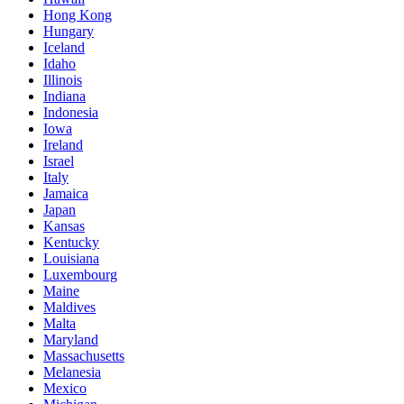
Hong Kong
Hungary
Iceland
Idaho
Illinois
Indiana
Indonesia
Iowa
Ireland
Israel
Italy
Jamaica
Japan
Kansas
Kentucky
Louisiana
Luxembourg
Maine
Maldives
Malta
Maryland
Massachusetts
Melanesia
Mexico