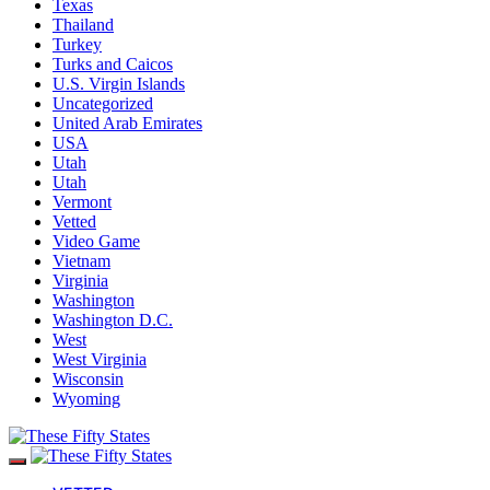
Texas
Thailand
Turkey
Turks and Caicos
U.S. Virgin Islands
Uncategorized
United Arab Emirates
USA
Utah
Utah
Vermont
Vetted
Video Game
Vietnam
Virginia
Washington
Washington D.C.
West
West Virginia
Wisconsin
Wyoming