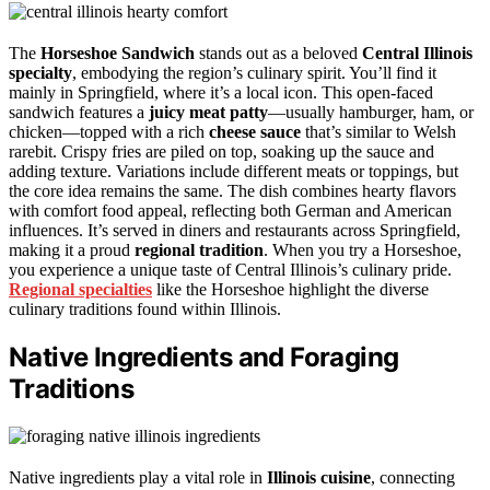
The
Horseshoe Sandwich
stands out as a beloved
Central Illinois
specialty
, embodying the region’s culinary spirit. You’ll find it
mainly in Springfield, where it’s a local icon. This open-faced
sandwich features a
juicy meat patty
—usually hamburger, ham, or
chicken—topped with a rich
cheese sauce
that’s similar to Welsh
rarebit. Crispy fries are piled on top, soaking up the sauce and
adding texture. Variations include different meats or toppings, but
the core idea remains the same. The dish combines hearty flavors
with comfort food appeal, reflecting both German and American
influences. It’s served in diners and restaurants across Springfield,
making it a proud
regional tradition
. When you try a Horseshoe,
you experience a unique taste of Central Illinois’s culinary pride.
Regional specialties
like the Horseshoe highlight the diverse
culinary traditions found within Illinois.
Native Ingredients and Foraging
Traditions
Native ingredients play a vital role in
Illinois cuisine
, connecting