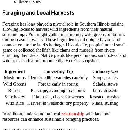
of these dishes.
Foraging and Local Harvests
Foraging has long played a pivotal role in Southern Illinois cuisine,
allowing locals to harvest wild ingredients from their natural
surroundings. You might gather mushrooms, wild greens, or berries
during seasonal walks. These ingredients add unique flavors and
connect you to the land’s heritage. Historically, people hunted small
game or collected shellfish like clams and mussels from rivers,
enriching their diets. Native plants like persimmons, sunchokes, and
wild rice also feature prominently. Here’s a snapshot:
Ingredient
Harvesting Tip
Culinary Use
Mushrooms
Identify edible varieties carefully
Soups, sautés
Wild Greens
Forage early in spring
Salads, stews
Berries
Pick ripe, avoiding toxic ones
Jams, desserts
Sunchokes
Dig in fall, check for worms
Roasted, mashed
Wild Rice
Harvest in wetlands, dry properly
Pilafs, stuffing
In addition, understanding local
relationship
with land and
resources can enhance sustainable foraging practices.