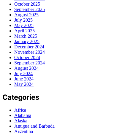
October 2025
September 2025
August 2025
July 2025
May 2025
April 2025
March 2025
January 2025
December 2024
November 2024
October 2024
September 2024
August 2024
July 2024
June 2024
May 2024
Categories
Africa
Alabama
Alaska
Antigua and Barbuda
Argentina