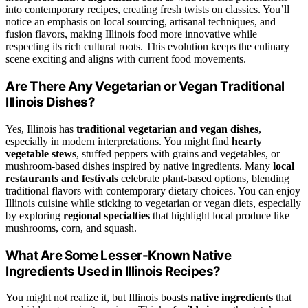
into contemporary recipes, creating fresh twists on classics. You’ll
notice an emphasis on local sourcing, artisanal techniques, and
fusion flavors, making Illinois food more innovative while
respecting its rich cultural roots. This evolution keeps the culinary
scene exciting and aligns with current food movements.
Are There Any Vegetarian or Vegan Traditional
Illinois Dishes?
Yes, Illinois has
traditional vegetarian and vegan dishes
,
especially in modern interpretations. You might find
hearty
vegetable stews
, stuffed peppers with grains and vegetables, or
mushroom-based dishes inspired by native ingredients. Many
local
restaurants and festivals
celebrate plant-based options, blending
traditional flavors with contemporary dietary choices. You can enjoy
Illinois cuisine while sticking to vegetarian or vegan diets, especially
by exploring
regional specialties
that highlight local produce like
mushrooms, corn, and squash.
What Are Some Lesser-Known Native
Ingredients Used in Illinois Recipes?
You might not realize it, but Illinois boasts
native ingredients
that