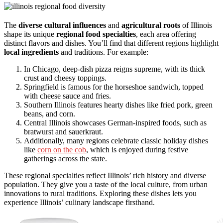
The
diverse cultural influences
and
agricultural roots
of Illinois
shape its unique
regional food specialties
, each area offering
distinct flavors and dishes. You’ll find that different regions highlight
local ingredients
and traditions. For example:
In Chicago, deep-dish pizza reigns supreme, with its thick
crust and cheesy toppings.
Springfield is famous for the horseshoe sandwich, topped
with cheese sauce and fries.
Southern Illinois features hearty dishes like fried pork, green
beans, and corn.
Central Illinois showcases German-inspired foods, such as
bratwurst and sauerkraut.
Additionally, many regions celebrate classic holiday dishes
like
corn on the cob
, which is enjoyed during festive
gatherings across the state.
These regional specialties reflect Illinois’ rich history and diverse
population. They give you a taste of the local culture, from urban
innovations to rural traditions. Exploring these dishes lets you
experience Illinois’ culinary landscape firsthand.