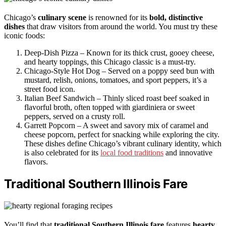
Chicago’s
culinary scene
is renowned for its
bold, distinctive
dishes
that draw visitors from around the world. You must try these
iconic foods:
Deep-Dish Pizza – Known for its thick crust, gooey cheese,
and hearty toppings, this Chicago classic is a must-try.
Chicago-Style Hot Dog – Served on a poppy seed bun with
mustard, relish, onions, tomatoes, and sport peppers, it’s a
street food icon.
Italian Beef Sandwich – Thinly sliced roast beef soaked in
flavorful broth, often topped with giardiniera or sweet
peppers, served on a crusty roll.
Garrett Popcorn – A sweet and savory mix of caramel and
cheese popcorn, perfect for snacking while exploring the city.
These dishes define Chicago’s vibrant culinary identity, which
is also celebrated for its
local food traditions
and innovative
flavors.
Traditional Southern Illinois Fare
You’ll find that
traditional Southern Illinois fare
features
hearty