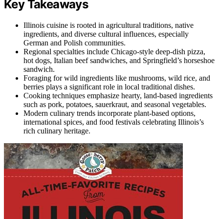
Key Takeaways
Illinois cuisine is rooted in agricultural traditions, native
ingredients, and diverse cultural influences, especially
German and Polish communities.
Regional specialties include Chicago-style deep-dish pizza,
hot dogs, Italian beef sandwiches, and Springfield’s horseshoe
sandwich.
Foraging for wild ingredients like mushrooms, wild rice, and
berries plays a significant role in local traditional dishes.
Cooking techniques emphasize hearty, land-based ingredients
such as pork, potatoes, sauerkraut, and seasonal vegetables.
Modern culinary trends incorporate plant-based options,
international spices, and food festivals celebrating Illinois’s
rich culinary heritage.