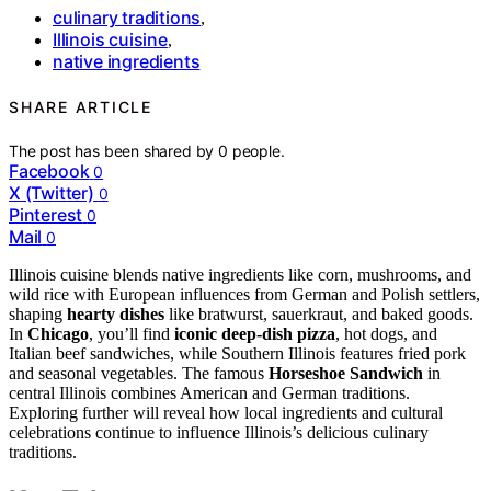
culinary traditions
,
Illinois cuisine
,
native ingredients
SHARE ARTICLE
The post has been shared by
0
people.
Facebook
0
X (Twitter)
0
Pinterest
0
Mail
0
Illinois cuisine blends native ingredients like corn, mushrooms, and
wild rice with European influences from German and Polish settlers,
shaping
hearty dishes
like bratwurst, sauerkraut, and baked goods.
In
Chicago
, you’ll find
iconic deep-dish pizza
, hot dogs, and
Italian beef sandwiches, while Southern Illinois features fried pork
and seasonal vegetables. The famous
Horseshoe Sandwich
in
central Illinois combines American and German traditions.
Exploring further will reveal how local ingredients and cultural
celebrations continue to influence Illinois’s delicious culinary
traditions.