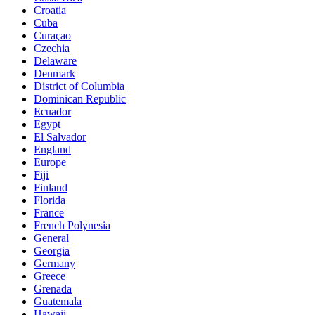
Croatia
Cuba
Curaçao
Czechia
Delaware
Denmark
District of Columbia
Dominican Republic
Ecuador
Egypt
El Salvador
England
Europe
Fiji
Finland
Florida
France
French Polynesia
General
Georgia
Germany
Greece
Grenada
Guatemala
Hawaii