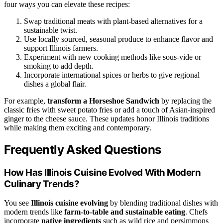
four ways you can elevate these recipes:
Swap traditional meats with plant-based alternatives for a
sustainable twist.
Use locally sourced, seasonal produce to enhance flavor and
support Illinois farmers.
Experiment with new cooking methods like sous-vide or
smoking to add depth.
Incorporate international spices or herbs to give regional
dishes a global flair.
For example,
transform a Horseshoe Sandwich
by replacing the
classic fries with sweet potato fries or add a touch of Asian-inspired
ginger to the cheese sauce. These updates honor Illinois traditions
while making them exciting and contemporary.
Frequently Asked Questions
How Has Illinois Cuisine Evolved With Modern
Culinary Trends?
You see
Illinois cuisine evolving
by blending traditional dishes with
modern trends like
farm-to-table and sustainable eating
. Chefs
incorporate
native ingredients
such as wild rice and persimmons