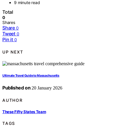
9 minute read
Total
0
Shares
Share
0
Tweet
0
Pin it
0
UP NEXT
Ultimate Travel Guide to Massachusetts
Published on
20 January 2026
AUTHOR
These Fifty States Team
TAGS