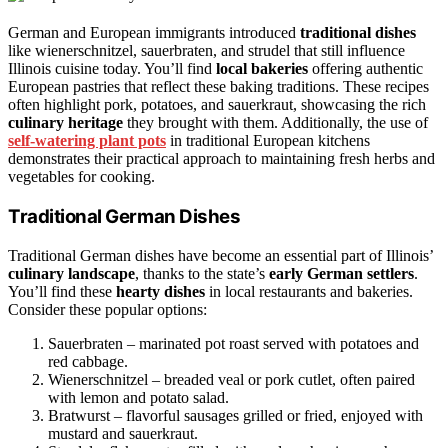
German and European immigrants introduced
traditional dishes
like wienerschnitzel, sauerbraten, and strudel that still influence
Illinois cuisine today. You’ll find
local bakeries
offering authentic
European pastries that reflect these baking traditions. These recipes
often highlight pork, potatoes, and sauerkraut, showcasing the rich
culinary heritage
they brought with them. Additionally, the use of
self-watering plant pots
in traditional European kitchens
demonstrates their practical approach to maintaining fresh herbs and
vegetables for cooking.
Traditional German Dishes
Traditional German dishes have become an essential part of Illinois’
culinary landscape
, thanks to the state’s
early German settlers
.
You’ll find these
hearty dishes
in local restaurants and bakeries.
Consider these popular options:
Sauerbraten – marinated pot roast served with potatoes and
red cabbage.
Wienerschnitzel – breaded veal or pork cutlet, often paired
with lemon and potato salad.
Bratwurst – flavorful sausages grilled or fried, enjoyed with
mustard and sauerkraut.