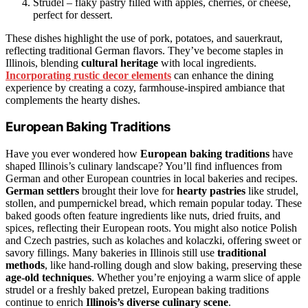
Strudel – flaky pastry filled with apples, cherries, or cheese,
perfect for dessert.
These dishes highlight the use of pork, potatoes, and sauerkraut,
reflecting traditional German flavors. They’ve become staples in
Illinois, blending
cultural heritage
with local ingredients.
Incorporating rustic decor elements
can enhance the dining
experience by creating a cozy, farmhouse-inspired ambiance that
complements the hearty dishes.
European Baking Traditions
Have you ever wondered how
European baking traditions
have
shaped Illinois’s culinary landscape? You’ll find influences from
German and other European countries in local bakeries and recipes.
German settlers
brought their love for
hearty pastries
like strudel,
stollen, and pumpernickel bread, which remain popular today. These
baked goods often feature ingredients like nuts, dried fruits, and
spices, reflecting their European roots. You might also notice Polish
and Czech pastries, such as kolaches and kolaczki, offering sweet or
savory fillings. Many bakeries in Illinois still use
traditional
methods
, like hand-rolling dough and slow baking, preserving these
age-old techniques
. Whether you’re enjoying a warm slice of apple
strudel or a freshly baked pretzel, European baking traditions
continue to enrich
Illinois’s diverse culinary scene
.