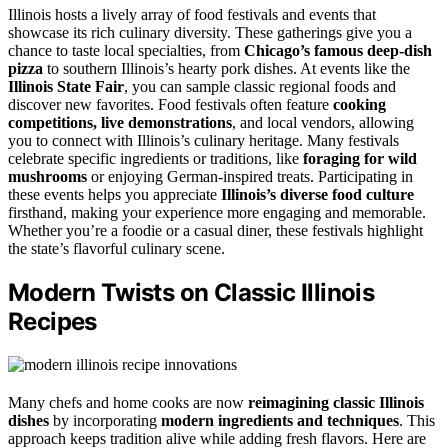
Illinois hosts a lively array of food festivals and events that
showcase its rich culinary diversity. These gatherings give you a
chance to taste local specialties, from
Chicago’s famous deep-dish
pizza
to southern Illinois’s hearty pork dishes. At events like the
Illinois State Fair
, you can sample classic regional foods and
discover new favorites. Food festivals often feature
cooking
competitions, live demonstrations
, and local vendors, allowing
you to connect with Illinois’s culinary heritage. Many festivals
celebrate specific ingredients or traditions, like
foraging for wild
mushrooms
or enjoying German-inspired treats. Participating in
these events helps you appreciate
Illinois’s diverse food culture
firsthand, making your experience more engaging and memorable.
Whether you’re a foodie or a casual diner, these festivals highlight
the state’s flavorful culinary scene.
Modern Twists on Classic Illinois
Recipes
Many chefs and home cooks are now
reimagining classic Illinois
dishes
by incorporating
modern ingredients and techniques
. This
approach keeps tradition alive while adding fresh flavors. Here are