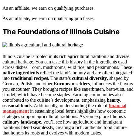
As an affiliate, we earn on qualifying purchases.
As an affiliate, we earn on qualifying purchases.
The Foundations of Illinois Cuisine
Illinois cuisine is rooted in its rich agricultural tradition and diverse
cultural heritage. You can taste this history in the ingredients used
across dishes—corn, mushrooms, wild rice, and persimmons. These
native ingredients
reflect the land’s bounty and are often integrated
into
traditional recipes
. The state’s
cultural diversity
, shaped by
German, Polish, and other
European settlers
, influences the flavors
you encounter. They brought recipes like sauerbraten, bratwurst, and
strudel, which have become staples. Farming communities also
contributed to the cuisine’s development, emphasizing
hearty,
seasonal foods
. Additionally, understanding the role of
financial
management
in sustaining local farms highlights how economic
strategies support agricultural traditions. As you explore Illinois’s
culinary landscape
, you’ll see how agriculture and immigrant
traditions blend seamlessly, creating a rich, authentic food culture
that honors its roots and evolves with modern tastes.