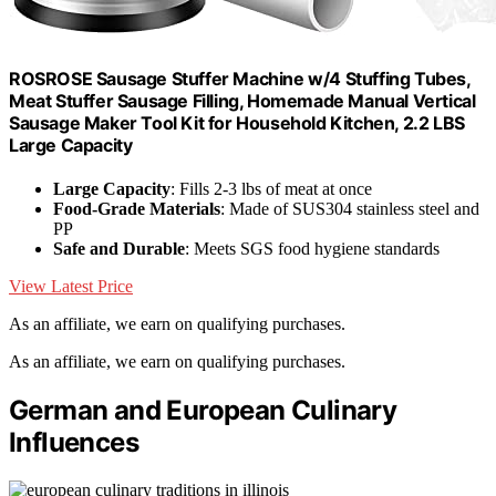
ROSROSE Sausage Stuffer Machine w/4 Stuffing Tubes,
Meat Stuffer Sausage Filling, Homemade Manual Vertical
Sausage Maker Tool Kit for Household Kitchen, 2.2 LBS
Large Capacity
Large Capacity
: Fills 2-3 lbs of meat at once
Food-Grade Materials
: Made of SUS304 stainless steel and
PP
Safe and Durable
: Meets SGS food hygiene standards
View Latest Price
As an affiliate, we earn on qualifying purchases.
As an affiliate, we earn on qualifying purchases.
German and European Culinary
Influences