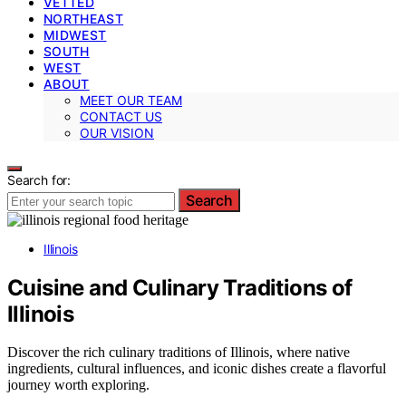
VETTED
NORTHEAST
MIDWEST
SOUTH
WEST
ABOUT
MEET OUR TEAM
CONTACT US
OUR VISION
Search for:
Search
Illinois
Cuisine and Culinary Traditions of
Illinois
Discover the rich culinary traditions of Illinois, where native
ingredients, cultural influences, and iconic dishes create a flavorful
journey worth exploring.