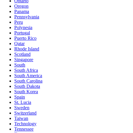
Ontario
Oregon
Panama
Pennsylvania
Peru
Polynesia
Portugal
Puerto Rico
Qatar
Rhode Island
Scotland
Singapore
South
South Africa
South America
South Carolina
South Dakota
South Korea
Spain
St. Lucia
Sweden
Switzerland
Taiwan
Technology
Tennessee