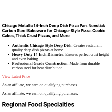
Chicago Metallic 14-Inch Deep Dish Pizza Pan, Nonstick
Carbon Steel Bakeware for Chicago-Style Pizza, Cookie
Cakes, Thick Crust Pizzas, and More
Authentic Chicago Style Deep Dish
: Creates restaurant-
quality deep dish pizzas at home
Heavy-Duty 14-Inch Diameter
: Ensures perfect crust height
and even baking
Professional Grade Construction
: Made from durable
carbon steel for heat distribution
View Latest Price
As an affiliate, we earn on qualifying purchases.
As an affiliate, we earn on qualifying purchases.
Regional Food Specialties