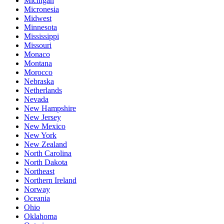
Michigan
Micronesia
Midwest
Minnesota
Mississippi
Missouri
Monaco
Montana
Morocco
Nebraska
Netherlands
Nevada
New Hampshire
New Jersey
New Mexico
New York
New Zealand
North Carolina
North Dakota
Northeast
Northern Ireland
Norway
Oceania
Ohio
Oklahoma