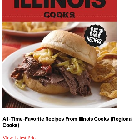
All-Time-Favorite Recipes From Illinois Cooks (Regional
Cooks)
View Latest Price