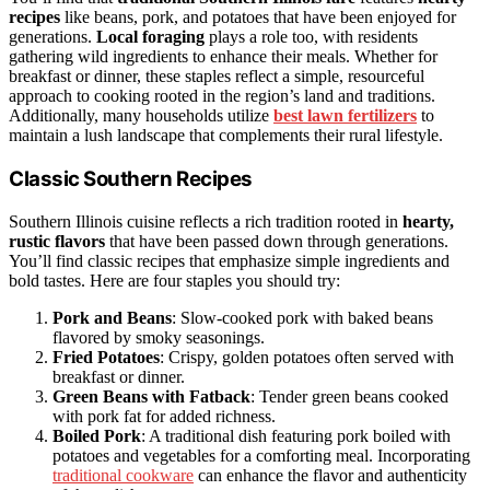
recipes
like beans, pork, and potatoes that have been enjoyed for
generations.
Local foraging
plays a role too, with residents
gathering wild ingredients to enhance their meals. Whether for
breakfast or dinner, these staples reflect a simple, resourceful
approach to cooking rooted in the region’s land and traditions.
Additionally, many households utilize
best lawn fertilizers
to
maintain a lush landscape that complements their rural lifestyle.
Classic Southern Recipes
Southern Illinois cuisine reflects a rich tradition rooted in
hearty,
rustic flavors
that have been passed down through generations.
You’ll find classic recipes that emphasize simple ingredients and
bold tastes. Here are four staples you should try:
Pork and Beans
: Slow-cooked pork with baked beans
flavored by smoky seasonings.
Fried Potatoes
: Crispy, golden potatoes often served with
breakfast or dinner.
Green Beans with Fatback
: Tender green beans cooked
with pork fat for added richness.
Boiled Pork
: A traditional dish featuring pork boiled with
potatoes and vegetables for a comforting meal. Incorporating
traditional cookware
can enhance the flavor and authenticity