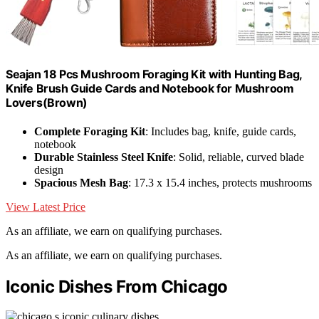
Seajan 18 Pcs Mushroom Foraging Kit with Hunting Bag,
Knife Brush Guide Cards and Notebook for Mushroom
Lovers(Brown)
Complete Foraging Kit
: Includes bag, knife, guide cards,
notebook
Durable Stainless Steel Knife
: Solid, reliable, curved blade
design
Spacious Mesh Bag
: 17.3 x 15.4 inches, protects mushrooms
View Latest Price
As an affiliate, we earn on qualifying purchases.
As an affiliate, we earn on qualifying purchases.
Iconic Dishes From Chicago