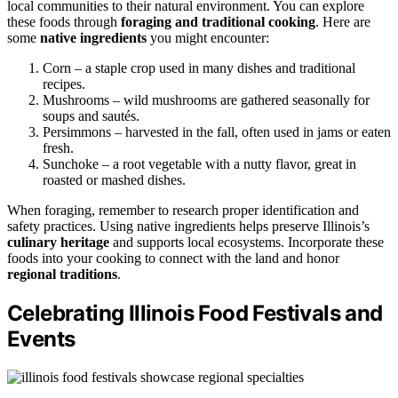
local communities to their natural environment. You can explore
these foods through
foraging and traditional cooking
. Here are
some
native ingredients
you might encounter:
Corn – a staple crop used in many dishes and traditional
recipes.
Mushrooms – wild mushrooms are gathered seasonally for
soups and sautés.
Persimmons – harvested in the fall, often used in jams or eaten
fresh.
Sunchoke – a root vegetable with a nutty flavor, great in
roasted or mashed dishes.
When foraging, remember to research proper identification and
safety practices. Using native ingredients helps preserve Illinois’s
culinary heritage
and supports local ecosystems. Incorporate these
foods into your cooking to connect with the land and honor
regional traditions
.
Celebrating Illinois Food Festivals and
Events