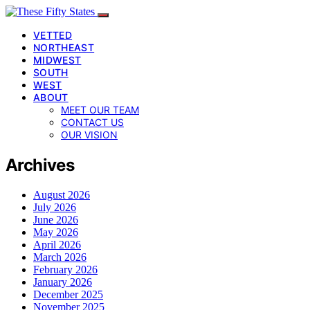
VETTED
NORTHEAST
MIDWEST
SOUTH
WEST
ABOUT
MEET OUR TEAM
CONTACT US
OUR VISION
Archives
August 2026
July 2026
June 2026
May 2026
April 2026
March 2026
February 2026
January 2026
December 2025
November 2025