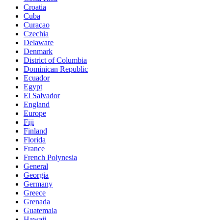
Croatia
Cuba
Curaçao
Czechia
Delaware
Denmark
District of Columbia
Dominican Republic
Ecuador
Egypt
El Salvador
England
Europe
Fiji
Finland
Florida
France
French Polynesia
General
Georgia
Germany
Greece
Grenada
Guatemala
Hawaii