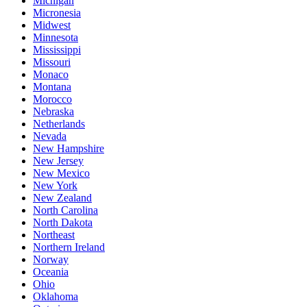
Michigan
Micronesia
Midwest
Minnesota
Mississippi
Missouri
Monaco
Montana
Morocco
Nebraska
Netherlands
Nevada
New Hampshire
New Jersey
New Mexico
New York
New Zealand
North Carolina
North Dakota
Northeast
Northern Ireland
Norway
Oceania
Ohio
Oklahoma