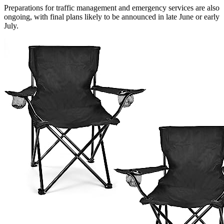
Preparations for traffic management and emergency services are also
ongoing, with final plans likely to be announced in late June or early
July.