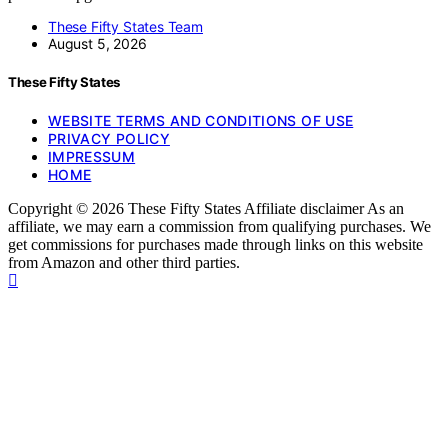
These Fifty States Team
August 5, 2026
These Fifty States
WEBSITE TERMS AND CONDITIONS OF USE
PRIVACY POLICY
IMPRESSUM
HOME
Copyright © 2026 These Fifty States Affiliate disclaimer As an
affiliate, we may earn a commission from qualifying purchases. We
get commissions for purchases made through links on this website
from Amazon and other third parties.