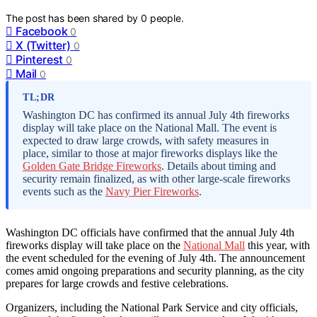
The post has been shared by
0
people.
Facebook
0
X (Twitter)
0
Pinterest
0
Mail
0
TL;DR
Washington DC has confirmed its annual July 4th fireworks
display will take place on the National Mall. The event is
expected to draw large crowds, with safety measures in
place, similar to those at major fireworks displays like the
Golden Gate Bridge Fireworks
. Details about timing and
security remain finalized, as with other large-scale fireworks
events such as the
Navy Pier Fireworks
.
Washington DC officials have confirmed that the annual July 4th
fireworks display will take place on the
National Mall
this year, with
the event scheduled for the evening of July 4th. The announcement
comes amid ongoing preparations and security planning, as the city
prepares for large crowds and festive celebrations.
Organizers, including the National Park Service and city officials,