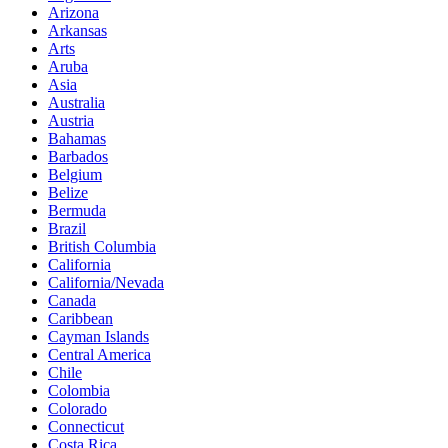
Arizona
Arkansas
Arts
Aruba
Asia
Australia
Austria
Bahamas
Barbados
Belgium
Belize
Bermuda
Brazil
British Columbia
California
California/Nevada
Canada
Caribbean
Cayman Islands
Central America
Chile
Colombia
Colorado
Connecticut
Costa Rica