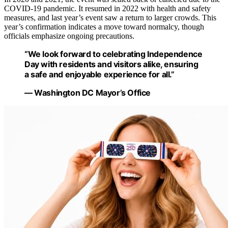
COVID-19 pandemic. It resumed in 2022 with health and safety
measures, and last year’s event saw a return to larger crowds. This
year’s confirmation indicates a move toward normalcy, though
officials emphasize ongoing precautions.
“We look forward to celebrating Independence
Day with residents and visitors alike, ensuring
a safe and enjoyable experience for all.”
— Washington DC Mayor’s Office