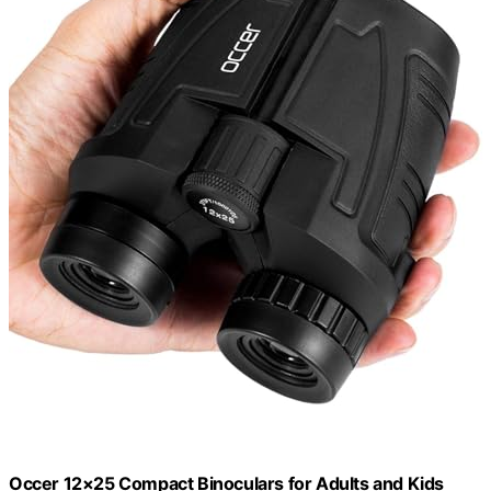
Occer 12×25 Compact Binoculars for Adults and Kids