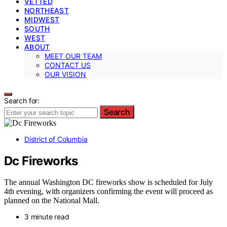
VETTED
NORTHEAST
MIDWEST
SOUTH
WEST
ABOUT
MEET OUR TEAM
CONTACT US
OUR VISION
Search for:
Search
District of Columbia
Dc Fireworks
The annual Washington DC fireworks show is scheduled for July
4th evening, with organizers confirming the event will proceed as
planned on the National Mall.
3 minute read