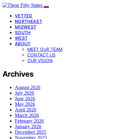
VETTED
NORTHEAST
MIDWEST
SOUTH
WEST
ABOUT
MEET OUR TEAM
CONTACT US
OUR VISION
Archives
August 2026
July 2026
June 2026
May 2026
April 2026
March 2026
February 2026
January 2026
December 2025
November 2025