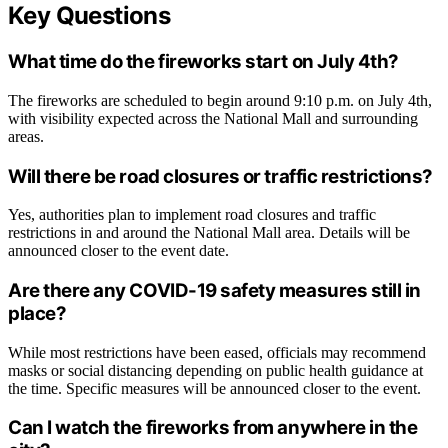
Key Questions
What time do the fireworks start on July 4th?
The fireworks are scheduled to begin around 9:10 p.m. on July 4th,
with visibility expected across the National Mall and surrounding
areas.
Will there be road closures or traffic restrictions?
Yes, authorities plan to implement road closures and traffic
restrictions in and around the National Mall area. Details will be
announced closer to the event date.
Are there any COVID-19 safety measures still in
place?
While most restrictions have been eased, officials may recommend
masks or social distancing depending on public health guidance at
the time. Specific measures will be announced closer to the event.
Can I watch the fireworks from anywhere in the