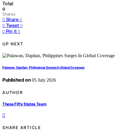
Total
0
Shares
Share
0
Tweet
0
Pin it
0
UP NEXT
Palawan, Dapitan, Philippines Surges In Global Coverage
Published on
05 July 2026
AUTHOR
These Fifty States Team
SHARE ARTICLE