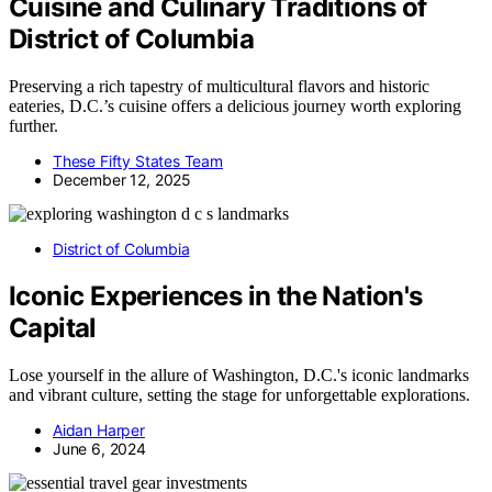
Cuisine and Culinary Traditions of
District of Columbia
Preserving a rich tapestry of multicultural flavors and historic
eateries, D.C.’s cuisine offers a delicious journey worth exploring
further.
These Fifty States Team
December 12, 2025
District of Columbia
Iconic Experiences in the Nation's
Capital
Lose yourself in the allure of Washington, D.C.'s iconic landmarks
and vibrant culture, setting the stage for unforgettable explorations.
Aidan Harper
June 6, 2024