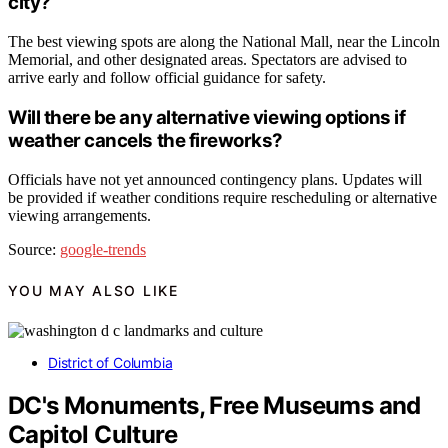
city?
The best viewing spots are along the National Mall, near the Lincoln
Memorial, and other designated areas. Spectators are advised to
arrive early and follow official guidance for safety.
Will there be any alternative viewing options if
weather cancels the fireworks?
Officials have not yet announced contingency plans. Updates will
be provided if weather conditions require rescheduling or alternative
viewing arrangements.
Source:
google-trends
YOU MAY ALSO LIKE
District of Columbia
DC's Monuments, Free Museums and
Capitol Culture