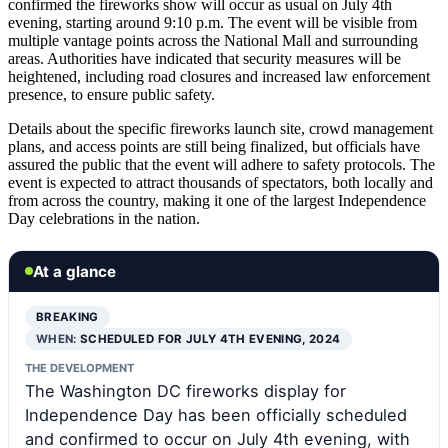
confirmed the fireworks show will occur as usual on July 4th
evening, starting around 9:10 p.m. The event will be visible from
multiple vantage points across the National Mall and surrounding
areas. Authorities have indicated that security measures will be
heightened, including road closures and increased law enforcement
presence, to ensure public safety.
Details about the specific fireworks launch site, crowd management
plans, and access points are still being finalized, but officials have
assured the public that the event will adhere to safety protocols. The
event is expected to attract thousands of spectators, both locally and
from across the country, making it one of the largest Independence
Day celebrations in the nation.
At a glance
BREAKING
WHEN:
SCHEDULED FOR JULY 4TH EVENING, 2024
THE DEVELOPMENT
The Washington DC fireworks display for
Independence Day has been officially scheduled
and confirmed to occur on July 4th evening, with