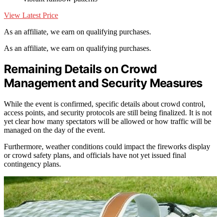
View Latest Price
As an affiliate, we earn on qualifying purchases.
As an affiliate, we earn on qualifying purchases.
Remaining Details on Crowd
Management and Security Measures
While the event is confirmed, specific details about crowd control,
access points, and security protocols are still being finalized. It is not
yet clear how many spectators will be allowed or how traffic will be
managed on the day of the event.
Furthermore, weather conditions could impact the fireworks display
or crowd safety plans, and officials have not yet issued final
contingency plans.