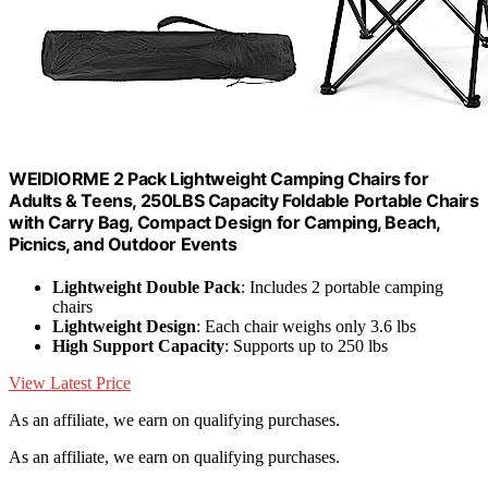
WEIDIORME 2 Pack Lightweight Camping Chairs for
Adults & Teens, 250LBS Capacity Foldable Portable Chairs
with Carry Bag, Compact Design for Camping, Beach,
Picnics, and Outdoor Events
Lightweight Double Pack
: Includes 2 portable camping
chairs
Lightweight Design
: Each chair weighs only 3.6 lbs
High Support Capacity
: Supports up to 250 lbs
View Latest Price
As an affiliate, we earn on qualifying purchases.
As an affiliate, we earn on qualifying purchases.