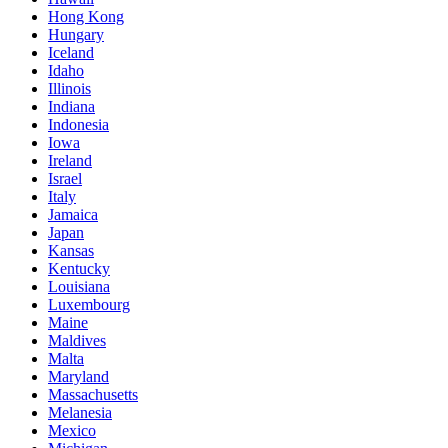
Hong Kong
Hungary
Iceland
Idaho
Illinois
Indiana
Indonesia
Iowa
Ireland
Israel
Italy
Jamaica
Japan
Kansas
Kentucky
Louisiana
Luxembourg
Maine
Maldives
Malta
Maryland
Massachusetts
Melanesia
Mexico