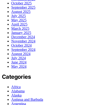
October 2025
September 2025
August 2025
July 2025
May 2025
April 2025
March 2025
January 2025
December 2024
November 2024
October 2024
September 2024
August 2024
July 2024
June 2024
May 2024
Categories
Africa
Alabama
Alaska
Antigua and Barbuda
Argentina