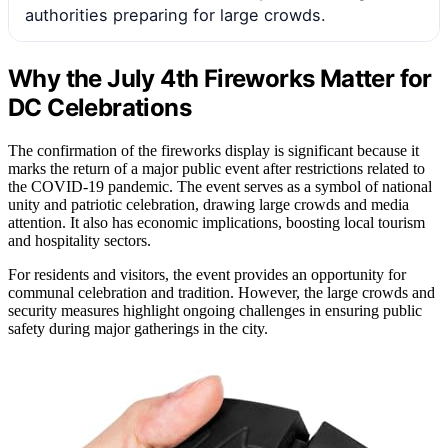
authorities preparing for large crowds.
Why the July 4th Fireworks Matter for
DC Celebrations
The confirmation of the fireworks display is significant because it
marks the return of a major public event after restrictions related to
the COVID-19 pandemic. The event serves as a symbol of national
unity and patriotic celebration, drawing large crowds and media
attention. It also has economic implications, boosting local tourism
and hospitality sectors.
For residents and visitors, the event provides an opportunity for
communal celebration and tradition. However, the large crowds and
security measures highlight ongoing challenges in ensuring public
safety during major gatherings in the city.