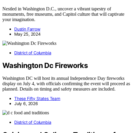
Nestled in Washington D.C., uncover a vibrant tapestry of
monuments, free museums, and Capitol culture that will captivate
your imagination.
Dustin Farrow
May 25, 2024
District of Columbia
Washington Dc Fireworks
Washington DC will host its annual Independence Day fireworks
display on July 4, with officials confirming the event will proceed as
planned. Details on timing and safety measures are included.
These Fifty States Team
July 6, 2026
District of Columbia