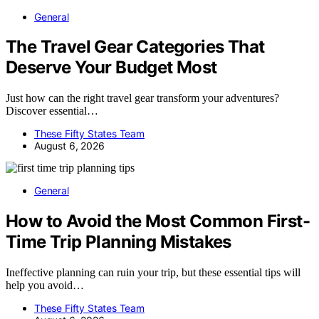
General
The Travel Gear Categories That
Deserve Your Budget Most
Just how can the right travel gear transform your adventures?
Discover essential…
These Fifty States Team
August 6, 2026
General
How to Avoid the Most Common First-
Time Trip Planning Mistakes
Ineffective planning can ruin your trip, but these essential tips will
help you avoid…
These Fifty States Team