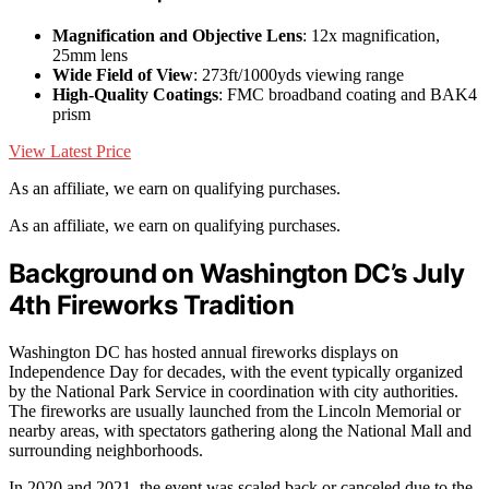
Magnification and Objective Lens
: 12x magnification,
25mm lens
Wide Field of View
: 273ft/1000yds viewing range
High-Quality Coatings
: FMC broadband coating and BAK4
prism
View Latest Price
As an affiliate, we earn on qualifying purchases.
As an affiliate, we earn on qualifying purchases.
Background on Washington DC’s July
4th Fireworks Tradition
Washington DC has hosted annual fireworks displays on
Independence Day for decades, with the event typically organized
by the National Park Service in coordination with city authorities.
The fireworks are usually launched from the Lincoln Memorial or
nearby areas, with spectators gathering along the National Mall and
surrounding neighborhoods.
In 2020 and 2021, the event was scaled back or canceled due to the