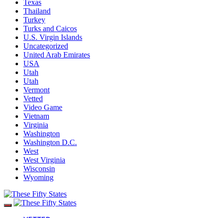
Texas
Thailand
Turkey
Turks and Caicos
U.S. Virgin Islands
Uncategorized
United Arab Emirates
USA
Utah
Utah
Vermont
Vetted
Video Game
Vietnam
Virginia
Washington
Washington D.C.
West
West Virginia
Wisconsin
Wyoming