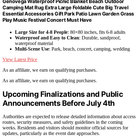
Genovega Waterproof Picnic Blanket Beach Outdoor
Camping Mat Rug Extra Large Foldable Cute Big Travel
Essential Accessories Gift Park Patio Lawn Garden Grass
Play Music Festival Concert Must Have
Large Size for 4-8 People
: 80×80 inches, fits 6-8 adults
Waterproof and Easy to Clean
: Durable, sandproof,
waterproof material
Multi-Scene Use
: Park, beach, concert, camping, wedding
View Latest Price
As an affiliate, we earn on qualifying purchases.
As an affiliate, we earn on qualifying purchases.
Upcoming Finalizations and Public
Announcements Before July 4th
Authorities are expected to release detailed information about access
routes, security measures, and safety guidelines in the coming
weeks. Residents and visitors should monitor official sources for
updates, particularly as the event date approaches.