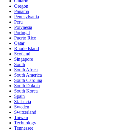
Ontario
Oregon
Panama
Pennsylvania
Peru
Polynesia
Portugal
Puerto Rico
Qatar
Rhode Island
Scotland
Singapore
South
South Africa
South America
South Carolina
South Dakota
South Korea
Spain
St. Lucia
Sweden
Switzerland
Taiwan
Technology
Tennessee