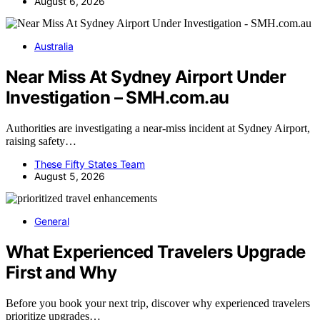
August 6, 2026
Australia
Near Miss At Sydney Airport Under
Investigation – SMH.com.au
Authorities are investigating a near-miss incident at Sydney Airport,
raising safety…
These Fifty States Team
August 5, 2026
General
What Experienced Travelers Upgrade
First and Why
Before you book your next trip, discover why experienced travelers
prioritize upgrades…