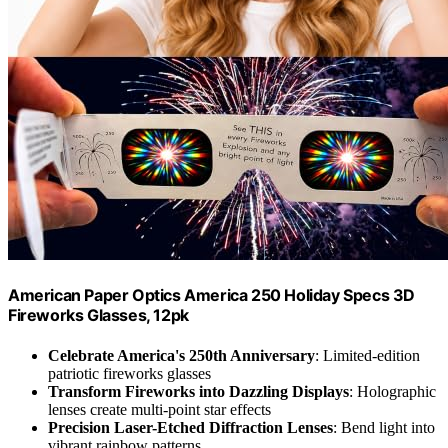
American Paper Optics America 250 Holiday Specs 3D
Fireworks Glasses, 12pk
Celebrate America's 250th Anniversary
: Limited-edition
patriotic fireworks glasses
Transform Fireworks into Dazzling Displays
: Holographic
lenses create multi-point star effects
Precision Laser-Etched Diffraction Lenses
: Bend light into
vibrant rainbow patterns