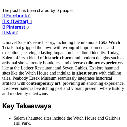
The post has been shared by
0
people.
Facebook
0
X (Twitter)
0
Pinterest
0
Mail
0
Unravel Salem's eerie history, including the infamous 1692
Witch
Trials
that gripped the town with wrongful imprisonments and
executions, leaving a lasting impact on its cultural identity. Today,
Salem offers a blend of
historic charm
and modern delights such as
artisanal shops, trendy boutiques, and diverse
culinary experiences
like at the Ledger Restaurant and Seven Gables. Explore haunted
sites like the Witch House and indulge in
ghost tours
with chilling
tales. Peabody Essex Museum seamlessly integrates historical
artifacts with
contemporary art
, providing an enriching experience.
Discover Salem's bewitching past and vibrant present, where history
and modernity intertwine.
Key Takeaways
Salem's haunted sites include the Witch House and Gallows
Hill Park.