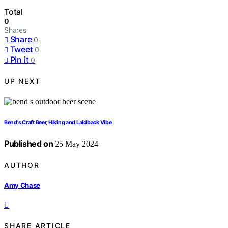
Total
0
Shares
Share
0
Tweet
0
Pin it
0
UP NEXT
Bend's Craft Beer, Hiking and Laidback Vibe
Published on
25 May 2024
AUTHOR
Amy Chase
SHARE ARTICLE