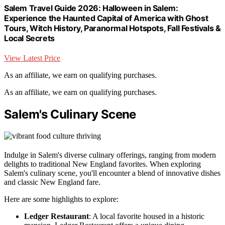
Salem Travel Guide 2026: Halloween in Salem:
Experience the Haunted Capital of America with Ghost
Tours, Witch History, Paranormal Hotspots, Fall Festivals &
Local Secrets
View Latest Price
As an affiliate, we earn on qualifying purchases.
As an affiliate, we earn on qualifying purchases.
Salem's Culinary Scene
Indulge in Salem's diverse culinary offerings, ranging from modern
delights to traditional New England favorites. When exploring
Salem's culinary scene, you'll encounter a blend of innovative dishes
and classic New England fare.
Here are some highlights to explore:
Ledger Restaurant
: A local favorite housed in a historic