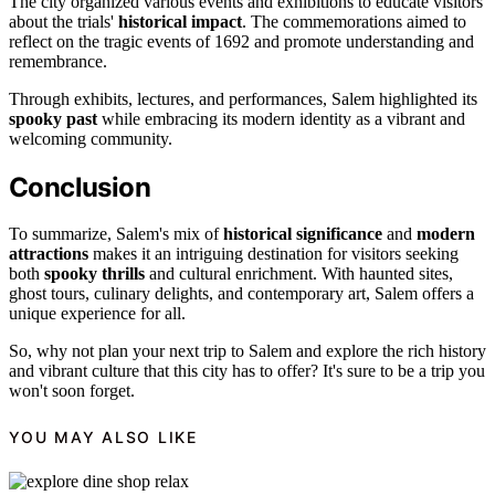
The city organized various events and exhibitions to educate visitors
about the trials'
historical impact
. The commemorations aimed to
reflect on the tragic events of 1692 and promote understanding and
remembrance.
Through exhibits, lectures, and performances, Salem highlighted its
spooky past
while embracing its modern identity as a vibrant and
welcoming community.
Conclusion
To summarize, Salem's mix of
historical significance
and
modern
attractions
makes it an intriguing destination for visitors seeking
both
spooky thrills
and cultural enrichment. With haunted sites,
ghost tours, culinary delights, and contemporary art, Salem offers a
unique experience for all.
So, why not plan your next trip to Salem and explore the rich history
and vibrant culture that this city has to offer? It's sure to be a trip you
won't soon forget.
YOU MAY ALSO LIKE