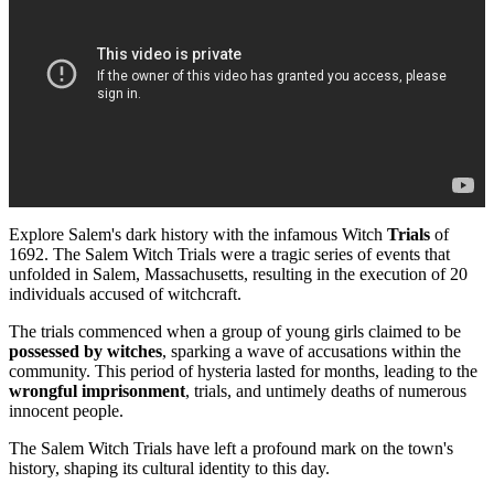
Explore Salem's dark history with the infamous Witch
Trials
of
1692. The Salem Witch Trials were a tragic series of events that
unfolded in Salem, Massachusetts, resulting in the execution of 20
individuals accused of witchcraft.
The trials commenced when a group of young girls claimed to be
possessed by witches
, sparking a wave of accusations within the
community. This period of hysteria lasted for months, leading to the
wrongful imprisonment
, trials, and untimely deaths of numerous
innocent people.
The Salem Witch Trials have left a profound mark on the town's
history, shaping its cultural identity to this day.