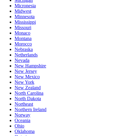
Michigan
Micronesia
Midwest
Minnesota
Mississippi
Missouri
Monaco
Montana
Morocco
Nebraska
Netherlands
Nevada
New Hampshire
New Jersey
New Mexico
New York
New Zealand
North Carolina
North Dakota
Northeast
Northern Ireland
Norway
Oceania
Ohio
Oklahoma