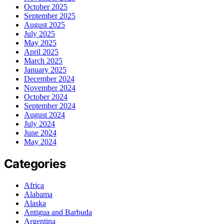
October 2025
September 2025
August 2025
July 2025
May 2025
April 2025
March 2025
January 2025
December 2024
November 2024
October 2024
September 2024
August 2024
July 2024
June 2024
May 2024
Categories
Africa
Alabama
Alaska
Antigua and Barbuda
Argentina