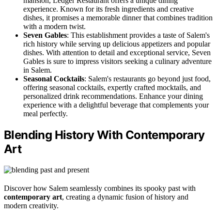
mansion, Ledger Restaurant offers a unique dining
experience. Known for its fresh ingredients and creative
dishes, it promises a memorable dinner that combines tradition
with a modern twist.
Seven Gables
: This establishment provides a taste of Salem's
rich history while serving up delicious appetizers and popular
dishes. With attention to detail and exceptional service, Seven
Gables is sure to impress visitors seeking a culinary adventure
in Salem.
Seasonal Cocktails
: Salem's restaurants go beyond just food,
offering seasonal cocktails, expertly crafted mocktails, and
personalized drink recommendations. Enhance your dining
experience with a delightful beverage that complements your
meal perfectly.
Blending History With Contemporary
Art
Discover how Salem seamlessly combines its spooky past with
contemporary art
, creating a dynamic fusion of history and
modern creativity.