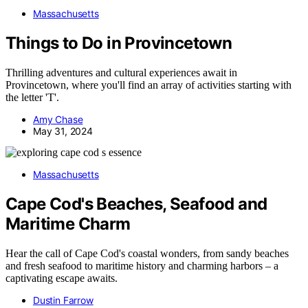
Massachusetts
Things to Do in Provincetown
Thrilling adventures and cultural experiences await in
Provincetown, where you'll find an array of activities starting with
the letter 'T'.
Amy Chase
May 31, 2024
Massachusetts
Cape Cod's Beaches, Seafood and
Maritime Charm
Hear the call of Cape Cod's coastal wonders, from sandy beaches
and fresh seafood to maritime history and charming harbors – a
captivating escape awaits.
Dustin Farrow