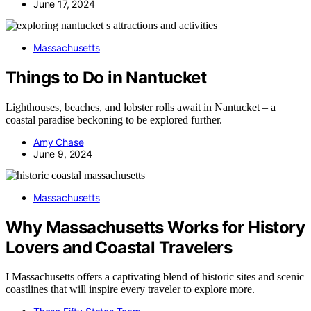
June 17, 2024
Massachusetts
Things to Do in Nantucket
Lighthouses, beaches, and lobster rolls await in Nantucket – a
coastal paradise beckoning to be explored further.
Amy Chase
June 9, 2024
Massachusetts
Why Massachusetts Works for History
Lovers and Coastal Travelers
I Massachusetts offers a captivating blend of historic sites and scenic
coastlines that will inspire every traveler to explore more.