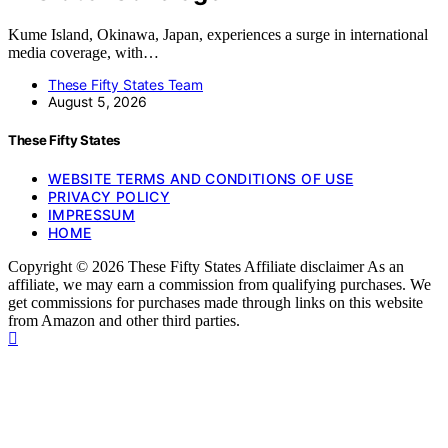
Kume Island, Okinawa, Japan, experiences a surge in international
media coverage, with…
These Fifty States Team
August 5, 2026
These Fifty States
WEBSITE TERMS AND CONDITIONS OF USE
PRIVACY POLICY
IMPRESSUM
HOME
Copyright © 2026 These Fifty States Affiliate disclaimer As an
affiliate, we may earn a commission from qualifying purchases. We
get commissions for purchases made through links on this website
from Amazon and other third parties.