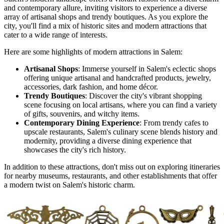
and contemporary allure, inviting visitors to experience a diverse
array of artisanal shops and trendy boutiques. As you explore the
city, you'll find a mix of historic sites and modern attractions that
cater to a wide range of interests.
Here are some highlights of modern attractions in Salem:
Artisanal Shops
: Immerse yourself in Salem's eclectic shops
offering unique artisanal and handcrafted products, jewelry,
accessories, dark fashion, and home décor.
Trendy Boutiques
: Discover the city's vibrant shopping
scene focusing on local artisans, where you can find a variety
of gifts, souvenirs, and witchy items.
Contemporary Dining Experience
: From trendy cafes to
upscale restaurants, Salem's culinary scene blends history and
modernity, providing a diverse dining experience that
showcases the city's rich history.
In addition to these attractions, don't miss out on exploring itineraries
for nearby museums, restaurants, and other establishments that offer
a modern twist on Salem's historic charm.