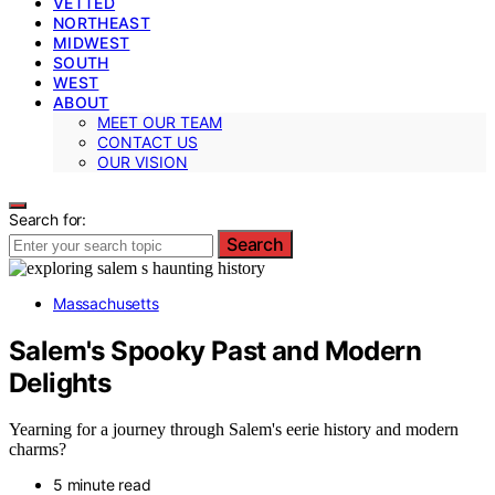
VETTED
NORTHEAST
MIDWEST
SOUTH
WEST
ABOUT
MEET OUR TEAM
CONTACT US
OUR VISION
Search for:
Search
Massachusetts
Salem's Spooky Past and Modern
Delights
Yearning for a journey through Salem's eerie history and modern
charms?
5 minute read