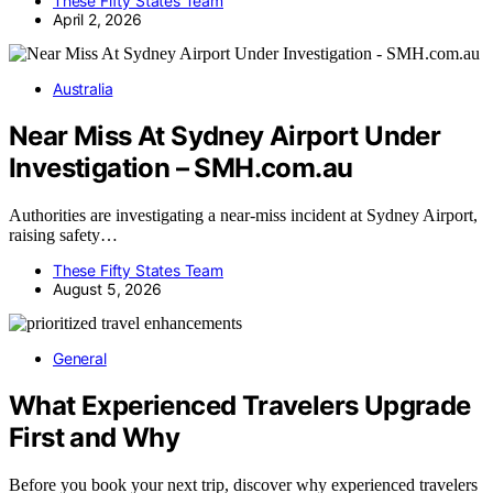
These Fifty States Team
April 2, 2026
Australia
Near Miss At Sydney Airport Under
Investigation – SMH.com.au
Authorities are investigating a near-miss incident at Sydney Airport,
raising safety…
These Fifty States Team
August 5, 2026
General
What Experienced Travelers Upgrade
First and Why
Before you book your next trip, discover why experienced travelers