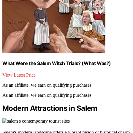
What Were the Salem Witch Trials? (What Was?)
View Latest Price
As an affiliate, we earn on qualifying purchases.
As an affiliate, we earn on qualifying purchases.
Modern Attractions in Salem
Salem's modern landscape offers a vibrant fusion of historical charm