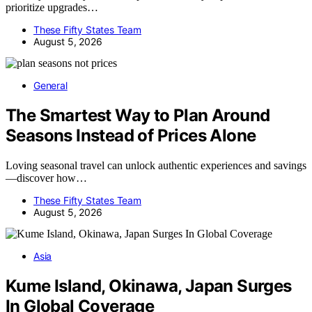
prioritize upgrades…
These Fifty States Team
August 5, 2026
General
The Smartest Way to Plan Around
Seasons Instead of Prices Alone
Loving seasonal travel can unlock authentic experiences and savings
—discover how…
These Fifty States Team
August 5, 2026
Asia
Kume Island, Okinawa, Japan Surges
In Global Coverage