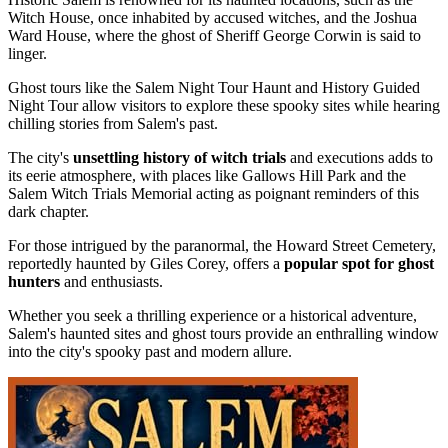
Witch House, once inhabited by accused witches, and the Joshua
Ward House, where the ghost of Sheriff George Corwin is said to
linger.
Ghost tours like the Salem Night Tour Haunt and History Guided
Night Tour allow visitors to explore these spooky sites while hearing
chilling stories from Salem's past.
The city's
unsettling history of witch trials
and executions adds to
its eerie atmosphere, with places like Gallows Hill Park and the
Salem Witch Trials Memorial acting as poignant reminders of this
dark chapter.
For those intrigued by the paranormal, the Howard Street Cemetery,
reportedly haunted by Giles Corey, offers a
popular spot for ghost
hunters
and enthusiasts.
Whether you seek a thrilling experience or a historical adventure,
Salem's haunted sites and ghost tours provide an enthralling window
into the city's spooky past and modern allure.