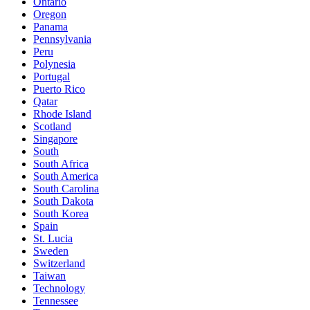
Ontario
Oregon
Panama
Pennsylvania
Peru
Polynesia
Portugal
Puerto Rico
Qatar
Rhode Island
Scotland
Singapore
South
South Africa
South America
South Carolina
South Dakota
South Korea
Spain
St. Lucia
Sweden
Switzerland
Taiwan
Technology
Tennessee