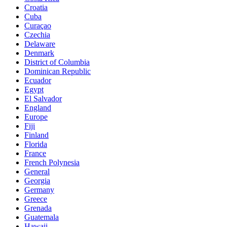
Croatia
Cuba
Curaçao
Czechia
Delaware
Denmark
District of Columbia
Dominican Republic
Ecuador
Egypt
El Salvador
England
Europe
Fiji
Finland
Florida
France
French Polynesia
General
Georgia
Germany
Greece
Grenada
Guatemala
Hawaii