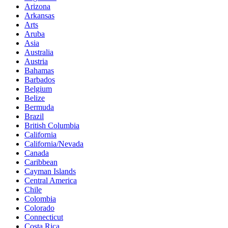
Arizona
Arkansas
Arts
Aruba
Asia
Australia
Austria
Bahamas
Barbados
Belgium
Belize
Bermuda
Brazil
British Columbia
California
California/Nevada
Canada
Caribbean
Cayman Islands
Central America
Chile
Colombia
Colorado
Connecticut
Costa Rica