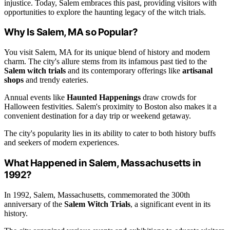
injustice. Today, Salem embraces this past, providing visitors with
opportunities to explore the haunting legacy of the witch trials.
Why Is Salem, MA so Popular?
You visit Salem, MA for its unique blend of history and modern
charm. The city's allure stems from its infamous past tied to the
Salem witch trials
and its contemporary offerings like
artisanal
shops
and trendy eateries.
Annual events like
Haunted Happenings
draw crowds for
Halloween festivities. Salem's proximity to Boston also makes it a
convenient destination for a day trip or weekend getaway.
The city's popularity lies in its ability to cater to both history buffs
and seekers of modern experiences.
What Happened in Salem, Massachusetts in
1992?
In 1992, Salem, Massachusetts, commemorated the 300th
anniversary of the
Salem Witch Trials
, a significant event in its
history.