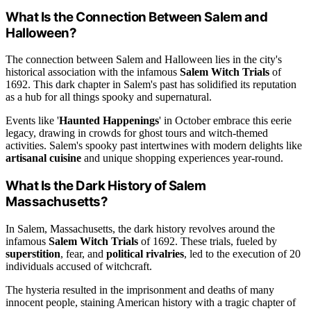
What Is the Connection Between Salem and
Halloween?
The connection between Salem and Halloween lies in the city's
historical association with the infamous
Salem Witch Trials
of
1692. This dark chapter in Salem's past has solidified its reputation
as a hub for all things spooky and supernatural.
Events like '
Haunted Happenings
' in October embrace this eerie
legacy, drawing in crowds for ghost tours and witch-themed
activities. Salem's spooky past intertwines with modern delights like
artisanal cuisine
and unique shopping experiences year-round.
What Is the Dark History of Salem
Massachusetts?
In Salem, Massachusetts, the dark history revolves around the
infamous
Salem Witch Trials
of 1692. These trials, fueled by
superstition
, fear, and
political rivalries
, led to the execution of 20
individuals accused of witchcraft.
The hysteria resulted in the imprisonment and deaths of many
innocent people, staining American history with a tragic chapter of