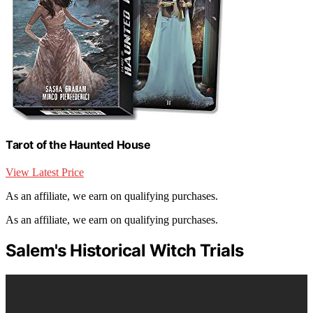
Tarot of the Haunted House
View Latest Price
As an affiliate, we earn on qualifying purchases.
As an affiliate, we earn on qualifying purchases.
Salem's Historical Witch Trials