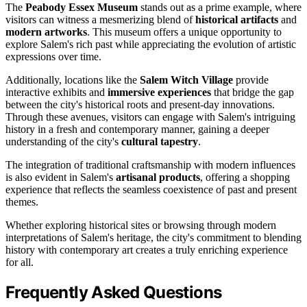
The
Peabody Essex Museum
stands out as a prime example, where
visitors can witness a mesmerizing blend of
historical artifacts
and
modern artworks
. This museum offers a unique opportunity to
explore Salem's rich past while appreciating the evolution of artistic
expressions over time.
Additionally, locations like the
Salem Witch Village
provide
interactive exhibits and
immersive experiences
that bridge the gap
between the city's historical roots and present-day innovations.
Through these avenues, visitors can engage with Salem's intriguing
history in a fresh and contemporary manner, gaining a deeper
understanding of the city's
cultural tapestry
.
The integration of traditional craftsmanship with modern influences
is also evident in Salem's
artisanal products
, offering a shopping
experience that reflects the seamless coexistence of past and present
themes.
Whether exploring historical sites or browsing through modern
interpretations of Salem's heritage, the city's commitment to blending
history with contemporary art creates a truly enriching experience
for all.
Frequently Asked Questions