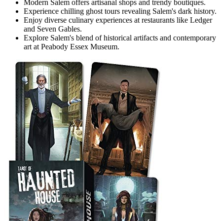
Modern Salem offers artisanal shops and trendy boutiques.
Experience chilling ghost tours revealing Salem's dark history.
Enjoy diverse culinary experiences at restaurants like Ledger
and Seven Gables.
Explore Salem's blend of historical artifacts and contemporary
art at Peabody Essex Museum.