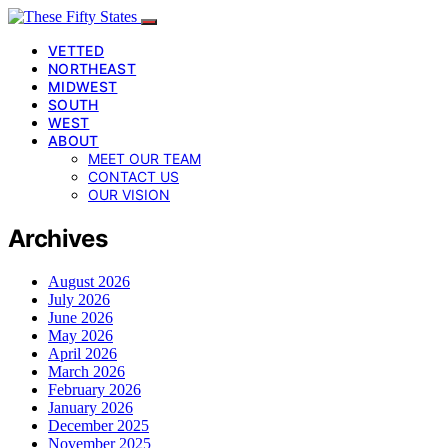
VETTED
NORTHEAST
MIDWEST
SOUTH
WEST
ABOUT
MEET OUR TEAM
CONTACT US
OUR VISION
Archives
August 2026
July 2026
June 2026
May 2026
April 2026
March 2026
February 2026
January 2026
December 2025
November 2025