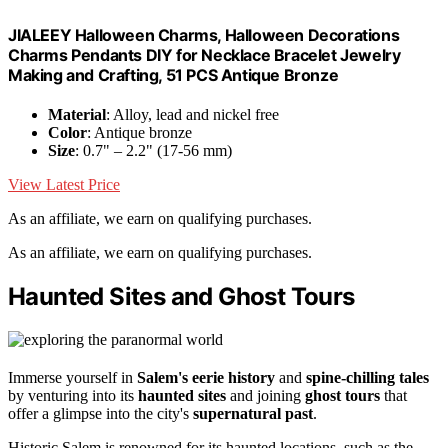
JIALEEY Halloween Charms, Halloween Decorations
Charms Pendants DIY for Necklace Bracelet Jewelry
Making and Crafting, 51 PCS Antique Bronze
Material
: Alloy, lead and nickel free
Color
: Antique bronze
Size
: 0.7" – 2.2" (17-56 mm)
View Latest Price
As an affiliate, we earn on qualifying purchases.
As an affiliate, we earn on qualifying purchases.
Haunted Sites and Ghost Tours
Immerse yourself in
Salem's eerie history
and
spine-chilling tales
by venturing into its
haunted sites
and joining
ghost tours
that
offer a glimpse into the city's
supernatural past
.
Historic Salem is renowned for its haunted locations, such as the