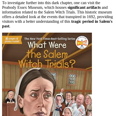
To investigate further into this dark chapter, one can visit the
Peabody Essex Museum, which houses
significant artifacts
and
information related to the Salem Witch Trials. This historic museum
offers a detailed look at the events that transpired in 1692, providing
visitors with a better understanding of this
tragic period in Salem's
past
.