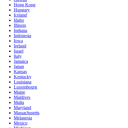
Hong Kong
Hungary
Iceland
Idaho
Illinois
Indiana
Indonesia
Iowa
Ireland
Israel
Italy
Jamaica
Japan
Kansas
Kentucky
Louisiana
Luxembourg
Maine
Maldives
Malta
Maryland
Massachusetts
Melanesia
Mexico