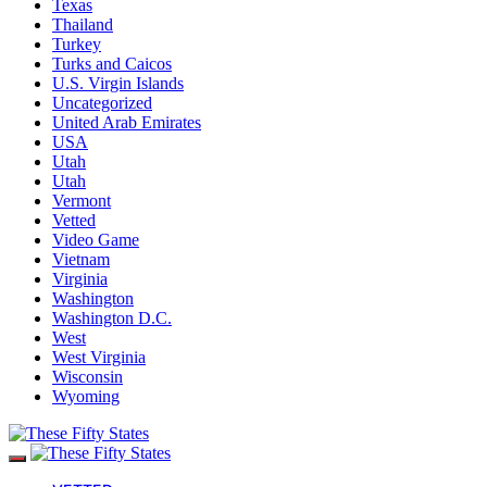
Texas
Thailand
Turkey
Turks and Caicos
U.S. Virgin Islands
Uncategorized
United Arab Emirates
USA
Utah
Utah
Vermont
Vetted
Video Game
Vietnam
Virginia
Washington
Washington D.C.
West
West Virginia
Wisconsin
Wyoming