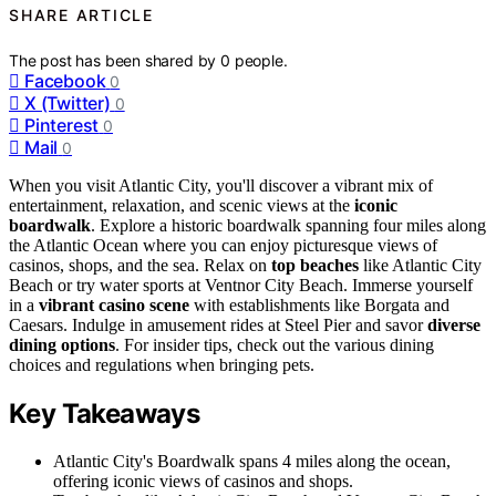
SHARE ARTICLE
The post has been shared by
0
people.
Facebook
0
X (Twitter)
0
Pinterest
0
Mail
0
When you visit Atlantic City, you'll discover a vibrant mix of
entertainment, relaxation, and scenic views at the
iconic
boardwalk
. Explore a historic boardwalk spanning four miles along
the Atlantic Ocean where you can enjoy picturesque views of
casinos, shops, and the sea. Relax on
top beaches
like Atlantic City
Beach or try water sports at Ventnor City Beach. Immerse yourself
in a
vibrant casino scene
with establishments like Borgata and
Caesars. Indulge in amusement rides at Steel Pier and savor
diverse
dining options
. For insider tips, check out the various dining
choices and regulations when bringing pets.
Key Takeaways
Atlantic City's Boardwalk spans 4 miles along the ocean,
offering iconic views of casinos and shops.