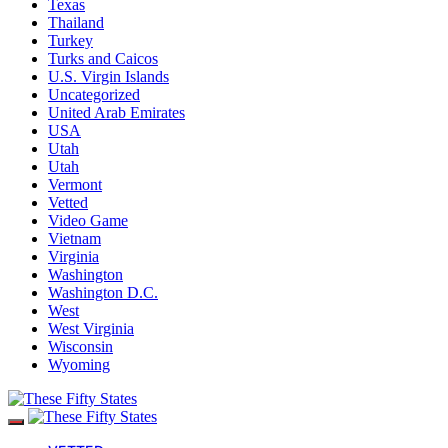
Texas
Thailand
Turkey
Turks and Caicos
U.S. Virgin Islands
Uncategorized
United Arab Emirates
USA
Utah
Utah
Vermont
Vetted
Video Game
Vietnam
Virginia
Washington
Washington D.C.
West
West Virginia
Wisconsin
Wyoming