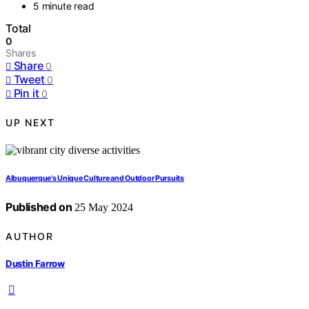
5 minute read
Total
0
Shares
Share
0
Tweet
0
Pin it
0
UP NEXT
Albuquerque's Unique Culture and Outdoor Pursuits
Published on
25 May 2024
AUTHOR
Dustin Farrow