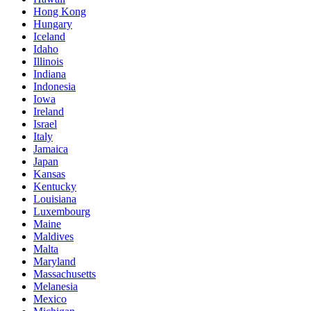
Hong Kong
Hungary
Iceland
Idaho
Illinois
Indiana
Indonesia
Iowa
Ireland
Israel
Italy
Jamaica
Japan
Kansas
Kentucky
Louisiana
Luxembourg
Maine
Maldives
Malta
Maryland
Massachusetts
Melanesia
Mexico