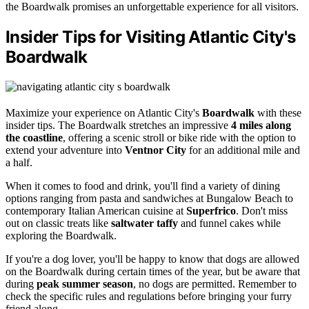
the Boardwalk promises an unforgettable experience for all visitors.
Insider Tips for Visiting Atlantic City's
Boardwalk
Maximize your experience on Atlantic City's
Boardwalk
with these
insider tips. The Boardwalk stretches an impressive
4 miles along
the coastline
, offering a scenic stroll or bike ride with the option to
extend your adventure into
Ventnor City
for an additional mile and
a half.
When it comes to food and drink, you'll find a variety of dining
options ranging from pasta and sandwiches at Bungalow Beach to
contemporary Italian American cuisine at
Superfrico
. Don't miss
out on classic treats like
saltwater taffy
and funnel cakes while
exploring the Boardwalk.
If you're a dog lover, you'll be happy to know that dogs are allowed
on the Boardwalk during certain times of the year, but be aware that
during
peak summer season
, no dogs are permitted. Remember to
check the specific rules and regulations before bringing your furry
friend along.