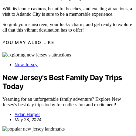
With its iconic
casinos
, beautiful beaches, and exciting attractions, a
visit to Atlantic City is sure to be a memorable experience.
So grab your sunscreen, your lucky charm, and get ready to explore
all that this vibrant destination has to offer!
YOU MAY ALSO LIKE
New Jersey
New Jersey's Best Family Day Trips
Today
Yearning for an unforgettable family adventure? Explore New
Jersey's best day trips today for endless fun and excitement!
Aidan Harper
May 28, 2024