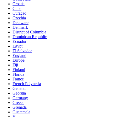
Croatia
Cuba
Curaçao
Czechia
Delaware
Denmark
District of Columbia
Dominican Republic
Ecuador
Egypt
El Salvador
England
Europe
Fiji
Finland
Florida
France
French Polynesia
General
Georgia
Germany
Greece
Grenada
Guatemala
Hawaii