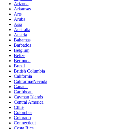
Arizona
Arkansas
Arts
Aruba
Asia
Australia
Austria
Bahamas
Barbados
Belgium
Belize
Bermuda
Brazil
British Columbia
California
California/Nevada
Canada
Caribbean
Cayman Islands
Central America
Chile
Colombia
Colorado
Connecticut
Costa Rica