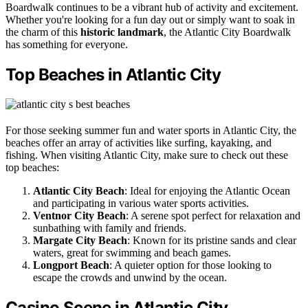
Boardwalk continues to be a vibrant hub of activity and excitement.
Whether you're looking for a fun day out or simply want to soak in
the charm of this
historic landmark
, the Atlantic City Boardwalk
has something for everyone.
Top Beaches in Atlantic City
For those seeking summer fun and water sports in Atlantic City, the
beaches offer an array of activities like surfing, kayaking, and
fishing. When visiting Atlantic City, make sure to check out these
top beaches:
Atlantic City Beach
: Ideal for enjoying the Atlantic Ocean
and participating in various water sports activities.
Ventnor City Beach
: A serene spot perfect for relaxation and
sunbathing with family and friends.
Margate City Beach
: Known for its pristine sands and clear
waters, great for swimming and beach games.
Longport Beach
: A quieter option for those looking to
escape the crowds and unwind by the ocean.
Casino Scene in Atlantic City