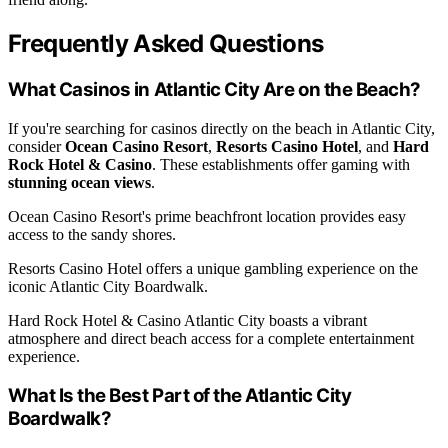
Frequently Asked Questions
What Casinos in Atlantic City Are on the Beach?
If you're searching for casinos directly on the beach in Atlantic City,
consider
Ocean Casino Resort
,
Resorts Casino Hotel
, and
Hard
Rock Hotel & Casino
. These establishments offer gaming with
stunning ocean views
.
Ocean Casino Resort's prime beachfront location provides easy
access to the sandy shores.
Resorts Casino Hotel offers a unique gambling experience on the
iconic Atlantic City Boardwalk.
Hard Rock Hotel & Casino Atlantic City boasts a vibrant
atmosphere and direct beach access for a complete entertainment
experience.
What Is the Best Part of the Atlantic City
Boardwalk?