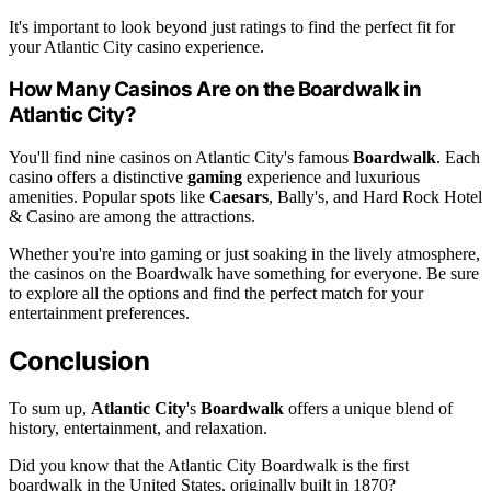
It's important to look beyond just ratings to find the perfect fit for
your Atlantic City casino experience.
How Many Casinos Are on the Boardwalk in
Atlantic City?
You'll find nine casinos on Atlantic City's famous
Boardwalk
. Each
casino offers a distinctive
gaming
experience and luxurious
amenities. Popular spots like
Caesars
, Bally's, and Hard Rock Hotel
& Casino are among the attractions.
Whether you're into gaming or just soaking in the lively atmosphere,
the casinos on the Boardwalk have something for everyone. Be sure
to explore all the options and find the perfect match for your
entertainment preferences.
Conclusion
To sum up,
Atlantic City
's
Boardwalk
offers a unique blend of
history, entertainment, and relaxation.
Did you know that the Atlantic City Boardwalk is the first
boardwalk in the United States, originally built in 1870?