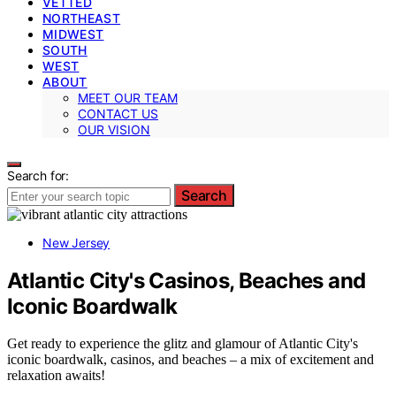
VETTED
NORTHEAST
MIDWEST
SOUTH
WEST
ABOUT
MEET OUR TEAM
CONTACT US
OUR VISION
Search for:
Search
New Jersey
Atlantic City's Casinos, Beaches and
Iconic Boardwalk
Get ready to experience the glitz and glamour of Atlantic City's
iconic boardwalk, casinos, and beaches – a mix of excitement and
relaxation awaits!