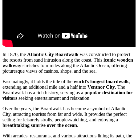
In 1870, the
Atlantic City Boardwalk
was constructed to protect
the resorts from sand intrusion along the coast. This
iconic wooden
walkway
stretches four miles along the Atlantic Ocean, offering
picturesque views of casinos, shops, and the sea.
Fascinatingly, it holds the title of the
world's longest boardwalk
,
extending an additional mile and a half into
Ventnor City
. The
Boardwalk has a rich history, serving as a
popular destination for
visitors
seeking entertainment and relaxation.
Over the years, the Boardwalk has become a symbol of Atlantic
City, attracting tourists from far and wide. It provides the perfect
setting for leisurely strolls, people-watching, and enjoying a
breathtaking sunrise over the ocean
.
With arcades, restaurants, and various attractions lining its path, the