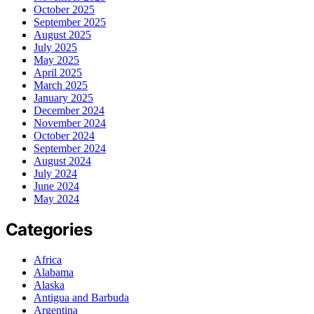
October 2025
September 2025
August 2025
July 2025
May 2025
April 2025
March 2025
January 2025
December 2024
November 2024
October 2024
September 2024
August 2024
July 2024
June 2024
May 2024
Categories
Africa
Alabama
Alaska
Antigua and Barbuda
Argentina