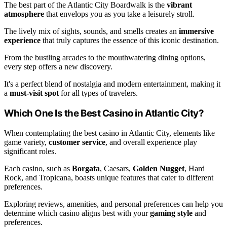
The best part of the Atlantic City Boardwalk is the
vibrant
atmosphere
that envelops you as you take a leisurely stroll.
The lively mix of sights, sounds, and smells creates an
immersive
experience
that truly captures the essence of this iconic destination.
From the bustling arcades to the mouthwatering dining options,
every step offers a new discovery.
It's a perfect blend of nostalgia and modern entertainment, making it
a
must-visit spot
for all types of travelers.
Which One Is the Best Casino in Atlantic City?
When contemplating the best casino in Atlantic City, elements like
game variety,
customer service
, and overall experience play
significant roles.
Each casino, such as
Borgata
, Caesars,
Golden Nugget
, Hard
Rock, and Tropicana, boasts unique features that cater to different
preferences.
Exploring reviews, amenities, and personal preferences can help you
determine which casino aligns best with your
gaming style
and
preferences.