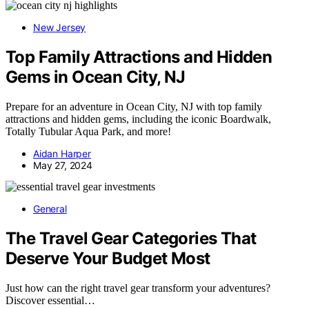
New Jersey
Top Family Attractions and Hidden
Gems in Ocean City, NJ
Prepare for an adventure in Ocean City, NJ with top family
attractions and hidden gems, including the iconic Boardwalk,
Totally Tubular Aqua Park, and more!
Aidan Harper
May 27, 2024
General
The Travel Gear Categories That
Deserve Your Budget Most
Just how can the right travel gear transform your adventures?
Discover essential…