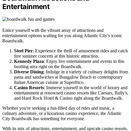
Entertainment
Entice yourself with the vibrant array of attractions and
entertainment options waiting for you along Atlantic City's iconic
Boardwalk.
Steel Pier
: Experience the thrill of amusement rides and catch
free summer concerts at this historic attraction.
Kennedy Plaza
: Enjoy live entertainment and events in this
bustling area right on the Boardwalk.
Diverse Dining
: Indulge in a variety of culinary delights from
pasta and sandwiches at Bungalow Beach to contemporary
Italian American cuisine at Superfrico.
Casino Resorts
: Immerse yourself in the world of luxury and
entertainment at renowned casino resorts like Caesars, Bally's,
and Hard Rock Hotel & Casino right along the Boardwalk.
Whether you're seeking a fun-filled day of rides and music, a
culinary adventure, or a luxurious casino experience, the Atlantic
City Boardwalk has something for everyone.
With its mix of attractions, entertainment, and upscale casino resorts,