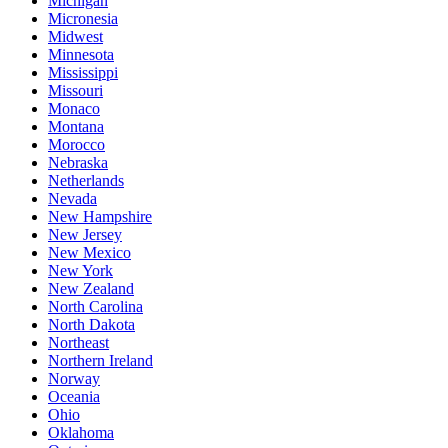
Michigan
Micronesia
Midwest
Minnesota
Mississippi
Missouri
Monaco
Montana
Morocco
Nebraska
Netherlands
Nevada
New Hampshire
New Jersey
New Mexico
New York
New Zealand
North Carolina
North Dakota
Northeast
Northern Ireland
Norway
Oceania
Ohio
Oklahoma