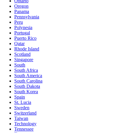
Ontario
Oregon
Panama
Pennsylvania
Peru
Polynesia
Portugal
Puerto Rico
Qatar
Rhode Island
Scotland
Singapore
South
South Africa
South America
South Carolina
South Dakota
South Korea
Spain
St. Lucia
Sweden
Switzerland
Taiwan
Technology
Tennessee