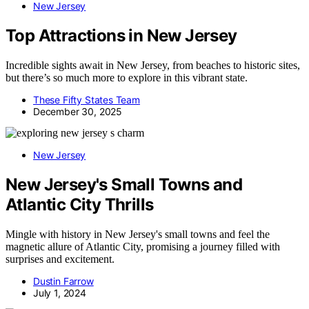
New Jersey
Top Attractions in New Jersey
Incredible sights await in New Jersey, from beaches to historic sites,
but there’s so much more to explore in this vibrant state.
These Fifty States Team
December 30, 2025
New Jersey
New Jersey's Small Towns and
Atlantic City Thrills
Mingle with history in New Jersey's small towns and feel the
magnetic allure of Atlantic City, promising a journey filled with
surprises and excitement.
Dustin Farrow
July 1, 2024