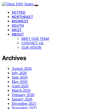
VETTED
NORTHEAST
MIDWEST
SOUTH
WEST
ABOUT
MEET OUR TEAM
CONTACT US
OUR VISION
Archives
August 2026
July 2026
June 2026
May 2026
April 2026
March 2026
February 2026
January 2026
December 2025
November 2025