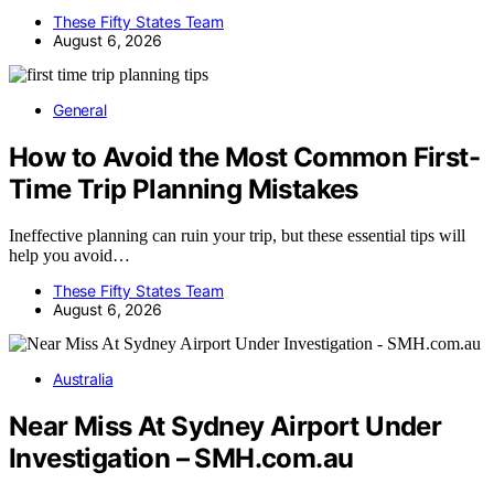
These Fifty States Team
August 6, 2026
General
How to Avoid the Most Common First-
Time Trip Planning Mistakes
Ineffective planning can ruin your trip, but these essential tips will
help you avoid…
These Fifty States Team
August 6, 2026
Australia
Near Miss At Sydney Airport Under
Investigation – SMH.com.au