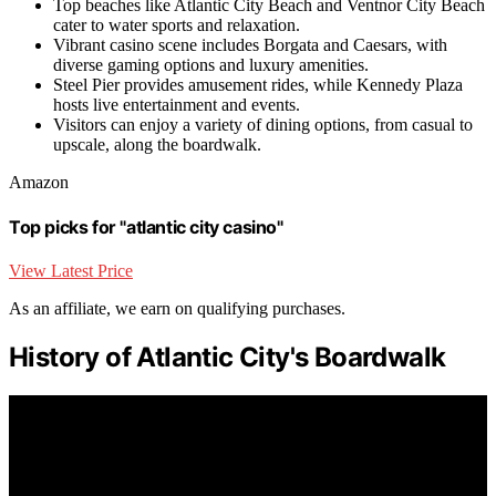
Top beaches like Atlantic City Beach and Ventnor City Beach
cater to water sports and relaxation.
Vibrant casino scene includes Borgata and Caesars, with
diverse gaming options and luxury amenities.
Steel Pier provides amusement rides, while Kennedy Plaza
hosts live entertainment and events.
Visitors can enjoy a variety of dining options, from casual to
upscale, along the boardwalk.
Amazon
Top picks for "atlantic city casino"
View Latest Price
As an affiliate, we earn on qualifying purchases.
History of Atlantic City's Boardwalk