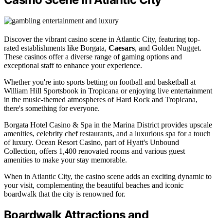
Discover the vibrant casino scene in Atlantic City, featuring top-
rated establishments like Borgata,
Caesars
, and Golden Nugget.
These casinos offer a diverse range of gaming options and
exceptional staff to enhance your experience.
Whether you're into sports betting on football and basketball at
William Hill Sportsbook in Tropicana or enjoying live entertainment
in the music-themed atmospheres of Hard Rock and Tropicana,
there's something for everyone.
Borgata Hotel Casino & Spa in the Marina District provides upscale
amenities, celebrity chef restaurants, and a luxurious spa for a touch
of luxury. Ocean Resort Casino, part of Hyatt's Unbound
Collection, offers 1,400 renovated rooms and various guest
amenities to make your stay memorable.
When in Atlantic City, the casino scene adds an exciting dynamic to
your visit, complementing the beautiful beaches and iconic
boardwalk that the city is renowned for.
Boardwalk Attractions and