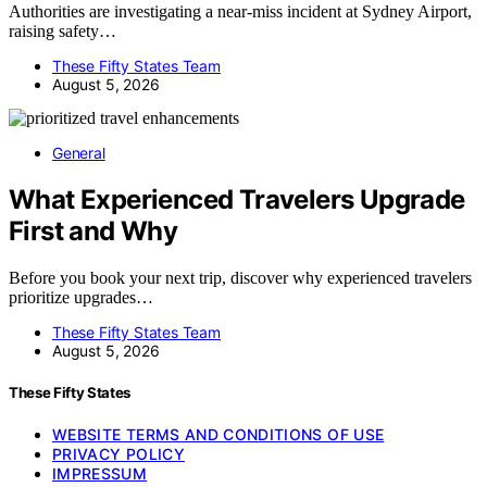
Authorities are investigating a near-miss incident at Sydney Airport,
raising safety…
These Fifty States Team
August 5, 2026
General
What Experienced Travelers Upgrade
First and Why
Before you book your next trip, discover why experienced travelers
prioritize upgrades…
These Fifty States Team
August 5, 2026
These Fifty States
WEBSITE TERMS AND CONDITIONS OF USE
PRIVACY POLICY
IMPRESSUM