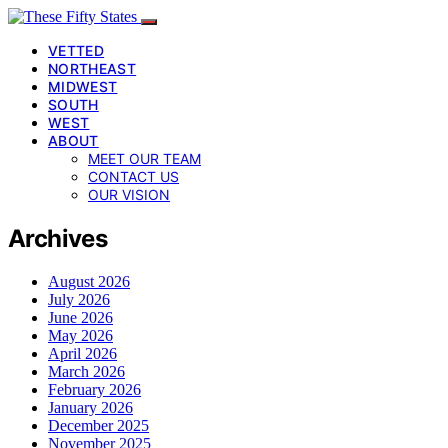
VETTED
NORTHEAST
MIDWEST
SOUTH
WEST
ABOUT
MEET OUR TEAM
CONTACT US
OUR VISION
Archives
August 2026
July 2026
June 2026
May 2026
April 2026
March 2026
February 2026
January 2026
December 2025
November 2025