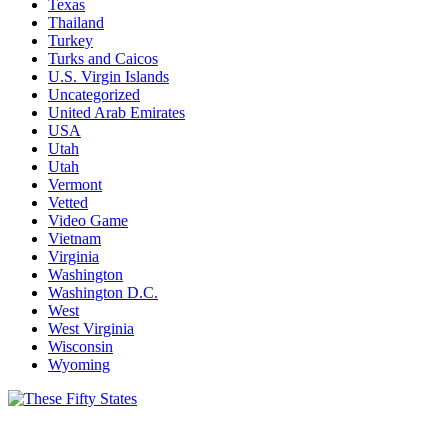
Texas
Thailand
Turkey
Turks and Caicos
U.S. Virgin Islands
Uncategorized
United Arab Emirates
USA
Utah
Utah
Vermont
Vetted
Video Game
Vietnam
Virginia
Washington
Washington D.C.
West
West Virginia
Wisconsin
Wyoming