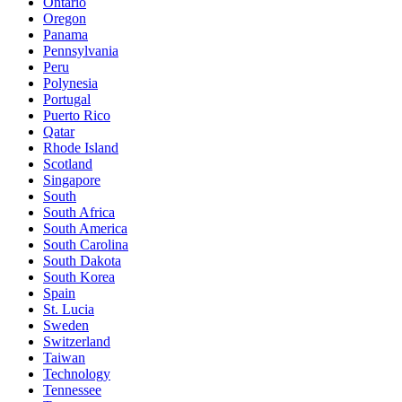
Ontario
Oregon
Panama
Pennsylvania
Peru
Polynesia
Portugal
Puerto Rico
Qatar
Rhode Island
Scotland
Singapore
South
South Africa
South America
South Carolina
South Dakota
South Korea
Spain
St. Lucia
Sweden
Switzerland
Taiwan
Technology
Tennessee