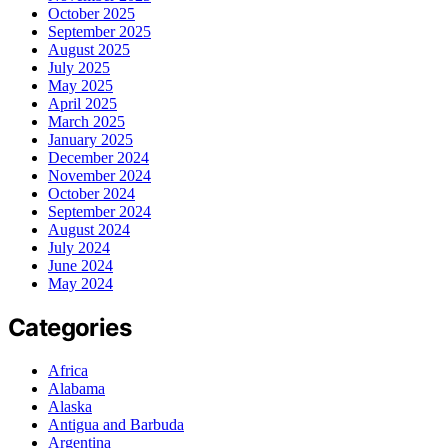
October 2025
September 2025
August 2025
July 2025
May 2025
April 2025
March 2025
January 2025
December 2024
November 2024
October 2024
September 2024
August 2024
July 2024
June 2024
May 2024
Categories
Africa
Alabama
Alaska
Antigua and Barbuda
Argentina