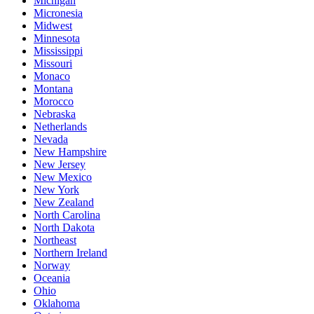
Michigan
Micronesia
Midwest
Minnesota
Mississippi
Missouri
Monaco
Montana
Morocco
Nebraska
Netherlands
Nevada
New Hampshire
New Jersey
New Mexico
New York
New Zealand
North Carolina
North Dakota
Northeast
Northern Ireland
Norway
Oceania
Ohio
Oklahoma