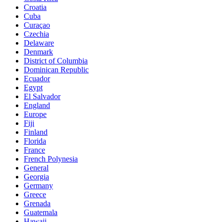
Croatia
Cuba
Curaçao
Czechia
Delaware
Denmark
District of Columbia
Dominican Republic
Ecuador
Egypt
El Salvador
England
Europe
Fiji
Finland
Florida
France
French Polynesia
General
Georgia
Germany
Greece
Grenada
Guatemala
Hawaii