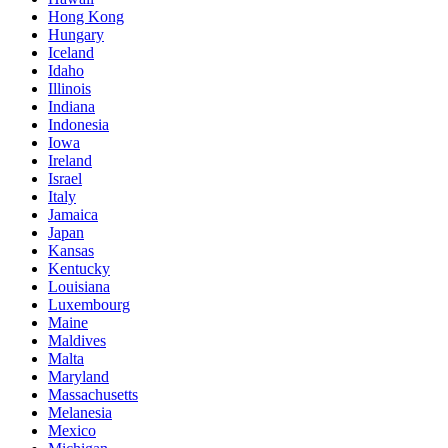
Hong Kong
Hungary
Iceland
Idaho
Illinois
Indiana
Indonesia
Iowa
Ireland
Israel
Italy
Jamaica
Japan
Kansas
Kentucky
Louisiana
Luxembourg
Maine
Maldives
Malta
Maryland
Massachusetts
Melanesia
Mexico