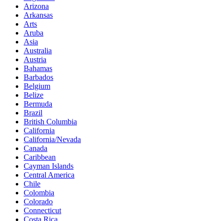
Arizona
Arkansas
Arts
Aruba
Asia
Australia
Austria
Bahamas
Barbados
Belgium
Belize
Bermuda
Brazil
British Columbia
California
California/Nevada
Canada
Caribbean
Cayman Islands
Central America
Chile
Colombia
Colorado
Connecticut
Costa Rica