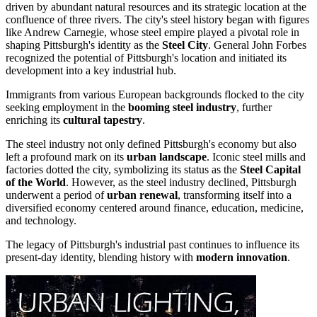
driven by abundant natural resources and its strategic location at the
confluence of three rivers. The city's steel history began with figures
like Andrew Carnegie, whose steel empire played a pivotal role in
shaping Pittsburgh's identity as the
Steel City
. General John Forbes
recognized the potential of Pittsburgh's location and initiated its
development into a key industrial hub.
Immigrants from various European backgrounds flocked to the city
seeking employment in the
booming steel industry
, further
enriching its
cultural tapestry
.
The steel industry not only defined Pittsburgh's economy but also
left a profound mark on its
urban landscape
. Iconic steel mills and
factories dotted the city, symbolizing its status as the
Steel Capital
of the World
. However, as the steel industry declined, Pittsburgh
underwent a period of
urban renewal
, transforming itself into a
diversified economy centered around finance, education, medicine,
and technology.
The legacy of Pittsburgh's industrial past continues to influence its
present-day identity, blending history with
modern innovation
.