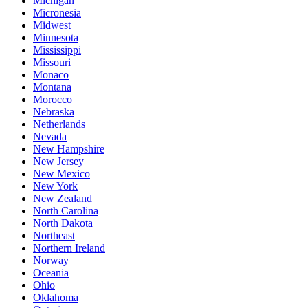
Michigan
Micronesia
Midwest
Minnesota
Mississippi
Missouri
Monaco
Montana
Morocco
Nebraska
Netherlands
Nevada
New Hampshire
New Jersey
New Mexico
New York
New Zealand
North Carolina
North Dakota
Northeast
Northern Ireland
Norway
Oceania
Ohio
Oklahoma