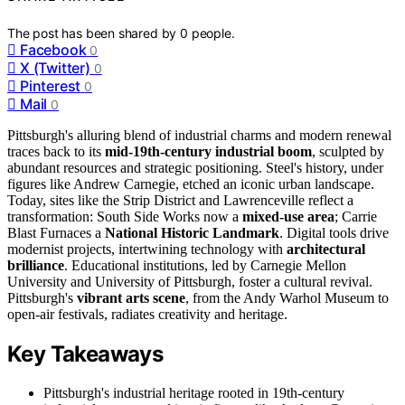
The post has been shared by
0
people.
Facebook
0
X (Twitter)
0
Pinterest
0
Mail
0
Pittsburgh's alluring blend of industrial charms and modern renewal
traces back to its
mid-19th-century industrial boom
, sculpted by
abundant resources and strategic positioning. Steel's history, under
figures like Andrew Carnegie, etched an iconic urban landscape.
Today, sites like the Strip District and Lawrenceville reflect a
transformation: South Side Works now a
mixed-use area
; Carrie
Blast Furnaces a
National Historic Landmark
. Digital tools drive
modernist projects, intertwining technology with
architectural
brilliance
. Educational institutions, led by Carnegie Mellon
University and University of Pittsburgh, foster a cultural revival.
Pittsburgh's
vibrant arts scene
, from the Andy Warhol Museum to
open-air festivals, radiates creativity and heritage.
Key Takeaways
Pittsburgh's industrial heritage rooted in 19th-century