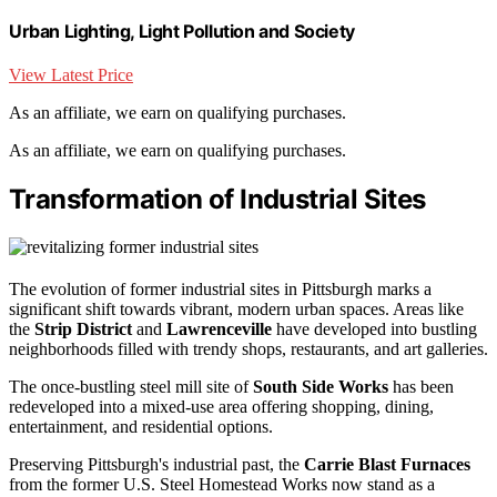
Urban Lighting, Light Pollution and Society
View Latest Price
As an affiliate, we earn on qualifying purchases.
As an affiliate, we earn on qualifying purchases.
Transformation of Industrial Sites
The evolution of former industrial sites in Pittsburgh marks a
significant shift towards vibrant, modern urban spaces. Areas like
the
Strip District
and
Lawrenceville
have developed into bustling
neighborhoods filled with trendy shops, restaurants, and art galleries.
The once-bustling steel mill site of
South Side Works
has been
redeveloped into a mixed-use area offering shopping, dining,
entertainment, and residential options.
Preserving Pittsburgh's industrial past, the
Carrie Blast Furnaces
from the former U.S. Steel Homestead Works now stand as a