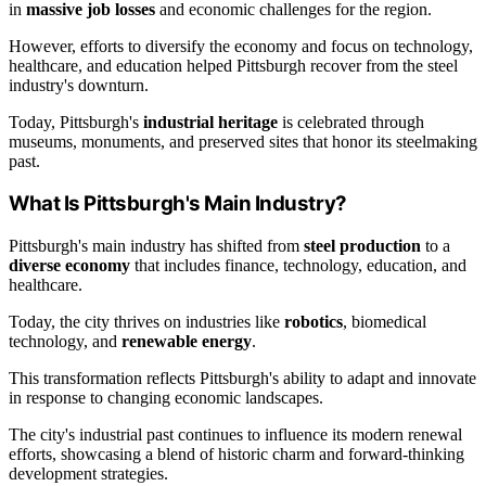
in
massive job losses
and economic challenges for the region.
However, efforts to diversify the economy and focus on technology,
healthcare, and education helped Pittsburgh recover from the steel
industry's downturn.
Today, Pittsburgh's
industrial heritage
is celebrated through
museums, monuments, and preserved sites that honor its steelmaking
past.
What Is Pittsburgh's Main Industry?
Pittsburgh's main industry has shifted from
steel production
to a
diverse economy
that includes finance, technology, education, and
healthcare.
Today, the city thrives on industries like
robotics
, biomedical
technology, and
renewable energy
.
This transformation reflects Pittsburgh's ability to adapt and innovate
in response to changing economic landscapes.
The city's industrial past continues to influence its modern renewal
efforts, showcasing a blend of historic charm and forward-thinking
development strategies.