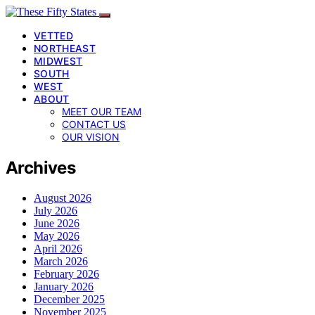
VETTED
NORTHEAST
MIDWEST
SOUTH
WEST
ABOUT
MEET OUR TEAM
CONTACT US
OUR VISION
Archives
August 2026
July 2026
June 2026
May 2026
April 2026
March 2026
February 2026
January 2026
December 2025
November 2025