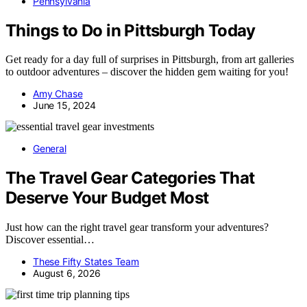
Pennsylvania
Things to Do in Pittsburgh Today
Get ready for a day full of surprises in Pittsburgh, from art galleries
to outdoor adventures – discover the hidden gem waiting for you!
Amy Chase
June 15, 2024
General
The Travel Gear Categories That
Deserve Your Budget Most
Just how can the right travel gear transform your adventures?
Discover essential…
These Fifty States Team
August 6, 2026