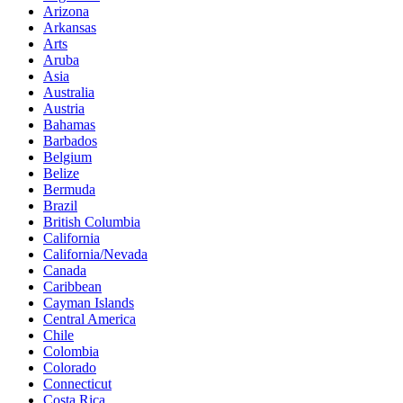
Arizona
Arkansas
Arts
Aruba
Asia
Australia
Austria
Bahamas
Barbados
Belgium
Belize
Bermuda
Brazil
British Columbia
California
California/Nevada
Canada
Caribbean
Cayman Islands
Central America
Chile
Colombia
Colorado
Connecticut
Costa Rica