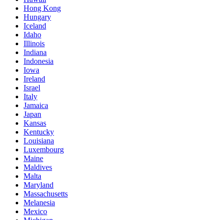
Hong Kong
Hungary
Iceland
Idaho
Illinois
Indiana
Indonesia
Iowa
Ireland
Israel
Italy
Jamaica
Japan
Kansas
Kentucky
Louisiana
Luxembourg
Maine
Maldives
Malta
Maryland
Massachusetts
Melanesia
Mexico