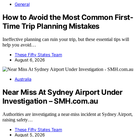
General
How to Avoid the Most Common First-
Time Trip Planning Mistakes
Ineffective planning can ruin your trip, but these essential tips will
help you avoid…
These Fifty States Team
August 6, 2026
Australia
Near Miss At Sydney Airport Under
Investigation – SMH.com.au
Authorities are investigating a near-miss incident at Sydney Airport,
raising safety…
These Fifty States Team
August 5, 2026