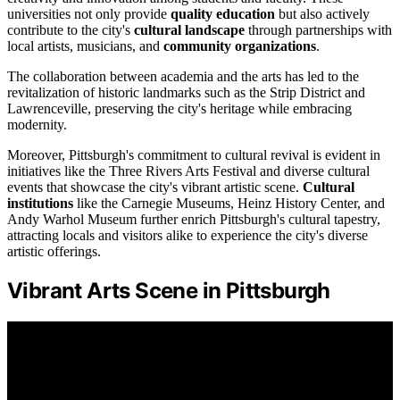
universities not only provide
quality education
but also actively
contribute to the city's
cultural landscape
through partnerships with
local artists, musicians, and
community organizations
.
The collaboration between academia and the arts has led to the
revitalization of historic landmarks such as the Strip District and
Lawrenceville, preserving the city's heritage while embracing
modernity.
Moreover, Pittsburgh's commitment to cultural revival is evident in
initiatives like the Three Rivers Arts Festival and diverse cultural
events that showcase the city's vibrant artistic scene.
Cultural
institutions
like the Carnegie Museums, Heinz History Center, and
Andy Warhol Museum further enrich Pittsburgh's cultural tapestry,
attracting locals and visitors alike to experience the city's diverse
artistic offerings.
Vibrant Arts Scene in Pittsburgh