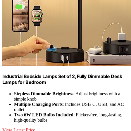
Industrial Bedside Lamps Set of 2, Fully Dimmable Desk
Lamps for Bedroom
Stepless Dimmable Brightness
: Adjust brightness with a
simple knob
Multiple Charging Ports
: Includes USB-C, USB, and AC
outlet
Two 6W LED Bulbs Included
: Flicker-free, long-lasting,
high-quality bulbs
View Latest Price