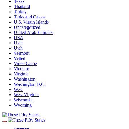
Texas
Thailand
Turkey
Turks and Caicos
U.S. Virgin Islands
Uncategorized
United Arab Emirates
USA
Utah
Utah
Vermont
Vetted
Video Game
Vietnam
Virginia
Washington
Washington D.C.
West
West Virginia
Wisconsin
Wyoming