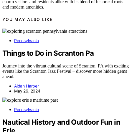
charm visitors and residents alike with its blend of historical roots
and modern amenities.
YOU MAY ALSO LIKE
Pennsylvania
Things to Do in Scranton Pa
Journey into the vibrant cultural scene of Scranton, PA with exciting
events like the Scranton Jazz Festival – discover more hidden gems
ahead.
Aidan Harper
May 26, 2024
Pennsylvania
Nautical History and Outdoor Fun in
Erie