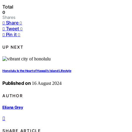
Total
0
Shares
Share
0
Tweet
0
Pin it
0
UP NEXT
Honolulu Is the Heart of Hawaii's Island Lifestyle
Published on
16 August 2024
AUTHOR
Eliana Grey
SHARE ARTICLE