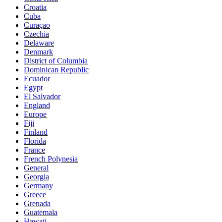
Croatia
Cuba
Curaçao
Czechia
Delaware
Denmark
District of Columbia
Dominican Republic
Ecuador
Egypt
El Salvador
England
Europe
Fiji
Finland
Florida
France
French Polynesia
General
Georgia
Germany
Greece
Grenada
Guatemala
Hawaii