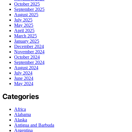
October 2025
September 2025
August 2025
July 2025
May 2025
April 2025
March 2025
January 2025
December 2024
November 2024
October 2024
September 2024
August 2024
July 2024
June 2024
May 2024
Categories
Africa
Alabama
Alaska
Antigua and Barbuda
Argentina