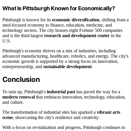
What Is Pittsburgh Known for Economically?
Pittsburgh is known for its
economic diversification
, shifting from a
steel-focused economy to finance, education, medicine, and
technology sectors. The city houses eight Fortune 500 companies
and is the third-largest
research and development center
in the
U.S.
Pittsburgh's economy thrives on a mix of industries, including
advanced manufacturing, healthcare, robotics, and energy. The city's
economic growth is supported by a strong focus on innovation,
entrepreneurship, and
sustainable development
.
Conclusion
To sum up, Pittsburgh's
industrial past
has paved the way for a
modern renewal
that embraces innovation, technology, education,
and culture.
The transformation of industrial sites has sparked a
vibrant arts
scene
, showcasing the city's resilience and creativity.
With a focus on revitalization and progress, Pittsburgh continues to