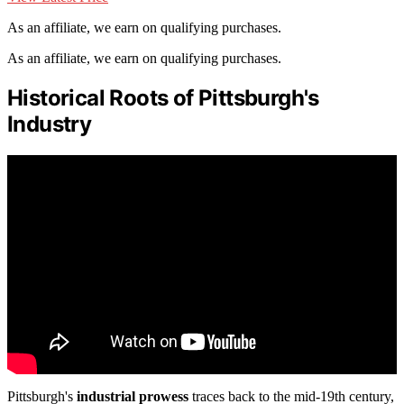
As an affiliate, we earn on qualifying purchases.
As an affiliate, we earn on qualifying purchases.
Historical Roots of Pittsburgh's
Industry
Pittsburgh's
industrial prowess
traces back to the mid-19th century,