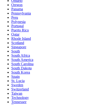
Ontario
Oregon
Panama
Pennsylvania
Peru
Polynesia
Portugal
Puerto Rico
Qatar
Rhode Island
Scotland
Singapore
South
South Africa
South America
South Carolina
South Dakota
South Korea
Spain
St. Lucia
Sweden
Switzerland
Taiwan
Technology
Tennessee