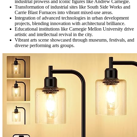
industrial prowess and iconic figures like Andrew Carnegie.
Transformation of industrial sites like South Side Works and
Carrie Blast Furnaces into vibrant mixed-use areas.
Integration of advanced technologies in urban development
projects, blending innovation with architectural brilliance.
Educational institutions like Carnegie Mellon University drive
artistic and intellectual revival in the city.
Vibrant arts scene showcased through museums, festivals, and
diverse performing arts groups.