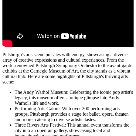
Pittsburgh's arts scene pulsates with energy, showcasing a diverse
array of creative expressions and cultural experiences. From the
world-renowned Pittsburgh Symphony Orchestra to the avant-garde
exhibits at the Carnegie Museum of Art, the city stands as a vibrant
cultural hub. Here are some highlights of Pittsburgh's thriving arts
scene:
The Andy Warhol Museum: Celebrating the iconic pop artist's
legacy, this museum offers a unique glimpse into Andy
Warhol's life and work.
Performing Arts Galore: With over 200 performing arts
groups, Pittsburgh provides a stage for ballet, opera, theater,
and more, catering to diverse artistic tastes.
Three Rivers Arts Festival: This annual event transforms the
city into an open-air gallery, showcasing local and
international artists and performers.