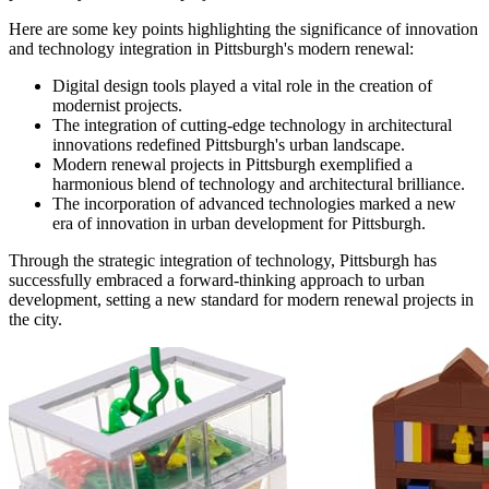
Here are some key points highlighting the significance of innovation
and technology integration in Pittsburgh's modern renewal:
Digital design tools played a vital role in the creation of
modernist projects.
The integration of cutting-edge technology in architectural
innovations redefined Pittsburgh's urban landscape.
Modern renewal projects in Pittsburgh exemplified a
harmonious blend of technology and architectural brilliance.
The incorporation of advanced technologies marked a new
era of innovation in urban development for Pittsburgh.
Through the strategic integration of technology, Pittsburgh has
successfully embraced a forward-thinking approach to urban
development, setting a new standard for modern renewal projects in
the city.