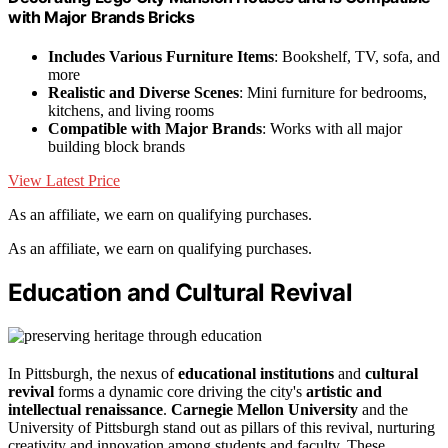
with Major Brands Bricks
Includes Various Furniture Items
: Bookshelf, TV, sofa, and
more
Realistic and Diverse Scenes
: Mini furniture for bedrooms,
kitchens, and living rooms
Compatible with Major Brands
: Works with all major
building block brands
View Latest Price
As an affiliate, we earn on qualifying purchases.
As an affiliate, we earn on qualifying purchases.
Education and Cultural Revival
In Pittsburgh, the nexus of
educational institutions
and
cultural
revival
forms a dynamic core driving the city's
artistic and
intellectual renaissance
.
Carnegie Mellon University
and the
University of Pittsburgh stand out as pillars of this revival, nurturing
creativity and innovation among students and faculty. These