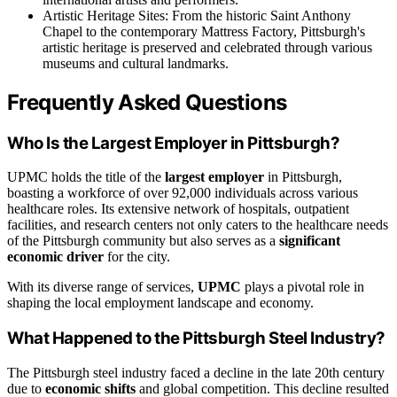
Artistic Heritage Sites: From the historic Saint Anthony
Chapel to the contemporary Mattress Factory, Pittsburgh's
artistic heritage is preserved and celebrated through various
museums and cultural landmarks.
Frequently Asked Questions
Who Is the Largest Employer in Pittsburgh?
UPMC holds the title of the
largest employer
in Pittsburgh,
boasting a workforce of over 92,000 individuals across various
healthcare roles. Its extensive network of hospitals, outpatient
facilities, and research centers not only caters to the healthcare needs
of the Pittsburgh community but also serves as a
significant
economic driver
for the city.
With its diverse range of services,
UPMC
plays a pivotal role in
shaping the local employment landscape and economy.
What Happened to the Pittsburgh Steel Industry?
The Pittsburgh steel industry faced a decline in the late 20th century
due to
economic shifts
and global competition. This decline resulted