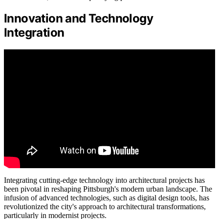
Innovation and Technology
Integration
Integrating cutting-edge technology into architectural projects has
been pivotal in reshaping Pittsburgh's modern urban landscape. The
infusion of advanced technologies, such as digital design tools, has
revolutionized the city's approach to architectural transformations,
particularly in modernist projects.