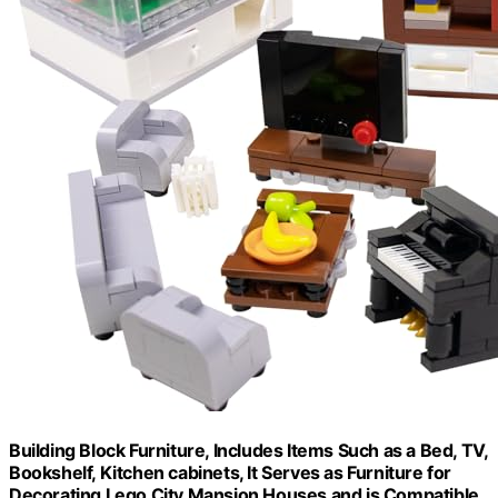
Building Block Furniture, Includes Items Such as a Bed, TV,
Bookshelf, Kitchen cabinets, It Serves as Furniture for
Decorating Lego City Mansion Houses and is Compatible