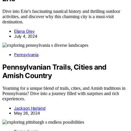
Dive into Erie's fascinating nautical history and thrilling outdoor
activities, and discover why this charming city is a must-visit
destination.
Eliana Grey
July 4, 2024
Pennsylvania
Pennsylvanian Trails, Cities and
Amish Country
Yearning for a unique blend of trails, cities, and Amish traditions in
Pennsylvania? Dive into a journey filled with surprises and rich
experiences.
Jackson Harland
May 26, 2024