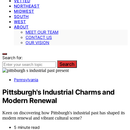
VETTED
NORTHEAST
MIDWEST
SOUTH
WEST
ABOUT
MEET OUR TEAM
CONTACT US
OUR VISION
Search for:
Search
Pennsylvania
Pittsburgh's Industrial Charms and
Modern Renewal
Keen on discovering how Pittsburgh's industrial past has shaped its
modern renewal and vibrant cultural scene?
5 minute read