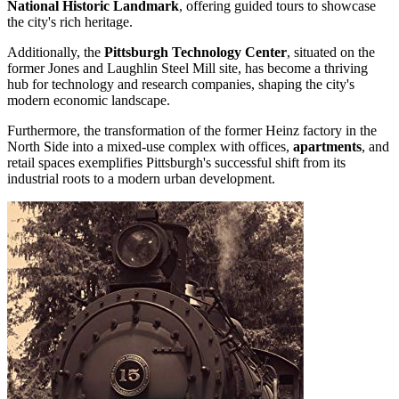
National Historic Landmark
, offering guided tours to showcase
the city's rich heritage.
Additionally, the
Pittsburgh Technology Center
, situated on the
former Jones and Laughlin Steel Mill site, has become a thriving
hub for technology and research companies, shaping the city's
modern economic landscape.
Furthermore, the transformation of the former Heinz factory in the
North Side into a mixed-use complex with offices,
apartments
, and
retail spaces exemplifies Pittsburgh's successful shift from its
industrial roots to a modern urban development.