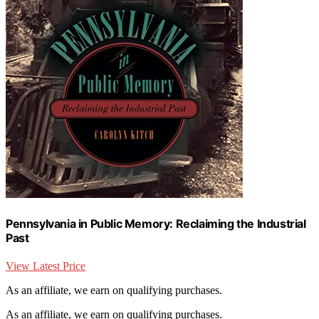
Pennsylvania in Public Memory: Reclaiming the Industrial
Past
View Latest Price
As an affiliate, we earn on qualifying purchases.
As an affiliate, we earn on qualifying purchases.