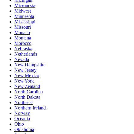
Michigan
Micronesia
Midwest
Minnesota
Mississippi
Missouri
Monaco
Montana
Morocco
Nebraska
Netherlands
Nevada
New Hampshire
New Jersey
New Mexico
New York
New Zealand
North Carolina
North Dakota
Northeast
Northern Ireland
Norway
Oceania
Ohio
Oklahoma