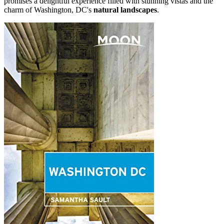
promises a delightful experience filled with stunning vistas and the
charm of Washington, DC's
natural landscapes
.