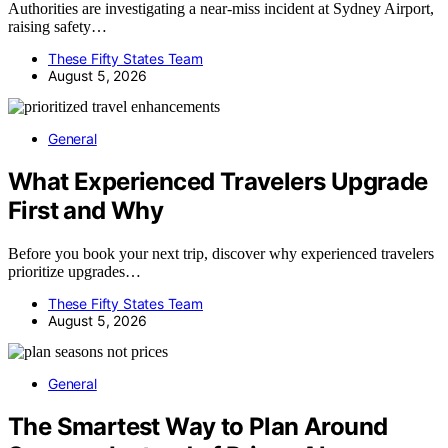
Authorities are investigating a near-miss incident at Sydney Airport,
raising safety…
These Fifty States Team
August 5, 2026
General
What Experienced Travelers Upgrade
First and Why
Before you book your next trip, discover why experienced travelers
prioritize upgrades…
These Fifty States Team
August 5, 2026
General
The Smartest Way to Plan Around