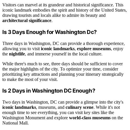
Visitors can marvel at its grandeur and historical significance. This
iconic landmark embodies the spirit and history of the United States,
drawing tourists and locals alike to admire its beauty and
architectural significance
.
Is 3 Days Enough for Washington Dc?
Three days in Washington, DC can provide a thorough experience,
allowing you to visit
iconic landmarks
,
explore museums
, enjoy
the
nightlife
, and immerse yourself in the local culture.
While there's much to see, three days should be sufficient to cover
the major highlights of the city. To optimize your time, consider
prioritizing key attractions and planning your itinerary strategically
to make the most of your visit.
Is 2 Days in Washington DC Enough?
Two days in Washington, DC can provide a glimpse into the city's
iconic landmarks
, museums, and
culinary scene
. While it's not
enough time to see everything, you can visit key sites like the
Washington Monument and explore
world-class museums
on the
National Mall.