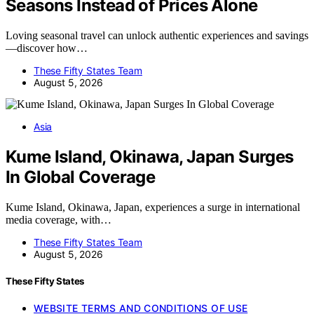
Seasons Instead of Prices Alone
Loving seasonal travel can unlock authentic experiences and savings
—discover how…
These Fifty States Team
August 5, 2026
Asia
Kume Island, Okinawa, Japan Surges
In Global Coverage
Kume Island, Okinawa, Japan, experiences a surge in international
media coverage, with…
These Fifty States Team
August 5, 2026
These Fifty States
WEBSITE TERMS AND CONDITIONS OF USE