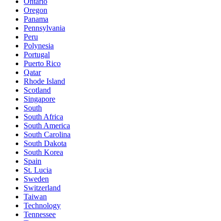
Ontario
Oregon
Panama
Pennsylvania
Peru
Polynesia
Portugal
Puerto Rico
Qatar
Rhode Island
Scotland
Singapore
South
South Africa
South America
South Carolina
South Dakota
South Korea
Spain
St. Lucia
Sweden
Switzerland
Taiwan
Technology
Tennessee