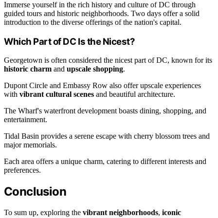
Immerse yourself in the rich history and culture of DC through
guided tours and historic neighborhoods. Two days offer a solid
introduction to the diverse offerings of the nation's capital.
Which Part of DC Is the Nicest?
Georgetown is often considered the nicest part of DC, known for its
historic charm
and
upscale shopping
.
Dupont Circle and Embassy Row also offer upscale experiences
with
vibrant cultural scenes
and beautiful architecture.
The Wharf's waterfront development boasts dining, shopping, and
entertainment.
Tidal Basin provides a serene escape with cherry blossom trees and
major memorials.
Each area offers a unique charm, catering to different interests and
preferences.
Conclusion
To sum up, exploring the
vibrant neighborhoods
,
iconic