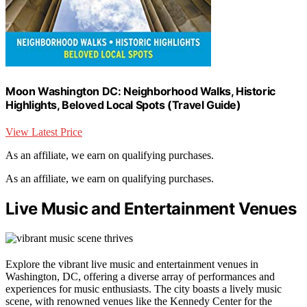
Moon Washington DC: Neighborhood Walks, Historic
Highlights, Beloved Local Spots (Travel Guide)
View Latest Price
As an affiliate, we earn on qualifying purchases.
As an affiliate, we earn on qualifying purchases.
Live Music and Entertainment Venues
Explore the vibrant live music and entertainment venues in
Washington, DC, offering a diverse array of performances and
experiences for music enthusiasts. The city boasts a lively music
scene, with renowned venues like the Kennedy Center for the