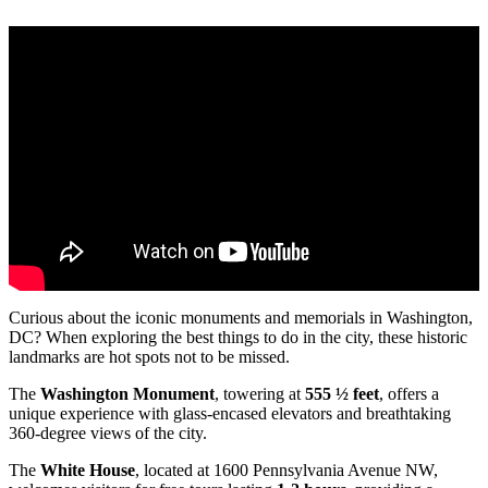
Curious about the iconic monuments and memorials in Washington,
DC? When exploring the best things to do in the city, these historic
landmarks are hot spots not to be missed.
The
Washington Monument
, towering at
555 ½ feet
, offers a
unique experience with glass-encased elevators and breathtaking
360-degree views of the city.
The
White House
, located at 1600 Pennsylvania Avenue NW,