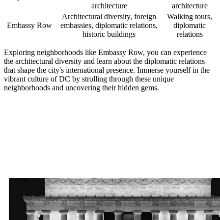
architecture
architecture
Architectural diversity, foreign
Walking tours,
Embassy Row
embassies, diplomatic relations,
diplomatic
historic buildings
relations
Exploring neighborhoods like Embassy Row, you can experience
the architectural diversity and learn about the diplomatic relations
that shape the city's international presence. Immerse yourself in the
vibrant culture of DC by strolling through these unique
neighborhoods and uncovering their hidden gems.