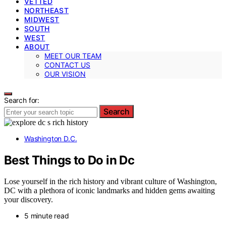
VETTED
NORTHEAST
MIDWEST
SOUTH
WEST
ABOUT
MEET OUR TEAM
CONTACT US
OUR VISION
Search for:
Search
Washington D.C.
Best Things to Do in Dc
Lose yourself in the rich history and vibrant culture of Washington,
DC with a plethora of iconic landmarks and hidden gems awaiting
your discovery.
5 minute read