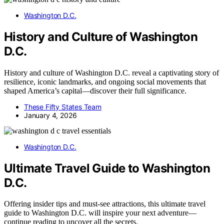
Washington D.C.
History and Culture of Washington
D.C.
History and culture of Washington D.C. reveal a captivating story of
resilience, iconic landmarks, and ongoing social movements that
shaped America’s capital—discover their full significance.
These Fifty States Team
January 4, 2026
Washington D.C.
Ultimate Travel Guide to Washington
D.C.
Offering insider tips and must-see attractions, this ultimate travel
guide to Washington D.C. will inspire your next adventure—
continue reading to uncover all the secrets.