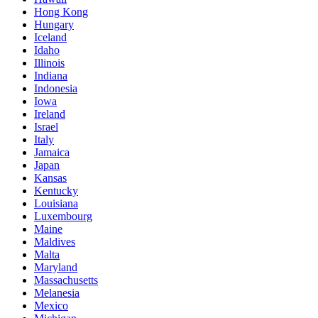
Hong Kong
Hungary
Iceland
Idaho
Illinois
Indiana
Indonesia
Iowa
Ireland
Israel
Italy
Jamaica
Japan
Kansas
Kentucky
Louisiana
Luxembourg
Maine
Maldives
Malta
Maryland
Massachusetts
Melanesia
Mexico