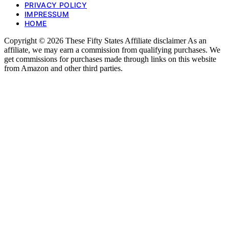
PRIVACY POLICY
IMPRESSUM
HOME
Copyright © 2026 These Fifty States Affiliate disclaimer As an
affiliate, we may earn a commission from qualifying purchases. We
get commissions for purchases made through links on this website
from Amazon and other third parties.