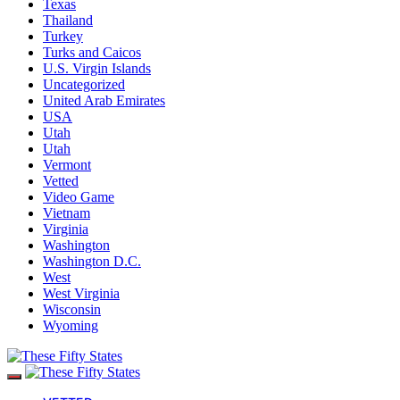
Texas
Thailand
Turkey
Turks and Caicos
U.S. Virgin Islands
Uncategorized
United Arab Emirates
USA
Utah
Utah
Vermont
Vetted
Video Game
Vietnam
Virginia
Washington
Washington D.C.
West
West Virginia
Wisconsin
Wyoming