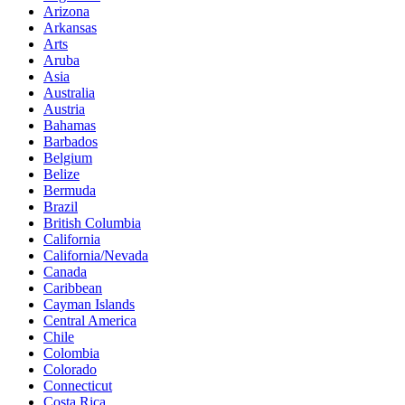
Arizona
Arkansas
Arts
Aruba
Asia
Australia
Austria
Bahamas
Barbados
Belgium
Belize
Bermuda
Brazil
British Columbia
California
California/Nevada
Canada
Caribbean
Cayman Islands
Central America
Chile
Colombia
Colorado
Connecticut
Costa Rica