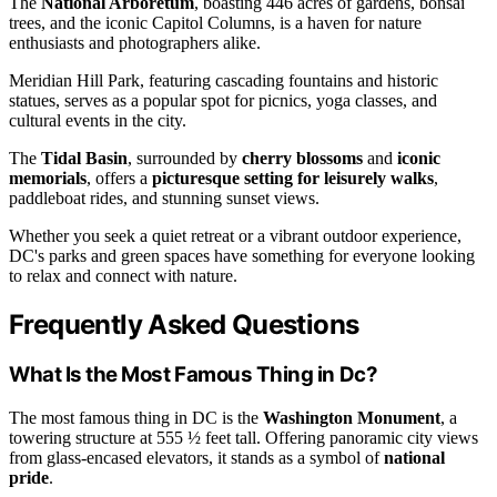
The
National Arboretum
, boasting 446 acres of gardens, bonsai
trees, and the iconic Capitol Columns, is a haven for nature
enthusiasts and photographers alike.
Meridian Hill Park, featuring cascading fountains and historic
statues, serves as a popular spot for picnics, yoga classes, and
cultural events in the city.
The
Tidal Basin
, surrounded by
cherry blossoms
and
iconic
memorials
, offers a
picturesque setting for leisurely walks
,
paddleboat rides, and stunning sunset views.
Whether you seek a quiet retreat or a vibrant outdoor experience,
DC's parks and green spaces have something for everyone looking
to relax and connect with nature.
Frequently Asked Questions
What Is the Most Famous Thing in Dc?
The most famous thing in DC is the
Washington Monument
, a
towering structure at 555 ½ feet tall. Offering panoramic city views
from glass-encased elevators, it stands as a symbol of
national
pride
.