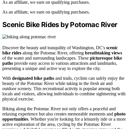
As an affiliate, we earn on qualifying purchases.
As an affiliate, we earn on qualifying purchases.
Scenic Bike Rides by Potomac River
Discover the beauty and tranquility of Washington, DC's
scenic
bike rides
along the Potomac River, offering
breathtaking views
of the water and surrounding landscapes. These
picturesque bike
paths
provide easy access to various attractions and landmarks,
presenting a unique and active way to explore the city.
With
designated bike paths
and trails, cyclists can safely enjoy the
beauty of the Potomac River while taking in the fresh air and
outdoor scenery. This recreational activity is popular among both
locals and visitors, allowing individuals to combine sightseeing with
physical exercise.
Biking along the Potomac River not only offers a peaceful and
relaxing experience but also creates memorable moments and
photo
opportunities
. Whether you're looking for a leisurely ride or a more
active exploration of the area, cycling by the Potomac River