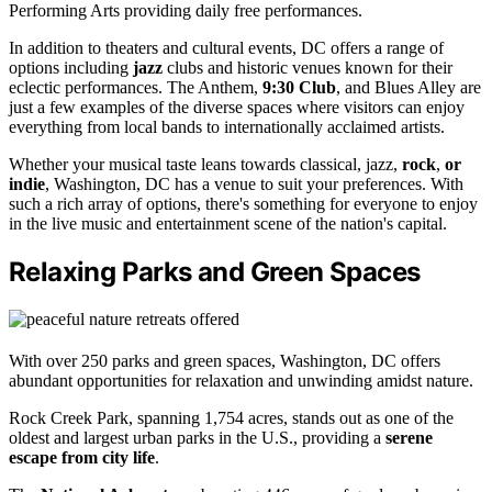
Performing Arts providing daily free performances.
In addition to theaters and cultural events, DC offers a range of
options including
jazz
clubs and historic venues known for their
eclectic performances. The Anthem,
9:30 Club
, and Blues Alley are
just a few examples of the diverse spaces where visitors can enjoy
everything from local bands to internationally acclaimed artists.
Whether your musical taste leans towards classical, jazz,
rock
,
or
indie
, Washington, DC has a venue to suit your preferences. With
such a rich array of options, there's something for everyone to enjoy
in the live music and entertainment scene of the nation's capital.
Relaxing Parks and Green Spaces
With over 250 parks and green spaces, Washington, DC offers
abundant opportunities for relaxation and unwinding amidst nature.
Rock Creek Park, spanning 1,754 acres, stands out as one of the
oldest and largest urban parks in the U.S., providing a
serene
escape from city life
.