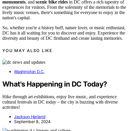
monuments
, and
scenic bike rides
in DC offers a rich tapestry of
experiences for visitors. From the solemnity of the memorials to the
lively music venues, there's something for everyone to enjoy in the
nation's capital.
So, whether you're a history buff, nature lover, or music enthusiast,
DC has it all waiting for you to discover and enjoy. Experience the
diversity and beauty of DC firsthand and create lasting memories.
YOU MAY ALSO LIKE
Washington D.C.
What's Happening in DC Today?
Hike through art exhibitions, enjoy live music, and experience
cultural festivals in DC today – the city is buzzing with diverse
activities!
Jackson Harland
September 8, 2024