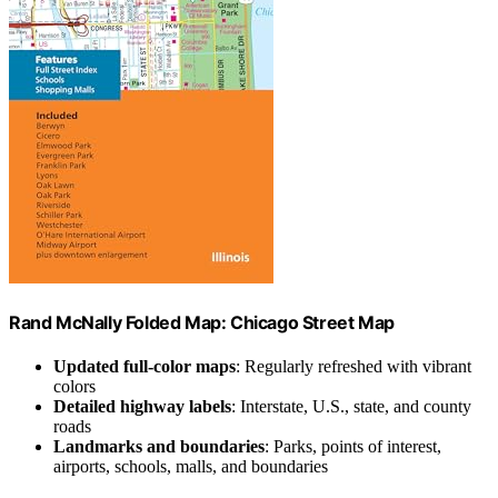
Rand McNally Folded Map: Chicago Street Map
Updated full-color maps
: Regularly refreshed with vibrant
colors
Detailed highway labels
: Interstate, U.S., state, and county
roads
Landmarks and boundaries
: Parks, points of interest,
airports, schools, malls, and boundaries