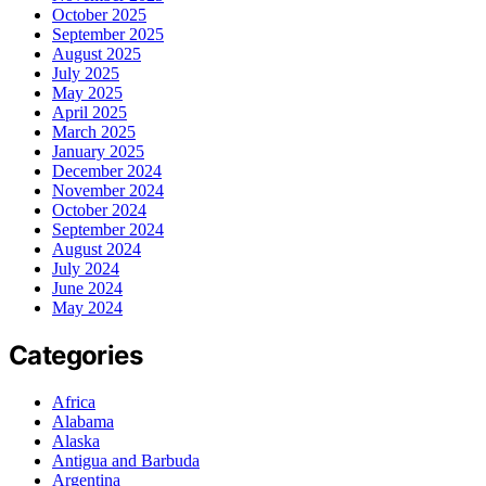
October 2025
September 2025
August 2025
July 2025
May 2025
April 2025
March 2025
January 2025
December 2024
November 2024
October 2024
September 2024
August 2024
July 2024
June 2024
May 2024
Categories
Africa
Alabama
Alaska
Antigua and Barbuda
Argentina