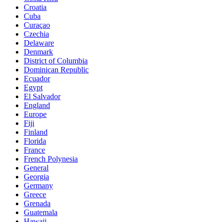
Croatia
Cuba
Curaçao
Czechia
Delaware
Denmark
District of Columbia
Dominican Republic
Ecuador
Egypt
El Salvador
England
Europe
Fiji
Finland
Florida
France
French Polynesia
General
Georgia
Germany
Greece
Grenada
Guatemala
Hawaii