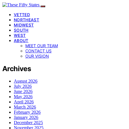
VETTED
NORTHEAST
MIDWEST
SOUTH
WEST
ABOUT
MEET OUR TEAM
CONTACT US
OUR VISION
Archives
August 2026
July 2026
June 2026
May 2026
April 2026
March 2026
February 2026
January 2026
December 2025
November 2025