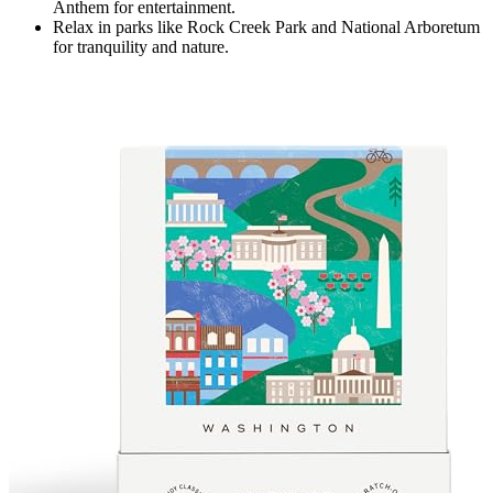
Anthem for entertainment.
Relax in parks like Rock Creek Park and National Arboretum
for tranquility and nature.