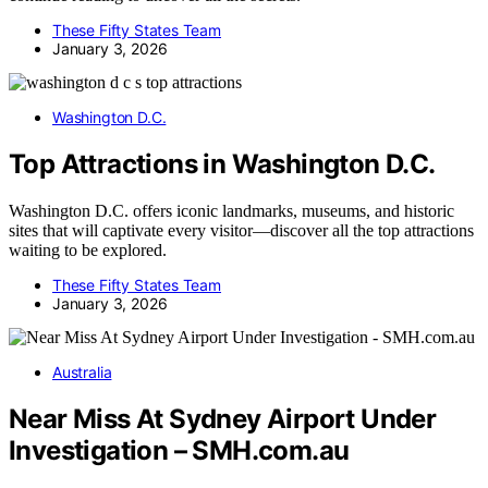
These Fifty States Team
January 3, 2026
Washington D.C.
Top Attractions in Washington D.C.
Washington D.C. offers iconic landmarks, museums, and historic
sites that will captivate every visitor—discover all the top attractions
waiting to be explored.
These Fifty States Team
January 3, 2026
Australia
Near Miss At Sydney Airport Under
Investigation – SMH.com.au