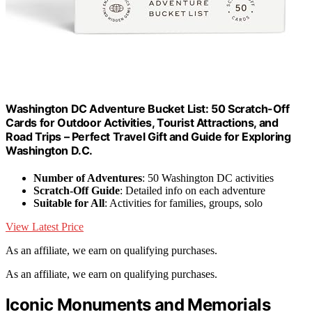
Washington DC Adventure Bucket List: 50 Scratch-Off
Cards for Outdoor Activities, Tourist Attractions, and
Road Trips – Perfect Travel Gift and Guide for Exploring
Washington D.C.
Number of Adventures
: 50 Washington DC activities
Scratch-Off Guide
: Detailed info on each adventure
Suitable for All
: Activities for families, groups, solo
View Latest Price
As an affiliate, we earn on qualifying purchases.
As an affiliate, we earn on qualifying purchases.
Iconic Monuments and Memorials