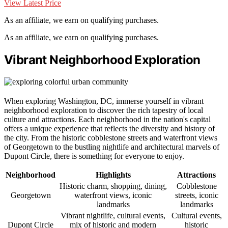
View Latest Price
As an affiliate, we earn on qualifying purchases.
As an affiliate, we earn on qualifying purchases.
Vibrant Neighborhood Exploration
When exploring Washington, DC, immerse yourself in vibrant
neighborhood exploration to discover the rich tapestry of local
culture and attractions. Each neighborhood in the nation's capital
offers a unique experience that reflects the diversity and history of
the city. From the historic cobblestone streets and waterfront views
of Georgetown to the bustling nightlife and architectural marvels of
Dupont Circle, there is something for everyone to enjoy.
Neighborhood
Highlights
Attractions
Historic charm, shopping, dining,
Cobblestone
Georgetown
waterfront views, iconic
streets, iconic
landmarks
landmarks
Vibrant nightlife, cultural events,
Cultural events,
Dupont Circle
mix of historic and modern
historic