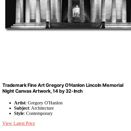
Trademark Fine Art Gregory O'Hanlon Lincoln Memorial
Night Canvas Artwork, 14 by 32-Inch
Artist
: Gregory O'Hanlon
Subject
: Architecture
Style
: Contemporary
View Latest Price