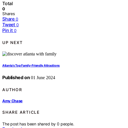
Total
0
Shares
Share
0
Tweet
0
Pin it
0
UP NEXT
Atlanta's Top Family-Friendly Attractions
Published on
01 June 2024
AUTHOR
Amy Chase
SHARE ARTICLE
The post has been shared by
0
people.