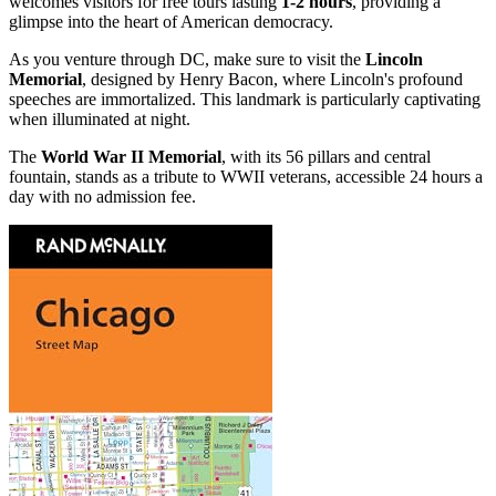
welcomes visitors for free tours lasting
1-2 hours
, providing a
glimpse into the heart of American democracy.
As you venture through DC, make sure to visit the
Lincoln
Memorial
, designed by Henry Bacon, where Lincoln's profound
speeches are immortalized. This landmark is particularly captivating
when illuminated at night.
The
World War II Memorial
, with its 56 pillars and central
fountain, stands as a tribute to WWII veterans, accessible 24 hours a
day with no admission fee.