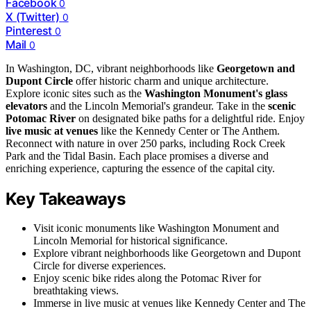
Facebook
0
X (Twitter)
0
Pinterest
0
Mail
0
In Washington, DC, vibrant neighborhoods like
Georgetown and
Dupont Circle
offer historic charm and unique architecture.
Explore iconic sites such as the
Washington Monument's glass
elevators
and the Lincoln Memorial's grandeur. Take in the
scenic
Potomac River
on designated bike paths for a delightful ride. Enjoy
live music at venues
like the Kennedy Center or The Anthem.
Reconnect with nature in over 250 parks, including Rock Creek
Park and the Tidal Basin. Each place promises a diverse and
enriching experience, capturing the essence of the capital city.
Key Takeaways
Visit iconic monuments like Washington Monument and
Lincoln Memorial for historical significance.
Explore vibrant neighborhoods like Georgetown and Dupont
Circle for diverse experiences.
Enjoy scenic bike rides along the Potomac River for
breathtaking views.
Immerse in live music at venues like Kennedy Center and The