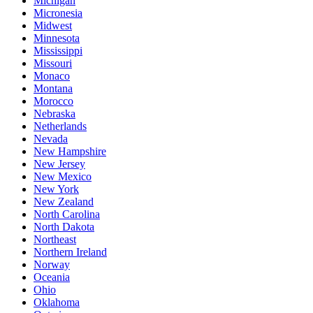
Michigan
Micronesia
Midwest
Minnesota
Mississippi
Missouri
Monaco
Montana
Morocco
Nebraska
Netherlands
Nevada
New Hampshire
New Jersey
New Mexico
New York
New Zealand
North Carolina
North Dakota
Northeast
Northern Ireland
Norway
Oceania
Ohio
Oklahoma