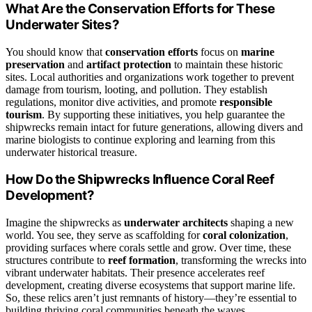
What Are the Conservation Efforts for These
Underwater Sites?
You should know that
conservation efforts
focus on
marine
preservation
and
artifact protection
to maintain these historic
sites. Local authorities and organizations work together to prevent
damage from tourism, looting, and pollution. They establish
regulations, monitor dive activities, and promote
responsible
tourism
. By supporting these initiatives, you help guarantee the
shipwrecks remain intact for future generations, allowing divers and
marine biologists to continue exploring and learning from this
underwater historical treasure.
How Do the Shipwrecks Influence Coral Reef
Development?
Imagine the shipwrecks as
underwater architects
shaping a new
world. You see, they serve as scaffolding for
coral colonization
,
providing surfaces where corals settle and grow. Over time, these
structures contribute to
reef formation
, transforming the wrecks into
vibrant underwater habitats. Their presence accelerates reef
development, creating diverse ecosystems that support marine life.
So, these relics aren’t just remnants of history—they’re essential to
building thriving coral communities beneath the waves.