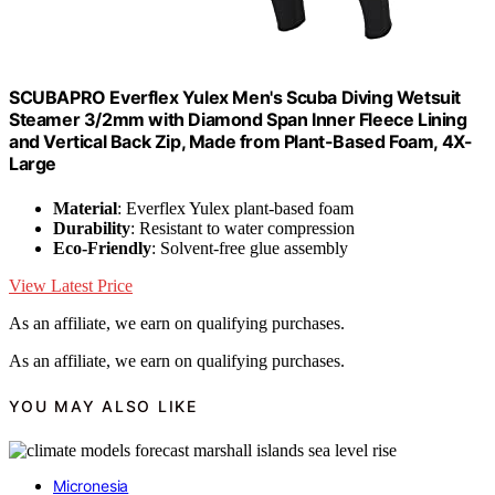
SCUBAPRO Everflex Yulex Men's Scuba Diving Wetsuit
Steamer 3/2mm with Diamond Span Inner Fleece Lining
and Vertical Back Zip, Made from Plant-Based Foam, 4X-
Large
Material
: Everflex Yulex plant-based foam
Durability
: Resistant to water compression
Eco-Friendly
: Solvent-free glue assembly
View Latest Price
As an affiliate, we earn on qualifying purchases.
As an affiliate, we earn on qualifying purchases.
YOU MAY ALSO LIKE
Micronesia