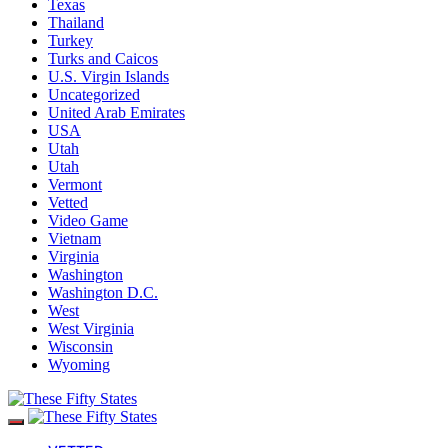
Texas
Thailand
Turkey
Turks and Caicos
U.S. Virgin Islands
Uncategorized
United Arab Emirates
USA
Utah
Utah
Vermont
Vetted
Video Game
Vietnam
Virginia
Washington
Washington D.C.
West
West Virginia
Wisconsin
Wyoming