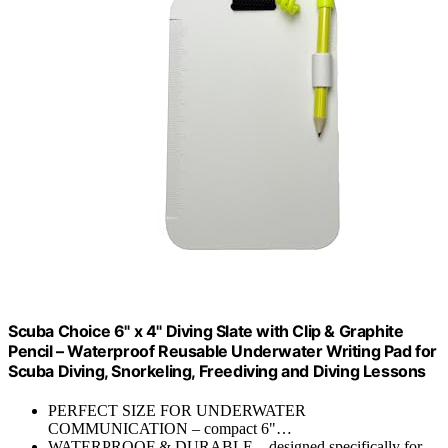
Scuba Choice 6" x 4" Diving Slate with Clip & Graphite
Pencil – Waterproof Reusable Underwater Writing Pad for
Scuba Diving, Snorkeling, Freediving and Diving Lessons
PERFECT SIZE FOR UNDERWATER
COMMUNICATION – compact 6"…
WATERPROOF & DURABLE – designed specifically for