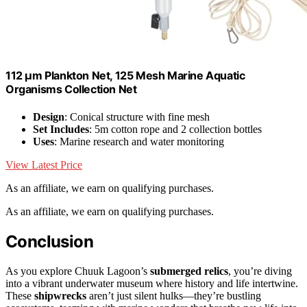
112 μm Plankton Net, 125 Mesh Marine Aquatic
Organisms Collection Net
Design
: Conical structure with fine mesh
Set Includes
: 5m cotton rope and 2 collection bottles
Uses
: Marine research and water monitoring
View Latest Price
As an affiliate, we earn on qualifying purchases.
As an affiliate, we earn on qualifying purchases.
Conclusion
As you explore Chuuk Lagoon’s
submerged relics
, you’re diving
into a vibrant underwater museum where history and life intertwine.
These
shipwrecks
aren’t just silent hulks—they’re bustling