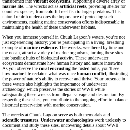
transformed into
vibrant ecosystems
, supporting a diverse array of
marine life
. The wrecks act as
artificial reefs
, providing shelter for
countless species, from colorful reef fish to larger predators. This
natural rebirth underscores the importance of protecting such
environments, making marine conservation efforts indispensable in
maintaining the health of these underwater habitats.
When you immerse yourself in Chuuk Lagoon’s waters, you’re not
just experiencing history; you’re participating in a living, breathing
example of
marine resilience
. The wrecks, weathered by time and
the ocean, attract a variety of marine organisms, turning these sites
into bustling hubs of biological activity. These underwater
ecosystems demonstrate how human history and nature intertwine.
As you observe the
coral encrusting
the rusted hulls, you’ll see
how marine life reclaims what was once
human conflict
, illustrating
the power of nature’s ability to recover and thrive. Your presence in
these waters also highlights the importance of underwater
archaeology, which preserves the stories of WWII while
safeguarding these wrecks from illegal salvage and destruction. By
respecting these sites, you contribute to the ongoing effort to balance
historical preservation with marine conservation.
The wrecks at Chuuk Lagoon serve as both memorials and
scientific treasures
.
Underwater archaeologists
work tirelessly to
document and study these sites, uncovering details about WWII