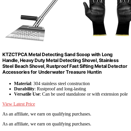
KTZCTPCA Metal Detecting Sand Scoop with Long
Handle, Heavy Duty Metal Detecting Shovel, Stainless
Steel Beach Shovel, Rustproof Fast Sifting Metal Detector
Accessories for Underwater Treasure Huntin
Material
: 304 stainless steel construction
Durability
: Rustproof and long-lasting
Versatile Use
: Can be used standalone or with extension pole
View Latest Price
As an affiliate, we earn on qualifying purchases.
As an affiliate, we earn on qualifying purchases.