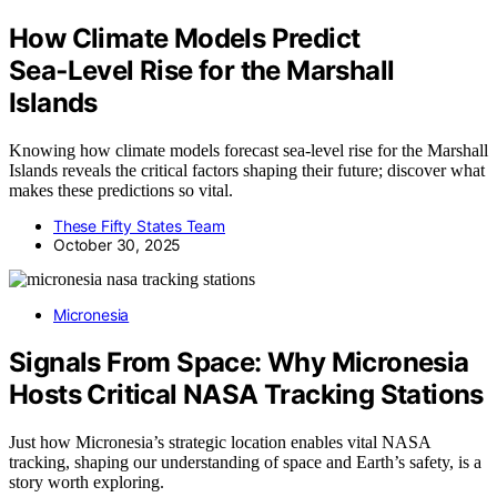
How Climate Models Predict
Sea‑Level Rise for the Marshall
Islands
Knowing how climate models forecast sea-level rise for the Marshall
Islands reveals the critical factors shaping their future; discover what
makes these predictions so vital.
These Fifty States Team
October 30, 2025
Micronesia
Signals From Space: Why Micronesia
Hosts Critical NASA Tracking Stations
Just how Micronesia’s strategic location enables vital NASA
tracking, shaping our understanding of space and Earth’s safety, is a
story worth exploring.