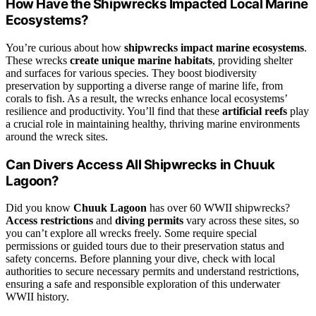
How Have the Shipwrecks Impacted Local Marine
Ecosystems?
You’re curious about how
shipwrecks impact marine ecosystems
.
These wrecks
create unique marine habitats
, providing shelter
and surfaces for various species. They boost biodiversity
preservation by supporting a diverse range of marine life, from
corals to fish. As a result, the wrecks enhance local ecosystems’
resilience and productivity. You’ll find that these
artificial reefs
play
a crucial role in maintaining healthy, thriving marine environments
around the wreck sites.
Can Divers Access All Shipwrecks in Chuuk
Lagoon?
Did you know
Chuuk Lagoon
has over 60 WWII shipwrecks?
Access restrictions
and
diving permits
vary across these sites, so
you can’t explore all wrecks freely. Some require special
permissions or guided tours due to their preservation status and
safety concerns. Before planning your dive, check with local
authorities to secure necessary permits and understand restrictions,
ensuring a safe and responsible exploration of this underwater
WWII history.