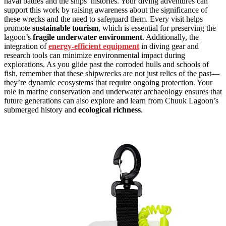
naval battles and the ships’ histories. Your diving adventures can
support this work by raising awareness about the significance of
these wrecks and the need to safeguard them. Every visit helps
promote
sustainable tourism
, which is essential for preserving the
lagoon’s
fragile underwater environment
. Additionally, the
integration of
energy-efficient equipment
in diving gear and
research tools can minimize environmental impact during
explorations. As you glide past the corroded hulls and schools of
fish, remember that these shipwrecks are not just relics of the past—
they’re dynamic ecosystems that require ongoing protection. Your
role in marine conservation and underwater archaeology ensures that
future generations can also explore and learn from Chuuk Lagoon’s
submerged history and
ecological richness
.