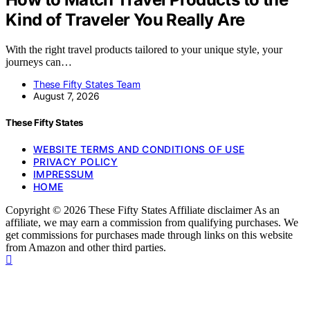
Kind of Traveler You Really Are
With the right travel products tailored to your unique style, your
journeys can…
These Fifty States Team
August 7, 2026
These Fifty States
WEBSITE TERMS AND CONDITIONS OF USE
PRIVACY POLICY
IMPRESSUM
HOME
Copyright © 2026 These Fifty States Affiliate disclaimer As an
affiliate, we may earn a commission from qualifying purchases. We
get commissions for purchases made through links on this website
from Amazon and other third parties.