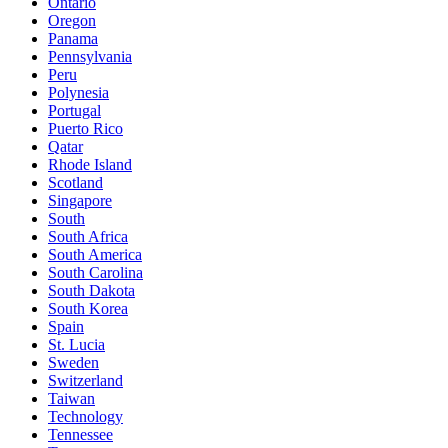
Ontario
Oregon
Panama
Pennsylvania
Peru
Polynesia
Portugal
Puerto Rico
Qatar
Rhode Island
Scotland
Singapore
South
South Africa
South America
South Carolina
South Dakota
South Korea
Spain
St. Lucia
Sweden
Switzerland
Taiwan
Technology
Tennessee