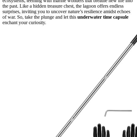
ecosystems, teeming with marine wonders that breathe new life into
the past. Like a hidden treasure chest, the lagoon offers endless
surprises, inviting you to uncover nature’s resilience amidst echoes
of war. So, take the plunge and let this
underwater time capsule
enchant your curiosity.