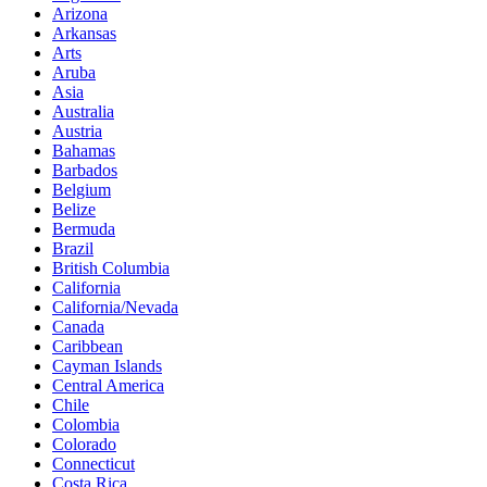
Arizona
Arkansas
Arts
Aruba
Asia
Australia
Austria
Bahamas
Barbados
Belgium
Belize
Bermuda
Brazil
British Columbia
California
California/Nevada
Canada
Caribbean
Cayman Islands
Central America
Chile
Colombia
Colorado
Connecticut
Costa Rica