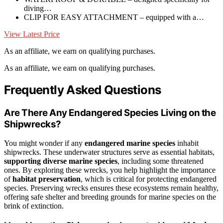
diving…
CLIP FOR EASY ATTACHMENT – equipped with a…
View Latest Price
As an affiliate, we earn on qualifying purchases.
As an affiliate, we earn on qualifying purchases.
Frequently Asked Questions
Are There Any Endangered Species Living on the
Shipwrecks?
You might wonder if any
endangered marine species
inhabit
shipwrecks. These underwater structures serve as essential habitats,
supporting diverse marine species
, including some threatened
ones. By exploring these wrecks, you help highlight the importance
of
habitat preservation
, which is critical for protecting endangered
species. Preserving wrecks ensures these ecosystems remain healthy,
offering safe shelter and breeding grounds for marine species on the
brink of extinction.