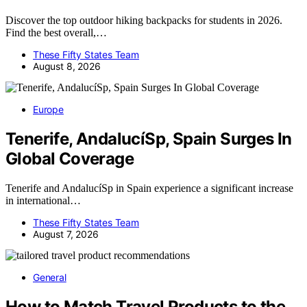
Discover the top outdoor hiking backpacks for students in 2026.
Find the best overall,…
These Fifty States Team
August 8, 2026
Europe
Tenerife, AndalucíSp, Spain Surges In
Global Coverage
Tenerife and AndalucíSp in Spain experience a significant increase
in international…
These Fifty States Team
August 7, 2026
General
How to Match Travel Products to the