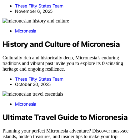
These Fifty States Team
November 6, 2025
Micronesia
History and Culture of Micronesia
Culturally rich and historically deep, Micronesia’s enduring
traditions and vibrant past invite you to explore its fascinating
heritage and ongoing resilience.
These Fifty States Team
October 30, 2025
Micronesia
Ultimate Travel Guide to Micronesia
Planning your perfect Micronesia adventure? Discover must-see
islands, hidden treasures, and insider tips to make your trip