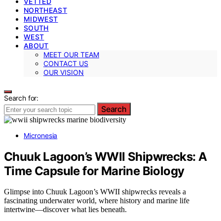
VETTED
NORTHEAST
MIDWEST
SOUTH
WEST
ABOUT
MEET OUR TEAM
CONTACT US
OUR VISION
Search for:
Search
Micronesia
Chuuk Lagoon’s WWII Shipwrecks: A
Time Capsule for Marine Biology
Glimpse into Chuuk Lagoon’s WWII shipwrecks reveals a
fascinating underwater world, where history and marine life
intertwine—discover what lies beneath.