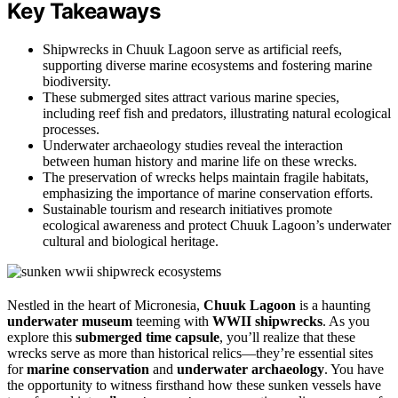
Key Takeaways
Shipwrecks in Chuuk Lagoon serve as artificial reefs,
supporting diverse marine ecosystems and fostering marine
biodiversity.
These submerged sites attract various marine species,
including reef fish and predators, illustrating natural ecological
processes.
Underwater archaeology studies reveal the interaction
between human history and marine life on these wrecks.
The preservation of wrecks helps maintain fragile habitats,
emphasizing the importance of marine conservation efforts.
Sustainable tourism and research initiatives promote
ecological awareness and protect Chuuk Lagoon’s underwater
cultural and biological heritage.
Nestled in the heart of Micronesia,
Chuuk Lagoon
is a haunting
underwater museum
teeming with
WWII shipwrecks
. As you
explore this
submerged time capsule
, you’ll realize that these
wrecks serve as more than historical relics—they’re essential sites
for
marine conservation
and
underwater archaeology
. You have
the opportunity to witness firsthand how these sunken vessels have