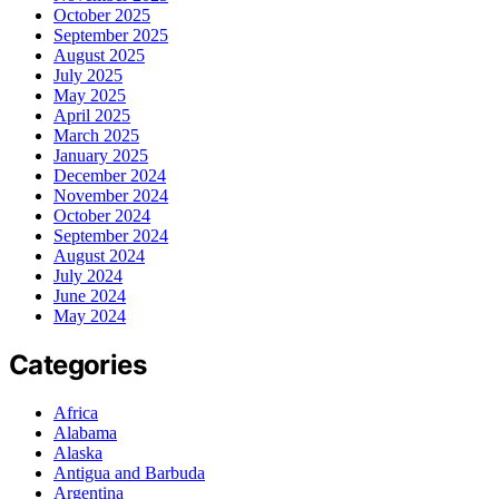
October 2025
September 2025
August 2025
July 2025
May 2025
April 2025
March 2025
January 2025
December 2024
November 2024
October 2024
September 2024
August 2024
July 2024
June 2024
May 2024
Categories
Africa
Alabama
Alaska
Antigua and Barbuda
Argentina