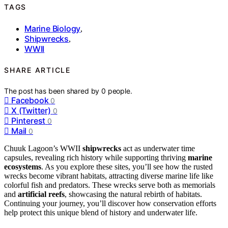
TAGS
Marine Biology
,
Shipwrecks
,
WWII
SHARE ARTICLE
The post has been shared by
0
people.
Facebook
0
X (Twitter)
0
Pinterest
0
Mail
0
Chuuk Lagoon’s WWII
shipwrecks
act as underwater time
capsules, revealing rich history while supporting thriving
marine
ecosystems
. As you explore these sites, you’ll see how the rusted
wrecks become vibrant habitats, attracting diverse marine life like
colorful fish and predators. These wrecks serve both as memorials
and
artificial reefs
, showcasing the natural rebirth of habitats.
Continuing your journey, you’ll discover how conservation efforts
help protect this unique blend of history and underwater life.