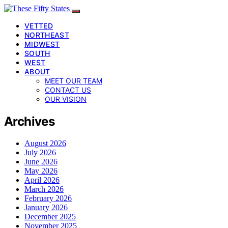
VETTED
NORTHEAST
MIDWEST
SOUTH
WEST
ABOUT
MEET OUR TEAM
CONTACT US
OUR VISION
Archives
August 2026
July 2026
June 2026
May 2026
April 2026
March 2026
February 2026
January 2026
December 2025
November 2025