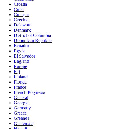
Croatia
Cuba
Curaçao
Czechia
Delaware
Denmark
District of Columbia
Dominican Republic
Ecuador
Egypt
El Salvador
England
Europe
Fiji
Finland
Florida
France
French Polynesia
General
Georgia
Germany
Greece
Grenada
Guatemala
Hawaii