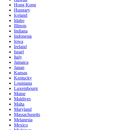
Hong Kong
Hungary
Iceland
Idaho
Illinois
Indiana
Indonesia
Iowa
Ireland
Israel
Italy
Jamaica
Japan
Kansas
Kentucky
Louisiana
Luxembourg
Maine
Maldives
Malta
Maryland
Massachusetts
Melanesia
Mexico