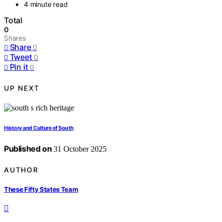
4 minute read
Total
0
Shares
Share
0
Tweet
0
Pin it
0
UP NEXT
History and Culture of South
Published on
31 October 2025
AUTHOR
These Fifty States Team