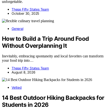
unforgettable.
These Fifty States Team
October 30, 2025
General
How to Build a Trip Around Food
Without Overplanning It
Inevitably, embracing spontaneity and local favorites can transform
your food trip into…
These Fifty States Team
August 8, 2026
Vetted
14 Best Outdoor Hiking Backpacks for
Students in 2026