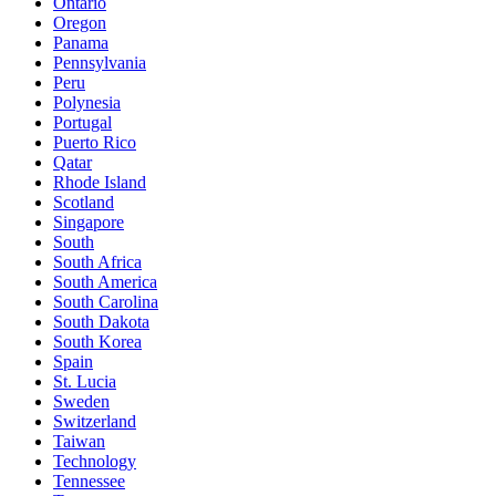
Ontario
Oregon
Panama
Pennsylvania
Peru
Polynesia
Portugal
Puerto Rico
Qatar
Rhode Island
Scotland
Singapore
South
South Africa
South America
South Carolina
South Dakota
South Korea
Spain
St. Lucia
Sweden
Switzerland
Taiwan
Technology
Tennessee