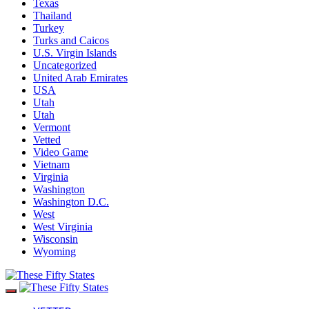
Texas
Thailand
Turkey
Turks and Caicos
U.S. Virgin Islands
Uncategorized
United Arab Emirates
USA
Utah
Utah
Vermont
Vetted
Video Game
Vietnam
Virginia
Washington
Washington D.C.
West
West Virginia
Wisconsin
Wyoming