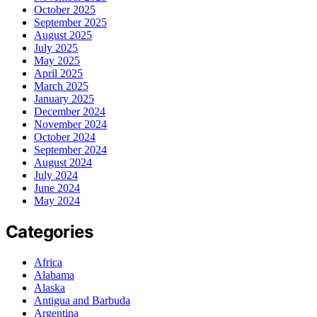
October 2025
September 2025
August 2025
July 2025
May 2025
April 2025
March 2025
January 2025
December 2024
November 2024
October 2024
September 2024
August 2024
July 2024
June 2024
May 2024
Categories
Africa
Alabama
Alaska
Antigua and Barbuda
Argentina