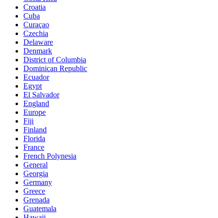
Croatia
Cuba
Curaçao
Czechia
Delaware
Denmark
District of Columbia
Dominican Republic
Ecuador
Egypt
El Salvador
England
Europe
Fiji
Finland
Florida
France
French Polynesia
General
Georgia
Germany
Greece
Grenada
Guatemala
Hawaii