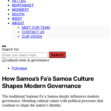
VETTED
NORTHEAST
MIDWEST
SOUTH
WEST
ABOUT
MEET OUR TEAM
CONTACT US
OUR VISION
Search for:
Search
Polynesia
How Samoa’s Fa’a Samoa Culture
Shapes Modern Governance
The traditional Samoan Fa’a Samoa deeply influences modern
governance, blending cultural values with political processes that
continue to shape the nation’s identity.