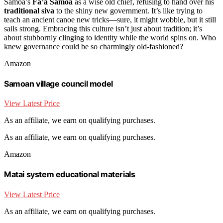
Samoa’s
Fa’a Samoa
as a wise old chief, refusing to hand over his
traditional siva
to the shiny new government. It’s like trying to
teach an ancient canoe new tricks—sure, it might wobble, but it still
sails strong. Embracing this culture isn’t just about tradition; it’s
about stubbornly clinging to identity while the world spins on. Who
knew governance could be so charmingly old-fashioned?
Amazon
Samoan village council model
View Latest Price
As an affiliate, we earn on qualifying purchases.
As an affiliate, we earn on qualifying purchases.
Amazon
Matai system educational materials
View Latest Price
As an affiliate, we earn on qualifying purchases.