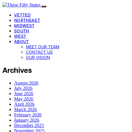
VETTED
NORTHEAST
MIDWEST
SOUTH
WEST
ABOUT
MEET OUR TEAM
CONTACT US
OUR VISION
Archives
August 2026
July 2026
June 2026
May 2026
April 2026
March 2026
February 2026
January 2026
December 2025
November 2025