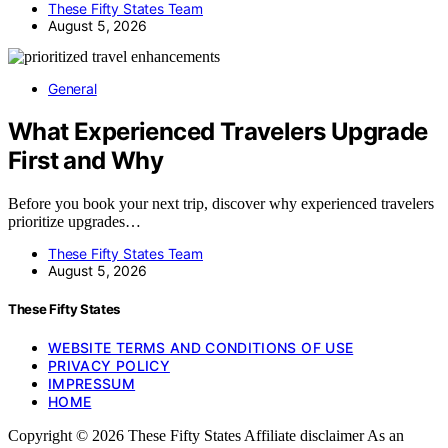
These Fifty States Team
August 5, 2026
General
What Experienced Travelers Upgrade
First and Why
Before you book your next trip, discover why experienced travelers
prioritize upgrades…
These Fifty States Team
August 5, 2026
These Fifty States
WEBSITE TERMS AND CONDITIONS OF USE
PRIVACY POLICY
IMPRESSUM
HOME
Copyright © 2026 These Fifty States Affiliate disclaimer As an