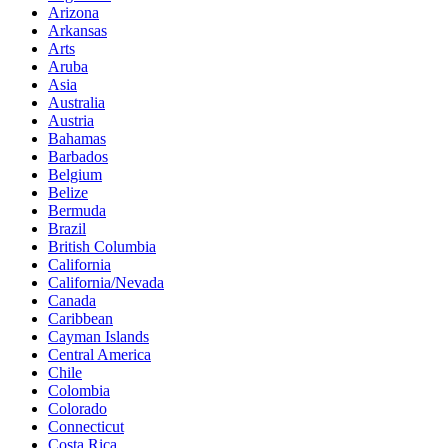
Arizona
Arkansas
Arts
Aruba
Asia
Australia
Austria
Bahamas
Barbados
Belgium
Belize
Bermuda
Brazil
British Columbia
California
California/Nevada
Canada
Caribbean
Cayman Islands
Central America
Chile
Colombia
Colorado
Connecticut
Costa Rica