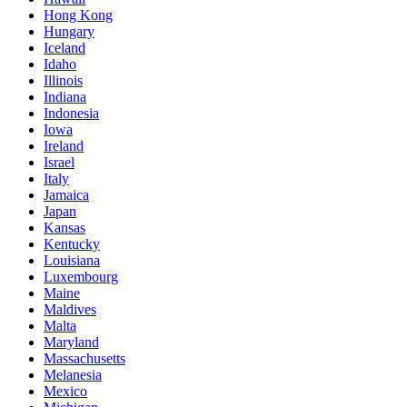
Hong Kong
Hungary
Iceland
Idaho
Illinois
Indiana
Indonesia
Iowa
Ireland
Israel
Italy
Jamaica
Japan
Kansas
Kentucky
Louisiana
Luxembourg
Maine
Maldives
Malta
Maryland
Massachusetts
Melanesia
Mexico