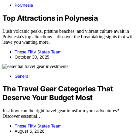
Polynesia
Top Attractions in Polynesia
Lush volcanic peaks, pristine beaches, and vibrant culture await in
Polynesia’s top attractions—discover the breathtaking sights that will
leave you wanting more.
These Fifty States Team
October 30, 2025
General
The Travel Gear Categories That
Deserve Your Budget Most
Just how can the right travel gear transform your adventures?
Discover essential…
These Fifty States Team
August 6, 2026