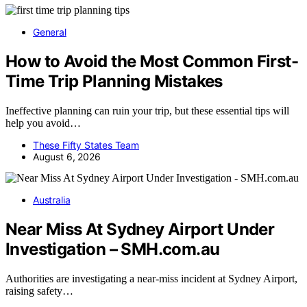
General
How to Avoid the Most Common First-
Time Trip Planning Mistakes
Ineffective planning can ruin your trip, but these essential tips will
help you avoid…
These Fifty States Team
August 6, 2026
Australia
Near Miss At Sydney Airport Under
Investigation – SMH.com.au
Authorities are investigating a near-miss incident at Sydney Airport,
raising safety…