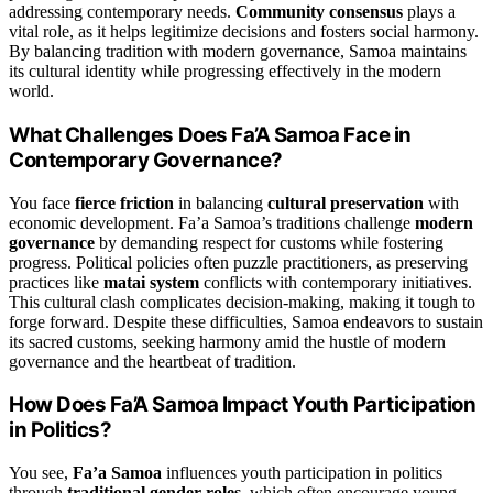
addressing contemporary needs.
Community consensus
plays a
vital role, as it helps legitimize decisions and fosters social harmony.
By balancing tradition with modern governance, Samoa maintains
its cultural identity while progressing effectively in the modern
world.
What Challenges Does Fa’A Samoa Face in
Contemporary Governance?
You face
fierce friction
in balancing
cultural preservation
with
economic development. Fa’a Samoa’s traditions challenge
modern
governance
by demanding respect for customs while fostering
progress. Political policies often puzzle practitioners, as preserving
practices like
matai system
conflicts with contemporary initiatives.
This cultural clash complicates decision-making, making it tough to
forge forward. Despite these difficulties, Samoa endeavors to sustain
its sacred customs, seeking harmony amid the hustle of modern
governance and the heartbeat of tradition.
How Does Fa’A Samoa Impact Youth Participation
in Politics?
You see,
Fa’a Samoa
influences youth participation in politics
through
traditional gender roles
, which often encourage young