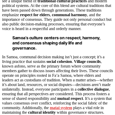
see a unique blend of
traditional cultural practices
and modern
political systems. At the core of this blend are cultural traditions that
have been passed down through generations. These traditions
emphasize
respect for elders
,
communal harmony
, and the
importance of consensus. They guide not only personal conduct but
also public decision-making processes, ensuring that everyone’s
voice is heard in a respectful and orderly manner.
Samoa’s culture centers on respect, harmony,
and consensus shaping daily life and
governance.
In Samoa, communal decision making isn’t just a concept; it’s a
living practice that sustains
social cohesion
.
Village councils
,
known asfono, serve as the primary forum where community
members gather to discuss issues affecting their lives. These councils
operate on principles rooted in Fa’a Samoa, where elders and
leaders act as custodians of tradition. When a matter arises—whether
it’s about land, resources, or social disputes—decisions aren’t made
unilaterally. Instead, everyone participates in a
collective dialogue
,
ensuring that all perspectives are considered. This process fosters a
sense of shared responsibility and
mutual respect
. It’s a system that
values consensus over conflict, reinforcing the social fabric of the
community. Additionally, the
matai system
plays a vital role in
maintaining the
cultural identity
within governance structures.