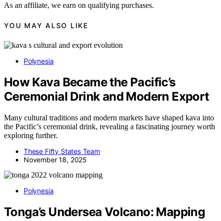
As an affiliate, we earn on qualifying purchases.
YOU MAY ALSO LIKE
Polynesia
How Kava Became the Pacific’s
Ceremonial Drink and Modern Export
Many cultural traditions and modern markets have shaped kava into
the Pacific’s ceremonial drink, revealing a fascinating journey worth
exploring further.
These Fifty States Team
November 18, 2025
Polynesia
Tonga’s Undersea Volcano: Mapping