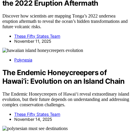
the 2022 Eruption Aftermath
Discover how scientists are mapping Tonga’s 2022 undersea
eruption aftermath to reveal the ocean’s hidden transformations and
future volcanic risks.
These Fifty States Team
November 11, 2025
Polynesia
The Endemic Honeycreepers of
Hawai‘i: Evolution on an Island Chain
The Endemic Honeycreepers of Hawai‘i reveal extraordinary island
evolution, but their future depends on understanding and addressing
complex conservation challenges.
These Fifty States Team
November 14, 2025