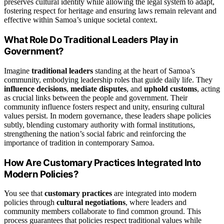
preserves cultural identity while allowing the legal system to adapt,
fostering respect for heritage and ensuring laws remain relevant and
effective within Samoa’s unique societal context.
What Role Do Traditional Leaders Play in
Government?
Imagine
traditional leaders
standing at the heart of Samoa’s
community, embodying leadership roles that guide daily life. They
influence decisions
,
mediate disputes
, and
uphold customs
, acting
as crucial links between the people and government. Their
community influence fosters respect and unity, ensuring cultural
values persist. In modern governance, these leaders shape policies
subtly, blending customary authority with formal institutions,
strengthening the nation’s social fabric and reinforcing the
importance of tradition in contemporary Samoa.
How Are Customary Practices Integrated Into
Modern Policies?
You see that
customary practices
are integrated into modern
policies through
cultural negotiations
, where leaders and
community members collaborate to find common ground. This
process guarantees that policies respect traditional values while