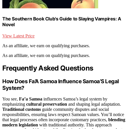
The Southern Book Club's Guide to Slaying Vampires: A
Novel
View Latest Price
As an affiliate, we earn on qualifying purchases.
As an affiliate, we earn on qualifying purchases.
Frequently Asked Questions
How Does Fa’A Samoa Influence Samoa’S Legal
System?
You see,
Fa’a Samoa
influences Samoa’s legal system by
emphasizing
cultural preservation
and shaping legal adaptation.
Traditional customs
guide community disputes and social
responsibilities, ensuring laws respect Samoan values. You’ll notice
that legal processes often incorporate customary practices,
blending
modern legislation
with traditional authority. This approach