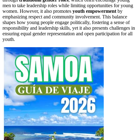
men to take leadership roles while limiting opportunities for young
women. However, it also promotes
youth empowerment
by
emphasizing respect and community involvement. This balance
shapes how young people engage politically, fostering a sense of
responsibility and leadership skills, yet it also presents challenges in
ensuring equal gender representation and open participation for all
youth.