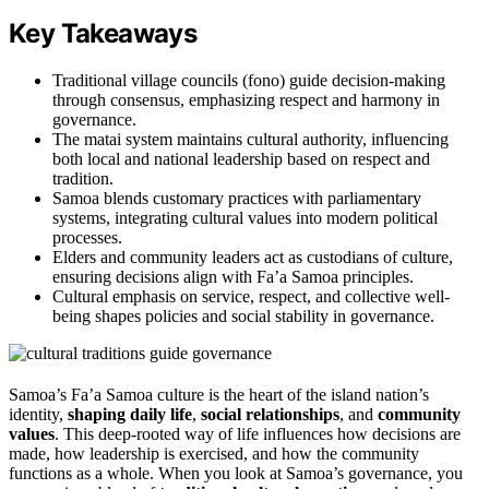
Key Takeaways
Traditional village councils (fono) guide decision-making
through consensus, emphasizing respect and harmony in
governance.
The matai system maintains cultural authority, influencing
both local and national leadership based on respect and
tradition.
Samoa blends customary practices with parliamentary
systems, integrating cultural values into modern political
processes.
Elders and community leaders act as custodians of culture,
ensuring decisions align with Fa’a Samoa principles.
Cultural emphasis on service, respect, and collective well-
being shapes policies and social stability in governance.
Samoa’s Fa’a Samoa culture is the heart of the island nation’s
identity,
shaping daily life
,
social relationships
, and
community
values
. This deep-rooted way of life influences how decisions are
made, how leadership is exercised, and how the community
functions as a whole. When you look at Samoa’s governance, you