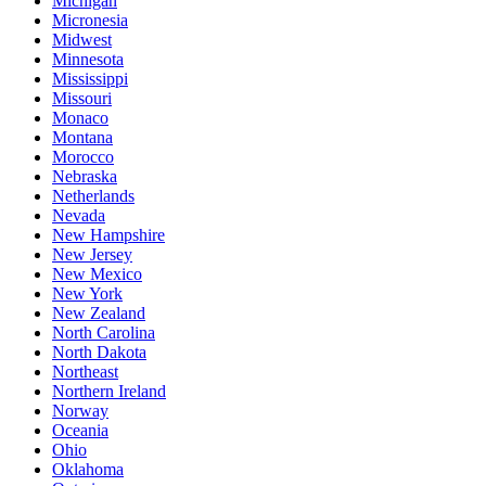
Michigan
Micronesia
Midwest
Minnesota
Mississippi
Missouri
Monaco
Montana
Morocco
Nebraska
Netherlands
Nevada
New Hampshire
New Jersey
New Mexico
New York
New Zealand
North Carolina
North Dakota
Northeast
Northern Ireland
Norway
Oceania
Ohio
Oklahoma