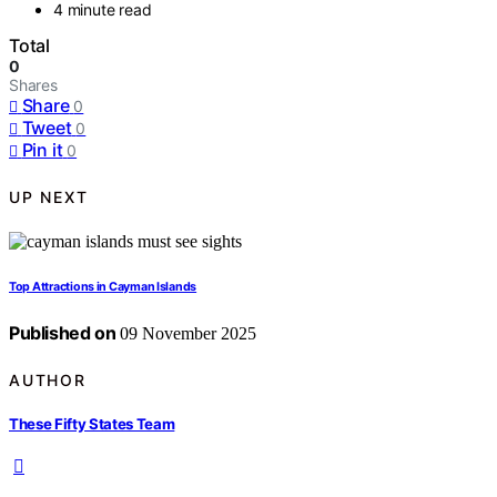
4 minute read
Total
0
Shares
Share
0
Tweet
0
Pin it
0
UP NEXT
Top Attractions in Cayman Islands
Published on
09 November 2025
AUTHOR
These Fifty States Team