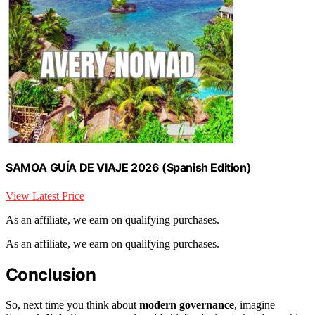
SAMOA GUÍA DE VIAJE 2026 (Spanish Edition)
View Latest Price
As an affiliate, we earn on qualifying purchases.
As an affiliate, we earn on qualifying purchases.
Conclusion
So, next time you think about
modern governance
, imagine