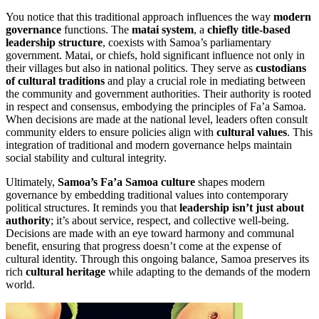
You notice that this traditional approach influences the way
modern
governance
functions. The
matai system
, a
chiefly title-based
leadership structure
, coexists with Samoa’s parliamentary
government. Matai, or chiefs, hold significant influence not only in
their villages but also in national politics. They serve as
custodians
of cultural traditions
and play a crucial role in mediating between
the community and government authorities. Their authority is rooted
in respect and consensus, embodying the principles of Fa’a Samoa.
When decisions are made at the national level, leaders often consult
community elders to ensure policies align with
cultural values
. This
integration of traditional and modern governance helps maintain
social stability and cultural integrity.
Ultimately,
Samoa’s Fa’a Samoa culture
shapes modern
governance by embedding traditional values into contemporary
political structures. It reminds you that
leadership isn’t just about
authority
; it’s about service, respect, and collective well-being.
Decisions are made with an eye toward harmony and communal
benefit, ensuring that progress doesn’t come at the expense of
cultural identity. Through this ongoing balance, Samoa preserves its
rich
cultural heritage
while adapting to the demands of the modern
world.