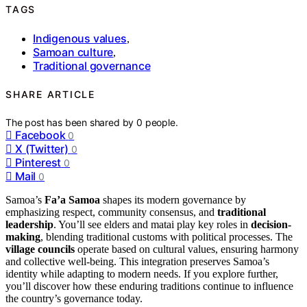
TAGS
Indigenous values
,
Samoan culture
,
Traditional governance
SHARE ARTICLE
The post has been shared by
0
people.
Facebook
0
X (Twitter)
0
Pinterest
0
Mail
0
Samoa’s
Fa’a Samoa
shapes its modern governance by
emphasizing respect, community consensus, and
traditional
leadership
. You’ll see elders and matai play key roles in
decision-
making
, blending traditional customs with political processes. The
village councils
operate based on cultural values, ensuring harmony
and collective well-being. This integration preserves Samoa’s
identity while adapting to modern needs. If you explore further,
you’ll discover how these enduring traditions continue to influence
the country’s governance today.