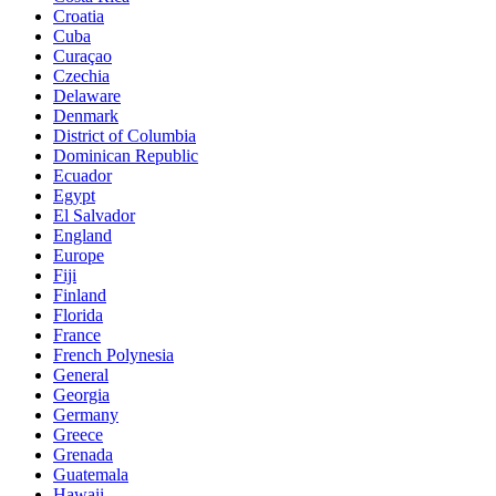
Croatia
Cuba
Curaçao
Czechia
Delaware
Denmark
District of Columbia
Dominican Republic
Ecuador
Egypt
El Salvador
England
Europe
Fiji
Finland
Florida
France
French Polynesia
General
Georgia
Germany
Greece
Grenada
Guatemala
Hawaii