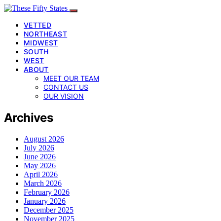
VETTED
NORTHEAST
MIDWEST
SOUTH
WEST
ABOUT
MEET OUR TEAM
CONTACT US
OUR VISION
Archives
August 2026
July 2026
June 2026
May 2026
April 2026
March 2026
February 2026
January 2026
December 2025
November 2025