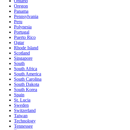
Ontario
Oregon
Panama
Pennsylvania
Peru
Polynesia
Portugal
Puerto Rico
Qatar
Rhode Island
Scotland
Singapore
South
South Africa
South America
South Carolina
South Dakota
South Korea
Spain
St. Lucia
Sweden
Switzerland
Taiwan
Technology
Tennessee