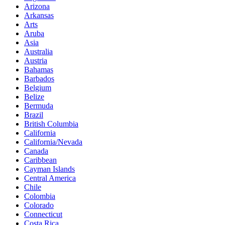
Arizona
Arkansas
Arts
Aruba
Asia
Australia
Austria
Bahamas
Barbados
Belgium
Belize
Bermuda
Brazil
British Columbia
California
California/Nevada
Canada
Caribbean
Cayman Islands
Central America
Chile
Colombia
Colorado
Connecticut
Costa Rica