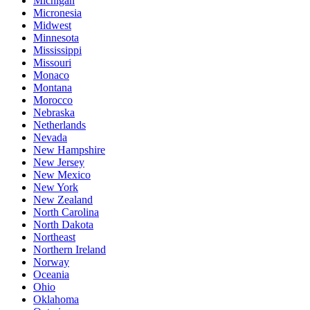
Michigan
Micronesia
Midwest
Minnesota
Mississippi
Missouri
Monaco
Montana
Morocco
Nebraska
Netherlands
Nevada
New Hampshire
New Jersey
New Mexico
New York
New Zealand
North Carolina
North Dakota
Northeast
Northern Ireland
Norway
Oceania
Ohio
Oklahoma