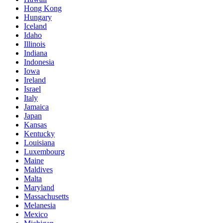
Hong Kong
Hungary
Iceland
Idaho
Illinois
Indiana
Indonesia
Iowa
Ireland
Israel
Italy
Jamaica
Japan
Kansas
Kentucky
Louisiana
Luxembourg
Maine
Maldives
Malta
Maryland
Massachusetts
Melanesia
Mexico