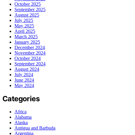
October 2025
September 2025
August 2025
July 2025
May 2025
April 2025
March 2025
January 2025
December 2024
November 2024
October 2024
September 2024
August 2024
July 2024
June 2024
May 2024
Categories
Africa
Alabama
Alaska
Antigua and Barbuda
Argentina