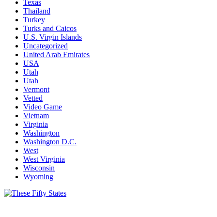
Texas
Thailand
Turkey
Turks and Caicos
U.S. Virgin Islands
Uncategorized
United Arab Emirates
USA
Utah
Utah
Vermont
Vetted
Video Game
Vietnam
Virginia
Washington
Washington D.C.
West
West Virginia
Wisconsin
Wyoming