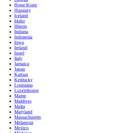
Hong Kong
Hungary
Iceland
Idaho
Illinois
Indiana
Indonesia
Iowa
Ireland
Israel
Italy
Jamaica
Japan
Kansas
Kentucky
Louisiana
Luxembourg
Maine
Maldives
Malta
Maryland
Massachusetts
Melanesia
Mexico