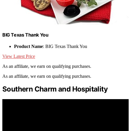
BIG Texas Thank You
Product Name
: BIG Texas Thank You
View Latest Price
As an affiliate, we earn on qualifying purchases.
As an affiliate, we earn on qualifying purchases.
Southern Charm and Hospitality