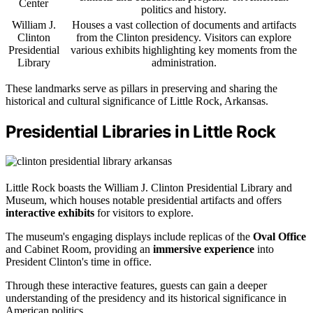
Center
politics and history.
William J.
Houses a vast collection of documents and artifacts
Clinton
from the Clinton presidency. Visitors can explore
Presidential
various exhibits highlighting key moments from the
Library
administration.
These landmarks serve as pillars in preserving and sharing the
historical and cultural significance of Little Rock, Arkansas.
Presidential Libraries in Little Rock
Little Rock boasts the William J. Clinton Presidential Library and
Museum, which houses notable presidential artifacts and offers
interactive exhibits
for visitors to explore.
The museum's engaging displays include replicas of the
Oval Office
and Cabinet Room, providing an
immersive experience
into
President Clinton's time in office.
Through these interactive features, guests can gain a deeper
understanding of the presidency and its historical significance in
American politics.