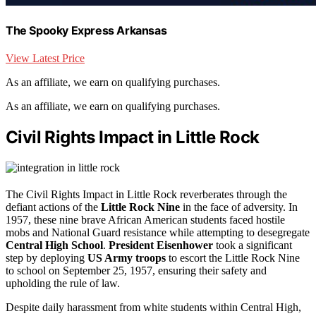
The Spooky Express Arkansas
View Latest Price
As an affiliate, we earn on qualifying purchases.
As an affiliate, we earn on qualifying purchases.
Civil Rights Impact in Little Rock
The Civil Rights Impact in Little Rock reverberates through the
defiant actions of the
Little Rock Nine
in the face of adversity. In
1957, these nine brave African American students faced hostile
mobs and National Guard resistance while attempting to desegregate
Central High School
.
President Eisenhower
took a significant
step by deploying
US Army troops
to escort the Little Rock Nine
to school on September 25, 1957, ensuring their safety and
upholding the rule of law.
Despite daily harassment from white students within Central High,