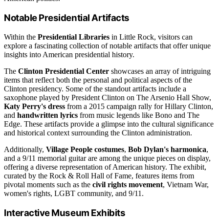
Notable Presidential Artifacts
Within the
Presidential Libraries
in Little Rock, visitors can
explore a fascinating collection of notable artifacts that offer unique
insights into American presidential history.
The
Clinton Presidential Center
showcases an array of intriguing
items that reflect both the personal and political aspects of the
Clinton presidency. Some of the standout artifacts include a
saxophone played by President Clinton on The Arsenio Hall Show,
Katy Perry's dress
from a 2015 campaign rally for Hillary Clinton,
and
handwritten lyrics
from music legends like Bono and The
Edge. These artifacts provide a glimpse into the cultural significance
and historical context surrounding the Clinton administration.
Additionally,
Village People costumes
,
Bob Dylan's harmonica
,
and a 9/11 memorial guitar are among the unique pieces on display,
offering a diverse representation of American history. The exhibit,
curated by the Rock & Roll Hall of Fame, features items from
pivotal moments such as the
civil rights movement
, Vietnam War,
women's rights, LGBT community, and 9/11.
Interactive Museum Exhibits