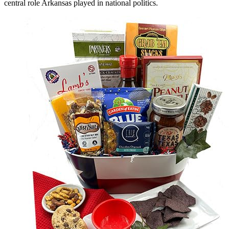
central role Arkansas played in national politics.