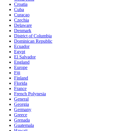
Croatia
Cuba
Curaçao
Czechia
Delaware
Denmark
District of Columbia
Dominican Republic
Ecuador
Egypt
El Salvador
England
Europe
Fiji
Finland
Florida
France
French Polynesia
General
Georgia
Germany
Greece
Grenada
Guatemala
Hawaii