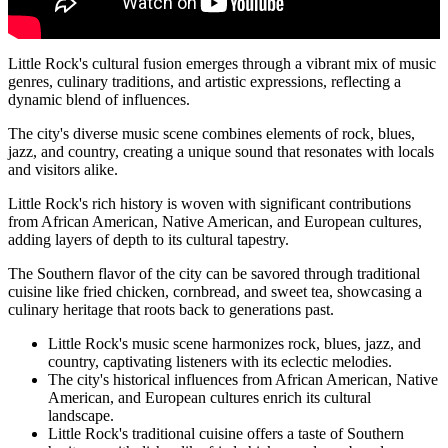
Little Rock's cultural fusion emerges through a vibrant mix of music
genres, culinary traditions, and artistic expressions, reflecting a
dynamic blend of influences.
The city's diverse music scene combines elements of rock, blues,
jazz, and country, creating a unique sound that resonates with locals
and visitors alike.
Little Rock's rich history is woven with significant contributions
from African American, Native American, and European cultures,
adding layers of depth to its cultural tapestry.
The Southern flavor of the city can be savored through traditional
cuisine like fried chicken, cornbread, and sweet tea, showcasing a
culinary heritage that roots back to generations past.
Little Rock's music scene harmonizes rock, blues, jazz, and
country, captivating listeners with its eclectic melodies.
The city's historical influences from African American, Native
American, and European cultures enrich its cultural
landscape.
Little Rock's traditional cuisine offers a taste of Southern