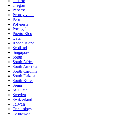
Ontario
Oregon
Panama
Pennsylvania
Peru
Polynesia
Portugal
Puerto Rico
Qatar
Rhode Island
Scotland
Singapore
South
South Africa
South America
South Carolina
South Dakota
South Korea
Spain
St. Lucia
Sweden
Switzerland
Taiwan
Technology
Tennessee