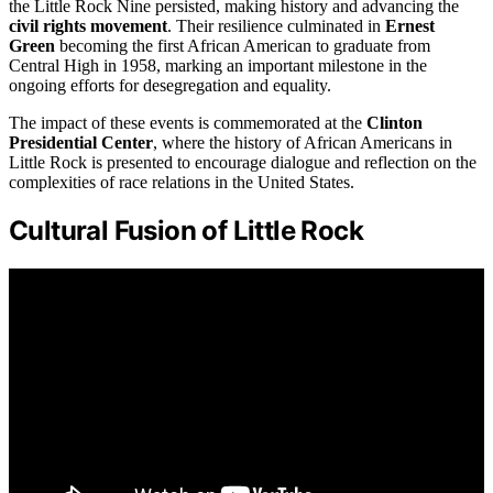
the Little Rock Nine persisted, making history and advancing the
civil rights movement
. Their resilience culminated in
Ernest
Green
becoming the first African American to graduate from
Central High in 1958, marking an important milestone in the
ongoing efforts for desegregation and equality.
The impact of these events is commemorated at the
Clinton
Presidential Center
, where the history of African Americans in
Little Rock is presented to encourage dialogue and reflection on the
complexities of race relations in the United States.
Cultural Fusion of Little Rock