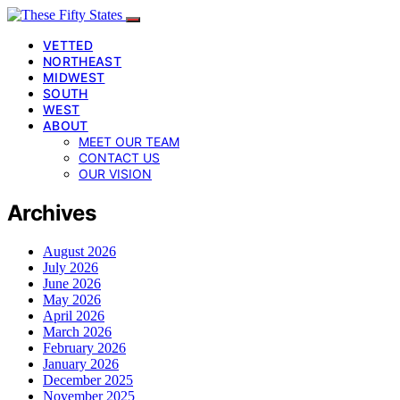
VETTED
NORTHEAST
MIDWEST
SOUTH
WEST
ABOUT
MEET OUR TEAM
CONTACT US
OUR VISION
Archives
August 2026
July 2026
June 2026
May 2026
April 2026
March 2026
February 2026
January 2026
December 2025
November 2025