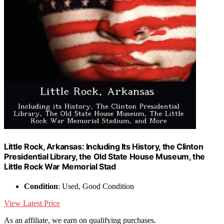
Little Rock, Arkansas: Including Its History, the Clinton
Presidential Library, the Old State House Museum, the
Little Rock War Memorial Stad
Condition
: Used, Good Condition
View Latest Price
As an affiliate, we earn on qualifying purchases.