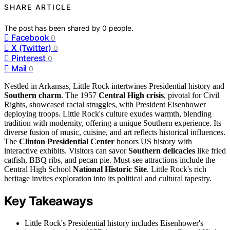
SHARE ARTICLE
The post has been shared by
0
people.
Facebook
0
X (Twitter)
0
Pinterest
0
Mail
0
Nestled in Arkansas, Little Rock intertwines Presidential history and
Southern charm
. The 1957
Central High crisis
, pivotal for Civil
Rights, showcased racial struggles, with President Eisenhower
deploying troops. Little Rock's culture exudes warmth, blending
tradition with modernity, offering a unique Southern experience. Its
diverse fusion of music, cuisine, and art reflects historical influences.
The
Clinton Presidential Center
honors US history with
interactive exhibits. Visitors can savor
Southern delicacies
like fried
catfish, BBQ ribs, and pecan pie. Must-see attractions include the
Central High School
National Historic Site
. Little Rock's rich
heritage invites exploration into its political and cultural tapestry.
Key Takeaways
Little Rock's Presidential history includes Eisenhower's