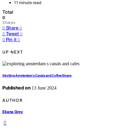
11 minute read
Total
0
Shares
Share
0
Tweet
0
Pin it
0
UP NEXT
Strolling Amsterdam's Canals and Coffee Shops
Published on
13 June 2024
AUTHOR
Eliana Grey