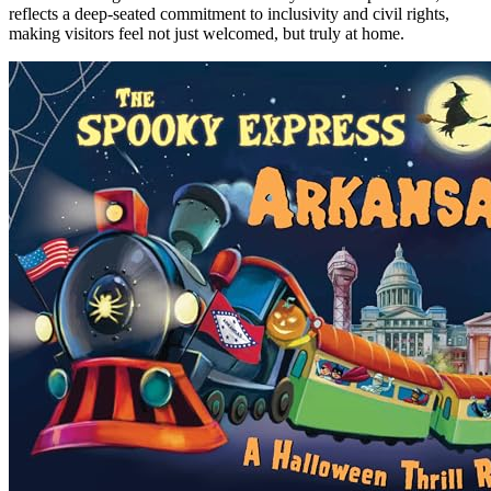
reflects a deep-seated commitment to inclusivity and civil rights,
making visitors feel not just welcomed, but truly at home.