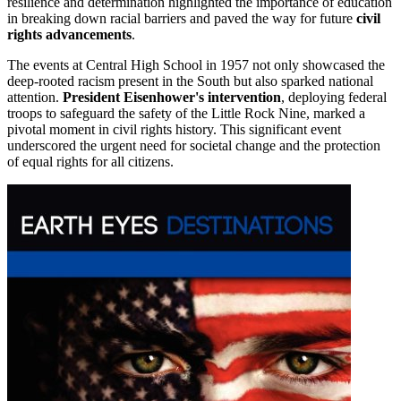
resilience and determination highlighted the importance of education
in breaking down racial barriers and paved the way for future
civil
rights advancements
.
The events at Central High School in 1957 not only showcased the
deep-rooted racism present in the South but also sparked national
attention.
President Eisenhower's intervention
, deploying federal
troops to safeguard the safety of the Little Rock Nine, marked a
pivotal moment in civil rights history. This significant event
underscored the urgent need for societal change and the protection
of equal rights for all citizens.