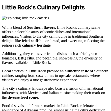
Little Rock's Culinary Delights
With a blend of
Southern flavors
, Little Rock's culinary scene
offers a delectable array of iconic dishes and international
influences. Visitors to the city can indulge in traditional Southern
delights like
fried catfish
, cornbread, and sweet tea, reflecting the
region's rich
culinary heritage
.
Additionally, they can savor iconic dishes such as fried green
tomatoes,
BBQ ribs
, and pecan pie, showcasing the diversity of
flavors available in Little Rock.
Local eateries in Little Rock provide an
authentic taste
of Southern
cuisine, ranging from cozy diners to upscale restaurants, where
visitors can enjoy a true gastronomic experience.
The city's culinary landscape also boasts a fusion of international
influences, with Mexican and Italian cuisine making their mark on
the
diverse food scene
.
Food festivals and farmers markets in Little Rock celebrate the
abundance of Arkansas produce, emphasizing the city's dedication