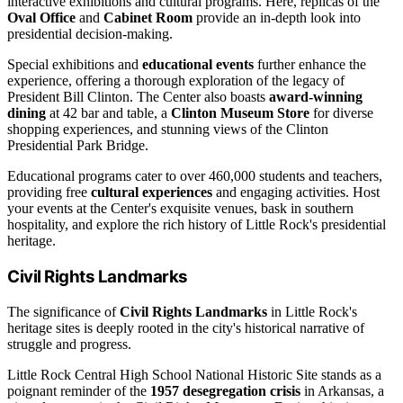
interactive exhibitions and cultural programs. Here, replicas of the
Oval Office
and
Cabinet Room
provide an in-depth look into
presidential decision-making.
Special exhibitions and
educational events
further enhance the
experience, offering a thorough exploration of the legacy of
President Bill Clinton. The Center also boasts
award-winning
dining
at 42 bar and table, a
Clinton Museum Store
for diverse
shopping experiences, and stunning views of the Clinton
Presidential Park Bridge.
Educational programs cater to over 460,000 students and teachers,
providing free
cultural experiences
and engaging activities. Host
your events at the Center's exquisite venues, bask in southern
hospitality, and explore the rich history of Little Rock's presidential
heritage.
Civil Rights Landmarks
The significance of
Civil Rights Landmarks
in Little Rock's
heritage sites is deeply rooted in the city's historical narrative of
struggle and progress.
Little Rock Central High School National Historic Site stands as a
poignant reminder of the
1957 desegregation crisis
in Arkansas, a