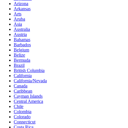
Arizona
Arkansas
Arts
Aruba
Asia
Australia
Austria
Bahamas
Barbados
Belgium
Belize
Bermuda
Brazil
British Columbia
California
California/Nevada
Canada
Caribbean
Cayman Islands
Central America
Chile
Colombia
Colorado
Connecticut
Costa Rica