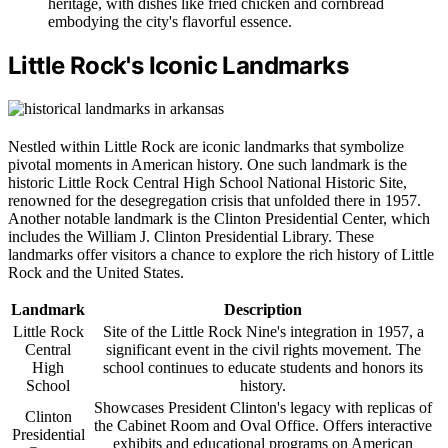
heritage, with dishes like fried chicken and cornbread
embodying the city's flavorful essence.
Little Rock's Iconic Landmarks
Nestled within Little Rock are iconic landmarks that symbolize
pivotal moments in American history. One such landmark is the
historic Little Rock Central High School National Historic Site,
renowned for the desegregation crisis that unfolded there in 1957.
Another notable landmark is the Clinton Presidential Center, which
includes the William J. Clinton Presidential Library. These
landmarks offer visitors a chance to explore the rich history of Little
Rock and the United States.
Landmark
Description
Little Rock
Site of the Little Rock Nine's integration in 1957, a
Central
significant event in the civil rights movement. The
High
school continues to educate students and honors its
School
history.
Showcases President Clinton's legacy with replicas of
Clinton
the Cabinet Room and Oval Office. Offers interactive
Presidential
exhibits and educational programs on American