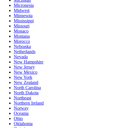
Michigan
Micronesia
Midwest
Minnesota
Mississippi
Missouri
Monaco
Montana
Morocco
Nebraska
Netherlands
Nevada
New Hampshire
New Jersey
New Mexico
New York
New Zealand
North Carolina
North Dakota
Northeast
Northern Ireland
Norway
Oceania
Ohio
Oklahoma