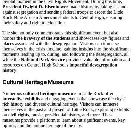
pivotal moment in the Civil Rights Movement. During this time,
President Dwight D. Eisenhower
made history by taking a stand
against segregation and sending federal troops to escort the Little
Rock Nine African American students to Central High, ensuring
their safety and right to education.
The site not only commemorates this significant event but also
honors
the bravery of the students
and showcases key figures and
places associated with the desegregation. Visitors can immerse
themselves in the crisis timeline, gaining insights into the significant
moments leading up to, during, and following the desegregation, all
while the
National Park Service
provides valuable information and
resources on Central High School's
impactful desegregation
history
.
Cultural Heritage Museums
Numerous
cultural heritage museums
in Little Rock offer
interactive exhibits
and engaging events that showcase the city's
rich history and diverse cultural heritage. Visitors can immerse
themselves in the past and present of Little Rock, exploring exhibits
on
civil rights
, music, presidential history, and more. These
museums provide a platform to learn about significant events, key
figures, and the unique heritage of the city.