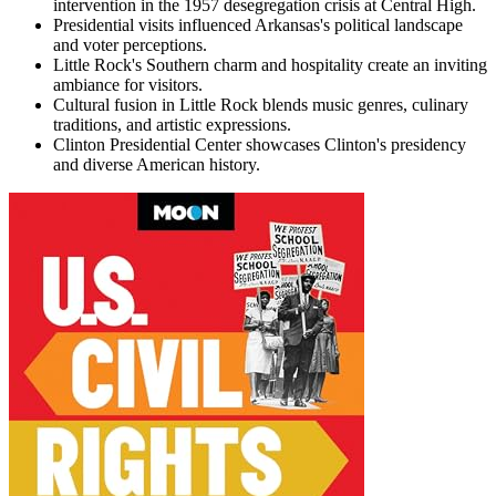
intervention in the 1957 desegregation crisis at Central High.
Presidential visits influenced Arkansas's political landscape
and voter perceptions.
Little Rock's Southern charm and hospitality create an inviting
ambiance for visitors.
Cultural fusion in Little Rock blends music genres, culinary
traditions, and artistic expressions.
Clinton Presidential Center showcases Clinton's presidency
and diverse American history.