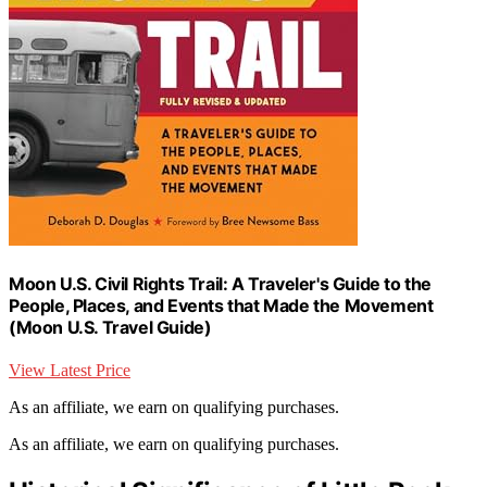
Moon U.S. Civil Rights Trail: A Traveler's Guide to the
People, Places, and Events that Made the Movement
(Moon U.S. Travel Guide)
View Latest Price
As an affiliate, we earn on qualifying purchases.
As an affiliate, we earn on qualifying purchases.