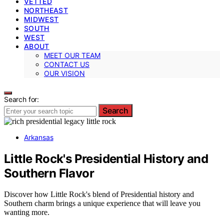
VETTED
NORTHEAST
MIDWEST
SOUTH
WEST
ABOUT
MEET OUR TEAM
CONTACT US
OUR VISION
Search for:
Search
Arkansas
Little Rock's Presidential History and
Southern Flavor
Discover how Little Rock's blend of Presidential history and
Southern charm brings a unique experience that will leave you
wanting more.