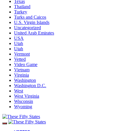
Texas
Thailand
Turkey
Turks and Caicos
U.S. Virgin Islands
Uncategorized
United Arab Emirates
USA
Utah
Utah
Vermont
Vetted
Video Game
Vietnam
Virginia
Washington
Washington D.C.
West
West Virginia
Wisconsin
Wyoming