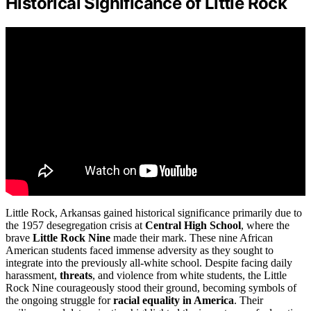
Historical Significance of Little Rock
Little Rock, Arkansas gained historical significance primarily due to
the 1957 desegregation crisis at
Central High School
, where the
brave
Little Rock Nine
made their mark. These nine African
American students faced immense adversity as they sought to
integrate into the previously all-white school. Despite facing daily
harassment,
threats
, and violence from white students, the Little
Rock Nine courageously stood their ground, becoming symbols of
the ongoing struggle for
racial equality in America
. Their