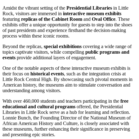
Amidst the vibrant setting of the
Presidential Libraries
in Little
Rock, visitors are immersed in
interactive museum exhibits
featuring
replicas of the Cabinet Room
and
Oval Office
. These
exhibits offer a unique opportunity for guests to step into the shoes
of past presidents and experience firsthand the decision-making
process within these iconic rooms.
Beyond the replicas,
special exhibitions
covering a wide range of
topics captivate visitors, while compelling
public programs and
events
provide additional layers of engagement.
One of the notable aspects of these interactive museum exhibits is
their focus on
historical events
, such as the integration crisis at
Little Rock Central High. By showcasing such pivotal moments in
American history, the museums aim to stimulate conversation and
understanding among visitors.
With over 460,000 students and teachers participating in the
free
educational and cultural programs
offered, the Presidential
Libraries in Little Rock serve as a hub for learning and reflection.
Lonnie Bunch, the Founding Director of the National Museum of
African American History and Culture, is closely associated with
these museums, further enhancing their significance in preserving
and presenting epic stories.