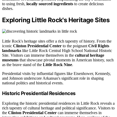
to using fresh,
locally sourced ingredients
to create delicious
dishes.
Exploring Little Rock's Heritage Sites
Little Rock's heritage sites offer a rich tapestry of history. From the
iconic
Clinton Presidential Center
to the poignant
Civil Rights
landmarks
like Little Rock Central High School National Historic
Site. Visitors can immerse themselves in the
cultural heritage
museums
that showcase pivotal moments in American history, such
as the brave stand of the
Little Rock Nine
.
Presidential visits by influential figures like Eisenhower, Kennedy,
and Johnson underscore Arkansas's significant role in shaping
national politics and historical events.
Historic Presidential Residences
Exploring the historic presidential residences in Little Rock reveals a
rich tapestry of cultural heritage and political significance. Visitors to
the
Clinton Presidential Center
can immerse themselves in