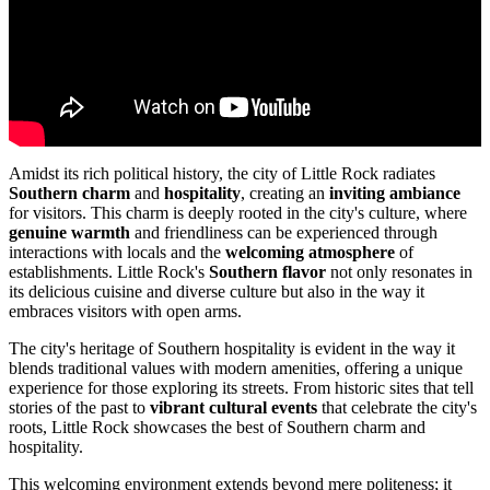
Amidst its rich political history, the city of Little Rock radiates
Southern charm
and
hospitality
, creating an
inviting ambiance
for visitors. This charm is deeply rooted in the city's culture, where
genuine warmth
and friendliness can be experienced through
interactions with locals and the
welcoming atmosphere
of
establishments. Little Rock's
Southern flavor
not only resonates in
its delicious cuisine and diverse culture but also in the way it
embraces visitors with open arms.
The city's heritage of Southern hospitality is evident in the way it
blends traditional values with modern amenities, offering a unique
experience for those exploring its streets. From historic sites that tell
stories of the past to
vibrant cultural events
that celebrate the city's
roots, Little Rock showcases the best of Southern charm and
hospitality.
This welcoming environment extends beyond mere politeness; it