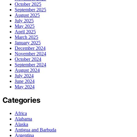
October 2025
September 2025
August 2025
July 2025
May 2025
April 2025
March 2025
January 2025
December 2024
November 2024
October 2024
September 2024
August 2024
July 2024
June 2024
May 2024
Categories
Africa
Alabama
Alaska
Antigua and Barbuda
Argentina