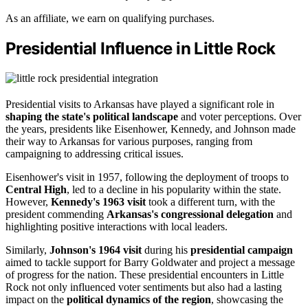
As an affiliate, we earn on qualifying purchases.
Presidential Influence in Little Rock
Presidential visits to Arkansas have played a significant role in
shaping the state's political landscape
and voter perceptions. Over
the years, presidents like Eisenhower, Kennedy, and Johnson made
their way to Arkansas for various purposes, ranging from
campaigning to addressing critical issues.
Eisenhower's visit in 1957, following the deployment of troops to
Central High
, led to a decline in his popularity within the state.
However,
Kennedy's 1963 visit
took a different turn, with the
president commending
Arkansas's congressional delegation
and
highlighting positive interactions with local leaders.
Similarly,
Johnson's 1964 visit
during his
presidential campaign
aimed to tackle support for Barry Goldwater and project a message
of progress for the nation. These presidential encounters in Little
Rock not only influenced voter sentiments but also had a lasting
impact on the
political dynamics of the region
, showcasing the