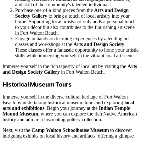
and skill of the community's talented individuals.
Purchase one-of-a-kind pieces from the
Arts and Design
Society Gallery
to bring a touch of local artistry into your
home. Supporting local artists not only adds a personal touch
to your décor but also contributes to the flourishing art scene
in Fort Walton Beach.
Engage in hands-on learning experiences by attending art
classes and workshops at the
Arts and Design Society
.
These classes offer a fantastic opportunity to hone your artistic
skills while immersing yourself in the vibrant local art scene.
Immerse yourself in the rich tapestry of local art by visiting the
Arts
and Design Society Gallery
in Fort Walton Beach.
Historical Museum Tours
Immerse yourself in the diverse cultural heritage of Fort Walton
Beach by undertaking historical museum tours and exploring
local
arts and exhibitions
. Begin your journey at the
Indian Temple
Mound Museum
, where you can explore the rich Native American
history and admire a fascinating pottery collection.
Next, visit the
Camp Walton Schoolhouse Museum
to discover
intriguing exhibits on local history and artifacts, offering a glimpse