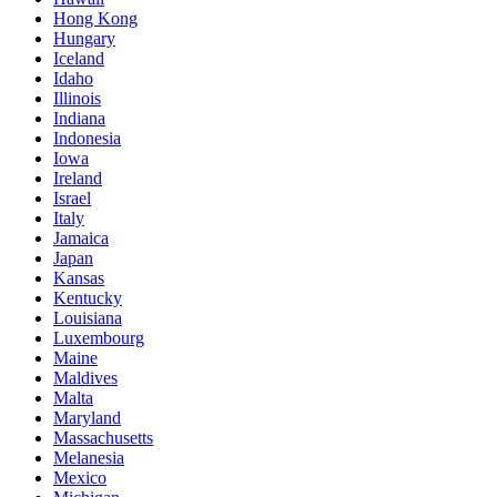
Hong Kong
Hungary
Iceland
Idaho
Illinois
Indiana
Indonesia
Iowa
Ireland
Israel
Italy
Jamaica
Japan
Kansas
Kentucky
Louisiana
Luxembourg
Maine
Maldives
Malta
Maryland
Massachusetts
Melanesia
Mexico