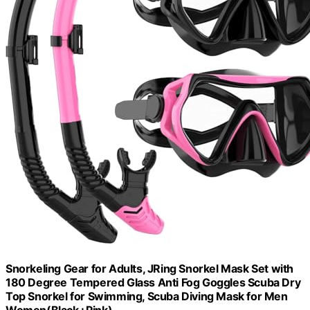
Snorkeling Gear for Adults, JRing Snorkel Mask Set with
180 Degree Tempered Glass Anti Fog Goggles Scuba Dry
Top Snorkel for Swimming, Scuba Diving Mask for Men