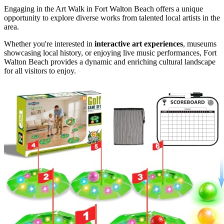
Engaging in the Art Walk in Fort Walton Beach offers a unique
opportunity to explore diverse works from talented local artists in the
area.
Whether you're interested in
interactive art experiences
, museums
showcasing local history, or enjoying live music performances, Fort
Walton Beach provides a dynamic and enriching cultural landscape
for all visitors to enjoy.