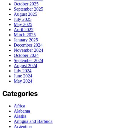
October 2025
September 2025
August 2025
July 2025
May 2025
April 2025
March 2025
January 2025
December 2024
November 2024
October 2024
September 2024
August 2024
July 2024
June 2024
May 2024
Categories
Africa
Alabama
Alaska
Antigua and Barbuda
Argentina