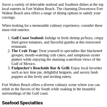
Savor a variety of delectable seafood and Southern dishes at the top
local eateries in Fort Walton Beach. The charming Downtown Fort
Walton Beach area offers a range of dining options to satisfy your
cravings.
When looking for a memorable culinary experience, consider these
must-visit eateries:
Gulf Coast Seafood:
Indulge in fresh shrimp po'boys, crispy
fried green tomatoes, and flavorful gumbo at this renowned
restaurant.
The Crab Trap:
Treat yourself to specialties like blackened
grouper, mouth-watering crab cakes, and sumptuous oyster
platters while enjoying the stunning waterfront views of the
Gulf of Mexico.
Fudpucker's Beachside Bar & Grill:
Enjoy local favorites
such as key lime pie, delightful beignets, and savory hush
puppies at this lively and inviting eatery.
Fort Walton Beach offers a diverse culinary scene where you can
relish in the flavors of the South while soaking in the beautiful
surroundings of the Gulf coast.
Seafood Specialties