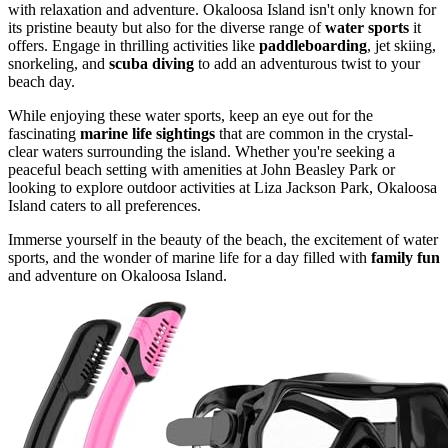
with relaxation and adventure. Okaloosa Island isn't only known for
its pristine beauty but also for the diverse range of
water sports
it
offers. Engage in thrilling activities like
paddleboarding
, jet skiing,
snorkeling, and
scuba diving
to add an adventurous twist to your
beach day.
While enjoying these water sports, keep an eye out for the
fascinating
marine life sightings
that are common in the crystal-
clear waters surrounding the island. Whether you're seeking a
peaceful beach setting with amenities at John Beasley Park or
looking to explore outdoor activities at Liza Jackson Park, Okaloosa
Island caters to all preferences.
Immerse yourself in the beauty of the beach, the excitement of water
sports, and the wonder of marine life for a day filled with
family fun
and adventure on Okaloosa Island.