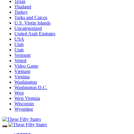
Texas
Thailand
Turkey
Turks and Caicos
U.S. Virgin Islands
Uncategorized
United Arab Emirates
USA
Utah
Utah
Vermont
Vetted
Video Game
Vietnam
Virginia
Washington
Washington D.C.
West
West Virginia
Wisconsin
Wyoming