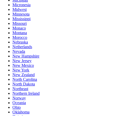
Michigan
Micronesia
Midwest
Minnesota
Mississippi
Missouri
Monaco
Montana
Morocco
Nebraska
Netherlands
Nevada
New Hampshire
New Jersey
New Mexico
New York
New Zealand
North Carolina
North Dakota
Northeast
Northern Ireland
Norway
Oceania
Ohio
Oklahoma