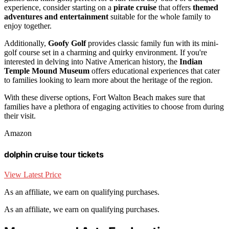
experience, consider starting on a
pirate cruise
that offers
themed
adventures and entertainment
suitable for the whole family to
enjoy together.
Additionally,
Goofy Golf
provides classic family fun with its mini-
golf course set in a charming and quirky environment. If you're
interested in delving into Native American history, the
Indian
Temple Mound Museum
offers educational experiences that cater
to families looking to learn more about the heritage of the region.
With these diverse options, Fort Walton Beach makes sure that
families have a plethora of engaging activities to choose from during
their visit.
Amazon
dolphin cruise tour tickets
View Latest Price
As an affiliate, we earn on qualifying purchases.
As an affiliate, we earn on qualifying purchases.