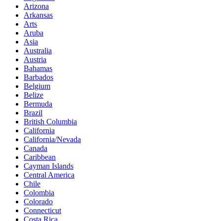
Arizona
Arkansas
Arts
Aruba
Asia
Australia
Austria
Bahamas
Barbados
Belgium
Belize
Bermuda
Brazil
British Columbia
California
California/Nevada
Canada
Caribbean
Cayman Islands
Central America
Chile
Colombia
Colorado
Connecticut
Costa Rica