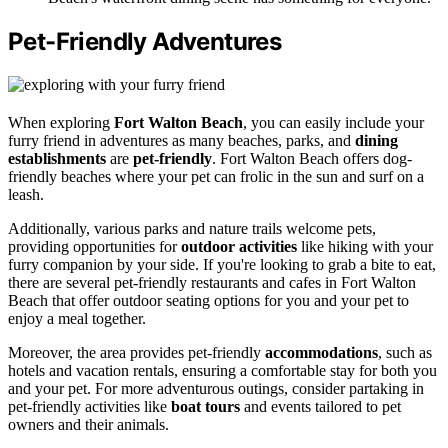
Pet-Friendly Adventures
When exploring
Fort Walton Beach
, you can easily include your
furry friend in adventures as many beaches, parks, and
dining
establishments
are
pet-friendly
. Fort Walton Beach offers dog-
friendly beaches where your pet can frolic in the sun and surf on a
leash.
Additionally, various parks and nature trails welcome pets,
providing opportunities for
outdoor activities
like hiking with your
furry companion by your side. If you're looking to grab a bite to eat,
there are several pet-friendly restaurants and cafes in Fort Walton
Beach that offer outdoor seating options for you and your pet to
enjoy a meal together.
Moreover, the area provides pet-friendly
accommodations
, such as
hotels and vacation rentals, ensuring a comfortable stay for both you
and your pet. For more adventurous outings, consider partaking in
pet-friendly activities like
boat tours
and events tailored to pet
owners and their animals.