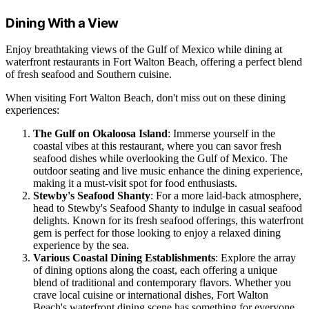
Dining With a View
Enjoy breathtaking views of the Gulf of Mexico while dining at
waterfront restaurants in Fort Walton Beach, offering a perfect blend
of fresh seafood and Southern cuisine.
When visiting Fort Walton Beach, don't miss out on these dining
experiences:
The Gulf on Okaloosa Island
: Immerse yourself in the
coastal vibes at this restaurant, where you can savor fresh
seafood dishes while overlooking the Gulf of Mexico. The
outdoor seating and live music enhance the dining experience,
making it a must-visit spot for food enthusiasts.
Stewby's Seafood Shanty
: For a more laid-back atmosphere,
head to Stewby's Seafood Shanty to indulge in casual seafood
delights. Known for its fresh seafood offerings, this waterfront
gem is perfect for those looking to enjoy a relaxed dining
experience by the sea.
Various Coastal Dining Establishments
: Explore the array
of dining options along the coast, each offering a unique
blend of traditional and contemporary flavors. Whether you
crave local cuisine or international dishes, Fort Walton
Beach's waterfront dining scene has something for everyone.