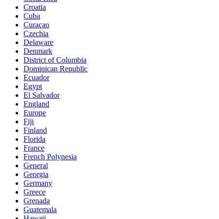
Croatia
Cuba
Curaçao
Czechia
Delaware
Denmark
District of Columbia
Dominican Republic
Ecuador
Egypt
El Salvador
England
Europe
Fiji
Finland
Florida
France
French Polynesia
General
Georgia
Germany
Greece
Grenada
Guatemala
Hawaii