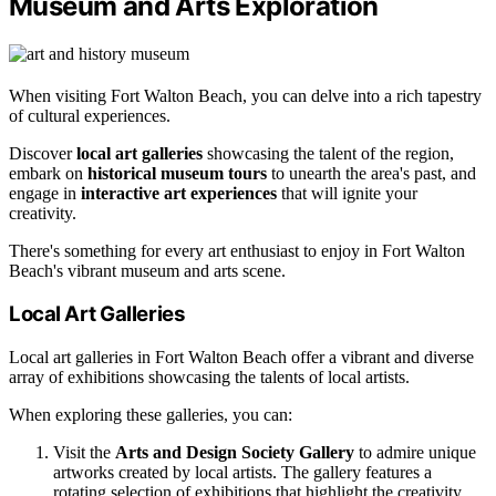
Museum and Arts Exploration
When visiting Fort Walton Beach, you can delve into a rich tapestry
of cultural experiences.
Discover
local art galleries
showcasing the talent of the region,
embark on
historical museum tours
to unearth the area's past, and
engage in
interactive art experiences
that will ignite your
creativity.
There's something for every art enthusiast to enjoy in Fort Walton
Beach's vibrant museum and arts scene.
Local Art Galleries
Local art galleries in Fort Walton Beach offer a vibrant and diverse
array of exhibitions showcasing the talents of local artists.
When exploring these galleries, you can:
Visit the
Arts and Design Society Gallery
to admire unique
artworks created by local artists. The gallery features a
rotating selection of exhibitions that highlight the creativity