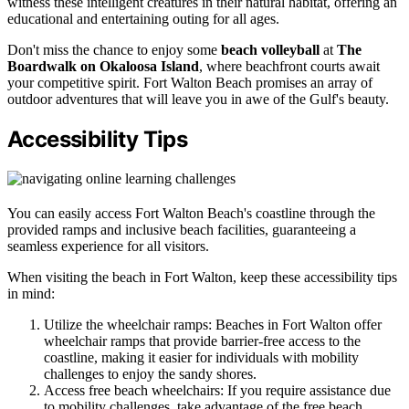
witness these intelligent creatures in their natural habitat, offering an
educational and entertaining outing for all ages.
Don't miss the chance to enjoy some
beach volleyball
at
The
Boardwalk on Okaloosa Island
, where beachfront courts await
your competitive spirit. Fort Walton Beach promises an array of
outdoor adventures that will leave you in awe of the Gulf's beauty.
Accessibility Tips
You can easily access Fort Walton Beach's coastline through the
provided ramps and inclusive beach facilities, guaranteeing a
seamless experience for all visitors.
When visiting the beach in Fort Walton, keep these accessibility tips
in mind:
Utilize the wheelchair ramps: Beaches in Fort Walton offer
wheelchair ramps that provide barrier-free access to the
coastline, making it easier for individuals with mobility
challenges to enjoy the sandy shores.
Access free beach wheelchairs: If you require assistance due
to mobility challenges, take advantage of the free beach