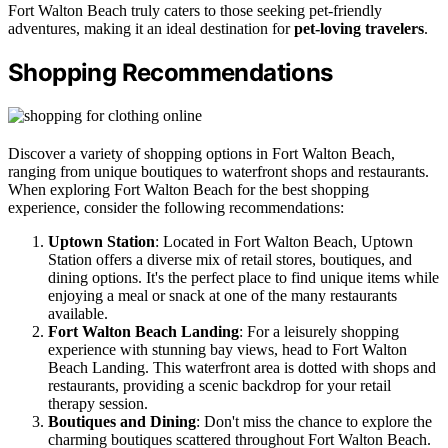
Fort Walton Beach truly caters to those seeking pet-friendly
adventures, making it an ideal destination for
pet-loving travelers
.
Shopping Recommendations
Discover a variety of shopping options in Fort Walton Beach,
ranging from unique boutiques to waterfront shops and restaurants.
When exploring Fort Walton Beach for the best shopping
experience, consider the following recommendations:
Uptown Station
: Located in Fort Walton Beach, Uptown
Station offers a diverse mix of retail stores, boutiques, and
dining options. It's the perfect place to find unique items while
enjoying a meal or snack at one of the many restaurants
available.
Fort Walton Beach Landing
: For a leisurely shopping
experience with stunning bay views, head to Fort Walton
Beach Landing. This waterfront area is dotted with shops and
restaurants, providing a scenic backdrop for your retail
therapy session.
Boutiques and Dining
: Don't miss the chance to explore the
charming boutiques scattered throughout Fort Walton Beach.