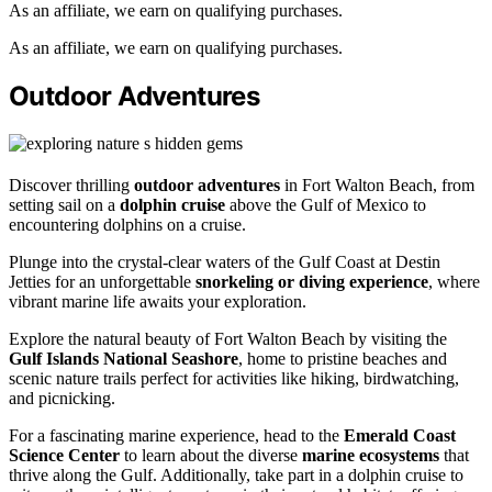
As an affiliate, we earn on qualifying purchases.
As an affiliate, we earn on qualifying purchases.
Outdoor Adventures
Discover thrilling
outdoor adventures
in Fort Walton Beach, from
setting sail on a
dolphin cruise
above the Gulf of Mexico to
encountering dolphins on a cruise.
Plunge into the crystal-clear waters of the Gulf Coast at Destin
Jetties for an unforgettable
snorkeling or diving experience
, where
vibrant marine life awaits your exploration.
Explore the natural beauty of Fort Walton Beach by visiting the
Gulf Islands National Seashore
, home to pristine beaches and
scenic nature trails perfect for activities like hiking, birdwatching,
and picnicking.
For a fascinating marine experience, head to the
Emerald Coast
Science Center
to learn about the diverse
marine ecosystems
that
thrive along the Gulf. Additionally, take part in a dolphin cruise to