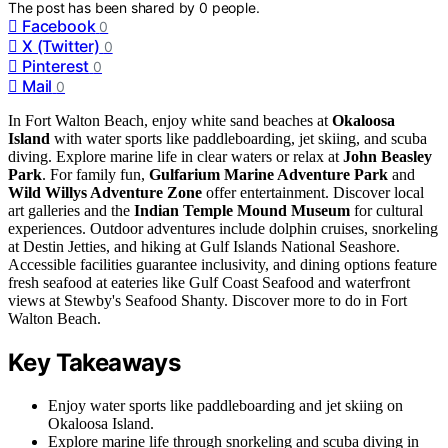
The post has been shared by
0
people.
Facebook
0
X (Twitter)
0
Pinterest
0
Mail
0
In Fort Walton Beach, enjoy white sand beaches at
Okaloosa
Island
with water sports like paddleboarding, jet skiing, and scuba
diving. Explore marine life in clear waters or relax at
John Beasley
Park
. For family fun,
Gulfarium Marine Adventure Park
and
Wild Willys Adventure Zone
offer entertainment. Discover local
art galleries and the
Indian Temple Mound Museum
for cultural
experiences. Outdoor adventures include dolphin cruises, snorkeling
at Destin Jetties, and hiking at Gulf Islands National Seashore.
Accessible facilities guarantee inclusivity, and dining options feature
fresh seafood at eateries like Gulf Coast Seafood and waterfront
views at Stewby's Seafood Shanty. Discover more to do in Fort
Walton Beach.
Key Takeaways
Enjoy water sports like paddleboarding and jet skiing on
Okaloosa Island.
Explore marine life through snorkeling and scuba diving in