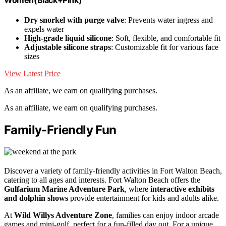
Women(Black+Pink)
Dry snorkel with purge valve
: Prevents water ingress and
expels water
High-grade liquid silicone
: Soft, flexible, and comfortable fit
Adjustable silicone straps
: Customizable fit for various face
sizes
View Latest Price
As an affiliate, we earn on qualifying purchases.
As an affiliate, we earn on qualifying purchases.
Family-Friendly Fun
Discover a variety of family-friendly activities in Fort Walton Beach,
catering to all ages and interests. Fort Walton Beach offers the
Gulfarium Marine Adventure Park
, where
interactive exhibits
and dolphin shows
provide entertainment for kids and adults alike.
At
Wild Willys Adventure Zone
, families can enjoy indoor arcade
games and mini-golf, perfect for a fun-filled day out. For a unique