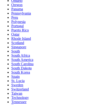
Ontario
Oregon
Panama
Pennsylvania
Peru
Polynesia
Portugal
Puerto Rico
Qatar
Rhode Island
Scotland
Singapore
South
South Africa
South America
South Carolina
South Dakota
South Korea
Spain
St. Lucia
Sweden
Switzerland
Taiwan
Technology
Tennessee