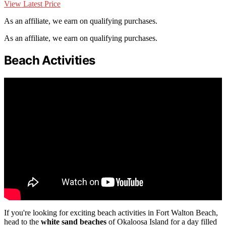
View Latest Price
As an affiliate, we earn on qualifying purchases.
As an affiliate, we earn on qualifying purchases.
Beach Activities
If you're looking for exciting beach activities in Fort Walton Beach,
head to the
white sand beaches
of Okaloosa Island for a day filled