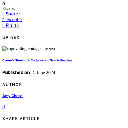
0
Shares
Share
0
Tweet
0
Pin it
0
UP NEXT
Carmel's Storybook Cottages and Scenic Beaches
Published on
15 June 2024
AUTHOR
Amy Chase
SHARE ARTICLE