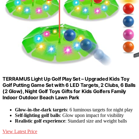
TERRAMUS Light Up Golf Play Set – Upgraded Kids Toy
Golf Putting Game Set with 6 LED Targets, 2 Clubs, 6 Balls
(2 Glow), Night Golf Toys Gifts for Kids Golfers Family
Indoor Outdoor Beach Lawn Park
Glow-in-the-dark targets
: 6 luminous targets for night play
Self-lighting golf balls
: Glow upon impact for visibility
Realistic golf experience
: Standard size and weight balls
View Latest Price