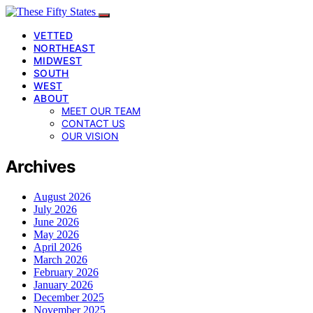
VETTED
NORTHEAST
MIDWEST
SOUTH
WEST
ABOUT
MEET OUR TEAM
CONTACT US
OUR VISION
Archives
August 2026
July 2026
June 2026
May 2026
April 2026
March 2026
February 2026
January 2026
December 2025
November 2025