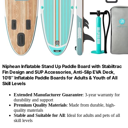
Niphean Inflatable Stand Up Paddle Board with Stabiltrac
Fin Design and SUP Accessories, Anti-Slip EVA Deck,
10’6’’ Inflatable Paddle Boards for Adults & Youth of All
Skill Levels
Extended Manufacturer Guarantee
: 3-year warranty for
durability and support
Premium Quality Materials
: Made from durable, high-
quality materials
Stable and Suitable for All
: Ideal for adults and pets of all
skill levels