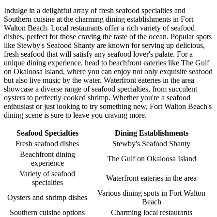
Indulge in a delightful array of fresh seafood specialties and
Southern cuisine at the charming dining establishments in Fort
Walton Beach. Local restaurants offer a rich variety of seafood
dishes, perfect for those craving the taste of the ocean. Popular spots
like Stewby's Seafood Shanty are known for serving up delicious,
fresh seafood that will satisfy any seafood lover's palate. For a
unique dining experience, head to beachfront eateries like The Gulf
on Okaloosa Island, where you can enjoy not only exquisite seafood
but also live music by the water. Waterfront eateries in the area
showcase a diverse range of seafood specialties, from succulent
oysters to perfectly cooked shrimp. Whether you're a seafood
enthusiast or just looking to try something new, Fort Walton Beach's
dining scene is sure to leave you craving more.
Seafood Specialties
Dining Establishments
Fresh seafood dishes
Stewby's Seafood Shanty
Beachfront dining
The Gulf on Okaloosa Island
experience
Variety of seafood
Waterfront eateries in the area
specialties
Various dining spots in Fort Walton
Oysters and shrimp dishes
Beach
Southern cuisine options
Charming local restaurants