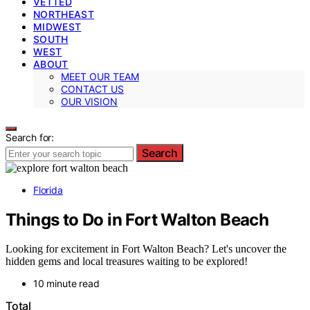
VETTED
NORTHEAST
MIDWEST
SOUTH
WEST
ABOUT
MEET OUR TEAM
CONTACT US
OUR VISION
Search for:
Search
Florida
Things to Do in Fort Walton Beach
Looking for excitement in Fort Walton Beach? Let's uncover the
hidden gems and local treasures waiting to be explored!
10 minute read
Total