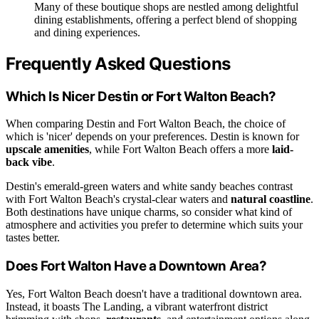
Many of these boutique shops are nestled among delightful
dining establishments, offering a perfect blend of shopping
and dining experiences.
Frequently Asked Questions
Which Is Nicer Destin or Fort Walton Beach?
When comparing Destin and Fort Walton Beach, the choice of
which is 'nicer' depends on your preferences. Destin is known for
upscale amenities
, while Fort Walton Beach offers a more
laid-
back vibe
.
Destin's emerald-green waters and white sandy beaches contrast
with Fort Walton Beach's crystal-clear waters and
natural coastline
.
Both destinations have unique charms, so consider what kind of
atmosphere and activities you prefer to determine which suits your
tastes better.
Does Fort Walton Have a Downtown Area?
Yes, Fort Walton Beach doesn't have a traditional downtown area.
Instead, it boasts The Landing, a vibrant waterfront district