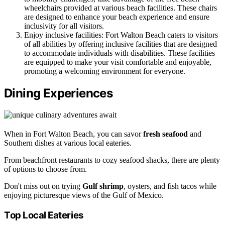
wheelchairs provided at various beach facilities. These chairs
are designed to enhance your beach experience and ensure
inclusivity for all visitors.
Enjoy inclusive facilities: Fort Walton Beach caters to visitors
of all abilities by offering inclusive facilities that are designed
to accommodate individuals with disabilities. These facilities
are equipped to make your visit comfortable and enjoyable,
promoting a welcoming environment for everyone.
Dining Experiences
When in Fort Walton Beach, you can savor
fresh seafood
and
Southern dishes at various local eateries.
From beachfront restaurants to cozy seafood shacks, there are plenty
of options to choose from.
Don't miss out on trying
Gulf shrimp
, oysters, and fish tacos while
enjoying picturesque views of the Gulf of Mexico.
Top Local Eateries