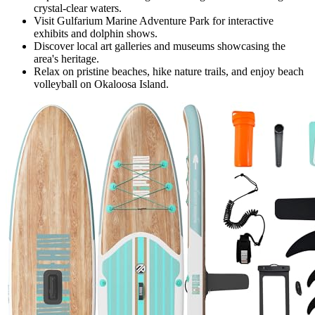
crystal-clear waters.
Visit Gulfarium Marine Adventure Park for interactive
exhibits and dolphin shows.
Discover local art galleries and museums showcasing the
area's heritage.
Relax on pristine beaches, hike nature trails, and enjoy beach
volleyball on Okaloosa Island.