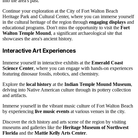
into the area's past.
Continue your exploration at the City of Fort Walton Beach
Heritage Park and Cultural Center, where you can immerse yourself
in the cultural heritage of the region through
engaging displays
and
educational programs. Don't miss the opportunity to visit the
Fort
Walton Temple Mound
, a significant archaeological site that
showcases the area's ancient history.
Interactive Art Experiences
Immerse yourself in interactive exhibits at the
Emerald Coast
Science Center
, where you can engage with hands-on experiences
featuring dinosaur fossils, robotics, and chemistry.
Explore the
local history
at the
Indian Temple Mound Museum
,
delving into Native American culture through its pottery collection
and artifacts.
Immerse yourself in the vibrant music culture of Fort Walton Beach
by experiencing
live music events
at various venues in the city.
Discover the rich history and arts scene of the region by visiting
museums and galleries like the
Heritage Museum of Northwest
Florida
and the
Mattie Kelly Arts Center
.