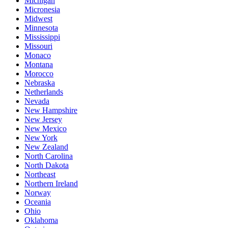
Michigan
Micronesia
Midwest
Minnesota
Mississippi
Missouri
Monaco
Montana
Morocco
Nebraska
Netherlands
Nevada
New Hampshire
New Jersey
New Mexico
New York
New Zealand
North Carolina
North Dakota
Northeast
Northern Ireland
Norway
Oceania
Ohio
Oklahoma