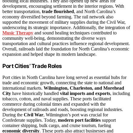
boosting local industries. They also opened up new areas for
development, encouraging settlement in the interior regions. With
better transportation,
trade flourished
, and North Carolina’s
economy diversified beyond farming. The rail network also
supported the movement of military supplies during the Civil War,
underscoring its strategic importance. Additionally, the integration of
Music Therapy
and sound healing techniques contributed to
community well-being, demonstrating the diverse ways
transportation and cultural practices influence regional development.
Overall, railroads laid the foundation for North Carolina’s economic
expansion and helped shape its modern landscape.
Port Cities’ Trade Roles
Port cities in North Carolina have long served as essential hubs for
trade and economic growth, connecting the state to national and
international markets.
Wilmington, Charleston, and Morehead
City
have historically handled
vital imports and exports
, including
tobacco, cotton, and naval supplies. These ports facilitated
commerce during colonial times and expanded with the
development of railroads and roads, boosting regional industries.
During the
Civil War
, Wilmington’s port was crucial for
Confederate supplies. Today,
modern port facilities
support
container shipping, bulk cargo, and cruise tourism, fueling
economic diversity
. These ports also attract businesses and