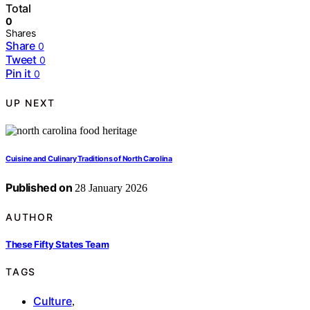
Total
0
Shares
Share
0
Tweet
0
Pin it
0
UP NEXT
Cuisine and Culinary Traditions of North Carolina
Published on
28 January 2026
AUTHOR
These Fifty States Team
TAGS
Culture
,