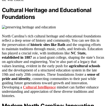
Cultural Heritage and Educational
Foundations
North Carolina’s rich cultural heritage and educational foundations
reflect a deep sense of history and community. You can see this in
the preservation of
historic sites like Bath
and the ongoing efforts
to maintain traditions through music, crafts, and festivals. Education
has played a crucial role, with institutions like
NC State,
established in 1887
as a land-grant college, shaping the state’s focus
on agriculture and engineering. You’re also part of a legacy that
values learning, evident in the early push for
agricultural schools
and the development of a structured education system in the late
19th and early 20th centuries. These foundations foster a
sense of
pride and identity
, connecting communities to their past while
guiding future generations toward growth and innovation.
Developing a
Cultural Intelligence
mindset can further enhance
understanding and appreciation of these diverse traditions and
histories.
Modern North Carolina: Innovation,