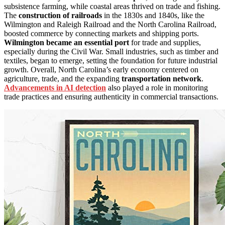
subsistence farming, while coastal areas thrived on trade and fishing.
The
construction of railroads
in the 1830s and 1840s, like the
Wilmington and Raleigh Railroad and the North Carolina Railroad,
boosted commerce by connecting markets and shipping ports.
Wilmington became an essential port
for trade and supplies,
especially during the Civil War. Small industries, such as timber and
textiles, began to emerge, setting the foundation for future industrial
growth. Overall, North Carolina’s early economy centered on
agriculture, trade, and the expanding
transportation network
.
Advancements in AI detection
also played a role in monitoring
trade practices and ensuring authenticity in commercial transactions.