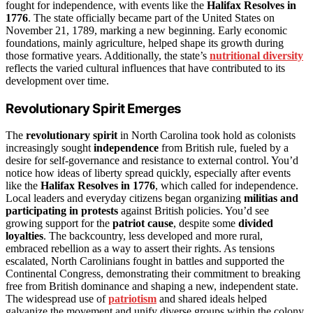
fought for independence, with events like the
Halifax Resolves in
1776
. The state officially became part of the United States on
November 21, 1789, marking a new beginning. Early economic
foundations, mainly agriculture, helped shape its growth during
those formative years. Additionally, the state’s
nutritional diversity
reflects the varied cultural influences that have contributed to its
development over time.
Revolutionary Spirit Emerges
The
revolutionary spirit
in North Carolina took hold as colonists
increasingly sought
independence
from British rule, fueled by a
desire for self-governance and resistance to external control. You’d
notice how ideas of liberty spread quickly, especially after events
like the
Halifax Resolves in 1776
, which called for independence.
Local leaders and everyday citizens began organizing
militias and
participating in protests
against British policies. You’d see
growing support for the
patriot cause
, despite some
divided
loyalties
. The backcountry, less developed and more rural,
embraced rebellion as a way to assert their rights. As tensions
escalated, North Carolinians fought in battles and supported the
Continental Congress, demonstrating their commitment to breaking
free from British dominance and shaping a new, independent state.
The widespread use of
patriotism
and shared ideals helped
galvanize the movement and unify diverse groups within the colony.