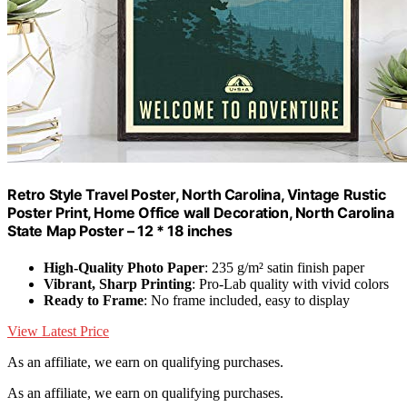
Retro Style Travel Poster, North Carolina, Vintage Rustic
Poster Print, Home Office wall Decoration, North Carolina
State Map Poster – 12 * 18 inches
High-Quality Photo Paper
: 235 g/m² satin finish paper
Vibrant, Sharp Printing
: Pro-Lab quality with vivid colors
Ready to Frame
: No frame included, easy to display
View Latest Price
As an affiliate, we earn on qualifying purchases.
As an affiliate, we earn on qualifying purchases.