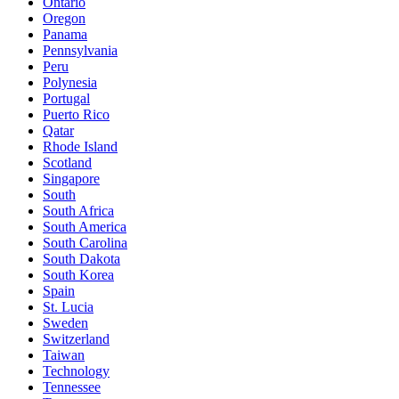
Ontario
Oregon
Panama
Pennsylvania
Peru
Polynesia
Portugal
Puerto Rico
Qatar
Rhode Island
Scotland
Singapore
South
South Africa
South America
South Carolina
South Dakota
South Korea
Spain
St. Lucia
Sweden
Switzerland
Taiwan
Technology
Tennessee