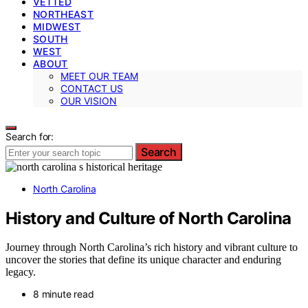
VETTED
NORTHEAST
MIDWEST
SOUTH
WEST
ABOUT
MEET OUR TEAM
CONTACT US
OUR VISION
Search for:
Search
North Carolina
History and Culture of North Carolina
Journey through North Carolina’s rich history and vibrant culture to
uncover the stories that define its unique character and enduring
legacy.
8 minute read