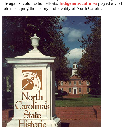
life against colonization efforts.
Indigenous cultures
played a vital
role in shaping the history and identity of North Carolina.