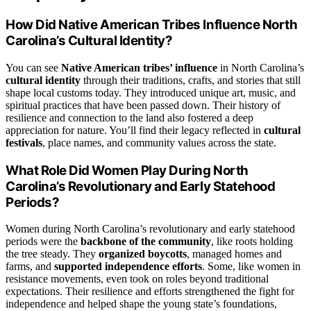
How Did Native American Tribes Influence North
Carolina’s Cultural Identity?
You can see
Native American tribes’ influence
in North Carolina’s
cultural identity
through their traditions, crafts, and stories that still
shape local customs today. They introduced unique art, music, and
spiritual practices that have been passed down. Their history of
resilience and connection to the land also fostered a deep
appreciation for nature. You’ll find their legacy reflected in
cultural
festivals
, place names, and community values across the state.
What Role Did Women Play During North
Carolina’s Revolutionary and Early Statehood
Periods?
Women during North Carolina’s revolutionary and early statehood
periods were the
backbone of the community
, like roots holding
the tree steady. They
organized boycotts
, managed homes and
farms, and
supported independence efforts
. Some, like women in
resistance movements, even took on roles beyond traditional
expectations. Their resilience and efforts strengthened the fight for
independence and helped shape the young state’s foundations,