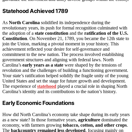
Statehood Achieved 1789
As
North Carolina
solidified its independence during the
revolutionary years, its push for formal recognition culminated with
the adoption of a
state constitution
and the
ratification of the U.S.
Constitution
. On November 21, 1789, you became the 12th state to
join the Union, marking a pivotal moment in your history. This
achievement reflected your desire for self-governance and
commitment to the new nation. The process involved establishing
government structures and aligning with federal laws. North
Carolina’s
early years as a state
were shaped by the tensions of
revolution and the challenges of building a functioning government.
Your state’s ratification helped solidify the fragile unity of the young
United States and set the stage for future growth and development.
The experience of
statehood
played a crucial role in shaping North
Carolina’s identity and its contributions to the nation’s history.
Early Economic Foundations
How did North Carolina’s economy take shape during its early years
as a new state? In those formative years,
agriculture
dominated the
economy, with farmers growing
tobacco, cotton, and other crops
.
The
backcountry remained less developed
, focusing mainly on