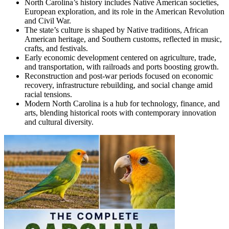
North Carolina’s history includes Native American societies,
European exploration, and its role in the American Revolution
and Civil War.
The state’s culture is shaped by Native traditions, African
American heritage, and Southern customs, reflected in music,
crafts, and festivals.
Early economic development centered on agriculture, trade,
and transportation, with railroads and ports boosting growth.
Reconstruction and post-war periods focused on economic
recovery, infrastructure rebuilding, and social change amid
racial tensions.
Modern North Carolina is a hub for technology, finance, and
arts, blending historical roots with contemporary innovation
and cultural diversity.