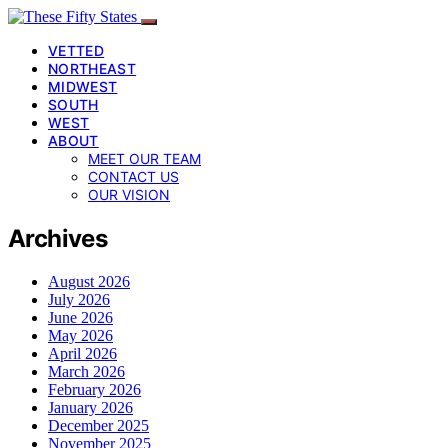
VETTED
NORTHEAST
MIDWEST
SOUTH
WEST
ABOUT
MEET OUR TEAM
CONTACT US
OUR VISION
Archives
August 2026
July 2026
June 2026
May 2026
April 2026
March 2026
February 2026
January 2026
December 2025
November 2025