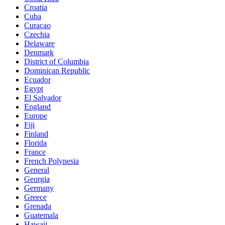
Croatia
Cuba
Curaçao
Czechia
Delaware
Denmark
District of Columbia
Dominican Republic
Ecuador
Egypt
El Salvador
England
Europe
Fiji
Finland
Florida
France
French Polynesia
General
Georgia
Germany
Greece
Grenada
Guatemala
Hawaii