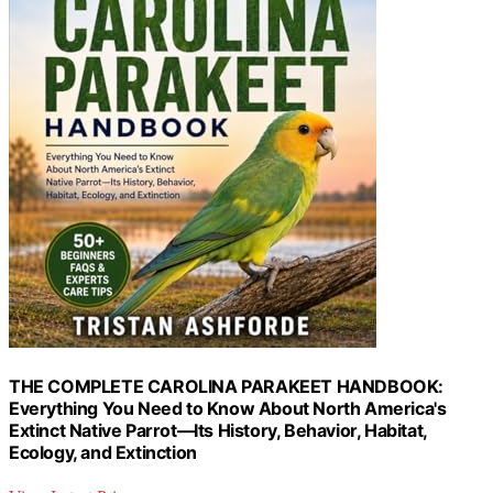
THE COMPLETE CAROLINA PARAKEET HANDBOOK:
Everything You Need to Know About North America's
Extinct Native Parrot—Its History, Behavior, Habitat,
Ecology, and Extinction