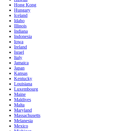
Hong Kong
Hungary
Iceland
Idaho
Illinois
Indiana
Indonesia
Iowa
Ireland
Israel
Italy
Jamaica
Japan
Kansas
Kentucky
Louisiana
Luxembourg
Maine
Maldives
Malta
Maryland
Massachusetts
Melanesia
Mexico