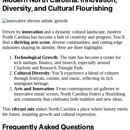
Diversity, and Cultural Flourishing
Driven by
innovation
and a dynamic cultural landscape, modern
North Carolina has become a hub of creativity and progress. You’ll
find a
thriving
arts scene
, diverse communities, and cutting-edge
industries shaping its identity. Here are three highlights:
Technological Growth
: The state has become a center for
tech startups, finance, and biotech, especially around
Charlotte and Research Triangle Park.
Cultural Diversity
: You’ll experience a blend of cultures
through festivals, cuisine, and music, reflecting its rich
immigrant heritage.
Arts and Innovation
: From contemporary art galleries to
innovative music scenes, North Carolina fosters a flourishing
arts community that celebrates both tradition and new ideas.
This
vibrant mix
makes North Carolina a place where history meets
the future, inspiring growth and cultural expression.
Frequently Asked Questions