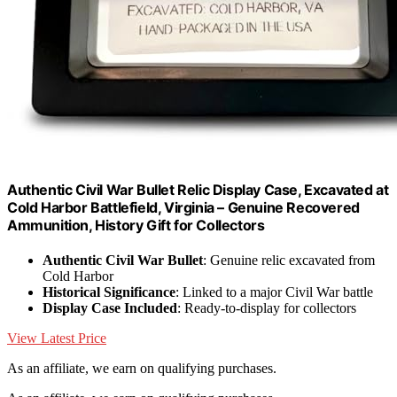
Authentic Civil War Bullet Relic Display Case, Excavated at
Cold Harbor Battlefield, Virginia – Genuine Recovered
Ammunition, History Gift for Collectors
Authentic Civil War Bullet
: Genuine relic excavated from
Cold Harbor
Historical Significance
: Linked to a major Civil War battle
Display Case Included
: Ready-to-display for collectors
View Latest Price
As an affiliate, we earn on qualifying purchases.