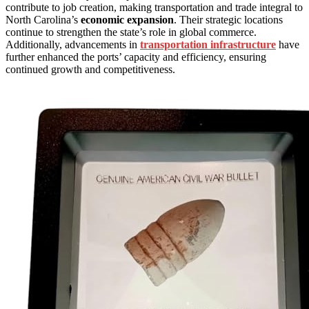
contribute to job creation, making transportation and trade integral to
North Carolina’s
economic expansion
. Their strategic locations
continue to strengthen the state’s role in global commerce.
Additionally, advancements in
transportation infrastructure
have
further enhanced the ports’ capacity and efficiency, ensuring
continued growth and competitiveness.