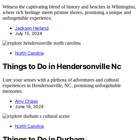
Witness the captivating blend of history and beaches in Wilmington,
where rich heritage meets pristine shores, promising a unique and
unforgettable experience.
Jackson Harland
July 15, 2024
North Carolina
Things to Do in Hendersonville Nc
Lure your senses with a plethora of adventures and cultural
experiences in Hendersonville, NC, promising unforgettable
memories.
Amy Chase
June 18, 2024
North Carolina
Things to Do in Durham