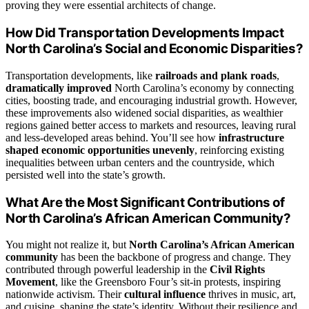
proving they were essential architects of change.
How Did Transportation Developments Impact
North Carolina’s Social and Economic Disparities?
Transportation developments, like
railroads and plank roads
,
dramatically improved
North Carolina’s economy by connecting
cities, boosting trade, and encouraging industrial growth. However,
these improvements also widened social disparities, as wealthier
regions gained better access to markets and resources, leaving rural
and less-developed areas behind. You’ll see how
infrastructure
shaped
economic opportunities unevenly
, reinforcing existing
inequalities between urban centers and the countryside, which
persisted well into the state’s growth.
What Are the Most Significant Contributions of
North Carolina’s African American Community?
You might not realize it, but
North Carolina’s African American
community
has been the backbone of progress and change. They
contributed through powerful leadership in the
Civil Rights
Movement
, like the Greensboro Four’s sit-in protests, inspiring
nationwide activism. Their
cultural influence
thrives in music, art,
and cuisine, shaping the state’s identity. Without their resilience and