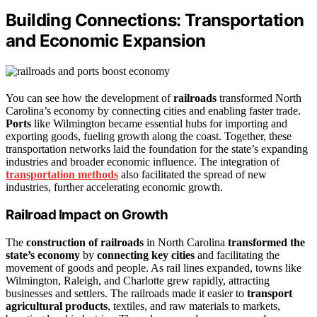
Building Connections: Transportation
and Economic Expansion
You can see how the development of
railroads
transformed North
Carolina’s economy by connecting cities and enabling faster trade.
Ports
like Wilmington became essential hubs for importing and
exporting goods, fueling growth along the coast. Together, these
transportation networks laid the foundation for the state’s expanding
industries and broader economic influence. The integration of
transportation methods
also facilitated the spread of new
industries, further accelerating economic growth.
Railroad Impact on Growth
The
construction of railroads
in North Carolina
transformed the
state’s economy
by
connecting key cities
and facilitating the
movement of goods and people. As rail lines expanded, towns like
Wilmington, Raleigh, and Charlotte grew rapidly, attracting
businesses and settlers. The railroads made it easier to
transport
agricultural products
, textiles, and raw materials to markets,