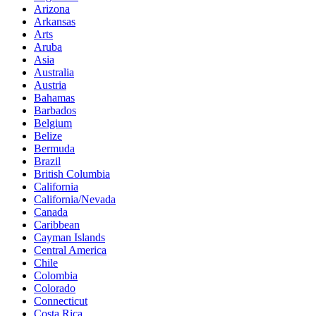
Arizona
Arkansas
Arts
Aruba
Asia
Australia
Austria
Bahamas
Barbados
Belgium
Belize
Bermuda
Brazil
British Columbia
California
California/Nevada
Canada
Caribbean
Cayman Islands
Central America
Chile
Colombia
Colorado
Connecticut
Costa Rica