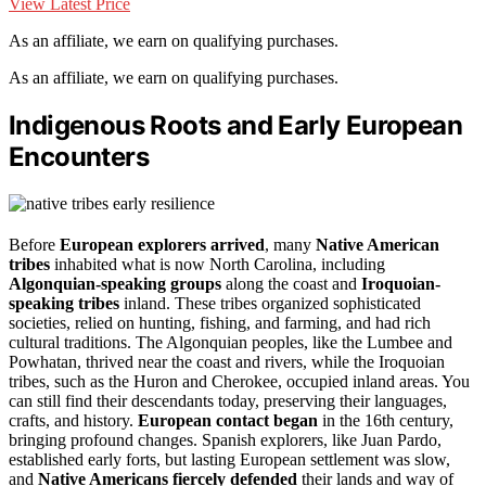
View Latest Price
As an affiliate, we earn on qualifying purchases.
As an affiliate, we earn on qualifying purchases.
Indigenous Roots and Early European
Encounters
Before
European explorers arrived
, many
Native American
tribes
inhabited what is now North Carolina, including
Algonquian-speaking groups
along the coast and
Iroquoian-
speaking tribes
inland. These tribes organized sophisticated
societies, relied on hunting, fishing, and farming, and had rich
cultural traditions. The Algonquian peoples, like the Lumbee and
Powhatan, thrived near the coast and rivers, while the Iroquoian
tribes, such as the Huron and Cherokee, occupied inland areas. You
can still find their descendants today, preserving their languages,
crafts, and history.
European contact began
in the 16th century,
bringing profound changes. Spanish explorers, like Juan Pardo,
established early forts, but lasting European settlement was slow,
and
Native Americans fiercely defended
their lands and way of