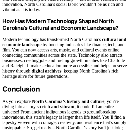
innovation, North Carolina’s social fabric wouldn’t be as rich and
vibrant as it is today.
How Has Modern Technology Shaped North
Carolina’s Cultural and Economic Landscape?
Modern technology has transformed North Carolina’s
cultural and
economic landscape
by boosting industries like finance, tech, and
film. You can now access arts, music, and cultural events online,
connecting communities across the state. Technology also attracts
businesses, creating jobs and fueling growth in cities like Charlotte
and Raleigh. It makes education more accessible and helps preserve
history through
digital archives
, keeping North Carolina’s rich
heritage alive for future generations.
Conclusion
As you explore
North Carolina’s history and culture
, you’re
diving into a story so
rich and vibrant
, it could fill an entire
universe! From ancient indigenous legends to groundbreaking
innovations, this state’s legacy is larger than life itself. You’ll find a
tapestry woven with courage, creativity, and resilience that’s simply
unstoppable. So, get ready—North Carolina’s story isn’t just told;