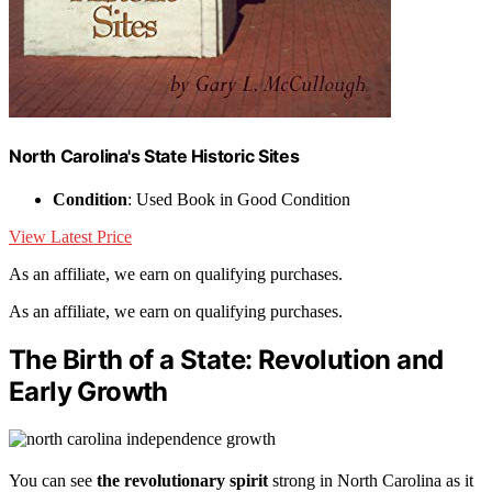
North Carolina's State Historic Sites
Condition
: Used Book in Good Condition
View Latest Price
As an affiliate, we earn on qualifying purchases.
As an affiliate, we earn on qualifying purchases.
The Birth of a State: Revolution and
Early Growth
You can see
the revolutionary spirit
strong in North Carolina as it