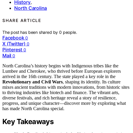
History
,
North Carolina
SHARE ARTICLE
The post has been shared by
0
people.
Facebook
0
X (Twitter)
0
Pinterest
0
Mail
0
North Carolina’s history begins with Indigenous tribes like the
Lumbee and Cherokee, who thrived before European explorers
arrived in the 16th century. The state played a key role in the
Revolutionary and Civil Wars
, shaping its identity. Its culture
mixes ancient traditions with modern innovations, from historic sites
to thriving industries like biotech and finance. The vibrant arts,
diverse festivals, and rich heritage reveal a story of resilience,
progress, and unique character—discover more by exploring what
has made North Carolina special.
Key Takeaways