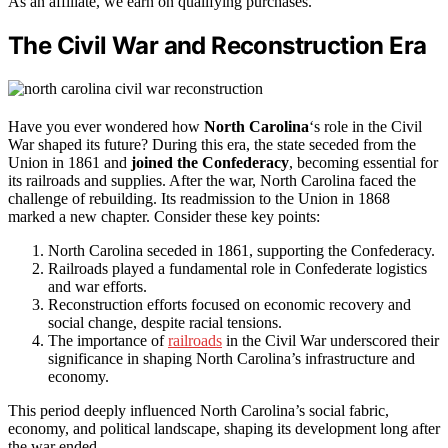
As an affiliate, we earn on qualifying purchases.
The Civil War and Reconstruction Era
Have you ever wondered how
North Carolina
‘s role in the Civil
War shaped its future? During this era, the state seceded from the
Union in 1861 and
joined the Confederacy
, becoming essential for
its railroads and supplies. After the war, North Carolina faced the
challenge of rebuilding. Its readmission to the Union in 1868
marked a new chapter. Consider these key points:
North Carolina seceded in 1861, supporting the Confederacy.
Railroads played a fundamental role in Confederate logistics
and war efforts.
Reconstruction efforts focused on economic recovery and
social change, despite racial tensions.
The importance of
railroads
in the Civil War underscored their
significance in shaping North Carolina’s infrastructure and
economy.
This period deeply influenced North Carolina’s social fabric,
economy, and political landscape, shaping its development long after
the war ended.