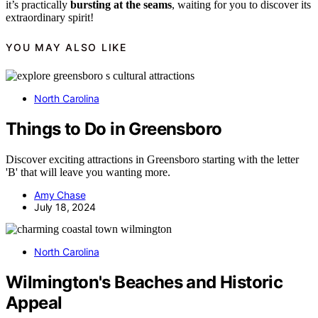
it’s practically
bursting at the seams
, waiting for you to discover its
extraordinary spirit!
YOU MAY ALSO LIKE
North Carolina
Things to Do in Greensboro
Discover exciting attractions in Greensboro starting with the letter
'B' that will leave you wanting more.
Amy Chase
July 18, 2024
North Carolina
Wilmington's Beaches and Historic
Appeal