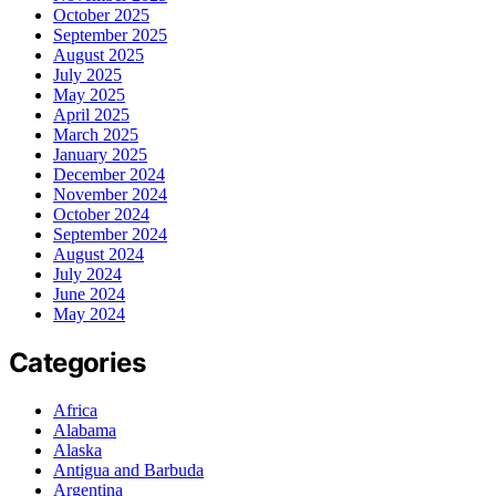
October 2025
September 2025
August 2025
July 2025
May 2025
April 2025
March 2025
January 2025
December 2024
November 2024
October 2024
September 2024
August 2024
July 2024
June 2024
May 2024
Categories
Africa
Alabama
Alaska
Antigua and Barbuda
Argentina