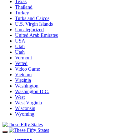
Texas
Thailand
Turkey
Turks and Caicos
U.S. Virgin Islands
Uncategorized
United Arab Emirates
USA
Utah
Utah
Vermont
Vetted
Video Game
Vietnam
Virginia
Washington
Washington D.C.
West
West Virginia
Wisconsin
Wyoming