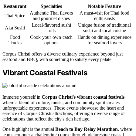
Restaurant
Specialties
Notable Feature
Authentic Thai flavors
A must-visit for Thai food
Thai Spice
and gourmet dishes
enthusiasts
Local-flavored sushi
Unique fusion of traditional
Aka Sushi
rolls
sushi and local cuisine
Food
Cook-your-own-catch
Hands-on dining experience
Trucks
options
for seafood lovers
Corpus Christi offers a diverse culinary experience beyond just
seafood and BBQ, with something to satisfy every palate.
Vibrant Coastal Festivals
Immerse yourself in
Corpus Christi's vibrant coastal festivals
,
where a blend of culture, music, and community spirit creates
unforgettable experiences. These events showcase the heart and
essence of Corpus Christi attractions, offering a diverse range of
celebrations that reflect the city's rich heritage.
One highlight is the annual
Beach to Bay Relay Marathon
, where
teams conquer a challenging course through picturesque coastal