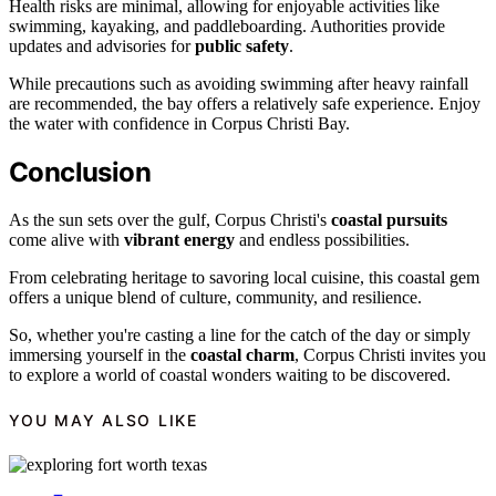
Health risks are minimal, allowing for enjoyable activities like
swimming, kayaking, and paddleboarding. Authorities provide
updates and advisories for
public safety
.
While precautions such as avoiding swimming after heavy rainfall
are recommended, the bay offers a relatively safe experience. Enjoy
the water with confidence in Corpus Christi Bay.
Conclusion
As the sun sets over the gulf, Corpus Christi's
coastal pursuits
come alive with
vibrant energy
and endless possibilities.
From celebrating heritage to savoring local cuisine, this coastal gem
offers a unique blend of culture, community, and resilience.
So, whether you're casting a line for the catch of the day or simply
immersing yourself in the
coastal charm
, Corpus Christi invites you
to explore a world of coastal wonders waiting to be discovered.
YOU MAY ALSO LIKE