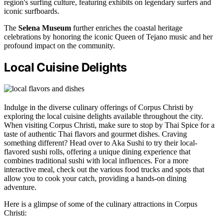
region's surfing culture, featuring exhibits on legendary surfers and
iconic surfboards.
The
Selena Museum
further enriches the coastal heritage
celebrations by honoring the iconic Queen of Tejano music and her
profound impact on the community.
Local Cuisine Delights
Indulge in the diverse culinary offerings of Corpus Christi by
exploring the local cuisine delights available throughout the city.
When visiting Corpus Christi, make sure to stop by Thai Spice for a
taste of authentic Thai flavors and gourmet dishes. Craving
something different? Head over to Aka Sushi to try their local-
flavored sushi rolls, offering a unique dining experience that
combines traditional sushi with local influences. For a more
interactive meal, check out the various food trucks and spots that
allow you to cook your catch, providing a hands-on dining
adventure.
Here is a glimpse of some of the culinary attractions in Corpus
Christi: