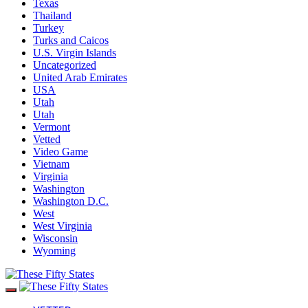
Texas
Thailand
Turkey
Turks and Caicos
U.S. Virgin Islands
Uncategorized
United Arab Emirates
USA
Utah
Utah
Vermont
Vetted
Video Game
Vietnam
Virginia
Washington
Washington D.C.
West
West Virginia
Wisconsin
Wyoming