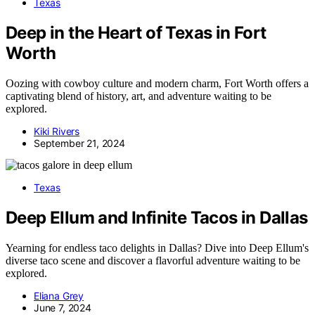
Texas
Deep in the Heart of Texas in Fort
Worth
Oozing with cowboy culture and modern charm, Fort Worth offers a
captivating blend of history, art, and adventure waiting to be
explored.
Kiki Rivers
September 21, 2024
Texas
Deep Ellum and Infinite Tacos in Dallas
Yearning for endless taco delights in Dallas? Dive into Deep Ellum's
diverse taco scene and discover a flavorful adventure waiting to be
explored.
Eliana Grey
June 7, 2024