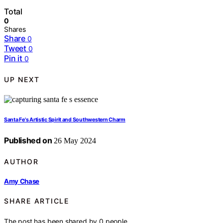
Total
0
Shares
Share
0
Tweet
0
Pin it
0
UP NEXT
Santa Fe's Artistic Spirit and Southwestern Charm
Published on
26 May 2024
AUTHOR
Amy Chase
SHARE ARTICLE
The post has been shared by
0
people.