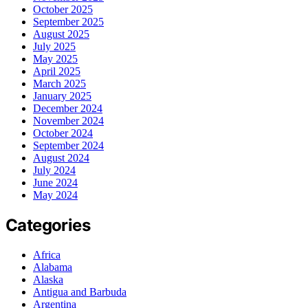
October 2025
September 2025
August 2025
July 2025
May 2025
April 2025
March 2025
January 2025
December 2024
November 2024
October 2024
September 2024
August 2024
July 2024
June 2024
May 2024
Categories
Africa
Alabama
Alaska
Antigua and Barbuda
Argentina