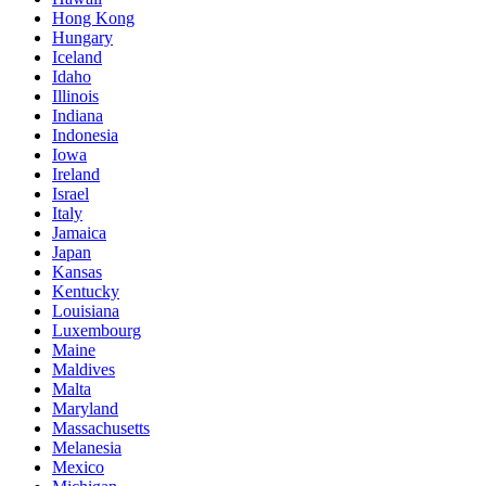
Hong Kong
Hungary
Iceland
Idaho
Illinois
Indiana
Indonesia
Iowa
Ireland
Israel
Italy
Jamaica
Japan
Kansas
Kentucky
Louisiana
Luxembourg
Maine
Maldives
Malta
Maryland
Massachusetts
Melanesia
Mexico