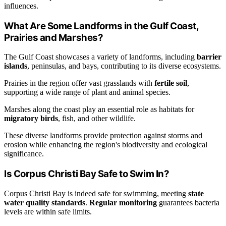
influences.
What Are Some Landforms in the Gulf Coast,
Prairies and Marshes?
The Gulf Coast showcases a variety of landforms, including
barrier
islands
, peninsulas, and bays, contributing to its diverse ecosystems.
Prairies in the region offer vast grasslands with
fertile soil
,
supporting a wide range of plant and animal species.
Marshes along the coast play an essential role as habitats for
migratory birds
, fish, and other wildlife.
These diverse landforms provide protection against storms and
erosion while enhancing the region's biodiversity and ecological
significance.
Is Corpus Christi Bay Safe to Swim In?
Corpus Christi Bay is indeed safe for swimming, meeting
state
water quality standards
.
Regular monitoring
guarantees bacteria
levels are within safe limits.