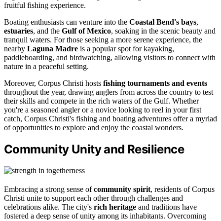
fruitful fishing experience.
Boating enthusiasts can venture into the
Coastal Bend's bays
,
estuaries
, and the
Gulf of Mexico
, soaking in the scenic beauty and
tranquil waters. For those seeking a more serene experience, the
nearby
Laguna Madre
is a popular spot for kayaking,
paddleboarding, and birdwatching, allowing visitors to connect with
nature in a peaceful setting.
Moreover, Corpus Christi hosts
fishing tournaments and events
throughout the year, drawing anglers from across the country to test
their skills and compete in the rich waters of the Gulf. Whether
you're a seasoned angler or a novice looking to reel in your first
catch, Corpus Christi's fishing and boating adventures offer a myriad
of opportunities to explore and enjoy the coastal wonders.
Community Unity and Resilience
Embracing a strong sense of
community spirit
, residents of Corpus
Christi unite to support each other through challenges and
celebrations alike. The city's
rich heritage
and traditions have
fostered a deep sense of unity among its inhabitants. Overcoming