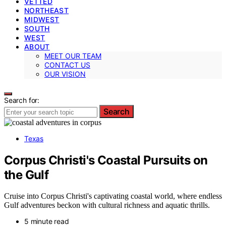
VETTED
NORTHEAST
MIDWEST
SOUTH
WEST
ABOUT
MEET OUR TEAM
CONTACT US
OUR VISION
Search for:
Search
Texas
Corpus Christi's Coastal Pursuits on
the Gulf
Cruise into Corpus Christi's captivating coastal world, where endless
Gulf adventures beckon with cultural richness and aquatic thrills.
5 minute read