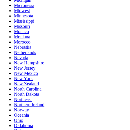
Michigan
Micronesia
Midwest
Minnesota
Mississippi
Missouri
Monaco
Montana
Morocco
Nebraska
Netherlands
Nevada
New Hampshire
New Jersey
New Mexico
New York
New Zealand
North Carolina
North Dakota
Northeast
Northern Ireland
Norway
Oceania
Ohio
Oklahoma