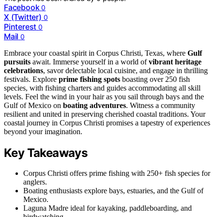
Facebook
0
X (Twitter)
0
Pinterest
0
Mail
0
Embrace your coastal spirit in Corpus Christi, Texas, where
Gulf
pursuits
await. Immerse yourself in a world of
vibrant heritage
celebrations
, savor delectable local cuisine, and engage in thrilling
festivals. Explore
prime fishing spots
boasting over 250 fish
species, with fishing charters and guides accommodating all skill
levels. Feel the wind in your hair as you sail through bays and the
Gulf of Mexico on
boating adventures
. Witness a community
resilient and united in preserving cherished coastal traditions. Your
coastal journey in Corpus Christi promises a tapestry of experiences
beyond your imagination.
Key Takeaways
Corpus Christi offers prime fishing with 250+ fish species for
anglers.
Boating enthusiasts explore bays, estuaries, and the Gulf of
Mexico.
Laguna Madre ideal for kayaking, paddleboarding, and
birdwatching.