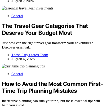
August 7, 2026
General
The Travel Gear Categories That
Deserve Your Budget Most
Just how can the right travel gear transform your adventures?
Discover essential…
These Fifty States Team
August 6, 2026
General
How to Avoid the Most Common First-
Time Trip Planning Mistakes
Ineffective planning can ruin your trip, but these essential tips will
help you avoid…