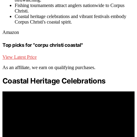
Fishing tournaments attract anglers nationwide to Corpus
Christi.
Coastal heritage celebrations and vibrant festivals embody
Corpus Christi's coastal spirit.
Amazon
Top picks for "corpu christi coastal"
View Latest Price
As an affiliate, we earn on qualifying purchases.
Coastal Heritage Celebrations