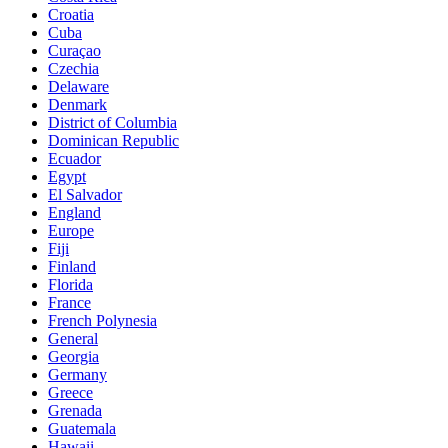
Croatia
Cuba
Curaçao
Czechia
Delaware
Denmark
District of Columbia
Dominican Republic
Ecuador
Egypt
El Salvador
England
Europe
Fiji
Finland
Florida
France
French Polynesia
General
Georgia
Germany
Greece
Grenada
Guatemala
Hawaii