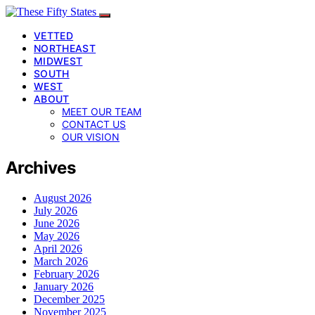
VETTED
NORTHEAST
MIDWEST
SOUTH
WEST
ABOUT
MEET OUR TEAM
CONTACT US
OUR VISION
Archives
August 2026
July 2026
June 2026
May 2026
April 2026
March 2026
February 2026
January 2026
December 2025
November 2025