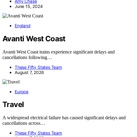
Amy Chase
June 15, 2024
England
Avanti West Coast
Avanti West Coast trains experience significant delays and
cancellations following…
These Fifty States Team
August 7, 2026
Europe
Travel
A widespread electrical failure has caused significant delays and
cancellations across…
These Fifty States Team