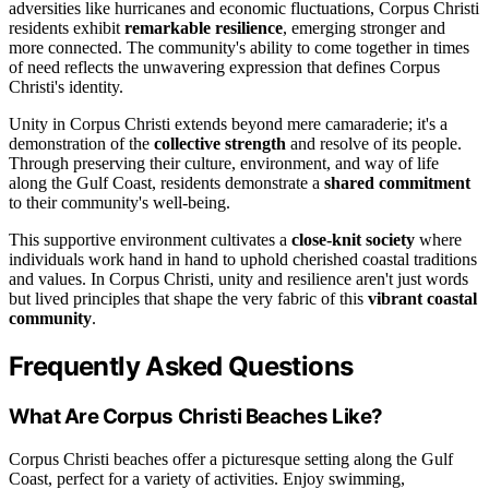
adversities like hurricanes and economic fluctuations, Corpus Christi
residents exhibit
remarkable resilience
, emerging stronger and
more connected. The community's ability to come together in times
of need reflects the unwavering expression that defines Corpus
Christi's identity.
Unity in Corpus Christi extends beyond mere camaraderie; it's a
demonstration of the
collective strength
and resolve of its people.
Through preserving their culture, environment, and way of life
along the Gulf Coast, residents demonstrate a
shared commitment
to their community's well-being.
This supportive environment cultivates a
close-knit society
where
individuals work hand in hand to uphold cherished coastal traditions
and values. In Corpus Christi, unity and resilience aren't just words
but lived principles that shape the very fabric of this
vibrant coastal
community
.
Frequently Asked Questions
What Are Corpus Christi Beaches Like?
Corpus Christi beaches offer a picturesque setting along the Gulf
Coast, perfect for a variety of activities. Enjoy swimming,