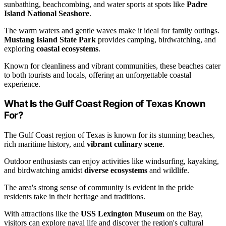
sunbathing, beachcombing, and water sports at spots like
Padre
Island National Seashore
.
The warm waters and gentle waves make it ideal for family outings.
Mustang Island State Park
provides camping, birdwatching, and
exploring
coastal ecosystems
.
Known for cleanliness and vibrant communities, these beaches cater
to both tourists and locals, offering an unforgettable coastal
experience.
What Is the Gulf Coast Region of Texas Known
For?
The Gulf Coast region of Texas is known for its stunning beaches,
rich maritime history, and
vibrant culinary scene
.
Outdoor enthusiasts can enjoy activities like windsurfing, kayaking,
and birdwatching amidst
diverse ecosystems
and wildlife.
The area's strong sense of community is evident in the pride
residents take in their heritage and traditions.
With attractions like the
USS Lexington Museum
on the Bay,
visitors can explore naval life and discover the region's cultural