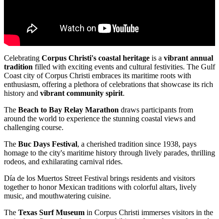
Celebrating
Corpus Christi's coastal heritage
is a
vibrant annual
tradition
filled with exciting events and cultural festivities. The Gulf
Coast city of Corpus Christi embraces its maritime roots with
enthusiasm, offering a plethora of celebrations that showcase its rich
history and
vibrant community spirit
.
The
Beach to Bay Relay Marathon
draws participants from
around the world to experience the stunning coastal views and
challenging course.
The
Buc Days Festival
, a cherished tradition since 1938, pays
homage to the city's maritime history through lively parades, thrilling
rodeos, and exhilarating carnival rides.
Día de los Muertos Street Festival brings residents and visitors
together to honor Mexican traditions with colorful altars, lively
music, and mouthwatering cuisine.
The
Texas Surf Museum
in Corpus Christi immerses visitors in the