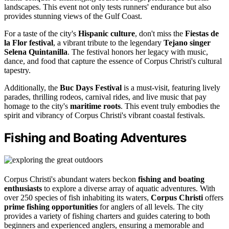
landscapes. This event not only tests runners' endurance but also
provides stunning views of the Gulf Coast.
For a taste of the city's
Hispanic culture
, don't miss the
Fiestas de
la Flor festival
, a vibrant tribute to the legendary
Tejano singer
Selena Quintanilla
. The festival honors her legacy with music,
dance, and food that capture the essence of Corpus Christi's cultural
tapestry.
Additionally, the
Buc Days Festival
is a must-visit, featuring lively
parades, thrilling rodeos, carnival rides, and live music that pay
homage to the city's
maritime roots
. This event truly embodies the
spirit and vibrancy of Corpus Christi's vibrant coastal festivals.
Fishing and Boating Adventures
Corpus Christi's abundant waters beckon
fishing and boating
enthusiasts
to explore a diverse array of aquatic adventures. With
over 250 species of fish inhabiting its waters,
Corpus Christi
offers
prime fishing opportunities
for anglers of all levels. The city
provides a variety of fishing charters and guides catering to both
beginners and experienced anglers, ensuring a memorable and