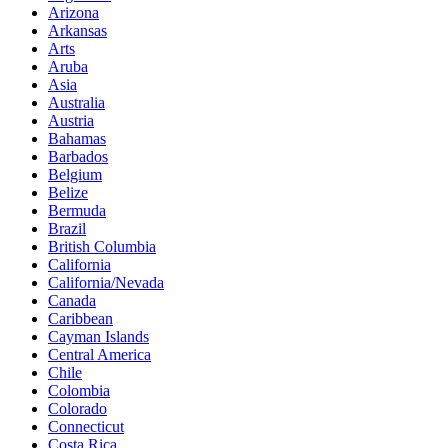
Arizona
Arkansas
Arts
Aruba
Asia
Australia
Austria
Bahamas
Barbados
Belgium
Belize
Bermuda
Brazil
British Columbia
California
California/Nevada
Canada
Caribbean
Cayman Islands
Central America
Chile
Colombia
Colorado
Connecticut
Costa Rica