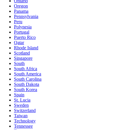
Ontario
Oregon
Panama
Pennsylvania
Peru
Polynesia
Portugal
Puerto Rico
Qatar
Rhode Island
Scotland
Singapore
South
South Africa
South America
South Carolina
South Dakota
South Korea
Spain
St. Lucia
Sweden
Switzerland
Taiwan
Technology
Tennessee