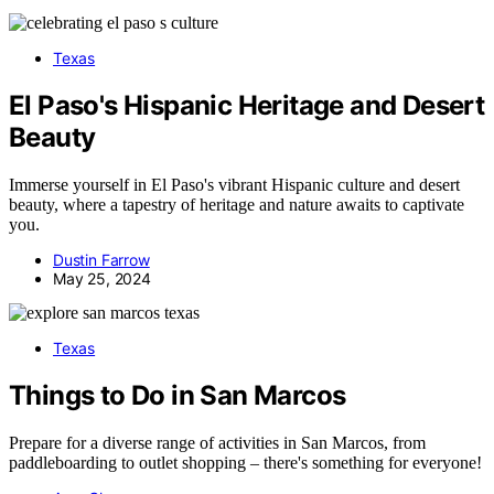
Texas
El Paso's Hispanic Heritage and Desert
Beauty
Immerse yourself in El Paso's vibrant Hispanic culture and desert
beauty, where a tapestry of heritage and nature awaits to captivate
you.
Dustin Farrow
May 25, 2024
Texas
Things to Do in San Marcos
Prepare for a diverse range of activities in San Marcos, from
paddleboarding to outlet shopping – there's something for everyone!