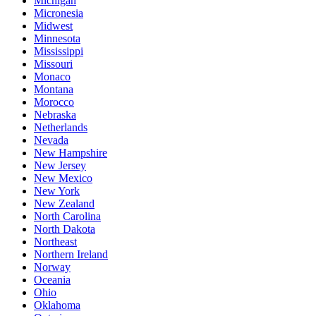
Michigan
Micronesia
Midwest
Minnesota
Mississippi
Missouri
Monaco
Montana
Morocco
Nebraska
Netherlands
Nevada
New Hampshire
New Jersey
New Mexico
New York
New Zealand
North Carolina
North Dakota
Northeast
Northern Ireland
Norway
Oceania
Ohio
Oklahoma