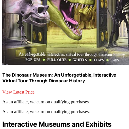
The Dinosaur Museum: An Unforgettable, Interactive
Virtual Tour Through Dinosaur History
View Latest Price
As an affiliate, we earn on qualifying purchases.
As an affiliate, we earn on qualifying purchases.
Interactive Museums and Exhibits