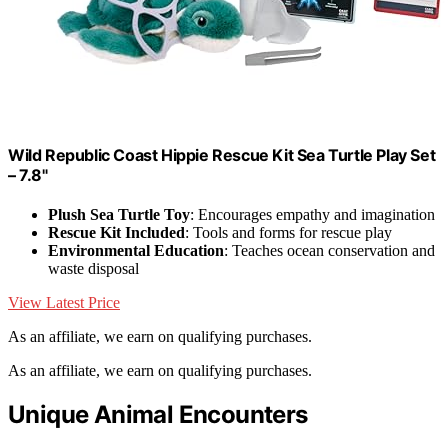
Wild Republic Coast Hippie Rescue Kit Sea Turtle Play Set
– 7.8"
Plush Sea Turtle Toy
: Encourages empathy and imagination
Rescue Kit Included
: Tools and forms for rescue play
Environmental Education
: Teaches ocean conservation and
waste disposal
View Latest Price
As an affiliate, we earn on qualifying purchases.
As an affiliate, we earn on qualifying purchases.
Unique Animal Encounters