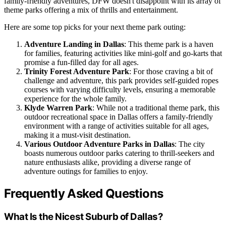
family-friendly adventures, DFW doesn't disappoint with its array of
theme parks offering a mix of thrills and entertainment.
Here are some top picks for your next theme park outing:
Adventure Landing in Dallas
: This theme park is a haven
for families, featuring activities like mini-golf and go-karts that
promise a fun-filled day for all ages.
Trinity Forest Adventure Park
: For those craving a bit of
challenge and adventure, this park provides self-guided ropes
courses with varying difficulty levels, ensuring a memorable
experience for the whole family.
Klyde Warren Park
: While not a traditional theme park, this
outdoor recreational space in Dallas offers a family-friendly
environment with a range of activities suitable for all ages,
making it a must-visit destination.
Various Outdoor Adventure Parks in Dallas
: The city
boasts numerous outdoor parks catering to thrill-seekers and
nature enthusiasts alike, providing a diverse range of
adventure outings for families to enjoy.
Frequently Asked Questions
What Is the Nicest Suburb of Dallas?