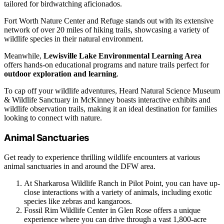
tailored for birdwatching aficionados.
Fort Worth Nature Center and Refuge stands out with its extensive
network of over 20 miles of hiking trails, showcasing a variety of
wildlife species in their natural environment.
Meanwhile,
Lewisville Lake Environmental Learning Area
offers hands-on educational programs and nature trails perfect for
outdoor exploration and learning
.
To cap off your wildlife adventures, Heard Natural Science Museum
& Wildlife Sanctuary in McKinney boasts interactive exhibits and
wildlife observation trails, making it an ideal destination for families
looking to connect with nature.
Animal Sanctuaries
Get ready to experience thrilling wildlife encounters at various
animal sanctuaries in and around the DFW area.
At Sharkarosa Wildlife Ranch in Pilot Point, you can have up-
close interactions with a variety of animals, including exotic
species like zebras and kangaroos.
Fossil Rim Wildlife Center in Glen Rose offers a unique
experience where you can drive through a vast 1,800-acre