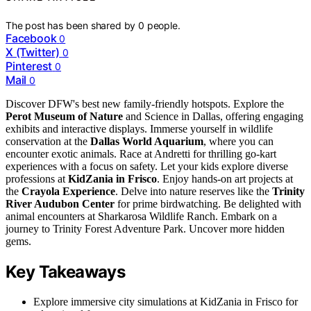
The post has been shared by
0
people.
Facebook
0
X (Twitter)
0
Pinterest
0
Mail
0
Discover DFW's best new family-friendly hotspots. Explore the
Perot Museum of Nature
and Science in Dallas, offering engaging
exhibits and interactive displays. Immerse yourself in wildlife
conservation at the
Dallas World Aquarium
, where you can
encounter exotic animals. Race at Andretti for thrilling go-kart
experiences with a focus on safety. Let your kids explore diverse
professions at
KidZania in Frisco
. Enjoy hands-on art projects at
the
Crayola Experience
. Delve into nature reserves like the
Trinity
River Audubon Center
for prime birdwatching. Be delighted with
animal encounters at Sharkarosa Wildlife Ranch. Embark on a
journey to Trinity Forest Adventure Park. Uncover more hidden
gems.
Key Takeaways
Explore immersive city simulations at KidZania in Frisco for