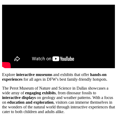
Explore
interactive museums
and exhibits that offer
hands-on
experiences
for all ages in DFW's best family-friendly hotspots.
The Perot Museum of Nature and Science in Dallas showcases a
wide array of
engaging exhibits
, from dinosaur fossils to
interactive displays
on geology and weather patterns. With a focus
on
education and exploration
, visitors can immerse themselves in
the wonders of the natural world through interactive experiences that
cater to both children and adults alike.