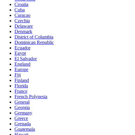
Croatia
Cuba
Curaçao
Czechia
Delaware
Denmark
District of Columbia
Dominican Republic
Ecuador
Egypt
El Salvador
England
Europe
Fiji
Finland
Florida
France
French Polynesia
General
Georgia
Germany
Greece
Grenada
Guatemala
Hawaii