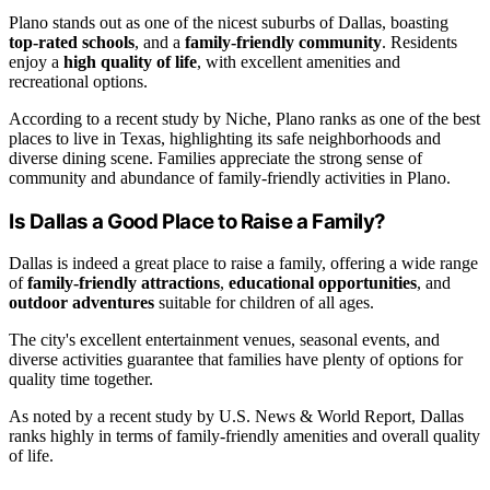
Plano stands out as one of the nicest suburbs of Dallas, boasting
top-rated schools
, and a
family-friendly community
. Residents
enjoy a
high quality of life
, with excellent amenities and
recreational options.
According to a recent study by Niche, Plano ranks as one of the best
places to live in Texas, highlighting its safe neighborhoods and
diverse dining scene. Families appreciate the strong sense of
community and abundance of family-friendly activities in Plano.
Is Dallas a Good Place to Raise a Family?
Dallas is indeed a great place to raise a family, offering a wide range
of
family-friendly attractions
,
educational opportunities
, and
outdoor adventures
suitable for children of all ages.
The city's excellent entertainment venues, seasonal events, and
diverse activities guarantee that families have plenty of options for
quality time together.
As noted by a recent study by U.S. News & World Report, Dallas
ranks highly in terms of family-friendly amenities and overall quality
of life.