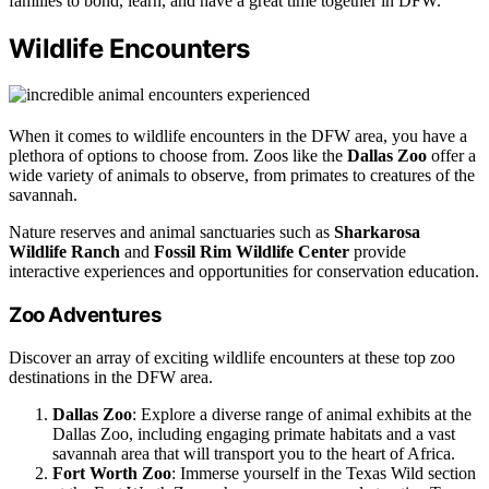
families to bond, learn, and have a great time together in DFW.
Wildlife Encounters
When it comes to wildlife encounters in the DFW area, you have a
plethora of options to choose from. Zoos like the
Dallas Zoo
offer a
wide variety of animals to observe, from primates to creatures of the
savannah.
Nature reserves and animal sanctuaries such as
Sharkarosa
Wildlife Ranch
and
Fossil Rim Wildlife Center
provide
interactive experiences and opportunities for conservation education.
Zoo Adventures
Discover an array of exciting wildlife encounters at these top zoo
destinations in the DFW area.
Dallas Zoo
: Explore a diverse range of animal exhibits at the
Dallas Zoo, including engaging primate habitats and a vast
savannah area that will transport you to the heart of Africa.
Fort Worth Zoo
: Immerse yourself in the Texas Wild section