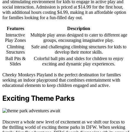
and stimulating environment for kids to engage in active play and
social interaction. Admission is priced at $14.99 for the first hour,
with additional hours costing $4.99, making it an affordable option
for families looking for a fun-filled day out.
Features
Description
Interactive
Multiple play areas designed to cater to different age
Play Zones
groups, encouraging imaginative play.
Climbing
Safe and challenging climbing structures for kids to
Structures
develop their motor skills.
Ball Pits &
Colorful ball pits and slides for children to enjoy
Slides
exciting and dynamic play experiences.
Cheeky Monkeys Playland is the perfect destination for families
seeking an indoor playground that combines entertainment with
educational elements to keep children engaged and active.
Exciting Theme Parks
Discover a whole new level of excitement as we shift our focus to
the thrilling world of exciting theme parks in DFW. When seeking