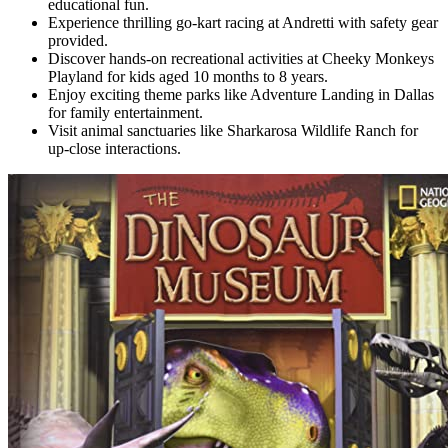
educational fun.
Experience thrilling go-kart racing at Andretti with safety gear
provided.
Discover hands-on recreational activities at Cheeky Monkeys
Playland for kids aged 10 months to 8 years.
Enjoy exciting theme parks like Adventure Landing in Dallas
for family entertainment.
Visit animal sanctuaries like Sharkarosa Wildlife Ranch for
up-close interactions.