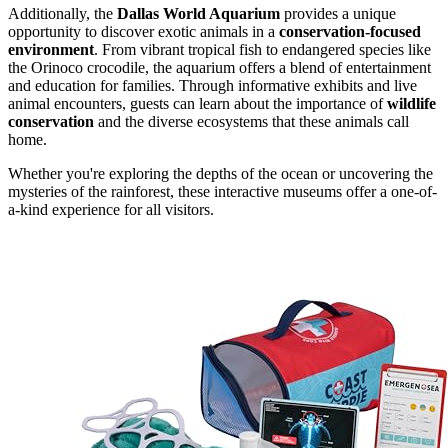
Additionally, the
Dallas World Aquarium
provides a unique
opportunity to discover exotic animals in a
conservation-focused
environment
. From vibrant tropical fish to endangered species like
the Orinoco crocodile, the aquarium offers a blend of entertainment
and education for families. Through informative exhibits and live
animal encounters, guests can learn about the importance of
wildlife
conservation
and the diverse ecosystems that these animals call
home.
Whether you're exploring the depths of the ocean or uncovering the
mysteries of the rainforest, these interactive museums offer a one-of-
a-kind experience for all visitors.