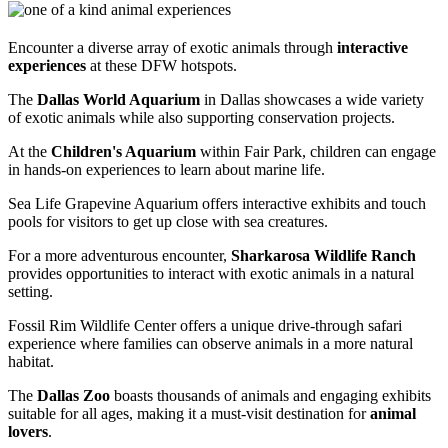
Encounter a diverse array of exotic animals through
interactive
experiences
at these DFW hotspots.
The
Dallas World Aquarium
in Dallas showcases a wide variety
of exotic animals while also supporting conservation projects.
At the
Children's Aquarium
within Fair Park, children can engage
in hands-on experiences to learn about marine life.
Sea Life Grapevine Aquarium offers interactive exhibits and touch
pools for visitors to get up close with sea creatures.
For a more adventurous encounter,
Sharkarosa Wildlife Ranch
provides opportunities to interact with exotic animals in a natural
setting.
Fossil Rim Wildlife Center offers a unique drive-through safari
experience where families can observe animals in a more natural
habitat.
The
Dallas Zoo
boasts thousands of animals and engaging exhibits
suitable for all ages, making it a must-visit destination for
animal
lovers
.