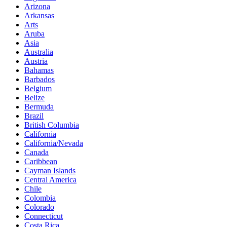
Arizona
Arkansas
Arts
Aruba
Asia
Australia
Austria
Bahamas
Barbados
Belgium
Belize
Bermuda
Brazil
British Columbia
California
California/Nevada
Canada
Caribbean
Cayman Islands
Central America
Chile
Colombia
Colorado
Connecticut
Costa Rica