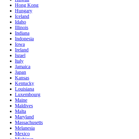
Hong Kong
Hungary
Iceland
Idaho
Illinois
Indiana
Indonesia
Iowa
Ireland
Israel
Italy
Jamaica
Japan
Kansas
Kentucky
Louisiana
Luxembourg
Maine
Maldives
Malta
Maryland
Massachusetts
Melanesia
Mexico