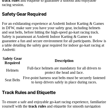
track rules
and etiquette to guarantee a smooth and enjoyable
racing session.
Safety Gear Required
For an exhilarating experience at Andretti Indoor Karting & Games
in DFW, make sure you have your safety gear, including helmets
and seat belts, before hitting the high-speed go-kart racing track.
Safety is paramount at Andretti Indoor Karting & Games to
guarantee a fun and secure environment for all participants. Below is
a table detailing the safety gear required for indoor go-kart racing at
Andretti:
Safety Gear
Description
Required
Full-face helmets are mandatory for all drivers to
Helmets
protect the head and face.
Five-point harness seat belts must be securely fastened
Seat Belts
to keep drivers safely in place during races.
Track Rules and Etiquette
To ensure a safe and enjoyable go-kart racing experience, familiarize
yourself with the
track rules
and etiquette for smooth navigation