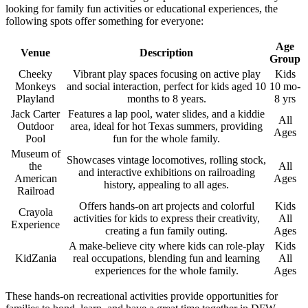
looking for family fun activities or educational experiences, the
following spots offer something for everyone:
Age
Venue
Description
Group
Cheeky
Vibrant play spaces focusing on active play
Kids
Monkeys
and social interaction, perfect for kids aged 10
10 mo-
Playland
months to 8 years.
8 yrs
Jack Carter
Features a lap pool, water slides, and a kiddie
All
Outdoor
area, ideal for hot Texas summers, providing
Ages
Pool
fun for the whole family.
Museum of
Showcases vintage locomotives, rolling stock,
the
All
and interactive exhibitions on railroading
American
Ages
history, appealing to all ages.
Railroad
Offers hands-on art projects and colorful
Kids
Crayola
activities for kids to express their creativity,
All
Experience
creating a fun family outing.
Ages
A make-believe city where kids can role-play
Kids
KidZania
real occupations, blending fun and learning
All
experiences for the whole family.
Ages
These hands-on recreational activities provide opportunities for