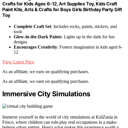
Crafts for Kids Ages 6-12, Art Supplies Toy, Kids Craft
Paint Kits, Arts & Crafts for Boys Girls Birthday Party Gift
Toy
Complete Craft Set
: Includes rocks, paints, stickers, and
tools
Glow-in-the-Dark Paints
: Lights up in the dark for fun
designs
Encourages Creativity
: Fosters imagination in kids aged 6-
12
View Latest Price
As an affiliate, we earn on qualifying purchases.
As an affiliate, we earn on qualifying purchases.
Immersive City Simulations
Immerse yourself in the world of city simulations at KidZania in
Frisco, where children can role-play real occupations in a make-
believe urban setting. Here's what makes this experience worth a