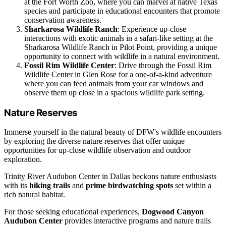
at the Fort Worth Zoo, where you can marvel at native Texas
species and participate in educational encounters that promote
conservation awareness.
Sharkarosa Wildlife Ranch
: Experience up-close
interactions with exotic animals in a safari-like setting at the
Sharkarosa Wildlife Ranch in Pilot Point, providing a unique
opportunity to connect with wildlife in a natural environment.
Fossil Rim Wildlife Center
: Drive through the Fossil Rim
Wildlife Center in Glen Rose for a one-of-a-kind adventure
where you can feed animals from your car windows and
observe them up close in a spacious wildlife park setting.
Nature Reserves
Immerse yourself in the natural beauty of DFW's wildlife encounters
by exploring the diverse nature reserves that offer unique
opportunities for up-close wildlife observation and outdoor
exploration.
Trinity River Audubon Center in Dallas beckons nature enthusiasts
with its
hiking trails
and
prime birdwatching spots
set within a
rich natural habitat.
For those seeking educational experiences,
Dogwood Canyon
Audubon Center
provides interactive programs and nature trails