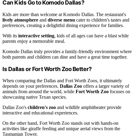
Can Kids Go to Komodo Dallas?
Kids are more than welcome at Komodo Dallas. The restaurant's
lively atmosphere
and
diverse menu
cater to children's tastes and
preferences, creating a delightful dining experience for families.
With its
interactive setting
, kids of all ages can have a blast while
parents enjoy a memorable meal.
Komodo Dallas truly provides a family-friendly environment where
both parents and children can dine and have a great time together.
Is Dallas or Fort Worth Zoo Better?
When comparing the Dallas and Fort Worth Zoos, it ultimately
depends on your preferences.
Dallas Zoo
offers a larger variety of
animals from around the world, while
Fort Worth Zoo
focuses on
showcasing native Texan species.
Dallas Zoo's
children's zoo
and wildlife amphitheater provide
interactive and educational experiences.
On the other hand, Fort Worth Zoo stands out with hands-on
activities like giraffe feeding and unique aerial views from the
Tasmanian Tower.