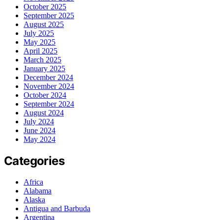
October 2025
September 2025
August 2025
July 2025
May 2025
April 2025
March 2025
January 2025
December 2024
November 2024
October 2024
September 2024
August 2024
July 2024
June 2024
May 2024
Categories
Africa
Alabama
Alaska
Antigua and Barbuda
Argentina