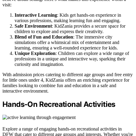
visit:
Interactive Learning
: Kids get hands-on experience in
various professions, making learning fun and engaging.
Safe Environment
: KidZania provides a secure space for
children to explore and express their creativity.
Blend of Fun and Education
: The immersive city
simulations offer a whimsical mix of entertainment and
learning, ensuring a well-rounded experience for kids.
Unique Exploration
: Children can explore a wide range of
professions in a unique and interactive way, sparking their
curiosity and imagination.
With admission prices catering to different age groups and free entry
for little ones under 4, KidZania offers an enriching experience for
families looking to combine fun and education in a safe and
interactive environment.
Hands-On Recreational Activities
Explore a range of engaging hands-on recreational activities in
DFW that cater to different age groups and interests. Whether you're