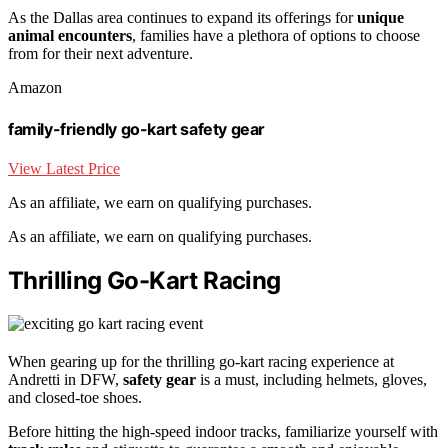
As the Dallas area continues to expand its offerings for
unique
animal encounters
, families have a plethora of options to choose
from for their next adventure.
Amazon
family-friendly go-kart safety gear
View Latest Price
As an affiliate, we earn on qualifying purchases.
As an affiliate, we earn on qualifying purchases.
Thrilling Go-Kart Racing
When gearing up for the thrilling go-kart racing experience at
Andretti in DFW,
safety gear
is a must, including helmets, gloves,
and closed-toe shoes.
Before hitting the high-speed indoor tracks, familiarize yourself with