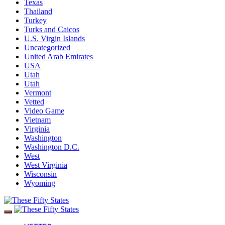
Texas
Thailand
Turkey
Turks and Caicos
U.S. Virgin Islands
Uncategorized
United Arab Emirates
USA
Utah
Utah
Vermont
Vetted
Video Game
Vietnam
Virginia
Washington
Washington D.C.
West
West Virginia
Wisconsin
Wyoming