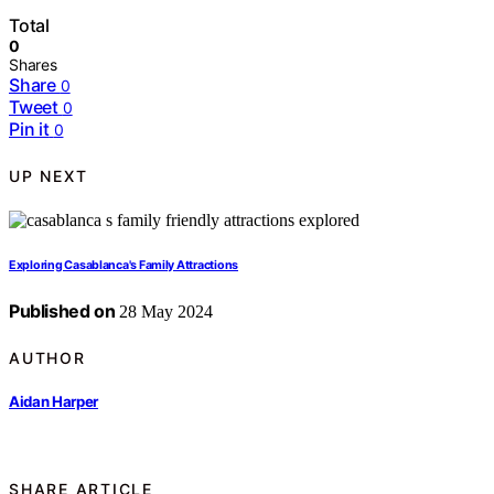
Total
0
Shares
Share
0
Tweet
0
Pin it
0
UP NEXT
Exploring Casablanca's Family Attractions
Published on
28 May 2024
AUTHOR
Aidan Harper
SHARE ARTICLE