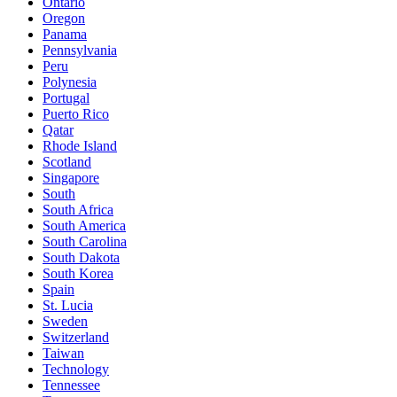
Ontario
Oregon
Panama
Pennsylvania
Peru
Polynesia
Portugal
Puerto Rico
Qatar
Rhode Island
Scotland
Singapore
South
South Africa
South America
South Carolina
South Dakota
South Korea
Spain
St. Lucia
Sweden
Switzerland
Taiwan
Technology
Tennessee