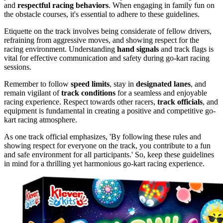
and
respectful racing behaviors
. When engaging in family fun on
the obstacle courses, it's essential to adhere to these guidelines.
Etiquette on the track involves being considerate of fellow drivers,
refraining from aggressive moves, and showing respect for the
racing environment. Understanding
hand signals
and track flags is
vital for effective communication and safety during go-kart racing
sessions.
Remember to follow
speed limits
, stay in
designated lanes
, and
remain vigilant of
track conditions
for a seamless and enjoyable
racing experience. Respect towards other racers,
track officials
, and
equipment is fundamental in creating a positive and competitive go-
kart racing atmosphere.
As one track official emphasizes, 'By following these rules and
showing respect for everyone on the track, you contribute to a fun
and safe environment for all participants.' So, keep these guidelines
in mind for a thrilling yet harmonious go-kart racing experience.