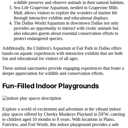
wildlife preserve and observe animals in their natural habitats.
Sea Life Grapevine Aquarium, nestled in Grapevine Mills
Mall, allows visitors to explore the wonders of marine life
through interactive exhibits and educational displays.
The Dallas World Aquarium in downtown Dallas not only
provides an opportunity to interact with exotic animals but
also educates guests about essential conservation efforts to
protect endangered species.
Additionally, the Children's Aquarium at Fair Park in Dallas offers
hands-on aquatic experiences with interactive exhibits that are both
fun and educational for visitors of all ages.
These animal sanctuaries provide engaging experiences that foster a
deeper appreciation for wildlife and conservation efforts.
Fun-Filled Indoor Playgrounds
Explore a world of excitement and adventure at the vibrant indoor
play spaces offered by Cheeky Monkeys Playland in DFW, catering
to children aged 10 months to 8 years. With locations in Plano,
Fairview, and Fort Worth, this indoor playground provides a safe