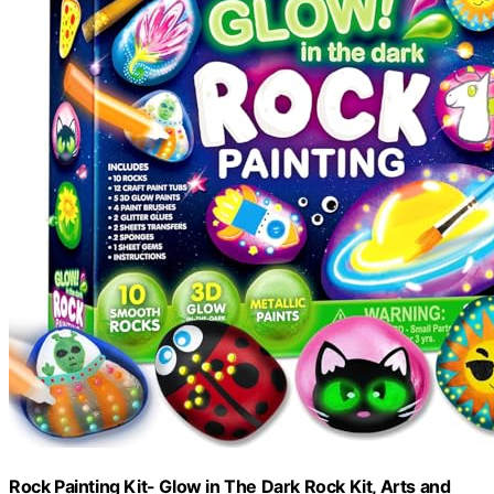
Rock Painting Kit- Glow in The Dark Rock Kit, Arts and