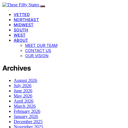
VETTED
NORTHEAST
MIDWEST
SOUTH
WEST
ABOUT
MEET OUR TEAM
CONTACT US
OUR VISION
Archives
August 2026
July 2026
June 2026
May 2026
April 2026
March 2026
February 2026
January 2026
December 2025
November 2025