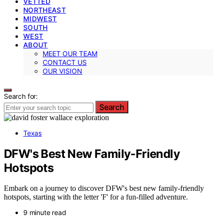
VETTED
NORTHEAST
MIDWEST
SOUTH
WEST
ABOUT
MEET OUR TEAM
CONTACT US
OUR VISION
Search for:
Search
Texas
DFW's Best New Family-Friendly
Hotspots
Embark on a journey to discover DFW's best new family-friendly
hotspots, starting with the letter 'F' for a fun-filled adventure.
9 minute read