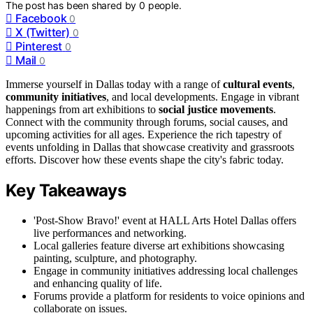
The post has been shared by
0
people.
Facebook
0
X (Twitter)
0
Pinterest
0
Mail
0
Immerse yourself in Dallas today with a range of
cultural events
,
community initiatives
, and local developments. Engage in vibrant
happenings from art exhibitions to
social justice movements
.
Connect with the community through forums, social causes, and
upcoming activities for all ages. Experience the rich tapestry of
events unfolding in Dallas that showcase creativity and grassroots
efforts. Discover how these events shape the city's fabric today.
Key Takeaways
'Post-Show Bravo!' event at HALL Arts Hotel Dallas offers
live performances and networking.
Local galleries feature diverse art exhibitions showcasing
painting, sculpture, and photography.
Engage in community initiatives addressing local challenges
and enhancing quality of life.
Forums provide a platform for residents to voice opinions and
collaborate on issues.