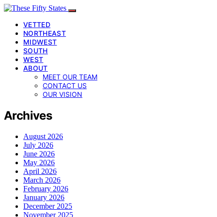
VETTED
NORTHEAST
MIDWEST
SOUTH
WEST
ABOUT
MEET OUR TEAM
CONTACT US
OUR VISION
Archives
August 2026
July 2026
June 2026
May 2026
April 2026
March 2026
February 2026
January 2026
December 2025
November 2025