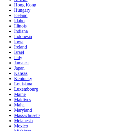
Hong Kong
Hungary
Iceland
Idaho
Illinois
Indiana
Indonesia
Iowa
Ireland
Israel
Italy
Jamaica
Japan
Kansas
Kentucky
Louisiana
Luxembourg
Maine
Maldives
Malta
Maryland
Massachusetts
Melanesia
Mexico