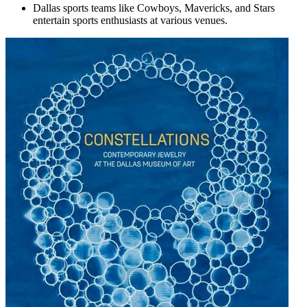
Dallas sports teams like Cowboys, Mavericks, and Stars
entertain sports enthusiasts at various venues.