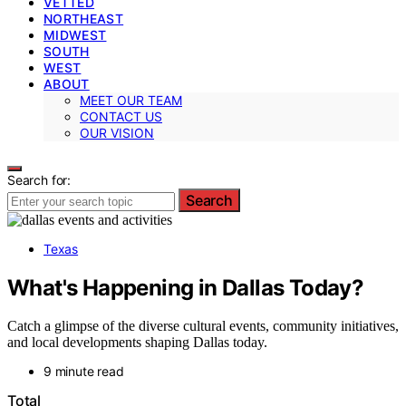
VETTED
NORTHEAST
MIDWEST
SOUTH
WEST
ABOUT
MEET OUR TEAM
CONTACT US
OUR VISION
Search for:
Search
Texas
What's Happening in Dallas Today?
Catch a glimpse of the diverse cultural events, community initiatives,
and local developments shaping Dallas today.
9 minute read
Total