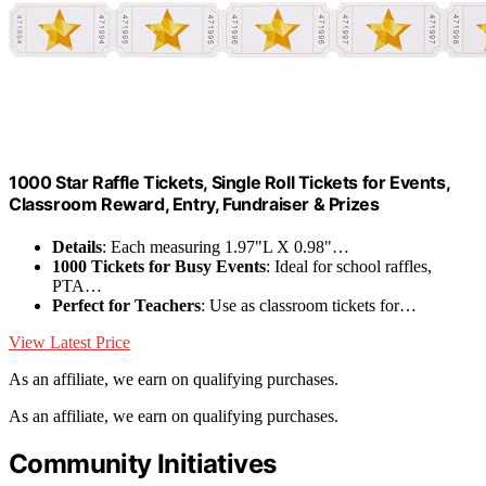
1000 Star Raffle Tickets, Single Roll Tickets for Events,
Classroom Reward, Entry, Fundraiser & Prizes
Details
: Each measuring 1.97"L X 0.98"…
1000 Tickets for Busy Events
: Ideal for school raffles,
PTA…
Perfect for Teachers
: Use as classroom tickets for…
View Latest Price
As an affiliate, we earn on qualifying purchases.
As an affiliate, we earn on qualifying purchases.
Community Initiatives