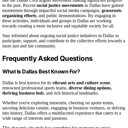
like the Dallas Civil Rights Movement making significant progress
in the past. Recent
social justice movements
in Dallas have gained
momentum through impactful social media campaigns,
grassroots
organizing efforts
, and public demonstrations. By engaging in
these activities, individuals and groups in Dallas are working
towards creating a more inclusive and equitable society for all.
Stay informed about ongoing social justice initiatives in Dallas to
participate, support, and contribute to the collective efforts towards a
more just and fair community.
Frequently Asked Questions
What Is Dallas Best Known For?
Dallas is best known for its
vibrant arts and culture scene
,
renowned professional sports teams,
diverse dining options
,
thriving business hub
, and rich historical landmarks.
Whether you're exploring museums, cheering on sports teams,
savoring delicious cuisine, engaging in business ventures, or delving
into history, Dallas offers a multifaceted experience that caters to a
wide range of interests and passions.
This dynamic city truly has something for everyone to enjoy.