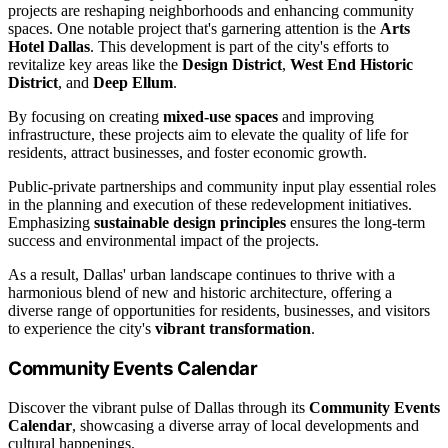
projects are reshaping neighborhoods and enhancing community
spaces. One notable project that's garnering attention is the
Arts
Hotel Dallas
. This development is part of the city's efforts to
revitalize key areas like the
Design District
,
West End Historic
District
, and
Deep Ellum
.
By focusing on creating
mixed-use spaces
and improving
infrastructure, these projects aim to elevate the quality of life for
residents, attract businesses, and foster economic growth.
Public-private partnerships and community input play essential roles
in the planning and execution of these redevelopment initiatives.
Emphasizing
sustainable design principles
ensures the long-term
success and environmental impact of the projects.
As a result, Dallas' urban landscape continues to thrive with a
harmonious blend of new and historic architecture, offering a
diverse range of opportunities for residents, businesses, and visitors
to experience the city's
vibrant transformation
.
Community Events Calendar
Discover the vibrant pulse of Dallas through its
Community Events
Calendar
, showcasing a diverse array of local developments and
cultural happenings.