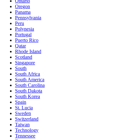
Ontario
Oregon
Panama
Pennsylvania
Peru
Polynesia
Portugal
Puerto Rico
Qatar
Rhode Island
Scotland
Singapore
South
South Africa
South America
South Carolina
South Dakota
South Korea
Spain
St. Lucia
Sweden
Switzerland
Taiwan
Technology
Tennessee