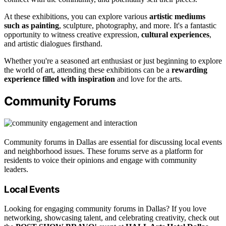
At these exhibitions, you can explore various
artistic mediums
such as painting
, sculpture, photography, and more. It's a fantastic
opportunity to witness creative expression,
cultural experiences
,
and artistic dialogues firsthand.
Whether you're a seasoned art enthusiast or just beginning to explore
the world of art, attending these exhibitions can be a
rewarding
experience filled with inspiration
and love for the arts.
Community Forums
Community forums in Dallas are essential for discussing local events
and neighborhood issues. These forums serve as a platform for
residents to voice their opinions and engage with community
leaders.
Local Events
Looking for engaging community forums in Dallas? If you love
networking, showcasing talent, and celebrating creativity, check out