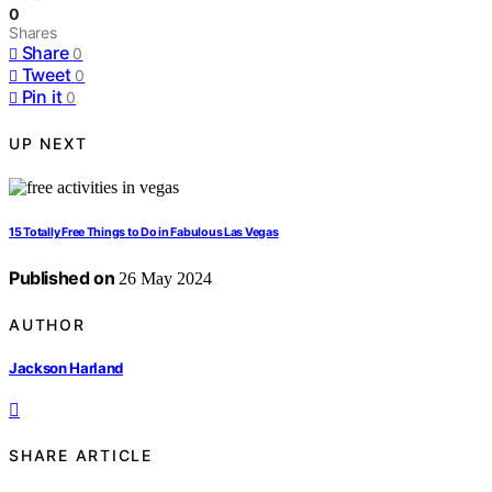
0
Shares
Share
0
Tweet
0
Pin it
0
UP NEXT
15 Totally Free Things to Do in Fabulous Las Vegas
Published on
26 May 2024
AUTHOR
Jackson Harland
SHARE ARTICLE