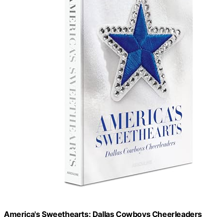
America's Sweethearts: Dallas Cowboys Cheerleaders