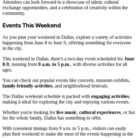
Attendees can look forward to a showcase of talent, cultural
exchange opportunities, and a celebration of creativity within the
community.
Events This Weekend
As you plan your weekend in Dallas, explore a variety of activities
happening from June 8 to June 9, offering something for everyone
in the city.
This weekend in Dallas, there's a two-day event scheduled for
June
8-9
, running from
9 a.m. to 5 p.m
., with diverse activities for all
ages.
You can check out popular events like concerts, museum exhibits,
family-friendly activities
, and neighborhood festivals.
The Dallas weekend schedule is packed with
engaging activities
,
making it ideal for exploring the city and enjoying various events.
Whether you're looking for
live music
,
cultural experiences
, or fun
for the whole family, Dallas has something to offer.
With consistent timings from 9 a.m. to 5 p.m., visitors can easily
plan their weekend to make the most of the events happening in the