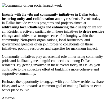
Engage with the
vibrant community initiatives
in Dallas today,
fostering unity and collaboration
among residents. Events today
in Dallas include various programs and projects aimed at
addressing local challenges
and
enhancing the quality of life
for
all. Residents actively participate in these initiatives to
drive positive
change
and cultivate a stronger sense of belonging within the
community. Non-profit organizations, local businesses, and
government agencies often join forces to collaborate on these
initiatives, pooling resources and expertise for maximum impact.
Community initiatives play an essential role in nurturing community
pride and facilitating meaningful connections among Dallas
residents. By getting involved in these events today in Dallas, you
contribute to the collective effort of building a more cohesive and
supportive community.
Embrace the opportunity to engage with your fellow residents, share
ideas, and work towards a common goal of making Dallas an even
better place to live.
Amazon