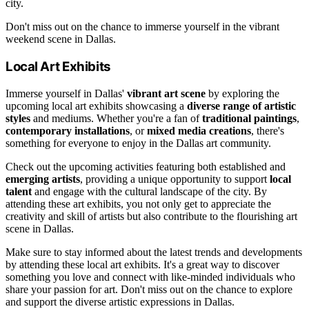
city.
Don't miss out on the chance to immerse yourself in the vibrant
weekend scene in Dallas.
Local Art Exhibits
Immerse yourself in Dallas'
vibrant art scene
by exploring the
upcoming local art exhibits showcasing a
diverse range of artistic
styles
and mediums. Whether you're a fan of
traditional paintings
,
contemporary installations
, or
mixed media creations
, there's
something for everyone to enjoy in the Dallas art community.
Check out the upcoming activities featuring both established and
emerging artists
, providing a unique opportunity to support
local
talent
and engage with the cultural landscape of the city. By
attending these art exhibits, you not only get to appreciate the
creativity and skill of artists but also contribute to the flourishing art
scene in Dallas.
Make sure to stay informed about the latest trends and developments
by attending these local art exhibits. It's a great way to discover
something you love and connect with like-minded individuals who
share your passion for art. Don't miss out on the chance to explore
and support the diverse artistic expressions in Dallas.