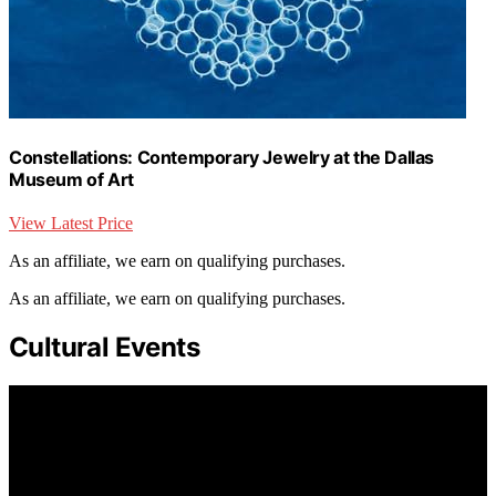
Constellations: Contemporary Jewelry at the Dallas
Museum of Art
View Latest Price
As an affiliate, we earn on qualifying purchases.
As an affiliate, we earn on qualifying purchases.
Cultural Events