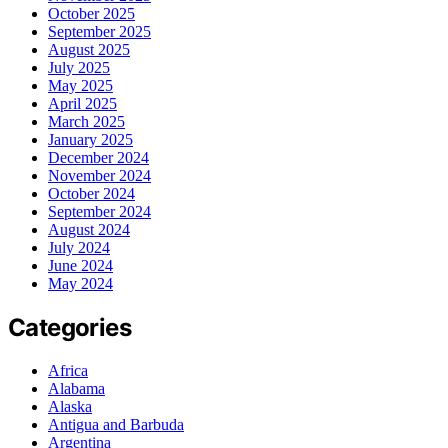
October 2025
September 2025
August 2025
July 2025
May 2025
April 2025
March 2025
January 2025
December 2024
November 2024
October 2024
September 2024
August 2024
July 2024
June 2024
May 2024
Categories
Africa
Alabama
Alaska
Antigua and Barbuda
Argentina