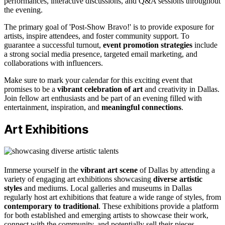
performances, interactive discussions, and Q&A sessions throughout
the evening.
The primary goal of 'Post-Show Bravo!' is to provide exposure for
artists, inspire attendees, and foster community support. To
guarantee a successful turnout,
event promotion strategies
include
a strong social media presence, targeted email marketing, and
collaborations with influencers.
Make sure to mark your calendar for this exciting event that
promises to be a
vibrant celebration of art
and creativity in Dallas.
Join fellow art enthusiasts and be part of an evening filled with
entertainment, inspiration, and
meaningful connections
.
Art Exhibitions
Immerse yourself in the
vibrant art scene
of Dallas by attending a
variety of engaging art exhibitions showcasing
diverse artistic
styles
and mediums. Local galleries and museums in Dallas
regularly host art exhibitions that feature a wide range of styles, from
contemporary to traditional
. These exhibitions provide a platform
for both established and emerging artists to showcase their work,
connect with the community, and potentially sell their pieces.