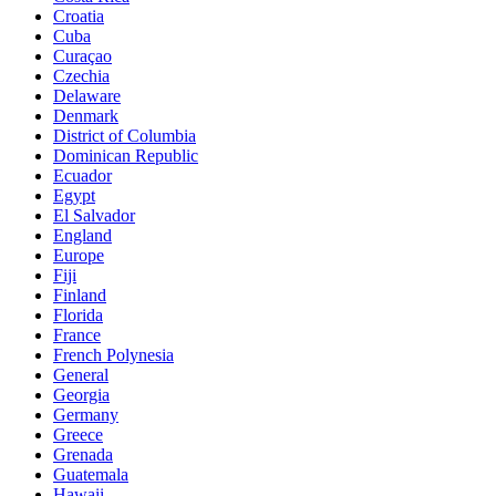
Croatia
Cuba
Curaçao
Czechia
Delaware
Denmark
District of Columbia
Dominican Republic
Ecuador
Egypt
El Salvador
England
Europe
Fiji
Finland
Florida
France
French Polynesia
General
Georgia
Germany
Greece
Grenada
Guatemala
Hawaii