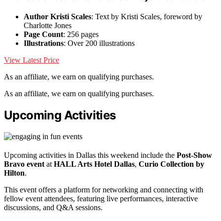
Author Kristi Scales
: Text by Kristi Scales, foreword by
Charlotte Jones
Page Count
: 256 pages
Illustrations
: Over 200 illustrations
View Latest Price
As an affiliate, we earn on qualifying purchases.
As an affiliate, we earn on qualifying purchases.
Upcoming Activities
Upcoming activities in Dallas this weekend include the
Post-Show
Bravo event
at
HALL Arts Hotel Dallas
,
Curio Collection by
Hilton
.
This event offers a platform for networking and connecting with
fellow event attendees, featuring live performances, interactive
discussions, and Q&A sessions.