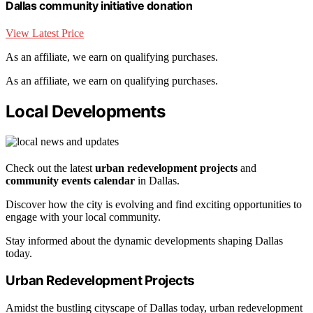
Dallas community initiative donation
View Latest Price
As an affiliate, we earn on qualifying purchases.
As an affiliate, we earn on qualifying purchases.
Local Developments
Check out the latest
urban redevelopment projects
and
community events calendar
in Dallas.
Discover how the city is evolving and find exciting opportunities to
engage with your local community.
Stay informed about the dynamic developments shaping Dallas
today.
Urban Redevelopment Projects
Amidst the bustling cityscape of Dallas today, urban redevelopment