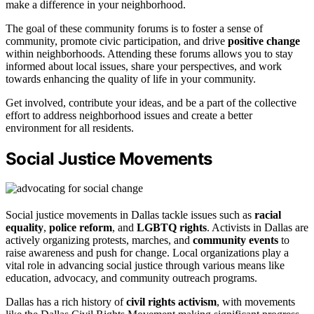
make a difference in your neighborhood.
The goal of these community forums is to foster a sense of
community, promote civic participation, and drive
positive change
within neighborhoods. Attending these forums allows you to stay
informed about local issues, share your perspectives, and work
towards enhancing the quality of life in your community.
Get involved, contribute your ideas, and be a part of the collective
effort to address neighborhood issues and create a better
environment for all residents.
Social Justice Movements
Social justice movements in Dallas tackle issues such as
racial
equality
,
police reform
, and
LGBTQ rights
. Activists in Dallas are
actively organizing protests, marches, and
community events
to
raise awareness and push for change. Local organizations play a
vital role in advancing social justice through various means like
education, advocacy, and community outreach programs.
Dallas has a rich history of
civil rights activism
, with movements