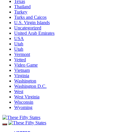
Texas
Thailand
Turkey
Turks and Caicos
U.S. Virgin Islands
Uncategorized
United Arab Emirates
USA
Utah
Utah
Vermont
Vetted
Video Game
Vietnam
Virginia
Washington
Washington D.C.
West
West Virginia
Wisconsin
Wyoming