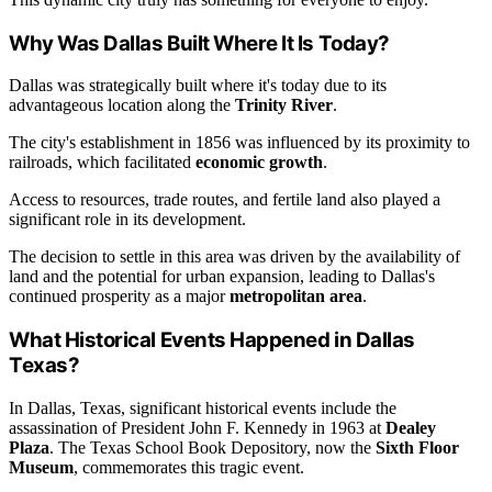
Why Was Dallas Built Where It Is Today?
Dallas was strategically built where it's today due to its
advantageous location along the
Trinity River
.
The city's establishment in 1856 was influenced by its proximity to
railroads, which facilitated
economic growth
.
Access to resources, trade routes, and fertile land also played a
significant role in its development.
The decision to settle in this area was driven by the availability of
land and the potential for urban expansion, leading to Dallas's
continued prosperity as a major
metropolitan area
.
What Historical Events Happened in Dallas
Texas?
In Dallas, Texas, significant historical events include the
assassination of President John F. Kennedy in 1963 at
Dealey
Plaza
. The Texas School Book Depository, now the
Sixth Floor
Museum
, commemorates this tragic event.