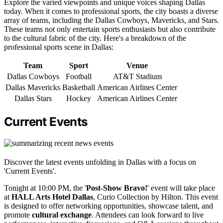
Explore the varied viewpoints and unique voices shaping Dallas
today. When it comes to professional sports, the city boasts a diverse
array of teams, including the Dallas Cowboys, Mavericks, and Stars.
These teams not only entertain sports enthusiasts but also contribute
to the cultural fabric of the city. Here's a breakdown of the
professional sports scene in Dallas:
Team
Sport
Venue
Dallas Cowboys
Football
AT&T Stadium
Dallas Mavericks
Basketball
American Airlines Center
Dallas Stars
Hockey
American Airlines Center
Current Events
Discover the latest events unfolding in Dallas with a focus on
'Current Events'.
Tonight at 10:00 PM, the '
Post-Show Bravo!
' event will take place
at
HALL Arts Hotel Dallas
, Curio Collection by Hilton. This event
is designed to offer networking opportunities, showcase talent, and
promote
cultural exchange
. Attendees can look forward to live