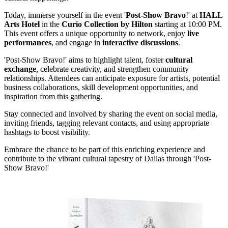
Today, immerse yourself in the event '
Post-Show Bravo
!' at
HALL
Arts Hotel
in the
Curio Collection by Hilton
starting at 10:00 PM.
This event offers a unique opportunity to network, enjoy
live
performances
, and engage in
interactive discussions
.
'Post-Show Bravo!' aims to highlight talent, foster
cultural
exchange
, celebrate creativity, and strengthen community
relationships. Attendees can anticipate exposure for artists, potential
business collaborations, skill development opportunities, and
inspiration from this gathering.
Stay connected and involved by sharing the event on social media,
inviting friends, tagging relevant contacts, and using appropriate
hashtags to boost visibility.
Embrace the chance to be part of this enriching experience and
contribute to the vibrant cultural tapestry of Dallas through 'Post-
Show Bravo!'