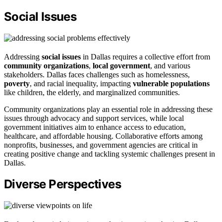
Social Issues
Addressing
social issues
in Dallas requires a collective effort from
community organizations
,
local government
, and various
stakeholders. Dallas faces challenges such as homelessness,
poverty
, and racial inequality, impacting
vulnerable populations
like children, the elderly, and marginalized communities.
Community organizations play an essential role in addressing these
issues through advocacy and support services, while local
government initiatives aim to enhance access to education,
healthcare, and affordable housing. Collaborative efforts among
nonprofits, businesses, and government agencies are critical in
creating positive change and tackling systemic challenges present in
Dallas.
Diverse Perspectives