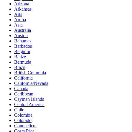
Arizona
Arkansas
Arts
Aruba
Asia
Australia
Austria
Bahamas
Barbados
Belgium
Belize
Bermuda
Brazil
British Columbia
California
California/Nevada
Canada
Caribbean
Cayman Islands
Central America
Chile
Colombia
Colorado
Connecticut
Costa Rica