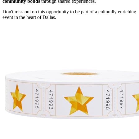
community bonds
through shared experiences.
Don't miss out on this opportunity to be part of a culturally enriching
event in the heart of Dallas.