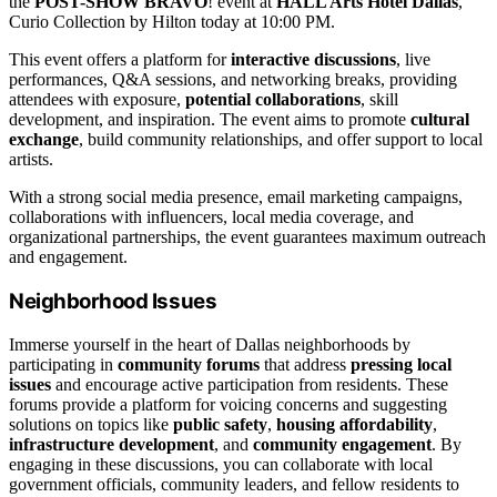
the
POST-SHOW BRAVO
! event at
HALL Arts Hotel Dallas
,
Curio Collection by Hilton today at 10:00 PM.
This event offers a platform for
interactive discussions
, live
performances, Q&A sessions, and networking breaks, providing
attendees with exposure,
potential collaborations
, skill
development, and inspiration. The event aims to promote
cultural
exchange
, build community relationships, and offer support to local
artists.
With a strong social media presence, email marketing campaigns,
collaborations with influencers, local media coverage, and
organizational partnerships, the event guarantees maximum outreach
and engagement.
Neighborhood Issues
Immerse yourself in the heart of Dallas neighborhoods by
participating in
community forums
that address
pressing local
issues
and encourage active participation from residents. These
forums provide a platform for voicing concerns and suggesting
solutions on topics like
public safety
,
housing affordability
,
infrastructure development
, and
community engagement
. By
engaging in these discussions, you can collaborate with local
government officials, community leaders, and fellow residents to