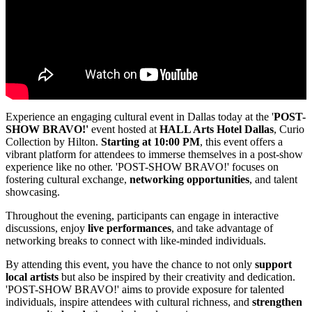
Experience an engaging cultural event in Dallas today at the '
POST-
SHOW BRAVO!'
event hosted at
HALL Arts Hotel Dallas
, Curio
Collection by Hilton.
Starting at 10:00 PM
, this event offers a
vibrant platform for attendees to immerse themselves in a post-show
experience like no other. 'POST-SHOW BRAVO!' focuses on
fostering cultural exchange,
networking opportunities
, and talent
showcasing.
Throughout the evening, participants can engage in interactive
discussions, enjoy
live performances
, and take advantage of
networking breaks to connect with like-minded individuals.
By attending this event, you have the chance to not only
support
local artists
but also be inspired by their creativity and dedication.
'POST-SHOW BRAVO!' aims to provide exposure for talented
individuals, inspire attendees with cultural richness, and
strengthen