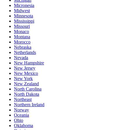
Michigan
Micronesia
Midwest
Minnesota
Mississippi
Missouri
Monaco
Montana
Morocco
Nebraska
Netherlands
Nevada
New Hampshire
New Jersey
New Mexico
New York
New Zealand
North Carolina
North Dakota
Northeast
Northern Ireland
Norway
Oceania
Ohio
Oklahoma