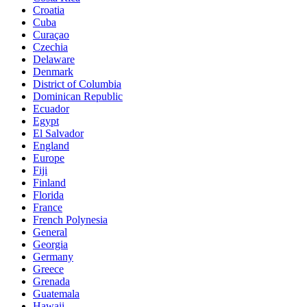
Croatia
Cuba
Curaçao
Czechia
Delaware
Denmark
District of Columbia
Dominican Republic
Ecuador
Egypt
El Salvador
England
Europe
Fiji
Finland
Florida
France
French Polynesia
General
Georgia
Germany
Greece
Grenada
Guatemala
Hawaii