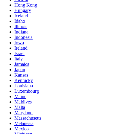
Hong Kong
Hungary
Iceland
Idaho
Illinois
Indiana
Indonesia
Iowa
Ireland
Israel
Italy
Jamaica
Japan
Kansas
Kentucky
Louisiana
Luxembourg
Maine
Maldives
Malta
Maryland
Massachusetts
Melanesia
Mexico