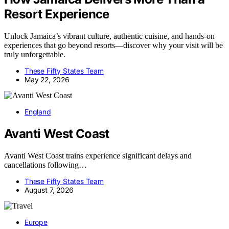
Resort Experience
Unlock Jamaica’s vibrant culture, authentic cuisine, and hands-on
experiences that go beyond resorts—discover why your visit will be
truly unforgettable.
These Fifty States Team
May 22, 2026
England
Avanti West Coast
Avanti West Coast trains experience significant delays and
cancellations following…
These Fifty States Team
August 7, 2026
Europe