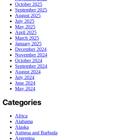
October 2025
September 2025
August 2025
July 2025
May 2025
April 2025
March 2025
January 2025
December 2024
November 2024
October 2024
September 2024
August 2024
July 2024
June 2024
May 2024
Categories
Africa
Alabama
Alaska
Antigua and Barbuda
Argentina