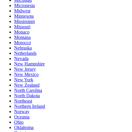
Michigan
Micronesia
Midwest
Minnesota
Mississippi
Missouri
Monaco
Montana
Morocco
Nebraska
Netherlands
Nevada
New Hampshire
New Jersey
New Mexico
New York
New Zealand
North Carolina
North Dakota
Northeast
Northern Ireland
Norway
Oceania
Ohio
Oklahoma