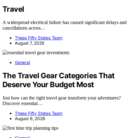
Travel
A widespread electrical failure has caused significant delays and
cancellations across…
These Fifty States Team
August 7, 2026
General
The Travel Gear Categories That
Deserve Your Budget Most
Just how can the right travel gear transform your adventures?
Discover essential…
These Fifty States Team
August 6, 2026
General