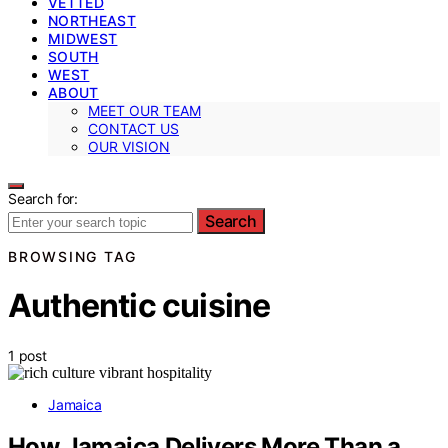
VETTED
NORTHEAST
MIDWEST
SOUTH
WEST
ABOUT
MEET OUR TEAM
CONTACT US
OUR VISION
Search for:
Search
BROWSING TAG
Authentic cuisine
1 post
Jamaica
How Jamaica Delivers More Than a