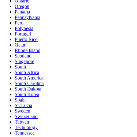
Ontario
Oregon
Panama
Pennsylvania
Peru
Polynesia
Portugal
Puerto Rico
Qatar
Rhode Island
Scotland
Singapore
South
South Africa
South America
South Carolina
South Dakota
South Korea
Spain
St. Lucia
Sweden
Switzerland
Taiwan
Technology
Tennessee