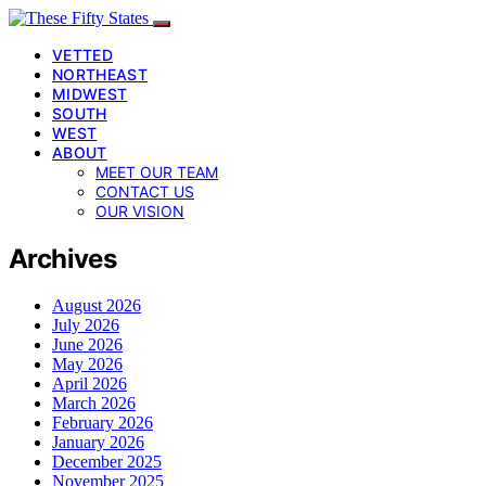
VETTED
NORTHEAST
MIDWEST
SOUTH
WEST
ABOUT
MEET OUR TEAM
CONTACT US
OUR VISION
Archives
August 2026
July 2026
June 2026
May 2026
April 2026
March 2026
February 2026
January 2026
December 2025
November 2025