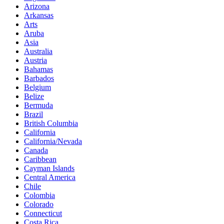
Arizona
Arkansas
Arts
Aruba
Asia
Australia
Austria
Bahamas
Barbados
Belgium
Belize
Bermuda
Brazil
British Columbia
California
California/Nevada
Canada
Caribbean
Cayman Islands
Central America
Chile
Colombia
Colorado
Connecticut
Costa Rica