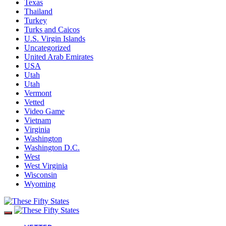
Texas
Thailand
Turkey
Turks and Caicos
U.S. Virgin Islands
Uncategorized
United Arab Emirates
USA
Utah
Utah
Vermont
Vetted
Video Game
Vietnam
Virginia
Washington
Washington D.C.
West
West Virginia
Wisconsin
Wyoming