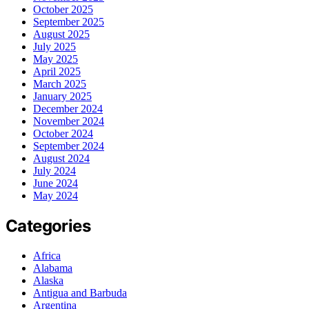
October 2025
September 2025
August 2025
July 2025
May 2025
April 2025
March 2025
January 2025
December 2024
November 2024
October 2024
September 2024
August 2024
July 2024
June 2024
May 2024
Categories
Africa
Alabama
Alaska
Antigua and Barbuda
Argentina