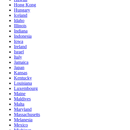
Hong Kong
Hungary
Iceland
Idaho
Illinois
Indiana
Indonesia
Iowa
Ireland
Israel
Italy
Jamaica
Japan
Kansas
Kentucky
Louisiana
Luxembourg
Maine
Maldives
Malta
Maryland
Massachusetts
Melanesia
Mexico