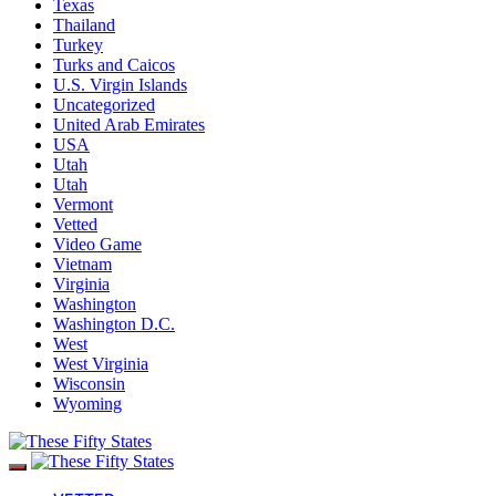
Texas
Thailand
Turkey
Turks and Caicos
U.S. Virgin Islands
Uncategorized
United Arab Emirates
USA
Utah
Utah
Vermont
Vetted
Video Game
Vietnam
Virginia
Washington
Washington D.C.
West
West Virginia
Wisconsin
Wyoming