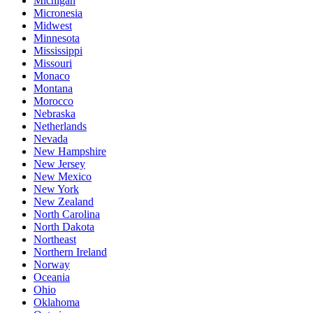
Michigan
Micronesia
Midwest
Minnesota
Mississippi
Missouri
Monaco
Montana
Morocco
Nebraska
Netherlands
Nevada
New Hampshire
New Jersey
New Mexico
New York
New Zealand
North Carolina
North Dakota
Northeast
Northern Ireland
Norway
Oceania
Ohio
Oklahoma