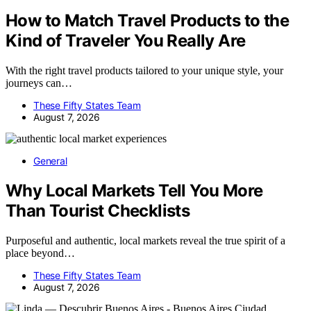
How to Match Travel Products to the
Kind of Traveler You Really Are
With the right travel products tailored to your unique style, your
journeys can…
These Fifty States Team
August 7, 2026
General
Why Local Markets Tell You More
Than Tourist Checklists
Purposeful and authentic, local markets reveal the true spirit of a
place beyond…
These Fifty States Team
August 7, 2026