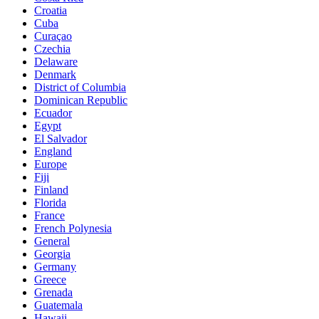
Croatia
Cuba
Curaçao
Czechia
Delaware
Denmark
District of Columbia
Dominican Republic
Ecuador
Egypt
El Salvador
England
Europe
Fiji
Finland
Florida
France
French Polynesia
General
Georgia
Germany
Greece
Grenada
Guatemala
Hawaii