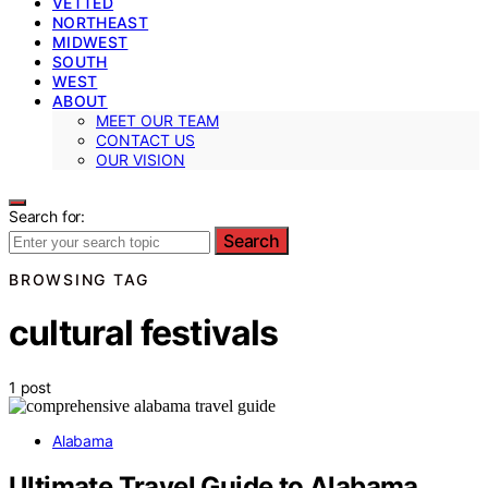
VETTED
NORTHEAST
MIDWEST
SOUTH
WEST
ABOUT
MEET OUR TEAM
CONTACT US
OUR VISION
Search for:
Search
BROWSING TAG
cultural festivals
1 post
Alabama
Ultimate Travel Guide to Alabama