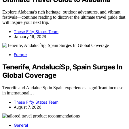
Explore Alabama’s rich heritage, outdoor adventures, and vibrant
festivals—continue reading to discover the ultimate travel guide that
will inspire your next trip.
These Fifty States Team
January 16, 2026
Europe
Tenerife, AndalucíSp, Spain Surges In
Global Coverage
Tenerife and AndalucíSp in Spain experience a significant increase
in international…
These Fifty States Team
August 7, 2026
General