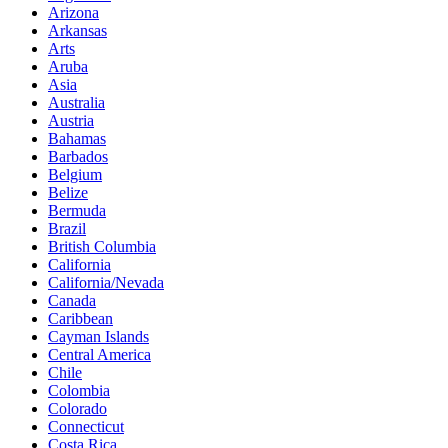
Arizona
Arkansas
Arts
Aruba
Asia
Australia
Austria
Bahamas
Barbados
Belgium
Belize
Bermuda
Brazil
British Columbia
California
California/Nevada
Canada
Caribbean
Cayman Islands
Central America
Chile
Colombia
Colorado
Connecticut
Costa Rica