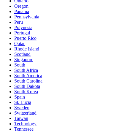
Ontario
Oregon
Panama
Pennsylvania
Peru
Polynesia
Portugal
Puerto Rico
Qatar
Rhode Island
Scotland
Singapore
South
South Africa
South America
South Carolina
South Dakota
South Korea
Spain
St. Lucia
Sweden
Switzerland
Taiwan
Technology
Tennessee