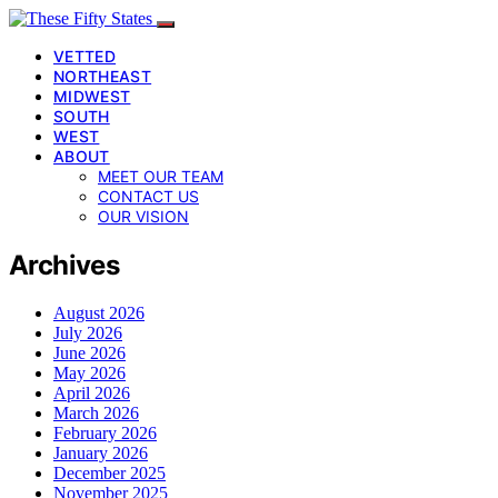
VETTED
NORTHEAST
MIDWEST
SOUTH
WEST
ABOUT
MEET OUR TEAM
CONTACT US
OUR VISION
Archives
August 2026
July 2026
June 2026
May 2026
April 2026
March 2026
February 2026
January 2026
December 2025
November 2025