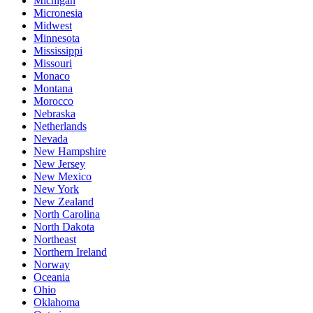
Michigan
Micronesia
Midwest
Minnesota
Mississippi
Missouri
Monaco
Montana
Morocco
Nebraska
Netherlands
Nevada
New Hampshire
New Jersey
New Mexico
New York
New Zealand
North Carolina
North Dakota
Northeast
Northern Ireland
Norway
Oceania
Ohio
Oklahoma