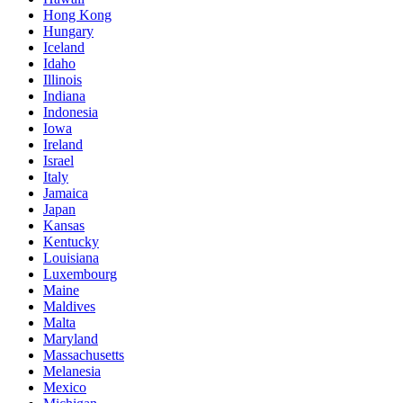
Hong Kong
Hungary
Iceland
Idaho
Illinois
Indiana
Indonesia
Iowa
Ireland
Israel
Italy
Jamaica
Japan
Kansas
Kentucky
Louisiana
Luxembourg
Maine
Maldives
Malta
Maryland
Massachusetts
Melanesia
Mexico