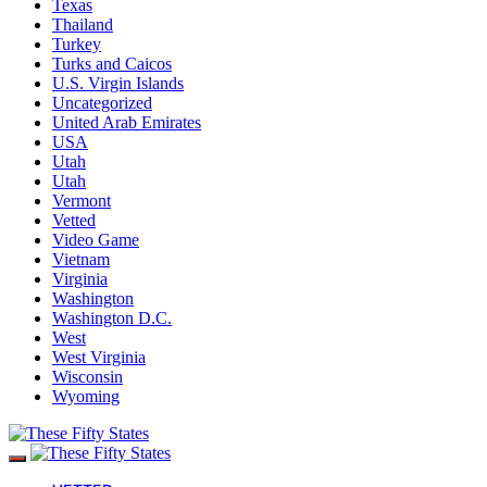
Texas
Thailand
Turkey
Turks and Caicos
U.S. Virgin Islands
Uncategorized
United Arab Emirates
USA
Utah
Utah
Vermont
Vetted
Video Game
Vietnam
Virginia
Washington
Washington D.C.
West
West Virginia
Wisconsin
Wyoming