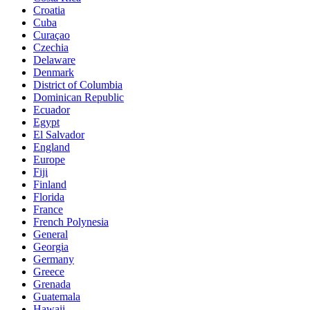
Croatia
Cuba
Curaçao
Czechia
Delaware
Denmark
District of Columbia
Dominican Republic
Ecuador
Egypt
El Salvador
England
Europe
Fiji
Finland
Florida
France
French Polynesia
General
Georgia
Germany
Greece
Grenada
Guatemala
Hawaii