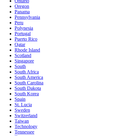
Ontario
Oregon
Panama
Pennsylvania
Peru
Polynesia
Portugal
Puerto Rico
Qatar
Rhode Island
Scotland
Singapore
South
South Africa
South America
South Carolina
South Dakota
South Korea
Spain
St. Lucia
Sweden
Switzerland
Taiwan
Technology
Tennessee