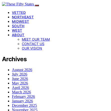
VETTED
NORTHEAST
MIDWEST
SOUTH
WEST
ABOUT
MEET OUR TEAM
CONTACT US
OUR VISION
Archives
August 2026
July 2026
June 2026
May 2026
April 2026
March 2026
February 2026
January 2026
December 2025
November 2025