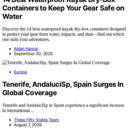
Containers to Keep Your Gear Safe on
Water
Discover the 14 best waterproof kayak dry-box containers designed
to protect your gear from water, impacts, and dust—find out which
one suits your adventures.
Aidan Harper
September 30, 2025
Europe
Tenerife, AndalucíSp, Spain Surges In
Global Coverage
Tenerife and AndalucíSp in Spain experience a significant increase
in international…
These Fifty States Team
August 7, 2026