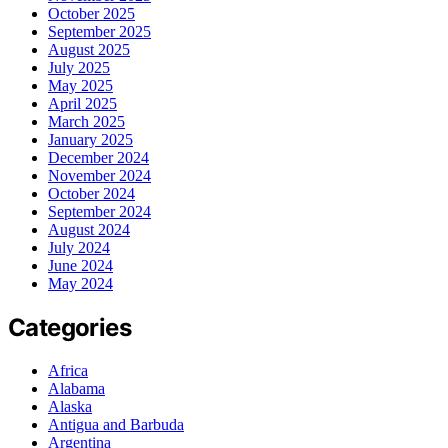
October 2025
September 2025
August 2025
July 2025
May 2025
April 2025
March 2025
January 2025
December 2024
November 2024
October 2024
September 2024
August 2024
July 2024
June 2024
May 2024
Categories
Africa
Alabama
Alaska
Antigua and Barbuda
Argentina