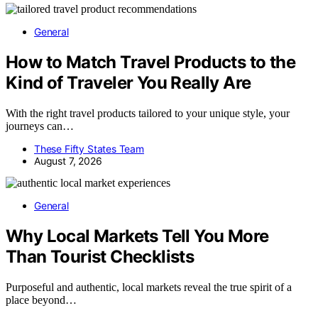
General
How to Match Travel Products to the
Kind of Traveler You Really Are
With the right travel products tailored to your unique style, your
journeys can…
These Fifty States Team
August 7, 2026
General
Why Local Markets Tell You More
Than Tourist Checklists
Purposeful and authentic, local markets reveal the true spirit of a
place beyond…