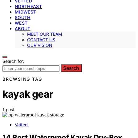
VETTED
NORTHEAST
MIDWEST
SOUTH
WEST
ABOUT
MEET OUR TEAM
CONTACT US
OUR VISION
Search for:
Search
BROWSING TAG
kayak gear
1 post
Vetted
14 Best Waterproof Kayak Dry-Box