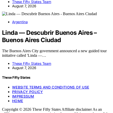
These Fifty States Team
August 7, 2026
Argentina
Linda — Descubrir Buenos Aires –
Buenos Aires Ciudad
The Buenos Aires City government announced a new guided tour
initiative called 'Linda —…
These Fifty States Team
August 7, 2026
These Fifty States
WEBSITE TERMS AND CONDITIONS OF USE
PRIVACY POLICY
IMPRESSUM
HOME
Copyright © 2026 These Fifty States Affiliate disclaimer As an