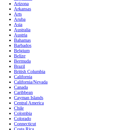
Arizona
Arkansas
Arts
Aruba
Asia
Australia
Austria
Bahamas
Barbados
Belgium
Belize
Bermuda
Brazil
British Columbia
California
California/Nevada
Canada
Caribbean
Cayman Islands
Central America
Chile
Colombia
Colorado
Connecticut
Costa Rica