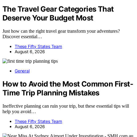
The Travel Gear Categories That
Deserve Your Budget Most
Just how can the right travel gear transform your adventures?
Discover essential…
These Fifty States Team
August 6, 2026
General
How to Avoid the Most Common First-
Time Trip Planning Mistakes
Ineffective planning can ruin your trip, but these essential tips will
help you avoid…
These Fifty States Team
August 6, 2026