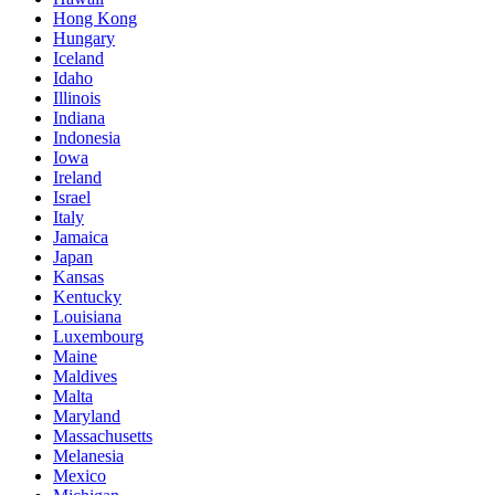
Hong Kong
Hungary
Iceland
Idaho
Illinois
Indiana
Indonesia
Iowa
Ireland
Israel
Italy
Jamaica
Japan
Kansas
Kentucky
Louisiana
Luxembourg
Maine
Maldives
Malta
Maryland
Massachusetts
Melanesia
Mexico