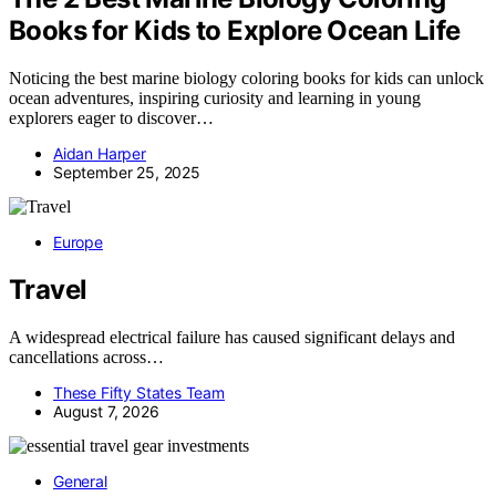
Books for Kids to Explore Ocean Life
Noticing the best marine biology coloring books for kids can unlock
ocean adventures, inspiring curiosity and learning in young
explorers eager to discover…
Aidan Harper
September 25, 2025
Europe
Travel
A widespread electrical failure has caused significant delays and
cancellations across…
These Fifty States Team
August 7, 2026
General