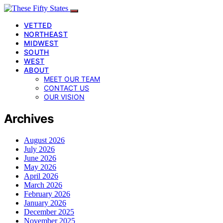
VETTED
NORTHEAST
MIDWEST
SOUTH
WEST
ABOUT
MEET OUR TEAM
CONTACT US
OUR VISION
Archives
August 2026
July 2026
June 2026
May 2026
April 2026
March 2026
February 2026
January 2026
December 2025
November 2025