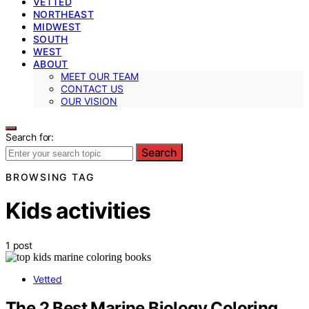
VETTED
NORTHEAST
MIDWEST
SOUTH
WEST
ABOUT
MEET OUR TEAM
CONTACT US
OUR VISION
Search for:
Search
BROWSING TAG
Kids activities
1 post
Vetted
The 2 Best Marine Biology Coloring