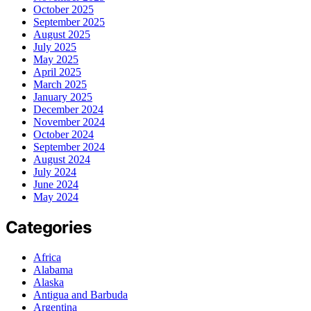
October 2025
September 2025
August 2025
July 2025
May 2025
April 2025
March 2025
January 2025
December 2024
November 2024
October 2024
September 2024
August 2024
July 2024
June 2024
May 2024
Categories
Africa
Alabama
Alaska
Antigua and Barbuda
Argentina