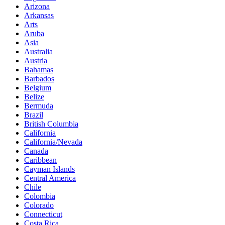
Arizona
Arkansas
Arts
Aruba
Asia
Australia
Austria
Bahamas
Barbados
Belgium
Belize
Bermuda
Brazil
British Columbia
California
California/Nevada
Canada
Caribbean
Cayman Islands
Central America
Chile
Colombia
Colorado
Connecticut
Costa Rica