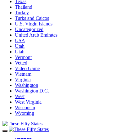
Texas
Thailand
Turkey
Turks and Caicos
U.S. Virgin Islands
Uncategorized
United Arab Emirates
USA
Utah
Utah
Vermont
Vetted
Video Game
Vietnam
Virginia
Washington
Washington D.C.
West
West Virginia
Wisconsin
Wyoming