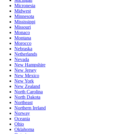
Michigan
Micronesia
Midwest
Minnesota
Mississippi
Missouri
Monaco
Montana
Morocco
Nebraska
Netherlands
Nevada
New Hampshire
New Jersey
New Mexico
New York
New Zealand
North Carolina
North Dakota
Northeast
Northern Ireland
Norway
Oceania
Ohio
Oklahoma