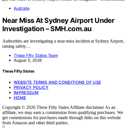
Australia
Near Miss At Sydney Airport Under
Investigation – SMH.com.au
Authorities are investigating a near-miss incident at Sydney Airport,
raising safety…
These Fifty States Team
August 5, 2026
These Fifty States
WEBSITE TERMS AND CONDITIONS OF USE
PRIVACY POLICY
IMPRESSUM
HOME
Copyright © 2026 These Fifty States Affiliate disclaimer As an
affiliate, we may earn a commission from qualifying purchases. We
get commissions for purchases made through links on this website
from Amazon and other third parties.