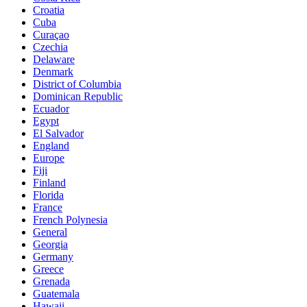
Croatia
Cuba
Curaçao
Czechia
Delaware
Denmark
District of Columbia
Dominican Republic
Ecuador
Egypt
El Salvador
England
Europe
Fiji
Finland
Florida
France
French Polynesia
General
Georgia
Germany
Greece
Grenada
Guatemala
Hawaii