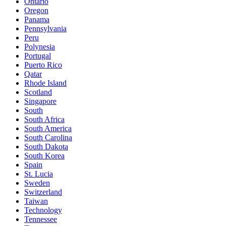
Ontario
Oregon
Panama
Pennsylvania
Peru
Polynesia
Portugal
Puerto Rico
Qatar
Rhode Island
Scotland
Singapore
South
South Africa
South America
South Carolina
South Dakota
South Korea
Spain
St. Lucia
Sweden
Switzerland
Taiwan
Technology
Tennessee