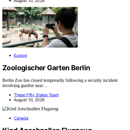
August 10, 2026
Europe
Zoologischer Garten Berlin
Berlin Zoo has closed temporarily following a security incident
involving gunfire near…
These Fifty States Team
August 10, 2026
Canada