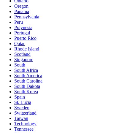
Ontario
Oregon
Panama
Pennsylvania
Peru
Polynesia
Portugal
Puerto Rico
Qatar
Rhode Island
Scotland
Singapore
South
South Africa
South America
South Carolina
South Dakota
South Korea
Spain
St. Lucia
Sweden
Switzerland
Taiwan
Technology
Tennessee