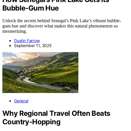
Bubble‑Gum Hue
Unlock the secrets behind Senegal’s Pink Lake’s vibrant bubble-
gum hue and discover what makes this natural phenomenon so
mesmerizing.
Dustin Farrow
September 11, 2025
General
Why Regional Travel Often Beats
Country-Hopping