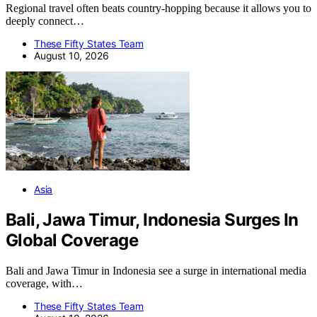
Regional travel often beats country-hopping because it allows you to
deeply connect…
These Fifty States Team
August 10, 2026
Asia
Bali, Jawa Timur, Indonesia Surges In
Global Coverage
Bali and Jawa Timur in Indonesia see a surge in international media
coverage, with…
These Fifty States Team