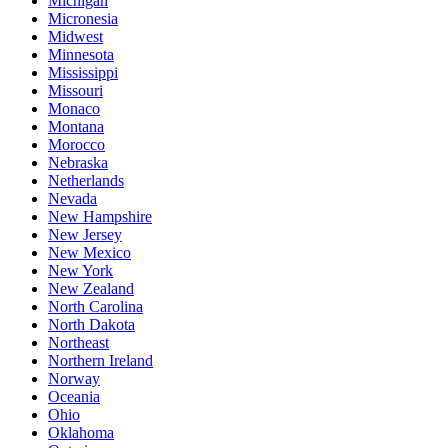
Michigan
Micronesia
Midwest
Minnesota
Mississippi
Missouri
Monaco
Montana
Morocco
Nebraska
Netherlands
Nevada
New Hampshire
New Jersey
New Mexico
New York
New Zealand
North Carolina
North Dakota
Northeast
Northern Ireland
Norway
Oceania
Ohio
Oklahoma