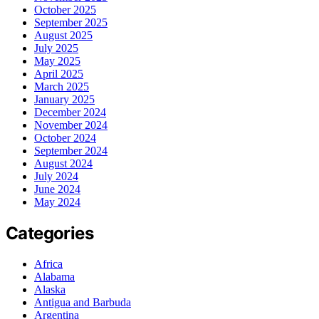
October 2025
September 2025
August 2025
July 2025
May 2025
April 2025
March 2025
January 2025
December 2024
November 2024
October 2024
September 2024
August 2024
July 2024
June 2024
May 2024
Categories
Africa
Alabama
Alaska
Antigua and Barbuda
Argentina