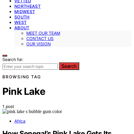
VETTED
NORTHEAST
MIDWEST
SOUTH
WEST
ABOUT
MEET OUR TEAM
CONTACT US
OUR VISION
Search for:
Search
BROWSING TAG
Pink Lake
1 post
Africa
How Senegal’s Pink Lake Gets Its