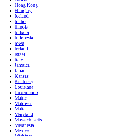
Hong Kong
Hungary
Iceland
Idaho
Illinois
Indiana
Indonesia
Iowa
Ireland
Israel
Italy
Jamaica
Japan
Kansas
Kentucky
Louisiana
Luxembourg
Maine
Maldives
Malta
Maryland
Massachusetts
Melanesia
Mexico