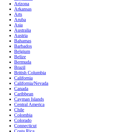
Arizona
Arkansas
Arts
Aruba
Asia
Australia
Austria
Bahamas
Barbados
Belgium
Belize
Bermuda
Brazil
British Columbia
California
California/Nevada
Canada
Caribbean
Cayman Islands
Central America
Chile
Colombia
Colorado
Connecticut
Costa Rica