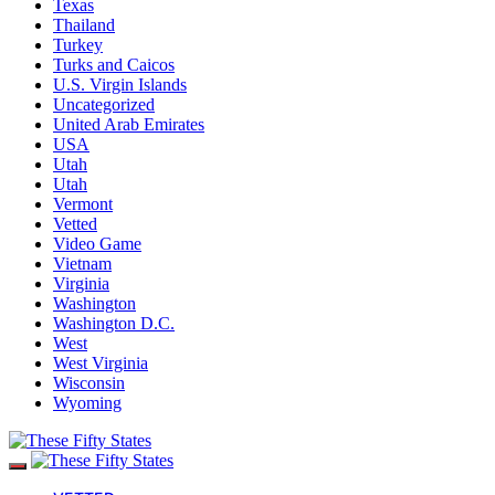
Texas
Thailand
Turkey
Turks and Caicos
U.S. Virgin Islands
Uncategorized
United Arab Emirates
USA
Utah
Utah
Vermont
Vetted
Video Game
Vietnam
Virginia
Washington
Washington D.C.
West
West Virginia
Wisconsin
Wyoming