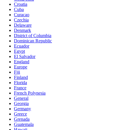
Croatia
Cuba
Curaçao
Czechia
Delaware
Denmark
District of Columbia
Dominican Republic
Ecuador
Egypt
El Salvador
England
Europe
Fiji
Finland
Florida
France
French Polynesia
General
Georgia
Germany
Greece
Grenada
Guatemala
Hawaii