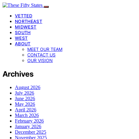
VETTED
NORTHEAST
MIDWEST
SOUTH
WEST
ABOUT
MEET OUR TEAM
CONTACT US
OUR VISION
Archives
August 2026
July 2026
June 2026
May 2026
April 2026
March 2026
February 2026
January 2026
December 2025
November 2025