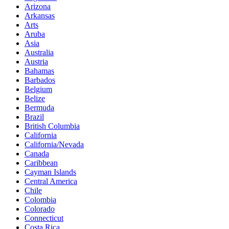
Arizona
Arkansas
Arts
Aruba
Asia
Australia
Austria
Bahamas
Barbados
Belgium
Belize
Bermuda
Brazil
British Columbia
California
California/Nevada
Canada
Caribbean
Cayman Islands
Central America
Chile
Colombia
Colorado
Connecticut
Costa Rica