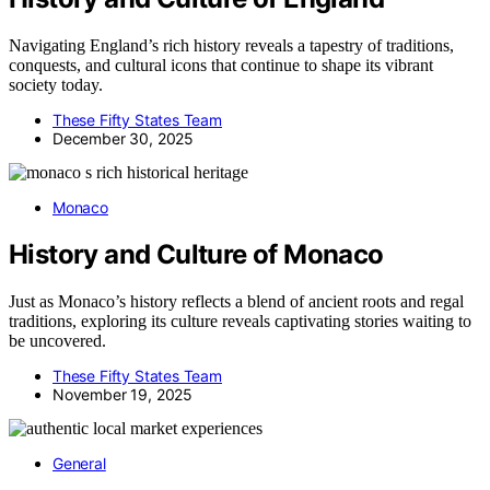
Navigating England’s rich history reveals a tapestry of traditions,
conquests, and cultural icons that continue to shape its vibrant
society today.
These Fifty States Team
December 30, 2025
Monaco
History and Culture of Monaco
Just as Monaco’s history reflects a blend of ancient roots and regal
traditions, exploring its culture reveals captivating stories waiting to
be uncovered.
These Fifty States Team
November 19, 2025
General