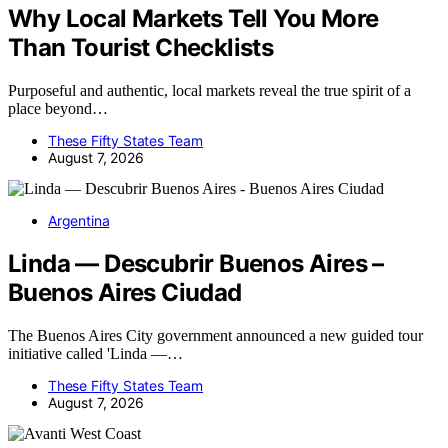
Why Local Markets Tell You More
Than Tourist Checklists
Purposeful and authentic, local markets reveal the true spirit of a
place beyond…
These Fifty States Team
August 7, 2026
Argentina
Linda — Descubrir Buenos Aires –
Buenos Aires Ciudad
The Buenos Aires City government announced a new guided tour
initiative called 'Linda —…
These Fifty States Team
August 7, 2026