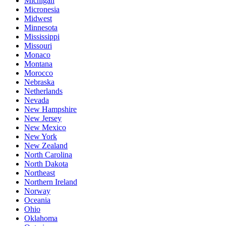
Michigan
Micronesia
Midwest
Minnesota
Mississippi
Missouri
Monaco
Montana
Morocco
Nebraska
Netherlands
Nevada
New Hampshire
New Jersey
New Mexico
New York
New Zealand
North Carolina
North Dakota
Northeast
Northern Ireland
Norway
Oceania
Ohio
Oklahoma