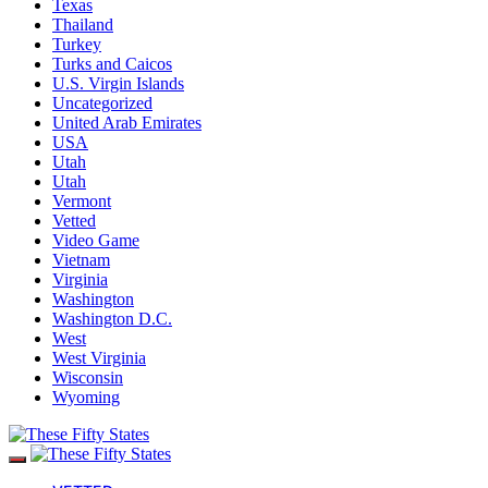
Texas
Thailand
Turkey
Turks and Caicos
U.S. Virgin Islands
Uncategorized
United Arab Emirates
USA
Utah
Utah
Vermont
Vetted
Video Game
Vietnam
Virginia
Washington
Washington D.C.
West
West Virginia
Wisconsin
Wyoming