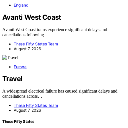
England
Avanti West Coast
Avanti West Coast trains experience significant delays and
cancellations following…
These Fifty States Team
August 7, 2026
Europe
Travel
A widespread electrical failure has caused significant delays and
cancellations across…
These Fifty States Team
August 7, 2026
These Fifty States