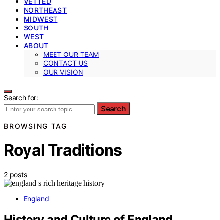
VETTED
NORTHEAST
MIDWEST
SOUTH
WEST
ABOUT
MEET OUR TEAM
CONTACT US
OUR VISION
Search for:
Search
BROWSING TAG
Royal Traditions
2 posts
England
History and Culture of England