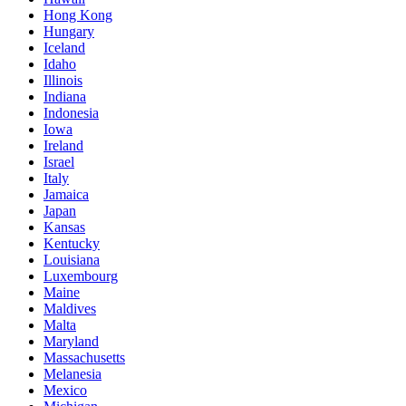
Hong Kong
Hungary
Iceland
Idaho
Illinois
Indiana
Indonesia
Iowa
Ireland
Israel
Italy
Jamaica
Japan
Kansas
Kentucky
Louisiana
Luxembourg
Maine
Maldives
Malta
Maryland
Massachusetts
Melanesia
Mexico