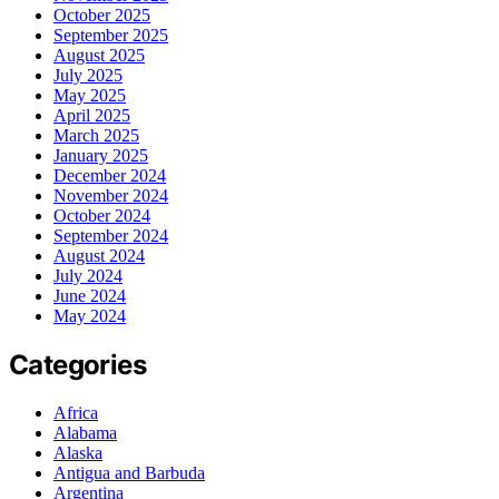
October 2025
September 2025
August 2025
July 2025
May 2025
April 2025
March 2025
January 2025
December 2024
November 2024
October 2024
September 2024
August 2024
July 2024
June 2024
May 2024
Categories
Africa
Alabama
Alaska
Antigua and Barbuda
Argentina