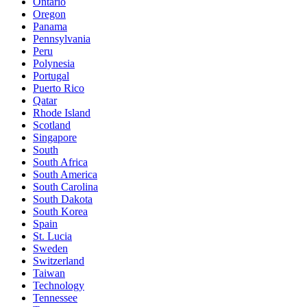
Ontario
Oregon
Panama
Pennsylvania
Peru
Polynesia
Portugal
Puerto Rico
Qatar
Rhode Island
Scotland
Singapore
South
South Africa
South America
South Carolina
South Dakota
South Korea
Spain
St. Lucia
Sweden
Switzerland
Taiwan
Technology
Tennessee