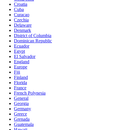
Croatia
Cuba
Curaçao
Czechia
Delaware
Denmark
District of Columbia
Dominican Republic
Ecuador
Egypt
El Salvador
England
Europe
Fiji
Finland
Florida
France
French Polynesia
General
Georgia
Germany
Greece
Grenada
Guatemala
Hawaii