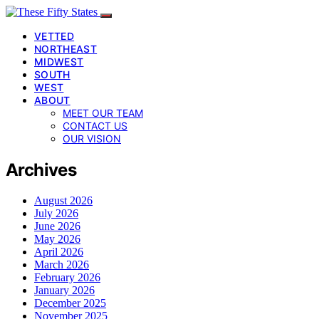
VETTED
NORTHEAST
MIDWEST
SOUTH
WEST
ABOUT
MEET OUR TEAM
CONTACT US
OUR VISION
Archives
August 2026
July 2026
June 2026
May 2026
April 2026
March 2026
February 2026
January 2026
December 2025
November 2025